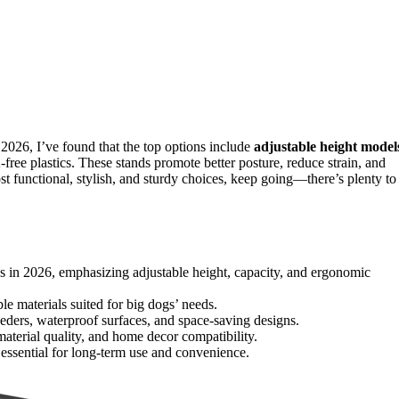
 2026, I’ve found that the top options include
adjustable height model
-free plastics. These stands promote better posture, reduce strain, and
st functional, stylish, and sturdy choices, keep going—there’s plenty to
ds in 2026, emphasizing adjustable height, capacity, and ergonomic
able materials suited for big dogs’ needs.
eders, waterproof surfaces, and space-saving designs.
material quality, and home decor compatibility.
s essential for long-term use and convenience.