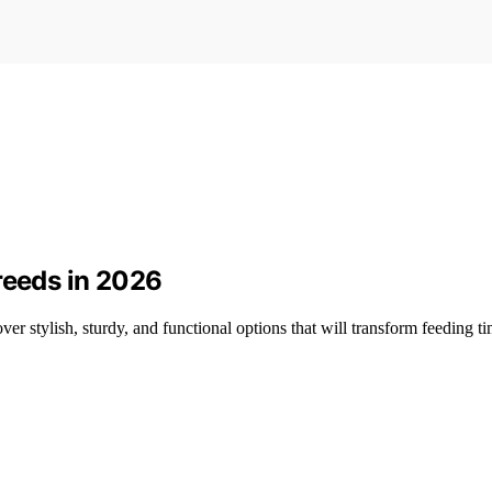
reeds in 2026
er stylish, sturdy, and functional options that will transform feeding ti