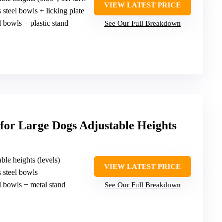
VIEW LATEST PRICE
ss steel bowls + licking plate
el bowls + plastic stand
See Our Full Breakdown
for Large Dogs Adjustable Heights
able heights (levels)
VIEW LATEST PRICE
ss steel bowls
el bowls + metal stand
See Our Full Breakdown