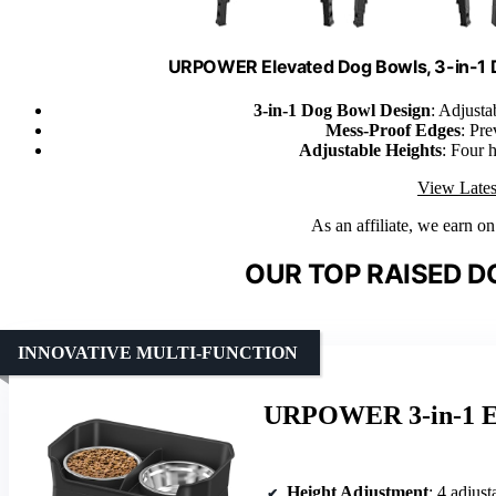
URPOWER Elevated Dog Bowls, 3-in-1 
3-in-1 Dog Bowl Design
: Adjustab
Mess-Proof Edges
: Pre
Adjustable Heights
: Four h
View Lates
As an affiliate, we earn o
OUR TOP RAISED D
INNOVATIVE MULTI-FUNCTION
URPOWER 3-in-1 El
Height Adjustment
: 4 adjustable 