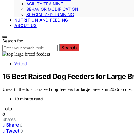
AGILITY TRAINING
BEHAVIOR MODIFICATION
SPECIALIZED TRAINING
NUTRITION AND FEEDING
ABOUT US
Search for:
Search
Vetted
15 Best Raised Dog Feeders for Large B
Unearth the top 15 raised dog feeders for large breeds in 2026 to discov
18 minute read
Total
0
Shares
Share
0
Tweet
0