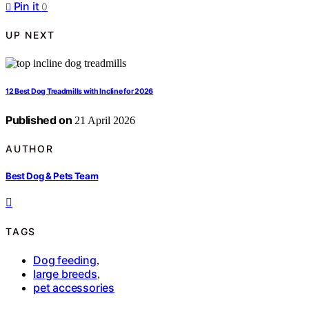
Pin it
0
UP NEXT
12 Best Dog Treadmills with Incline for 2026
Published on
21 April 2026
AUTHOR
Best Dog & Pets Team
TAGS
Dog feeding
,
large breeds
,
pet accessories