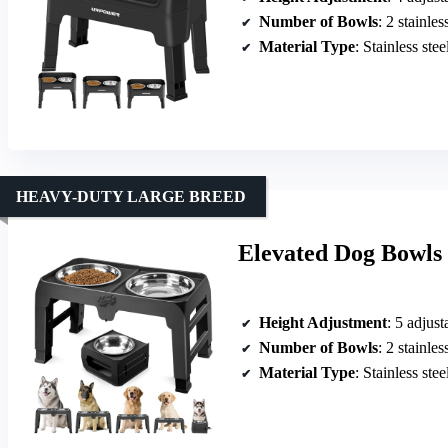
Number of Bowls
: 2 stainle
Material Type
: Stainless ste
HEAVY-DUTY LARGE BREED
Elevated Dog Bowls 
Height Adjustment
: 5 adjust
Number of Bowls
: 2 stainle
Material Type
: Stainless ste