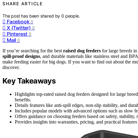
SHARE ARTICLE
The post has been shared by
0
people.
Facebook
0
X (Twitter)
0
Pinterest
0
Mail
0
If you’re searching for the best
raised dog feeders
for large breeds in
spill-proof designs
, and durable materials like stainless steel and BPA
make feeding easier for big dogs. If you want to find out about the mo
discover.
Key Takeaways
Highlights top-rated raised dog feeders designed for large bree
benefits.
Details features like anti-spill edges, non-slip stability, and dur
Includes popular models with advanced options such as slow fe
Offers guidance on choosing feeders based on safety, stability, 
Provides insights into warranties, pricing, and practical feature