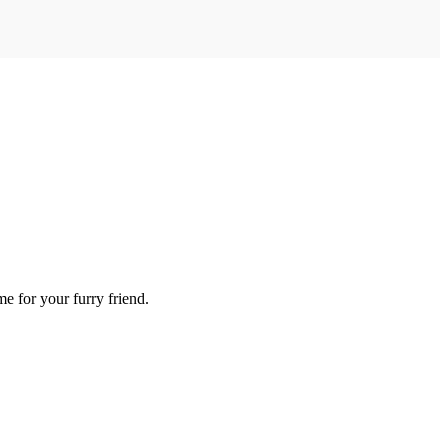
me for your furry friend.