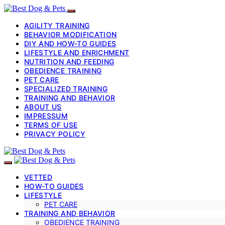
AGILITY TRAINING
BEHAVIOR MODIFICATION
DIY AND HOW-TO GUIDES
LIFESTYLE AND ENRICHMENT
NUTRITION AND FEEDING
OBEDIENCE TRAINING
PET CARE
SPECIALIZED TRAINING
TRAINING AND BEHAVIOR
ABOUT US
IMPRESSUM
TERMS OF USE
PRIVACY POLICY
VETTED
HOW-TO GUIDES
LIFESTYLE
PET CARE
TRAINING AND BEHAVIOR
OBEDIENCE TRAINING