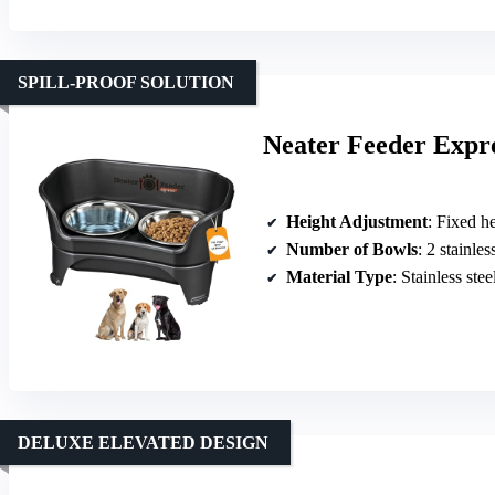
SPILL-PROOF SOLUTION
Neater Feeder Expre
Height Adjustment
: Fixed he
Number of Bowls
: 2 stainle
Material Type
: Stainless ste
DELUXE ELEVATED DESIGN