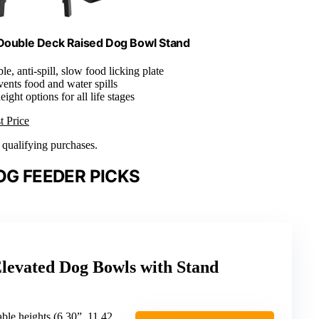
Double Deck Raised Dog Bowl Stand
le, anti-spill, slow food licking plate
vents food and water spills
eight options for all life stages
t Price
n qualifying purchases.
OG FEEDER PICKS
evated Dog Bowls with Stand
heights (6.30”, 11.42”, 12.99”, 14.57”)