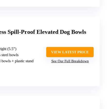
ss Spill-Proof Elevated Dog Bowls
ight (5.5”)
VIEW LATEST PRICE
ss steel bowls
el bowls + plastic stand
See Our Full Breakdown