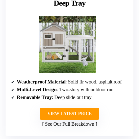
Deep Tray
Weatherproof Material
: Solid fir wood, asphalt roof
Multi-Level Design
: Two-story with outdoor run
Removable Tray
: Deep slide-out tray
VIEW LATEST PRICE
See Our Full Breakdown