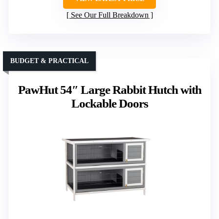
See Our Full Breakdown
BUDGET & PRACTICAL
PawHut 54″ Large Rabbit Hutch with
Lockable Doors