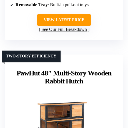
Removable Tray
: Built-in pull-out trays
VIEW LATEST PRICE
See Our Full Breakdown
TWO-STORY EFFICIENCY
PawHut 48″ Multi-Story Wooden
Rabbit Hutch