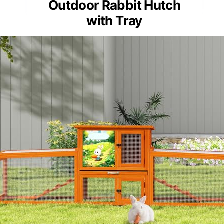
Outdoor Rabbit Hutch
with Tray