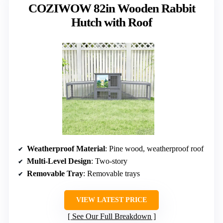
COZIWOW 82in Wooden Rabbit
Hutch with Roof
Weatherproof Material
: Pine wood, weatherproof roof
Multi-Level Design
: Two-story
Removable Tray
: Removable trays
VIEW LATEST PRICE
See Our Full Breakdown