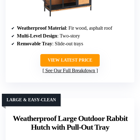
Weatherproof Material
: Fir wood, asphalt roof
Multi-Level Design
: Two-story
Removable Tray
: Slide-out trays
VIEW LATEST PRICE
See Our Full Breakdown
LARGE & EASY-CLEAN
Weatherproof Large Outdoor Rabbit
Hutch with Pull-Out Tray