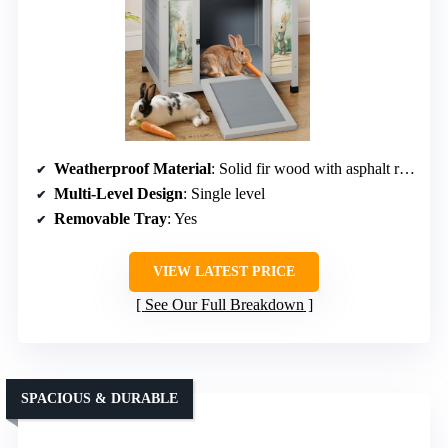
Weatherproof Material
: Solid fir wood with asphalt roof
Multi-Level Design
: Single level
Removable Tray
: Yes
VIEW LATEST PRICE
See Our Full Breakdown
SPACIOUS & DURABLE