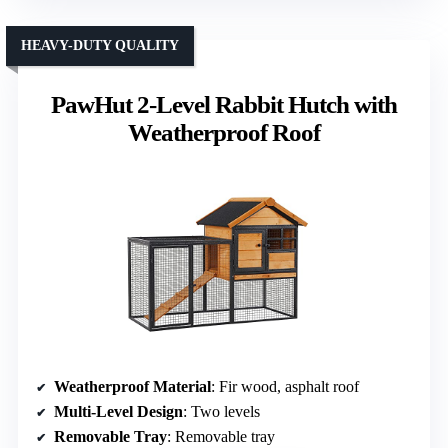
HEAVY-DUTY QUALITY
PawHut 2-Level Rabbit Hutch with
Weatherproof Roof
Weatherproof Material
: Fir wood, asphalt roof
Multi-Level Design
: Two levels
Removable Tray
: Removable tray