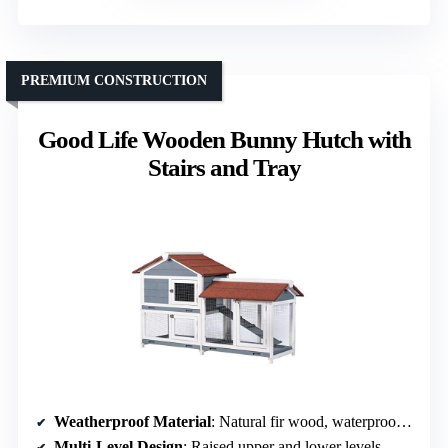
PREMIUM CONSTRUCTION
Good Life Wooden Bunny Hutch with
Stairs and Tray
Weatherproof Material
: Natural fir wood, waterproof varnish
Multi-Level Design
: Raised upper and lower levels