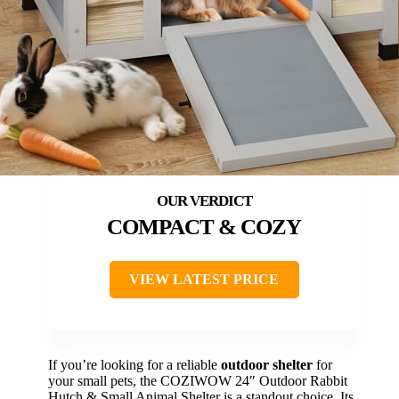
COMPACT & COZY
VIEW LATEST PRICE
If you’re looking for a reliable
outdoor shelter
for
your small pets, the COZIWOW 24″ Outdoor Rabbit
Hutch & Small Animal Shelter is a standout choice. Its