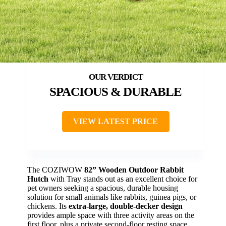
SPACIOUS & DURABLE
VIEW LATEST PRICE
The COZIWOW
82” Wooden Outdoor Rabbit
Hutch
with Tray stands out as an excellent choice for
pet owners seeking a spacious, durable housing
solution for small animals like rabbits, guinea pigs, or
chickens. Its
extra-large, double-decker design
provides ample space with three activity areas on the
first floor, plus a private second-floor resting space.