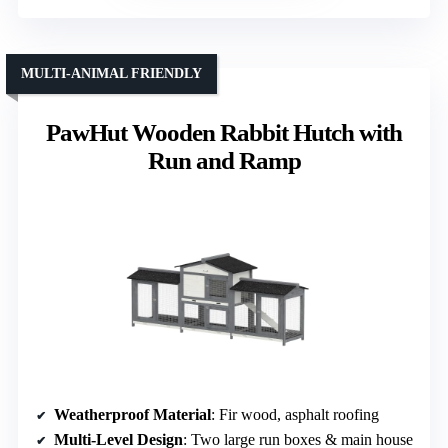
MULTI-ANIMAL FRIENDLY
PawHut Wooden Rabbit Hutch with
Run and Ramp
Weatherproof Material
: Fir wood, asphalt roofing
Multi-Level Design
: Two large run boxes & main house