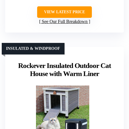
VIEW LATEST PRICE
See Our Full Breakdown
INSULATED & WINDPROOF
Rockever Insulated Outdoor Cat
House with Warm Liner