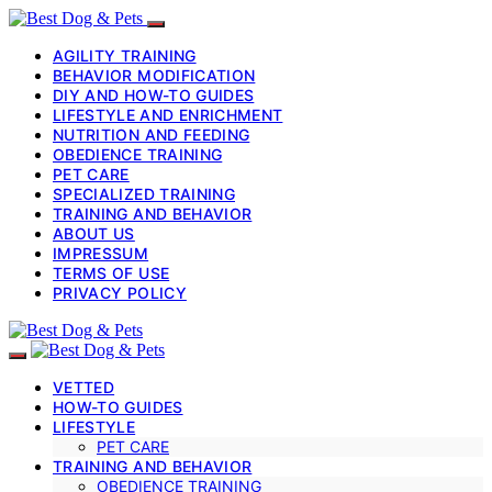
AGILITY TRAINING
BEHAVIOR MODIFICATION
DIY AND HOW-TO GUIDES
LIFESTYLE AND ENRICHMENT
NUTRITION AND FEEDING
OBEDIENCE TRAINING
PET CARE
SPECIALIZED TRAINING
TRAINING AND BEHAVIOR
ABOUT US
IMPRESSUM
TERMS OF USE
PRIVACY POLICY
VETTED
HOW-TO GUIDES
LIFESTYLE
PET CARE
TRAINING AND BEHAVIOR
OBEDIENCE TRAINING