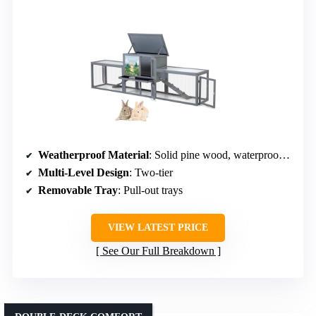
Weatherproof Material
: Solid pine wood, waterproof asphalt roof
Multi-Level Design
: Two-tier
Removable Tray
: Pull-out trays
VIEW LATEST PRICE
See Our Full Breakdown