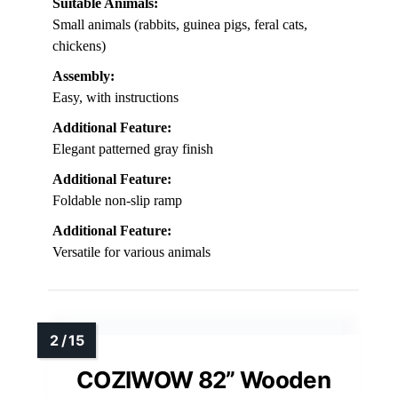
Suitable Animals:
Small animals (rabbits, guinea pigs, feral cats,
chickens)
Assembly:
Easy, with instructions
Additional Feature:
Elegant patterned gray finish
Additional Feature:
Foldable non-slip ramp
Additional Feature:
Versatile for various animals
COZIWOW 82” Wooden