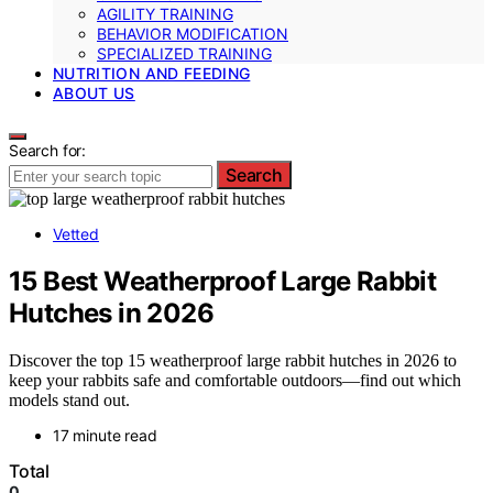
AGILITY TRAINING
BEHAVIOR MODIFICATION
SPECIALIZED TRAINING
NUTRITION AND FEEDING
ABOUT US
Search for:
Search
Vetted
15 Best Weatherproof Large Rabbit
Hutches in 2026
Discover the top 15 weatherproof large rabbit hutches in 2026 to
keep your rabbits safe and comfortable outdoors—find out which
models stand out.
17 minute read
Total
0