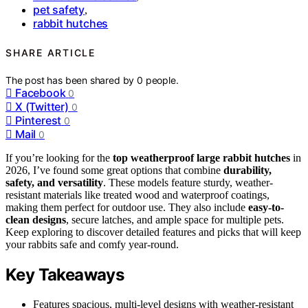
pet safety
,
rabbit hutches
SHARE ARTICLE
The post has been shared by
0
people.
Facebook
0
X (Twitter)
0
Pinterest
0
Mail
0
If you’re looking for the
top weatherproof large rabbit hutches
in
2026, I’ve found some great options that combine
durability,
safety, and versatility
. These models feature sturdy, weather-
resistant materials like treated wood and waterproof coatings,
making them perfect for outdoor use. They also include
easy-to-
clean designs
, secure latches, and ample space for multiple pets.
Keep exploring to discover detailed features and picks that will keep
your rabbits safe and comfy year-round.
Key Takeaways
Features spacious, multi-level designs with weather-resistant