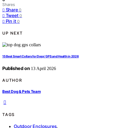
Shares
Share
0
Tweet
0
Pin it
0
UP NEXT
15 Best Smart Collars for Dogs’ GPS and Health in 2026
Published on
13 April 2026
AUTHOR
Best Dog & Pets Team
TAGS
Outdoor Enclosures
,