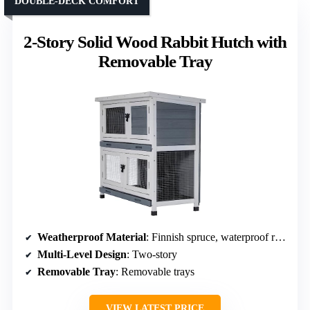
DOUBLE-DECK COMFORT
2-Story Solid Wood Rabbit Hutch with
Removable Tray
Weatherproof Material
: Finnish spruce, waterproof roof
Multi-Level Design
: Two-story
Removable Tray
: Removable trays
VIEW LATEST PRICE