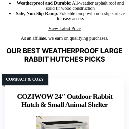
Weatherproof and Durable
: All-weather asphalt roof and
solid fir wood construction
Safe, Non-Slip Ramp
: Foldable ramp with non-slip surface
for easy access
View Latest Price
As an affiliate, we earn on qualifying purchases.
OUR BEST WEATHERPROOF LARGE
RABBIT HUTCHES PICKS
COMPACT & COZY
COZIWOW 24″ Outdoor Rabbit
Hutch & Small Animal Shelter