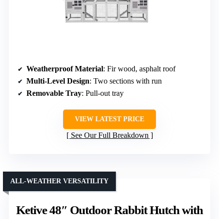
Weatherproof Material
: Fir wood, asphalt roof
Multi-Level Design
: Two sections with run
Removable Tray
: Pull-out tray
VIEW LATEST PRICE
See Our Full Breakdown
ALL-WEATHER VERSATILITY
Ketive 48″ Outdoor Rabbit Hutch with