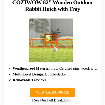
COZIWOW 82” Wooden Outdoor
Rabbit Hutch with Tray
Weatherproof Material
: FSC-Certified pine wood, waterproof roof
Multi-Level Design
: Double-decker
Removable Tray
: Yes
VIEW LATEST PRICE
See Our Full Breakdown