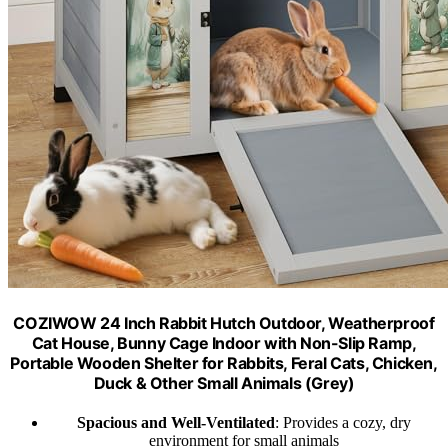
COZIWOW 24 Inch Rabbit Hutch Outdoor, Weatherproof
Cat House, Bunny Cage Indoor with Non-Slip Ramp,
Portable Wooden Shelter for Rabbits, Feral Cats, Chicken,
Duck & Other Small Animals (Grey)​
Spacious and Well-Ventilated
: Provides a cozy, dry
environment for small animals