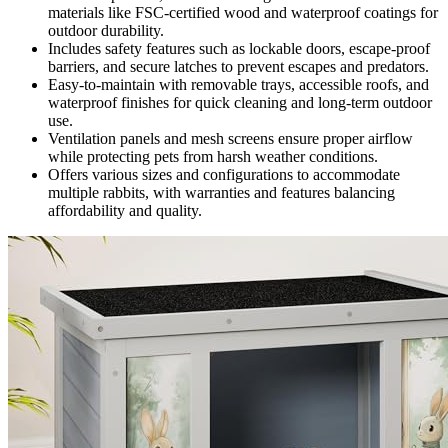
materials like FSC-certified wood and waterproof coatings for
outdoor durability.
Includes safety features such as lockable doors, escape-proof
barriers, and secure latches to prevent escapes and predators.
Easy-to-maintain with removable trays, accessible roofs, and
waterproof finishes for quick cleaning and long-term outdoor
use.
Ventilation panels and mesh screens ensure proper airflow
while protecting pets from harsh weather conditions.
Offers various sizes and configurations to accommodate
multiple rabbits, with warranties and features balancing
affordability and quality.