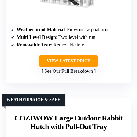
Weatherproof Material
: Fir wood, asphalt roof
Multi-Level Design
: Two-level with run
Removable Tray
: Removable tray
VIEW LATEST PRICE
See Our Full Breakdown
WEATHERPROOF & SAFE
COZIWOW Large Outdoor Rabbit
Hutch with Pull-Out Tray