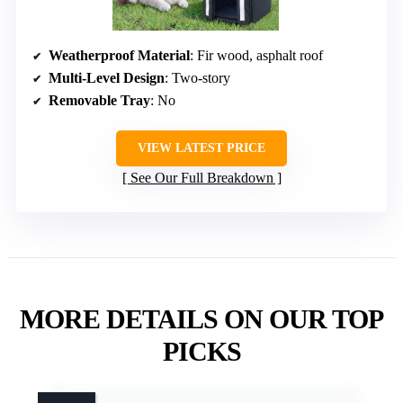
Weatherproof Material
: Fir wood, asphalt roof
Multi-Level Design
: Two-story
Removable Tray
: No
VIEW LATEST PRICE
See Our Full Breakdown
MORE DETAILS ON OUR TOP
PICKS