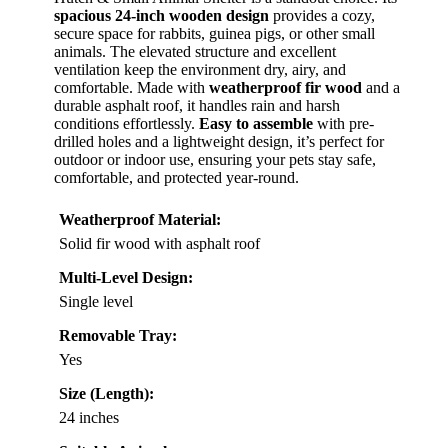
spacious 24-inch wooden design
provides a cozy,
secure space for rabbits, guinea pigs, or other small
animals. The elevated structure and excellent
ventilation keep the environment dry, airy, and
comfortable. Made with
weatherproof fir wood
and a
durable asphalt roof, it handles rain and harsh
conditions effortlessly.
Easy to assemble
with pre-
drilled holes and a lightweight design, it’s perfect for
outdoor or indoor use, ensuring your pets stay safe,
comfortable, and protected year-round.
Weatherproof Material:
Solid fir wood with asphalt roof
Multi-Level Design:
Single level
Removable Tray:
Yes
Size (Length):
24 inches