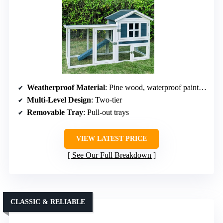
Weatherproof Material
: Pine wood, waterproof paint, asphalt roof
Multi-Level Design
: Two-tier
Removable Tray
: Pull-out trays
VIEW LATEST PRICE
See Our Full Breakdown
CLASSIC & RELIABLE