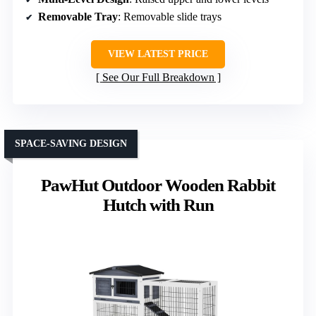
Removable Tray
: Removable slide trays
VIEW LATEST PRICE
See Our Full Breakdown
SPACE-SAVING DESIGN
PawHut Outdoor Wooden Rabbit
Hutch with Run