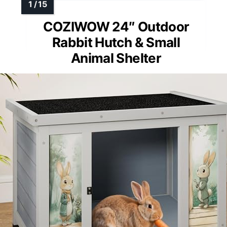
COZIWOW 24″ Outdoor
Rabbit Hutch & Small
Animal Shelter