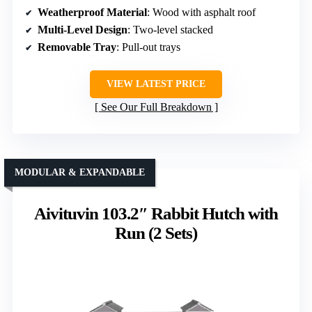
Weatherproof Material
: Wood with asphalt roof
Multi-Level Design
: Two-level stacked
Removable Tray
: Pull-out trays
VIEW LATEST PRICE
See Our Full Breakdown
MODULAR & EXPANDABLE
Aivituvin 103.2″ Rabbit Hutch with
Run (2 Sets)