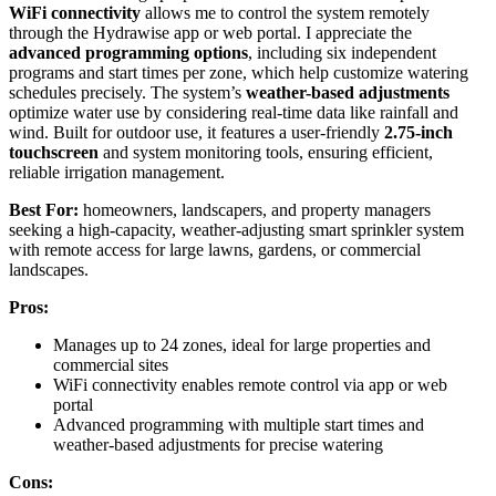
WiFi connectivity
allows me to control the system remotely
through the Hydrawise app or web portal. I appreciate the
advanced programming options
, including six independent
programs and start times per zone, which help customize watering
schedules precisely. The system’s
weather-based adjustments
optimize water use by considering real-time data like rainfall and
wind. Built for outdoor use, it features a user-friendly
2.75-inch
touchscreen
and system monitoring tools, ensuring efficient,
reliable irrigation management.
Best For:
homeowners, landscapers, and property managers
seeking a high-capacity, weather-adjusting smart sprinkler system
with remote access for large lawns, gardens, or commercial
landscapes.
Pros:
Manages up to 24 zones, ideal for large properties and
commercial sites
WiFi connectivity enables remote control via app or web
portal
Advanced programming with multiple start times and
weather-based adjustments for precise watering
Cons: