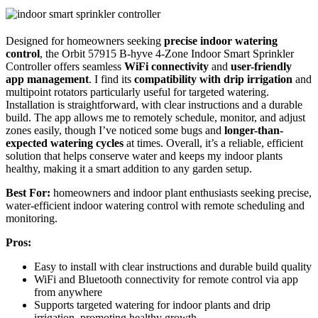
Designed for homeowners seeking
precise indoor watering
control
, the Orbit 57915 B-hyve 4-Zone Indoor Smart Sprinkler
Controller offers seamless
WiFi connectivity
and
user-friendly
app management
. I find its
compatibility with drip irrigation
and
multipoint rotators particularly useful for targeted watering.
Installation is straightforward, with clear instructions and a durable
build. The app allows me to remotely schedule, monitor, and adjust
zones easily, though I’ve noticed some bugs and
longer-than-
expected watering cycles
at times. Overall, it’s a reliable, efficient
solution that helps conserve water and keeps my indoor plants
healthy, making it a smart addition to any garden setup.
Best For:
homeowners and indoor plant enthusiasts seeking precise,
water-efficient indoor watering control with remote scheduling and
monitoring.
Pros:
Easy to install with clear instructions and durable build quality
WiFi and Bluetooth connectivity for remote control via app
from anywhere
Supports targeted watering for indoor plants and drip
irrigation, promoting healthy growth