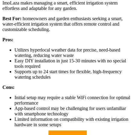
ImoLaza makes managing a smart, efficient irrigation system
effortless and adaptable for any garden.
Best For:
homeowners and garden enthusiasts seeking a smart,
water-efficient irrigation system that offers remote control and
customizable scheduling.
Pros:
Utilizes hyperlocal weather data for precise, need-based
watering, reducing water waste
Easy DIY installation in just 15-30 minutes with no special
tools required
Supports up to 24 start times for flexible, high-frequency
watering schedules
Cons:
Initial setup may require a stable WiFi connection for optimal
performance
App-based control may be challenging for users unfamiliar
with smartphone technology
Limited information on compatibility with existing irrigation
hardware in some setups