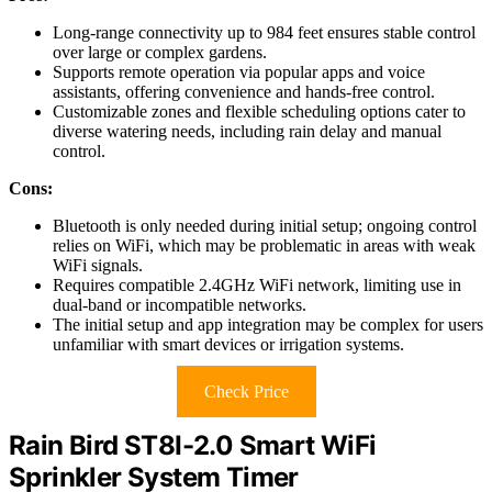
Long-range connectivity up to 984 feet ensures stable control
over large or complex gardens.
Supports remote operation via popular apps and voice
assistants, offering convenience and hands-free control.
Customizable zones and flexible scheduling options cater to
diverse watering needs, including rain delay and manual
control.
Cons:
Bluetooth is only needed during initial setup; ongoing control
relies on WiFi, which may be problematic in areas with weak
WiFi signals.
Requires compatible 2.4GHz WiFi network, limiting use in
dual-band or incompatible networks.
The initial setup and app integration may be complex for users
unfamiliar with smart devices or irrigation systems.
Check Price
Rain Bird ST8I-2.0 Smart WiFi
Sprinkler System Timer