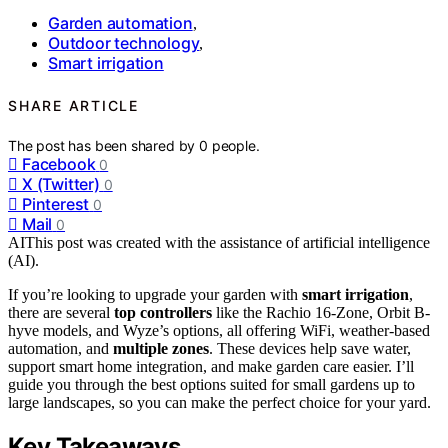
Garden automation
,
Outdoor technology
,
Smart irrigation
SHARE ARTICLE
The post has been shared by
0
people.
Facebook
0
X (Twitter)
0
Pinterest
0
Mail
0
AI
This post was created with the assistance of artificial intelligence
(AI).
If you’re looking to upgrade your garden with
smart irrigation
,
there are several
top controllers
like the Rachio 16-Zone, Orbit B-
hyve models, and Wyze’s options, all offering WiFi, weather-based
automation, and
multiple zones
. These devices help save water,
support smart home integration, and make garden care easier. I’ll
guide you through the best options suited for small gardens up to
large landscapes, so you can make the perfect choice for your yard.
Key Takeaways