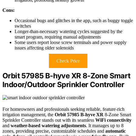
Cons:
Occasional bugs and glitches in the app, such as buggy toggle
switches
Longer-than-necessary watering cycles suggested by the
smart program, requiring manual adjustments
Some users report loose screw terminals and power supply
issues affecting older solenoids
Check Price
Orbit 57985 B-hyve XR 8-Zone Smart
Indoor/Outdoor Sprinkler Controller
For homeowners and professionals seeking reliable, feature-rich
irrigation management, the
Orbit 57985 B-hyve XR
8-Zone Smart
Sprinkler Controller stands out with its seamless
WiFi connectivity
and
weather-based watering adjustments
. It manages up to 8
zones, providing precise, customizable schedules and
automatic