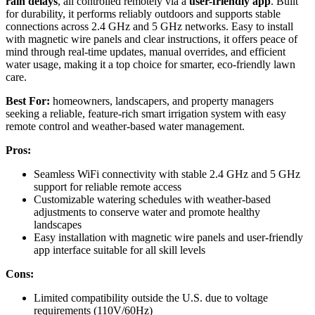
rain delays
, all controlled remotely via a
user-friendly app
. Built
for durability, it performs reliably outdoors and supports stable
connections across 2.4 GHz and 5 GHz networks. Easy to install
with magnetic wire panels and clear instructions, it offers peace of
mind through real-time updates, manual overrides, and efficient
water usage, making it a top choice for smarter, eco-friendly lawn
care.
Best For:
homeowners, landscapers, and property managers
seeking a reliable, feature-rich smart irrigation system with easy
remote control and weather-based water management.
Pros:
Seamless WiFi connectivity with stable 2.4 GHz and 5 GHz
support for reliable remote access
Customizable watering schedules with weather-based
adjustments to conserve water and promote healthy
landscapes
Easy installation with magnetic wire panels and user-friendly
app interface suitable for all skill levels
Cons:
Limited compatibility outside the U.S. due to voltage
requirements (110V/60Hz)