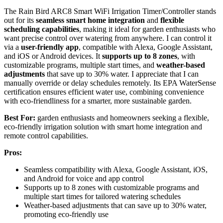
The Rain Bird ARC8 Smart WiFi Irrigation Timer/Controller stands
out for its
seamless smart home integration
and
flexible
scheduling capabilities
, making it ideal for garden enthusiasts who
want precise control over watering from anywhere. I can control it
via a
user-friendly app
, compatible with Alexa, Google Assistant,
and iOS or Android devices. It
supports up to 8 zones
, with
customizable programs, multiple start times, and
weather-based
adjustments
that save up to 30% water. I appreciate that I can
manually override or delay schedules remotely. Its EPA WaterSense
certification ensures efficient water use, combining convenience
with eco-friendliness for a smarter, more sustainable garden.
Best For:
garden enthusiasts and homeowners seeking a flexible,
eco-friendly irrigation solution with smart home integration and
remote control capabilities.
Pros:
Seamless compatibility with Alexa, Google Assistant, iOS,
and Android for voice and app control
Supports up to 8 zones with customizable programs and
multiple start times for tailored watering schedules
Weather-based adjustments that can save up to 30% water,
promoting eco-friendly use