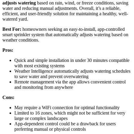
adjusts watering
based on rain, wind, or freeze conditions, saving
water and reducing manual adjustments. Overall, it’s a reliable,
efficient, and user-friendly solution for maintaining a healthy, well-
watered yard.
Best For:
homeowners seeking an easy-to-install, app-controlled
smart sprinkler system that automatically adjusts watering based on
weather conditions.
Pros:
Quick and simple installation in under 30 minutes compatible
with most existing systems
Weather Intelligence automatically adjusts watering schedules
to save water and prevent overwatering
Remote management via the app allows convenient control
and monitoring from anywhere
Cons:
May require a WiFi connection for optimal functionality
Limited to 16 zones, which might not be sufficient for very
large or complex landscapes
App-dependent control could be a drawback for users
preferring manual or physical controls