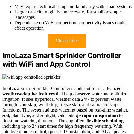
May require technical setup and familiarity with smart systems
Larger capacity might be unnecessary for small or simple
landscapes
Dependence on WiFi connection; connectivity issues could
affect operation
Check Price
ImoLaza Smart Sprinkler Controller
with WiFi and App Control
ImoLaza Smart Sprinkler Controller stands out for its advanced
weather-adaptive features
that help conserve water and optimize
irrigation. It uses hyperlocal weather data 24/7 to prevent waste
through
rain skip
, wind skip, freeze skip, and saturation skip
functions. The system adjusts watering based on real-time weather,
soil
, plant type, and sunlight, calculating
evapotranspiration
to
fine-tune watering durations. The app offers
flexible scheduling
,
including up to 24 start times for high-frequency watering. With
intuitive remote control, quick DIY installation, and OTA updates,