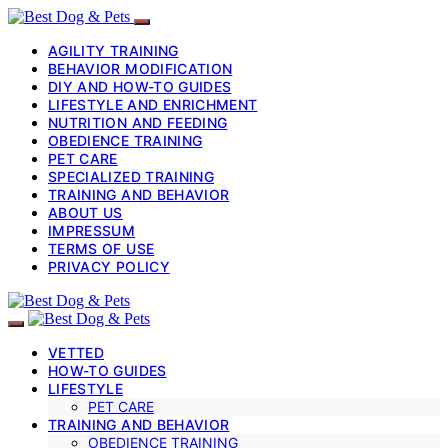
AGILITY TRAINING
BEHAVIOR MODIFICATION
DIY AND HOW-TO GUIDES
LIFESTYLE AND ENRICHMENT
NUTRITION AND FEEDING
OBEDIENCE TRAINING
PET CARE
SPECIALIZED TRAINING
TRAINING AND BEHAVIOR
ABOUT US
IMPRESSUM
TERMS OF USE
PRIVACY POLICY
VETTED
HOW-TO GUIDES
LIFESTYLE
PET CARE
TRAINING AND BEHAVIOR
OBEDIENCE TRAINING