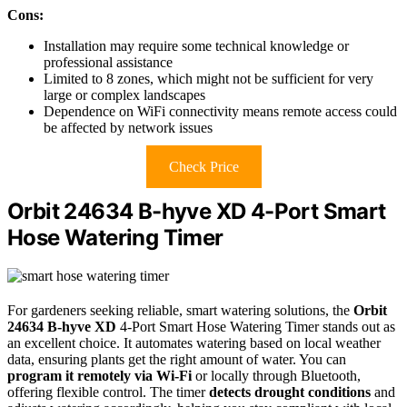
Cons:
Installation may require some technical knowledge or
professional assistance
Limited to 8 zones, which might not be sufficient for very
large or complex landscapes
Dependence on WiFi connectivity means remote access could
be affected by network issues
Check Price
Orbit 24634 B-hyve XD 4-Port Smart
Hose Watering Timer
For gardeners seeking reliable, smart watering solutions, the
Orbit
24634 B-hyve XD
4-Port Smart Hose Watering Timer stands out as
an excellent choice. It automates watering based on local weather
data, ensuring plants get the right amount of water. You can
program it remotely via Wi-Fi
or locally through Bluetooth,
offering flexible control. The timer
detects drought conditions
and