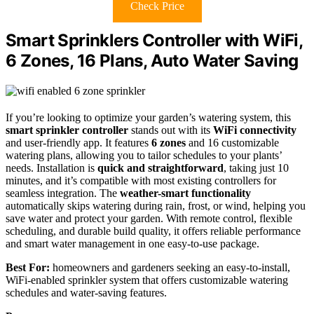
Check Price
Smart Sprinklers Controller with WiFi,
6 Zones, 16 Plans, Auto Water Saving
If you’re looking to optimize your garden’s watering system, this
smart sprinkler controller
stands out with its
WiFi connectivity
and user-friendly app. It features
6 zones
and 16 customizable
watering plans, allowing you to tailor schedules to your plants’
needs. Installation is
quick and straightforward
, taking just 10
minutes, and it’s compatible with most existing controllers for
seamless integration. The
weather-smart functionality
automatically skips watering during rain, frost, or wind, helping you
save water and protect your garden. With remote control, flexible
scheduling, and durable build quality, it offers reliable performance
and smart water management in one easy-to-use package.
Best For:
homeowners and gardeners seeking an easy-to-install,
WiFi-enabled sprinkler system that offers customizable watering
schedules and water-saving features.