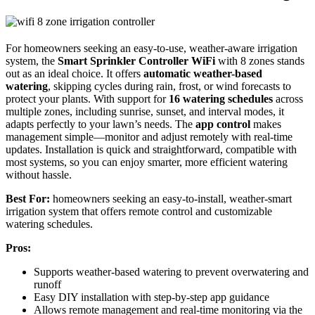
For homeowners seeking an easy-to-use, weather-aware irrigation
system, the
Smart Sprinkler Controller WiFi
with 8 zones stands
out as an ideal choice. It offers
automatic weather-based
watering
, skipping cycles during rain, frost, or wind forecasts to
protect your plants. With support for
16 watering schedules
across
multiple zones, including sunrise, sunset, and interval modes, it
adapts perfectly to your lawn’s needs. The
app control
makes
management simple—monitor and adjust remotely with real-time
updates. Installation is quick and straightforward, compatible with
most systems, so you can enjoy smarter, more efficient watering
without hassle.
Best For:
homeowners seeking an easy-to-install, weather-smart
irrigation system that offers remote control and customizable
watering schedules.
Pros:
Supports weather-based watering to prevent overwatering and
runoff
Easy DIY installation with step-by-step app guidance
Allows remote management and real-time monitoring via the