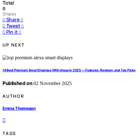
Total
0
Shares
Share
0
Tweet
0
Pin it
0
UP NEXT
14 Best Premium Smart Displays With Alexa in 2025 — Features, Reviews, and Top Picks
Published on
02 November 2025
AUTHOR
Emma Thompson
TAGS