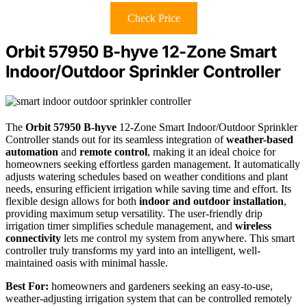
Check Price
Orbit 57950 B-hyve 12-Zone Smart
Indoor/Outdoor Sprinkler Controller
The
Orbit 57950 B-hyve
12-Zone Smart Indoor/Outdoor Sprinkler
Controller stands out for its seamless integration of
weather-based
automation
and
remote control
, making it an ideal choice for
homeowners seeking effortless garden management. It automatically
adjusts watering schedules based on weather conditions and plant
needs, ensuring efficient irrigation while saving time and effort. Its
flexible design allows for both
indoor and outdoor installation
,
providing maximum setup versatility. The user-friendly drip
irrigation timer simplifies schedule management, and
wireless
connectivity
lets me control my system from anywhere. This smart
controller truly transforms my yard into an intelligent, well-
maintained oasis with minimal hassle.
Best For:
homeowners and gardeners seeking an easy-to-use,
weather-adjusting irrigation system that can be controlled remotely