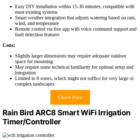
Easy DIY installation within 15-30 minutes, compatible with
most existing systems
Smart weather integration that adjusts watering based on rain,
wind, and temperature
Remote control via free app with voice command support and
fault detection features
Cons:
Slightly larger dimensions may require adequate outdoor
space for mounting
May require some technical familiarity for optimal setup and
integration
Limited to 8 zones, which might not suffice for very large or
complex landscapes
Check Price
Rain Bird ARC8 Smart WiFi Irrigation
Timer/Controller