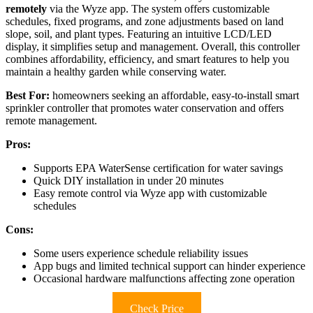
remotely
via the Wyze app. The system offers customizable
schedules, fixed programs, and zone adjustments based on land
slope, soil, and plant types. Featuring an intuitive LCD/LED
display, it simplifies setup and management. Overall, this controller
combines affordability, efficiency, and smart features to help you
maintain a healthy garden while conserving water.
Best For:
homeowners seeking an affordable, easy-to-install smart
sprinkler controller that promotes water conservation and offers
remote management.
Pros:
Supports EPA WaterSense certification for water savings
Quick DIY installation in under 20 minutes
Easy remote control via Wyze app with customizable
schedules
Cons:
Some users experience schedule reliability issues
App bugs and limited technical support can hinder experience
Occasional hardware malfunctions affecting zone operation
Check Price