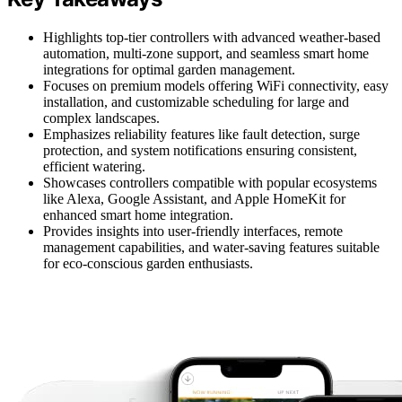
Highlights top-tier controllers with advanced weather-based
automation, multi-zone support, and seamless smart home
integrations for optimal garden management.
Focuses on premium models offering WiFi connectivity, easy
installation, and customizable scheduling for large and
complex landscapes.
Emphasizes reliability features like fault detection, surge
protection, and system notifications ensuring consistent,
efficient watering.
Showcases controllers compatible with popular ecosystems
like Alexa, Google Assistant, and Apple HomeKit for
enhanced smart home integration.
Provides insights into user-friendly interfaces, remote
management capabilities, and water-saving features suitable
for eco-conscious garden enthusiasts.