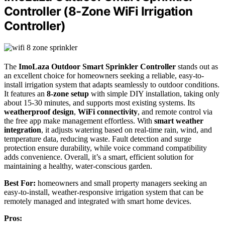
Controller (8-Zone WiFi Irrigation
Controller)
The
ImoLaza Outdoor Smart Sprinkler Controller
stands out as
an excellent choice for homeowners seeking a reliable, easy-to-
install irrigation system that adapts seamlessly to outdoor conditions.
It features an
8-zone setup
with simple DIY installation, taking only
about 15-30 minutes, and supports most existing systems. Its
weatherproof design
,
WiFi connectivity
, and remote control via
the free app make management effortless. With
smart weather
integration
, it adjusts watering based on real-time rain, wind, and
temperature data, reducing waste. Fault detection and surge
protection ensure durability, while voice command compatibility
adds convenience. Overall, it’s a smart, efficient solution for
maintaining a healthy, water-conscious garden.
Best For:
homeowners and small property managers seeking an
easy-to-install, weather-responsive irrigation system that can be
remotely managed and integrated with smart home devices.
Pros: