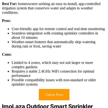
Best For:
homeowners seeking an easy-to-install, app-controlled
irrigation system that conserves water and adapts to weather
conditions.
Pros:
User-friendly app for remote control and real-time monitoring
Seamless integration with existing sprinkler controllers in
about 10 minutes
Weather-smart features that automatically skip watering
during rain or frost, saving water
Cons:
Limited to 4 zones, which may not suit larger or more
complex gardens
Requires a stable 2.4GHz WiFi connection for optimal
performance
Possible compatibility issues with non-standard or older
sprinkler systems
Check Price
ImoLaza Outdoor Smart Sprinkler