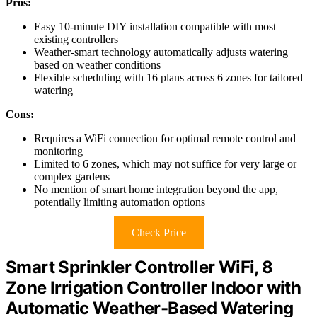
Pros:
Easy 10-minute DIY installation compatible with most
existing controllers
Weather-smart technology automatically adjusts watering
based on weather conditions
Flexible scheduling with 16 plans across 6 zones for tailored
watering
Cons:
Requires a WiFi connection for optimal remote control and
monitoring
Limited to 6 zones, which may not suffice for very large or
complex gardens
No mention of smart home integration beyond the app,
potentially limiting automation options
Check Price
Smart Sprinkler Controller WiFi, 8
Zone Irrigation Controller Indoor with
Automatic Weather-Based Watering