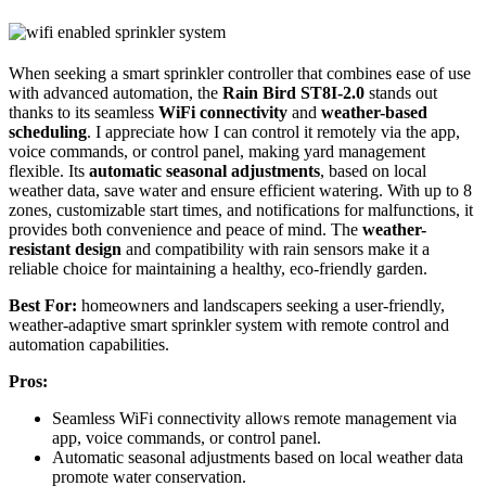
When seeking a smart sprinkler controller that combines ease of use
with advanced automation, the
Rain Bird ST8I-2.0
stands out
thanks to its seamless
WiFi connectivity
and
weather-based
scheduling
. I appreciate how I can control it remotely via the app,
voice commands, or control panel, making yard management
flexible. Its
automatic seasonal adjustments
, based on local
weather data, save water and ensure efficient watering. With up to 8
zones, customizable start times, and notifications for malfunctions, it
provides both convenience and peace of mind. The
weather-
resistant design
and compatibility with rain sensors make it a
reliable choice for maintaining a healthy, eco-friendly garden.
Best For:
homeowners and landscapers seeking a user-friendly,
weather-adaptive smart sprinkler system with remote control and
automation capabilities.
Pros:
Seamless WiFi connectivity allows remote management via
app, voice commands, or control panel.
Automatic seasonal adjustments based on local weather data
promote water conservation.