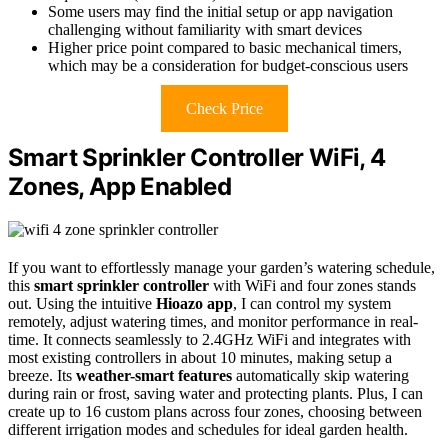
Some users may find the initial setup or app navigation
challenging without familiarity with smart devices
Higher price point compared to basic mechanical timers,
which may be a consideration for budget-conscious users
Check Price
Smart Sprinkler Controller WiFi, 4
Zones, App Enabled
If you want to effortlessly manage your garden’s watering schedule,
this
smart sprinkler controller
with WiFi and four zones stands
out. Using the intuitive
Hioazo app
, I can control my system
remotely, adjust watering times, and monitor performance in real-
time. It connects seamlessly to 2.4GHz WiFi and integrates with
most existing controllers in about 10 minutes, making setup a
breeze. Its
weather-smart features
automatically skip watering
during rain or frost, saving water and protecting plants. Plus, I can
create up to 16 custom plans across four zones, choosing between
different irrigation modes and schedules for ideal garden health.