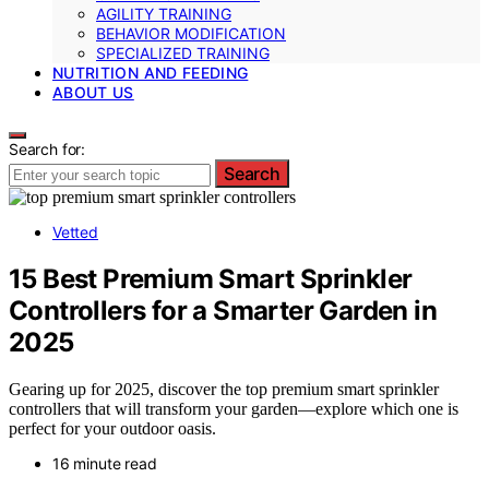
AGILITY TRAINING
BEHAVIOR MODIFICATION
SPECIALIZED TRAINING
NUTRITION AND FEEDING
ABOUT US
Search for:
Search
Vetted
15 Best Premium Smart Sprinkler
Controllers for a Smarter Garden in
2025
Gearing up for 2025, discover the top premium smart sprinkler
controllers that will transform your garden—explore which one is
perfect for your outdoor oasis.
16 minute read