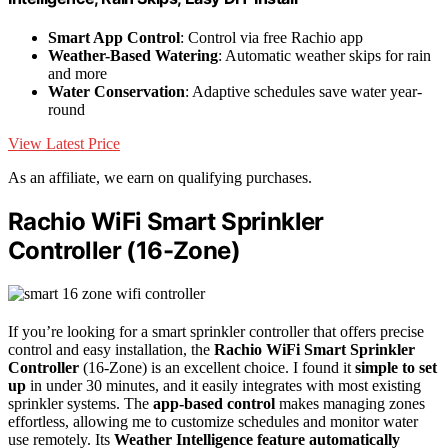
Smart App Control
: Control via free Rachio app
Weather-Based Watering
: Automatic weather skips for rain
and more
Water Conservation
: Adaptive schedules save water year-
round
View Latest Price
As an affiliate, we earn on qualifying purchases.
Rachio WiFi Smart Sprinkler
Controller (16-Zone)
If you’re looking for a smart sprinkler controller that offers precise
control and easy installation, the
Rachio WiFi Smart Sprinkler
Controller
(16-Zone) is an excellent choice. I found it
simple to set
up
in under 30 minutes, and it easily integrates with most existing
sprinkler systems. The
app-based control
makes managing zones
effortless, allowing me to customize schedules and monitor water
use remotely. Its
Weather Intelligence feature
automatically