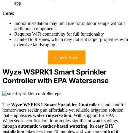
app
Cons:
Indoor installation may limit use for outdoor setups without
additional components
Requires WiFi connectivity for full functionality
Limited to 8 zones, which may not suit larger properties with
extensive landscaping
Check Price
Wyze WSPRK1 Smart Sprinkler
Controller with EPA Watersense
The
Wyze WSPRK1 Smart Sprinkler Controller
stands out for
homeowners seeking an affordable yet reliable irrigation solution
that emphasizes
water conservation
. With support for EPA
WaterSense certification, it promotes significant water savings
through
automatic weather-based watering
. Its
easy DIY
installation
takes less than 20 minutes, and you can
control it