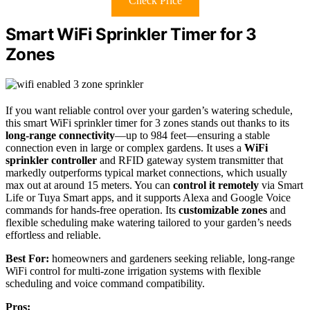
Check Price
Smart WiFi Sprinkler Timer for 3
Zones
If you want reliable control over your garden’s watering schedule,
this smart WiFi sprinkler timer for 3 zones stands out thanks to its
long-range connectivity
—up to 984 feet—ensuring a stable
connection even in large or complex gardens. It uses a
WiFi
sprinkler controller
and RFID gateway system transmitter that
markedly outperforms typical market connections, which usually
max out at around 15 meters. You can
control it remotely
via Smart
Life or Tuya Smart apps, and it supports Alexa and Google Voice
commands for hands-free operation. Its
customizable zones
and
flexible scheduling make watering tailored to your garden’s needs
effortless and reliable.
Best For:
homeowners and gardeners seeking reliable, long-range
WiFi control for multi-zone irrigation systems with flexible
scheduling and voice command compatibility.
Pros: