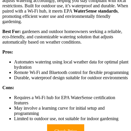
adjusts watering accordingly, helping you stay compliant with local
restrictions. Built for outdoor use, it’s waterproof and durable. When
paired with a Wi-Fi hub, it meets EPA
WaterSense standards
,
promoting efficient water use and environmentally friendly
gardening.
Best For:
gardeners and outdoor homeowners seeking a reliable,
eco-friendly, and customizable watering solution that adjusts
automatically based on weather conditions.
Pros:
Automates watering using local weather data for optimal plant
hydration
Remote Wi-Fi and Bluetooth control for flexible programming
Durable, waterproof design suitable for outdoor environments
Cons:
Requires a Wi-Fi hub for EPA WaterSense certification
features
May involve a learning curve for initial setup and
programming
Limited to outdoor use, not suitable for indoor gardening