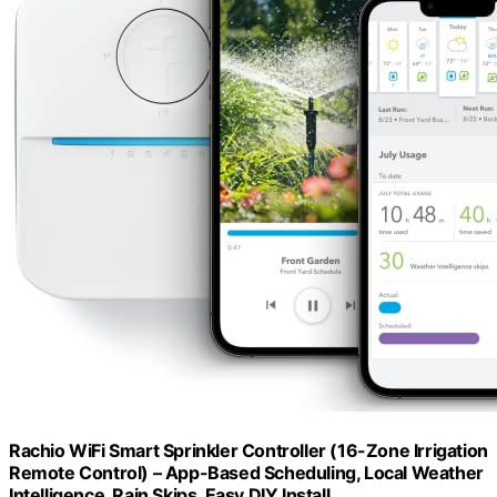
Rachio WiFi Smart Sprinkler Controller (16-Zone Irrigation
Remote Control) – App-Based Scheduling, Local Weather
Intelligence, Rain Skips, Easy DIY Install