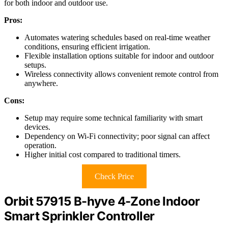
for both indoor and outdoor use.
Pros:
Automates watering schedules based on real-time weather
conditions, ensuring efficient irrigation.
Flexible installation options suitable for indoor and outdoor
setups.
Wireless connectivity allows convenient remote control from
anywhere.
Cons:
Setup may require some technical familiarity with smart
devices.
Dependency on Wi-Fi connectivity; poor signal can affect
operation.
Higher initial cost compared to traditional timers.
Check Price
Orbit 57915 B-hyve 4-Zone Indoor
Smart Sprinkler Controller