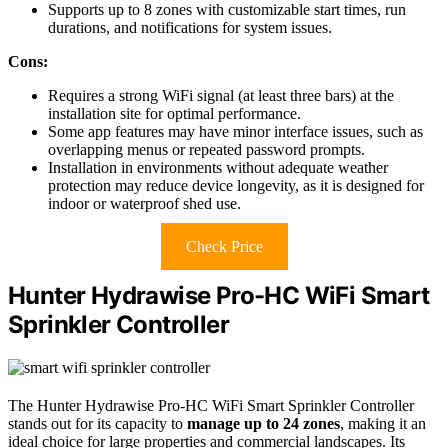
Supports up to 8 zones with customizable start times, run
durations, and notifications for system issues.
Cons:
Requires a strong WiFi signal (at least three bars) at the
installation site for optimal performance.
Some app features may have minor interface issues, such as
overlapping menus or repeated password prompts.
Installation in environments without adequate weather
protection may reduce device longevity, as it is designed for
indoor or waterproof shed use.
Check Price
Hunter Hydrawise Pro-HC WiFi Smart
Sprinkler Controller
The Hunter Hydrawise Pro-HC WiFi Smart Sprinkler Controller
stands out for its capacity to
manage up to 24 zones
, making it an
ideal choice for large properties and commercial landscapes. Its