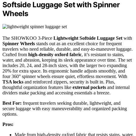
Softside Luggage Set with Spinner
Wheels
The SHOWKOO 3-Piece
Lightweight Softside Luggage Set
with
Spinner Wheels
stands out as an excellent choice for frequent
travelers who need reliable, durable, and easy-to-maneuver luggage.
Crafted from
high-density oxford fabric
, it’s resistant to stains,
water, and abrasion, keeping its sleek appearance over time. The set
includes 20, 24, and 28-inch sizes, with the larger two expanding
20% for extra space. Its ergonomic handle adjusts smoothly, and
four 360° spinner wheels ensure quiet, effortless movement. With
TSA locks
and reinforced zippers, security is built in. Plus,
thoughtful organization features like
external pockets
and internal
dividers make packing and accessing essentials a breeze.
Best For:
frequent travelers seeking durable, lightweight, and
secure luggage with easy maneuverability and organized packing
options.
Pros:
Made from high-density oxford fabric that resists stains, water,