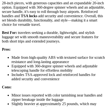
28-inch pieces, with generous capacities and an expandable 20-inch
option. Equipped with 360-degree spinner wheels and an adjustable,
secure handle, it’s easy to roll through busy airports. Reinforced
handles and
TSA locks
add security and convenience. Overall, this
set blends durability, functionality, and style—making it a smart
choice for versatile travel.
Best For:
travelers seeking a durable, lightweight, and stylish
luggage set with smooth maneuverability and secure features for
both short trips and extended journeys.
Pros:
Made from high-quality ABS with textured surface for scratch
resistance and long-lasting appearance
Equipped with 360-degree spinner wheels and adjustable
telescoping handle for effortless mobility
Includes TSA-approved lock and reinforced handles for
added security and convenience
Cons:
Minor issues reported with color tarnishing near handles and
zipper breakage inside the luggage
Slightly heavier at approximately 25 pounds, which may