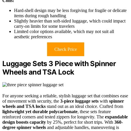
Cons:
Hard-shell design may be less forgiving for fragile or delicate
items during rough handling
Slightly heavier than soft-sided luggage, which could impact
carry-on limits for some travelers
Limited color options available, which may not suit all
aesthetic preferences
Check Price
Luggage Sets 3 Piece with Spinner
Wheels and TSA Lock
For anyone seeking a reliable, stylish luggage set that combines ease
of movement with security, the
3-piece luggage sets
with
spinner
wheels and TSA locks
stand out as an ideal choice. Crafted from
lightweight yet durable polycarbonate
, these sets feature
reinforced corners and tested zippers for longevity. The
expandable
design boosts capacity
by 25%, perfect for short trips. With
360-
degree spinner wheels
and adjustable handles, maneuvering is