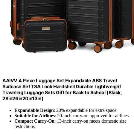
AAIVV 4 Piece Luggage Set Expandable ABS Travel
Suitcase Set TSA Lock Hardshell Durable Lightweight
Traveling Luggage Sets Gift for Back to School (Black,
28in26in20in13in)
Expandable Design
: 20% expandable for extra space
Suitable for Airlines
: 20-inch carry-on approved for airlines
Compact Carry-On
: 13-inch carry-on meets domestic size
restrictions