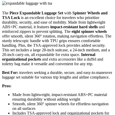
The
Piece Expandable Luggage Set
with
Spinner Wheels and
TSA Lock
is an excellent choice for travelers who prioritize
durability, security, and ease of mobility. Made from lightweight
ABS+PC material, it features
impact-resistant hard shells
and
reinforced zippers to prevent splitting. The
eight spinner wheels
offer smooth, silent 360° rotation, making navigation effortless. The
sturdy telescopic handle with TPU grips ensures comfortable
handling. Plus, the TSA-approved lock provides added security.
This set includes a large 28-inch suitcase, a 24-inch medium, and a
20-inch carry-on, all expandable for extra space.
Internal
organizational pockets
and extra accessories like a duffel and
toiletry bag make it versatile and convenient for any trip.
Best For:
travelers seeking a durable, secure, and easy-to-maneuver
luggage set suitable for various trip lengths and airline compliance.
Pros:
Made from lightweight, impact-resistant ABS+PC material
ensuring durability without adding weight
Smooth, silent 360° spinner wheels for effortless navigation
on all surfaces
Includes TSA-approved lock and organizational pockets for