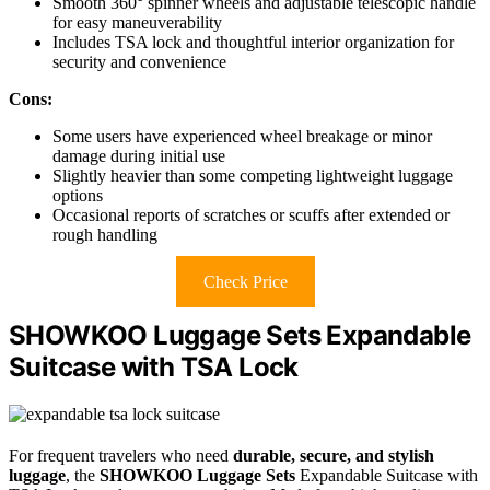
Smooth 360° spinner wheels and adjustable telescopic handle
for easy maneuverability
Includes TSA lock and thoughtful interior organization for
security and convenience
Cons:
Some users have experienced wheel breakage or minor
damage during initial use
Slightly heavier than some competing lightweight luggage
options
Occasional reports of scratches or scuffs after extended or
rough handling
Check Price
SHOWKOO Luggage Sets Expandable
Suitcase with TSA Lock
For frequent travelers who need
durable, secure, and stylish
luggage
, the
SHOWKOO Luggage Sets
Expandable Suitcase with