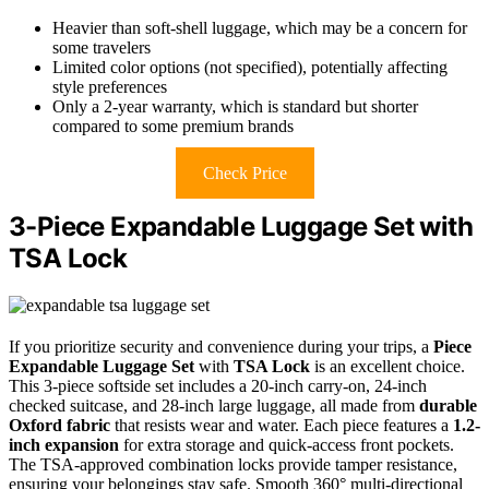
Heavier than soft-shell luggage, which may be a concern for
some travelers
Limited color options (not specified), potentially affecting
style preferences
Only a 2-year warranty, which is standard but shorter
compared to some premium brands
Check Price
3-Piece Expandable Luggage Set with
TSA Lock
If you prioritize security and convenience during your trips, a
Piece
Expandable Luggage Set
with
TSA Lock
is an excellent choice.
This 3-piece softside set includes a 20-inch carry-on, 24-inch
checked suitcase, and 28-inch large luggage, all made from
durable
Oxford fabric
that resists wear and water. Each piece features a
1.2-
inch expansion
for extra storage and quick-access front pockets.
The TSA-approved combination locks provide tamper resistance,
ensuring your belongings stay safe. Smooth 360° multi-directional