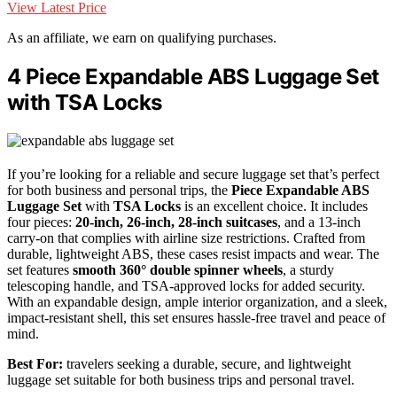
View Latest Price
As an affiliate, we earn on qualifying purchases.
4 Piece Expandable ABS Luggage Set
with TSA Locks
If you’re looking for a reliable and secure luggage set that’s perfect
for both business and personal trips, the
Piece Expandable ABS
Luggage Set
with
TSA Locks
is an excellent choice. It includes
four pieces:
20-inch, 26-inch, 28-inch suitcases
, and a 13-inch
carry-on that complies with airline size restrictions. Crafted from
durable, lightweight ABS, these cases resist impacts and wear. The
set features
smooth 360° double spinner wheels
, a sturdy
telescoping handle, and TSA-approved locks for added security.
With an expandable design, ample interior organization, and a sleek,
impact-resistant shell, this set ensures hassle-free travel and peace of
mind.
Best For:
travelers seeking a durable, secure, and lightweight
luggage set suitable for both business trips and personal travel.