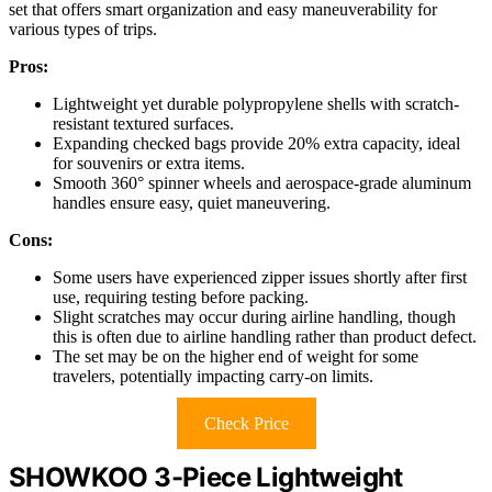
set that offers smart organization and easy maneuverability for
various types of trips.
Pros:
Lightweight yet durable polypropylene shells with scratch-
resistant textured surfaces.
Expanding checked bags provide 20% extra capacity, ideal
for souvenirs or extra items.
Smooth 360° spinner wheels and aerospace-grade aluminum
handles ensure easy, quiet maneuvering.
Cons:
Some users have experienced zipper issues shortly after first
use, requiring testing before packing.
Slight scratches may occur during airline handling, though
this is often due to airline handling rather than product defect.
The set may be on the higher end of weight for some
travelers, potentially impacting carry-on limits.
Check Price
SHOWKOO 3-Piece Lightweight