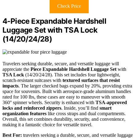
Check Price
4-Piece Expandable Hardshell
Luggage Set with TSA Lock
(14/20/24/28)
Travelers seeking durable, secure, and versatile luggage will
appreciate the
Piece Expandable Hardshell Luggage Set
with
TSA Lock
(14/20/24/28). This set includes four lightweight,
scratch-resistant suitcases with
textured surfaces that resist
impacts
. The larger checked bags expand by 20%, providing extra
space for souvenirs. Built with aerospace-grade aluminum handles
rated for 100 lbs, these cases are easy to maneuver with smooth
360° spinner wheels. Security is enhanced with
TSA-approved
locks and reinforced zippers
. Inside, you’ll find
smart
organization features
like cross straps and dual compartments.
Overall, this set combines durability, security, and convenience,
making it a fantastic choice for versatile travel.
Best For:
travelers seeking a durable, secure, and versatile luggage