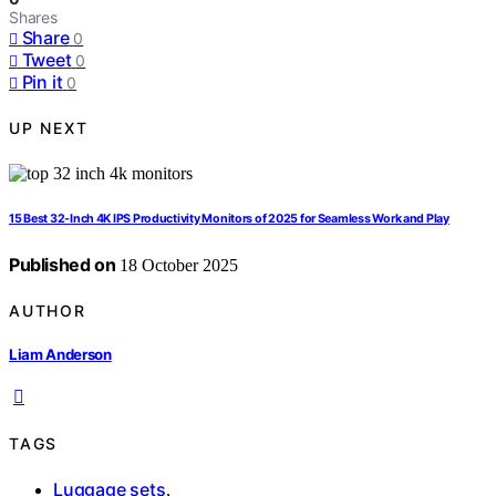
Shares
Share
0
Tweet
0
Pin it
0
UP NEXT
15 Best 32-Inch 4K IPS Productivity Monitors of 2025 for Seamless Work and Play
Published on
18 October 2025
AUTHOR
Liam Anderson
TAGS
Luggage sets
,