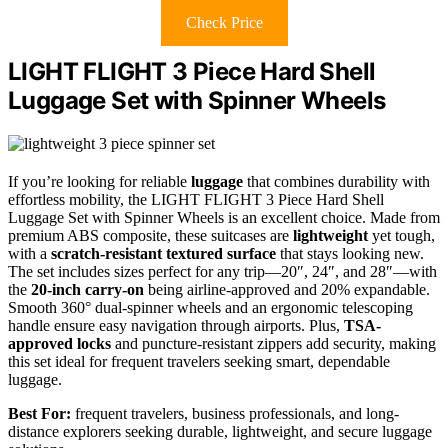
Check Price
LIGHT FLIGHT 3 Piece Hard Shell
Luggage Set with Spinner Wheels
If you’re looking for reliable
luggage
that combines durability with
effortless mobility, the LIGHT FLIGHT 3 Piece Hard Shell
Luggage Set with Spinner Wheels is an excellent choice. Made from
premium ABS composite, these suitcases are
lightweight
yet tough,
with a
scratch-resistant textured surface
that stays looking new.
The set includes sizes perfect for any trip—20″, 24″, and 28″—with
the
20-inch carry-on
being airline-approved and 20% expandable.
Smooth 360° dual-spinner wheels and an ergonomic telescoping
handle ensure easy navigation through airports. Plus,
TSA-
approved locks
and puncture-resistant zippers add security, making
this set ideal for frequent travelers seeking smart, dependable
luggage.
Best For:
frequent travelers, business professionals, and long-
distance explorers seeking durable, lightweight, and secure luggage