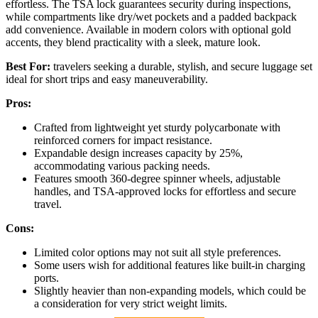
effortless. The TSA lock guarantees security during inspections,
while compartments like dry/wet pockets and a padded backpack
add convenience. Available in modern colors with optional gold
accents, they blend practicality with a sleek, mature look.
Best For:
travelers seeking a durable, stylish, and secure luggage set
ideal for short trips and easy maneuverability.
Pros:
Crafted from lightweight yet sturdy polycarbonate with
reinforced corners for impact resistance.
Expandable design increases capacity by 25%,
accommodating various packing needs.
Features smooth 360-degree spinner wheels, adjustable
handles, and TSA-approved locks for effortless and secure
travel.
Cons:
Limited color options may not suit all style preferences.
Some users wish for additional features like built-in charging
ports.
Slightly heavier than non-expanding models, which could be
a consideration for very strict weight limits.