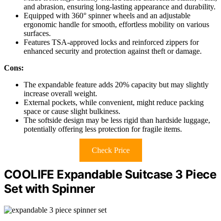
and abrasion, ensuring long-lasting appearance and durability.
Equipped with 360° spinner wheels and an adjustable
ergonomic handle for smooth, effortless mobility on various
surfaces.
Features TSA-approved locks and reinforced zippers for
enhanced security and protection against theft or damage.
Cons:
The expandable feature adds 20% capacity but may slightly
increase overall weight.
External pockets, while convenient, might reduce packing
space or cause slight bulkiness.
The softside design may be less rigid than hardside luggage,
potentially offering less protection for fragile items.
Check Price
COOLIFE Expandable Suitcase 3 Piece
Set with Spinner