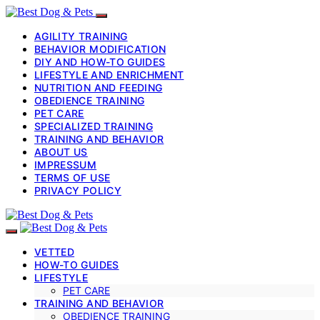
AGILITY TRAINING
BEHAVIOR MODIFICATION
DIY AND HOW-TO GUIDES
LIFESTYLE AND ENRICHMENT
NUTRITION AND FEEDING
OBEDIENCE TRAINING
PET CARE
SPECIALIZED TRAINING
TRAINING AND BEHAVIOR
ABOUT US
IMPRESSUM
TERMS OF USE
PRIVACY POLICY
VETTED
HOW-TO GUIDES
LIFESTYLE
PET CARE
TRAINING AND BEHAVIOR
OBEDIENCE TRAINING