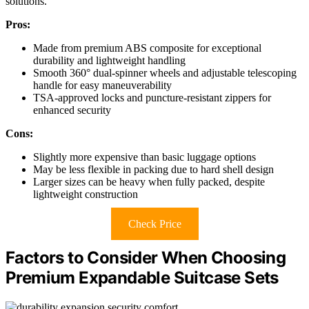
solutions.
Pros:
Made from premium ABS composite for exceptional
durability and lightweight handling
Smooth 360° dual-spinner wheels and adjustable telescoping
handle for easy maneuverability
TSA-approved locks and puncture-resistant zippers for
enhanced security
Cons:
Slightly more expensive than basic luggage options
May be less flexible in packing due to hard shell design
Larger sizes can be heavy when fully packed, despite
lightweight construction
Check Price
Factors to Consider When Choosing
Premium Expandable Suitcase Sets