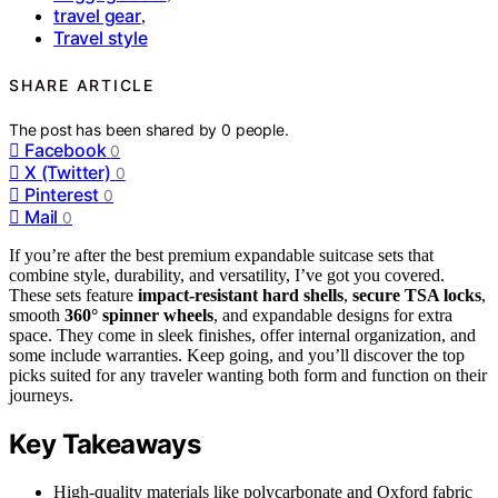
travel gear
,
Travel style
SHARE ARTICLE
The post has been shared by
0
people.
Facebook
0
X (Twitter)
0
Pinterest
0
Mail
0
If you’re after the best premium expandable suitcase sets that
combine style, durability, and versatility, I’ve got you covered.
These sets feature
impact-resistant hard shells
,
secure TSA locks
,
smooth
360° spinner wheels
, and expandable designs for extra
space. They come in sleek finishes, offer internal organization, and
some include warranties. Keep going, and you’ll discover the top
picks suited for any traveler wanting both form and function on their
journeys.
Key Takeaways
High-quality materials like polycarbonate and Oxford fabric