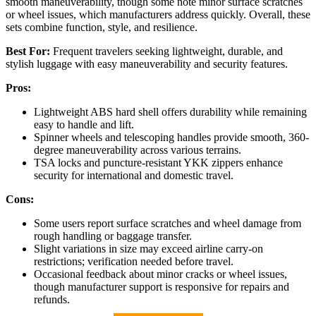
smooth maneuverability, though some note minor surface scratches
or wheel issues, which manufacturers address quickly. Overall, these
sets combine function, style, and resilience.
Best For:
Frequent travelers seeking lightweight, durable, and
stylish luggage with easy maneuverability and security features.
Pros:
Lightweight ABS hard shell offers durability while remaining
easy to handle and lift.
Spinner wheels and telescoping handles provide smooth, 360-
degree maneuverability across various terrains.
TSA locks and puncture-resistant YKK zippers enhance
security for international and domestic travel.
Cons:
Some users report surface scratches and wheel damage from
rough handling or baggage transfer.
Slight variations in size may exceed airline carry-on
restrictions; verification needed before travel.
Occasional feedback about minor cracks or wheel issues,
though manufacturer support is responsive for repairs and
refunds.