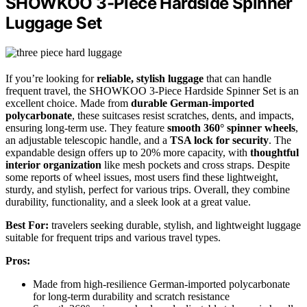
SHOWKOO 3-Piece Hardside Spinner
Luggage Set
If you’re looking for
reliable, stylish luggage
that can handle
frequent travel, the SHOWKOO 3-Piece Hardside Spinner Set is an
excellent choice. Made from
durable German-imported
polycarbonate
, these suitcases resist scratches, dents, and impacts,
ensuring long-term use. They feature
smooth 360° spinner wheels
,
an adjustable telescopic handle, and a
TSA lock for security
. The
expandable design offers up to 20% more capacity, with
thoughtful
interior organization
like mesh pockets and cross straps. Despite
some reports of wheel issues, most users find these lightweight,
sturdy, and stylish, perfect for various trips. Overall, they combine
durability, functionality, and a sleek look at a great value.
Best For:
travelers seeking durable, stylish, and lightweight luggage
suitable for frequent trips and various travel types.
Pros:
Made from high-resilience German-imported polycarbonate
for long-term durability and scratch resistance