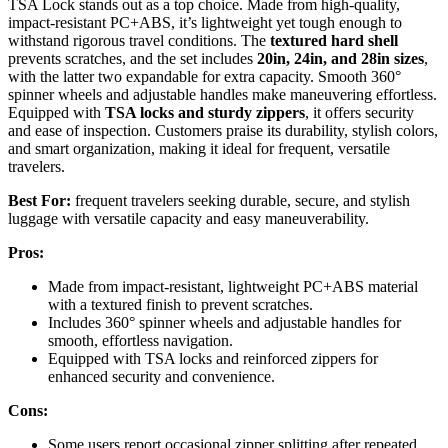
TSA Lock stands out as a top choice. Made from high-quality,
impact-resistant PC+ABS, it’s lightweight yet tough enough to
withstand rigorous travel conditions. The
textured hard shell
prevents scratches, and the set includes
20in, 24in, and 28in sizes
,
with the latter two expandable for extra capacity. Smooth 360°
spinner wheels and adjustable handles make maneuvering effortless.
Equipped with
TSA locks and sturdy zippers
, it offers security
and ease of inspection. Customers praise its durability, stylish colors,
and smart organization, making it ideal for frequent, versatile
travelers.
Best For:
frequent travelers seeking durable, secure, and stylish
luggage with versatile capacity and easy maneuverability.
Pros:
Made from impact-resistant, lightweight PC+ABS material
with a textured finish to prevent scratches.
Includes 360° spinner wheels and adjustable handles for
smooth, effortless navigation.
Equipped with TSA locks and reinforced zippers for
enhanced security and convenience.
Cons:
Some users report occasional zipper splitting after repeated