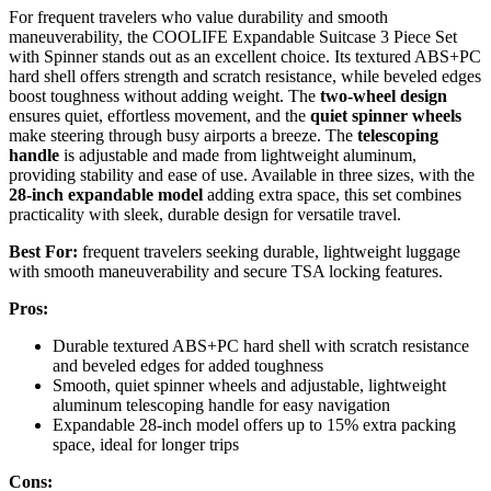
For frequent travelers who value durability and smooth
maneuverability, the COOLIFE Expandable Suitcase 3 Piece Set
with Spinner stands out as an excellent choice. Its textured ABS+PC
hard shell offers strength and scratch resistance, while beveled edges
boost toughness without adding weight. The
two-wheel design
ensures quiet, effortless movement, and the
quiet spinner wheels
make steering through busy airports a breeze. The
telescoping
handle
is adjustable and made from lightweight aluminum,
providing stability and ease of use. Available in three sizes, with the
28-inch expandable model
adding extra space, this set combines
practicality with sleek, durable design for versatile travel.
Best For:
frequent travelers seeking durable, lightweight luggage
with smooth maneuverability and secure TSA locking features.
Pros:
Durable textured ABS+PC hard shell with scratch resistance
and beveled edges for added toughness
Smooth, quiet spinner wheels and adjustable, lightweight
aluminum telescoping handle for easy navigation
Expandable 28-inch model offers up to 15% extra packing
space, ideal for longer trips
Cons: