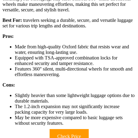
wheels make maneuvering effortless, making this set perfect for
versatile, secure, and stylish travel.
Best For:
travelers seeking a durable, secure, and versatile luggage
set for various trip lengths and destinations.
Pros:
Made from high-quality Oxford fabric that resists wear and
water, ensuring long-lasting use.
Equipped with TSA-approved combination locks for
enhanced security and tamper resistance.
Features 360° silent, multi-directional wheels for smooth and
effortless maneuvering.
Cons:
Slightly heavier than some lightweight luggage options due to
durable materials.
The 1.2-inch expansion may not significantly increase
packing capacity for very large loads.
May be more expensive compared to basic luggage sets
without security features.
Check Price