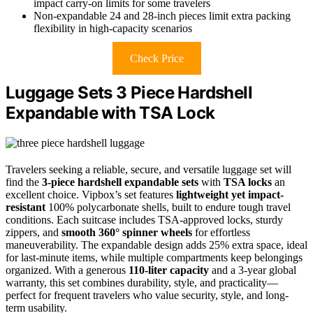
impact carry-on limits for some travelers
Non-expandable 24 and 28-inch pieces limit extra packing
flexibility in high-capacity scenarios
Check Price
Luggage Sets 3 Piece Hardshell
Expandable with TSA Lock
Travelers seeking a reliable, secure, and versatile luggage set will
find the
3-piece hardshell expandable sets
with
TSA locks
an
excellent choice. Vipbox’s set features
lightweight yet impact-
resistant
100% polycarbonate shells, built to endure tough travel
conditions. Each suitcase includes TSA-approved locks, sturdy
zippers, and
smooth 360° spinner wheels
for effortless
maneuverability. The expandable design adds 25% extra space, ideal
for last-minute items, while multiple compartments keep belongings
organized. With a generous
110-liter capacity
and a 3-year global
warranty, this set combines durability, style, and practicality—
perfect for frequent travelers who value security, style, and long-
term usability.