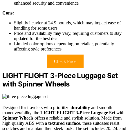
enhanced security and convenience
Cons:
Slightly heavier at 24.9 pounds, which may impact ease of
handling for some users
Price and availability may vary, requiring customers to stay
updated for the best deal
Limited color options depending on retailer, potentially
affecting style preferences
Check Price
LIGHT FLIGHT 3-Piece Luggage Set
with Spinner Wheels
Designed for travelers who prioritize
durability
and smooth
maneuverability, the
LIGHT FLIGHT 3-Piece Luggage Set
with
Spinner Wheels
offers a reliable and stylish solution. Made from
high-quality ABS with a
textured surface
, these suitcases resist
scratches and maintain their sleek look. The set includes 20, 24, and