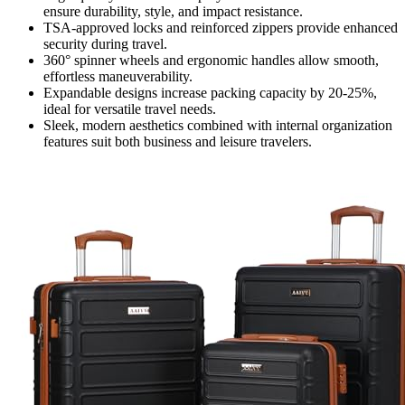
ensure durability, style, and impact resistance.
TSA-approved locks and reinforced zippers provide enhanced
security during travel.
360° spinner wheels and ergonomic handles allow smooth,
effortless maneuverability.
Expandable designs increase packing capacity by 20-25%,
ideal for versatile travel needs.
Sleek, modern aesthetics combined with internal organization
features suit both business and leisure travelers.