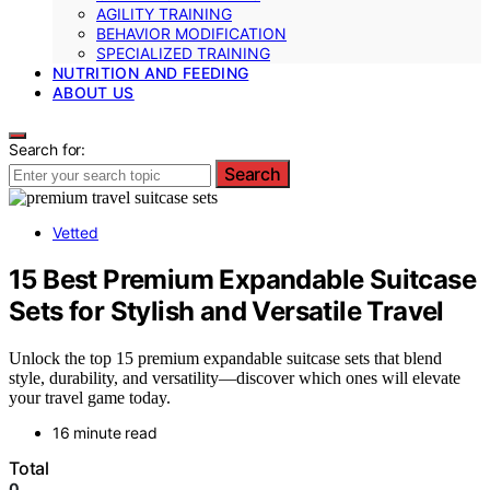
AGILITY TRAINING
BEHAVIOR MODIFICATION
SPECIALIZED TRAINING
NUTRITION AND FEEDING
ABOUT US
Search for:
Search
Vetted
15 Best Premium Expandable Suitcase
Sets for Stylish and Versatile Travel
Unlock the top 15 premium expandable suitcase sets that blend
style, durability, and versatility—discover which ones will elevate
your travel game today.
16 minute read
Total
0