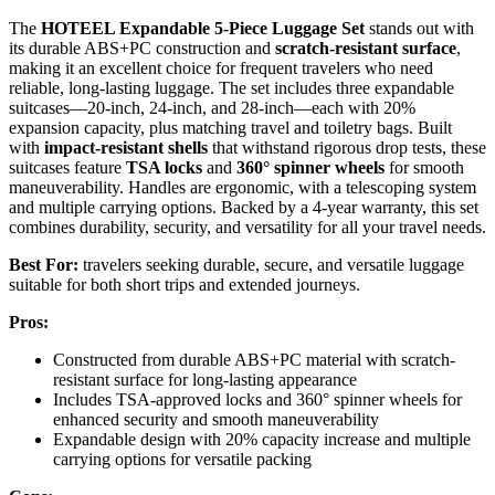
The
HOTEEL Expandable 5-Piece Luggage Set
stands out with
its durable ABS+PC construction and
scratch-resistant surface
,
making it an excellent choice for frequent travelers who need
reliable, long-lasting luggage. The set includes three expandable
suitcases—20-inch, 24-inch, and 28-inch—each with 20%
expansion capacity, plus matching travel and toiletry bags. Built
with
impact-resistant shells
that withstand rigorous drop tests, these
suitcases feature
TSA locks
and
360° spinner wheels
for smooth
maneuverability. Handles are ergonomic, with a telescoping system
and multiple carrying options. Backed by a 4-year warranty, this set
combines durability, security, and versatility for all your travel needs.
Best For:
travelers seeking durable, secure, and versatile luggage
suitable for both short trips and extended journeys.
Pros:
Constructed from durable ABS+PC material with scratch-
resistant surface for long-lasting appearance
Includes TSA-approved locks and 360° spinner wheels for
enhanced security and smooth maneuverability
Expandable design with 20% capacity increase and multiple
carrying options for versatile packing