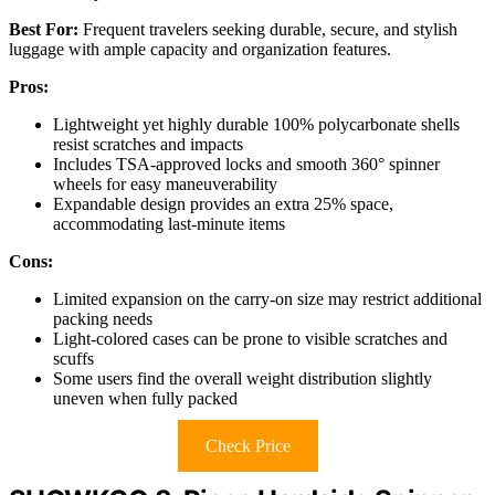
Best For:
Frequent travelers seeking durable, secure, and stylish
luggage with ample capacity and organization features.
Pros:
Lightweight yet highly durable 100% polycarbonate shells
resist scratches and impacts
Includes TSA-approved locks and smooth 360° spinner
wheels for easy maneuverability
Expandable design provides an extra 25% space,
accommodating last-minute items
Cons:
Limited expansion on the carry-on size may restrict additional
packing needs
Light-colored cases can be prone to visible scratches and
scuffs
Some users find the overall weight distribution slightly
uneven when fully packed
Check Price