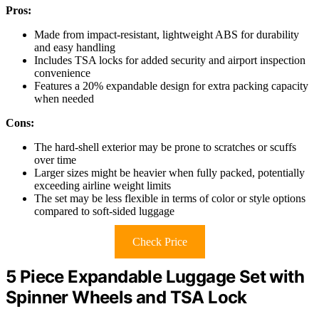
Pros:
Made from impact-resistant, lightweight ABS for durability
and easy handling
Includes TSA locks for added security and airport inspection
convenience
Features a 20% expandable design for extra packing capacity
when needed
Cons:
The hard-shell exterior may be prone to scratches or scuffs
over time
Larger sizes might be heavier when fully packed, potentially
exceeding airline weight limits
The set may be less flexible in terms of color or style options
compared to soft-sided luggage
Check Price
5 Piece Expandable Luggage Set with
Spinner Wheels and TSA Lock