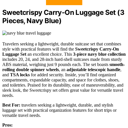
Sweetcrispy Carry-On Luggage Set (3
Pieces, Navy Blue)
Travelers seeking a lightweight, durable suitcase set that combines
style with practical features will find the
Sweetcrispy Carry-On
Luggage Set
an excellent choice. This
3-piece navy blue collection
includes 20, 24, and 28-inch hard-shell suitcases made from sturdy
ABS material, weighing just 9 pounds each. The set boasts
smooth-
rolling double spinner wheels
, an
adjustable telescopic handle
,
and
TSA locks
for added security. Inside, you’ll find organized
compartments, expandable capacity, and space for clothes, shoes,
and toiletries. Praised for its durability, ease of maneuverability, and
sleek look, the Sweetcrispy set offers great value for versatile travel
needs.
Best For:
travelers seeking a lightweight, durable, and stylish
luggage set with practical organization features for short trips or
versatile travel needs.
Pros: