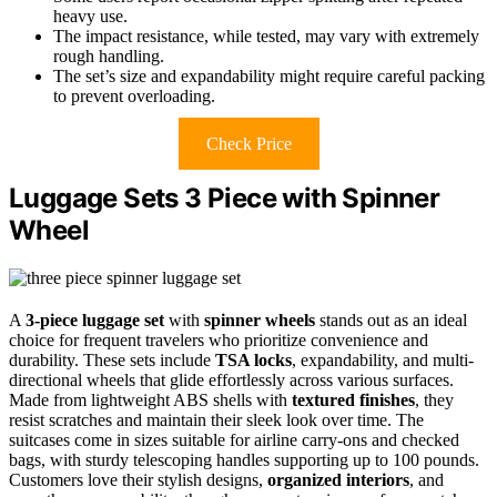
heavy use.
The impact resistance, while tested, may vary with extremely
rough handling.
The set’s size and expandability might require careful packing
to prevent overloading.
Check Price
Luggage Sets 3 Piece with Spinner
Wheel
A
3-piece luggage set
with
spinner wheels
stands out as an ideal
choice for frequent travelers who prioritize convenience and
durability. These sets include
TSA locks
, expandability, and multi-
directional wheels that glide effortlessly across various surfaces.
Made from lightweight ABS shells with
textured finishes
, they
resist scratches and maintain their sleek look over time. The
suitcases come in sizes suitable for airline carry-ons and checked
bags, with sturdy telescoping handles supporting up to 100 pounds.
Customers love their stylish designs,
organized interiors
, and