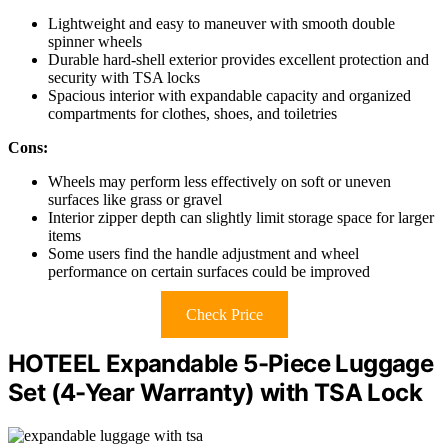
Lightweight and easy to maneuver with smooth double
spinner wheels
Durable hard-shell exterior provides excellent protection and
security with TSA locks
Spacious interior with expandable capacity and organized
compartments for clothes, shoes, and toiletries
Cons:
Wheels may perform less effectively on soft or uneven
surfaces like grass or gravel
Interior zipper depth can slightly limit storage space for larger
items
Some users find the handle adjustment and wheel
performance on certain surfaces could be improved
Check Price
HOTEEL Expandable 5-Piece Luggage
Set (4-Year Warranty) with TSA Lock