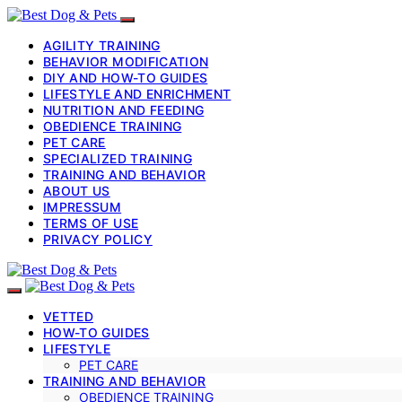
AGILITY TRAINING
BEHAVIOR MODIFICATION
DIY AND HOW-TO GUIDES
LIFESTYLE AND ENRICHMENT
NUTRITION AND FEEDING
OBEDIENCE TRAINING
PET CARE
SPECIALIZED TRAINING
TRAINING AND BEHAVIOR
ABOUT US
IMPRESSUM
TERMS OF USE
PRIVACY POLICY
VETTED
HOW-TO GUIDES
LIFESTYLE
PET CARE
TRAINING AND BEHAVIOR
OBEDIENCE TRAINING