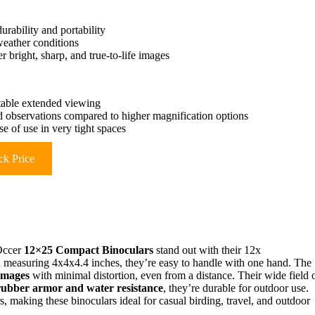
rability and portability
weather conditions
 bright, sharp, and true-to-life images
stable extended viewing
led observations compared to higher magnification options
e of use in very tight spaces
k Price
 Occer
12×25 Compact Binoculars
stand out with their 12x
d measuring 4x4x4.4 inches, they’re easy to handle with one hand. The
 images
with minimal distortion, even from a distance. Their wide field 
rubber armor and water resistance
, they’re durable for outdoor use.
 making these binoculars ideal for casual birding, travel, and outdoor