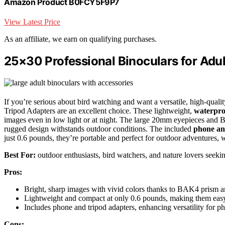
Amazon Product B0FCY5F9P7
View Latest Price
As an affiliate, we earn on qualifying purchases.
25×30 Professional Binoculars for Adu
If you’re serious about bird watching and want a versatile, high-quali
Tripod Adapters are an excellent choice. These lightweight,
waterpro
images even in low light or at night. The large 20mm eyepieces and 
rugged design withstands outdoor conditions. The included
phone an
just 0.6 pounds, they’re portable and perfect for outdoor adventures, 
Best For:
outdoor enthusiasts, bird watchers, and nature lovers seeki
Pros:
Bright, sharp images with vivid colors thanks to BAK4 prism an
Lightweight and compact at only 0.6 pounds, making them easy
Includes phone and tripod adapters, enhancing versatility for 
Cons: