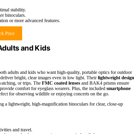
mal stability.
er binoculars.
ation or more advanced features.
k Price
dults and Kids
h adults and kids who want high-quality, portable optics for outdoor
eliver bright, clear images even in low light. Their
lightweight desig
atching, or trips. The
FMC coated lenses
and BAK4 prisms ensure
 provide comfort for eyeglass wearers. Plus, the included
smartphone
fect for observing wildlife or enjoying concerts on the go.
g a lightweight, high-magnification binoculars for clear, close-up
vities and travel.