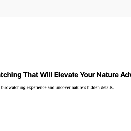
tching That Will Elevate Your Nature Ad
r birdwatching experience and uncover nature’s hidden details.