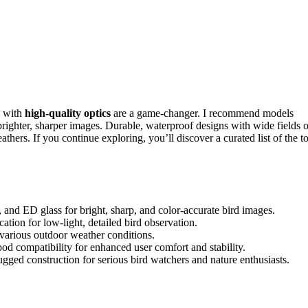
with
high-quality optics
are a game-changer. I recommend models
ighter, sharper images. Durable, waterproof designs with wide fields o
thers. If you continue exploring, you’ll discover a curated list of the t
and ED glass for bright, sharp, and color-accurate bird images.
tion for low-light, detailed bird observation.
 various outdoor weather conditions.
pod compatibility for enhanced user comfort and stability.
ed construction for serious bird watchers and nature enthusiasts.