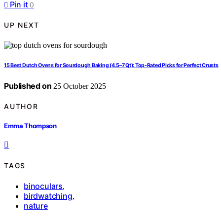
Pin it
0
UP NEXT
15 Best Dutch Ovens for Sourdough Baking (4.5–7 Qt): Top-Rated Picks for Perfect Crusts
Published on
25 October 2025
AUTHOR
Emma Thompson
TAGS
binoculars
,
birdwatching
,
nature