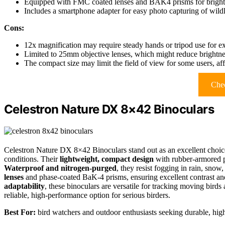
Equipped with FMC coated lenses and BAK4 prisms for bright, 
Includes a smartphone adapter for easy photo capturing of wildli
Cons:
12x magnification may require steady hands or tripod use for e
Limited to 25mm objective lenses, which might reduce brightnes
The compact size may limit the field of view for some users, af
Chec
Celestron Nature DX 8×42 Binoculars
Celestron Nature DX 8×42 Binoculars stand out as an excellent choice 
conditions. Their
lightweight, compact design
with rubber-armored 
Waterproof and nitrogen-purged
, they resist fogging in rain, sno
lenses
and phase-coated BaK-4 prisms, ensuring excellent contrast an
adaptability
, these binoculars are versatile for tracking moving bird
reliable, high-performance option for serious birders.
Best For:
bird watchers and outdoor enthusiasts seeking durable, high-