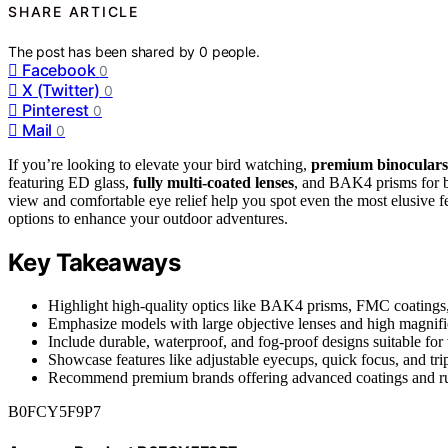
SHARE ARTICLE
The post has been shared by
0
people.
Facebook
0
X (Twitter)
0
Pinterest
0
Mail
0
If you’re looking to elevate your bird watching,
premium binoculars
featuring ED glass,
fully multi-coated lenses
, and BAK4 prisms for br
view and comfortable eye relief help you spot even the most elusive fea
options to enhance your outdoor adventures.
Key Takeaways
Highlight high-quality optics like BAK4 prisms, FMC coatings, 
Emphasize models with large objective lenses and high magnifica
Include durable, waterproof, and fog-proof designs suitable for
Showcase features like adjustable eyecups, quick focus, and tri
Recommend premium brands offering advanced coatings and rugg
B0FCY5F9P7