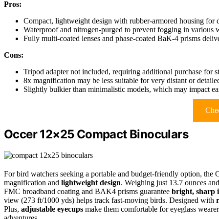
Pros:
Compact, lightweight design with rubber-armored housing for du
Waterproof and nitrogen-purged to prevent fogging in various 
Fully multi-coated lenses and phase-coated BaK-4 prisms deliver
Cons:
Tripod adapter not included, requiring additional purchase for 
8x magnification may be less suitable for very distant or detai
Slightly bulkier than minimalistic models, which may impact eas
Chec
Occer 12×25 Compact Binoculars
For bird watchers seeking a portable and budget-friendly option, the
magnification and
lightweight design
. Weighing just 13.7 ounces an
FMC broadband coating and BAK4 prisms guarantee
bright, sharp
view (273 ft/1000 yds) helps track fast-moving birds. Designed with
Plus,
adjustable eyecups
make them comfortable for eyeglass wearers,
adventures.