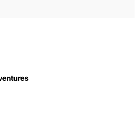
ventures