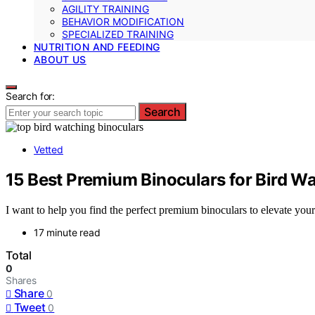
AGILITY TRAINING
BEHAVIOR MODIFICATION
SPECIALIZED TRAINING
NUTRITION AND FEEDING
ABOUT US
Search for:
Search
Vetted
15 Best Premium Binoculars for Bird Wa
I want to help you find the perfect premium binoculars to elevate you
17 minute read
Total
0
Shares
Share
0
Tweet
0