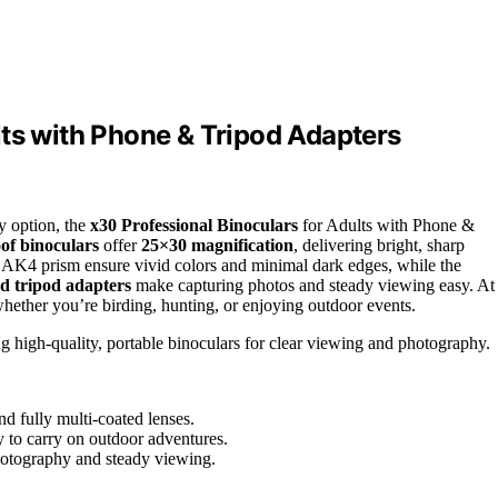
lts with Phone & Tripod Adapters
ty option, the
x30 Professional Binoculars
for Adults with Phone &
of binoculars
offer
25×30 magnification
, delivering bright, sharp
BAK4 prism ensure vivid colors and minimal dark edges, while the
d tripod adapters
make capturing photos and steady viewing easy. At
whether you’re birding, hunting, or enjoying outdoor events.
ng high-quality, portable binoculars for clear viewing and photography.
d fully multi-coated lenses.
 to carry on outdoor adventures.
photography and steady viewing.