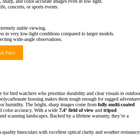
sharp, and color-accurate images even in low light.
fe, concerts, or sports events.
xtremely stable viewing.
s in very low-light conditions compared to larger models.
fecting wide-angle observations.
k Price
for bird watchers who prioritize durability and clear visuals in outdoo
polycarbonate housing makes them tough enough for rugged adventure
w, or humidity. The bright, sharp images come from
fully multi-coated
d color accuracy. With a wide
7.4° field of view
and
tripod
s and scanning landscapes. Backed by a lifetime warranty, they’re a
quality binoculars with excellent optical clarity and weather resistance