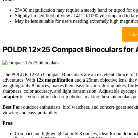
25×30 magnification may require a steady hand or tripod for opti
Slightly limited field of view at 411 ft/1000 yd compared to larg
May be less suitable for users needing extremely high magnific
Chec
POLDR 12×25 Compact Binoculars for A
The POLDR 12×25 Compact Binoculars are an excellent choice for bot
adventures. With
12x magnification
and a 25mm objective lens, they d
weighing only 8 ounces, makes them easy to carry during hikes, birdw
sharpness, color accuracy, and light transmission. Adjustable eyecups
adapter
lets you capture close-up photos, making these binoculars per
Best For:
outdoor enthusiasts, bird watchers, and concert-goers seekin
viewing and easy portability.
Pros:
Compact and lightweight at only 8 ounces, ideal for outdoor acti