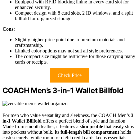
Equipped with RFID blocking lining in every card slot for
enhanced security.
Compact design with 8 card slots, 2 ID windows, and a split
billfold for organized storage.
Cons:
Slightly higher price point due to premium materials and
craftsmanship.
Limited color options may not suit all style preferences.
The compact size might be restrictive for those carrying many
cards or receipts.
Check Price
COACH Men’s 3-in-1 Wallet Billfold
For men who value versatility and sleekness, the COACH Men’s
3-
in-1 Wallet Billfold
offers a perfect blend of style and function.
Made from smooth leather, it features a
slim profile
that easily slips
into pockets without bulk. Its
full-length bill compartment
holds
cash securely, while room for eight credit cards keeps essentials