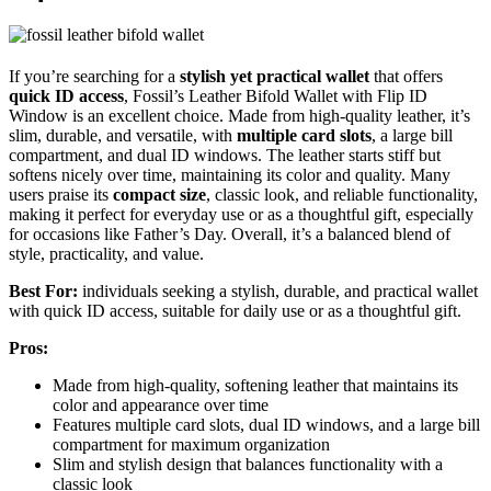
If you’re searching for a
stylish yet practical wallet
that offers
quick ID access
, Fossil’s Leather Bifold Wallet with Flip ID
Window is an excellent choice. Made from high-quality leather, it’s
slim, durable, and versatile, with
multiple card slots
, a large bill
compartment, and dual ID windows. The leather starts stiff but
softens nicely over time, maintaining its color and quality. Many
users praise its
compact size
, classic look, and reliable functionality,
making it perfect for everyday use or as a thoughtful gift, especially
for occasions like Father’s Day. Overall, it’s a balanced blend of
style, practicality, and value.
Best For:
individuals seeking a stylish, durable, and practical wallet
with quick ID access, suitable for daily use or as a thoughtful gift.
Pros:
Made from high-quality, softening leather that maintains its
color and appearance over time
Features multiple card slots, dual ID windows, and a large bill
compartment for maximum organization
Slim and stylish design that balances functionality with a
classic look