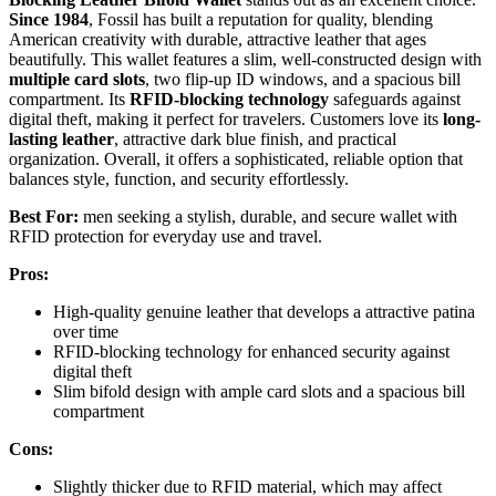
Since 1984
, Fossil has built a reputation for quality, blending
American creativity with durable, attractive leather that ages
beautifully. This wallet features a slim, well-constructed design with
multiple card slots
, two flip-up ID windows, and a spacious bill
compartment. Its
RFID-blocking technology
safeguards against
digital theft, making it perfect for travelers. Customers love its
long-
lasting leather
, attractive dark blue finish, and practical
organization. Overall, it offers a sophisticated, reliable option that
balances style, function, and security effortlessly.
Best For:
men seeking a stylish, durable, and secure wallet with
RFID protection for everyday use and travel.
Pros:
High-quality genuine leather that develops a attractive patina
over time
RFID-blocking technology for enhanced security against
digital theft
Slim bifold design with ample card slots and a spacious bill
compartment
Cons:
Slightly thicker due to RFID material, which may affect