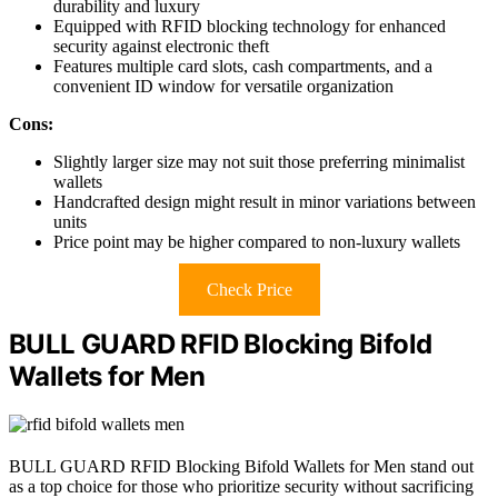
durability and luxury
Equipped with RFID blocking technology for enhanced
security against electronic theft
Features multiple card slots, cash compartments, and a
convenient ID window for versatile organization
Cons:
Slightly larger size may not suit those preferring minimalist
wallets
Handcrafted design might result in minor variations between
units
Price point may be higher compared to non-luxury wallets
Check Price
BULL GUARD RFID Blocking Bifold
Wallets for Men
BULL GUARD RFID Blocking Bifold Wallets for Men stand out
as a top choice for those who prioritize security without sacrificing