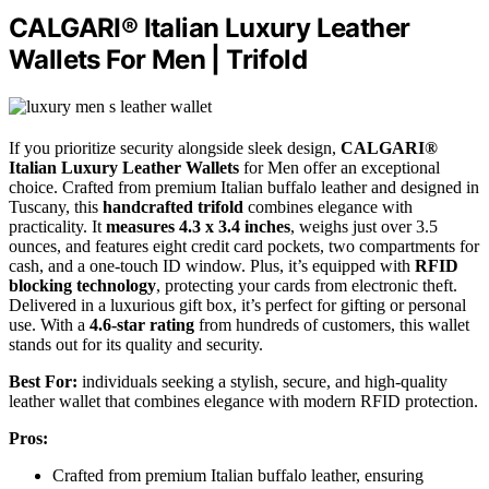
CALGARI® Italian Luxury Leather
Wallets For Men | Trifold
If you prioritize security alongside sleek design,
CALGARI®
Italian Luxury Leather Wallets
for Men offer an exceptional
choice. Crafted from premium Italian buffalo leather and designed in
Tuscany, this
handcrafted trifold
combines elegance with
practicality. It
measures 4.3 x 3.4 inches
, weighs just over 3.5
ounces, and features eight credit card pockets, two compartments for
cash, and a one-touch ID window. Plus, it’s equipped with
RFID
blocking technology
, protecting your cards from electronic theft.
Delivered in a luxurious gift box, it’s perfect for gifting or personal
use. With a
4.6-star rating
from hundreds of customers, this wallet
stands out for its quality and security.
Best For:
individuals seeking a stylish, secure, and high-quality
leather wallet that combines elegance with modern RFID protection.
Pros:
Crafted from premium Italian buffalo leather, ensuring