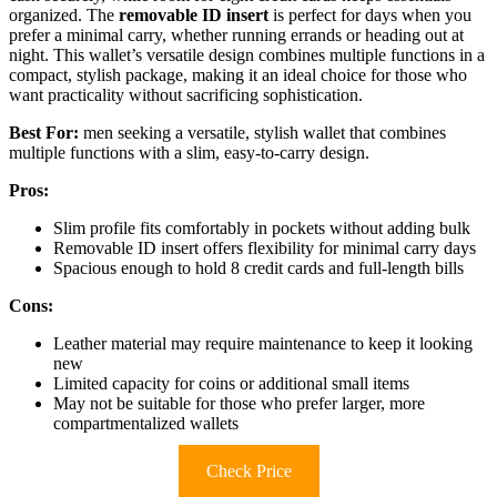
organized. The
removable ID insert
is perfect for days when you
prefer a minimal carry, whether running errands or heading out at
night. This wallet’s versatile design combines multiple functions in a
compact, stylish package, making it an ideal choice for those who
want practicality without sacrificing sophistication.
Best For:
men seeking a versatile, stylish wallet that combines
multiple functions with a slim, easy-to-carry design.
Pros:
Slim profile fits comfortably in pockets without adding bulk
Removable ID insert offers flexibility for minimal carry days
Spacious enough to hold 8 credit cards and full-length bills
Cons:
Leather material may require maintenance to keep it looking
new
Limited capacity for coins or additional small items
May not be suitable for those who prefer larger, more
compartmentalized wallets
Check Price