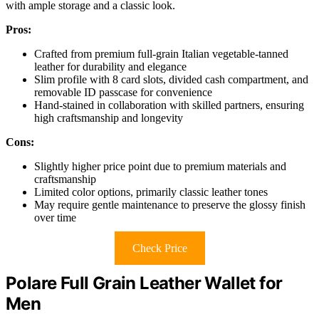
with ample storage and a classic look.
Pros:
Crafted from premium full-grain Italian vegetable-tanned
leather for durability and elegance
Slim profile with 8 card slots, divided cash compartment, and
removable ID passcase for convenience
Hand-stained in collaboration with skilled partners, ensuring
high craftsmanship and longevity
Cons:
Slightly higher price point due to premium materials and
craftsmanship
Limited color options, primarily classic leather tones
May require gentle maintenance to preserve the glossy finish
over time
Check Price
Polare Full Grain Leather Wallet for
Men