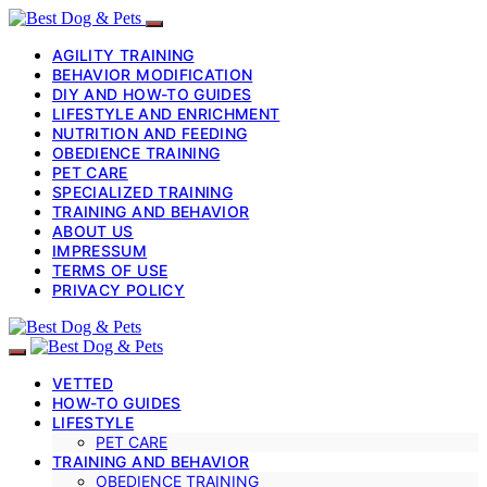
AGILITY TRAINING
BEHAVIOR MODIFICATION
DIY AND HOW-TO GUIDES
LIFESTYLE AND ENRICHMENT
NUTRITION AND FEEDING
OBEDIENCE TRAINING
PET CARE
SPECIALIZED TRAINING
TRAINING AND BEHAVIOR
ABOUT US
IMPRESSUM
TERMS OF USE
PRIVACY POLICY
VETTED
HOW-TO GUIDES
LIFESTYLE
PET CARE
TRAINING AND BEHAVIOR
OBEDIENCE TRAINING