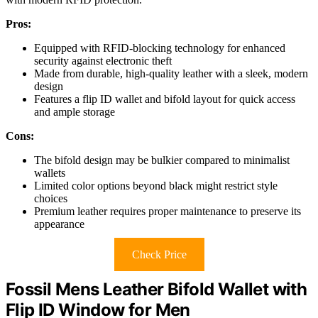
Pros:
Equipped with RFID-blocking technology for enhanced
security against electronic theft
Made from durable, high-quality leather with a sleek, modern
design
Features a flip ID wallet and bifold layout for quick access
and ample storage
Cons:
The bifold design may be bulkier compared to minimalist
wallets
Limited color options beyond black might restrict style
choices
Premium leather requires proper maintenance to preserve its
appearance
Check Price
Fossil Mens Leather Bifold Wallet with
Flip ID Window for Men