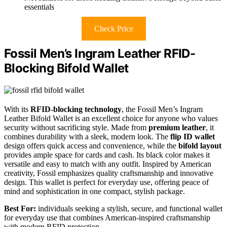
essentials
Check Price
Fossil Men’s Ingram Leather RFID-
Blocking Bifold Wallet
With its
RFID-blocking technology
, the Fossil Men’s Ingram
Leather Bifold Wallet is an excellent choice for anyone who values
security without sacrificing style. Made from
premium leather
, it
combines durability with a sleek, modern look. The
flip ID wallet
design offers quick access and convenience, while the
bifold layout
provides ample space for cards and cash. Its black color makes it
versatile and easy to match with any outfit. Inspired by American
creativity, Fossil emphasizes quality craftsmanship and innovative
design. This wallet is perfect for everyday use, offering peace of
mind and sophistication in one compact, stylish package.
Best For:
individuals seeking a stylish, secure, and functional wallet
for everyday use that combines American-inspired craftsmanship
with modern RFID protection.