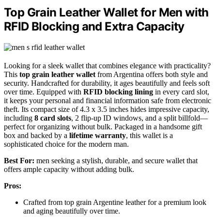
Top Grain Leather Wallet for Men with
RFID Blocking and Extra Capacity
Looking for a sleek wallet that combines elegance with practicality?
This
top grain leather wallet
from Argentina offers both style and
security. Handcrafted for durability, it ages beautifully and feels soft
over time. Equipped with
RFID blocking lining
in every card slot,
it keeps your personal and financial information safe from electronic
theft. Its compact size of 4.3 x 3.5 inches hides impressive capacity,
including
8 card slots
, 2 flip-up ID windows, and a split billfold—
perfect for organizing without bulk. Packaged in a handsome gift
box and backed by a
lifetime warranty
, this wallet is a
sophisticated choice for the modern man.
Best For:
men seeking a stylish, durable, and secure wallet that
offers ample capacity without adding bulk.
Pros:
Crafted from top grain Argentine leather for a premium look
and aging beautifully over time.