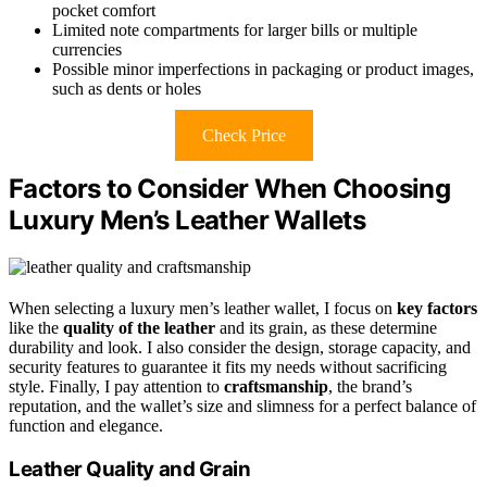
pocket comfort
Limited note compartments for larger bills or multiple
currencies
Possible minor imperfections in packaging or product images,
such as dents or holes
Check Price
Factors to Consider When Choosing
Luxury Men’s Leather Wallets
When selecting a luxury men’s leather wallet, I focus on
key factors
like the
quality of the leather
and its grain, as these determine
durability and look. I also consider the design, storage capacity, and
security features to guarantee it fits my needs without sacrificing
style. Finally, I pay attention to
craftsmanship
, the brand’s
reputation, and the wallet’s size and slimness for a perfect balance of
function and elegance.
Leather Quality and Grain