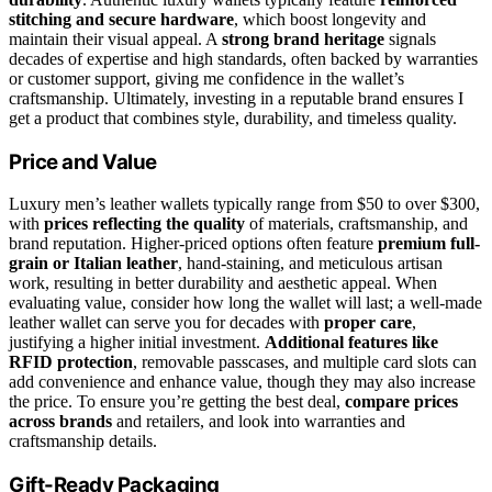
stitching and secure hardware
, which boost longevity and
maintain their visual appeal. A
strong brand heritage
signals
decades of expertise and high standards, often backed by warranties
or customer support, giving me confidence in the wallet’s
craftsmanship. Ultimately, investing in a reputable brand ensures I
get a product that combines style, durability, and timeless quality.
Price and Value
Luxury men’s leather wallets typically range from $50 to over $300,
with
prices reflecting the quality
of materials, craftsmanship, and
brand reputation. Higher-priced options often feature
premium full-
grain or Italian leather
, hand-staining, and meticulous artisan
work, resulting in better durability and aesthetic appeal. When
evaluating value, consider how long the wallet will last; a well-made
leather wallet can serve you for decades with
proper care
,
justifying a higher initial investment.
Additional features like
RFID protection
, removable passcases, and multiple card slots can
add convenience and enhance value, though they may also increase
the price. To ensure you’re getting the best deal,
compare prices
across brands
and retailers, and look into warranties and
craftsmanship details.
Gift-Ready Packaging