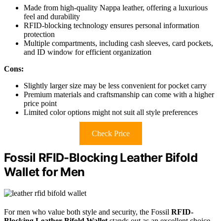
Made from high-quality Nappa leather, offering a luxurious
feel and durability
RFID-blocking technology ensures personal information
protection
Multiple compartments, including cash sleeves, card pockets,
and ID window for efficient organization
Cons:
Slightly larger size may be less convenient for pocket carry
Premium materials and craftsmanship can come with a higher
price point
Limited color options might not suit all style preferences
Check Price
Fossil RFID-Blocking Leather Bifold
Wallet for Men
For men who value both style and security, the Fossil
RFID-
Blocking Leather Bifold Wallet
stands out as an excellent choice.