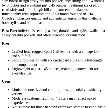
slim bifold design easily fits into pockets, measuring about 4 inches
by 3 inches and weighing just 1.45 ounces. Featuring
six credit
card slots
and a full-length bill compartment, it balances
functionality with sophistication. As a brand founded in 1941,
Coach emphasizes quality and authenticity, ensuring this wallet is
both stylish and built to last.
Best For:
individuals seeking a slim, durable, and stylish wallet that
easily fits into pockets and offers essential organization.
Pros:
Crafted from rugged Sport Calf leather with a vintage look
and soft feel
Slim bifold design with six credit card slots and a full-length
bill compartment
Lightweight at just 1.45 ounces, making it convenient for
everyday use
Cons:
Limited to one size and color options, potentially restricting
variety
Moderate customer rating of 4.3 stars may reflect mixed
experiences
Not suitable for those needing extensive storage beyond basic