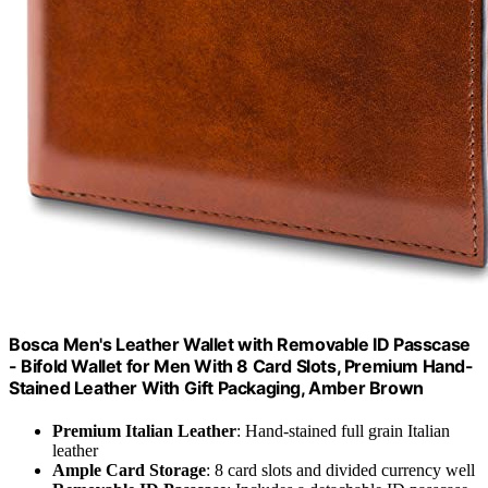
Bosca Men's Leather Wallet with Removable ID Passcase
- Bifold Wallet for Men With 8 Card Slots, Premium Hand-
Stained Leather With Gift Packaging, Amber Brown
Premium Italian Leather
: Hand-stained full grain Italian
leather
Ample Card Storage
: 8 card slots and divided currency well