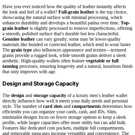
Have you ever noticed how the quality of leather instantly affects
the look and feel of a wallet?
Full-grain leather
is the top choice,
showcasing the natural surface with minimal processing, which
enhances durability and develops a beautiful patina over time.
Top-
grain leather
is slightly processed to remove imperfections, offering
a smooth, polished surface that’s durable but less characterful.
Genuine leather
can vary greatly; some may be lower-quality
materials like bonded or corrected leather, which tend to wear faster.
The
grain type
also influences appearance and texture—textured
grains provide a rugged look, while smooth grains deliver a sleek
aesthetic. High-quality wallets often feature
vegetable or full
tanning
processes, ensuring longevity and a natural, luxurious finish
that only improves with age.
Design and Storage Capacity
The
design
and
storage capacity
of a luxury men’s leather wallet
directly influence how well it meets your daily needs and personal
style. The number of
card slots
and
compartments
determines how
efficiently you can organize your cards, cash, and IDs. Slim,
minimalist designs focus on fewer storage options to keep a sleek
profile, while larger capacities offer more utility but can add bulk.
Features like dedicated coin pockets, multiple bill compartments,
and removable passcases increase versatility and convenience. The