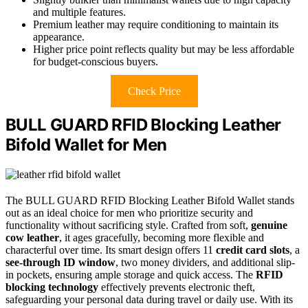
and multiple features.
Premium leather may require conditioning to maintain its
appearance.
Higher price point reflects quality but may be less affordable
for budget-conscious buyers.
Check Price
BULL GUARD RFID Blocking Leather
Bifold Wallet for Men
The BULL GUARD RFID Blocking Leather Bifold Wallet stands
out as an ideal choice for men who prioritize security and
functionality without sacrificing style. Crafted from soft,
genuine
cow leather
, it ages gracefully, becoming more flexible and
characterful over time. Its smart design offers 11
credit card slots
, a
see-through ID window
, two money dividers, and additional slip-
in pockets, ensuring ample storage and quick access. The
RFID
blocking technology
effectively prevents electronic theft,
safeguarding your personal data during travel or daily use. With its