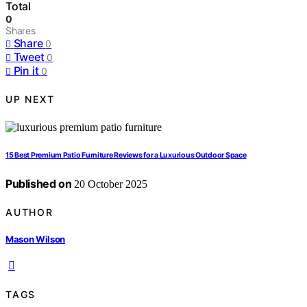
Total
0
Shares
Share
0
Tweet
0
Pin it
0
UP NEXT
15 Best Premium Patio Furniture Reviews for a Luxurious Outdoor Space
Published on
20 October 2025
AUTHOR
Mason Wilson
TAGS