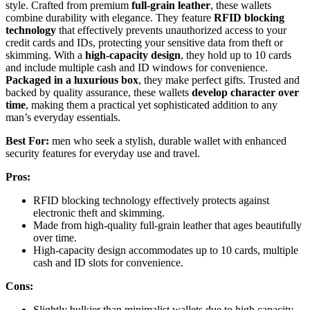
style. Crafted from premium
full-grain leather
, these wallets
combine durability with elegance. They feature
RFID blocking
technology
that effectively prevents unauthorized access to your
credit cards and IDs, protecting your sensitive data from theft or
skimming. With a
high-capacity design
, they hold up to 10 cards
and include multiple cash and ID windows for convenience.
Packaged in a luxurious box
, they make perfect gifts. Trusted and
backed by quality assurance, these wallets
develop character over
time
, making them a practical yet sophisticated addition to any
man’s everyday essentials.
Best For:
men who seek a stylish, durable wallet with enhanced
security features for everyday use and travel.
Pros:
RFID blocking technology effectively protects against
electronic theft and skimming.
Made from high-quality full-grain leather that ages beautifully
over time.
High-capacity design accommodates up to 10 cards, multiple
cash and ID slots for convenience.
Cons:
Slightly bulkier than minimalist wallets due to high capacity