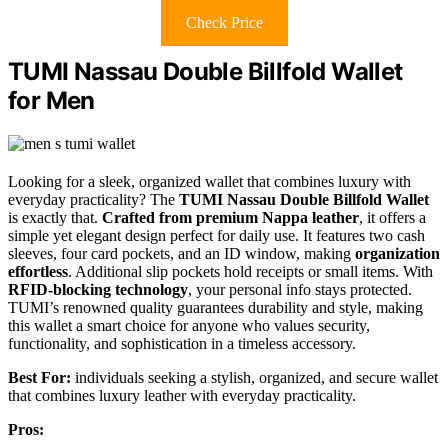
Check Price
TUMI Nassau Double Billfold Wallet
for Men
Looking for a sleek, organized wallet that combines luxury with
everyday practicality? The
TUMI Nassau Double Billfold Wallet
is exactly that.
Crafted from premium Nappa leather
, it offers a
simple yet elegant design perfect for daily use. It features two cash
sleeves, four card pockets, and an ID window, making
organization
effortless
. Additional slip pockets hold receipts or small items. With
RFID-blocking technology
, your personal info stays protected.
TUMI’s renowned quality guarantees durability and style, making
this wallet a smart choice for anyone who values security,
functionality, and sophistication in a timeless accessory.
Best For:
individuals seeking a stylish, organized, and secure wallet
that combines luxury leather with everyday practicality.
Pros: