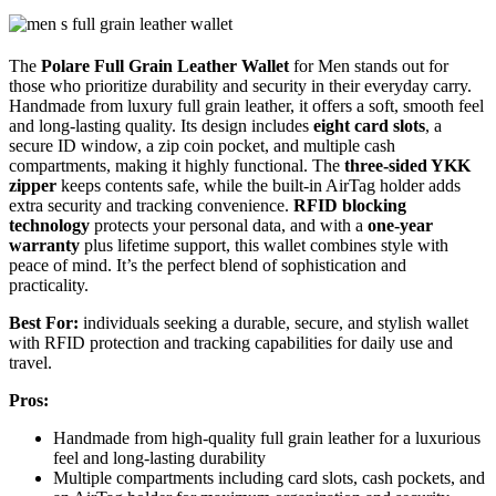
The
Polare Full Grain Leather Wallet
for Men stands out for
those who prioritize durability and security in their everyday carry.
Handmade from luxury full grain leather, it offers a soft, smooth feel
and long-lasting quality. Its design includes
eight card slots
, a
secure ID window, a zip coin pocket, and multiple cash
compartments, making it highly functional. The
three-sided YKK
zipper
keeps contents safe, while the built-in AirTag holder adds
extra security and tracking convenience.
RFID blocking
technology
protects your personal data, and with a
one-year
warranty
plus lifetime support, this wallet combines style with
peace of mind. It’s the perfect blend of sophistication and
practicality.
Best For:
individuals seeking a durable, secure, and stylish wallet
with RFID protection and tracking capabilities for daily use and
travel.
Pros:
Handmade from high-quality full grain leather for a luxurious
feel and long-lasting durability
Multiple compartments including card slots, cash pockets, and