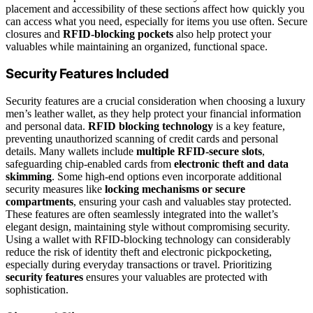
placement and accessibility of these sections affect how quickly you
can access what you need, especially for items you use often. Secure
closures and
RFID-blocking pockets
also help protect your
valuables while maintaining an organized, functional space.
Security Features Included
Security features are a crucial consideration when choosing a luxury
men’s leather wallet, as they help protect your financial information
and personal data.
RFID blocking technology
is a key feature,
preventing unauthorized scanning of credit cards and personal
details. Many wallets include
multiple RFID-secure slots
,
safeguarding chip-enabled cards from
electronic theft and data
skimming
. Some high-end options even incorporate additional
security measures like
locking mechanisms or secure
compartments
, ensuring your cash and valuables stay protected.
These features are often seamlessly integrated into the wallet’s
elegant design, maintaining style without compromising security.
Using a wallet with RFID-blocking technology can considerably
reduce the risk of identity theft and electronic pickpocketing,
especially during everyday transactions or travel. Prioritizing
security features
ensures your valuables are protected with
sophistication.