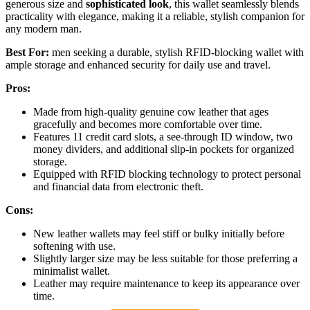
generous size and
sophisticated look
, this wallet seamlessly blends
practicality with elegance, making it a reliable, stylish companion for
any modern man.
Best For:
men seeking a durable, stylish RFID-blocking wallet with
ample storage and enhanced security for daily use and travel.
Pros:
Made from high-quality genuine cow leather that ages
gracefully and becomes more comfortable over time.
Features 11 credit card slots, a see-through ID window, two
money dividers, and additional slip-in pockets for organized
storage.
Equipped with RFID blocking technology to protect personal
and financial data from electronic theft.
Cons:
New leather wallets may feel stiff or bulky initially before
softening with use.
Slightly larger size may be less suitable for those preferring a
minimalist wallet.
Leather may require maintenance to keep its appearance over
time.