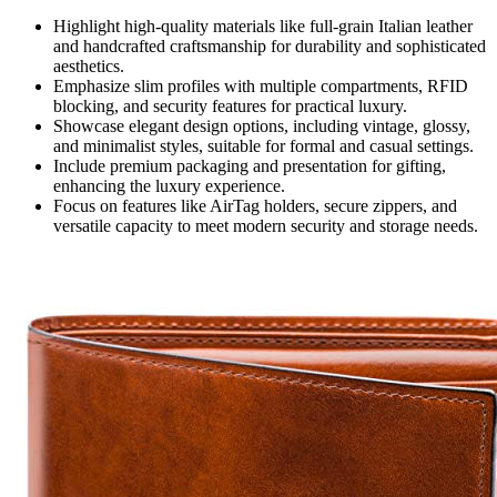
Highlight high-quality materials like full-grain Italian leather
and handcrafted craftsmanship for durability and sophisticated
aesthetics.
Emphasize slim profiles with multiple compartments, RFID
blocking, and security features for practical luxury.
Showcase elegant design options, including vintage, glossy,
and minimalist styles, suitable for formal and casual settings.
Include premium packaging and presentation for gifting,
enhancing the luxury experience.
Focus on features like AirTag holders, secure zippers, and
versatile capacity to meet modern security and storage needs.