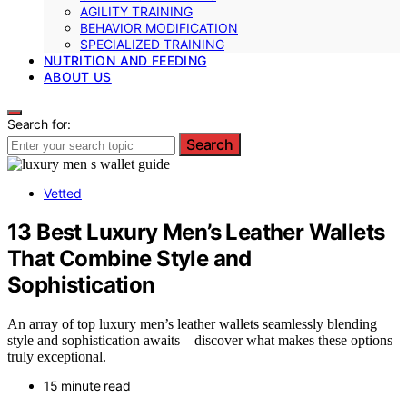
AGILITY TRAINING
BEHAVIOR MODIFICATION
SPECIALIZED TRAINING
NUTRITION AND FEEDING
ABOUT US
Search for:
Search
Vetted
13 Best Luxury Men’s Leather Wallets
That Combine Style and
Sophistication
An array of top luxury men’s leather wallets seamlessly blending
style and sophistication awaits—discover what makes these options
truly exceptional.
15 minute read