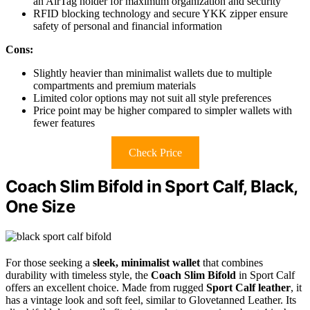
an AirTag holder for maximum organization and security
RFID blocking technology and secure YKK zipper ensure
safety of personal and financial information
Cons:
Slightly heavier than minimalist wallets due to multiple
compartments and premium materials
Limited color options may not suit all style preferences
Price point may be higher compared to simpler wallets with
fewer features
Check Price
Coach Slim Bifold in Sport Calf, Black,
One Size
For those seeking a
sleek, minimalist wallet
that combines
durability with timeless style, the
Coach Slim Bifold
in Sport Calf
offers an excellent choice. Made from rugged
Sport Calf leather
, it
has a vintage look and soft feel, similar to Glovetanned Leather. Its