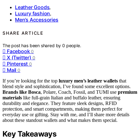
Leather Goods
,
Luxury fashion
,
Men’s Accessories
SHARE ARTICLE
The post has been shared by
0
people.
Facebook
0
X (Twitter)
0
Pinterest
0
Mail
0
If you’re looking for the top
luxury men’s leather wallets
that
blend style and sophistication, I’ve found some excellent options.
Brands like Bosca
, Polare, Coach, Fossil, and TUMI use
premium
materials
like full-grain Italian and buffalo leather, ensuring
durability and elegance. They feature sleek designs, RFID
protection, and smart compartments, making them perfect for
everyday use or gifting. Stay with me, and I’ll share more details
about these standout wallets and what makes them special.
Key Takeaways