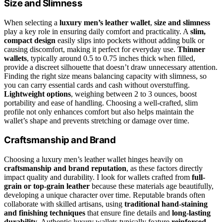
Size and Slimness
When selecting a
luxury men’s leather wallet
,
size and slimness
play a key role in ensuring daily comfort and practicality. A
slim,
compact design
easily slips into pockets without adding bulk or
causing discomfort, making it perfect for everyday use.
Thinner
wallets
, typically around 0.5 to 0.75 inches thick when filled,
provide a discreet silhouette that doesn’t draw unnecessary attention.
Finding the right size means balancing capacity with slimness, so
you can carry essential cards and cash without overstuffing.
Lightweight options
, weighing between 2 to 3 ounces, boost
portability and ease of handling. Choosing a well-crafted, slim
profile not only enhances comfort but also helps maintain the
wallet’s shape and prevents stretching or damage over time.
Craftsmanship and Brand
Choosing a luxury men’s leather wallet hinges heavily on
craftsmanship and brand reputation
, as these factors directly
impact quality and durability. I look for wallets crafted from
full-
grain or top-grain leather
because these materials age beautifully,
developing a unique character over time. Reputable brands often
collaborate with skilled artisans, using
traditional hand-staining
and finishing techniques
that ensure fine details and
long-lasting
durability
. Authentic luxury wallets typically feature
reinforced