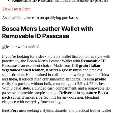
Removable ID Passcase
: Includes a detachable ID passcase
View Latest Price
As an affiliate, we earn on qualifying purchases.
Bosca Men’s Leather Wallet with
Removable ID Passcase
If you’re looking for a sleek, durable wallet that combines style with
practicality, the Bosca Men’s Leather Wallet with
Removable ID
Passcase
is an excellent choice. Made from
full-grain Italian
vegetable-tanned leather
, it offers a glossy finish and timeless
sophistication. Hand-stained in collaboration with partners in China
and India, it reflects high craftsmanship standards. Its
slim profile
easily fits pockets without bulk, measuring just 3.5 x 4.75 inches.
With
8 card slots
, a divided cash compartment, and a removable ID
passcase, it provides ample storage.
Delivered in signature Bosca
packaging
, it makes a perfect gift for any occasion, blending
elegance with everyday functionality.
Best For:
men seeking a stylish, durable, and practical leather wallet