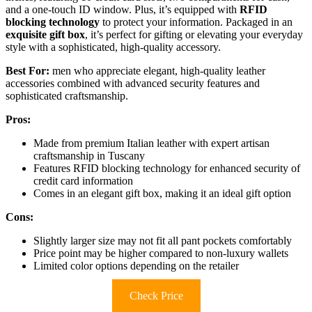
and a one-touch ID window. Plus, it’s equipped with
RFID
blocking technology
to protect your information. Packaged in an
exquisite gift box
, it’s perfect for gifting or elevating your everyday
style with a sophisticated, high-quality accessory.
Best For:
men who appreciate elegant, high-quality leather
accessories combined with advanced security features and
sophisticated craftsmanship.
Pros:
Made from premium Italian leather with expert artisan
craftsmanship in Tuscany
Features RFID blocking technology for enhanced security of
credit card information
Comes in an elegant gift box, making it an ideal gift option
Cons:
Slightly larger size may not fit all pant pockets comfortably
Price point may be higher compared to non-luxury wallets
Limited color options depending on the retailer
Check Price