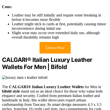
Cons:
Leather may be stiff initially and require some breaking in
before it becomes more flexible
Leather might stick to cards at first, potentially causing minor
inconvenience during initial use
Slight wear may occur over extended daily use, although
overall durability remains high
Check Price
CALGARI® Italian Luxury Leather
Wallets For Men | Bifold
The
CALGARI® Italian Luxury Leather Wallets
for Men in
bifold style
stand out as an ideal choice for those who value both
elegance and security. Crafted from premium Italian leather and
handmade in Italy, this wallet showcases expert artisan
craftsmanship from Tuscany. Its smart design measures 4.3 x 3.5
inches, featuring 10 credit card slots, two compartments for cash,