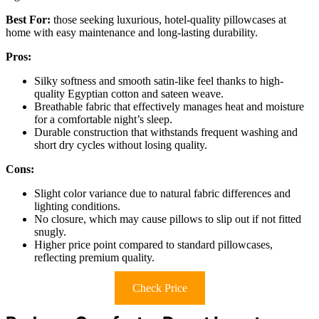
Best For:
those seeking luxurious, hotel-quality pillowcases at
home with easy maintenance and long-lasting durability.
Pros:
Silky softness and smooth satin-like feel thanks to high-
quality Egyptian cotton and sateen weave.
Breathable fabric that effectively manages heat and moisture
for a comfortable night’s sleep.
Durable construction that withstands frequent washing and
short dry cycles without losing quality.
Cons:
Slight color variance due to natural fabric differences and
lighting conditions.
No closure, which may cause pillows to slip out if not fitted
snugly.
Higher price point compared to standard pillowcases,
reflecting premium quality.
Check Price