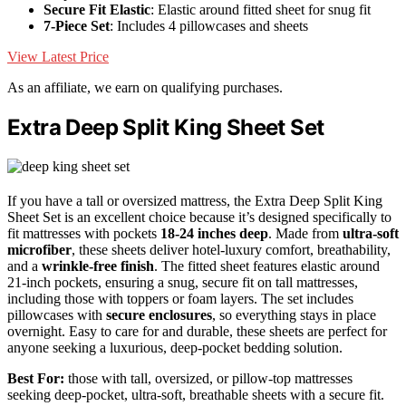
Secure Fit Elastic
: Elastic around fitted sheet for snug fit
7-Piece Set
: Includes 4 pillowcases and sheets
View Latest Price
As an affiliate, we earn on qualifying purchases.
Extra Deep Split King Sheet Set
If you have a tall or oversized mattress, the Extra Deep Split King
Sheet Set is an excellent choice because it’s designed specifically to
fit mattresses with pockets
18-24 inches deep
. Made from
ultra-soft
microfiber
, these sheets deliver hotel-luxury comfort, breathability,
and a
wrinkle-free finish
. The fitted sheet features elastic around
21-inch pockets, ensuring a snug, secure fit on tall mattresses,
including those with toppers or foam layers. The set includes
pillowcases with
secure enclosures
, so everything stays in place
overnight. Easy to care for and durable, these sheets are perfect for
anyone seeking a luxurious, deep-pocket bedding solution.
Best For:
those with tall, oversized, or pillow-top mattresses
seeking deep-pocket, ultra-soft, breathable sheets with a secure fit.