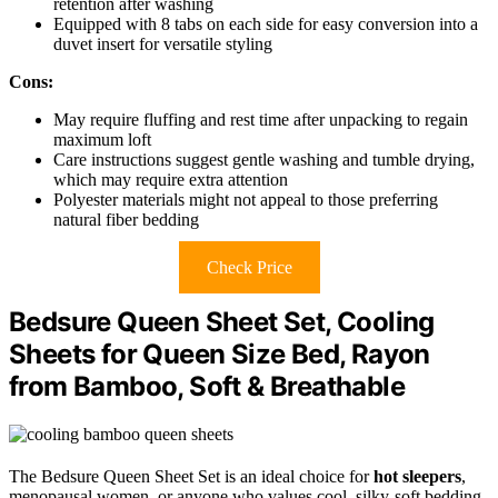
retention after washing
Equipped with 8 tabs on each side for easy conversion into a
duvet insert for versatile styling
Cons:
May require fluffing and rest time after unpacking to regain
maximum loft
Care instructions suggest gentle washing and tumble drying,
which may require extra attention
Polyester materials might not appeal to those preferring
natural fiber bedding
Check Price
Bedsure Queen Sheet Set, Cooling
Sheets for Queen Size Bed, Rayon
from Bamboo, Soft & Breathable
The Bedsure Queen Sheet Set is an ideal choice for
hot sleepers
,
menopausal women, or anyone who values cool, silky-soft bedding.