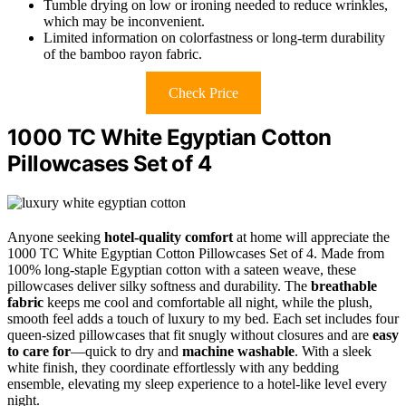
Tumble drying on low or ironing needed to reduce wrinkles,
which may be inconvenient.
Limited information on colorfastness or long-term durability
of the bamboo rayon fabric.
Check Price
1000 TC White Egyptian Cotton
Pillowcases Set of 4
Anyone seeking
hotel-quality comfort
at home will appreciate the
1000 TC White Egyptian Cotton Pillowcases Set of 4. Made from
100% long-staple Egyptian cotton with a sateen weave, these
pillowcases deliver silky softness and durability. The
breathable
fabric
keeps me cool and comfortable all night, while the plush,
smooth feel adds a touch of luxury to my bed. Each set includes four
queen-sized pillowcases that fit snugly without closures and are
easy
to care for
—quick to dry and
machine washable
. With a sleek
white finish, they coordinate effortlessly with any bedding
ensemble, elevating my sleep experience to a hotel-like level every
night.