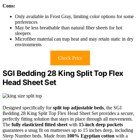
Cons:
Only available in Frost Gray, limiting color options for some
preferences
May be less breathable than natural fiber sheets for hot
sleepers
Microfiber material can trap heat and may retain static in dry
environments
Check Price
SGI Bedding 28 King Split Top Flex
Head Sheet Set
Designed specifically for
split top adjustable beds
, the SGI
Bedding 28 King Split Top Flex Head Sheet Set provides a secure,
perfectly fitting solution that stays in place through all movements.
The
fully elasticized fitted sheet
with
15-inch deep pockets
guarantees a snug fit on mattresses up to 15 inches deep, including
Sleep Number beds. Made from
100% Egyptian cotton
with a