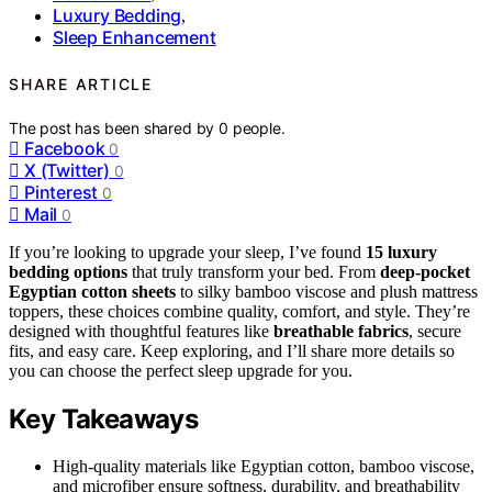
Luxury Bedding
,
Sleep Enhancement
SHARE ARTICLE
The post has been shared by
0
people.
Facebook
0
X (Twitter)
0
Pinterest
0
Mail
0
If you’re looking to upgrade your sleep, I’ve found
15 luxury
bedding options
that truly transform your bed. From
deep-pocket
Egyptian cotton sheets
to silky bamboo viscose and plush mattress
toppers, these choices combine quality, comfort, and style. They’re
designed with thoughtful features like
breathable fabrics
, secure
fits, and easy care. Keep exploring, and I’ll share more details so
you can choose the perfect sleep upgrade for you.
Key Takeaways
High-quality materials like Egyptian cotton, bamboo viscose,
and microfiber ensure softness, durability, and breathability