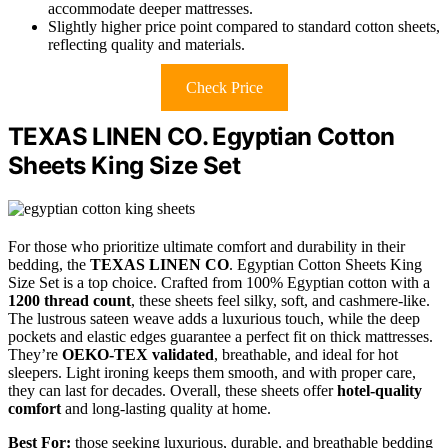
accommodate deeper mattresses.
Slightly higher price point compared to standard cotton sheets,
reflecting quality and materials.
Check Price
TEXAS LINEN CO. Egyptian Cotton
Sheets King Size Set
For those who prioritize ultimate comfort and durability in their
bedding, the
TEXAS LINEN CO
. Egyptian Cotton Sheets King
Size Set is a top choice. Crafted from 100% Egyptian cotton with a
1200 thread count
, these sheets feel silky, soft, and cashmere-like.
The lustrous sateen weave adds a luxurious touch, while the deep
pockets and elastic edges guarantee a perfect fit on thick mattresses.
They’re
OEKO-TEX validated
, breathable, and ideal for hot
sleepers. Light ironing keeps them smooth, and with proper care,
they can last for decades. Overall, these sheets offer
hotel-quality
comfort
and long-lasting quality at home.
Best For:
those seeking luxurious, durable, and breathable bedding