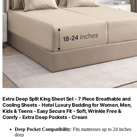
Extra Deep Split King Sheet Set - 7 Piece Breathable and
Cooling Sheets - Hotel Luxury Bedding for Women, Men,
Kids & Teens - Easy Secure Fit - Soft, Wrinkle Free &
Comfy - Extra Deep Pockets - Cream
Deep Pocket Compatibility
: Fits mattresses up to 24 inches
deep