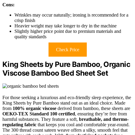
Cons:
Wrinkles may occur naturally; ironing is recommended for a
crisp finish
Heavier weight may take longer to dry in the machine
Slightly higher price point due to premium materials and
quality standards
Check Price
King Sheets by Pure Bamboo, Organic
Viscose Bamboo Bed Sheet Set
For those seeking a luxurious and eco-friendly sleep experience, the
King Sheets by Pure Bamboo stand out as an ideal choice. Made
from
100% organic viscose
derived from bamboo, these sheets are
OEKO-TEX Standard 100 certified
, ensuring they’re free from
harmful substances. They feature a soft,
breathable, and thermo-
regulating fabric
that keeps you cool and comfortable year-round.
The 300 thread count sateen weave offers a silky, smooth feel that