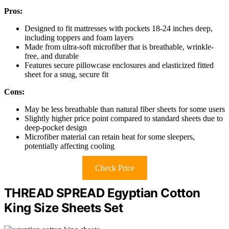
Pros:
Designed to fit mattresses with pockets 18-24 inches deep,
including toppers and foam layers
Made from ultra-soft microfiber that is breathable, wrinkle-
free, and durable
Features secure pillowcase enclosures and elasticized fitted
sheet for a snug, secure fit
Cons:
May be less breathable than natural fiber sheets for some users
Slightly higher price point compared to standard sheets due to
deep-pocket design
Microfiber material can retain heat for some sleepers,
potentially affecting cooling
Check Price
THREAD SPREAD Egyptian Cotton
King Size Sheets Set