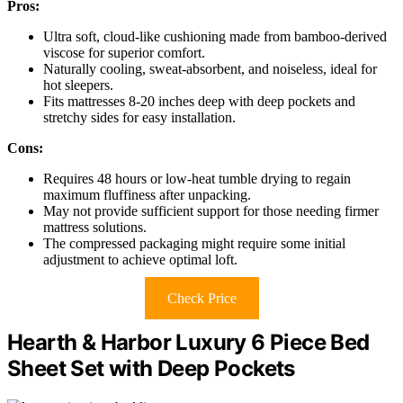
Pros:
Ultra soft, cloud-like cushioning made from bamboo-derived
viscose for superior comfort.
Naturally cooling, sweat-absorbent, and noiseless, ideal for
hot sleepers.
Fits mattresses 8-20 inches deep with deep pockets and
stretchy sides for easy installation.
Cons:
Requires 48 hours or low-heat tumble drying to regain
maximum fluffiness after unpacking.
May not provide sufficient support for those needing firmer
mattress solutions.
The compressed packaging might require some initial
adjustment to achieve optimal loft.
Check Price
Hearth & Harbor Luxury 6 Piece Bed
Sheet Set with Deep Pockets