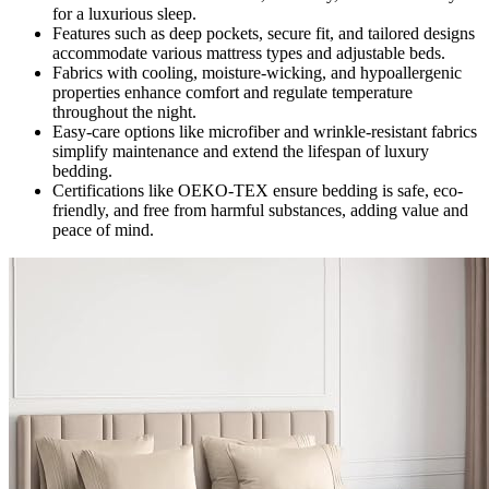
for a luxurious sleep.
Features such as deep pockets, secure fit, and tailored designs
accommodate various mattress types and adjustable beds.
Fabrics with cooling, moisture-wicking, and hypoallergenic
properties enhance comfort and regulate temperature
throughout the night.
Easy-care options like microfiber and wrinkle-resistant fabrics
simplify maintenance and extend the lifespan of luxury
bedding.
Certifications like OEKO-TEX ensure bedding is safe, eco-
friendly, and free from harmful substances, adding value and
peace of mind.