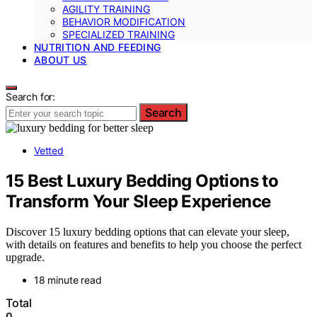
AGILITY TRAINING
BEHAVIOR MODIFICATION
SPECIALIZED TRAINING
NUTRITION AND FEEDING
ABOUT US
Search for:
Search
Vetted
15 Best Luxury Bedding Options to
Transform Your Sleep Experience
Discover 15 luxury bedding options that can elevate your sleep,
with details on features and benefits to help you choose the perfect
upgrade.
18 minute read
Total
0