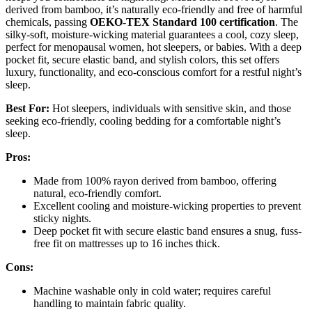
derived from bamboo, it’s naturally eco-friendly and free of harmful
chemicals, passing
OEKO-TEX Standard 100 certification
. The
silky-soft, moisture-wicking material guarantees a cool, cozy sleep,
perfect for menopausal women, hot sleepers, or babies. With a deep
pocket fit, secure elastic band, and stylish colors, this set offers
luxury, functionality, and eco-conscious comfort for a restful night’s
sleep.
Best For:
Hot sleepers, individuals with sensitive skin, and those
seeking eco-friendly, cooling bedding for a comfortable night’s
sleep.
Pros:
Made from 100% rayon derived from bamboo, offering
natural, eco-friendly comfort.
Excellent cooling and moisture-wicking properties to prevent
sticky nights.
Deep pocket fit with secure elastic band ensures a snug, fuss-
free fit on mattresses up to 16 inches thick.
Cons:
Machine washable only in cold water; requires careful
handling to maintain fabric quality.