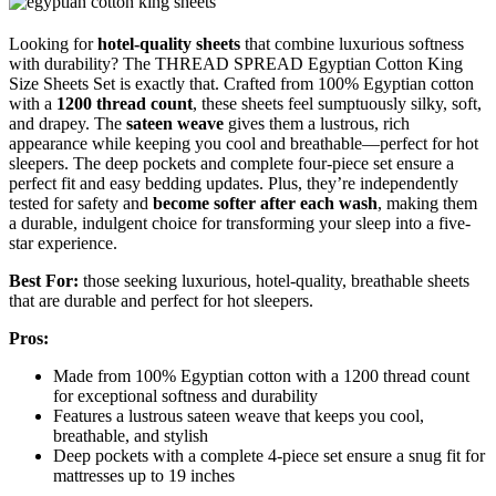
Looking for
hotel-quality sheets
that combine luxurious softness
with durability? The THREAD SPREAD Egyptian Cotton King
Size Sheets Set is exactly that. Crafted from 100% Egyptian cotton
with a
1200 thread count
, these sheets feel sumptuously silky, soft,
and drapey. The
sateen weave
gives them a lustrous, rich
appearance while keeping you cool and breathable—perfect for hot
sleepers. The deep pockets and complete four-piece set ensure a
perfect fit and easy bedding updates. Plus, they’re independently
tested for safety and
become softer after each wash
, making them
a durable, indulgent choice for transforming your sleep into a five-
star experience.
Best For:
those seeking luxurious, hotel-quality, breathable sheets
that are durable and perfect for hot sleepers.
Pros:
Made from 100% Egyptian cotton with a 1200 thread count
for exceptional softness and durability
Features a lustrous sateen weave that keeps you cool,
breathable, and stylish
Deep pockets with a complete 4-piece set ensure a snug fit for
mattresses up to 19 inches