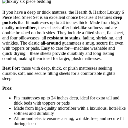
If you have a deep or thick mattress, the Hearth & Harbor Luxury 6
Piece Bed Sheet Set is an excellent choice because it features
deep
pockets
that fit mattresses up to 24 inches thick. Made from high-
quality
microfiber
, these sheets offer hotel-like softness and are
double brushed on both sides. They include a fitted sheet, flat sheet,
and four pillowcases, all
resistant to stains
, fading, shrinking, and
wrinkles. The elastic
all-around
guarantees a snug, secure fit, even
with toppers or pads. Easy to care for—machine washable and
quick-drying—these sheets provide durability and long-lasting
comfort, making them ideal for larger, plush mattresses.
Best For:
those with deep, thick, or plush mattresses seeking
durable, soft, and secure-fitting sheets for a comfortable night’s
sleep.
Pros:
Fits mattresses up to 24 inches deep, ideal for extra tall and
thick beds with toppers or pads
Made from high-quality microfiber with a luxurious, hotel-like
softness and durability
All-around elastic ensures a snug, wrinkle-free, and secure fit
during sleep