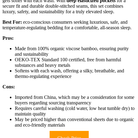
gets softer with each wash. With
deep elasticized pockets
for a
secure fit and durable double-stitched seams, this set combines
luxury, safety, and sustainability for a truly elevated sleep.
Best For:
eco-conscious consumers seeking luxurious, safe, and
temperature-regulating bedding for a comfortable, all-season sleep.
Pros:
Made from 100% organic viscose bamboo, ensuring purity
and sustainability
OEKO-TEX Standard 100 certified, free from harmful
substances and heavy metals
Softens with each wash, offering a silky, breathable, and
thermo-regulating experience
Cons:
Imported from China, which may be a consideration for some
buyers regarding sourcing transparency
Requires careful washing (cold water, low heat tumble dry) to
maintain quality
May be priced higher than conventional sheets due to organic
and eco-friendly materials