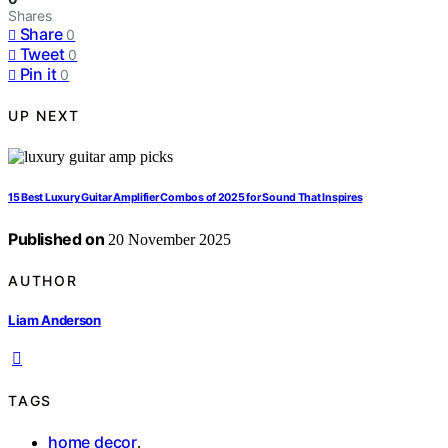
Shares
Share
0
Tweet
0
Pin it
0
UP NEXT
15 Best Luxury Guitar Amplifier Combos of 2025 for Sound That Inspires
Published on
20 November 2025
AUTHOR
Liam Anderson
TAGS
home decor
,