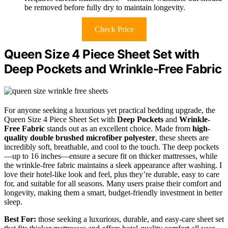
be removed before fully dry to maintain longevity.
Check Price
Queen Size 4 Piece Sheet Set with
Deep Pockets and Wrinkle-Free Fabric
For anyone seeking a luxurious yet practical bedding upgrade, the
Queen Size 4 Piece Sheet Set with
Deep Pockets
and
Wrinkle-
Free Fabric
stands out as an excellent choice. Made from
high-
quality double brushed microfiber polyester
, these sheets are
incredibly soft, breathable, and cool to the touch. The deep pockets
—up to 16 inches—ensure a secure fit on thicker mattresses, while
the wrinkle-free fabric maintains a sleek appearance after washing. I
love their hotel-like look and feel, plus they’re durable, easy to care
for, and suitable for all seasons. Many users praise their comfort and
longevity, making them a smart, budget-friendly investment in better
sleep.
Best For:
those seeking a luxurious, durable, and easy-care sheet set