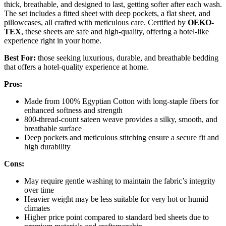
thick, breathable, and designed to last, getting softer after each wash.
The set includes a fitted sheet with deep pockets, a flat sheet, and
pillowcases, all crafted with meticulous care. Certified by
OEKO-
TEX
, these sheets are safe and high-quality, offering a hotel-like
experience right in your home.
Best For:
those seeking luxurious, durable, and breathable bedding
that offers a hotel-quality experience at home.
Pros:
Made from 100% Egyptian Cotton with long-staple fibers for
enhanced softness and strength
800-thread-count sateen weave provides a silky, smooth, and
breathable surface
Deep pockets and meticulous stitching ensure a secure fit and
high durability
Cons:
May require gentle washing to maintain the fabric’s integrity
over time
Heavier weight may be less suitable for very hot or humid
climates
Higher price point compared to standard bed sheets due to