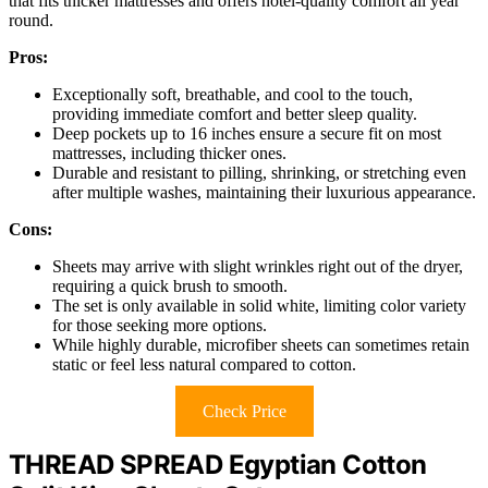
that fits thicker mattresses and offers hotel-quality comfort all year
round.
Pros:
Exceptionally soft, breathable, and cool to the touch,
providing immediate comfort and better sleep quality.
Deep pockets up to 16 inches ensure a secure fit on most
mattresses, including thicker ones.
Durable and resistant to pilling, shrinking, or stretching even
after multiple washes, maintaining their luxurious appearance.
Cons:
Sheets may arrive with slight wrinkles right out of the dryer,
requiring a quick brush to smooth.
The set is only available in solid white, limiting color variety
for those seeking more options.
While highly durable, microfiber sheets can sometimes retain
static or feel less natural compared to cotton.
Check Price
THREAD SPREAD Egyptian Cotton