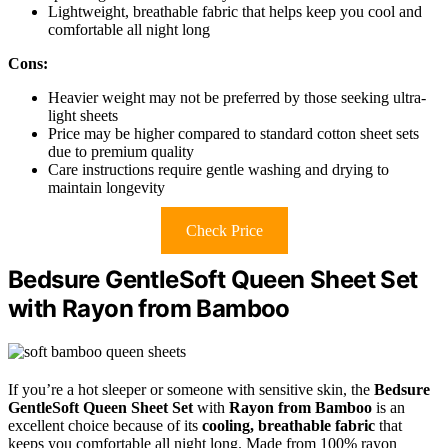
Lightweight, breathable fabric that helps keep you cool and
comfortable all night long
Cons:
Heavier weight may not be preferred by those seeking ultra-
light sheets
Price may be higher compared to standard cotton sheet sets
due to premium quality
Care instructions require gentle washing and drying to
maintain longevity
Check Price
Bedsure GentleSoft Queen Sheet Set
with Rayon from Bamboo
If you’re a hot sleeper or someone with sensitive skin, the
Bedsure
GentleSoft Queen Sheet Set
with
Rayon from Bamboo
is an
excellent choice because of its
cooling, breathable fabric
that
keeps you comfortable all night long. Made from 100% rayon