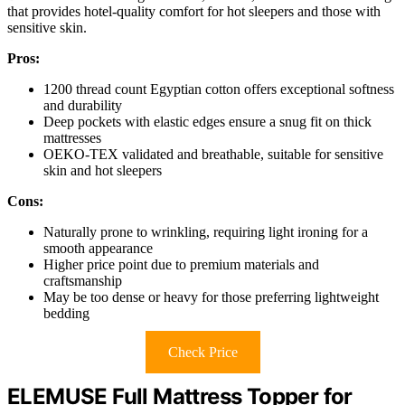
that provides hotel-quality comfort for hot sleepers and those with
sensitive skin.
Pros:
1200 thread count Egyptian cotton offers exceptional softness
and durability
Deep pockets with elastic edges ensure a snug fit on thick
mattresses
OEKO-TEX validated and breathable, suitable for sensitive
skin and hot sleepers
Cons:
Naturally prone to wrinkling, requiring light ironing for a
smooth appearance
Higher price point due to premium materials and
craftsmanship
May be too dense or heavy for those preferring lightweight
bedding
Check Price
ELEMUSE Full Mattress Topper for