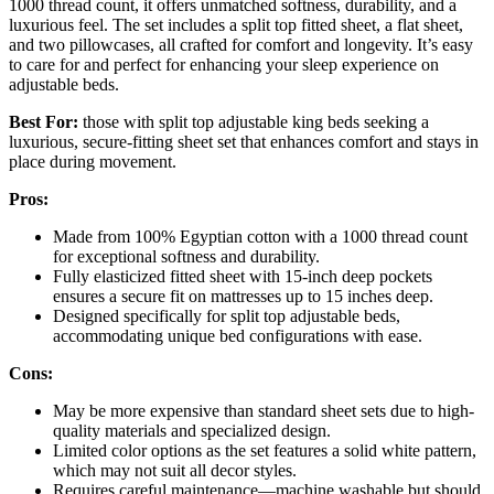
1000 thread count, it offers unmatched softness, durability, and a
luxurious feel. The set includes a split top fitted sheet, a flat sheet,
and two pillowcases, all crafted for comfort and longevity. It’s easy
to care for and perfect for enhancing your sleep experience on
adjustable beds.
Best For:
those with split top adjustable king beds seeking a
luxurious, secure-fitting sheet set that enhances comfort and stays in
place during movement.
Pros:
Made from 100% Egyptian cotton with a 1000 thread count
for exceptional softness and durability.
Fully elasticized fitted sheet with 15-inch deep pockets
ensures a secure fit on mattresses up to 15 inches deep.
Designed specifically for split top adjustable beds,
accommodating unique bed configurations with ease.
Cons:
May be more expensive than standard sheet sets due to high-
quality materials and specialized design.
Limited color options as the set features a solid white pattern,
which may not suit all decor styles.
Requires careful maintenance—machine washable but should