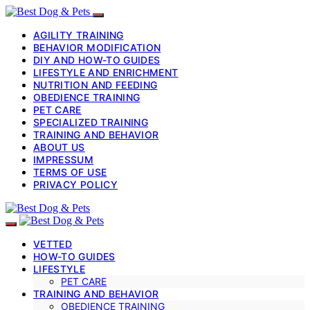
AGILITY TRAINING
BEHAVIOR MODIFICATION
DIY AND HOW-TO GUIDES
LIFESTYLE AND ENRICHMENT
NUTRITION AND FEEDING
OBEDIENCE TRAINING
PET CARE
SPECIALIZED TRAINING
TRAINING AND BEHAVIOR
ABOUT US
IMPRESSUM
TERMS OF USE
PRIVACY POLICY
VETTED
HOW-TO GUIDES
LIFESTYLE
PET CARE
TRAINING AND BEHAVIOR
OBEDIENCE TRAINING