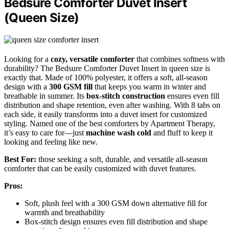
Bedsure Comforter Duvet Insert
(Queen Size)
Looking for a
cozy, versatile comforter
that combines softness with
durability? The Bedsure Comforter Duvet Insert in queen size is
exactly that. Made of 100% polyester, it offers a soft, all-season
design with a
300 GSM fill
that keeps you warm in winter and
breathable in summer. Its
box-stitch construction
ensures even fill
distribution and shape retention, even after washing. With 8 tabs on
each side, it easily transforms into a duvet insert for customized
styling. Named one of the best comforters by Apartment Therapy,
it’s easy to care for—just
machine wash cold
and fluff to keep it
looking and feeling like new.
Best For:
those seeking a soft, durable, and versatile all-season
comforter that can be easily customized with duvet features.
Pros:
Soft, plush feel with a 300 GSM down alternative fill for
warmth and breathability
Box-stitch design ensures even fill distribution and shape