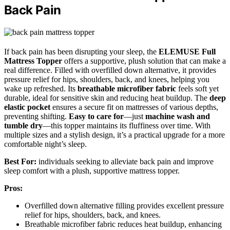
Back Pain
If back pain has been disrupting your sleep, the
ELEMUSE Full
Mattress Topper
offers a supportive, plush solution that can make a
real difference. Filled with overfilled down alternative, it provides
pressure relief for hips, shoulders, back, and knees, helping you
wake up refreshed. Its
breathable microfiber fabric
feels soft yet
durable, ideal for sensitive skin and reducing heat buildup. The
deep
elastic pocket
ensures a secure fit on mattresses of various depths,
preventing shifting.
Easy to care for
—just
machine wash and
tumble dry
—this topper maintains its fluffiness over time. With
multiple sizes and a stylish design, it’s a practical upgrade for a more
comfortable night’s sleep.
Best For:
individuals seeking to alleviate back pain and improve
sleep comfort with a plush, supportive mattress topper.
Pros:
Overfilled down alternative filling provides excellent pressure
relief for hips, shoulders, back, and knees.
Breathable microfiber fabric reduces heat buildup, enhancing