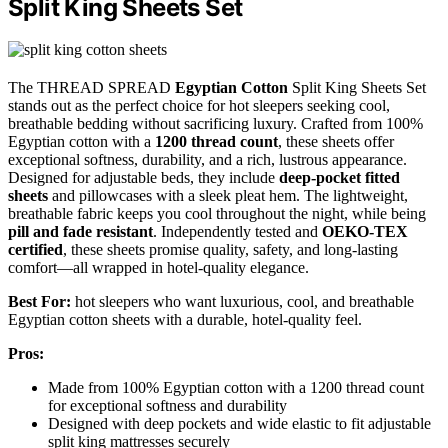
Split King Sheets Set
The THREAD SPREAD
Egyptian Cotton
Split King Sheets Set
stands out as the perfect choice for hot sleepers seeking cool,
breathable bedding without sacrificing luxury. Crafted from 100%
Egyptian cotton with a
1200 thread count
, these sheets offer
exceptional softness, durability, and a rich, lustrous appearance.
Designed for adjustable beds, they include
deep-pocket fitted
sheets
and pillowcases with a sleek pleat hem. The lightweight,
breathable fabric keeps you cool throughout the night, while being
pill and fade resistant
. Independently tested and
OEKO-TEX
certified
, these sheets promise quality, safety, and long-lasting
comfort—all wrapped in hotel-quality elegance.
Best For:
hot sleepers who want luxurious, cool, and breathable
Egyptian cotton sheets with a durable, hotel-quality feel.
Pros:
Made from 100% Egyptian cotton with a 1200 thread count
for exceptional softness and durability
Designed with deep pockets and wide elastic to fit adjustable
split king mattresses securely