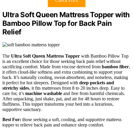
Check Price
Ultra Soft Queen Mattress Topper with
Bamboo Pillow Top for Back Pain
Relief
The
Ultra Soft Queen Mattress Topper
with Bamboo Pillow Top
is an excellent choice for those seeking back pain relief without
sacrificing comfort. Made from viscose derived from
bamboo fiber
,
it offers cloud-like softness and extra cushioning to support your
back. It’s naturally cooling, sweat-absorbent, and noiseless, making
it perfect for hot sleepers. Designed with
deep pockets and
stretchy sides
, it fits mattresses from 8 to 20 inches deep. Easy to
care for, it’s
machine washable
and free from harmful chemicals.
After unpacking, just shake, pat, and air for 48 hours to restore
fluffiness. This topper transforms your bed into a luxurious,
supportive sanctuary.
Best For:
those seeking a soft, cooling, and supportive mattress
topper to relieve back pain and enhance sleep comfort.