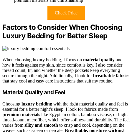
premium materials and craftsmanship
Check Price
Factors to Consider When Choosing
Luxury Bedding for Better Sleep
When choosing luxury bedding, I focus on
material quality
and
how it feels against my skin, since comfort is key. I also consider
thread count, fit, and whether the deep pockets keep everything
secure through the night. Additionally, I look for
breathable fabrics
that stay cool and easy care instructions that suit my routine.
Material Quality and Feel
Choosing
luxury bedding
with the right material quality and feel is
essential for a better night’s sleep. I look for fabrics made from
premium materials
like Egyptian cotton, bamboo viscose, or high-
thread-count microfiber, which offer softness and durability. The feel
varies from
silky and smooth
to crisp and cool, depending on the
weave, such as sateen or percale.
Breathable, moisture-wicking