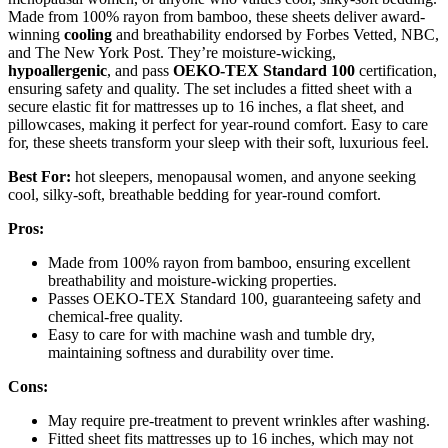
Made from 100% rayon from bamboo, these sheets deliver award-
winning
cooling
and breathability endorsed by Forbes Vetted, NBC,
and The New York Post. They’re moisture-wicking,
hypoallergenic
, and pass
OEKO-TEX Standard 100
certification,
ensuring safety and quality. The set includes a fitted sheet with a
secure elastic fit for mattresses up to 16 inches, a flat sheet, and
pillowcases, making it perfect for year-round comfort. Easy to care
for, these sheets transform your sleep with their soft, luxurious feel.
Best For:
hot sleepers, menopausal women, and anyone seeking
cool, silky-soft, breathable bedding for year-round comfort.
Pros:
Made from 100% rayon from bamboo, ensuring excellent
breathability and moisture-wicking properties.
Passes OEKO-TEX Standard 100, guaranteeing safety and
chemical-free quality.
Easy to care for with machine wash and tumble dry,
maintaining softness and durability over time.
Cons:
May require pre-treatment to prevent wrinkles after washing.
Fitted sheet fits mattresses up to 16 inches, which may not