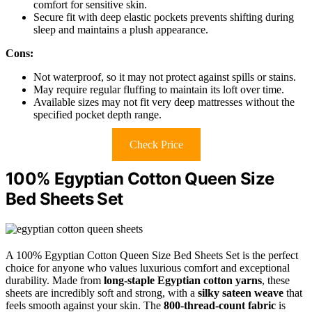
comfort for sensitive skin.
Secure fit with deep elastic pockets prevents shifting during
sleep and maintains a plush appearance.
Cons:
Not waterproof, so it may not protect against spills or stains.
May require regular fluffing to maintain its loft over time.
Available sizes may not fit very deep mattresses without the
specified pocket depth range.
Check Price
100% Egyptian Cotton Queen Size
Bed Sheets Set
A 100% Egyptian Cotton Queen Size Bed Sheets Set is the perfect
choice for anyone who values luxurious comfort and exceptional
durability. Made from
long-staple Egyptian cotton yarns
, these
sheets are incredibly soft and strong, with a
silky sateen weave
that
feels smooth against your skin. The
800-thread-count fabric
is