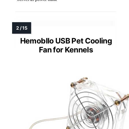
Hemobllo USB Pet Cooling
Fan for Kennels