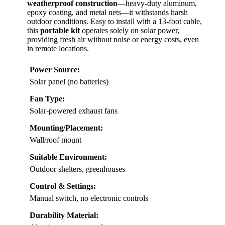
weatherproof construction
—heavy-duty aluminum,
epoxy coating, and metal nets—it withstands harsh
outdoor conditions. Easy to install with a 13-foot cable,
this
portable kit
operates solely on solar power,
providing fresh air without noise or energy costs, even
in remote locations.
Power Source:
Solar panel (no batteries)
Fan Type:
Solar-powered exhaust fans
Mounting/Placement:
Wall/roof mount
Suitable Environment:
Outdoor shelters, greenhouses
Control & Settings:
Manual switch, no electronic controls
Durability Material: