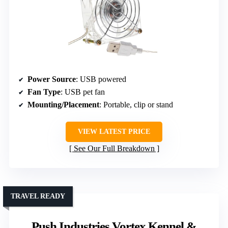
Power Source
: USB powered
Fan Type
: USB pet fan
Mounting/Placement
: Portable, clip or stand
VIEW LATEST PRICE
See Our Full Breakdown
TRAVEL READY
Push Industries Vortex Kennel &