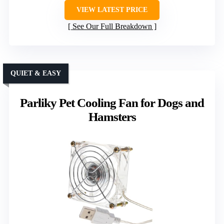
VIEW LATEST PRICE
See Our Full Breakdown
QUIET & EASY
Parliky Pet Cooling Fan for Dogs and
Hamsters