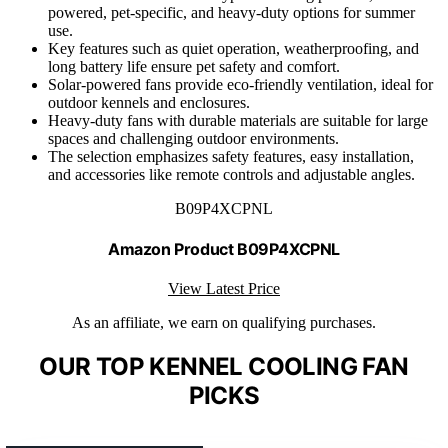
powered, pet-specific, and heavy-duty options for summer
use.
Key features such as quiet operation, weatherproofing, and
long battery life ensure pet safety and comfort.
Solar-powered fans provide eco-friendly ventilation, ideal for
outdoor kennels and enclosures.
Heavy-duty fans with durable materials are suitable for large
spaces and challenging outdoor environments.
The selection emphasizes safety features, easy installation,
and accessories like remote controls and adjustable angles.
B09P4XCPNL
Amazon Product B09P4XCPNL
View Latest Price
As an affiliate, we earn on qualifying purchases.
OUR TOP KENNEL COOLING FAN
PICKS