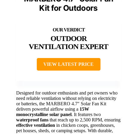
Kit for Outdoors
OUTDOOR
VENTILATION EXPERT
VIEW LATEST PRICE
Designed for outdoor enthusiasts and pet owners who
need reliable ventilation without relying on electricity
or batteries, the MARBERO 4.7″ Solar Fan Kit
delivers powerful airflow using a
15W
monocrystalline solar panel
. It features two
waterproof fans
that reach up to 2,500 RPM, ensuring
effective ventilation
in chicken coops, greenhouses,
pet houses, sheds, or camping setups. With durable,