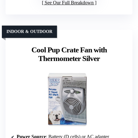
See Our Full Breakdown
INDOOR & OUTDOOR
Cool Pup Crate Fan with
Thermometer Silver
Power Source
: Battery (D cells) or AC adapter