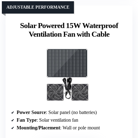
ADJUSTABLE PERFORMANCE
Solar Powered 15W Waterproof
Ventilation Fan with Cable
Power Source
: Solar panel (no batteries)
Fan Type
: Solar ventilation fan
Mounting/Placement
: Wall or pole mount