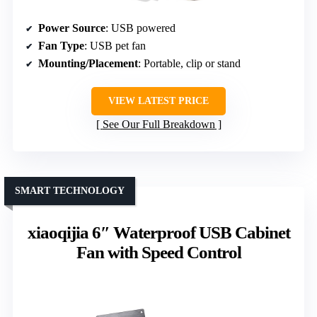
Power Source
: USB powered
Fan Type
: USB pet fan
Mounting/Placement
: Portable, clip or stand
VIEW LATEST PRICE
See Our Full Breakdown
SMART TECHNOLOGY
xiaoqijia 6″ Waterproof USB Cabinet
Fan with Speed Control