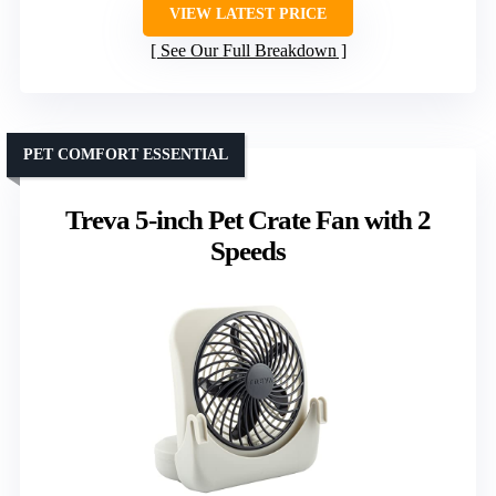
VIEW LATEST PRICE
See Our Full Breakdown
PET COMFORT ESSENTIAL
Treva 5-inch Pet Crate Fan with 2
Speeds