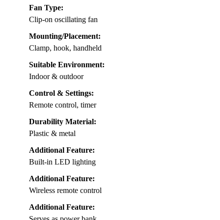
Fan Type:
Clip-on oscillating fan
Mounting/Placement:
Clamp, hook, handheld
Suitable Environment:
Indoor & outdoor
Control & Settings:
Remote control, timer
Durability Material:
Plastic & metal
Additional Feature:
Built-in LED lighting
Additional Feature:
Wireless remote control
Additional Feature:
Serves as power bank