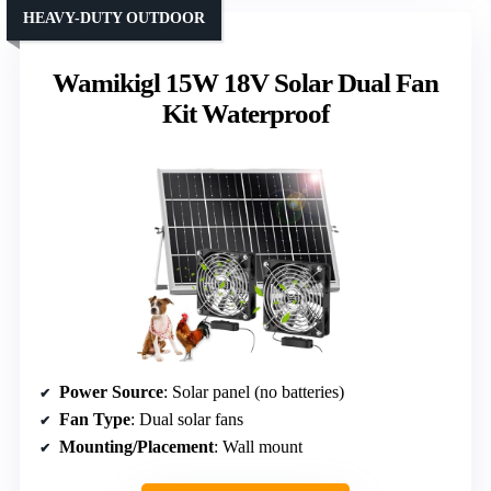
HEAVY-DUTY OUTDOOR
Wamikigl 15W 18V Solar Dual Fan
Kit Waterproof
Power Source
: Solar panel (no batteries)
Fan Type
: Dual solar fans
Mounting/Placement
: Wall mount