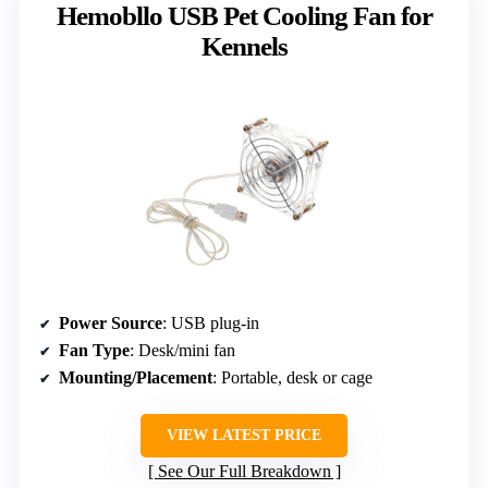
Hemobllo USB Pet Cooling Fan for
Kennels
Power Source
: USB plug-in
Fan Type
: Desk/mini fan
Mounting/Placement
: Portable, desk or cage
VIEW LATEST PRICE
See Our Full Breakdown