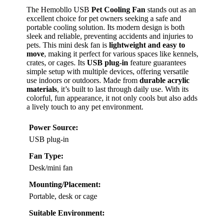
The Hemobllo USB
Pet Cooling Fan
stands out as an
excellent choice for pet owners seeking a safe and
portable cooling solution. Its modern design is both
sleek and reliable, preventing accidents and injuries to
pets. This mini desk fan is
lightweight and easy to
move
, making it perfect for various spaces like kennels,
crates, or cages. Its
USB plug-in
feature guarantees
simple setup with multiple devices, offering versatile
use indoors or outdoors. Made from
durable acrylic
materials
, it’s built to last through daily use. With its
colorful, fun appearance, it not only cools but also adds
a lively touch to any pet environment.
Power Source:
USB plug-in
Fan Type:
Desk/mini fan
Mounting/Placement:
Portable, desk or cage
Suitable Environment: