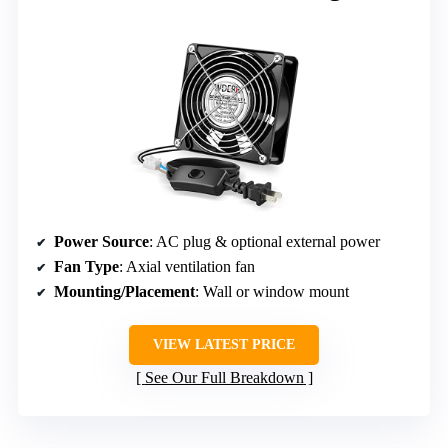
Power Source
: AC plug & optional external power
Fan Type
: Axial ventilation fan
Mounting/Placement
: Wall or window mount
VIEW LATEST PRICE
See Our Full Breakdown