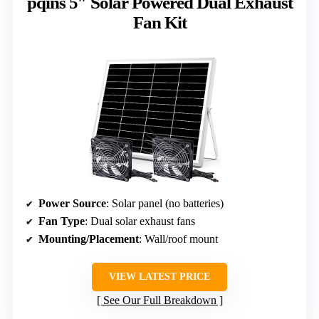
pqins 5″ Solar Powered Dual Exhaust
Fan Kit
Power Source
: Solar panel (no batteries)
Fan Type
: Dual solar exhaust fans
Mounting/Placement
: Wall/roof mount
VIEW LATEST PRICE
See Our Full Breakdown