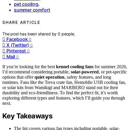
pet cooling
,
summer comfort
SHARE ARTICLE
The post has been shared by
0
people.
Facebook
0
X (Twitter)
0
Pinterest
0
Mail
0
If you’re looking for the best
kennel cooling fans
for summer 2026,
I’d recommend considering portable,
solar-powered
, or pet-specific
options that offer
quiet operation
, safety features, and long
runtimes. Fans like the Treva crate fan, Hemobllo USB cooling fan,
or solar kits from Wamikigl and MARBERO stand out for their
durability and eco-friendliness. To find the perfect fit, it’s worth
exploring different types and features, which I’ll guide you through
next.
Key Takeaways
The list covers various fan types including portable, solar-