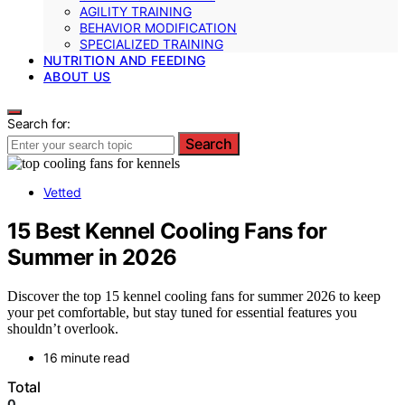
AGILITY TRAINING
BEHAVIOR MODIFICATION
SPECIALIZED TRAINING
NUTRITION AND FEEDING
ABOUT US
Search for:
Search
Vetted
15 Best Kennel Cooling Fans for
Summer in 2026
Discover the top 15 kennel cooling fans for summer 2026 to keep
your pet comfortable, but stay tuned for essential features you
shouldn’t overlook.
16 minute read
Total
0