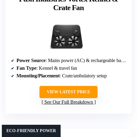
Crate Fan
Power Source
: Mains power (AC) & rechargeable battery
Fan Type
: Kennel & travel fan
Mounting/Placement
: Crate/ambulatory setup
VIEW LATEST PRICE
See Our Full Breakdown
ECO-FRIENDLY POWER