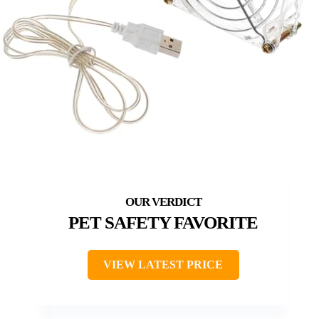
PET SAFETY FAVORITE
VIEW LATEST PRICE