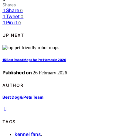
Shares
Share
0
Tweet
0
Pin it
0
UP NEXT
15 Best Robot Mops for Pet Homes in 2026
Published on
26 February 2026
AUTHOR
Best Dog & Pets Team
TAGS
kennel fans
,