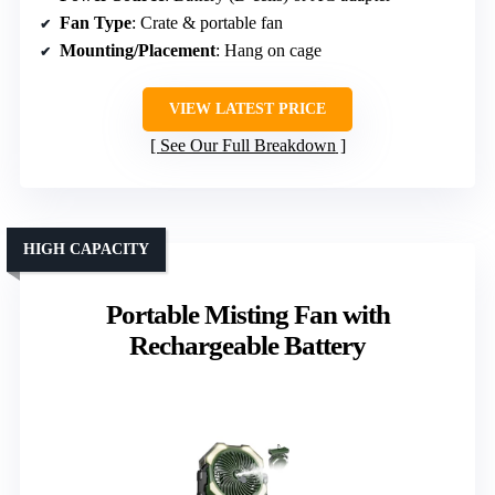
Fan Type
: Crate & portable fan
Mounting/Placement
: Hang on cage
VIEW LATEST PRICE
See Our Full Breakdown
HIGH CAPACITY
Portable Misting Fan with
Rechargeable Battery