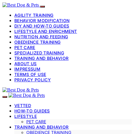
AGILITY TRAINING
BEHAVIOR MODIFICATION
DIY AND HOW-TO GUIDES
LIFESTYLE AND ENRICHMENT
NUTRITION AND FEEDING
OBEDIENCE TRAINING
PET CARE
SPECIALIZED TRAINING
TRAINING AND BEHAVIOR
ABOUT US
IMPRESSUM
TERMS OF USE
PRIVACY POLICY
VETTED
HOW-TO GUIDES
LIFESTYLE
PET CARE
TRAINING AND BEHAVIOR
OBEDIENCE TRAINING