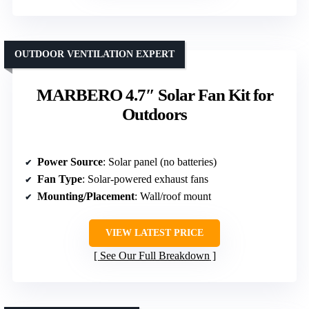
OUTDOOR VENTILATION EXPERT
MARBERO 4.7″ Solar Fan Kit for
Outdoors
Power Source
: Solar panel (no batteries)
Fan Type
: Solar-powered exhaust fans
Mounting/Placement
: Wall/roof mount
VIEW LATEST PRICE
See Our Full Breakdown