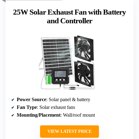
25W Solar Exhaust Fan with Battery
and Controller
Power Source
: Solar panel & battery
Fan Type
: Solar exhaust fans
Mounting/Placement
: Wall/roof mount
VIEW LATEST PRICE