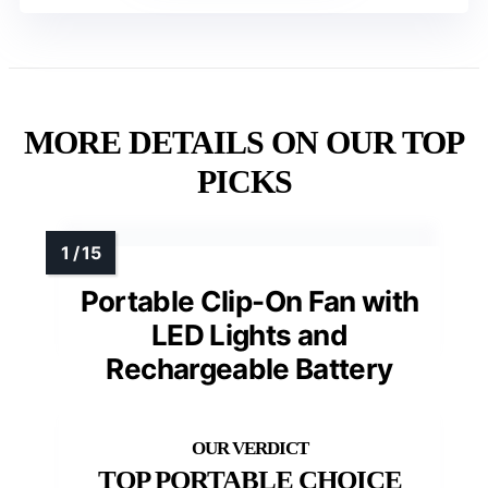
MORE DETAILS ON OUR TOP
PICKS
Portable Clip-On Fan with
LED Lights and
Rechargeable Battery
TOP PORTABLE CHOICE