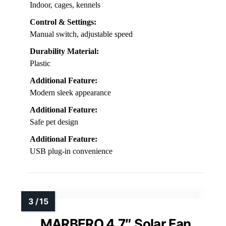
Indoor, cages, kennels
Control & Settings:
Manual switch, adjustable speed
Durability Material:
Plastic
Additional Feature:
Modern sleek appearance
Additional Feature:
Safe pet design
Additional Feature:
USB plug-in convenience
MARBERO 4.7″ Solar Fan