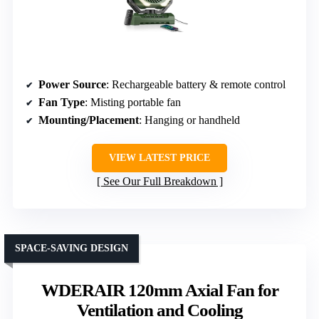
Power Source
: Rechargeable battery & remote control
Fan Type
: Misting portable fan
Mounting/Placement
: Hanging or handheld
VIEW LATEST PRICE
See Our Full Breakdown
SPACE-SAVING DESIGN
WDERAIR 120mm Axial Fan for
Ventilation and Cooling