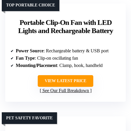
TOP PORTABLE CHOICE
Portable Clip-On Fan with LED
Lights and Rechargeable Battery
Power Source
: Rechargeable battery & USB port
Fan Type
: Clip-on oscillating fan
Mounting/Placement
: Clamp, hook, handheld
VIEW LATEST PRICE
See Our Full Breakdown
PET SAFETY FAVORITE