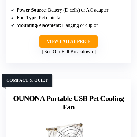
Power Source
: Battery (D cells) or AC adapter
Fan Type
: Pet crate fan
Mounting/Placement
: Hanging or clip-on
VIEW LATEST PRICE
See Our Full Breakdown
COMPACT & QUIET
OUNONA Portable USB Pet Cooling
Fan