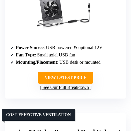
Power Source
: USB powered & optional 12V
Fan Type
: Small axial USB fan
Mounting/Placement
: USB desk or mounted
VIEW LATEST PRICE
See Our Full Breakdown
COST-EFFECTIVE VENTILATION