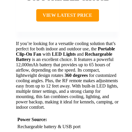
VIEW LATEST PRICE
If you’re looking for a versatile cooling solution that’s
perfect for both indoor and outdoor use, the
Portable
Clip-On Fan
with
LED Lights
and
Rechargeable
Battery
is an excellent choice. It features a powerful
12,000mAh battery that provides up to 65 hours of
airflow, depending on the speed. Its compact,
lightweight design rotates
360 degrees
for customized
cooling angles. Plus, the RF remote makes adjustments
easy from up to 12 feet away. With built-in LED lights,
multiple timer settings, and a strong clamp for
mounting, this fan combines cooling, lighting, and
power backup, making it ideal for kennels, camping, or
indoor comfort.
Power Source:
Rechargeable battery & USB port