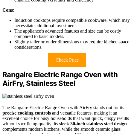
Cons:
Induction cooktops require compatible cookware, which may
necessitate additional investment.
The appliance’s advanced features and size can be costly
compared to basic models.
Slightly taller or wider dimensions may require kitchen space
considerations.
Check Price
Rangaire Electric Range Oven with
AirFry, Stainless Steel
The Rangaire Electric Range Oven with AirFry stands out for its
precise cooking controls
and versatile features, making it an
excellent choice for busy households that want quick, crispy results
without sacrificing quality. Its
sleek 30-inch stainless steel design
complements modern kitchens, while the smooth ceramic glass