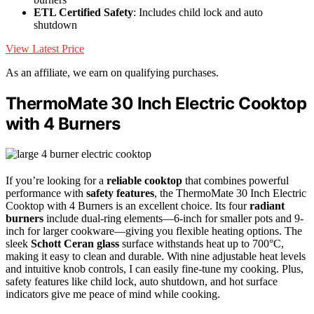
ETL Certified Safety
: Includes child lock and auto
shutdown
View Latest Price
As an affiliate, we earn on qualifying purchases.
ThermoMate 30 Inch Electric Cooktop
with 4 Burners
If you’re looking for a
reliable cooktop
that combines powerful
performance with
safety features
, the ThermoMate 30 Inch Electric
Cooktop with 4 Burners is an excellent choice. Its four
radiant
burners
include dual-ring elements—6-inch for smaller pots and 9-
inch for larger cookware—giving you flexible heating options. The
sleek
Schott Ceran glass
surface withstands heat up to 700°C,
making it easy to clean and durable. With nine adjustable heat levels
and intuitive knob controls, I can easily fine-tune my cooking. Plus,
safety features like child lock, auto shutdown, and hot surface
indicators give me peace of mind while cooking.