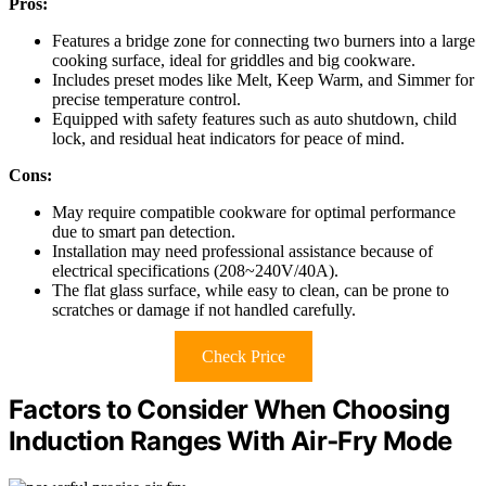
Pros:
Features a bridge zone for connecting two burners into a large
cooking surface, ideal for griddles and big cookware.
Includes preset modes like Melt, Keep Warm, and Simmer for
precise temperature control.
Equipped with safety features such as auto shutdown, child
lock, and residual heat indicators for peace of mind.
Cons:
May require compatible cookware for optimal performance
due to smart pan detection.
Installation may need professional assistance because of
electrical specifications (208~240V/40A).
The flat glass surface, while easy to clean, can be prone to
scratches or damage if not handled carefully.
Check Price
Factors to Consider When Choosing
Induction Ranges With Air‑Fry Mode