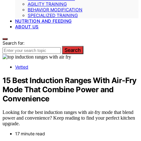
AGILITY TRAINING
BEHAVIOR MODIFICATION
SPECIALIZED TRAINING
NUTRITION AND FEEDING
ABOUT US
Search for:
Search
Vetted
15 Best Induction Ranges With Air-Fry
Mode That Combine Power and
Convenience
Looking for the best induction ranges with air-fry mode that blend
power and convenience? Keep reading to find your perfect kitchen
upgrade.
17 minute read