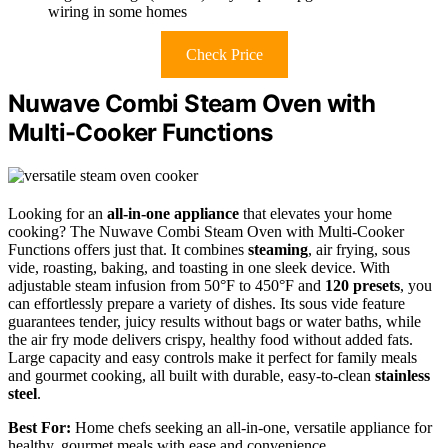
wiring in some homes
Check Price
Nuwave Combi Steam Oven with
Multi-Cooker Functions
Looking for an
all-in-one appliance
that elevates your home
cooking? The Nuwave Combi Steam Oven with Multi-Cooker
Functions offers just that. It combines
steaming
, air frying, sous
vide, roasting, baking, and toasting in one sleek device. With
adjustable steam infusion from 50°F to 450°F and
120 presets
, you
can effortlessly prepare a variety of dishes. Its sous vide feature
guarantees tender, juicy results without bags or water baths, while
the air fry mode delivers crispy, healthy food without added fats.
Large capacity and easy controls make it perfect for family meals
and gourmet cooking, all built with durable, easy-to-clean
stainless
steel
.
Best For:
Home chefs seeking an all-in-one, versatile appliance for
healthy, gourmet meals with ease and convenience.