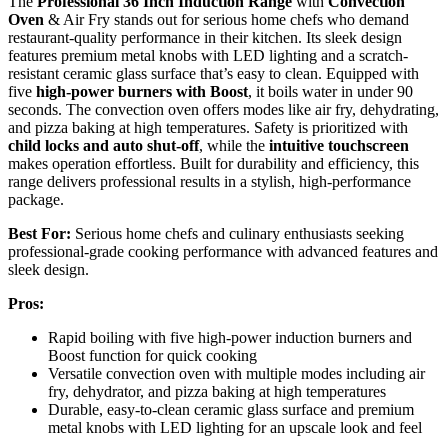
The
Professional 36 Inch Induction Range
with
Convection
Oven
& Air Fry stands out for serious home chefs who demand
restaurant-quality performance in their kitchen. Its sleek design
features premium metal knobs with LED lighting and a scratch-
resistant ceramic glass surface that’s easy to clean. Equipped with
five
high-power burners with Boost
, it boils water in under 90
seconds. The convection oven offers modes like air fry, dehydrating,
and pizza baking at high temperatures. Safety is prioritized with
child locks and auto shut-off
, while the
intuitive touchscreen
makes operation effortless. Built for durability and efficiency, this
range delivers professional results in a stylish, high-performance
package.
Best For:
Serious home chefs and culinary enthusiasts seeking
professional-grade cooking performance with advanced features and
sleek design.
Pros:
Rapid boiling with five high-power induction burners and
Boost function for quick cooking
Versatile convection oven with multiple modes including air
fry, dehydrator, and pizza baking at high temperatures
Durable, easy-to-clean ceramic glass surface and premium
metal knobs with LED lighting for an upscale look and feel