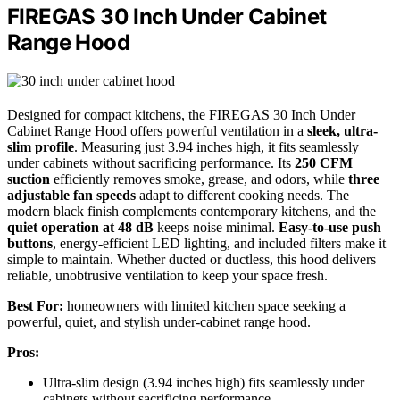
FIREGAS 30 Inch Under Cabinet
Range Hood
Designed for compact kitchens, the FIREGAS 30 Inch Under
Cabinet Range Hood offers powerful ventilation in a
sleek, ultra-
slim profile
. Measuring just 3.94 inches high, it fits seamlessly
under cabinets without sacrificing performance. Its
250 CFM
suction
efficiently removes smoke, grease, and odors, while
three
adjustable fan speeds
adapt to different cooking needs. The
modern black finish complements contemporary kitchens, and the
quiet operation at 48 dB
keeps noise minimal.
Easy-to-use push
buttons
, energy-efficient LED lighting, and included filters make it
simple to maintain. Whether ducted or ductless, this hood delivers
reliable, unobtrusive ventilation to keep your space fresh.
Best For:
homeowners with limited kitchen space seeking a
powerful, quiet, and stylish under-cabinet range hood.
Pros:
Ultra-slim design (3.94 inches high) fits seamlessly under
cabinets without sacrificing performance