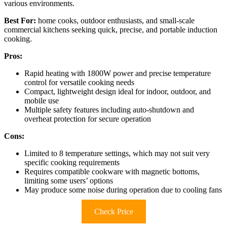
various environments.
Best For:
home cooks, outdoor enthusiasts, and small-scale
commercial kitchens seeking quick, precise, and portable induction
cooking.
Pros:
Rapid heating with 1800W power and precise temperature
control for versatile cooking needs
Compact, lightweight design ideal for indoor, outdoor, and
mobile use
Multiple safety features including auto-shutdown and
overheat protection for secure operation
Cons:
Limited to 8 temperature settings, which may not suit very
specific cooking requirements
Requires compatible cookware with magnetic bottoms,
limiting some users’ options
May produce some noise during operation due to cooling fans
Check Price