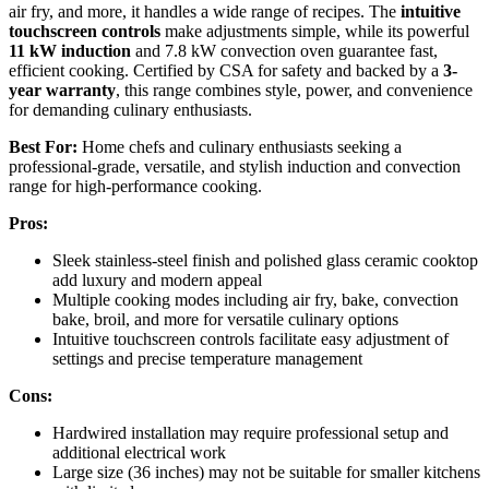
air fry, and more, it handles a wide range of recipes. The
intuitive
touchscreen controls
make adjustments simple, while its powerful
11 kW induction
and 7.8 kW convection oven guarantee fast,
efficient cooking. Certified by CSA for safety and backed by a
3-
year warranty
, this range combines style, power, and convenience
for demanding culinary enthusiasts.
Best For:
Home chefs and culinary enthusiasts seeking a
professional-grade, versatile, and stylish induction and convection
range for high-performance cooking.
Pros:
Sleek stainless-steel finish and polished glass ceramic cooktop
add luxury and modern appeal
Multiple cooking modes including air fry, bake, convection
bake, broil, and more for versatile culinary options
Intuitive touchscreen controls facilitate easy adjustment of
settings and precise temperature management
Cons:
Hardwired installation may require professional setup and
additional electrical work
Large size (36 inches) may not be suitable for smaller kitchens