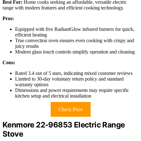
Best For:
Home cooks seeking an affordable, versatile electric
range with modern features and efficient cooking technology.
Pros:
Equipped with five RadiantGlow infrared burners for quick,
efficient heating
True convection oven ensures even cooking with crispy and
juicy results
Modern glass touch controls simplify operation and cleaning
Cons:
Rated 3.4 out of 5 stars, indicating mixed customer reviews
Limited to 30-day voluntary return policy and standard
warranty options
Dimensions and power requirements may require specific
kitchen setup and electrical installation
Check Price
Kenmore 22-96853 Electric Range
Stove