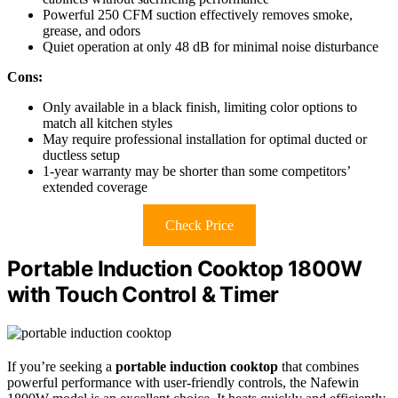
Powerful 250 CFM suction effectively removes smoke,
grease, and odors
Quiet operation at only 48 dB for minimal noise disturbance
Cons:
Only available in a black finish, limiting color options to
match all kitchen styles
May require professional installation for optimal ducted or
ductless setup
1-year warranty may be shorter than some competitors’
extended coverage
Check Price
Portable Induction Cooktop 1800W
with Touch Control & Timer
If you’re seeking a
portable induction cooktop
that combines
powerful performance with user-friendly controls, the Nafewin