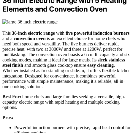
36 Inch Electric Range with 5 Heating
Elements and Convection Oven
This
36-inch electric range
with
five powerful induction burners
and a
convection oven
is an excellent choice for home chefs who
need both speed and versatility. The five burners deliver rapid,
precise heat, with two at 3000W and three at 1200W, perfect for
multitasking. The convection oven boasts a 6 cu. ft. capacity and six
cooking modes, making it ideal for large meals. Its
sleek stainless
steel finish
and smooth glass cooktop ensure
easy cleaning
.
Whether installed as freestanding or slide-in, it offers flexible kitchen
integration. Designed for convenience, it combines powerful
performance with simple maintenance, making it a reliable, all-in-
one cooking solution.
Best For:
home chefs and large families seeking a versatile, high-
capacity electric range with rapid heating and multiple cooking
options.
Pros:
Powerful induction burners with precise, rapid heat control for
efficient cooking.