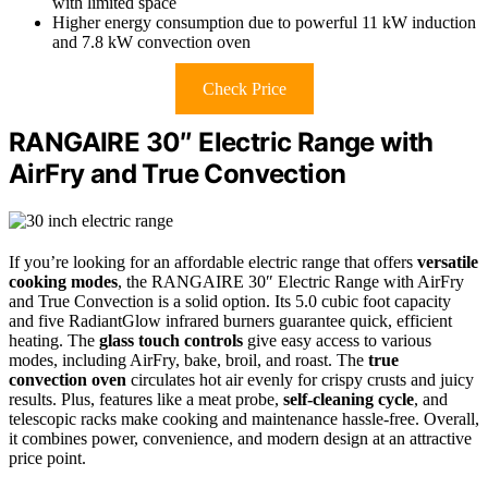
with limited space
Higher energy consumption due to powerful 11 kW induction
and 7.8 kW convection oven
Check Price
RANGAIRE 30″ Electric Range with
AirFry and True Convection
If you’re looking for an affordable electric range that offers
versatile
cooking modes
, the RANGAIRE 30″ Electric Range with AirFry
and True Convection is a solid option. Its 5.0 cubic foot capacity
and five RadiantGlow infrared burners guarantee quick, efficient
heating. The
glass touch controls
give easy access to various
modes, including AirFry, bake, broil, and roast. The
true
convection oven
circulates hot air evenly for crispy crusts and juicy
results. Plus, features like a meat probe,
self-cleaning cycle
, and
telescopic racks make cooking and maintenance hassle-free. Overall,
it combines power, convenience, and modern design at an attractive
price point.