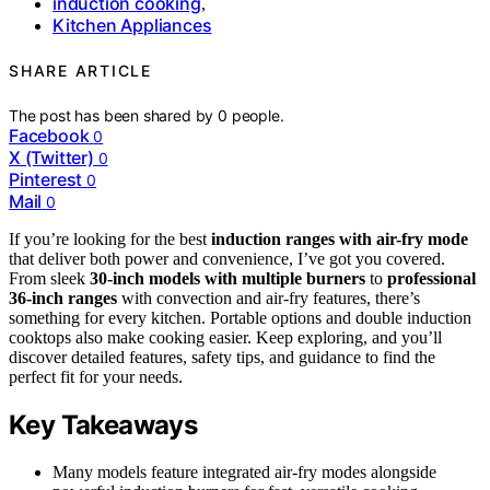
induction cooking
,
Kitchen Appliances
SHARE ARTICLE
The post has been shared by
0
people.
Facebook
0
X (Twitter)
0
Pinterest
0
Mail
0
If you’re looking for the best
induction ranges with air-fry mode
that deliver both power and convenience, I’ve got you covered.
From sleek
30-inch models with multiple burners
to
professional
36-inch ranges
with convection and air-fry features, there’s
something for every kitchen. Portable options and double induction
cooktops also make cooking easier. Keep exploring, and you’ll
discover detailed features, safety tips, and guidance to find the
perfect fit for your needs.
Key Takeaways
Many models feature integrated air-fry modes alongside