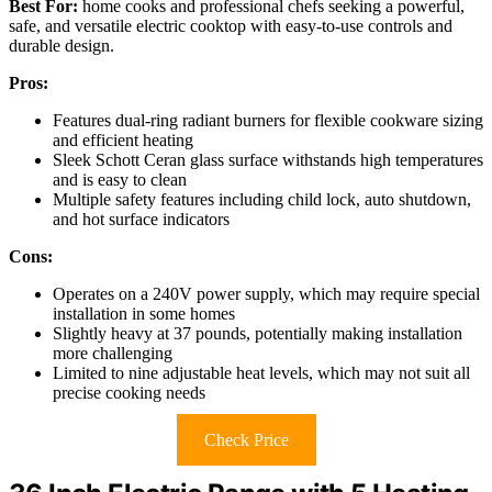
Best For:
home cooks and professional chefs seeking a powerful,
safe, and versatile electric cooktop with easy-to-use controls and
durable design.
Pros:
Features dual-ring radiant burners for flexible cookware sizing
and efficient heating
Sleek Schott Ceran glass surface withstands high temperatures
and is easy to clean
Multiple safety features including child lock, auto shutdown,
and hot surface indicators
Cons:
Operates on a 240V power supply, which may require special
installation in some homes
Slightly heavy at 37 pounds, potentially making installation
more challenging
Limited to nine adjustable heat levels, which may not suit all
precise cooking needs
Check Price