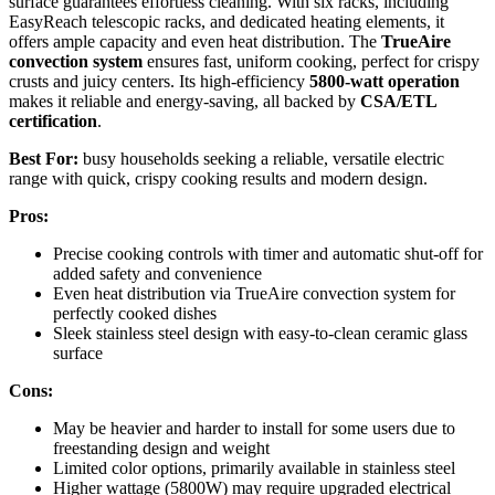
surface guarantees effortless cleaning. With six racks, including
EasyReach telescopic racks, and dedicated heating elements, it
offers ample capacity and even heat distribution. The
TrueAire
convection system
ensures fast, uniform cooking, perfect for crispy
crusts and juicy centers. Its high-efficiency
5800-watt operation
makes it reliable and energy-saving, all backed by
CSA/ETL
certification
.
Best For:
busy households seeking a reliable, versatile electric
range with quick, crispy cooking results and modern design.
Pros:
Precise cooking controls with timer and automatic shut-off for
added safety and convenience
Even heat distribution via TrueAire convection system for
perfectly cooked dishes
Sleek stainless steel design with easy-to-clean ceramic glass
surface
Cons:
May be heavier and harder to install for some users due to
freestanding design and weight
Limited color options, primarily available in stainless steel
Higher wattage (5800W) may require upgraded electrical