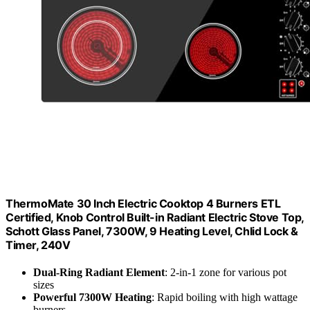
ThermoMate 30 Inch Electric Cooktop 4 Burners ETL
Certified, Knob Control Built-in Radiant Electric Stove Top,
Schott Glass Panel, 7300W, 9 Heating Level, Chlid Lock &
Timer, 240V
Dual-Ring Radiant Element
: 2-in-1 zone for various pot
sizes
Powerful 7300W Heating
: Rapid boiling with high wattage
burners