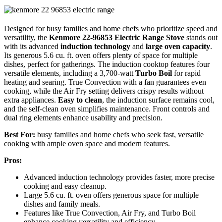
Designed for busy families and home chefs who prioritize speed and
versatility, the
Kenmore 22-96853 Electric Range Stove
stands out
with its advanced
induction technology
and
large oven capacity
.
Its generous 5.6 cu. ft. oven offers plenty of space for multiple
dishes, perfect for gatherings. The induction cooktop features four
versatile elements, including a 3,700-watt
Turbo Boil
for rapid
heating and searing. True Convection with a fan guarantees even
cooking, while the Air Fry setting delivers crispy results without
extra appliances.
Easy to clean
, the induction surface remains cool,
and the self-clean oven simplifies maintenance. Front controls and
dual ring elements enhance usability and precision.
Best For:
busy families and home chefs who seek fast, versatile
cooking with ample oven space and modern features.
Pros:
Advanced induction technology provides faster, more precise
cooking and easy cleanup.
Large 5.6 cu. ft. oven offers generous space for multiple
dishes and family meals.
Features like True Convection, Air Fry, and Turbo Boil
enhance cooking versatility and efficiency.