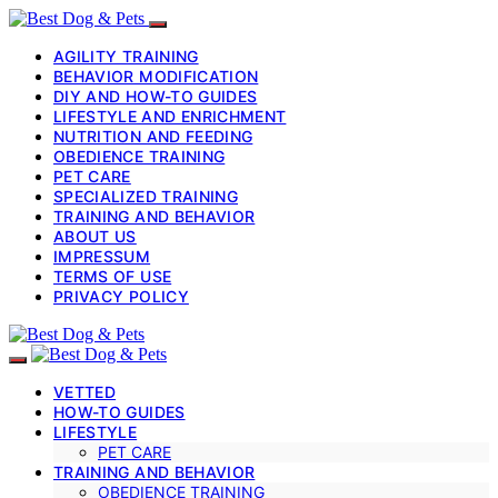
AGILITY TRAINING
BEHAVIOR MODIFICATION
DIY AND HOW-TO GUIDES
LIFESTYLE AND ENRICHMENT
NUTRITION AND FEEDING
OBEDIENCE TRAINING
PET CARE
SPECIALIZED TRAINING
TRAINING AND BEHAVIOR
ABOUT US
IMPRESSUM
TERMS OF USE
PRIVACY POLICY
VETTED
HOW-TO GUIDES
LIFESTYLE
PET CARE
TRAINING AND BEHAVIOR
OBEDIENCE TRAINING