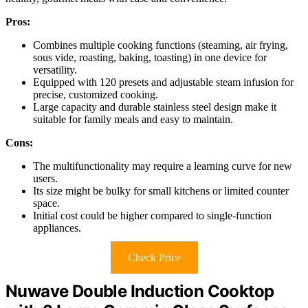
Pros:
Combines multiple cooking functions (steaming, air frying,
sous vide, roasting, baking, toasting) in one device for
versatility.
Equipped with 120 presets and adjustable steam infusion for
precise, customized cooking.
Large capacity and durable stainless steel design make it
suitable for family meals and easy to maintain.
Cons:
The multifunctionality may require a learning curve for new
users.
Its size might be bulky for small kitchens or limited counter
space.
Initial cost could be higher compared to single-function
appliances.
Check Price
Nuwave Double Induction Cooktop