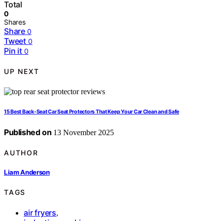
Total
0
Shares
Share
0
Tweet
0
Pin it
0
UP NEXT
15 Best Back‑Seat Car Seat Protectors That Keep Your Car Clean and Safe
Published on
13 November 2025
AUTHOR
Liam Anderson
TAGS
air fryers
,