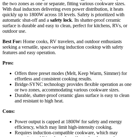
the two zones as one or separate, fitting various cookware sizes.
With dual inductors delivering even power distribution, it heats
quickly up to 1800W across 18 levels. Safety is prioritized with
automatic shut-off and a
safety lock
. Its shatter-proof ceramic
surface is durable and easy to clean, perfect for kitchens, RVs, or
outdoor use.
Best For:
Home cooks, RV travelers, and outdoor enthusiasts
seeking a versatile, space-saving induction cooktop with safety
features and easy operation.
Pros:
Offers three preset modes (Melt, Keep Warm, Simmer) for
effortless and consistent cooking results.
Bridge-SYNC technology provides flexible operation as one
or two zones, accommodating various cookware sizes.
Durable, shatter-proof ceramic glass surface is easy to clean
and resistant to high heat.
Cons:
Power output is capped at 1800W for safety and energy
efficiency, which may limit high-intensity cooking.
Requires induction-compatible cookware, which may