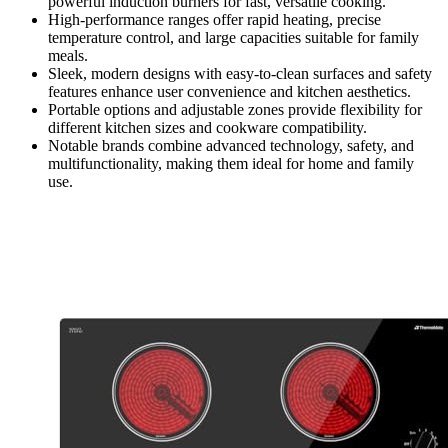
powerful induction burners for fast, versatile cooking.
High-performance ranges offer rapid heating, precise
temperature control, and large capacities suitable for family
meals.
Sleek, modern designs with easy-to-clean surfaces and safety
features enhance user convenience and kitchen aesthetics.
Portable options and adjustable zones provide flexibility for
different kitchen sizes and cookware compatibility.
Notable brands combine advanced technology, safety, and
multifunctionality, making them ideal for home and family
use.