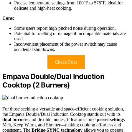
Precise temperature settings from 100°F to 575°F, ideal for
delicate and high-heat cooking.
Cons:
Some users report high-pitched noise during operation.
Potential for melting or damage if incompatible materials are
used.
Inconvenient placement of the power switch may cause
accidental shutdowns.
Check Price
Empava Double/Dual Induction
Cooktop (2 Burners)
For those seeking a versatile and space-efficient cooking solution,
the Empava Double/Dual Induction Cooktop stands out with its
dual burners
and flexible modes. It features three
preset settings
—
Melt, Keep Warm, and Simmer—making cooking effortless and
consistent. The
Bridge-SYNC technology
allows you to operate