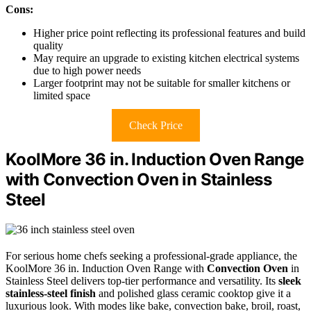
Cons:
Higher price point reflecting its professional features and build
quality
May require an upgrade to existing kitchen electrical systems
due to high power needs
Larger footprint may not be suitable for smaller kitchens or
limited space
Check Price
KoolMore 36 in. Induction Oven Range
with Convection Oven in Stainless
Steel
For serious home chefs seeking a professional-grade appliance, the
KoolMore 36 in. Induction Oven Range with
Convection Oven
in
Stainless Steel delivers top-tier performance and versatility. Its
sleek
stainless-steel finish
and polished glass ceramic cooktop give it a
luxurious look. With modes like bake, convection bake, broil, roast,