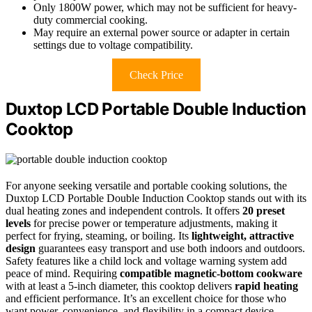
Only 1800W power, which may not be sufficient for heavy-
duty commercial cooking.
May require an external power source or adapter in certain
settings due to voltage compatibility.
Check Price
Duxtop LCD Portable Double Induction
Cooktop
For anyone seeking versatile and portable cooking solutions, the
Duxtop LCD Portable Double Induction Cooktop stands out with its
dual heating zones and independent controls. It offers
20 preset
levels
for precise power or temperature adjustments, making it
perfect for frying, steaming, or boiling. Its
lightweight, attractive
design
guarantees easy transport and use both indoors and outdoors.
Safety features like a child lock and voltage warning system add
peace of mind. Requiring
compatible magnetic-bottom cookware
with at least a 5-inch diameter, this cooktop delivers
rapid heating
and efficient performance. It’s an excellent choice for those who
want power, convenience, and flexibility in a compact device.