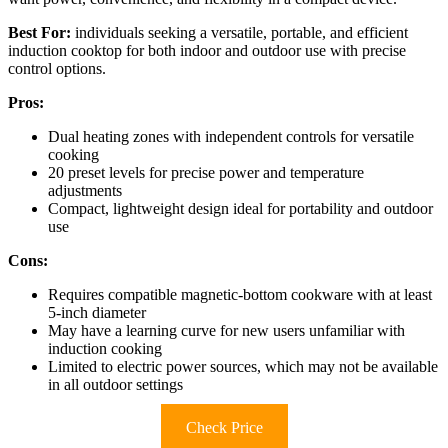
Best For:
individuals seeking a versatile, portable, and efficient
induction cooktop for both indoor and outdoor use with precise
control options.
Pros:
Dual heating zones with independent controls for versatile
cooking
20 preset levels for precise power and temperature
adjustments
Compact, lightweight design ideal for portability and outdoor
use
Cons:
Requires compatible magnetic-bottom cookware with at least
5-inch diameter
May have a learning curve for new users unfamiliar with
induction cooking
Limited to electric power sources, which may not be available
in all outdoor settings
Check Price