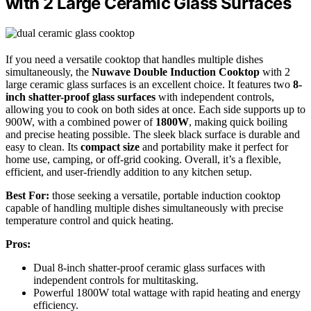
with 2 Large Ceramic Glass Surfaces
If you need a versatile cooktop that handles multiple dishes
simultaneously, the
Nuwave Double Induction Cooktop
with 2
large ceramic glass surfaces is an excellent choice. It features two
8-
inch shatter-proof glass surfaces
with independent controls,
allowing you to cook on both sides at once. Each side supports up to
900W, with a combined power of
1800W
, making quick boiling
and precise heating possible. The sleek black surface is durable and
easy to clean. Its
compact size
and portability make it perfect for
home use, camping, or off-grid cooking. Overall, it’s a flexible,
efficient, and user-friendly addition to any kitchen setup.
Best For:
those seeking a versatile, portable induction cooktop
capable of handling multiple dishes simultaneously with precise
temperature control and quick heating.
Pros:
Dual 8-inch shatter-proof ceramic glass surfaces with
independent controls for multitasking.
Powerful 1800W total wattage with rapid heating and energy
efficiency.