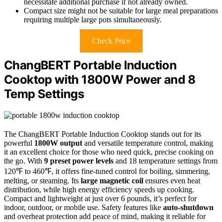
necessitate additional purchase if not already owned.
Compact size might not be suitable for large meal preparations
requiring multiple large pots simultaneously.
Check Price
ChangBERT Portable Induction
Cooktop with 1800W Power and 8
Temp Settings
The ChangBERT Portable Induction Cooktop stands out for its
powerful
1800W output
and versatile temperature control, making
it an excellent choice for those who need quick, precise cooking on
the go. With
9 preset power levels
and 18 temperature settings from
120℉ to 460℉, it offers fine-tuned control for boiling, simmering,
melting, or steaming. Its
large magnetic coil
ensures even heat
distribution, while high energy efficiency speeds up cooking.
Compact and lightweight at just over 6 pounds, it’s perfect for
indoor, outdoor, or mobile use. Safety features like
auto-shutdown
and overheat protection add peace of mind, making it reliable for