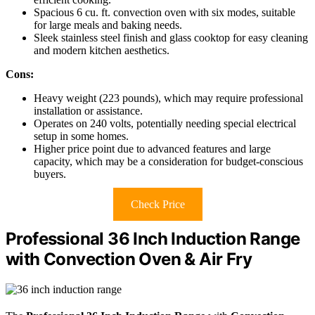
Spacious 6 cu. ft. convection oven with six modes, suitable
for large meals and baking needs.
Sleek stainless steel finish and glass cooktop for easy cleaning
and modern kitchen aesthetics.
Cons:
Heavy weight (223 pounds), which may require professional
installation or assistance.
Operates on 240 volts, potentially needing special electrical
setup in some homes.
Higher price point due to advanced features and large
capacity, which may be a consideration for budget-conscious
buyers.
Check Price
Professional 36 Inch Induction Range
with Convection Oven & Air Fry