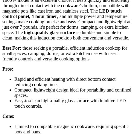
1800W model is an excellent choice. It heats quickly and efficiently
through direct contact with the cookware’s bottom, compatible with
magnetic pots like cast iron and stainless steel. The
LED touch
control panel
,
4-hour timer
, and multiple power and temperature
settings make cooking precise and easy. Compact and lightweight at
just over 7 pounds, it’s perfect for dorms, camping, or extra kitchen
space. The
high-quality glass surface
is durable and simple to
clean, making this induction cooktop both convenient and versatile.
Best For:
those seeking a portable, efficient induction cooktop for
small spaces, camping, dorms, or extra kitchen use with user-
friendly controls and versatile cooking options.
Pros:
Rapid and efficient heating with direct bottom contact,
reducing cooking time.
Compact, lightweight design ideal for portability and confined
spaces.
Easy-to-clean high-quality glass surface with intuitive LED
touch controls.
Cons:
Limited to compatible magnetic cookware, requiring specific
pots and pans.