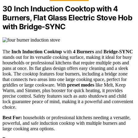
30 Inch Induction Cooktop with 4
Burners, Flat Glass Electric Stove Hob
with Bridge-SYNC
The
Inch Induction Cooktop
with
4 Burners
and
Bridge-SYNC
stands out for its versatile cooking surface, making it ideal for busy
households or professional kitchens that require multiple pots and
pans at once. Its flat glass design offers easy cleaning and a sleek
look. The cooktop features four burners, including a bridge zone
that connects two areas into one large cooking space, perfect for
griddles or large cookware. With
preset modes
like Melt, Keep
Warm, and Simmer, plus booster for quick heating, it provides
precise control. Safety features such as auto shutdown and child
lock guarantee peace of mind, making it a powerful and convenient
choice.
Best For:
households or professional kitchens needing a versatile,
powerful, and safe induction cooktop with multiple burners and
large cooking area options.