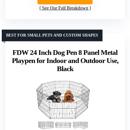
See Our Full Breakdown
BEST FOR SMALL PETS AND CUSTOM SHAPES
FDW 24 Inch Dog Pen 8 Panel Metal
Playpen for Indoor and Outdoor Use,
Black