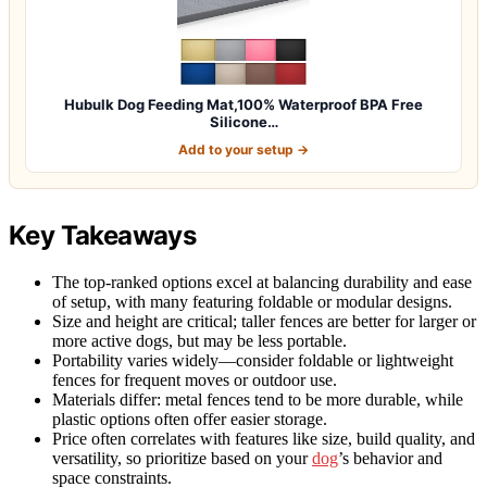
Hubulk Dog Feeding Mat,100% Waterproof BPA Free
Silicone…
Add to your setup →
Key Takeaways
The top-ranked options excel at balancing durability and ease
of setup, with many featuring foldable or modular designs.
Size and height are critical; taller fences are better for larger or
more active dogs, but may be less portable.
Portability varies widely—consider foldable or lightweight
fences for frequent moves or outdoor use.
Materials differ: metal fences tend to be more durable, while
plastic options often offer easier storage.
Price often correlates with features like size, build quality, and
versatility, so prioritize based on your
dog
’s behavior and
space constraints.