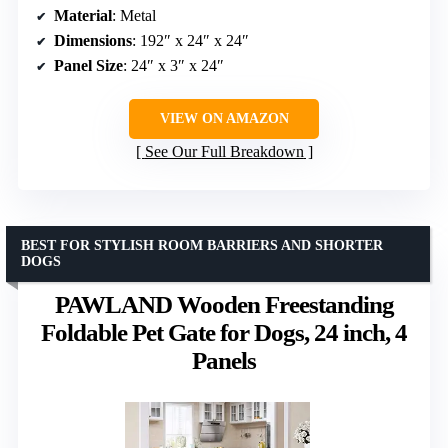
Material
: Metal
Dimensions
: 192″ x 24″ x 24″
Panel Size
: 24″ x 3″ x 24″
VIEW ON AMAZON
See Our Full Breakdown
BEST FOR STYLISH ROOM BARRIERS AND SHORTER
DOGS
PAWLAND Wooden Freestanding
Foldable Pet Gate for Dogs, 24 inch, 4
Panels