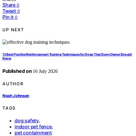
Share
0
Tweet
0
Pin it
0
UP NEXT
13 Best Positive Reinforcement Training Techniques for Dogs That Every Owner Should
Know
Published on
16 July 2026
AUTHOR
Noah Johnson
TAGS
dog safety
,
indoor pet fence
,
pet containment