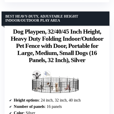
BEST HEAVY-DUTY, ADJUSTABLE HEIGHT
INDOOR/OUTDOOR PLAY AREA
Dog Playpen, 32/40/45 Inch Height,
Heavy Duty Folding Indoor/Outdoor
Pet Fence with Door, Portable for
Large, Medium, Small Dogs (16
Panels, 32 Inch), Silver
Height options
: 24 inch, 32 inch, 40 inch
Number of panels
: 16 panels
Color
: Silver