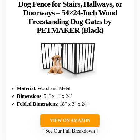
Dog Fence for Stairs, Hallways, or
Doorways – 54×24-Inch Wood
Freestanding Dog Gates by
PETMAKER (Black)
Material
: Wood and Metal
Dimensions
: 54″ x 1″ x 24″
Folded Dimensions
: 18″ x 3″ x 24″
VIEW ON AMAZON
See Our Full Breakdown