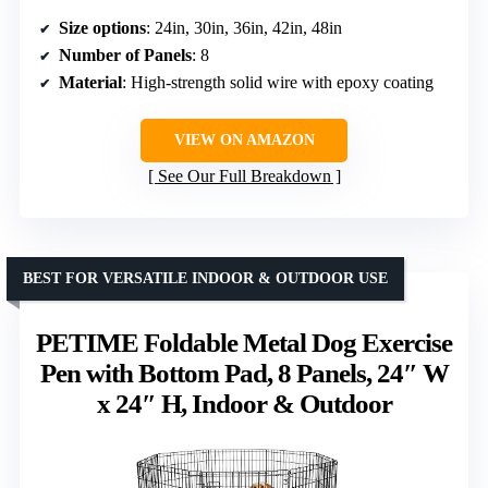
Size options
: 24in, 30in, 36in, 42in, 48in
Number of Panels
: 8
Material
: High-strength solid wire with epoxy coating
VIEW ON AMAZON
See Our Full Breakdown
BEST FOR VERSATILE INDOOR & OUTDOOR USE
PETIME Foldable Metal Dog Exercise
Pen with Bottom Pad, 8 Panels, 24″ W
x 24″ H, Indoor & Outdoor