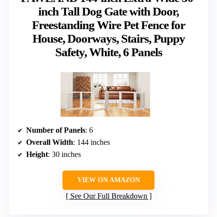
inch Tall Dog Gate with Door,
Freestanding Wire Pet Fence for
House, Doorways, Stairs, Puppy
Safety, White, 6 Panels
Number of Panels
: 6
Overall Width
: 144 inches
Height
: 30 inches
VIEW ON AMAZON
See Our Full Breakdown