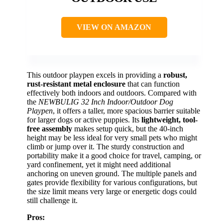
VIEW ON AMAZON
This outdoor playpen excels in providing a
robust,
rust-resistant metal enclosure
that can function
effectively both indoors and outdoors. Compared with
the
NEWBULIG 32 Inch Indoor/Outdoor Dog
Playpen
, it offers a taller, more spacious barrier suitable
for larger dogs or active puppies. Its
lightweight, tool-
free assembly
makes setup quick, but the 40-inch
height may be less ideal for very small pets who might
climb or jump over it. The sturdy construction and
portability make it a good choice for travel, camping, or
yard confinement, yet it might need additional
anchoring on uneven ground. The multiple panels and
gates provide flexibility for various configurations, but
the size limit means very large or energetic dogs could
still challenge it.
Pros: