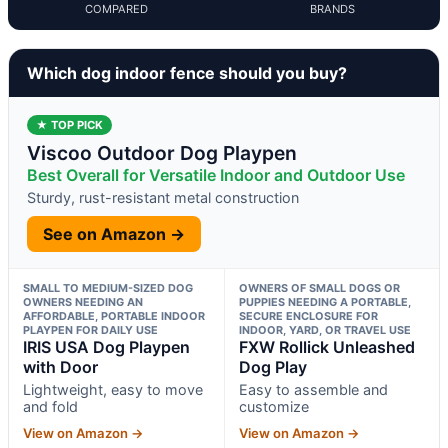
COMPARED
BRANDS
Which dog indoor fence should you buy?
★ TOP PICK
Viscoo Outdoor Dog Playpen
Best Overall for Versatile Indoor and Outdoor Use
Sturdy, rust-resistant metal construction
See on Amazon →
SMALL TO MEDIUM-SIZED DOG
OWNERS OF SMALL DOGS OR
OWNERS NEEDING AN
PUPPIES NEEDING A PORTABLE,
AFFORDABLE, PORTABLE INDOOR
SECURE ENCLOSURE FOR
PLAYPEN FOR DAILY USE
INDOOR, YARD, OR TRAVEL USE
IRIS USA Dog Playpen
FXW Rollick Unleashed
with Door
Dog Play
Lightweight, easy to move
Easy to assemble and
and fold
customize
View on Amazon →
View on Amazon →