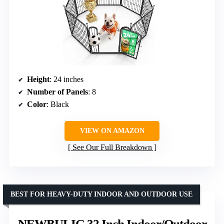
Height
: 24 inches
Number of Panels
: 8
Color
: Black
VIEW ON AMAZON
See Our Full Breakdown
BEST FOR HEAVY-DUTY INDOOR AND OUTDOOR USE
NEWBULIG 32 Inch Indoor/Outdoor