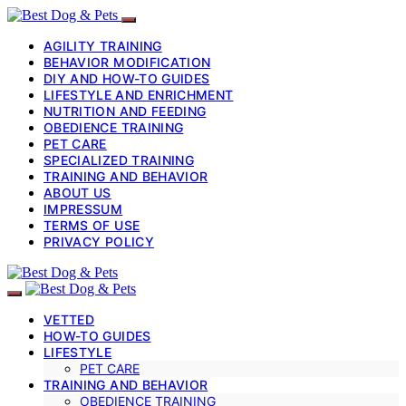
AGILITY TRAINING
BEHAVIOR MODIFICATION
DIY AND HOW-TO GUIDES
LIFESTYLE AND ENRICHMENT
NUTRITION AND FEEDING
OBEDIENCE TRAINING
PET CARE
SPECIALIZED TRAINING
TRAINING AND BEHAVIOR
ABOUT US
IMPRESSUM
TERMS OF USE
PRIVACY POLICY
VETTED
HOW-TO GUIDES
LIFESTYLE
PET CARE
TRAINING AND BEHAVIOR
OBEDIENCE TRAINING