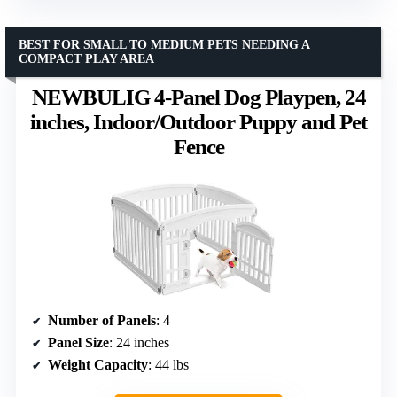
BEST FOR SMALL TO MEDIUM PETS NEEDING A
COMPACT PLAY AREA
NEWBULIG 4-Panel Dog Playpen, 24
inches, Indoor/Outdoor Puppy and Pet
Fence
Number of Panels
: 4
Panel Size
: 24 inches
Weight Capacity
: 44 lbs