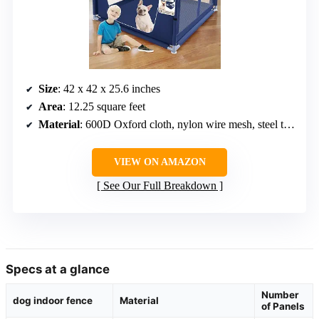
Size
: 42 x 42 x 25.6 inches
Area
: 12.25 square feet
Material
: 600D Oxford cloth, nylon wire mesh, steel tubing
VIEW ON AMAZON
See Our Full Breakdown
Specs at a glance
Number
dog indoor fence
Material
of Panels