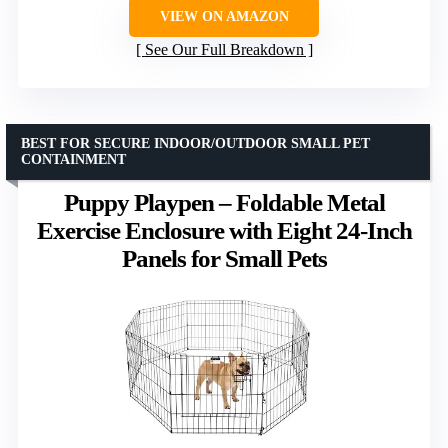
VIEW ON AMAZON
See Our Full Breakdown
BEST FOR SECURE INDOOR/OUTDOOR SMALL PET
CONTAINMENT
Puppy Playpen – Foldable Metal
Exercise Enclosure with Eight 24-Inch
Panels for Small Pets