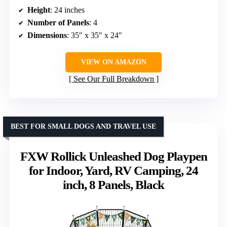
Height
: 24 inches
Number of Panels
: 4
Dimensions
: 35″ x 35″ x 24″
VIEW ON AMAZON
See Our Full Breakdown
BEST FOR SMALL DOGS AND TRAVEL USE
FXW Rollick Unleashed Dog Playpen
for Indoor, Yard, RV Camping, 24
inch, 8 Panels, Black