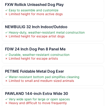
FXW Rollick Unleashed Dog Play
✓ Easy to assemble and customize
✗ Limited height for more active dogs
NEWBULIG 32 Inch Indoor/Outdoo
✓ Heavy-duty, weather-resistant metal construction
✗ Limited height for escape artist dogs
FDW 24 Inch Dog Pen 8 Panel Me
✓ Durable, weather-resistant construction
✗ Limited height for escape artists
PETIME Foldable Metal Dog Exer
✓ Water-resistant bottom pad simplifies cleaning
✗ Limited to small and medium-sized animals
PAWLAND 144-inch Extra Wide 30
✓ Very wide span for large or open spaces
✗ Heavy and difficult to move frequently