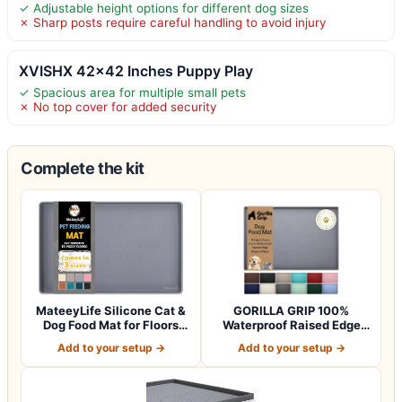
✓ Adjustable height options for different dog sizes
✗ Sharp posts require careful handling to avoid injury
XVISHX 42×42 Inches Puppy Play
✓ Spacious area for multiple small pets
✗ No top cover for added security
Complete the kit
MateeyLife Silicone Cat &
GORILLA GRIP 100%
Dog Food Mat for Floors
Waterproof Raised Edge
Waterpr…
BPA Free Silicon…
Add to your setup →
Add to your setup →