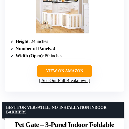
Height
: 24 inches
Number of Panels
: 4
Width (Open)
: 80 inches
VIEW ON AMAZON
See Our Full Breakdown
BEST FOR VERSATILE, NO-INSTALLATION INDOOR
BARRIERS
Pet Gate – 3-Panel Indoor Foldable