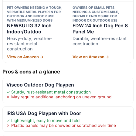
PET OWNERS NEEDING A TOUGH,
OWNERS OF SMALL PETS
VERSATILE METAL PLAYPEN FOR
NEEDING A CUSTOMIZABLE,
OUTDOOR AND INDOOR USE
DURABLE ENCLOSURE FOR
WITH MEDIUM-SIZED DOGS
INDOOR OR OUTDOOR USE
NEWBULIG 32 Inch
FDW 24 Inch Dog Pen 8
Indoor/Outdoo
Panel Me
Heavy-duty, weather-
Durable, weather-resistant
resistant metal
construction
construction
View on Amazon →
View on Amazon →
Pros & cons at a glance
Viscoo Outdoor Dog Playpen
✓ Sturdy, rust-resistant metal construction
✗ May require additional anchoring on uneven ground
IRIS USA Dog Playpen with Door
✓ Lightweight, easy to move and fold
✗ Plastic panels may be chewed or scratched over time