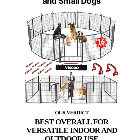
and Small Dogs
BEST OVERALL FOR
VERSATILE INDOOR AND
OUTDOOR USE