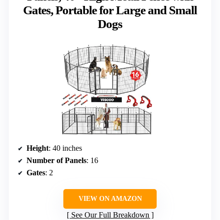
Gates, Portable for Large and Small
Dogs
Height
: 40 inches
Number of Panels
: 16
Gates
: 2
VIEW ON AMAZON
See Our Full Breakdown