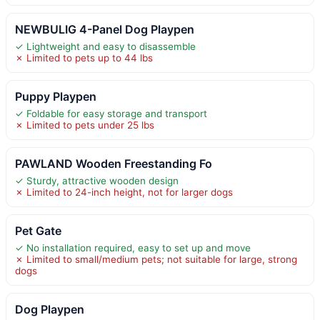
NEWBULIG 4-Panel Dog Playpen
✓ Lightweight and easy to disassemble
✗ Limited to pets up to 44 lbs
Puppy Playpen
✓ Foldable for easy storage and transport
✗ Limited to pets under 25 lbs
PAWLAND Wooden Freestanding Fo
✓ Sturdy, attractive wooden design
✗ Limited to 24-inch height, not for larger dogs
Pet Gate
✓ No installation required, easy to set up and move
✗ Limited to small/medium pets; not suitable for large, strong
dogs
Dog Playpen