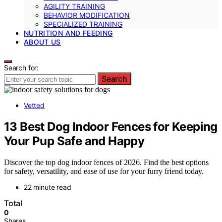
AGILITY TRAINING
BEHAVIOR MODIFICATION
SPECIALIZED TRAINING
NUTRITION AND FEEDING
ABOUT US
Search for:
Search
Vetted
13 Best Dog Indoor Fences for Keeping
Your Pup Safe and Happy
Discover the top dog indoor fences of 2026. Find the best options
for safety, versatility, and ease of use for your furry friend today.
22 minute read
Total
0
Shares