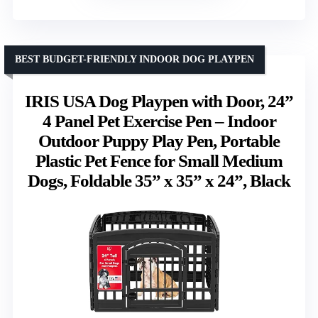
BEST BUDGET-FRIENDLY INDOOR DOG PLAYPEN
IRIS USA Dog Playpen with Door, 24”
4 Panel Pet Exercise Pen – Indoor
Outdoor Puppy Play Pen, Portable
Plastic Pet Fence for Small Medium
Dogs, Foldable 35” x 35” x 24”, Black