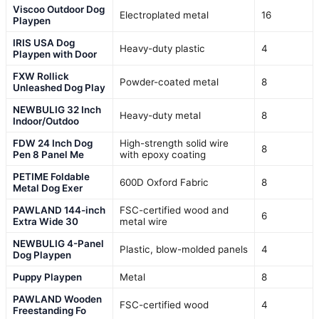
Viscoo Outdoor Dog
Electroplated metal
16
Playpen
IRIS USA Dog
Heavy-duty plastic
4
Playpen with Door
FXW Rollick
Powder-coated metal
8
Unleashed Dog Play
NEWBULIG 32 Inch
Heavy-duty metal
8
Indoor/Outdoo
FDW 24 Inch Dog
High-strength solid wire
8
Pen 8 Panel Me
with epoxy coating
PETIME Foldable
600D Oxford Fabric
8
Metal Dog Exer
PAWLAND 144-inch
FSC-certified wood and
6
Extra Wide 30
metal wire
NEWBULIG 4-Panel
Plastic, blow-molded panels
4
Dog Playpen
Puppy Playpen
Metal
8
PAWLAND Wooden
FSC-certified wood
4
Freestanding Fo