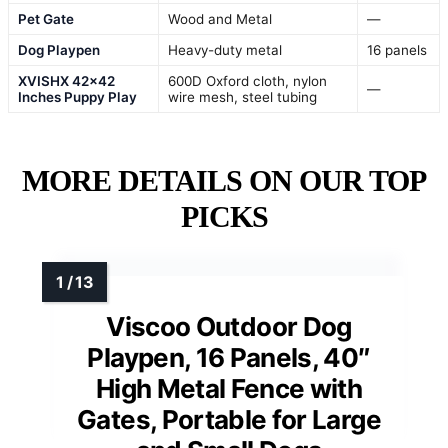
Pet Gate
Wood and Metal
—
Dog Playpen
Heavy-duty metal
16 panels
XVISHX 42×42
600D Oxford cloth, nylon
—
Inches Puppy Play
wire mesh, steel tubing
MORE DETAILS ON OUR TOP
PICKS
Viscoo Outdoor Dog
Playpen, 16 Panels, 40″
High Metal Fence with
Gates, Portable for Large