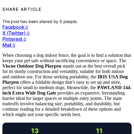
SHARE ARTICLE
The post has been shared by
0
people.
Facebook
0
X (Twitter)
0
Pinterest
0
Mail
0
When choosing a dog indoor fence, the goal is to find a solution that
keeps your pet safe without sacrificing convenience or space. The
Viscoo Outdoor Dog Playpen
stands out as the best overall pick
for its sturdy construction and versatility, suitable for both indoor
and outdoor use. For those seeking portability, the
IRIS USA Dog
Playpen
offers a foldable design that’s easy to set up and store,
perfect for small to medium dogs. Meanwhile, the
PAWLAND 144-
inch Extra Wide Dog Gate
provides an expansive, freestanding
barrier ideal for larger spaces or multiple entry points. The main
tradeoffs involve balancing size, portability, and durability, but
continue reading for a detailed breakdown of these options and
which might suit your specific needs best.
13
11