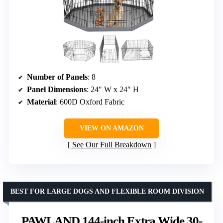
Number of Panels
: 8
Panel Dimensions
: 24″ W x 24″ H
Material
: 600D Oxford Fabric
VIEW ON AMAZON
See Our Full Breakdown
BEST FOR LARGE DOGS AND FLEXIBLE ROOM DIVISION
PAWLAND 144-inch Extra Wide 30-