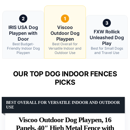
2
1
3
IRIS USA Dog
Viscoo
FXW Rollick
Playpen with
Outdoor Dog
Unleashed Dog
Door
Playpen
Play
Best Budget-
Best Overall for
Friendly Indoor Dog
Versatile Indoor and
Best for Small Dogs
Playpen
Outdoor Use
and Travel Use
OUR TOP DOG INDOOR FENCES
PICKS
BEST OVERALL FOR VERSATILE INDOOR AND OUTDOOR
USE
Viscoo Outdoor Dog Playpen, 16
Panels, 40″ High Metal Fence with