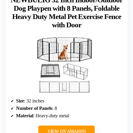
Dog Playpen with 8 Panels, Foldable
Heavy Duty Metal Pet Exercise Fence
with Door
Size
: 32 inches
Number of Panels
: 8
Material
: Heavy-duty metal
VIEW ON AMAZON