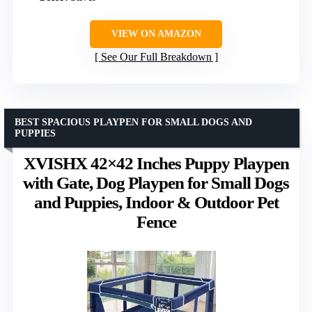
VIEW ON AMAZON
See Our Full Breakdown
BEST SPACIOUS PLAYPEN FOR SMALL DOGS AND
PUPPIES
XVISHX 42×42 Inches Puppy Playpen
with Gate, Dog Playpen for Small Dogs
and Puppies, Indoor & Outdoor Pet
Fence