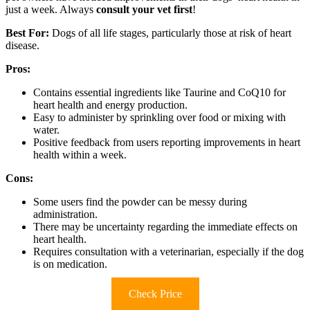
just a week. Always
consult your vet first
!
Best For:
Dogs of all life stages, particularly those at risk of heart
disease.
Pros:
Contains essential ingredients like Taurine and CoQ10 for
heart health and energy production.
Easy to administer by sprinkling over food or mixing with
water.
Positive feedback from users reporting improvements in heart
health within a week.
Cons:
Some users find the powder can be messy during
administration.
There may be uncertainty regarding the immediate effects on
heart health.
Requires consultation with a veterinarian, especially if the dog
is on medication.
Check Price