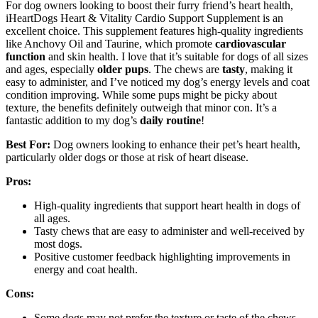
For dog owners looking to boost their furry friend’s heart health,
iHeartDogs Heart & Vitality Cardio Support Supplement is an
excellent choice. This supplement features high-quality ingredients
like Anchovy Oil and Taurine, which promote
cardiovascular
function
and skin health. I love that it’s suitable for dogs of all sizes
and ages, especially
older pups
. The chews are
tasty
, making it
easy to administer, and I’ve noticed my dog’s energy levels and coat
condition improving. While some pups might be picky about
texture, the benefits definitely outweigh that minor con. It’s a
fantastic addition to my dog’s
daily routine
!
Best For:
Dog owners looking to enhance their pet’s heart health,
particularly older dogs or those at risk of heart disease.
Pros:
High-quality ingredients that support heart health in dogs of
all ages.
Tasty chews that are easy to administer and well-received by
most dogs.
Positive customer feedback highlighting improvements in
energy and coat health.
Cons:
Some dogs may not prefer the texture or taste of the chews.