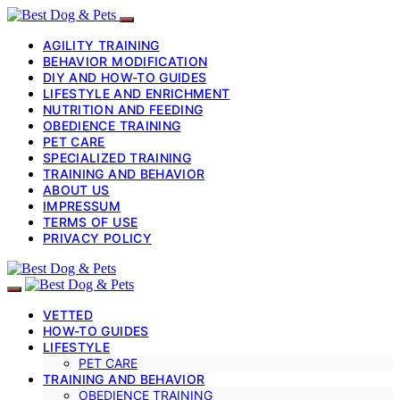
AGILITY TRAINING
BEHAVIOR MODIFICATION
DIY AND HOW-TO GUIDES
LIFESTYLE AND ENRICHMENT
NUTRITION AND FEEDING
OBEDIENCE TRAINING
PET CARE
SPECIALIZED TRAINING
TRAINING AND BEHAVIOR
ABOUT US
IMPRESSUM
TERMS OF USE
PRIVACY POLICY
VETTED
HOW-TO GUIDES
LIFESTYLE
PET CARE
TRAINING AND BEHAVIOR
OBEDIENCE TRAINING