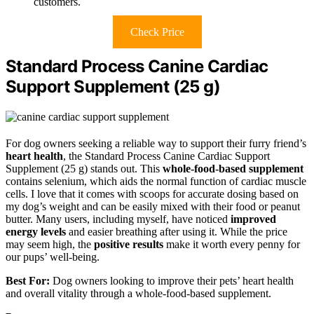
customers.
Check Price
Standard Process Canine Cardiac
Support Supplement (25 g)
For dog owners seeking a reliable way to support their furry friend’s
heart health
, the Standard Process Canine Cardiac Support
Supplement (25 g) stands out. This
whole-food-based supplement
contains selenium, which aids the normal function of cardiac muscle
cells. I love that it comes with scoops for accurate dosing based on
my dog’s weight and can be easily mixed with their food or peanut
butter. Many users, including myself, have noticed
improved
energy levels
and easier breathing after using it. While the price
may seem high, the
positive results
make it worth every penny for
our pups’ well-being.
Best For:
Dog owners looking to improve their pets’ heart health
and overall vitality through a whole-food-based supplement.