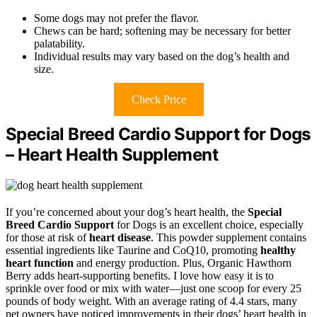
Some dogs may not prefer the flavor.
Chews can be hard; softening may be necessary for better
palatability.
Individual results may vary based on the dog’s health and
size.
Check Price
Special Breed Cardio Support for Dogs
– Heart Health Supplement
If you’re concerned about your dog’s heart health, the
Special
Breed Cardio Support
for Dogs is an excellent choice, especially
for those at risk of
heart disease
. This powder supplement contains
essential ingredients like Taurine and CoQ10, promoting
healthy
heart function
and energy production. Plus, Organic Hawthorn
Berry adds heart-supporting benefits. I love how easy it is to
sprinkle over food or mix with water—just one scoop for every 25
pounds of body weight. With an average rating of 4.4 stars, many
pet owners have noticed improvements in their dogs’ heart health in