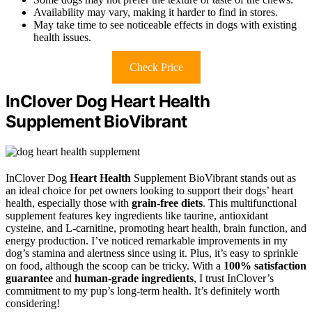
Availability may vary, making it harder to find in stores.
May take time to see noticeable effects in dogs with existing
health issues.
Check Price
InClover Dog Heart Health
Supplement BioVibrant
InClover Dog
Heart Health
Supplement BioVibrant stands out as
an ideal choice for pet owners looking to support their dogs’ heart
health, especially those with
grain-free diets
. This multifunctional
supplement features key ingredients like taurine, antioxidant
cysteine, and L-carnitine, promoting heart health, brain function, and
energy production. I’ve noticed remarkable improvements in my
dog’s stamina and alertness since using it. Plus, it’s easy to sprinkle
on food, although the scoop can be tricky. With a
100% satisfaction
guarantee
and
human-grade ingredients
, I trust InClover’s
commitment to my pup’s long-term health. It’s definitely worth
considering!