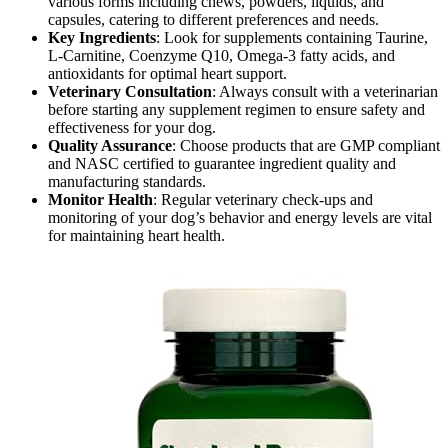
various forms including chews, powders, liquids, and
capsules, catering to different preferences and needs.
Key Ingredients
: Look for supplements containing Taurine,
L-Carnitine, Coenzyme Q10, Omega-3 fatty acids, and
antioxidants for optimal heart support.
Veterinary Consultation
: Always consult with a veterinarian
before starting any supplement regimen to ensure safety and
effectiveness for your dog.
Quality Assurance
: Choose products that are GMP compliant
and NASC certified to guarantee ingredient quality and
manufacturing standards.
Monitor Health
: Regular veterinary check-ups and
monitoring of your dog’s behavior and energy levels are vital
for maintaining heart health.