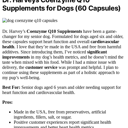
Supplements for Dogs (60 Capsules)
Dr. Harvey’s
Coenzyme Q10 Supplements
have been a game-
changer for my senior dog. Formulated for dogs aged six and older,
these capsules support heart function and overall
cardiovascular
health
. I love that they’re made in the USA and free from harmful
additives. Since introducing them, I’ve noticed
significant
improvements
in my dog’s health metrics, and he doesn’t mind the
taste when mixed with his food. While I had a minor issue with
delivery, the
customer service
was prompt and helpful. I plan to
continue using these supplements as part of a holistic approach to
my pup’s well-being.
Best For:
Senior dogs aged 6 years and older needing support for
heart function and cardiovascular health.
Pros:
Made in the USA, free from preservatives, artificial
ingredients, fillers, salt, or sugar.
Positive customer experiences report significant health
improvements and better heart health metrics.