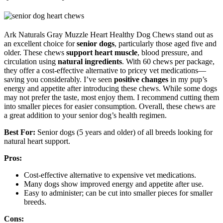
Ark Naturals Gray Muzzle Heart Healthy Dog Chews stand out as
an excellent choice for
senior dogs
, particularly those aged five and
older. These chews
support heart muscle
, blood pressure, and
circulation using
natural ingredients
. With 60 chews per package,
they offer a cost-effective alternative to pricey vet medications—
saving you considerably. I’ve seen
positive changes
in my pup’s
energy and appetite after introducing these chews. While some dogs
may not prefer the taste, most enjoy them. I recommend cutting them
into smaller pieces for easier consumption. Overall, these chews are
a great addition to your senior dog’s health regimen.
Best For:
Senior dogs (5 years and older) of all breeds looking for
natural heart support.
Pros:
Cost-effective alternative to expensive vet medications.
Many dogs show improved energy and appetite after use.
Easy to administer; can be cut into smaller pieces for smaller
breeds.
Cons: