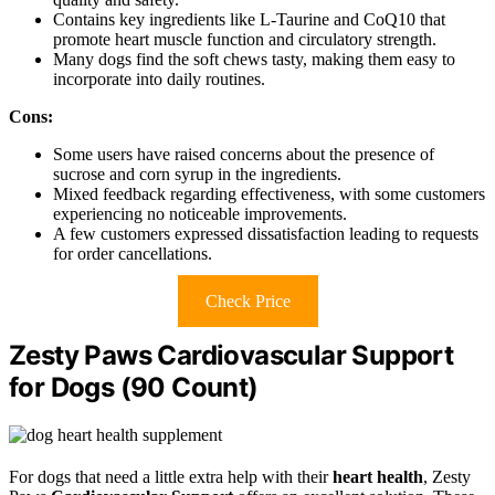
Contains key ingredients like L-Taurine and CoQ10 that
promote heart muscle function and circulatory strength.
Many dogs find the soft chews tasty, making them easy to
incorporate into daily routines.
Cons:
Some users have raised concerns about the presence of
sucrose and corn syrup in the ingredients.
Mixed feedback regarding effectiveness, with some customers
experiencing no noticeable improvements.
A few customers expressed dissatisfaction leading to requests
for order cancellations.
Check Price
Zesty Paws Cardiovascular Support
for Dogs (90 Count)
For dogs that need a little extra help with their
heart health
, Zesty