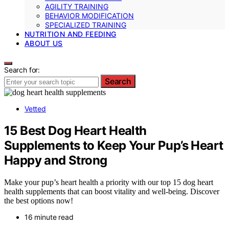
AGILITY TRAINING
BEHAVIOR MODIFICATION
SPECIALIZED TRAINING
NUTRITION AND FEEDING
ABOUT US
Search for:
Search
Vetted
15 Best Dog Heart Health
Supplements to Keep Your Pup’s Heart
Happy and Strong
Make your pup’s heart health a priority with our top 15 dog heart
health supplements that can boost vitality and well-being. Discover
the best options now!
16 minute read