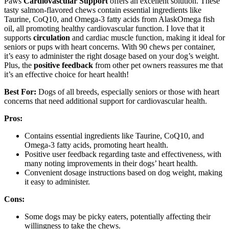
Paws
Cardiovascular Support
offers an excellent solution. These
tasty salmon-flavored chews contain essential ingredients like
Taurine, CoQ10, and Omega-3 fatty acids from AlaskOmega fish
oil, all promoting healthy cardiovascular function. I love that it
supports
circulation
and cardiac muscle function, making it ideal for
seniors or pups with heart concerns. With 90 chews per container,
it’s easy to administer the right dosage based on your dog’s weight.
Plus, the
positive feedback
from other pet owners reassures me that
it’s an effective choice for heart health!
Best For:
Dogs of all breeds, especially seniors or those with heart
concerns that need additional support for cardiovascular health.
Pros:
Contains essential ingredients like Taurine, CoQ10, and
Omega-3 fatty acids, promoting heart health.
Positive user feedback regarding taste and effectiveness, with
many noting improvements in their dogs’ heart health.
Convenient dosage instructions based on dog weight, making
it easy to administer.
Cons:
Some dogs may be picky eaters, potentially affecting their
willingness to take the chews.