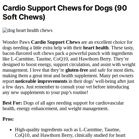
Cardio Support Chews for Dogs (90
Soft Chews)
Wonder Paws
Cardio Support Chews
are an excellent choice for
dogs needing a little extra help with their
heart health
. These tasty,
bacon-flavored soft chews pack a powerful punch with ingredients
like L-Carnitine, Taurine, CoQ10, and Hawthorn Berry. They’re
designed to boost energy, support circulation, and assist with weight
management. I love that they’re
gluten-free
and safe for most diets,
making them a great treat and health supplement. Many pet owners
report
noticeable improvements
in their dogs’ well-being after just
a few days. Just remember to consult your vet before introducing
any new supplements to your pup’s routine!
Best For:
Dogs of all ages needing support for cardiovascular
health, energy enhancement, and weight management.
Pros:
High-quality ingredients such as L-Carnitine, Taurine,
CoQ10, and Hawthorn Berry, clinically studied for heart