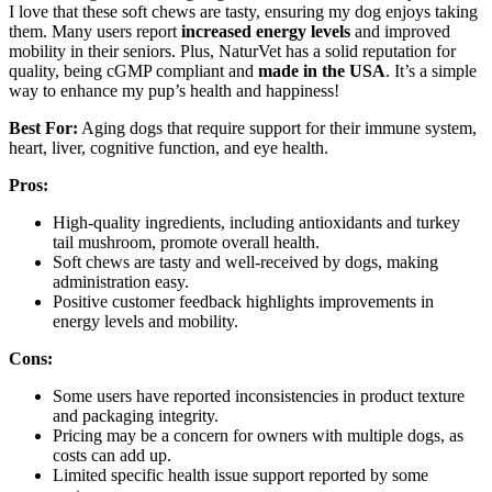
I love that these soft chews are tasty, ensuring my dog enjoys taking
them. Many users report
increased energy levels
and improved
mobility in their seniors. Plus, NaturVet has a solid reputation for
quality, being cGMP compliant and
made in the USA
. It’s a simple
way to enhance my pup’s health and happiness!
Best For:
Aging dogs that require support for their immune system,
heart, liver, cognitive function, and eye health.
Pros:
High-quality ingredients, including antioxidants and turkey
tail mushroom, promote overall health.
Soft chews are tasty and well-received by dogs, making
administration easy.
Positive customer feedback highlights improvements in
energy levels and mobility.
Cons:
Some users have reported inconsistencies in product texture
and packaging integrity.
Pricing may be a concern for owners with multiple dogs, as
costs can add up.
Limited specific health issue support reported by some