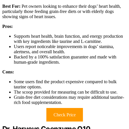
Best For:
Pet owners looking to enhance their dogs’ heart health,
particularly those feeding grain-free diets or with elderly dogs
showing signs of heart issues.
Pros:
Supports heart health, brain function, and energy production
with key ingredients like taurine and L-carnitine.
Users report noticeable improvements in dogs’ stamina,
alertness, and overall health.
Backed by a 100% satisfaction guarantee and made with
human-grade ingredients.
Cons:
Some users find the product expensive compared to bulk
taurine options.
The scoop provided for measuring can be difficult to use.
Grain-free diet considerations may require additional taurine-
rich food supplementation.
Check Price
Dr. Harveys Coenzyme Q10