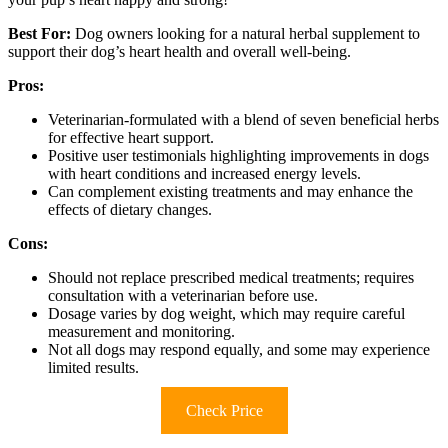
Best For:
Dog owners looking for a natural herbal supplement to
support their dog’s heart health and overall well-being.
Pros:
Veterinarian-formulated with a blend of seven beneficial herbs
for effective heart support.
Positive user testimonials highlighting improvements in dogs
with heart conditions and increased energy levels.
Can complement existing treatments and may enhance the
effects of dietary changes.
Cons:
Should not replace prescribed medical treatments; requires
consultation with a veterinarian before use.
Dosage varies by dog weight, which may require careful
measurement and monitoring.
Not all dogs may respond equally, and some may experience
limited results.
Check Price