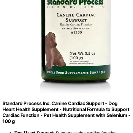
Standard Process Inc. Canine Cardiac Support - Dog
Heart Health Supplement - Nutritional Formula to Support
Cardiac Function - Pet Health Supplement with Selenium -
100 g
Dog Heart Support
: Supports canine cardiac function