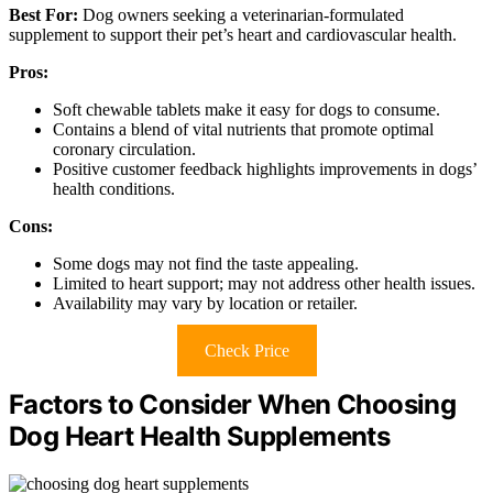
Best For:
Dog owners seeking a veterinarian-formulated
supplement to support their pet’s heart and cardiovascular health.
Pros:
Soft chewable tablets make it easy for dogs to consume.
Contains a blend of vital nutrients that promote optimal
coronary circulation.
Positive customer feedback highlights improvements in dogs’
health conditions.
Cons:
Some dogs may not find the taste appealing.
Limited to heart support; may not address other health issues.
Availability may vary by location or retailer.
Check Price
Factors to Consider When Choosing
Dog Heart Health Supplements