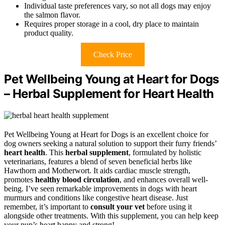
Individual taste preferences vary, so not all dogs may enjoy
the salmon flavor.
Requires proper storage in a cool, dry place to maintain
product quality.
Check Price
Pet Wellbeing Young at Heart for Dogs
– Herbal Supplement for Heart Health
Pet Wellbeing Young at Heart for Dogs is an excellent choice for
dog owners seeking a natural solution to support their furry friends’
heart health
. This
herbal supplement
, formulated by holistic
veterinarians, features a blend of seven beneficial herbs like
Hawthorn and Motherwort. It aids cardiac muscle strength,
promotes
healthy blood circulation
, and enhances overall well-
being. I’ve seen remarkable improvements in dogs with heart
murmurs and conditions like congestive heart disease. Just
remember, it’s important to
consult your vet
before using it
alongside other treatments. With this supplement, you can help keep
your pup’s heart happy and strong!