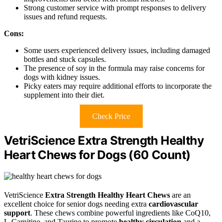
Strong customer service with prompt responses to delivery
issues and refund requests.
Cons:
Some users experienced delivery issues, including damaged
bottles and stuck capsules.
The presence of soy in the formula may raise concerns for
dogs with kidney issues.
Picky eaters may require additional efforts to incorporate the
supplement into their diet.
Check Price
VetriScience Extra Strength Healthy
Heart Chews for Dogs (60 Count)
VetriScience
Extra Strength Healthy Heart Chews
are an
excellent choice for senior dogs needing extra
cardiovascular
support
. These chews combine powerful ingredients like CoQ10,
L-Carnitine, and Taurine to promote
healthy circulation
and a