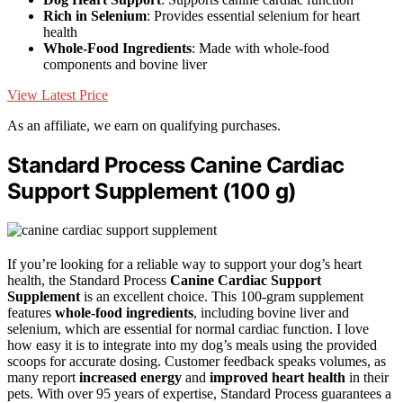
Rich in Selenium
: Provides essential selenium for heart
health
Whole-Food Ingredients
: Made with whole-food
components and bovine liver
View Latest Price
As an affiliate, we earn on qualifying purchases.
Standard Process Canine Cardiac
Support Supplement (100 g)
If you’re looking for a reliable way to support your dog’s heart
health, the Standard Process
Canine Cardiac Support
Supplement
is an excellent choice. This 100-gram supplement
features
whole-food ingredients
, including bovine liver and
selenium, which are essential for normal cardiac function. I love
how easy it is to integrate into my dog’s meals using the provided
scoops for accurate dosing. Customer feedback speaks volumes, as
many report
increased energy
and
improved heart health
in their
pets. With over 95 years of expertise, Standard Process guarantees a