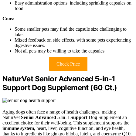
Easy administration options, including sprinkling capsules on
food.
Cons:
Some smaller pets may find the capsule size challenging to
take.
Mixed feedback on side effects, with some pets experiencing
digestive issues.
Not all pets may be willing to take the capsules.
Check Price
NaturVet Senior Advanced 5-in-1
Support Dog Supplement (60 Ct.)
Aging dogs often face a range of health challenges, making
NaturVet
Senior Advanced 5-in-1 Support
Dog Supplement an
excellent choice for their well-being. This supplement supports the
immune system
, heart, liver, cognitive function, and eye health,
thanks to ingredients like ginkgo biloba, lutein, and coenzyme Q10.