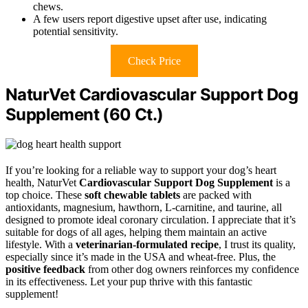
chews.
A few users report digestive upset after use, indicating
potential sensitivity.
Check Price
NaturVet Cardiovascular Support Dog
Supplement (60 Ct.)
If you’re looking for a reliable way to support your dog’s heart
health, NaturVet
Cardiovascular Support Dog Supplement
is a
top choice. These
soft chewable tablets
are packed with
antioxidants, magnesium, hawthorn, L-carnitine, and taurine, all
designed to promote ideal coronary circulation. I appreciate that it’s
suitable for dogs of all ages, helping them maintain an active
lifestyle. With a
veterinarian-formulated recipe
, I trust its quality,
especially since it’s made in the USA and wheat-free. Plus, the
positive feedback
from other dog owners reinforces my confidence
in its effectiveness. Let your pup thrive with this fantastic
supplement!