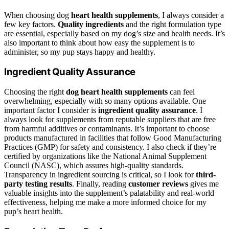
When choosing dog
heart health supplements
, I always consider a
few key factors.
Quality ingredients
and the right formulation type
are essential, especially based on my dog’s size and health needs. It’s
also important to think about how easy the supplement is to
administer, so my pup stays happy and healthy.
Ingredient Quality Assurance
Choosing the right
dog heart health supplements
can feel
overwhelming, especially with so many options available. One
important factor I consider is
ingredient quality assurance
. I
always look for supplements from reputable suppliers that are free
from harmful additives or contaminants. It’s important to choose
products manufactured in facilities that follow Good Manufacturing
Practices (GMP) for safety and consistency. I also check if they’re
certified by organizations like the National Animal Supplement
Council (NASC), which assures high-quality standards.
Transparency in ingredient sourcing is critical, so I look for
third-
party testing results
. Finally, reading
customer reviews
gives me
valuable insights into the supplement’s palatability and real-world
effectiveness, helping me make a more informed choice for my
pup’s heart health.