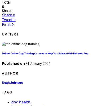
Total
0
Shares
Share
0
Tweet
0
Pin it
0
UP NEXT
10 Best Online Dog Training Courses to Help You Raise a Well-Behaved Pup
Published on
31 January 2025
AUTHOR
Noah Johnson
TAGS
dog health
,