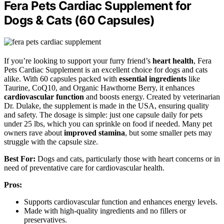
Fera Pets Cardiac Supplement for
Dogs & Cats (60 Capsules)
If you’re looking to support your furry friend’s
heart health
, Fera
Pets Cardiac Supplement is an excellent choice for dogs and cats
alike. With 60 capsules packed with
essential ingredients
like
Taurine, CoQ10, and Organic Hawthorne Berry, it enhances
cardiovascular function
and boosts energy. Created by veterinarian
Dr. Dulake, the supplement is made in the USA, ensuring quality
and safety. The dosage is simple: just one capsule daily for pets
under 25 lbs, which you can sprinkle on food if needed. Many pet
owners rave about
improved stamina
, but some smaller pets may
struggle with the capsule size.
Best For:
Dogs and cats, particularly those with heart concerns or in
need of preventative care for cardiovascular health.
Pros:
Supports cardiovascular function and enhances energy levels.
Made with high-quality ingredients and no fillers or
preservatives.