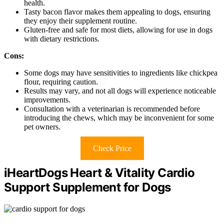
health.
Tasty bacon flavor makes them appealing to dogs, ensuring
they enjoy their supplement routine.
Gluten-free and safe for most diets, allowing for use in dogs
with dietary restrictions.
Cons:
Some dogs may have sensitivities to ingredients like chickpea
flour, requiring caution.
Results may vary, and not all dogs will experience noticeable
improvements.
Consultation with a veterinarian is recommended before
introducing the chews, which may be inconvenient for some
pet owners.
Check Price
iHeartDogs Heart & Vitality Cardio
Support Supplement for Dogs