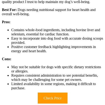
quality product I trust to help maintain my dog’s well-being.
Best For:
Dogs needing nutritional support for heart health and
overall well-being.
Pros:
Contains whole-food ingredients, including bovine liver and
selenium, essential for cardiac function.
Easy to incorporate into dog food with accurate dosing scoops
provided.
Positive customer feedback highlighting improvements in
energy and heart health.
Cons:
May not be suitable for dogs with specific dietary restrictions
or allergies.
Requires consistent administration to see potential benefits,
which may be challenging for some pet owners.
Limited availability in some regions, making it difficult to
purchase.
Check Price