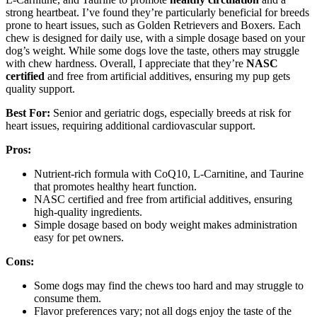
strong heartbeat. I’ve found they’re particularly beneficial for breeds
prone to heart issues, such as Golden Retrievers and Boxers. Each
chew is designed for daily use, with a simple dosage based on your
dog’s weight. While some dogs love the taste, others may struggle
with chew hardness. Overall, I appreciate that they’re
NASC
certified
and free from artificial additives, ensuring my pup gets
quality support.
Best For:
Senior and geriatric dogs, especially breeds at risk for
heart issues, requiring additional cardiovascular support.
Pros:
Nutrient-rich formula with CoQ10, L-Carnitine, and Taurine
that promotes healthy heart function.
NASC certified and free from artificial additives, ensuring
high-quality ingredients.
Simple dosage based on body weight makes administration
easy for pet owners.
Cons:
Some dogs may find the chews too hard and may struggle to
consume them.
Flavor preferences vary; not all dogs enjoy the taste of the