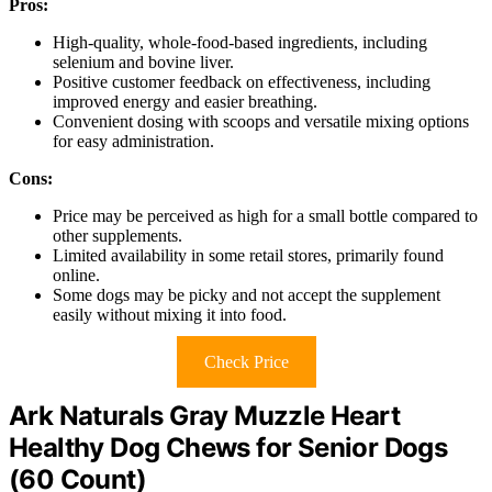
Pros:
High-quality, whole-food-based ingredients, including
selenium and bovine liver.
Positive customer feedback on effectiveness, including
improved energy and easier breathing.
Convenient dosing with scoops and versatile mixing options
for easy administration.
Cons:
Price may be perceived as high for a small bottle compared to
other supplements.
Limited availability in some retail stores, primarily found
online.
Some dogs may be picky and not accept the supplement
easily without mixing it into food.
Check Price
Ark Naturals Gray Muzzle Heart
Healthy Dog Chews for Senior Dogs
(60 Count)