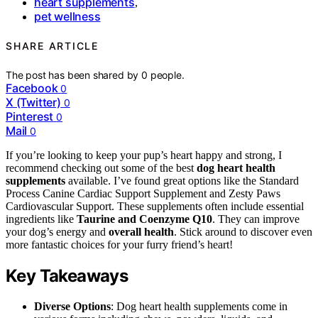
heart supplements
,
pet wellness
SHARE ARTICLE
The post has been shared by
0
people.
Facebook
0
X (Twitter)
0
Pinterest
0
Mail
0
If you’re looking to keep your pup’s heart happy and strong, I
recommend checking out some of the best
dog heart health
supplements
available. I’ve found great options like the Standard
Process Canine Cardiac Support Supplement and Zesty Paws
Cardiovascular Support. These supplements often include essential
ingredients like
Taurine and Coenzyme Q10
. They can improve
your dog’s energy and
overall health
. Stick around to discover even
more fantastic choices for your furry friend’s heart!
Key Takeaways
Diverse Options
: Dog heart health supplements come in