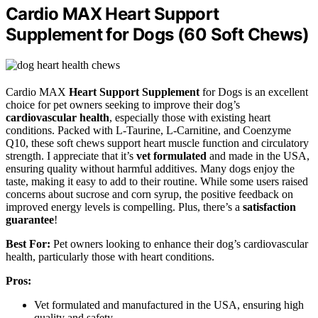
Cardio MAX Heart Support
Supplement for Dogs (60 Soft Chews)
Cardio MAX
Heart Support Supplement
for Dogs is an excellent
choice for pet owners seeking to improve their dog’s
cardiovascular health
, especially those with existing heart
conditions. Packed with L-Taurine, L-Carnitine, and Coenzyme
Q10, these soft chews support heart muscle function and circulatory
strength. I appreciate that it’s
vet formulated
and made in the USA,
ensuring quality without harmful additives. Many dogs enjoy the
taste, making it easy to add to their routine. While some users raised
concerns about sucrose and corn syrup, the positive feedback on
improved energy levels is compelling. Plus, there’s a
satisfaction
guarantee
!
Best For:
Pet owners looking to enhance their dog’s cardiovascular
health, particularly those with heart conditions.
Pros:
Vet formulated and manufactured in the USA, ensuring high
quality and safety.