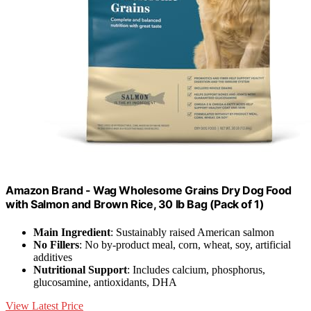
Amazon Brand - Wag Wholesome Grains Dry Dog Food
with Salmon and Brown Rice, 30 lb Bag (Pack of 1)
Main Ingredient
: Sustainably raised American salmon
No Fillers
: No by-product meal, corn, wheat, soy, artificial
additives
Nutritional Support
: Includes calcium, phosphorus,
glucosamine, antioxidants, DHA
View Latest Price