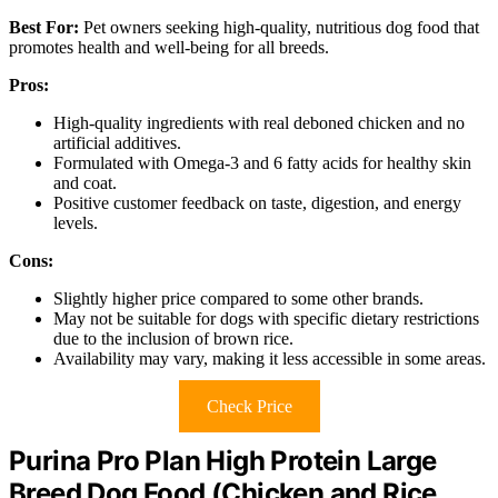
Best For:
Pet owners seeking high-quality, nutritious dog food that
promotes health and well-being for all breeds.
Pros:
High-quality ingredients with real deboned chicken and no
artificial additives.
Formulated with Omega-3 and 6 fatty acids for healthy skin
and coat.
Positive customer feedback on taste, digestion, and energy
levels.
Cons:
Slightly higher price compared to some other brands.
May not be suitable for dogs with specific dietary restrictions
due to the inclusion of brown rice.
Availability may vary, making it less accessible in some areas.
Check Price
Purina Pro Plan High Protein Large
Breed Dog Food (Chicken and Rice