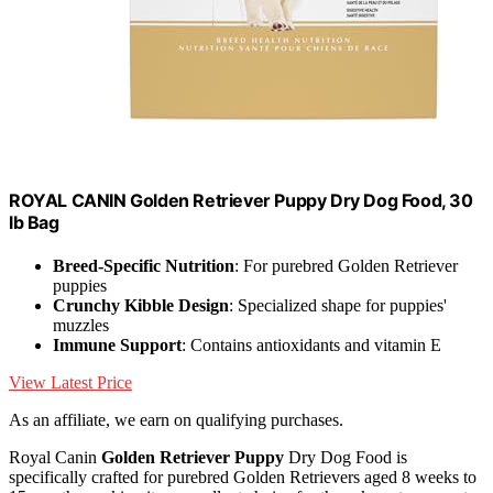
ROYAL CANIN Golden Retriever Puppy Dry Dog Food, 30
lb Bag
Breed-Specific Nutrition
: For purebred Golden Retriever
puppies
Crunchy Kibble Design
: Specialized shape for puppies'
muzzles
Immune Support
: Contains antioxidants and vitamin E
View Latest Price
As an affiliate, we earn on qualifying purchases.
Royal Canin
Golden Retriever Puppy
Dry Dog Food is
specifically crafted for purebred Golden Retrievers aged 8 weeks to