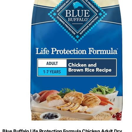
Blue Buffalo Life Protection Formula Chicken Adult Dry