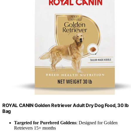
ROYAL CANIN Golden Retriever Adult Dry Dog Food, 30 lb
Bag
Targeted for Purebred Goldens
: Designed for Golden
Retrievers 15+ months