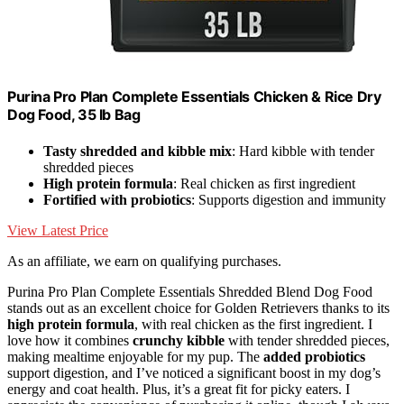
Purina Pro Plan Complete Essentials Chicken & Rice Dry
Dog Food, 35 lb Bag
Tasty shredded and kibble mix
: Hard kibble with tender
shredded pieces
High protein formula
: Real chicken as first ingredient
Fortified with probiotics
: Supports digestion and immunity
View Latest Price
As an affiliate, we earn on qualifying purchases.
Purina Pro Plan Complete Essentials Shredded Blend Dog Food
stands out as an excellent choice for Golden Retrievers thanks to its
high protein formula
, with real chicken as the first ingredient. I
love how it combines
crunchy kibble
with tender shredded pieces,
making mealtime enjoyable for my pup. The
added probiotics
support digestion, and I’ve noticed a significant boost in my dog’s
energy and coat health. Plus, it’s a great fit for picky eaters. I