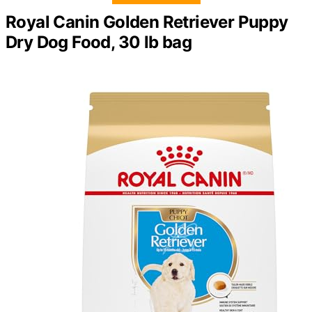
Royal Canin Golden Retriever Puppy
Dry Dog Food, 30 lb bag