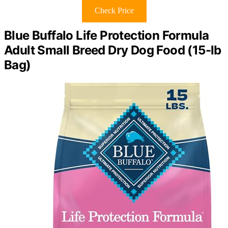
Check Price
Blue Buffalo Life Protection Formula
Adult Small Breed Dry Dog Food (15-lb
Bag)