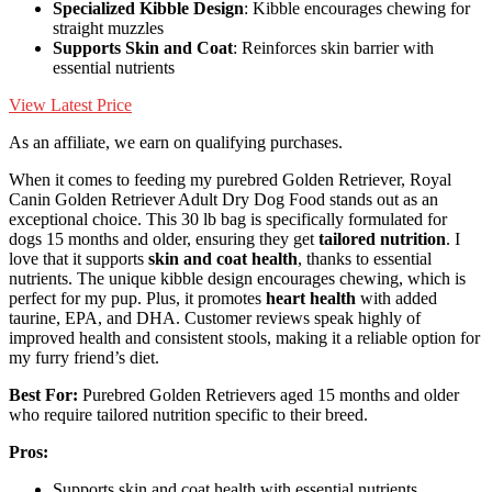
Specialized Kibble Design
: Kibble encourages chewing for
straight muzzles
Supports Skin and Coat
: Reinforces skin barrier with
essential nutrients
View Latest Price
As an affiliate, we earn on qualifying purchases.
When it comes to feeding my purebred Golden Retriever, Royal
Canin Golden Retriever Adult Dry Dog Food stands out as an
exceptional choice. This 30 lb bag is specifically formulated for
dogs 15 months and older, ensuring they get
tailored nutrition
. I
love that it supports
skin and coat health
, thanks to essential
nutrients. The unique kibble design encourages chewing, which is
perfect for my pup. Plus, it promotes
heart health
with added
taurine, EPA, and DHA. Customer reviews speak highly of
improved health and consistent stools, making it a reliable option for
my furry friend’s diet.
Best For:
Purebred Golden Retrievers aged 15 months and older
who require tailored nutrition specific to their breed.
Pros:
Supports skin and coat health with essential nutrients.