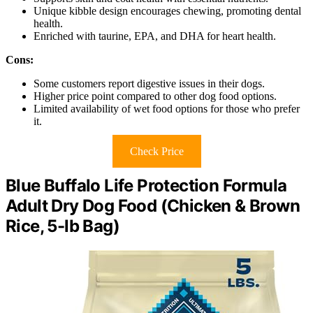
Unique kibble design encourages chewing, promoting dental
health.
Enriched with taurine, EPA, and DHA for heart health.
Cons:
Some customers report digestive issues in their dogs.
Higher price point compared to other dog food options.
Limited availability of wet food options for those who prefer
it.
Check Price
Blue Buffalo Life Protection Formula
Adult Dry Dog Food (Chicken & Brown
Rice, 5-lb Bag)