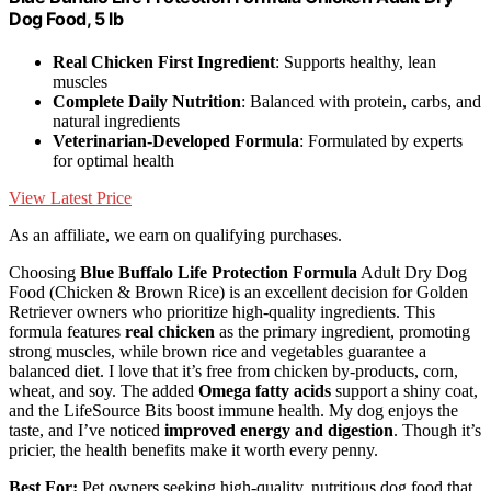
Dog Food, 5 lb
Real Chicken First Ingredient
: Supports healthy, lean
muscles
Complete Daily Nutrition
: Balanced with protein, carbs, and
natural ingredients
Veterinarian-Developed Formula
: Formulated by experts
for optimal health
View Latest Price
As an affiliate, we earn on qualifying purchases.
Choosing
Blue Buffalo Life Protection Formula
Adult Dry Dog
Food (Chicken & Brown Rice) is an excellent decision for Golden
Retriever owners who prioritize high-quality ingredients. This
formula features
real chicken
as the primary ingredient, promoting
strong muscles, while brown rice and vegetables guarantee a
balanced diet. I love that it’s free from chicken by-products, corn,
wheat, and soy. The added
Omega fatty acids
support a shiny coat,
and the LifeSource Bits boost immune health. My dog enjoys the
taste, and I’ve noticed
improved energy and digestion
. Though it’s
pricier, the health benefits make it worth every penny.
Best For:
Pet owners seeking high-quality, nutritious dog food that