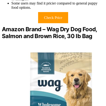
Some users may find it pricier compared to general puppy
food options.
Check Price
Amazon Brand – Wag Dry Dog Food,
Salmon and Brown Rice, 30 lb Bag