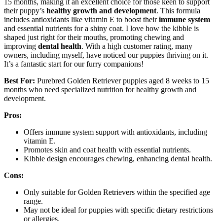
15 months, making it an excellent choice for those keen to support
their puppy’s
healthy growth and development
. This formula
includes antioxidants like vitamin E to boost their
immune system
and essential nutrients for a shiny coat. I love how the kibble is
shaped just right for their mouths, promoting chewing and
improving
dental health
. With a high customer rating, many
owners, including myself, have noticed our puppies thriving on it.
It’s a fantastic start for our furry companions!
Best For:
Purebred Golden Retriever puppies aged 8 weeks to 15
months who need specialized nutrition for healthy growth and
development.
Pros:
Offers immune system support with antioxidants, including
vitamin E.
Promotes skin and coat health with essential nutrients.
Kibble design encourages chewing, enhancing dental health.
Cons:
Only suitable for Golden Retrievers within the specified age
range.
May not be ideal for puppies with specific dietary restrictions
or allergies.