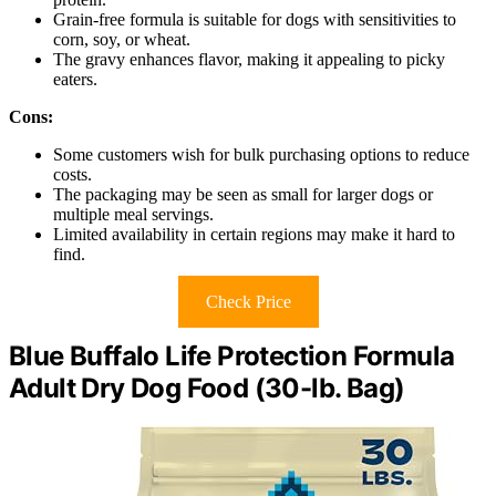
Grain-free formula is suitable for dogs with sensitivities to
corn, soy, or wheat.
The gravy enhances flavor, making it appealing to picky
eaters.
Cons:
Some customers wish for bulk purchasing options to reduce
costs.
The packaging may be seen as small for larger dogs or
multiple meal servings.
Limited availability in certain regions may make it hard to
find.
Check Price
Blue Buffalo Life Protection Formula
Adult Dry Dog Food (30-lb. Bag)