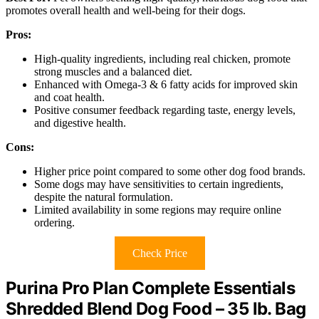
promotes overall health and well-being for their dogs.
Pros:
High-quality ingredients, including real chicken, promote
strong muscles and a balanced diet.
Enhanced with Omega-3 & 6 fatty acids for improved skin
and coat health.
Positive consumer feedback regarding taste, energy levels,
and digestive health.
Cons:
Higher price point compared to some other dog food brands.
Some dogs may have sensitivities to certain ingredients,
despite the natural formulation.
Limited availability in some regions may require online
ordering.
Check Price
Purina Pro Plan Complete Essentials
Shredded Blend Dog Food – 35 lb. Bag