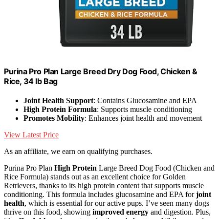
Purina Pro Plan Large Breed Dry Dog Food, Chicken &
Rice, 34 lb Bag
Joint Health Support
: Contains Glucosamine and EPA
High Protein Formula
: Supports muscle conditioning
Promotes Mobility
: Enhances joint health and movement
View Latest Price
As an affiliate, we earn on qualifying purchases.
Purina Pro Plan
High Protein
Large Breed Dog Food (Chicken and
Rice Formula) stands out as an excellent choice for Golden
Retrievers, thanks to its high protein content that supports muscle
conditioning. This formula includes glucosamine and EPA for
joint
health
, which is essential for our active pups. I’ve seen many dogs
thrive on this food, showing
improved energy
and digestion. Plus,