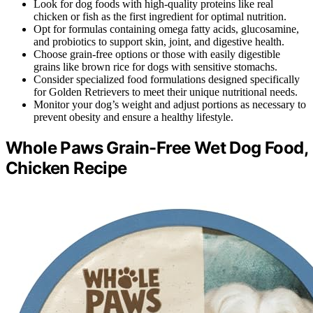
Look for dog foods with high-quality proteins like real
chicken or fish as the first ingredient for optimal nutrition.
Opt for formulas containing omega fatty acids, glucosamine,
and probiotics to support skin, joint, and digestive health.
Choose grain-free options or those with easily digestible
grains like brown rice for dogs with sensitive stomachs.
Consider specialized food formulations designed specifically
for Golden Retrievers to meet their unique nutritional needs.
Monitor your dog’s weight and adjust portions as necessary to
prevent obesity and ensure a healthy lifestyle.
Whole Paws Grain-Free Wet Dog Food,
Chicken Recipe