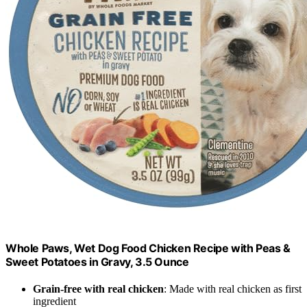
Whole Paws, Wet Dog Food Chicken Recipe with Peas &
Sweet Potatoes in Gravy, 3.5 Ounce
Grain-free with real chicken
: Made with real chicken as first
ingredient