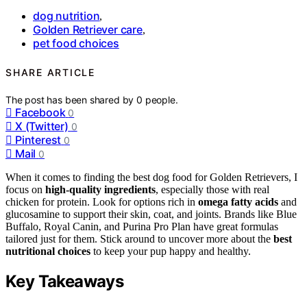
dog nutrition
,
Golden Retriever care
,
pet food choices
SHARE ARTICLE
The post has been shared by
0
people.
Facebook
0
X (Twitter)
0
Pinterest
0
Mail
0
When it comes to finding the best dog food for Golden Retrievers, I
focus on
high-quality ingredients
, especially those with real
chicken for protein. Look for options rich in
omega fatty acids
and
glucosamine to support their skin, coat, and joints. Brands like Blue
Buffalo, Royal Canin, and Purina Pro Plan have great formulas
tailored just for them. Stick around to uncover more about the
best
nutritional choices
to keep your pup happy and healthy.
Key Takeaways