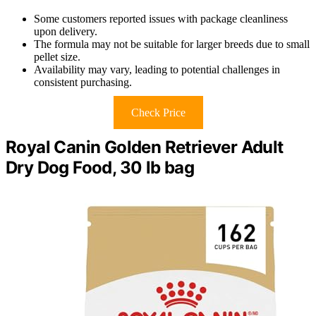
Some customers reported issues with package cleanliness
upon delivery.
The formula may not be suitable for larger breeds due to small
pellet size.
Availability may vary, leading to potential challenges in
consistent purchasing.
Check Price
Royal Canin Golden Retriever Adult
Dry Dog Food, 30 lb bag