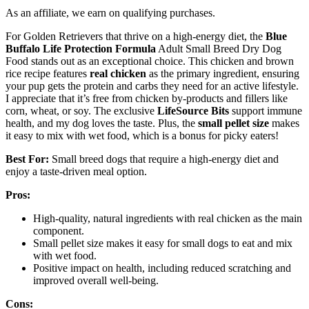
As an affiliate, we earn on qualifying purchases.
For Golden Retrievers that thrive on a high-energy diet, the
Blue
Buffalo Life Protection Formula
Adult Small Breed Dry Dog
Food stands out as an exceptional choice. This chicken and brown
rice recipe features
real chicken
as the primary ingredient, ensuring
your pup gets the protein and carbs they need for an active lifestyle.
I appreciate that it’s free from chicken by-products and fillers like
corn, wheat, or soy. The exclusive
LifeSource Bits
support immune
health, and my dog loves the taste. Plus, the
small pellet size
makes
it easy to mix with wet food, which is a bonus for picky eaters!
Best For:
Small breed dogs that require a high-energy diet and
enjoy a taste-driven meal option.
Pros:
High-quality, natural ingredients with real chicken as the main
component.
Small pellet size makes it easy for small dogs to eat and mix
with wet food.
Positive impact on health, including reduced scratching and
improved overall well-being.
Cons: