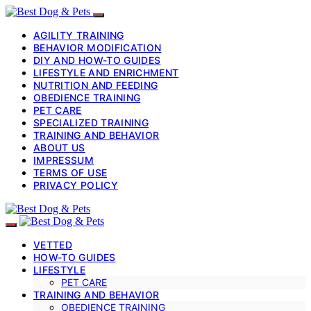
AGILITY TRAINING
BEHAVIOR MODIFICATION
DIY AND HOW-TO GUIDES
LIFESTYLE AND ENRICHMENT
NUTRITION AND FEEDING
OBEDIENCE TRAINING
PET CARE
SPECIALIZED TRAINING
TRAINING AND BEHAVIOR
ABOUT US
IMPRESSUM
TERMS OF USE
PRIVACY POLICY
VETTED
HOW-TO GUIDES
LIFESTYLE
PET CARE
TRAINING AND BEHAVIOR
OBEDIENCE TRAINING