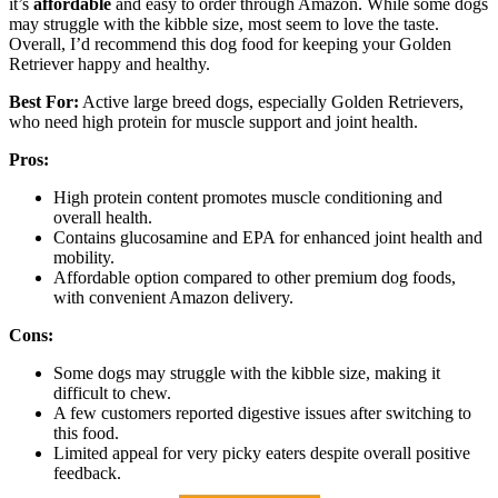
it’s
affordable
and easy to order through Amazon. While some dogs
may struggle with the kibble size, most seem to love the taste.
Overall, I’d recommend this dog food for keeping your Golden
Retriever happy and healthy.
Best For:
Active large breed dogs, especially Golden Retrievers,
who need high protein for muscle support and joint health.
Pros:
High protein content promotes muscle conditioning and
overall health.
Contains glucosamine and EPA for enhanced joint health and
mobility.
Affordable option compared to other premium dog foods,
with convenient Amazon delivery.
Cons:
Some dogs may struggle with the kibble size, making it
difficult to chew.
A few customers reported digestive issues after switching to
this food.
Limited appeal for very picky eaters despite overall positive
feedback.