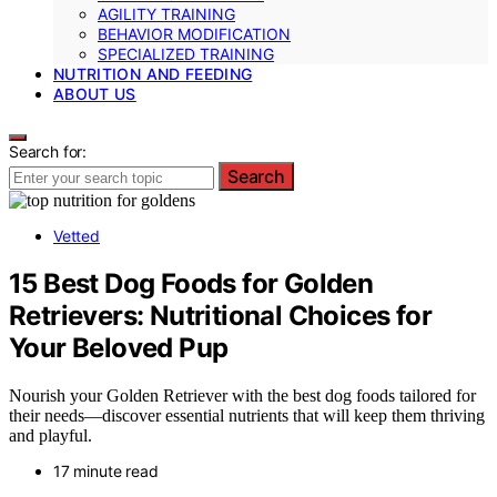
AGILITY TRAINING
BEHAVIOR MODIFICATION
SPECIALIZED TRAINING
NUTRITION AND FEEDING
ABOUT US
Search for:
Search
Vetted
15 Best Dog Foods for Golden
Retrievers: Nutritional Choices for
Your Beloved Pup
Nourish your Golden Retriever with the best dog foods tailored for
their needs—discover essential nutrients that will keep them thriving
and playful.
17 minute read