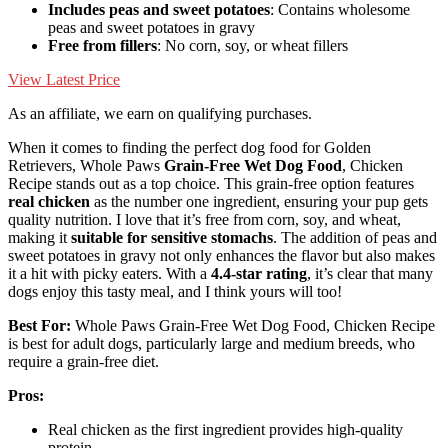
Includes peas and sweet potatoes
: Contains wholesome
peas and sweet potatoes in gravy
Free from fillers
: No corn, soy, or wheat fillers
View Latest Price
As an affiliate, we earn on qualifying purchases.
When it comes to finding the perfect dog food for Golden
Retrievers, Whole Paws
Grain-Free Wet Dog Food
, Chicken
Recipe stands out as a top choice. This grain-free option features
real chicken
as the number one ingredient, ensuring your pup gets
quality nutrition. I love that it’s free from corn, soy, and wheat,
making it
suitable for sensitive stomachs
. The addition of peas and
sweet potatoes in gravy not only enhances the flavor but also makes
it a hit with picky eaters. With a
4.4-star rating
, it’s clear that many
dogs enjoy this tasty meal, and I think yours will too!
Best For:
Whole Paws Grain-Free Wet Dog Food, Chicken Recipe
is best for adult dogs, particularly large and medium breeds, who
require a grain-free diet.
Pros:
Real chicken as the first ingredient provides high-quality
protein.