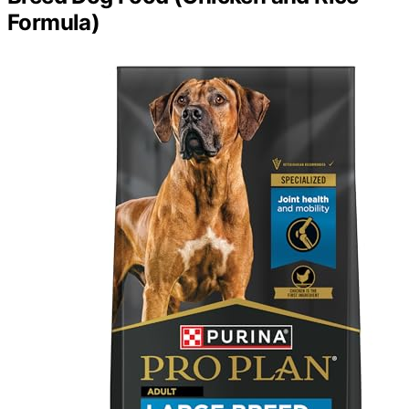
Formula)