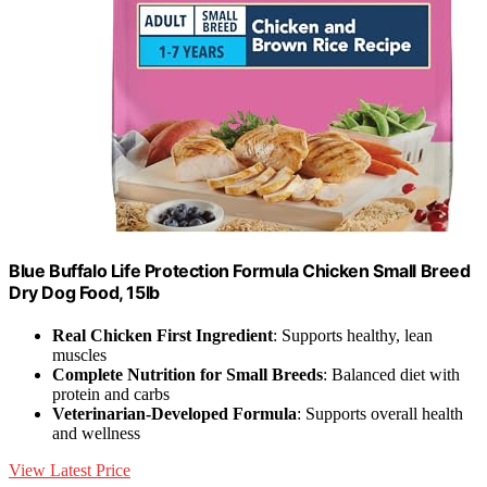
Blue Buffalo Life Protection Formula Chicken Small Breed
Dry Dog Food, 15lb
Real Chicken First Ingredient
: Supports healthy, lean
muscles
Complete Nutrition for Small Breeds
: Balanced diet with
protein and carbs
Veterinarian-Developed Formula
: Supports overall health
and wellness
View Latest Price