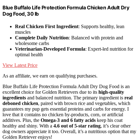
Blue Buffalo Life Protection Formula Chicken Adult Dry
Dog Food, 30 lb
Real Chicken First Ingredient
: Supports healthy, lean
muscles
Complete Daily Nutrition
: Balanced with protein and
wholesome carbs
Veterinarian-Developed Formula
: Expert-led nutrition for
optimal health
View Latest Price
As an affiliate, we earn on qualifying purchases.
Blue Buffalo Life Protection Formula Adult Dry Dog Food is an
excellent choice for Golden Retrievers due to its
high-quality
ingredients
and balanced nutrition. The primary ingredient is
real
deboned chicken
, paired with brown rice and vegetables, which
guarantees my pup gets essential proteins and carbs for energy. I
love that it contains no chicken by-products, corn, or artificial
additives. Plus, the
Omega-3 and 6 fatty acids
keep his coat
healthy and shiny. With a
4.6 out of 5-star rating
, it’s clear other
dog owners appreciate it too. Overall, it’s a nutritious option that my
Golden Retriever enjoys!