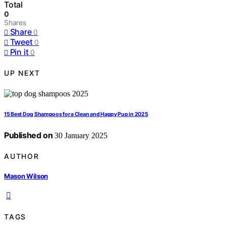
Total
0
Shares
Share
0
Tweet
0
Pin it
0
UP NEXT
15 Best Dog Shampoos for a Clean and Happy Pup in 2025
Published on
30 January 2025
AUTHOR
Mason Wilson
TAGS