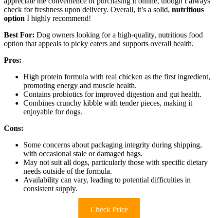
appreciate the convenience of purchasing it online, though I always
check for freshness upon delivery. Overall, it’s a solid,
nutritious
option
I highly recommend!
Best For:
Dog owners looking for a high-quality, nutritious food
option that appeals to picky eaters and supports overall health.
Pros:
High protein formula with real chicken as the first ingredient,
promoting energy and muscle health.
Contains probiotics for improved digestion and gut health.
Combines crunchy kibble with tender pieces, making it
enjoyable for dogs.
Cons:
Some concerns about packaging integrity during shipping,
with occasional stale or damaged bags.
May not suit all dogs, particularly those with specific dietary
needs outside of the formula.
Availability can vary, leading to potential difficulties in
consistent supply.
Check Price