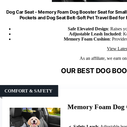
Dog Car Seat - Memory Foam Dog Booster Seat for Small 
Pockets and Dog Seat Belt-Soft Pet Travel Bed f
Safe Elevated Design
: Raises y
Adjustable Leash Included
: K
Memory Foam Cushion
: Provides
View Lates
As an affiliate, we earn o
OUR BEST DOG BOO
COMFORT & SAFETY
Memory Foam Dog Ca
Safety Leash
: Adjustable le