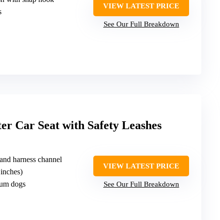
VIEW LATEST PRICE
s
See Our Full Breakdown
r Car Seat with Safety Leashes
 and harness channel
VIEW LATEST PRICE
 inches)
ium dogs
See Our Full Breakdown