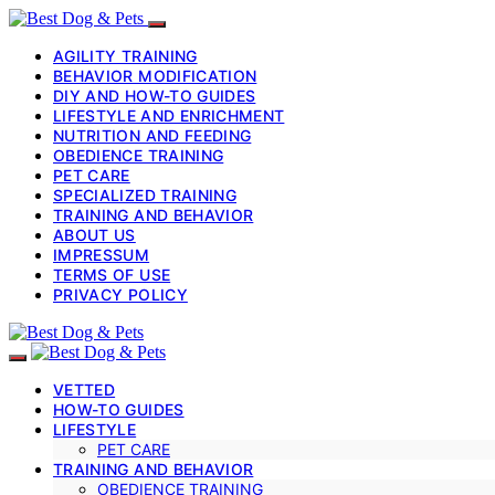
AGILITY TRAINING
BEHAVIOR MODIFICATION
DIY AND HOW-TO GUIDES
LIFESTYLE AND ENRICHMENT
NUTRITION AND FEEDING
OBEDIENCE TRAINING
PET CARE
SPECIALIZED TRAINING
TRAINING AND BEHAVIOR
ABOUT US
IMPRESSUM
TERMS OF USE
PRIVACY POLICY
VETTED
HOW-TO GUIDES
LIFESTYLE
PET CARE
TRAINING AND BEHAVIOR
OBEDIENCE TRAINING