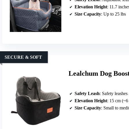
Elevation Height
: 11.7 inche
Size Capacity
: Up to 25 lbs
SECURE & SOFT
Lealchum Dog Booste
Safety Leash
: Safety leashes
Elevation Height
: 15 cm (~6
Size Capacity
: Small to med