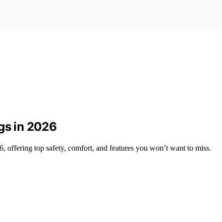
gs in 2026
6, offering top safety, comfort, and features you won’t want to miss.