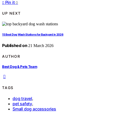
Pin it
0
UP NEXT
15 Best Dog Wash Stations for Backyard in 2026
Published on
21 March 2026
AUTHOR
Best Dog & Pets Team
TAGS
dog travel
,
pet safety
,
Small dog accessories