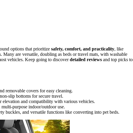
ound options that prioritize
safety, comfort, and practicality
, like
. Many are versatile, doubling as beds or travel mats, with washable
most vehicles. Keep going to discover
detailed reviews
and top picks to
and removable covers for easy cleaning.
non-slip bottoms for secure travel.
 elevation and compatibility with various vehicles.
d multi-purpose indoor/outdoor use.
ty buckles, and versatile functions like converting into pet beds.