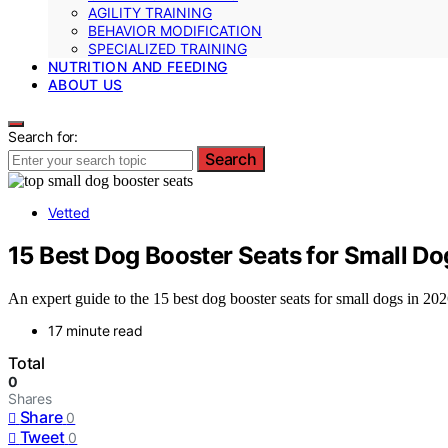
AGILITY TRAINING
BEHAVIOR MODIFICATION
SPECIALIZED TRAINING
NUTRITION AND FEEDING
ABOUT US
Search for:
Search
Vetted
15 Best Dog Booster Seats for Small Do
An expert guide to the 15 best dog booster seats for small dogs in 202
17 minute read
Total
0
Shares
Share
0
Tweet
0