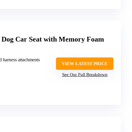
og Car Seat with Memory Foam
nd harness attachments
VIEW LATEST PRICE
See Our Full Breakdown