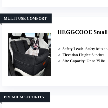
MULTI-USE COMFORT
HEGGCOOE Small D
Safety Leash
: Safety belts a
Elevation Height
: 6 inches
Size Capacity
: Up to 35 lbs
PREMIUM SECURITY