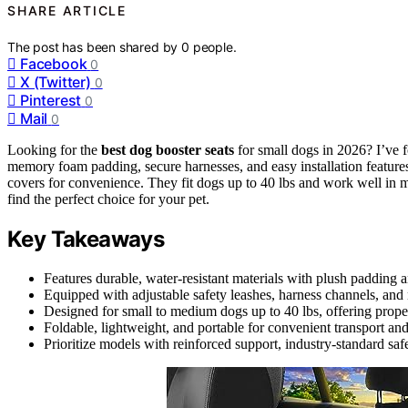
SHARE ARTICLE
The post has been shared by
0
people.
Facebook
0
X (Twitter)
0
Pinterest
0
Mail
0
Looking for the
best dog booster seats
for small dogs in 2026? I’ve f
memory foam padding, secure harnesses, and easy installation features
covers for convenience. They fit dogs up to 40 lbs and work well in 
find the perfect choice for your pet.
Key Takeaways
Features durable, water-resistant materials with plush padding 
Equipped with adjustable safety leashes, harness channels, and 
Designed for small to medium dogs up to 40 lbs, offering proper
Foldable, lightweight, and portable for convenient transport an
Prioritize models with reinforced support, industry-standard safe