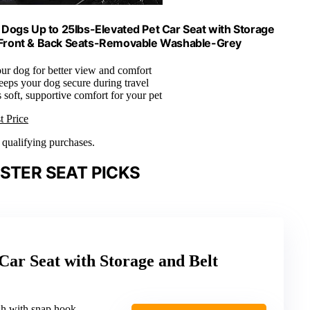
Dogs Up to 25lbs-Elevated Pet Car Seat with Storage
or Front & Back Seats-Removable Washable-Grey
our dog for better view and comfort
eeps your dog secure during travel
 soft, supportive comfort for your pet
t Price
n qualifying purchases.
STER SEAT PICKS
r Seat with Storage and Belt
ash with snap hook