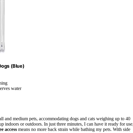
Dogs (Blue)
hing
serves water
mall and medium pets, accommodating dogs and cats weighing up to 40
 up indoors or outdoors. In just three minutes, I can have it ready for use
ee access
means no more back strain while bathing my pets. With side