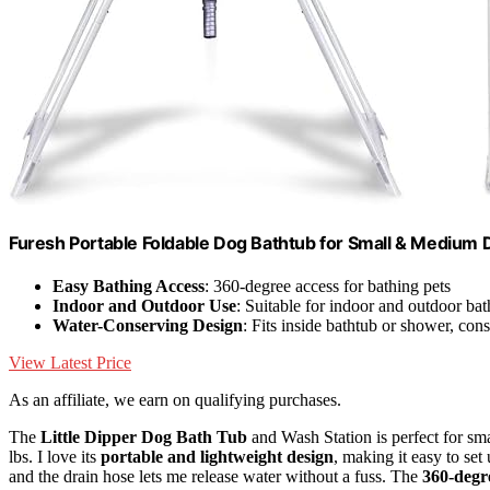
Furesh Portable Foldable Dog Bathtub for Small & Medium 
Easy Bathing Access
: 360-degree access for bathing pets
Indoor and Outdoor Use
: Suitable for indoor and outdoor bat
Water-Conserving Design
: Fits inside bathtub or shower, con
View Latest Price
As an affiliate, we earn on qualifying purchases.
The
Little Dipper Dog Bath Tub
and Wash Station is perfect for s
lbs. I love its
portable and lightweight design
, making it easy to set
and the drain hose lets me release water without a fuss. The
360-degr