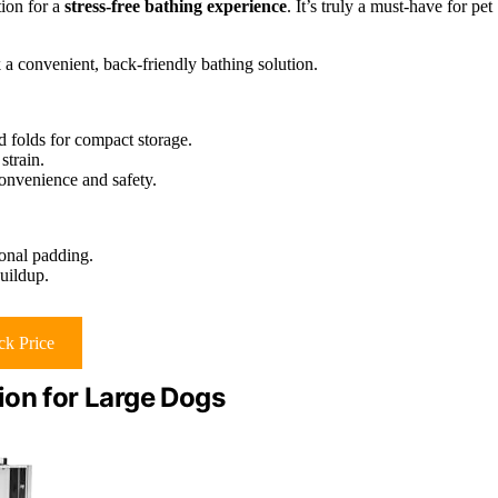
tion for a
stress-free bathing experience
. It’s truly a must-have for pet
 convenient, back-friendly bathing solution.
d folds for compact storage.
strain.
convenience and safety.
ional padding.
uildup.
k Price
ion for Large Dogs