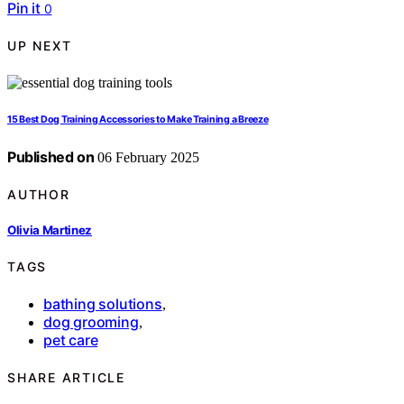
Pin it
0
UP NEXT
15 Best Dog Training Accessories to Make Training a Breeze
Published on
06 February 2025
AUTHOR
Olivia Martinez
TAGS
bathing solutions
,
dog grooming
,
pet care
SHARE ARTICLE