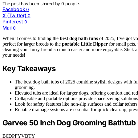
The post has been shared by
0
people.
Facebook
0
X (Twitter)
0
Pinterest
0
Mail
0
When it comes to finding the
best dog bath tubs
of 2025, I’ve got y
perfect for larger breeds to the
portable Little Dipper
for small pets,
cleaning your furry friend so much easier and more enjoyable. Stick ar
your needs!
Key Takeaways
The best dog bath tubs of 2025 combine stylish designs with fun
grooming.
Elevated tubs are ideal for larger dogs, offering comfort and re
Collapsible and portable options provide space-saving solutions,
Look for safety features like non-slip surfaces and collar tether
Reliable drainage systems are essential for quick clean-up, pre
Garvee 50 Inch Dog Grooming Bathtub
B0DPFYVBTY