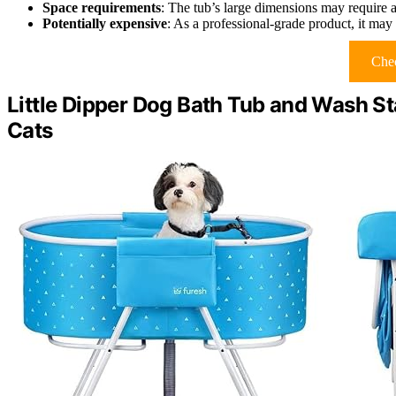
Space requirements
: The tub’s large dimensions may require a
Potentially expensive
: As a professional-grade product, it may 
Chec
Little Dipper Dog Bath Tub and Wash S
Cats