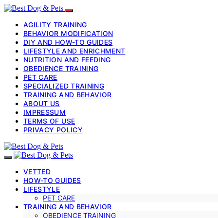
AGILITY TRAINING
BEHAVIOR MODIFICATION
DIY AND HOW-TO GUIDES
LIFESTYLE AND ENRICHMENT
NUTRITION AND FEEDING
OBEDIENCE TRAINING
PET CARE
SPECIALIZED TRAINING
TRAINING AND BEHAVIOR
ABOUT US
IMPRESSUM
TERMS OF USE
PRIVACY POLICY
VETTED
HOW-TO GUIDES
LIFESTYLE
PET CARE
TRAINING AND BEHAVIOR
OBEDIENCE TRAINING