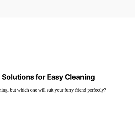
 Solutions for Easy Cleaning
ning, but which one will suit your furry friend perfectly?