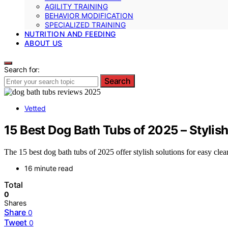
AGILITY TRAINING
BEHAVIOR MODIFICATION
SPECIALIZED TRAINING
NUTRITION AND FEEDING
ABOUT US
Search for:
Search
Vetted
15 Best Dog Bath Tubs of 2025 – Stylish
The 15 best dog bath tubs of 2025 offer stylish solutions for easy clea
16 minute read
Total
0
Shares
Share
0
Tweet
0