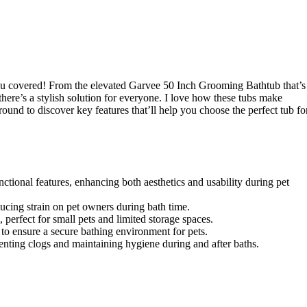
ou covered! From the elevated Garvee 50 Inch Grooming Bathtub that’s
 there’s a stylish solution for everyone. I love how these tubs make
ound to discover key features that’ll help you choose the perfect tub fo
ctional features, enhancing both aesthetics and usability during pet
ducing strain on pet owners during bath time.
 perfect for small pets and limited storage spaces.
s to ensure a secure bathing environment for pets.
venting clogs and maintaining hygiene during and after baths.