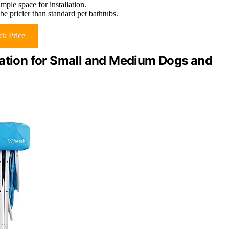
mple space for installation.
be pricier than standard pet bathtubs.
k Price
tation for Small and Medium Dogs and