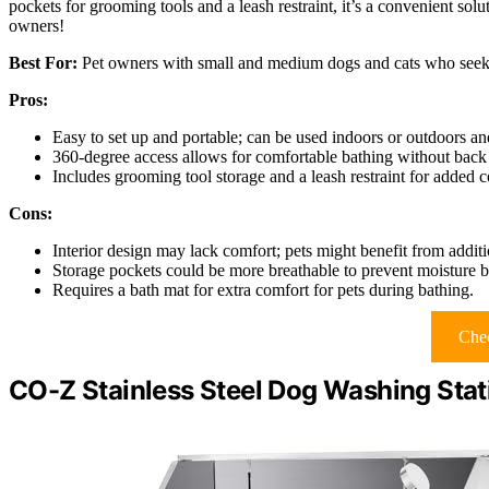
pockets for grooming tools and a leash restraint, it’s a convenient solu
owners!
Best For:
Pet owners with small and medium dogs and cats who seek a
Pros:
Easy to set up and portable; can be used indoors or outdoors an
360-degree access allows for comfortable bathing without back 
Includes grooming tool storage and a leash restraint for added 
Cons:
Interior design may lack comfort; pets might benefit from addit
Storage pockets could be more breathable to prevent moisture b
Requires a bath mat for extra comfort for pets during bathing.
Chec
CO-Z Stainless Steel Dog Washing Stat