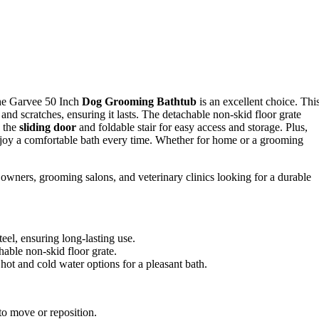
, the Garvee 50 Inch
Dog Grooming Bathtub
is an excellent choice. Thi
st and scratches, ensuring it lasts. The detachable non-skid floor grate
e the
sliding door
and foldable stair for easy access and storage. Plus,
njoy a comfortable bath every time. Whether for home or a grooming
wners, grooming salons, and veterinary clinics looking for a durable
teel, ensuring long-lasting use.
chable non-skid floor grate.
hot and cold water options for a pleasant bath.
to move or reposition.