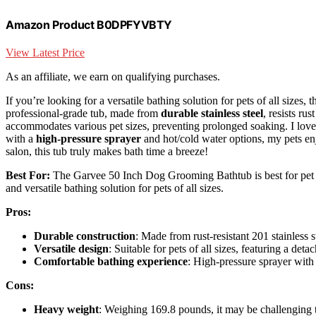
Amazon Product B0DPFYVBTY
View Latest Price
As an affiliate, we earn on qualifying purchases.
If you’re looking for a versatile bathing solution for pets of all sizes
professional-grade tub, made from
durable stainless steel
, resists ru
accommodates various pet sizes, preventing prolonged soaking. I lov
with a
high-pressure sprayer
and hot/cold water options, my pets e
salon, this tub truly makes bath time a breeze!
Best For:
The Garvee 50 Inch Dog Grooming Bathtub is best for pet o
and versatile bathing solution for pets of all sizes.
Pros:
Durable construction
: Made from rust-resistant 201 stainless s
Versatile design
: Suitable for pets of all sizes, featuring a deta
Comfortable bathing experience
: High-pressure sprayer with 
Cons:
Heavy weight
: Weighing 169.8 pounds, it may be challenging 