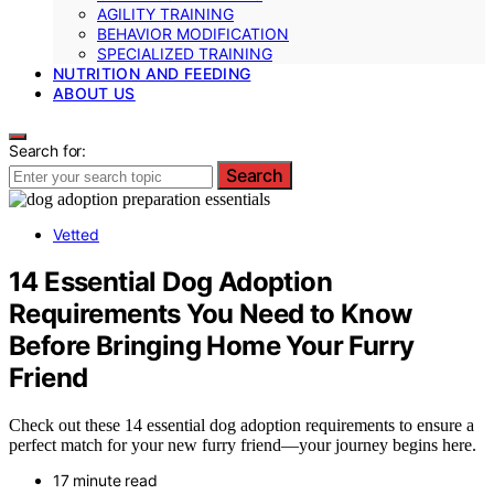
AGILITY TRAINING
BEHAVIOR MODIFICATION
SPECIALIZED TRAINING
NUTRITION AND FEEDING
ABOUT US
Search for:
Search
Vetted
14 Essential Dog Adoption
Requirements You Need to Know
Before Bringing Home Your Furry
Friend
Check out these 14 essential dog adoption requirements to ensure a
perfect match for your new furry friend—your journey begins here.
17 minute read