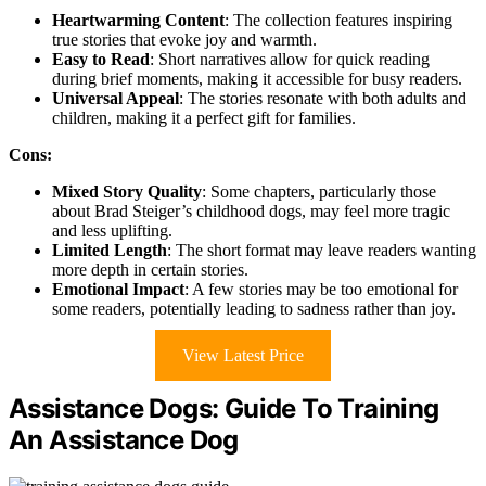
Heartwarming Content
: The collection features inspiring
true stories that evoke joy and warmth.
Easy to Read
: Short narratives allow for quick reading
during brief moments, making it accessible for busy readers.
Universal Appeal
: The stories resonate with both adults and
children, making it a perfect gift for families.
Cons:
Mixed Story Quality
: Some chapters, particularly those
about Brad Steiger’s childhood dogs, may feel more tragic
and less uplifting.
Limited Length
: The short format may leave readers wanting
more depth in certain stories.
Emotional Impact
: A few stories may be too emotional for
some readers, potentially leading to sadness rather than joy.
View Latest Price
Assistance Dogs: Guide To Training
An Assistance Dog