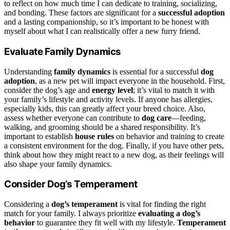
to reflect on how much time I can dedicate to training, socializing,
and bonding. These factors are significant for a
successful adoption
and a lasting companionship, so it’s important to be honest with
myself about what I can realistically offer a new furry friend.
Evaluate Family Dynamics
Understanding
family dynamics
is essential for a successful
dog
adoption
, as a new pet will impact everyone in the household. First,
consider the dog’s age and
energy level
; it’s vital to match it with
your family’s lifestyle and activity levels. If anyone has allergies,
especially kids, this can greatly affect your breed choice. Also,
assess whether everyone can contribute to
dog care
—feeding,
walking, and grooming should be a shared responsibility. It’s
important to establish
house rules
on behavior and training to create
a consistent environment for the dog. Finally, if you have other pets,
think about how they might react to a new dog, as their feelings will
also shape your family dynamics.
Consider Dog’s Temperament
Considering a
dog’s temperament
is vital for finding the right
match for your family. I always prioritize
evaluating a dog’s
behavior
to guarantee they fit well with my lifestyle.
Temperament