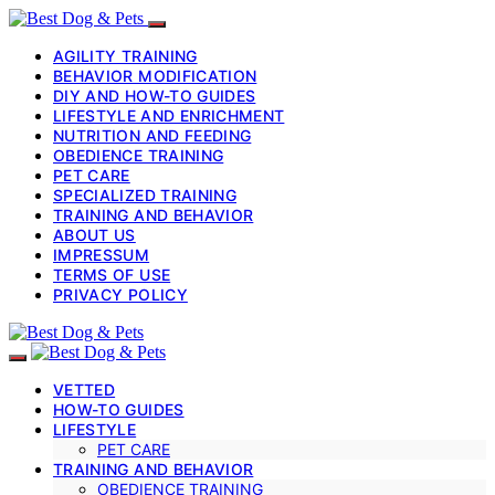
AGILITY TRAINING
BEHAVIOR MODIFICATION
DIY AND HOW-TO GUIDES
LIFESTYLE AND ENRICHMENT
NUTRITION AND FEEDING
OBEDIENCE TRAINING
PET CARE
SPECIALIZED TRAINING
TRAINING AND BEHAVIOR
ABOUT US
IMPRESSUM
TERMS OF USE
PRIVACY POLICY
VETTED
HOW-TO GUIDES
LIFESTYLE
PET CARE
TRAINING AND BEHAVIOR
OBEDIENCE TRAINING