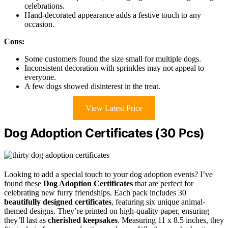
celebrations.
Hand-decorated appearance adds a festive touch to any
occasion.
Cons:
Some customers found the size small for multiple dogs.
Inconsistent decoration with sprinkles may not appeal to
everyone.
A few dogs showed disinterest in the treat.
View Latest Price
Dog Adoption Certificates (30 Pcs)
Looking to add a special touch to your dog adoption events? I’ve
found these
Dog Adoption Certificates
that are perfect for
celebrating new furry friendships. Each pack includes 30
beautifully designed certificates
, featuring six unique animal-
themed designs. They’re printed on high-quality paper, ensuring
they’ll last as
cherished keepsakes
. Measuring 11 x 8.5 inches, they