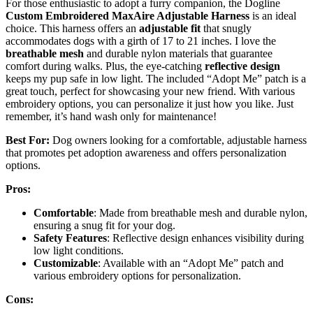
For those enthusiastic to adopt a furry companion, the Dogline
Custom Embroidered MaxAire Adjustable Harness
is an ideal
choice. This harness offers an
adjustable fit
that snugly
accommodates dogs with a girth of 17 to 21 inches. I love the
breathable mesh
and durable nylon materials that guarantee
comfort during walks. Plus, the eye-catching
reflective design
keeps my pup safe in low light. The included “Adopt Me” patch is a
great touch, perfect for showcasing your new friend. With various
embroidery options, you can personalize it just how you like. Just
remember, it’s hand wash only for maintenance!
Best For:
Dog owners looking for a comfortable, adjustable harness
that promotes pet adoption awareness and offers personalization
options.
Pros:
Comfortable
: Made from breathable mesh and durable nylon,
ensuring a snug fit for your dog.
Safety Features
: Reflective design enhances visibility during
low light conditions.
Customizable
: Available with an “Adopt Me” patch and
various embroidery options for personalization.
Cons: