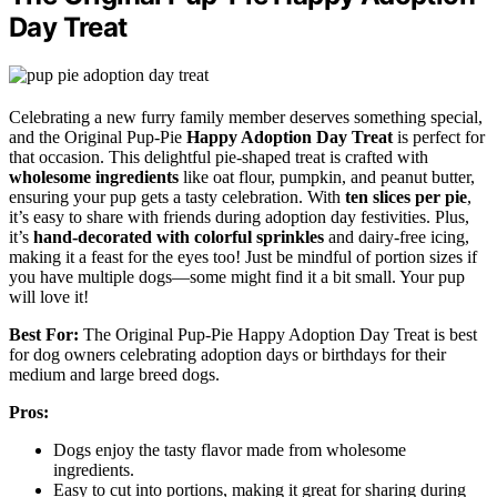
Day Treat
Celebrating a new furry family member deserves something special,
and the Original Pup-Pie
Happy Adoption Day Treat
is perfect for
that occasion. This delightful pie-shaped treat is crafted with
wholesome ingredients
like oat flour, pumpkin, and peanut butter,
ensuring your pup gets a tasty celebration. With
ten slices per pie
,
it’s easy to share with friends during adoption day festivities. Plus,
it’s
hand-decorated with colorful sprinkles
and dairy-free icing,
making it a feast for the eyes too! Just be mindful of portion sizes if
you have multiple dogs—some might find it a bit small. Your pup
will love it!
Best For:
The Original Pup-Pie Happy Adoption Day Treat is best
for dog owners celebrating adoption days or birthdays for their
medium and large breed dogs.
Pros:
Dogs enjoy the tasty flavor made from wholesome
ingredients.
Easy to cut into portions, making it great for sharing during