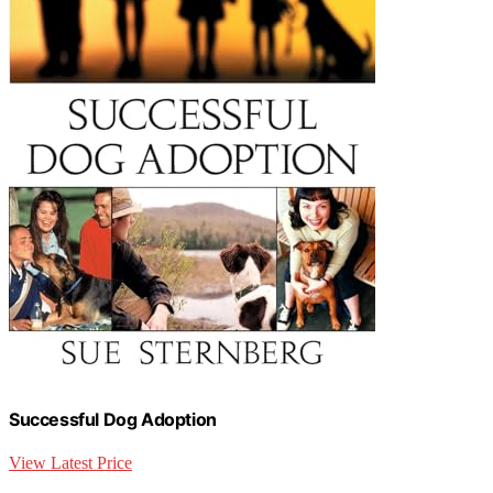
Successful Dog Adoption
View Latest Price