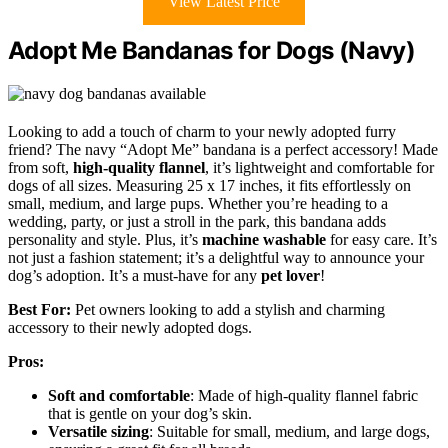
View Latest Price
Adopt Me Bandanas for Dogs (Navy)
Looking to add a touch of charm to your newly adopted furry
friend? The navy “Adopt Me” bandana is a perfect accessory! Made
from soft,
high-quality flannel
, it’s lightweight and comfortable for
dogs of all sizes. Measuring 25 x 17 inches, it fits effortlessly on
small, medium, and large pups. Whether you’re heading to a
wedding, party, or just a stroll in the park, this bandana adds
personality and style. Plus, it’s
machine washable
for easy care. It’s
not just a fashion statement; it’s a delightful way to announce your
dog’s adoption. It’s a must-have for any
pet lover
!
Best For:
Pet owners looking to add a stylish and charming
accessory to their newly adopted dogs.
Pros:
Soft and comfortable
: Made of high-quality flannel fabric
that is gentle on your dog’s skin.
Versatile sizing
: Suitable for small, medium, and large dogs,