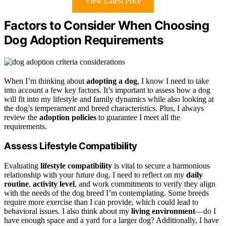
View Latest Price
Factors to Consider When Choosing
Dog Adoption Requirements
When I’m thinking about
adopting a dog
, I know I need to take
into account a few key factors. It’s important to assess how a dog
will fit into my lifestyle and family dynamics while also looking at
the dog’s temperament and breed characteristics. Plus, I always
review the
adoption policies
to guarantee I meet all the
requirements.
Assess Lifestyle Compatibility
Evaluating
lifestyle compatibility
is vital to secure a harmonious
relationship with your future dog. I need to reflect on my
daily
routine
,
activity level
, and work commitments to verify they align
with the needs of the dog breed I’m contemplating. Some breeds
require more exercise than I can provide, which could lead to
behavioral issues. I also think about my
living environment
—do I
have enough space and a yard for a larger dog? Additionally, I have