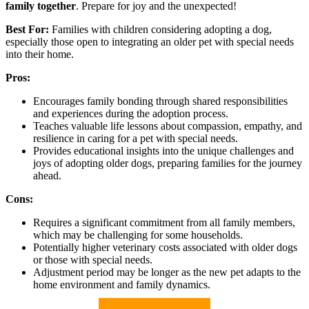
family together
. Prepare for joy and the unexpected!
Best For:
Families with children considering adopting a dog,
especially those open to integrating an older pet with special needs
into their home.
Pros:
Encourages family bonding through shared responsibilities
and experiences during the adoption process.
Teaches valuable life lessons about compassion, empathy, and
resilience in caring for a pet with special needs.
Provides educational insights into the unique challenges and
joys of adopting older dogs, preparing families for the journey
ahead.
Cons:
Requires a significant commitment from all family members,
which may be challenging for some households.
Potentially higher veterinary costs associated with older dogs
or those with special needs.
Adjustment period may be longer as the new pet adapts to the
home environment and family dynamics.