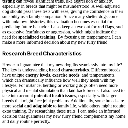
testing
can reveal significant traits, like aggression or anxiety,
especially in breeds that might be misunderstood. A well-adjusted
dog should pass these tests with ease, giving me confidence in their
suitability as a family companion. Since many shelter dogs come
with unknown histories, this evaluation becomes essential for
predicting future behavior. I also keep an eye out for
red flags
, such
as excessive fearfulness or aggression, which might indicate the
need for
specialized training
. By focusing on temperament, I can
make a more informed decision about my new furry friend.
Research Breed Characteristics
How can I guarantee that my new dog fits seamlessly into my life?
The key is understanding
breed characteristics
. Different breeds
have unique
energy levels
,
exercise needs
, and temperaments,
which can dramatically influence how well they mesh with my
lifestyle. For instance, herding or working dogs often need more
physical and mental stimulation than laid-back breeds. I also need to
take into account
potential health issues
, especially with larger
breeds that might face joint problems. Additionally, some breeds are
more
social and adaptable
to family life, while others might require
extra training. By researching these traits, I can make an informed
decision that guarantees my new furry friend complements my home
and daily routine perfectly.