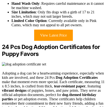
Hand Wash Only
: Requires careful maintenance as it cannot
be machine washed.
Size Limitation
: Only fits dogs with a girth of 17 to 21
inches, which may not suit larger breeds.
Limited Color Option
: Currently available only in Pink
Camo, which may not appeal to all pet owners.
View Latest Price
24 Pcs Dog Adoption Certificates for
Puppy Favors
Adopting a dog can be a heartwarming experience, especially when
kids are involved, and these 24 Pcs
Dog Adoption Certificates
make that moment even more special. Each certificate, measuring 11
x 8.5 inches, is crafted from thick,
tear-resistant paper
, featuring
vibrant designs
of puppies, bones, and paw prints. They serve as
official adoption documents, perfect for
dog-themed birthday
parties
or pet adoption events. These certificates help children
remember their commitment to their new furry friends, adding a fun