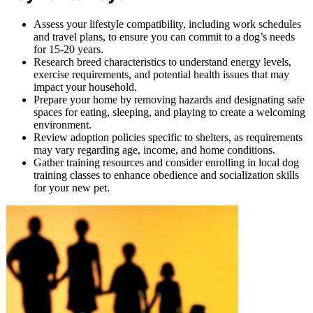
Assess your lifestyle compatibility, including work schedules
and travel plans, to ensure you can commit to a dog’s needs
for 15-20 years.
Research breed characteristics to understand energy levels,
exercise requirements, and potential health issues that may
impact your household.
Prepare your home by removing hazards and designating safe
spaces for eating, sleeping, and playing to create a welcoming
environment.
Review adoption policies specific to shelters, as requirements
may vary regarding age, income, and home conditions.
Gather training resources and consider enrolling in local dog
training classes to enhance obedience and socialization skills
for your new pet.