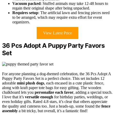
Vacuum packed
: Stuffed animals may take 12-48 hours to
regain their original shape after being unpacked.
Requires setup
: The artificial lawn and fencing pieces need
to be arranged, which may require extra effort for event
organizers.
View Latest Price
36 Pcs Adopt A Puppy Party Favors
Set
For anyone planning a dog-themed celebration, the 36 Pcs Adopt A
Puppy Party Favors Set is a perfect choice. This set includes 12
adorable
mini plush dogs
, each encased in a cute plastic fence,
along with kraft paper tote bags for easy gifting. The wooden
chalkboard lets you
personalize each favor
, adding a special touch.
I love that it’s
versatile enough
for birthday parties, weddings, or
even holiday gifts. Rated 4.8 stars, it’s clear that others appreciate
the quality and cuteness too. Just a heads-up, some found the
fence
assembly
a bit tricky, but overall, it’s a fantastic find!