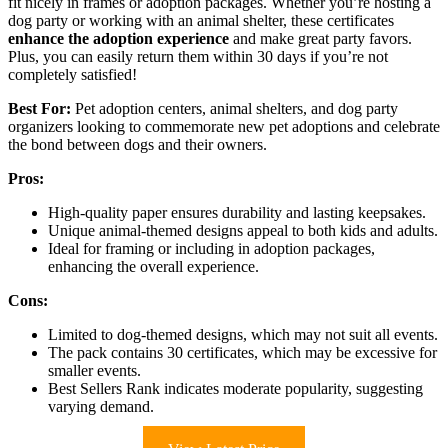
fit nicely in frames or adoption packages. Whether you’re hosting a
dog party or working with an animal shelter, these certificates
enhance the adoption experience
and make great party favors.
Plus, you can easily return them within 30 days if you’re not
completely satisfied!
Best For:
Pet adoption centers, animal shelters, and dog party
organizers looking to commemorate new pet adoptions and celebrate
the bond between dogs and their owners.
Pros:
High-quality paper ensures durability and lasting keepsakes.
Unique animal-themed designs appeal to both kids and adults.
Ideal for framing or including in adoption packages,
enhancing the overall experience.
Cons:
Limited to dog-themed designs, which may not suit all events.
The pack contains 30 certificates, which may be excessive for
smaller events.
Best Sellers Rank indicates moderate popularity, suggesting
varying demand.