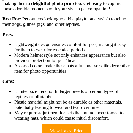
making them a
delightful photo prop
too. Get ready to capture
those adorable moments with your stylish pet companion!
Best For:
Pet owners looking to add a playful and stylish touch to
their dogs, guinea pigs, and other reptiles.
Pros:
Lightweight design ensures comfort for pets, making it easy
for them to wear for extended periods.
Modern helmet style not only enhances appearance but also
provides protection for pets’ heads.
Assorted colors make these hats a fun and versatile decorative
item for photo opportunities.
Cons:
Limited size may not fit larger breeds or certain types of
reptiles comfortably.
Plastic material might not be as durable as other materials,
potentially leading to wear and tear over time.
May require adjustment for pets that are not accustomed to
wearing hats, which could cause initial discomfort.
View Latest Price