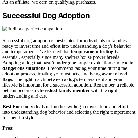
As an affiliate, we earn on qualifying purchases.
Successful Dog Adoption
Successful dog adoption is best suited for individuals or families
ready to invest time and effort into understanding a dog’s behavior
and temperament. I’ve learned that
temperament testing
is
essential, especially since many shelters house power breeds.
Adopting a dog that hasn’t undergone proper evaluation can lead to
dangerous situations
. I recommend taking your time during the
adoption process, trusting your instincts, and being aware of
red
flags
. The right match between a dog’s temperament and your
lifestyle is important for a successful adoption. Remember, a reliable
pet can become a
cherished family member
with the right
understanding and care.
Best For:
Individuals or families willing to invest time and effort
into understanding dog behavior and selecting the right temperament
for their lifestyle.
Pros: