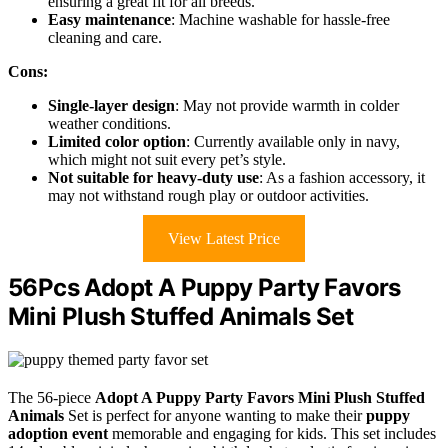
ensuring a great fit for all breeds.
Easy maintenance
: Machine washable for hassle-free
cleaning and care.
Cons:
Single-layer design
: May not provide warmth in colder
weather conditions.
Limited color option
: Currently available only in navy,
which might not suit every pet’s style.
Not suitable for heavy-duty use
: As a fashion accessory, it
may not withstand rough play or outdoor activities.
View Latest Price
56Pcs Adopt A Puppy Party Favors
Mini Plush Stuffed Animals Set
The 56-piece
Adopt A Puppy Party Favors
Mini Plush Stuffed
Animals
Set is perfect for anyone wanting to make their
puppy
adoption event
memorable and engaging for kids. This set includes