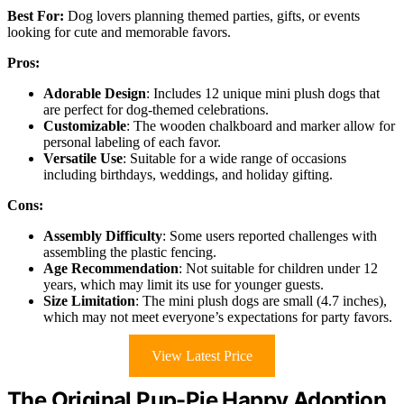
Best For:
Dog lovers planning themed parties, gifts, or events
looking for cute and memorable favors.
Pros:
Adorable Design
: Includes 12 unique mini plush dogs that
are perfect for dog-themed celebrations.
Customizable
: The wooden chalkboard and marker allow for
personal labeling of each favor.
Versatile Use
: Suitable for a wide range of occasions
including birthdays, weddings, and holiday gifting.
Cons:
Assembly Difficulty
: Some users reported challenges with
assembling the plastic fencing.
Age Recommendation
: Not suitable for children under 12
years, which may limit its use for younger guests.
Size Limitation
: The mini plush dogs are small (4.7 inches),
which may not meet everyone’s expectations for party favors.
View Latest Price
The Original Pup-Pie Happy Adoption