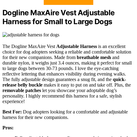
Dogline MaxAire Vest Adjustable
Harness for Small to Large Dogs
The Dogline MaxAire Vest
Adjustable Harness
is an excellent
choice for dog adopters seeking a reliable and comfortable solution
for their new companions. Made from
breathable mesh
and
durable nylon, it weighs just 3.4 ounces, making it perfect for small
to large dogs between 30-73 pounds. I love the eye-catching
reflective lettering that enhances visibility during evening walks.
The fully adjustable design guarantees a snug fit, and the
quick-
release belly buckle
makes it easy to put on and take off. Plus, the
removable patches
let you showcase your adoptable dog’s
personality. I highly recommend this harness for a safe, stylish
experience!
Best For:
Dog adopters looking for a comfortable and adjustable
harness for their new companions.
Pros: