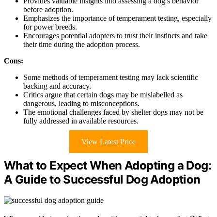
Provides valuable insights into assessing a dog’s behavior
before adoption.
Emphasizes the importance of temperament testing, especially
for power breeds.
Encourages potential adopters to trust their instincts and take
their time during the adoption process.
Cons:
Some methods of temperament testing may lack scientific
backing and accuracy.
Critics argue that certain dogs may be mislabelled as
dangerous, leading to misconceptions.
The emotional challenges faced by shelter dogs may not be
fully addressed in available resources.
View Latest Price
What to Expect When Adopting a Dog:
A Guide to Successful Dog Adoption