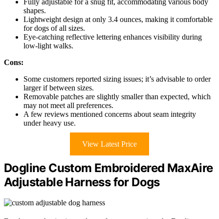
Fully adjustable for a snug fit, accommodating various body
shapes.
Lightweight design at only 3.4 ounces, making it comfortable
for dogs of all sizes.
Eye-catching reflective lettering enhances visibility during
low-light walks.
Cons:
Some customers reported sizing issues; it’s advisable to order
larger if between sizes.
Removable patches are slightly smaller than expected, which
may not meet all preferences.
A few reviews mentioned concerns about seam integrity
under heavy use.
View Latest Price
Dogline Custom Embroidered MaxAire
Adjustable Harness for Dogs