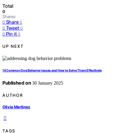
Total
0
Shares
Share
0
Tweet
0
Pin it
0
UP NEXT
14 Common Dog Behavior Issues and How to Solve Them Effectively
Published on
30 January 2025
AUTHOR
Olivia Martinez
TAGS