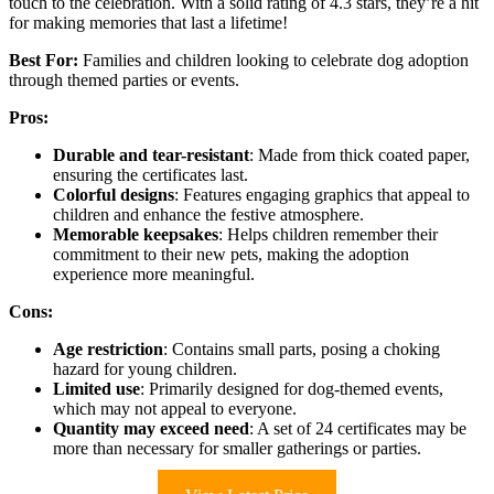
touch to the celebration. With a solid rating of 4.3 stars, they’re a hit
for making memories that last a lifetime!
Best For:
Families and children looking to celebrate dog adoption
through themed parties or events.
Pros:
Durable and tear-resistant
: Made from thick coated paper,
ensuring the certificates last.
Colorful designs
: Features engaging graphics that appeal to
children and enhance the festive atmosphere.
Memorable keepsakes
: Helps children remember their
commitment to their new pets, making the adoption
experience more meaningful.
Cons:
Age restriction
: Contains small parts, posing a choking
hazard for young children.
Limited use
: Primarily designed for dog-themed events,
which may not appeal to everyone.
Quantity may exceed need
: A set of 24 certificates may be
more than necessary for smaller gatherings or parties.