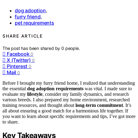
dog adoption
,
furry friend
,
pet requirements
SHARE ARTICLE
The post has been shared by
0
people.
Facebook
0
X (Twitter)
0
Pinterest
0
Mail
0
Before I brought my furry friend home, I realized that understanding
the essential
dog adoption requirements
was vital. I made sure to
evaluate my
lifestyle
, consider my family dynamics, and research
various breeds. I also prepared my home environment, researched
training resources, and thought about
long-term commitment
. It’s
all about ensuring a good match for a harmonious life together. If
you want to learn about specific requirements and tips, I’ve got more
to share.
Key Takeaways