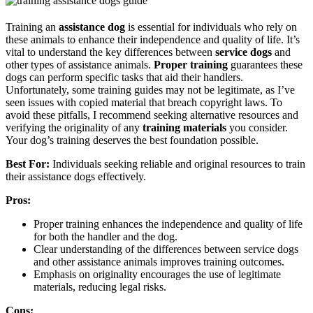
Training an
assistance dog
is essential for individuals who rely on
these animals to enhance their independence and quality of life. It’s
vital to understand the key differences between
service dogs
and
other types of assistance animals.
Proper training
guarantees these
dogs can perform specific tasks that aid their handlers.
Unfortunately, some training guides may not be legitimate, as I’ve
seen issues with copied material that breach copyright laws. To
avoid these pitfalls, I recommend seeking alternative resources and
verifying the originality of any
training materials
you consider.
Your dog’s training deserves the best foundation possible.
Best For:
Individuals seeking reliable and original resources to train
their assistance dogs effectively.
Pros:
Proper training enhances the independence and quality of life
for both the handler and the dog.
Clear understanding of the differences between service dogs
and other assistance animals improves training outcomes.
Emphasis on originality encourages the use of legitimate
materials, reducing legal risks.
Cons: