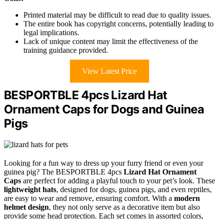
Printed material may be difficult to read due to quality issues.
The entire book has copyright concerns, potentially leading to
legal implications.
Lack of unique content may limit the effectiveness of the
training guidance provided.
View Latest Price
BESPORTBLE 4pcs Lizard Hat
Ornament Caps for Dogs and Guinea
Pigs
Looking for a fun way to dress up your furry friend or even your
guinea pig? The BESPORTBLE 4pcs
Lizard Hat Ornament
Caps
are perfect for adding a playful touch to your pet’s look. These
lightweight hats
, designed for dogs, guinea pigs, and even reptiles,
are easy to wear and remove, ensuring comfort. With a
modern
helmet design
, they not only serve as a decorative item but also
provide some head protection. Each set comes in assorted colors,