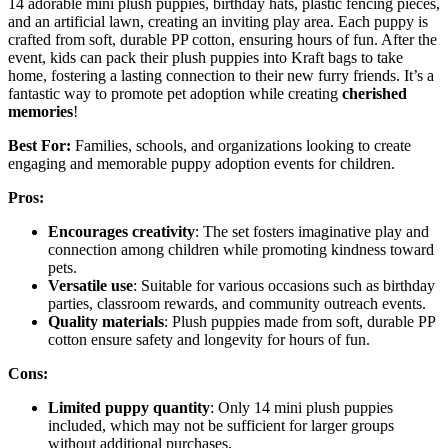
14 adorable mini plush puppies, birthday hats, plastic fencing pieces,
and an artificial lawn, creating an inviting play area. Each puppy is
crafted from soft, durable PP cotton, ensuring hours of fun. After the
event, kids can pack their plush puppies into Kraft bags to take
home, fostering a lasting connection to their new furry friends. It’s a
fantastic way to promote pet adoption while creating
cherished
memories
!
Best For:
Families, schools, and organizations looking to create
engaging and memorable puppy adoption events for children.
Pros:
Encourages creativity
: The set fosters imaginative play and
connection among children while promoting kindness toward
pets.
Versatile use
: Suitable for various occasions such as birthday
parties, classroom rewards, and community outreach events.
Quality materials
: Plush puppies made from soft, durable PP
cotton ensure safety and longevity for hours of fun.
Cons:
Limited puppy quantity
: Only 14 mini plush puppies
included, which may not be sufficient for larger groups
without additional purchases.