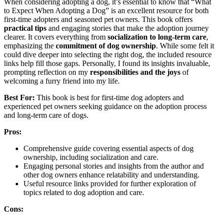
When considering adopting a dog, it’s essential to know that “What
to Expect When Adopting a Dog” is an excellent resource for both
first-time adopters and seasoned pet owners. This book offers
practical tips
and engaging stories that make the adoption journey
clearer. It covers everything from
socialization to long-term care
,
emphasizing the
commitment of dog ownership
. While some felt it
could dive deeper into selecting the right dog, the included resource
links help fill those gaps. Personally, I found its insights invaluable,
prompting reflection on my
responsibilities and the joys
of
welcoming a furry friend into my life.
Best For:
This book is best for first-time dog adopters and
experienced pet owners seeking guidance on the adoption process
and long-term care of dogs.
Pros:
Comprehensive guide covering essential aspects of dog
ownership, including socialization and care.
Engaging personal stories and insights from the author and
other dog owners enhance relatability and understanding.
Useful resource links provided for further exploration of
topics related to dog adoption and care.
Cons: