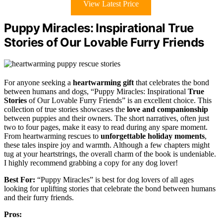
View Latest Price
Puppy Miracles: Inspirational True
Stories of Our Lovable Furry Friends
For anyone seeking a
heartwarming gift
that celebrates the bond
between humans and dogs, “Puppy Miracles: Inspirational
True
Stories
of Our Lovable Furry Friends” is an excellent choice. This
collection of true stories showcases the
love and companionship
between puppies and their owners. The short narratives, often just
two to four pages, make it easy to read during any spare moment.
From heartwarming rescues to
unforgettable holiday moments
,
these tales inspire joy and warmth. Although a few chapters might
tug at your heartstrings, the overall charm of the book is undeniable.
I highly recommend grabbing a copy for any dog lover!
Best For:
“Puppy Miracles” is best for dog lovers of all ages
looking for uplifting stories that celebrate the bond between humans
and their furry friends.
Pros: