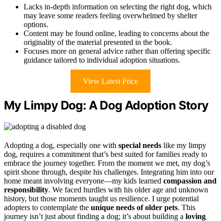
Lacks in-depth information on selecting the right dog, which
may leave some readers feeling overwhelmed by shelter
options.
Content may be found online, leading to concerns about the
originality of the material presented in the book.
Focuses more on general advice rather than offering specific
guidance tailored to individual adoption situations.
View Latest Price
My Limpy Dog: A Dog Adoption Story
Adopting a dog, especially one with
special needs
like my limpy
dog, requires a commitment that’s best suited for families ready to
embrace the journey together. From the moment we met, my dog’s
spirit shone through, despite his challenges. Integrating him into our
home meant involving everyone—my kids learned
compassion and
responsibility
. We faced hurdles with his older age and unknown
history, but those moments taught us resilience. I urge potential
adopters to contemplate the
unique needs of older pets
. This
journey isn’t just about finding a dog; it’s about building a
loving