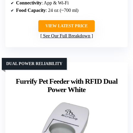
Connectivity
: App & Wi-Fi
Food Capacity
: 24 oz (~700 ml)
VIEW LATEST PRICE
See Our Full Breakdown
DUAL POWER RELIABILITY
Furrify Pet Feeder with RFID Dual
Power White