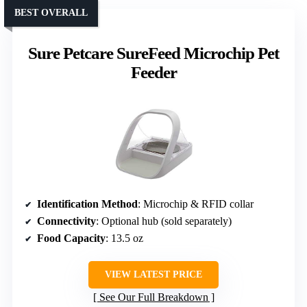
BEST OVERALL
Sure Petcare SureFeed Microchip Pet
Feeder
Identification Method
: Microchip & RFID collar
Connectivity
: Optional hub (sold separately)
Food Capacity
: 13.5 oz
VIEW LATEST PRICE
See Our Full Breakdown