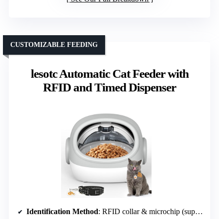
CUSTOMIZABLE FEEDING
lesotc Automatic Cat Feeder with
RFID and Timed Dispenser
Identification Method
: RFID collar & microchip (support for 15-digit)