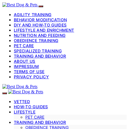
AGILITY TRAINING
BEHAVIOR MODIFICATION
DIY AND HOW-TO GUIDES
LIFESTYLE AND ENRICHMENT
NUTRITION AND FEEDING
OBEDIENCE TRAINING
PET CARE
SPECIALIZED TRAINING
TRAINING AND BEHAVIOR
ABOUT US
IMPRESSUM
TERMS OF USE
PRIVACY POLICY
VETTED
HOW-TO GUIDES
LIFESTYLE
PET CARE
TRAINING AND BEHAVIOR
OBEDIENCE TRAINING