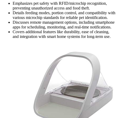
Emphasizes pet safety with RFID/microchip recognition,
preventing unauthorized access and food theft.
Details feeding modes, portion control, and compatibility with
various microchip standards for reliable pet identification.
Discusses remote management options, including smartphone
apps for scheduling, monitoring, and real-time notifications.
Covers additional features like durability, ease of cleaning,
and integration with smart home systems for long-term use.