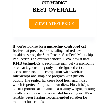
BEST OVERALL
VIEW LATEST PRICE
If you’re looking for a
microchip-controlled cat
feeder
that prevents food stealing and reduces
mealtime stress, the Sure Petcare SureFeed Microchip
Pet Feeder is an excellent choice. I love how it uses
RFID technology
to recognize each pet via microchip
or collar tag, ensuring only the designated cat can
access their food. It’s
compatible with various
microchips
and simple to program with just one
button. The
sealed lid
keeps food fresh and moist,
which is perfect for prescription diets. Plus, it helps
control portions and maintain a healthy weight, making
mealtime calmer and less stressful for everyone. It’s a
reliable,
veterinarian-recommended
solution for
multi-pet households.