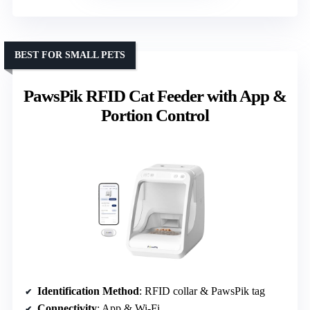
BEST FOR SMALL PETS
PawsPik RFID Cat Feeder with App &
Portion Control
Identification Method
: RFID collar & PawsPik tag
Connectivity
: App & Wi-Fi