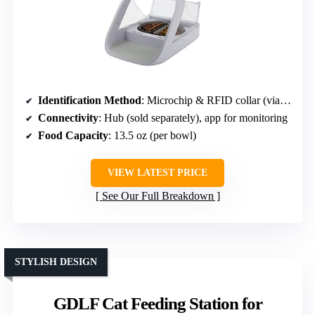
Identification Method
: Microchip & RFID collar (via hub)
Connectivity
: Hub (sold separately), app for monitoring
Food Capacity
: 13.5 oz (per bowl)
VIEW LATEST PRICE
See Our Full Breakdown
STYLISH DESIGN
GDLF Cat Feeding Station for