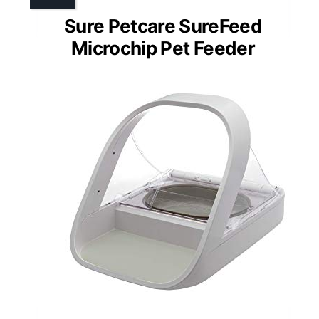
Sure Petcare SureFeed
Microchip Pet Feeder