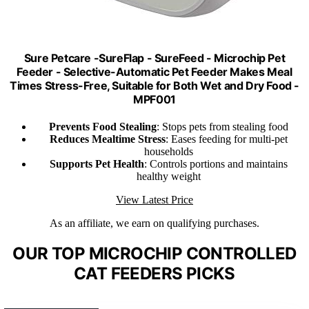
Sure Petcare -SureFlap - SureFeed - Microchip Pet
Feeder - Selective-Automatic Pet Feeder Makes Meal
Times Stress-Free, Suitable for Both Wet and Dry Food -
MPF001
Prevents Food Stealing
: Stops pets from stealing food
Reduces Mealtime Stress
: Eases feeding for multi-pet
households
Supports Pet Health
: Controls portions and maintains
healthy weight
View Latest Price
As an affiliate, we earn on qualifying purchases.
OUR TOP MICROCHIP CONTROLLED
CAT FEEDERS PICKS