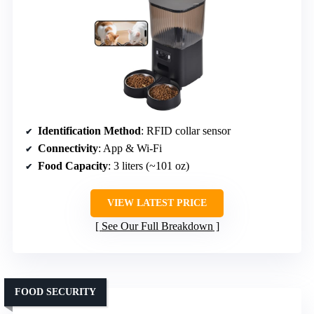
Identification Method
: RFID collar sensor
Connectivity
: App & Wi-Fi
Food Capacity
: 3 liters (~101 oz)
VIEW LATEST PRICE
See Our Full Breakdown
FOOD SECURITY