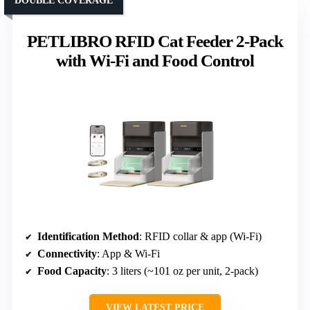
DOUBLE COVERAGE
PETLIBRO RFID Cat Feeder 2-Pack
with Wi-Fi and Food Control
Identification Method
: RFID collar & app (Wi-Fi)
Connectivity
: App & Wi-Fi
Food Capacity
: 3 liters (~101 oz per unit, 2-pack)
VIEW LATEST PRICE