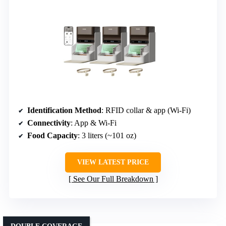
Identification Method
: RFID collar & app (Wi-Fi)
Connectivity
: App & Wi-Fi
Food Capacity
: 3 liters (~101 oz)
VIEW LATEST PRICE
See Our Full Breakdown