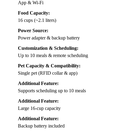
App & Wi-Fi
Food Capacity:
16 cups (~2.1 liters)
Power Source:
Power adapter & backup battery
Customization & Scheduling:
Up to 10 meals & remote scheduling
Pet Capacity & Compatibility:
Single pet (RFID collar & app)
Additional Feature:
Supports scheduling up to 10 meals
Additional Feature:
Large 16-cup capacity
Additional Feature:
Backup battery included