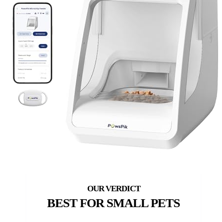
BEST FOR SMALL PETS