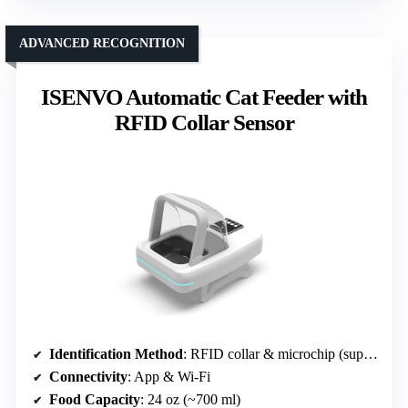
ADVANCED RECOGNITION
ISENVO Automatic Cat Feeder with
RFID Collar Sensor
Identification Method
: RFID collar & microchip (support for 15-digit)
Connectivity
: App & Wi-Fi
Food Capacity
: 24 oz (~700 ml)