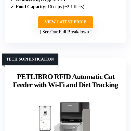
Food Capacity
: 16 cups (~2.1 liters)
VIEW LATEST PRICE
See Our Full Breakdown
TECH SOPHISTICATION
PETLIBRO RFID Automatic Cat
Feeder with Wi-Fi and Diet Tracking