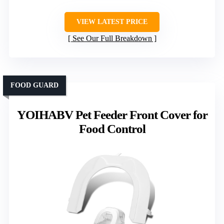
VIEW LATEST PRICE
See Our Full Breakdown
FOOD GUARD
YOIHABV Pet Feeder Front Cover for
Food Control