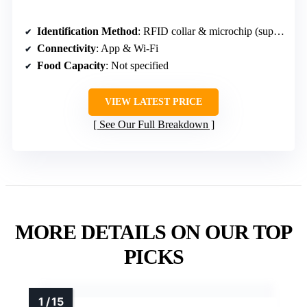
Identification Method
: RFID collar & microchip (support for 15-digit)
Connectivity
: App & Wi-Fi
Food Capacity
: Not specified
VIEW LATEST PRICE
See Our Full Breakdown
MORE DETAILS ON OUR TOP
PICKS