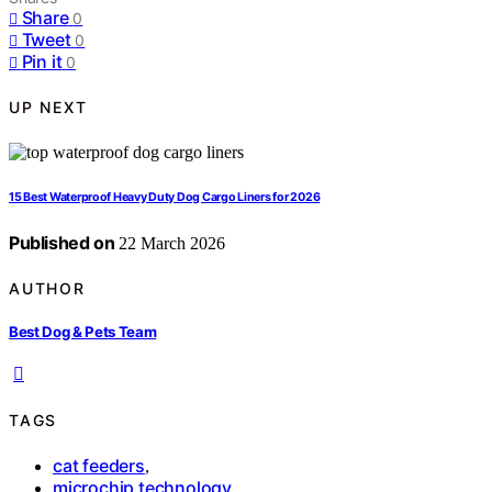
Share
0
Tweet
0
Pin it
0
UP NEXT
15 Best Waterproof Heavy Duty Dog Cargo Liners for 2026
Published on
22 March 2026
AUTHOR
Best Dog & Pets Team
TAGS
cat feeders
,
microchip technology
,