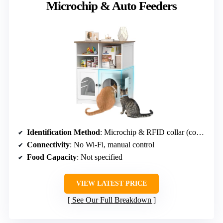
Microchip & Auto Feeders
Identification Method
: Microchip & RFID collar (compatible)
Connectivity
: No Wi-Fi, manual control
Food Capacity
: Not specified
VIEW LATEST PRICE
See Our Full Breakdown