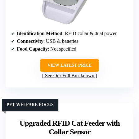
Identification Method
: RFID collar & dual power
Connectivity
: USB & batteries
Food Capacity
: Not specified
VIEW LATEST PRICE
See Our Full Breakdown
PET WELFARE FOCUS
Upgraded RFID Cat Feeder with
Collar Sensor