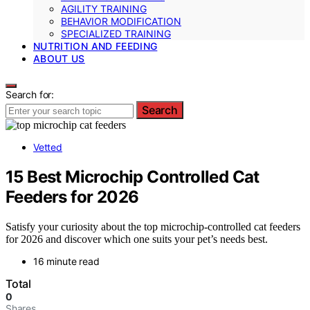
AGILITY TRAINING
BEHAVIOR MODIFICATION
SPECIALIZED TRAINING
NUTRITION AND FEEDING
ABOUT US
Search for:
Search
Vetted
15 Best Microchip Controlled Cat
Feeders for 2026
Satisfy your curiosity about the top microchip-controlled cat feeders
for 2026 and discover which one suits your pet’s needs best.
16 minute read
Total
0
Shares