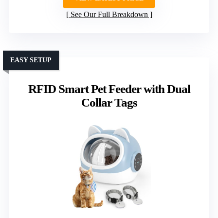
See Our Full Breakdown
EASY SETUP
RFID Smart Pet Feeder with Dual
Collar Tags