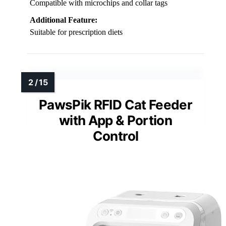
Compatible with microchips and collar tags
Additional Feature:
Suitable for prescription diets
PawsPik RFID Cat Feeder
with App & Portion
Control