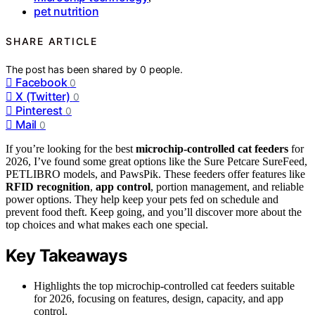
pet nutrition
SHARE ARTICLE
The post has been shared by
0
people.
Facebook
0
X (Twitter)
0
Pinterest
0
Mail
0
If you’re looking for the best
microchip-controlled cat feeders
for
2026, I’ve found some great options like the Sure Petcare SureFeed,
PETLIBRO models, and PawsPik. These feeders offer features like
RFID recognition
,
app control
, portion management, and reliable
power options. They help keep your pets fed on schedule and
prevent food theft. Keep going, and you’ll discover more about the
top choices and what makes each one special.
Key Takeaways
Highlights the top microchip-controlled cat feeders suitable
for 2026, focusing on features, design, capacity, and app
control.