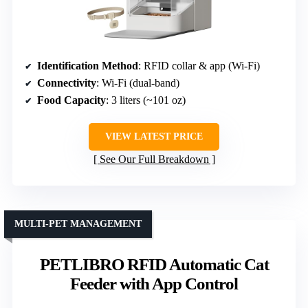
Identification Method
: RFID collar & app (Wi-Fi)
Connectivity
: Wi-Fi (dual-band)
Food Capacity
: 3 liters (~101 oz)
VIEW LATEST PRICE
See Our Full Breakdown
MULTI-PET MANAGEMENT
PETLIBRO RFID Automatic Cat
Feeder with App Control