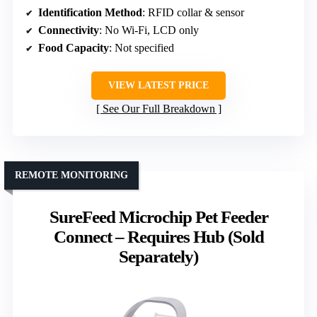
Identification Method
: RFID collar & sensor
Connectivity
: No Wi-Fi, LCD only
Food Capacity
: Not specified
VIEW LATEST PRICE
See Our Full Breakdown
REMOTE MONITORING
SureFeed Microchip Pet Feeder
Connect – Requires Hub (Sold
Separately)