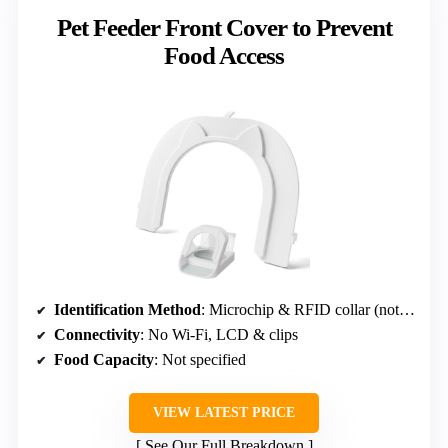
Pet Feeder Front Cover to Prevent
Food Access
Identification Method
: Microchip & RFID collar (not microchip supported)
Connectivity
: No Wi-Fi, LCD & clips
Food Capacity
: Not specified
VIEW LATEST PRICE
See Our Full Breakdown