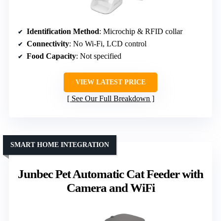
Identification Method
: Microchip & RFID collar
Connectivity
: No Wi-Fi, LCD control
Food Capacity
: Not specified
VIEW LATEST PRICE
See Our Full Breakdown
SMART HOME INTEGRATION
Junbec Pet Automatic Cat Feeder with
Camera and WiFi