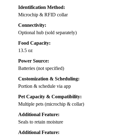
Identification Method:
Microchip & RFID collar
Connectivity:
Optional hub (sold separately)
Food Capacity:
13.5 oz
Power Source:
Batteries (not specified)
Customization & Scheduling:
Portion & schedule via app
Pet Capacity & Compatibility:
Multiple pets (microchip & collar)
Additional Feature:
Seals to retain moisture
Additional Feature: