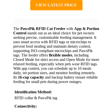
VIEW LATEST PRICE
The
PawsPik RFID Cat Feeder
with
App & Portion
Control
stands out as an ideal choice for pet owners
seeking precise, customizable feeding management. It
uses smart access with RFID tags or microchips to
prevent food stealing and maintain dietary control,
supporting ISO-compliant microchips and PawsPik
tags. The feeder offers
flexible modes
, including
Closed Mode for strict access and Open Mode for more
relaxed feeding, especially when pets wear RFID tags.
With app control, you can schedule up to 10 meals
daily, set portion sizes, and monitor feeding remotely.
Its
16-cup capacity
and backup battery ensure reliable
feeding for small pets during power outages.
Identification Method:
RFID collar & PawsPik tag
Connectivity: