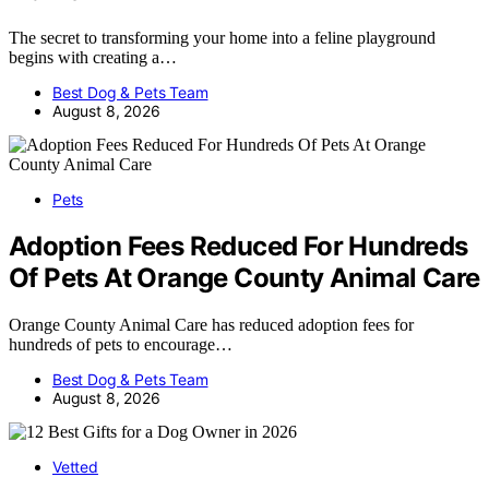
The secret to transforming your home into a feline playground
begins with creating a…
Best Dog & Pets Team
August 8, 2026
Pets
Adoption Fees Reduced For Hundreds
Of Pets At Orange County Animal Care
Orange County Animal Care has reduced adoption fees for
hundreds of pets to encourage…
Best Dog & Pets Team
August 8, 2026
Vetted