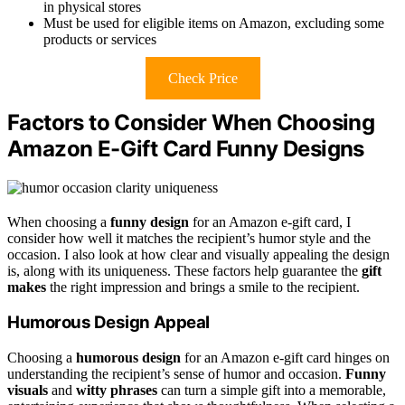
in physical stores
Must be used for eligible items on Amazon, excluding some
products or services
Check Price
Factors to Consider When Choosing
Amazon E-Gift Card Funny Designs
When choosing a
funny design
for an Amazon e-gift card, I
consider how well it matches the recipient’s humor style and the
occasion. I also look at how clear and visually appealing the design
is, along with its uniqueness. These factors help guarantee the
gift
makes
the right impression and brings a smile to the recipient.
Humorous Design Appeal
Choosing a
humorous design
for an Amazon e-gift card hinges on
understanding the recipient’s sense of humor and occasion.
Funny
visuals
and
witty phrases
can turn a simple gift into a memorable,