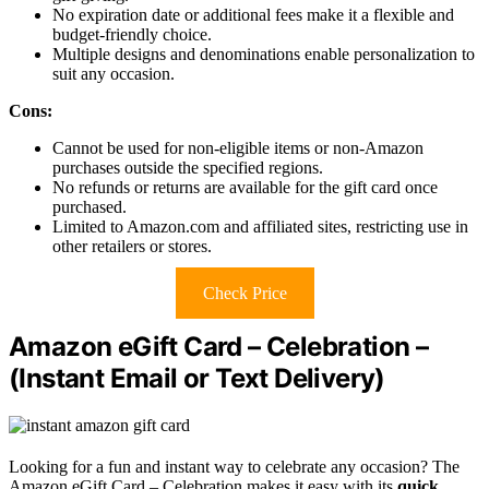
No expiration date or additional fees make it a flexible and
budget-friendly choice.
Multiple designs and denominations enable personalization to
suit any occasion.
Cons:
Cannot be used for non-eligible items or non-Amazon
purchases outside the specified regions.
No refunds or returns are available for the gift card once
purchased.
Limited to Amazon.com and affiliated sites, restricting use in
other retailers or stores.
Check Price
Amazon eGift Card – Celebration –
(Instant Email or Text Delivery)
Looking for a fun and instant way to celebrate any occasion? The
Amazon eGift Card – Celebration makes it easy with its
quick