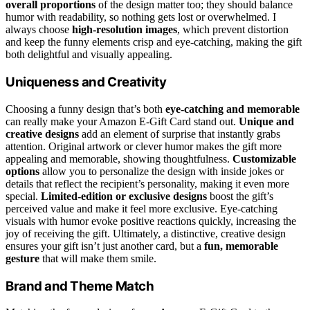
overall proportions
of the design matter too; they should balance
humor with readability, so nothing gets lost or overwhelmed. I
always choose
high-resolution images
, which prevent distortion
and keep the funny elements crisp and eye-catching, making the gift
both delightful and visually appealing.
Uniqueness and Creativity
Choosing a funny design that’s both
eye-catching and memorable
can really make your Amazon E-Gift Card stand out.
Unique and
creative designs
add an element of surprise that instantly grabs
attention. Original artwork or clever humor makes the gift more
appealing and memorable, showing thoughtfulness.
Customizable
options
allow you to personalize the design with inside jokes or
details that reflect the recipient’s personality, making it even more
special.
Limited-edition or exclusive designs
boost the gift’s
perceived value and make it feel more exclusive. Eye-catching
visuals with humor evoke positive reactions quickly, increasing the
joy of receiving the gift. Ultimately, a distinctive, creative design
ensures your gift isn’t just another card, but a
fun, memorable
gesture
that will make them smile.
Brand and Theme Match