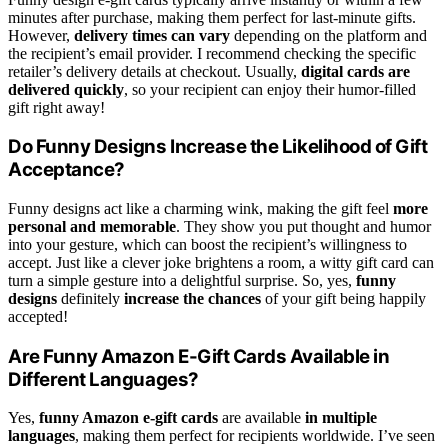
minutes after purchase, making them perfect for last-minute gifts.
However,
delivery times can vary
depending on the platform and
the recipient’s email provider. I recommend checking the specific
retailer’s delivery details at checkout. Usually,
digital cards are
delivered quickly
, so your recipient can enjoy their humor-filled
gift right away!
Do Funny Designs Increase the Likelihood of Gift
Acceptance?
Funny designs act like a charming wink, making the gift feel
more
personal and memorable
. They show you put thought and humor
into your gesture, which can boost the recipient’s willingness to
accept. Just like a clever joke brightens a room, a witty gift card can
turn a simple gesture into a delightful surprise. So, yes,
funny
designs
definitely
increase the chances
of your gift being happily
accepted!
Are Funny Amazon E-Gift Cards Available in
Different Languages?
Yes,
funny Amazon e-gift cards
are available
in multiple
languages
, making them perfect for recipients worldwide. I’ve seen