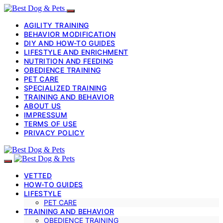
AGILITY TRAINING
BEHAVIOR MODIFICATION
DIY AND HOW-TO GUIDES
LIFESTYLE AND ENRICHMENT
NUTRITION AND FEEDING
OBEDIENCE TRAINING
PET CARE
SPECIALIZED TRAINING
TRAINING AND BEHAVIOR
ABOUT US
IMPRESSUM
TERMS OF USE
PRIVACY POLICY
VETTED
HOW-TO GUIDES
LIFESTYLE
PET CARE
TRAINING AND BEHAVIOR
OBEDIENCE TRAINING