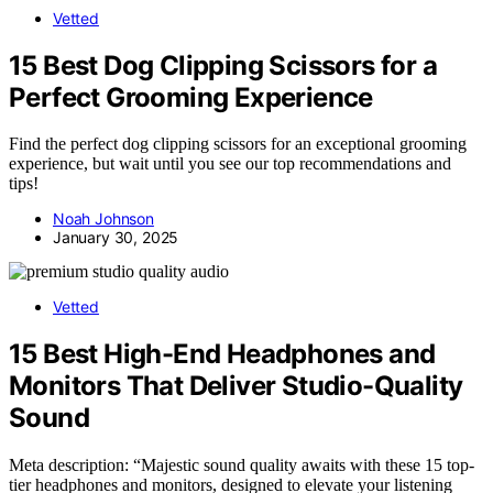
Vetted
15 Best Dog Clipping Scissors for a
Perfect Grooming Experience
Find the perfect dog clipping scissors for an exceptional grooming
experience, but wait until you see our top recommendations and
tips!
Noah Johnson
January 30, 2025
Vetted
15 Best High-End Headphones and
Monitors That Deliver Studio-Quality
Sound
Meta description: “Majestic sound quality awaits with these 15 top-
tier headphones and monitors, designed to elevate your listening