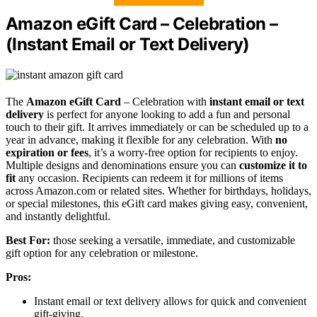
Amazon eGift Card – Celebration –
(Instant Email or Text Delivery)
The
Amazon eGift Card
– Celebration with
instant email or text
delivery
is perfect for anyone looking to add a fun and personal
touch to their gift. It arrives immediately or can be scheduled up to a
year in advance, making it flexible for any celebration. With
no
expiration or fees
, it’s a worry-free option for recipients to enjoy.
Multiple designs and denominations ensure you can
customize it to
fit
any occasion. Recipients can redeem it for millions of items
across Amazon.com or related sites. Whether for birthdays, holidays,
or special milestones, this eGift card makes giving easy, convenient,
and instantly delightful.
Best For:
those seeking a versatile, immediate, and customizable
gift option for any celebration or milestone.
Pros:
Instant email or text delivery allows for quick and convenient
gift-giving.