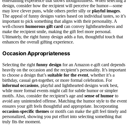
entertaining experience that shows thoughtfulness. When selecting a
design, consider how the recipient will perceive the humor—some
may love clever puns, while others prefer silly or
playful images
.
The appeal of funny designs varies based on individual tastes, so it’s
important to pick something that aligns with their personality. A
well-chosen
humorous gift card
can convey lightheartedness and
make the recipient smile, making the gift feel more personal.
Ultimately, the right funny design adds a fun, thoughtful touch that
enhances the overall gifting experience.
Occasion Appropriateness
Selecting the right
funny design
for an Amazon e-gift card depends
heavily on the occasion and the recipient’s personality. It’s important
to choose a design that’s
suitable for the event
, whether it’s a
birthday, casual get-together, or more formal celebration. For
informal occasions
, playful and lighthearted designs work best,
while more formal events might call for subtle humor or simpler
motifs. Also, consider the recipient’s age and
sense of humor
to
avoid any unintended offense. Matching the humor style to the event
ensures your gift feels thoughtful and appropriate. Incorporating
occasion-specific themes
or motifs can make the gift feel timely and
personalized, showing you put effort into selecting something that
truly fits the moment.