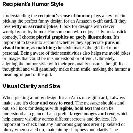
Recipient’s Humor Style
Understanding the
recipient’s sense of humor
plays a key role in
picking the perfect funny design for an Amazon e-gift card. If they
love
witty or sarcastic jokes
, I look for designs with clever
wordplay or dry humor. For someone who enjoys silly or slapstick
comedy, I choose
playful graphics or goofy illustrations
. It’s
important to take into account whether they appreciate
puns or
visual humor
, as
matching the style
makes the gift feel more
personal. Being aware of their sensitivities also helps me avoid jokes
or images that could be misunderstood or offend. Ultimately,
aligning the humor style with their personality ensures the gift feels
thoughtful and will genuinely make them smile, making the humor a
meaningful part of the gift.
Visual Clarity and Size
When picking a funny design for an Amazon e-gift card, I always
make sure it’s
clear and easy to read
. The message should stand
out, so I look for designs with
legible, bold text
that can be
understood at a glance. I also prefer
larger images and text
, which
help ensure visibility across different screens and devices. It’s
important to check that any humorous graphics aren’t pixelated or
blurry when scaled up, maintaining sharpness and clarity. The