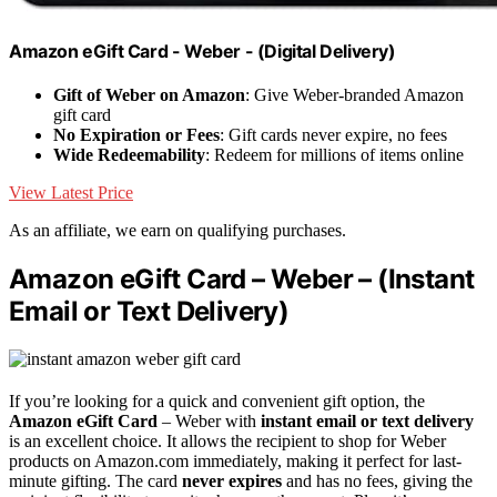
Amazon eGift Card - Weber - (Digital Delivery)
Gift of Weber on Amazon
: Give Weber-branded Amazon
gift card
No Expiration or Fees
: Gift cards never expire, no fees
Wide Redeemability
: Redeem for millions of items online
View Latest Price
As an affiliate, we earn on qualifying purchases.
Amazon eGift Card – Weber – (Instant
Email or Text Delivery)
If you’re looking for a quick and convenient gift option, the
Amazon eGift Card
– Weber with
instant email or text delivery
is an excellent choice. It allows the recipient to shop for Weber
products on Amazon.com immediately, making it perfect for last-
minute gifting. The card
never expires
and has no fees, giving the