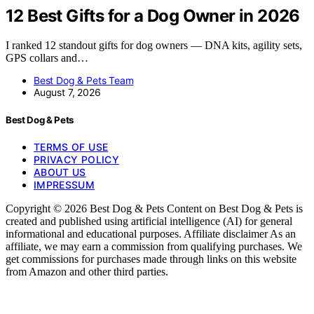
12 Best Gifts for a Dog Owner in 2026
I ranked 12 standout gifts for dog owners — DNA kits, agility sets,
GPS collars and…
Best Dog & Pets Team
August 7, 2026
Best Dog & Pets
TERMS OF USE
PRIVACY POLICY
ABOUT US
IMPRESSUM
Copyright © 2026 Best Dog & Pets Content on Best Dog & Pets is
created and published using artificial intelligence (AI) for general
informational and educational purposes. Affiliate disclaimer As an
affiliate, we may earn a commission from qualifying purchases. We
get commissions for purchases made through links on this website
from Amazon and other third parties.