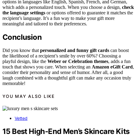
options in languages like English, Spanish, French, and German,
which adds a personalized touch. When you choose a design,
check
the language settings
or options offered to guarantee it matches the
recipient’s language. It’s a fun way to make your gift more
meaningful and tailored to their preferences.
Conclusion
Did you know that
personalized and funny gift cards
can boost
the likelihood of a recipient’s smile by over 60%? Choosing a
playful design, like the
Weber or Celebration themes
, adds a fun
touch that shows you care. When selecting an
Amazon eGift Card
,
consider their personality and sense of humor. After all, a good
laugh combined with a thoughtful gift can make any occasion truly
memorable!
YOU MAY ALSO LIKE
Vetted
15 Best High-End Men’s Skincare Kits