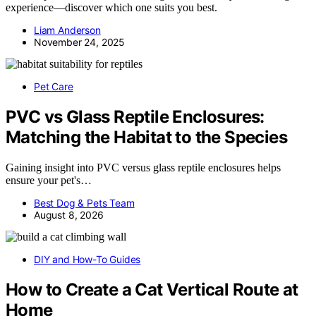
experience—discover which one suits you best.
Liam Anderson
November 24, 2025
Pet Care
PVC vs Glass Reptile Enclosures:
Matching the Habitat to the Species
Gaining insight into PVC versus glass reptile enclosures helps
ensure your pet's…
Best Dog & Pets Team
August 8, 2026
DIY and How-To Guides
How to Create a Cat Vertical Route at
Home