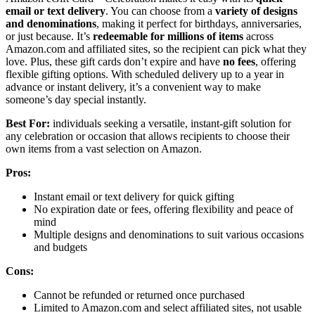
email or text delivery
. You can choose from a
variety of designs
and denominations
, making it perfect for birthdays, anniversaries,
or just because. It’s
redeemable for millions of items
across
Amazon.com and affiliated sites, so the recipient can pick what they
love. Plus, these gift cards don’t expire and have
no fees
, offering
flexible gifting options. With scheduled delivery up to a year in
advance or instant delivery, it’s a convenient way to make
someone’s day special instantly.
Best For:
individuals seeking a versatile, instant-gift solution for
any celebration or occasion that allows recipients to choose their
own items from a vast selection on Amazon.
Pros:
Instant email or text delivery for quick gifting
No expiration date or fees, offering flexibility and peace of
mind
Multiple designs and denominations to suit various occasions
and budgets
Cons:
Cannot be refunded or returned once purchased
Limited to Amazon.com and select affiliated sites, not usable