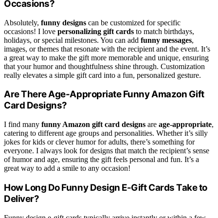
Occasions?
Absolutely,
funny designs
can be customized for specific
occasions! I love
personalizing gift cards
to match birthdays,
holidays, or special milestones. You can add
funny messages
,
images, or themes that resonate with the recipient and the event. It’s
a great way to make the gift more memorable and unique, ensuring
that your humor and thoughtfulness shine through. Customization
really elevates a simple gift card into a fun, personalized gesture.
Are There Age-Appropriate Funny Amazon Gift
Card Designs?
I find many
funny Amazon gift card designs
are
age-appropriate
,
catering to different age groups and personalities. Whether it’s silly
jokes for kids or clever humor for adults, there’s something for
everyone. I always look for designs that match the recipient’s sense
of humor and age, ensuring the gift feels personal and fun. It’s a
great way to add a smile to any occasion!
How Long Do Funny Design E-Gift Cards Take to
Deliver?
Funny design e-gift cards typically arrive instantly or within a few