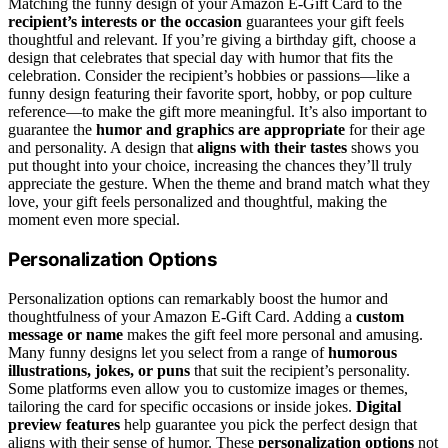
Matching the funny design of your Amazon E-Gift Card to the
recipient’s interests or the occasion
guarantees your gift feels
thoughtful and relevant. If you’re giving a birthday gift, choose a
design that celebrates that special day with humor that fits the
celebration. Consider the recipient’s hobbies or passions—like a
funny design featuring their favorite sport, hobby, or pop culture
reference—to make the gift more meaningful. It’s also important to
guarantee the
humor and graphics are appropriate
for their age
and personality. A design that
aligns with their tastes
shows you
put thought into your choice, increasing the chances they’ll truly
appreciate the gesture. When the theme and brand match what they
love, your gift feels personalized and thoughtful, making the
moment even more special.
Personalization Options
Personalization options can remarkably boost the humor and
thoughtfulness of your Amazon E-Gift Card. Adding a
custom
message or name
makes the gift feel more personal and amusing.
Many funny designs let you select from a range of
humorous
illustrations, jokes, or puns
that suit the recipient’s personality.
Some platforms even allow you to customize images or themes,
tailoring the card for specific occasions or inside jokes.
Digital
preview features
help guarantee you pick the perfect design that
aligns with their sense of humor. These
personalization options
not