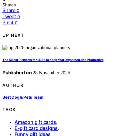
Shares
Share
0
Tweet
0
Pin it
0
UP NEXT
The 5 Best Planners for 2026 to Keep You Organized and Productive
Published on
28 November 2025
AUTHOR
Best Dog & Pets Team
TAGS
Amazon gift cards
,
E-gift card designs
,
Funny gift ideas