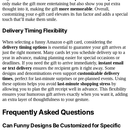
only make the gift more entertaining but also show you put extra
thought into it, making the gift
more memorable
. Overall,
customizing your e-gift card elevates its fun factor and adds a special
touch that’ll make them smile.
Delivery Timing Flexibility
When selecting a funny Amazon e-gift card, considering the
delivery timing options
is essential to guarantee your gift arrives at
just the right moment. Many cards let you schedule delivery up to a
year in advance, making planning easier for special occasions or
deadlines. If you need the gift to arrive immediately,
instant email
or text delivery
ensures the recipient gets it right away. Some
designs and denominations even support
customizable delivery
times
, perfect for last-minute surprises or pre-planned events. Using
these options helps you avoid
last-minute shopping stress
by
allowing you to plan the gift receipt well in advance. This flexibility
ensures your humorous gift arrives exactly when you want it, adding
an extra layer of thoughtfulness to your gesture.
Frequently Asked Questions
Can Funny Designs Be Customized for Specific