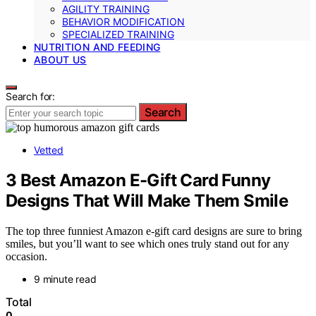
AGILITY TRAINING
BEHAVIOR MODIFICATION
SPECIALIZED TRAINING
NUTRITION AND FEEDING
ABOUT US
Search for:
Search
Vetted
3 Best Amazon E-Gift Card Funny
Designs That Will Make Them Smile
The top three funniest Amazon e-gift card designs are sure to bring
smiles, but you’ll want to see which ones truly stand out for any
occasion.
9 minute read
Total
0