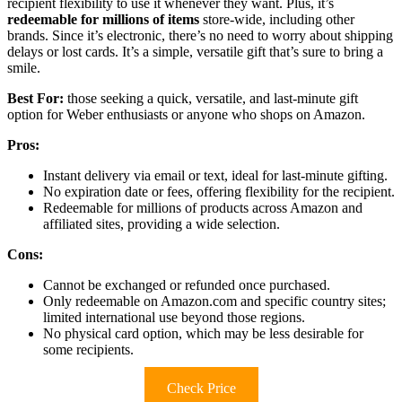
recipient flexibility to use it whenever they want. Plus, it’s
redeemable for millions of items
store-wide, including other
brands. Since it’s electronic, there’s no need to worry about shipping
delays or lost cards. It’s a simple, versatile gift that’s sure to bring a
smile.
Best For:
those seeking a quick, versatile, and last-minute gift
option for Weber enthusiasts or anyone who shops on Amazon.
Pros:
Instant delivery via email or text, ideal for last-minute gifting.
No expiration date or fees, offering flexibility for the recipient.
Redeemable for millions of products across Amazon and
affiliated sites, providing a wide selection.
Cons:
Cannot be exchanged or refunded once purchased.
Only redeemable on Amazon.com and specific country sites;
limited international use beyond those regions.
No physical card option, which may be less desirable for
some recipients.
Check Price