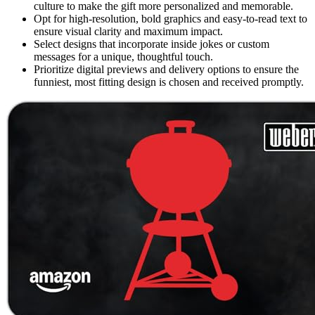
culture to make the gift more personalized and memorable.
Opt for high-resolution, bold graphics and easy-to-read text to
ensure visual clarity and maximum impact.
Select designs that incorporate inside jokes or custom
messages for a unique, thoughtful touch.
Prioritize digital previews and delivery options to ensure the
funniest, most fitting design is chosen and received promptly.