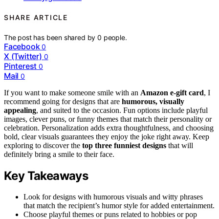
SHARE ARTICLE
The post has been shared by
0
people.
Facebook
0
X (Twitter)
0
Pinterest
0
Mail
0
If you want to make someone smile with an
Amazon e-gift card
, I
recommend going for designs that are
humorous, visually
appealing
, and suited to the occasion. Fun options include playful
images, clever puns, or funny themes that match their personality or
celebration. Personalization adds extra thoughtfulness, and choosing
bold, clear visuals guarantees they enjoy the joke right away. Keep
exploring to discover the
top three funniest designs
that will
definitely bring a smile to their face.
Key Takeaways
Look for designs with humorous visuals and witty phrases
that match the recipient’s humor style for added entertainment.
Choose playful themes or puns related to hobbies or pop