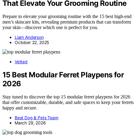
That Elevate Your Grooming Routine
Prepare to elevate your grooming routine with the 15 best high-end
men’s skincare kits, revealing premium products that can transform
your skin—discover which one is perfect for you.
Liam Anderson
October 22, 2025
Vetted
15 Best Modular Ferret Playpens for
2026
Stay tuned to discover the top 15 modular ferret playpens for 2026
that offer customizable, durable, and safe spaces to keep your ferrets
happy and secure.
Best Dog & Pets Team
March 29, 2026