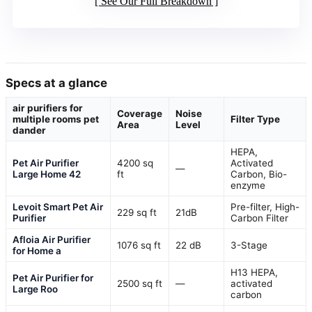
See Our Full Breakdown
Specs at a glance
air purifiers for
Coverage
Noise
multiple rooms pet
Filter Type
Area
Level
dander
HEPA,
Pet Air Purifier
4200 sq
Activated
—
Large Home 42
ft
Carbon, Bio-
enzyme
Levoit Smart Pet Air
Pre-filter, High-
229 sq ft
21dB
Purifier
Carbon Filter
Afloia Air Purifier
1076 sq ft
22 dB
3-Stage
for Home a
H13 HEPA,
Pet Air Purifier for
2500 sq ft
—
activated
Large Roo
carbon