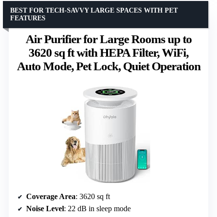
BEST FOR TECH-SAVVY LARGE SPACES WITH PET
FEATURES
Air Purifier for Large Rooms up to
3620 sq ft with HEPA Filter, WiFi,
Auto Mode, Pet Lock, Quiet Operation
Coverage Area
: 3620 sq ft
Noise Level
: 22 dB in sleep mode