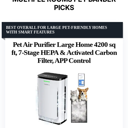
PICKS
BEST OVERALL FOR LARGE PET-FRIENDLY HOMES
WITH SMART FEATURES
Pet Air Purifier Large Home 4200 sq
ft, 7-Stage HEPA & Activated Carbon
Filter, APP Control