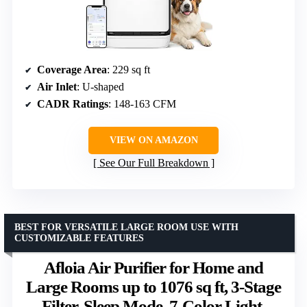
Coverage Area
: 229 sq ft
Air Inlet
: U-shaped
CADR Ratings
: 148-163 CFM
VIEW ON AMAZON
See Our Full Breakdown
BEST FOR VERSATILE LARGE ROOM USE WITH
CUSTOMIZABLE FEATURES
Afloia Air Purifier for Home and
Large Rooms up to 1076 sq ft, 3-Stage
Filter, Sleep Mode, 7-Color Light,