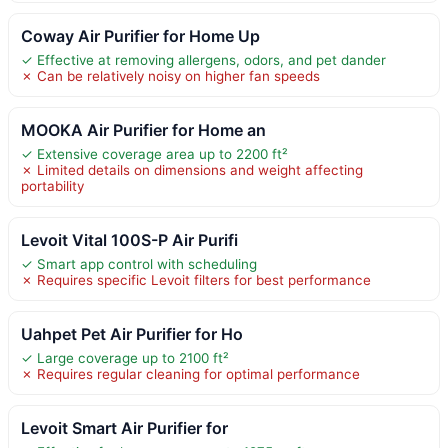
Coway Air Purifier for Home Up
✓ Effective at removing allergens, odors, and pet dander
✗ Can be relatively noisy on higher fan speeds
MOOKA Air Purifier for Home an
✓ Extensive coverage area up to 2200 ft²
✗ Limited details on dimensions and weight affecting
portability
Levoit Vital 100S-P Air Purifi
✓ Smart app control with scheduling
✗ Requires specific Levoit filters for best performance
Uahpet Pet Air Purifier for Ho
✓ Large coverage up to 2100 ft²
✗ Requires regular cleaning for optimal performance
Levoit Smart Air Purifier for