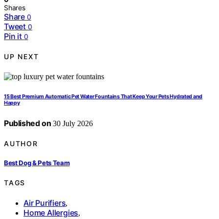
Shares
Share
0
Tweet
0
Pin it
0
UP NEXT
15 Best Premium Automatic Pet Water Fountains That Keep Your Pets Hydrated and
Happy
Published on
30 July 2026
AUTHOR
Best Dog & Pets Team
TAGS
Air Purifiers
,
Home Allergies
,