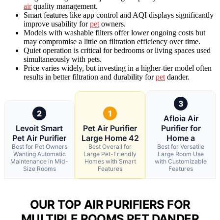
air
quality management.
Smart features like app control and AQI displays significantly
improve usability for
pet
owners.
Models with washable filters offer lower ongoing costs but
may compromise a little on filtration efficiency over time.
Quiet operation is critical for bedrooms or living spaces used
simultaneously with pets.
Price varies widely, but investing in a higher-tier model often
results in better filtration and durability for
pet
dander.
3
2
1
Afloia Air
Levoit Smart
Pet Air Purifier
Purifier for
Pet Air Purifier
Large Home 42
Home a
Best for Pet Owners
Best Overall for
Best for Versatile
Wanting Automatic
Large Pet-Friendly
Large Room Use
Maintenance in Mid-
Homes with Smart
with Customizable
Size Rooms
Features
Features
OUR TOP AIR PURIFIERS FOR
MULTIPLE ROOMS PET DANDER