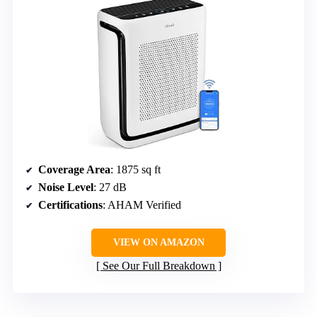
Coverage Area
: 1875 sq ft
Noise Level
: 27 dB
Certifications
: AHAM Verified
VIEW ON AMAZON
See Our Full Breakdown