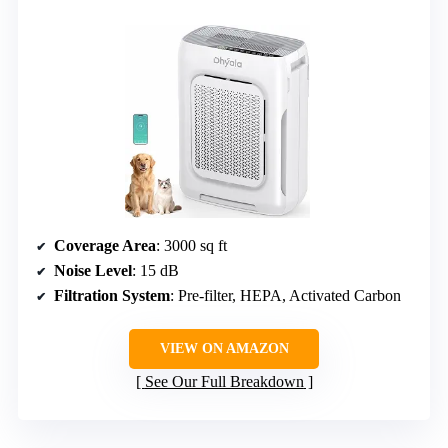
Coverage Area
: 3000 sq ft
Noise Level
: 15 dB
Filtration System
: Pre-filter, HEPA, Activated Carbon
VIEW ON AMAZON
See Our Full Breakdown