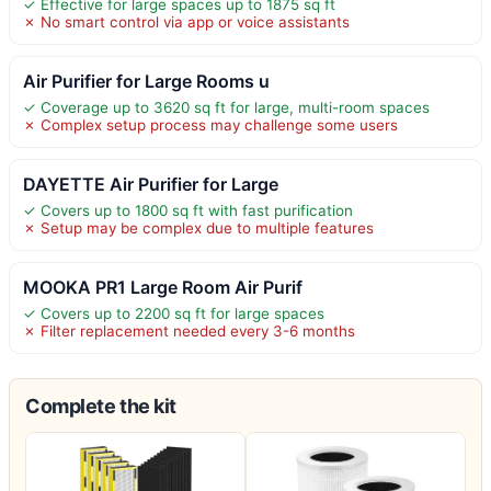
✓ Effective for large spaces up to 1875 sq ft
✗ No smart control via app or voice assistants
Air Purifier for Large Rooms u
✓ Coverage up to 3620 sq ft for large, multi-room spaces
✗ Complex setup process may challenge some users
DAYETTE Air Purifier for Large
✓ Covers up to 1800 sq ft with fast purification
✗ Setup may be complex due to multiple features
MOOKA PR1 Large Room Air Purif
✓ Covers up to 2200 sq ft for large spaces
✗ Filter replacement needed every 3-6 months
Complete the kit