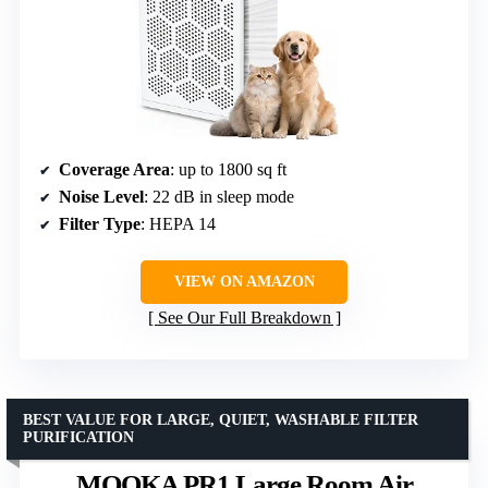
Coverage Area
: up to 1800 sq ft
Noise Level
: 22 dB in sleep mode
Filter Type
: HEPA 14
VIEW ON AMAZON
See Our Full Breakdown
BEST VALUE FOR LARGE, QUIET, WASHABLE FILTER
PURIFICATION
MOOKA PR1 Large Room Air