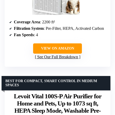
Coverage Area
: 2200 ft²
Filtration System
: Pre-Filter, HEPA, Activated Carbon
Fan Speeds
: 4
VIEW ON AMAZON
See Our Full Breakdown
BEST FOR COMPACT, SMART CONTROL IN MEDIUM
SPACES
Levoit Vital 100S-P Air Purifier for
Home and Pets, Up to 1073 sq ft,
HEPA Sleep Mode, Washable Pre-