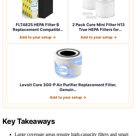
FLT4825 HEPA Filter B
2 Pack Core Mini Filter H13
Replacement Compatible
True HEPA Filters for
with Guardia…
LEVOIT…
Add to your setup →
Add to your setup →
Levoit Core 300-P Air Purifier Replacement Filter,
Genuin…
Add to your setup →
Key Takeaways
Large coverage areas require high-capacity filters and smart