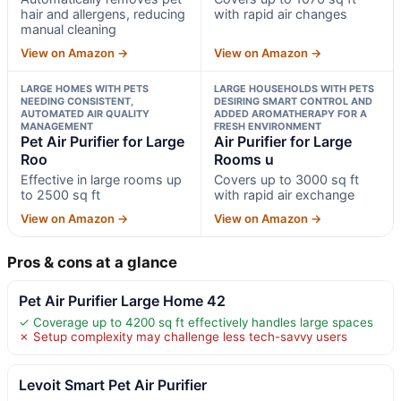
hair and allergens, reducing
with rapid air changes
manual cleaning
View on Amazon →
View on Amazon →
LARGE HOMES WITH PETS
LARGE HOUSEHOLDS WITH PETS
NEEDING CONSISTENT,
DESIRING SMART CONTROL AND
AUTOMATED AIR QUALITY
ADDED AROMATHERAPY FOR A
MANAGEMENT
FRESH ENVIRONMENT
Pet Air Purifier for Large
Air Purifier for Large
Roo
Rooms u
Effective in large rooms up
Covers up to 3000 sq ft
to 2500 sq ft
with rapid air exchange
View on Amazon →
View on Amazon →
Pros & cons at a glance
Pet Air Purifier Large Home 42
✓ Coverage up to 4200 sq ft effectively handles large spaces
✗ Setup complexity may challenge less tech-savvy users
Levoit Smart Pet Air Purifier