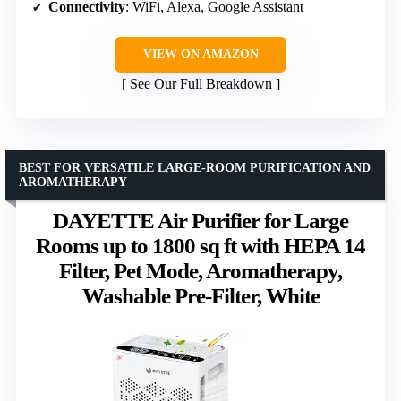
Connectivity
: WiFi, Alexa, Google Assistant
VIEW ON AMAZON
See Our Full Breakdown
BEST FOR VERSATILE LARGE-ROOM PURIFICATION AND
AROMATHERAPY
DAYETTE Air Purifier for Large
Rooms up to 1800 sq ft with HEPA 14
Filter, Pet Mode, Aromatherapy,
Washable Pre-Filter, White