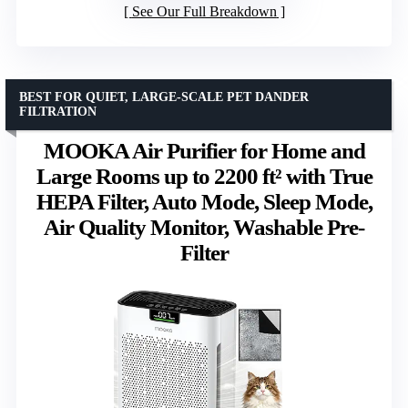
See Our Full Breakdown
BEST FOR QUIET, LARGE-SCALE PET DANDER
FILTRATION
MOOKA Air Purifier for Home and
Large Rooms up to 2200 ft² with True
HEPA Filter, Auto Mode, Sleep Mode,
Air Quality Monitor, Washable Pre-
Filter