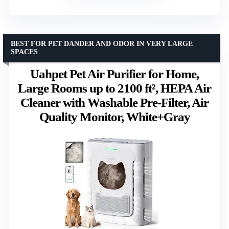
BEST FOR PET DANDER AND ODOR IN VERY LARGE
SPACES
Uahpet Pet Air Purifier for Home,
Large Rooms up to 2100 ft², HEPA Air
Cleaner with Washable Pre-Filter, Air
Quality Monitor, White+Gray