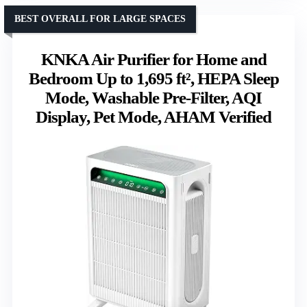
BEST OVERALL FOR LARGE SPACES
KNKA Air Purifier for Home and
Bedroom Up to 1,695 ft², HEPA Sleep
Mode, Washable Pre-Filter, AQI
Display, Pet Mode, AHAM Verified