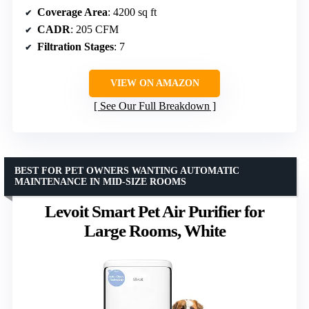
Coverage Area
: 4200 sq ft
CADR
: 205 CFM
Filtration Stages
: 7
VIEW ON AMAZON
See Our Full Breakdown
BEST FOR PET OWNERS WANTING AUTOMATIC
MAINTENANCE IN MID-SIZE ROOMS
Levoit Smart Pet Air Purifier for
Large Rooms, White