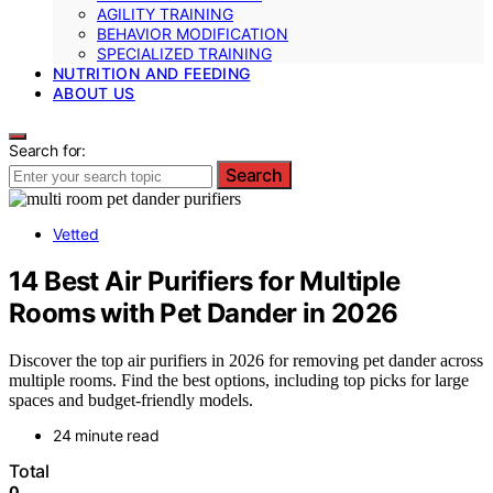
AGILITY TRAINING
BEHAVIOR MODIFICATION
SPECIALIZED TRAINING
NUTRITION AND FEEDING
ABOUT US
Search for:
Search
Vetted
14 Best Air Purifiers for Multiple
Rooms with Pet Dander in 2026
Discover the top air purifiers in 2026 for removing pet dander across
multiple rooms. Find the best options, including top picks for large
spaces and budget-friendly models.
24 minute read
Total
0