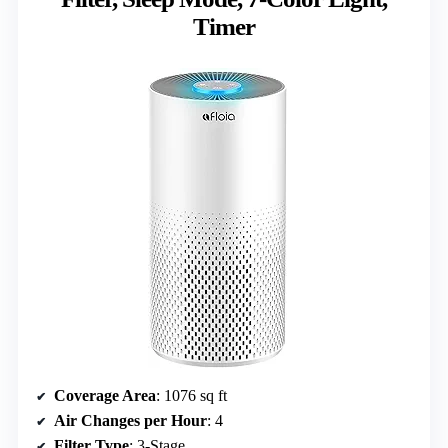
Timer
Coverage Area
: 1076 sq ft
Air Changes per Hour
: 4
Filter Type
: 3-Stage