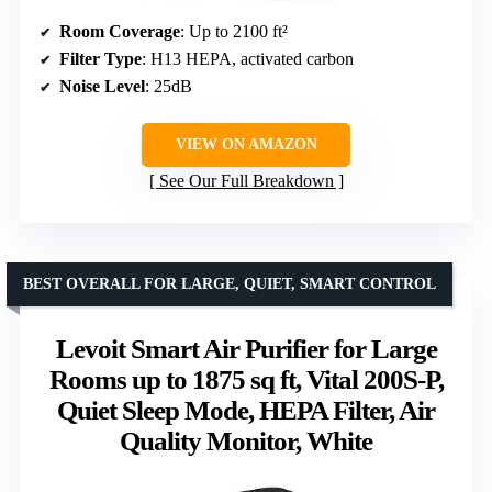
Room Coverage
: Up to 2100 ft²
Filter Type
: H13 HEPA, activated carbon
Noise Level
: 25dB
VIEW ON AMAZON
See Our Full Breakdown
BEST OVERALL FOR LARGE, QUIET, SMART CONTROL
Levoit Smart Air Purifier for Large
Rooms up to 1875 sq ft, Vital 200S-P,
Quiet Sleep Mode, HEPA Filter, Air
Quality Monitor, White