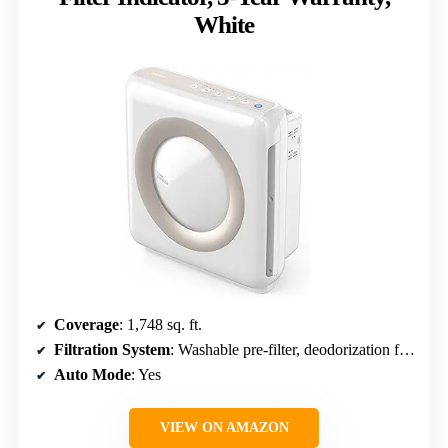
White
Coverage
: 1,748 sq. ft.
Filtration System
: Washable pre-filter, deodorization filter, HEPA filter
Auto Mode
: Yes
VIEW ON AMAZON