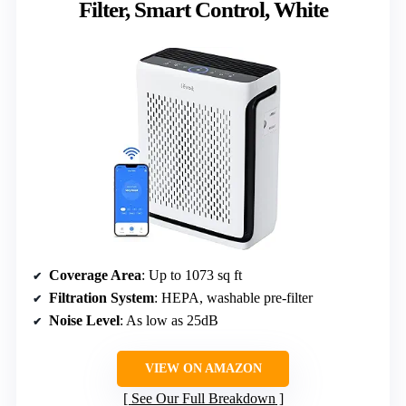
Filter, Smart Control, White
Coverage Area
: Up to 1073 sq ft
Filtration System
: HEPA, washable pre-filter
Noise Level
: As low as 25dB
VIEW ON AMAZON
See Our Full Breakdown