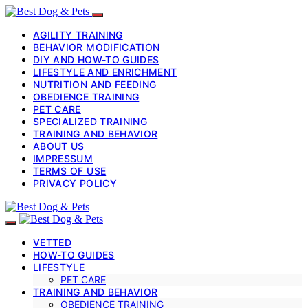
AGILITY TRAINING
BEHAVIOR MODIFICATION
DIY AND HOW-TO GUIDES
LIFESTYLE AND ENRICHMENT
NUTRITION AND FEEDING
OBEDIENCE TRAINING
PET CARE
SPECIALIZED TRAINING
TRAINING AND BEHAVIOR
ABOUT US
IMPRESSUM
TERMS OF USE
PRIVACY POLICY
VETTED
HOW-TO GUIDES
LIFESTYLE
PET CARE
TRAINING AND BEHAVIOR
OBEDIENCE TRAINING