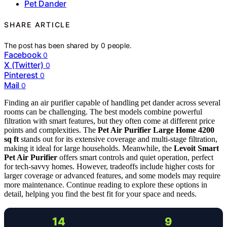
Pet Dander
SHARE ARTICLE
The post has been shared by
0
people.
Facebook
0
X (Twitter)
0
Pinterest
0
Mail
0
Finding an air purifier capable of handling pet dander across several
rooms can be challenging. The best models combine powerful
filtration with smart features, but they often come at different price
points and complexities. The
Pet Air Purifier Large Home 4200
sq ft
stands out for its extensive coverage and multi-stage filtration,
making it ideal for large households. Meanwhile, the
Levoit Smart
Pet Air Purifier
offers smart controls and quiet operation, perfect
for tech-savvy homes. However, tradeoffs include higher costs for
larger coverage or advanced features, and some models may require
more maintenance. Continue reading to explore these options in
detail, helping you find the best fit for your space and needs.
14
9