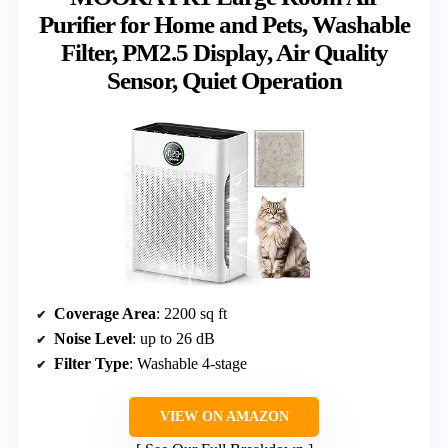
Purifier for Home and Pets, Washable
Filter, PM2.5 Display, Air Quality
Sensor, Quiet Operation
Coverage Area
: 2200 sq ft
Noise Level
: up to 26 dB
Filter Type
: Washable 4-stage
VIEW ON AMAZON