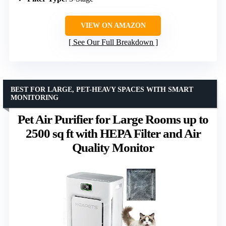
VIEW ON AMAZON
See Our Full Breakdown
BEST FOR LARGE, PET-HEAVY SPACES WITH SMART
MONITORING
Pet Air Purifier for Large Rooms up to
2500 sq ft with HEPA Filter and Air
Quality Monitor