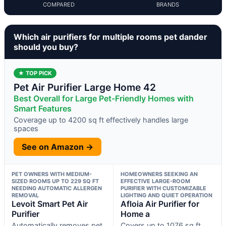
COMPARED
BRANDS
Which air purifiers for multiple rooms pet dander
should you buy?
★ TOP PICK
Pet Air Purifier Large Home 42
Best Overall for Large Pet-Friendly Homes with
Smart Features
Coverage up to 4200 sq ft effectively handles large
spaces
See on Amazon →
PET OWNERS WITH MEDIUM-
HOMEOWNERS SEEKING AN
SIZED ROOMS UP TO 229 SQ FT
EFFECTIVE LARGE-ROOM
NEEDING AUTOMATIC ALLERGEN
PURIFIER WITH CUSTOMIZABLE
REMOVAL
LIGHTING AND QUIET OPERATION
Levoit Smart Pet Air
Afloia Air Purifier for
Purifier
Home a
Automatically removes pet
Covers up to 1076 sq ft