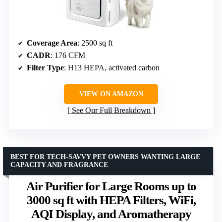
Coverage Area
: 2500 sq ft
CADR
: 176 CFM
Filter Type
: H13 HEPA, activated carbon
VIEW ON AMAZON
See Our Full Breakdown
BEST FOR TECH-SAVVY PET OWNERS WANTING LARGE
CAPACITY AND FRAGRANCE
Air Purifier for Large Rooms up to
3000 sq ft with HEPA Filters, WiFi,
AQI Display, and Aromatherapy