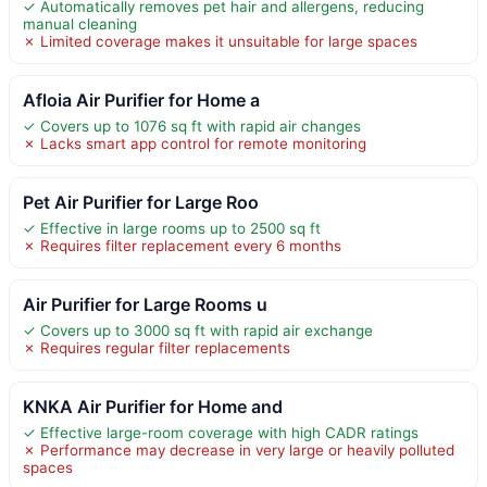
✓ Automatically removes pet hair and allergens, reducing
manual cleaning
✗ Limited coverage makes it unsuitable for large spaces
Afloia Air Purifier for Home a
✓ Covers up to 1076 sq ft with rapid air changes
✗ Lacks smart app control for remote monitoring
Pet Air Purifier for Large Roo
✓ Effective in large rooms up to 2500 sq ft
✗ Requires filter replacement every 6 months
Air Purifier for Large Rooms u
✓ Covers up to 3000 sq ft with rapid air exchange
✗ Requires regular filter replacements
KNKA Air Purifier for Home and
✓ Effective large-room coverage with high CADR ratings
✗ Performance may decrease in very large or heavily polluted
spaces