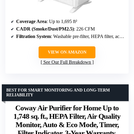
Coverage Area
: Up to 1,695 ft²
CADR (Smoke/Dust/PM2.5)
: 226 CFM
Filtration System
: Washable pre-filter, HEPA filter, activated carbon filter
VIEW ON AMAZON
See Our Full Breakdown
BEST FOR SMART MONITORING AND LONG-TERM
RELIABILITY
Coway Air Purifier for Home Up to
1,748 sq. ft., HEPA Filter, Air Quality
Monitor, Auto & Eco Mode, Timer,
Filter Indicator, 3-Year Warranty,