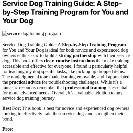
Service Dog Training Guide: A Step-
by-Step Training Program for You and
Your Dog
Service Dog Training Guide: A
Step-by-Step Training Program
for You and Your Dog is ideal for both novice and experienced dog
owners enthusiastic to build a
strong partnership
with their service
dog. This book offers
clear, concise instructions
that make training
accessible and effective for everyone. I found it particularly helpful
for teaching my dog specific tasks, like picking up dropped items.
The nonjudgmental tone made learning enjoyable, and I appreciated
the
practical advice
for troubleshooting challenges. While it’s a
fantastic resource, remember that
professional training
is essential
for more advanced needs. Overall, it’s a valuable addition to any
service dog training journey.
Best For:
This book is best for novice and experienced dog owners
looking to effectively train their service dogs and strengthen their
bond.
Pros: