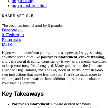
dog training
,
pup transformation
SHARE ARTICLE
The post has been shared by
0
people.
Facebook
0
X (Twitter)
0
Pinterest
0
Mail
0
If you want to transform your pup into a superstar, I suggest using
advanced techniques like
positive reinforcement
,
clicker training
,
and
behavioral shaping
. Consistency is key, as are mental exercises
to keep your furry friend engaged. Many guides, like the Ultimate
Guide to Dog Training and The Big Book of Tricks, offer step-by-
step instructions that make learning fun. There’s so much more to
explore, and I can’t wait to share additional tips that can enhance
your training journey!
Key Takeaways
Positive Reinforcement
: Reward desired behaviors