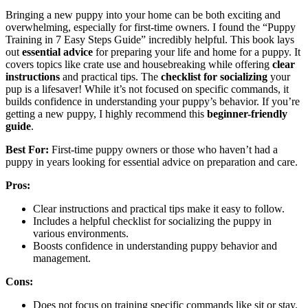
Bringing a new puppy into your home can be both exciting and
overwhelming, especially for first-time owners. I found the “Puppy
Training in 7 Easy Steps Guide” incredibly helpful. This book lays
out
essential advice
for preparing your life and home for a puppy. It
covers topics like crate use and housebreaking while offering
clear
instructions
and practical tips. The
checklist for socializing
your
pup is a lifesaver! While it’s not focused on specific commands, it
builds confidence in understanding your puppy’s behavior. If you’re
getting a new puppy, I highly recommend this
beginner-friendly
guide
.
Best For:
First-time puppy owners or those who haven’t had a
puppy in years looking for essential advice on preparation and care.
Pros:
Clear instructions and practical tips make it easy to follow.
Includes a helpful checklist for socializing the puppy in
various environments.
Boosts confidence in understanding puppy behavior and
management.
Cons:
Does not focus on training specific commands like sit or stay.