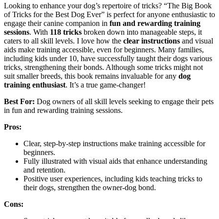
Looking to enhance your dog’s repertoire of tricks? “The Big Book
of Tricks for the Best Dog Ever” is perfect for anyone enthusiastic to
engage their canine companion in
fun and rewarding training
sessions
. With
118 tricks
broken down into manageable steps, it
caters to all skill levels. I love how the
clear instructions
and visual
aids make training accessible, even for beginners. Many families,
including kids under 10, have successfully taught their dogs various
tricks, strengthening their bonds. Although some tricks might not
suit smaller breeds, this book remains invaluable for any
dog
training enthusiast
. It’s a true game-changer!
Best For:
Dog owners of all skill levels seeking to engage their pets
in fun and rewarding training sessions.
Pros:
Clear, step-by-step instructions make training accessible for
beginners.
Fully illustrated with visual aids that enhance understanding
and retention.
Positive user experiences, including kids teaching tricks to
their dogs, strengthen the owner-dog bond.
Cons: