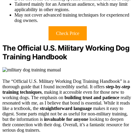
Tailored mainly for an American audience, which may limit
applicability in other regions.
May not cover advanced training techniques for experienced
dog owners.
Check Price
The Official U.S. Military Working Dog
Training Handbook
The “Official U.S. Military Working Dog Training Handbook” is a
thorough guide that I found incredibly useful. It offers
step-by-step
training techniques
, making it accessible even for those new to
working dogs. The emphasis on
building trust and patience
really
resonated with me, as I believe that bond is essential. While it reads
like a textbook, the
straightforward language
makes it easy to
digest. Some parts might not be as useful for non-military training,
but the information is
invaluable for anyone
looking to deepen
their connection with their dog. Overall, it’s a fantastic resource for
serious dog trainers.