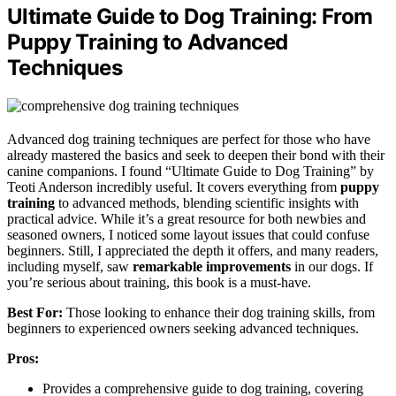
Ultimate Guide to Dog Training: From
Puppy Training to Advanced
Techniques
Advanced dog training techniques are perfect for those who have
already mastered the basics and seek to deepen their bond with their
canine companions. I found “Ultimate Guide to Dog Training” by
Teoti Anderson incredibly useful. It covers everything from
puppy
training
to advanced methods, blending scientific insights with
practical advice. While it’s a great resource for both newbies and
seasoned owners, I noticed some layout issues that could confuse
beginners. Still, I appreciated the depth it offers, and many readers,
including myself, saw
remarkable improvements
in our dogs. If
you’re serious about training, this book is a must-have.
Best For:
Those looking to enhance their dog training skills, from
beginners to experienced owners seeking advanced techniques.
Pros:
Provides a comprehensive guide to dog training, covering