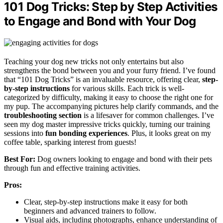
101 Dog Tricks: Step by Step Activities
to Engage and Bond with Your Dog
Teaching your dog new tricks not only entertains but also
strengthens the bond between you and your furry friend. I’ve found
that “101 Dog Tricks” is an invaluable resource, offering clear,
step-
by-step instructions
for various skills. Each trick is well-
categorized by difficulty, making it easy to choose the right one for
my pup. The accompanying pictures help clarify commands, and the
troubleshooting section
is a lifesaver for common challenges. I’ve
seen my dog master impressive tricks quickly, turning our training
sessions into
fun bonding experiences
. Plus, it looks great on my
coffee table, sparking interest from guests!
Best For:
Dog owners looking to engage and bond with their pets
through fun and effective training activities.
Pros:
Clear, step-by-step instructions make it easy for both
beginners and advanced trainers to follow.
Visual aids, including photographs, enhance understanding of