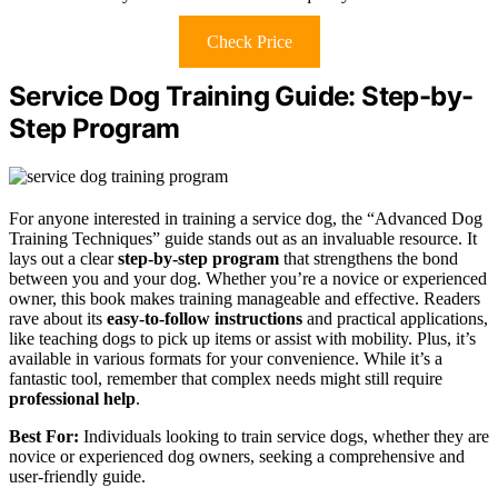
Check Price
Service Dog Training Guide: Step-by-
Step Program
For anyone interested in training a service dog, the “Advanced Dog
Training Techniques” guide stands out as an invaluable resource. It
lays out a clear
step-by-step program
that strengthens the bond
between you and your dog. Whether you’re a novice or experienced
owner, this book makes training manageable and effective. Readers
rave about its
easy-to-follow instructions
and practical applications,
like teaching dogs to pick up items or assist with mobility. Plus, it’s
available in various formats for your convenience. While it’s a
fantastic tool, remember that complex needs might still require
professional help
.
Best For:
Individuals looking to train service dogs, whether they are
novice or experienced dog owners, seeking a comprehensive and
user-friendly guide.