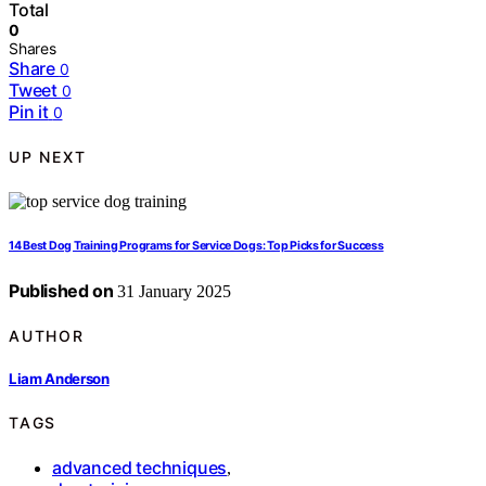
Total
0
Shares
Share
0
Tweet
0
Pin it
0
UP NEXT
14 Best Dog Training Programs for Service Dogs: Top Picks for Success
Published on
31 January 2025
AUTHOR
Liam Anderson
TAGS
advanced techniques
,