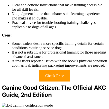
Clear and concise instructions that make training accessible
for all skill levels.
Nonjudgmental tone that enhances the learning experience
and makes it enjoyable.
Practical advice for troubleshooting training challenges,
applicable to dogs of all ages.
Cons:
Some readers desire more specific training details for certain
conditions requiring service dogs.
It is not a substitute for professional training for those needing
advanced assistance.
A few users reported issues with the book’s physical condition
upon arrival, indicating packaging improvements are needed.
Check Price
Canine Good Citizen: The Official AKC
Guide, 2nd Edition