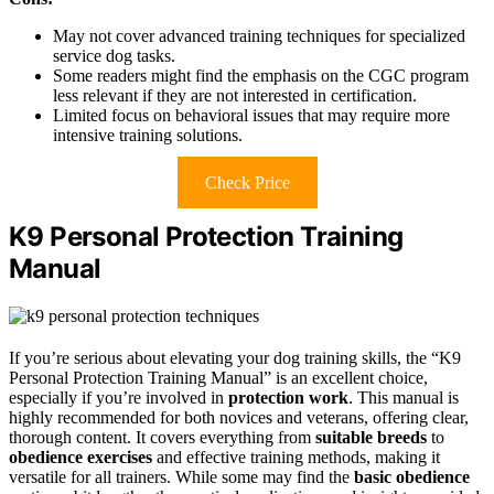
May not cover advanced training techniques for specialized
service dog tasks.
Some readers might find the emphasis on the CGC program
less relevant if they are not interested in certification.
Limited focus on behavioral issues that may require more
intensive training solutions.
Check Price
K9 Personal Protection Training
Manual
If you’re serious about elevating your dog training skills, the “K9
Personal Protection Training Manual” is an excellent choice,
especially if you’re involved in
protection work
. This manual is
highly recommended for both novices and veterans, offering clear,
thorough content. It covers everything from
suitable breeds
to
obedience exercises
and effective training methods, making it
versatile for all trainers. While some may find the
basic obedience