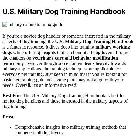
U.S. Military Dog Training Handbook
If you’re a novice dog handler or someone interested in the military
aspects of dog training, the
U.S. Military Dog Training Handbook
is a fantastic resource. It dives deep into training
military working
dogs
while offering insights that can benefit all dog lovers. I found
the chapters on
veterinary care
and
behavior modification
particularly useful. Although some content leans heavily towards
military applications, the training techniques are applicable for
everyday pet training. Just keep in mind that if you’re looking for
basic pet training guidance, some parts may not align with your
needs. Overall, it’s an informative read!
Best For:
The U.S. Military Dog Training Handbook is best for
novice dog handlers and those interested in the military aspects of
dog training.
Pros:
Comprehensive insights into military training methods that
can benefit all dog lovers.