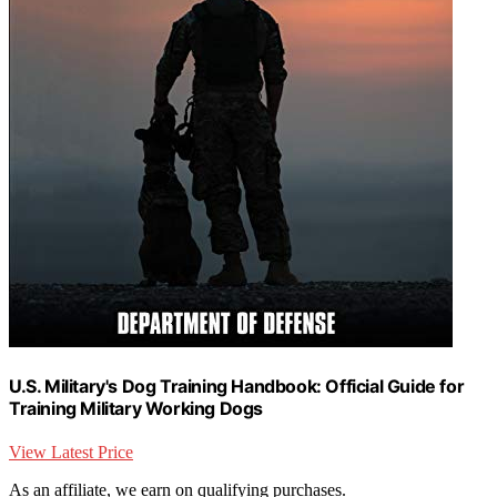
U.S. Military's Dog Training Handbook: Official Guide for
Training Military Working Dogs
View Latest Price
As an affiliate, we earn on qualifying purchases.