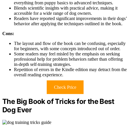
everything from puppy basics to advanced techniques.
Blends scientific insights with practical advice, making it
accessible for a wide range of dog owners.
Readers have reported significant improvements in their dogs’
behavior after applying the techniques outlined in the book.
Cons:
The layout and flow of the book can be confusing, especially
for beginners, with some concepts introduced out of order.
Some readers may feel misled by the emphasis on seeking
professional help for problem behaviors rather than offering
in-depth self-training strategies.
Repetition of errors in the Kindle edition may detract from the
overall reading experience.
Check Price
The Big Book of Tricks for the Best
Dog Ever