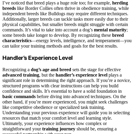
I’ve noticed that breed plays a huge role too; for example,
herding
breeds
like Border Collies often thrive in obedience training, while
independent breeds like Bulldogs may require different techniques.
Additionally, larger breeds can tackle tasks more easily due to their
physical capabilities, but smaller breeds might struggle with certain
commands. It’s vital to take into account a dog’s
mental maturity
;
some breeds take longer to develop. By recognizing these
breed
characteristics
—energy levels, intelligence, and temperament—you
can tailor your training methods and goals for the best results.
Handler’s Experience Level
Recognizing a
dog’s age and breed
sets the stage for effective
advanced training
, but the
handler’s experience level
plays a
significant role in determining the right approach. If you’re a novice,
structured programs with clear instructions can help you build
confidence and skills. It’s essential to have a solid foundation in
basic commands
before diving into advanced techniques. On the
other hand, if you’re more experienced, you might seek challenges
like competitive obedience or specialized task training.
Understanding your previous experience will guide you in selecting
resources that match your comfort level and learning style.
Ultimately, your experience influences how complex or
straightforward your
training journey
should be, ensuring a