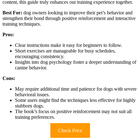
content, this guide truly enhances our training experience together.
Best For:
dog owners looking to improve their pet’s behavior and
strengthen their bond through positive reinforcement and interactive
training techniques.
Pros:
Clear instructions make it easy for beginners to follow.
Short exercises are manageable for busy schedules,
encouraging consistency.
Insights into dog psychology foster a deeper understanding of
canine behavior.
Cons:
May require additional time and patience for dogs with severe
behavioral issues.
Some users might find the techniques less effective for highly
stubborn dogs.
The book’s focus on positive reinforcement may not suit all
training preferences.
Check Price