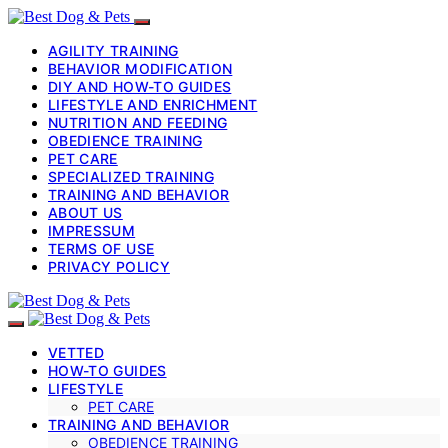
AGILITY TRAINING
BEHAVIOR MODIFICATION
DIY AND HOW-TO GUIDES
LIFESTYLE AND ENRICHMENT
NUTRITION AND FEEDING
OBEDIENCE TRAINING
PET CARE
SPECIALIZED TRAINING
TRAINING AND BEHAVIOR
ABOUT US
IMPRESSUM
TERMS OF USE
PRIVACY POLICY
VETTED
HOW-TO GUIDES
LIFESTYLE
PET CARE
TRAINING AND BEHAVIOR
OBEDIENCE TRAINING