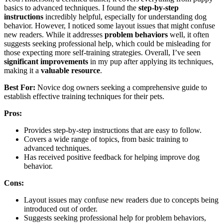
basics to advanced techniques. I found the
step-by-step
instructions
incredibly helpful, especially for understanding dog
behavior. However, I noticed some layout issues that might confuse
new readers. While it addresses
problem behaviors
well, it often
suggests seeking professional help, which could be misleading for
those expecting more self-training strategies. Overall, I’ve seen
significant improvements
in my pup after applying its techniques,
making it a
valuable resource
.
Best For:
Novice dog owners seeking a comprehensive guide to
establish effective training techniques for their pets.
Pros:
Provides step-by-step instructions that are easy to follow.
Covers a wide range of topics, from basic training to
advanced techniques.
Has received positive feedback for helping improve dog
behavior.
Cons:
Layout issues may confuse new readers due to concepts being
introduced out of order.
Suggests seeking professional help for problem behaviors,