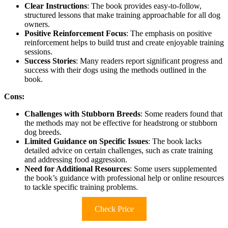
Clear Instructions
: The book provides easy-to-follow,
structured lessons that make training approachable for all dog
owners.
Positive Reinforcement Focus
: The emphasis on positive
reinforcement helps to build trust and create enjoyable training
sessions.
Success Stories
: Many readers report significant progress and
success with their dogs using the methods outlined in the
book.
Cons:
Challenges with Stubborn Breeds
: Some readers found that
the methods may not be effective for headstrong or stubborn
dog breeds.
Limited Guidance on Specific Issues
: The book lacks
detailed advice on certain challenges, such as crate training
and addressing food aggression.
Need for Additional Resources
: Some users supplemented
the book’s guidance with professional help or online resources
to tackle specific training problems.
Check Price