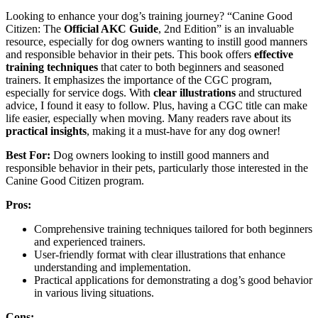
Looking to enhance your dog’s training journey? “Canine Good
Citizen: The
Official AKC Guide
, 2nd Edition” is an invaluable
resource, especially for dog owners wanting to instill good manners
and responsible behavior in their pets. This book offers
effective
training techniques
that cater to both beginners and seasoned
trainers. It emphasizes the importance of the CGC program,
especially for service dogs. With
clear illustrations
and structured
advice, I found it easy to follow. Plus, having a CGC title can make
life easier, especially when moving. Many readers rave about its
practical insights
, making it a must-have for any dog owner!
Best For:
Dog owners looking to instill good manners and
responsible behavior in their pets, particularly those interested in the
Canine Good Citizen program.
Pros:
Comprehensive training techniques tailored for both beginners
and experienced trainers.
User-friendly format with clear illustrations that enhance
understanding and implementation.
Practical applications for demonstrating a dog’s good behavior
in various living situations.
Cons: