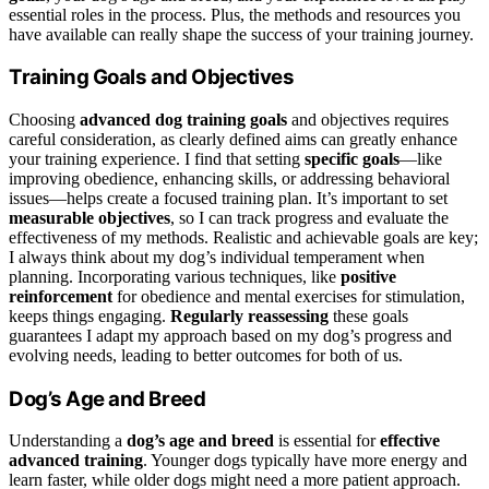
essential roles in the process. Plus, the methods and resources you
have available can really shape the success of your training journey.
Training Goals and Objectives
Choosing
advanced dog training goals
and objectives requires
careful consideration, as clearly defined aims can greatly enhance
your training experience. I find that setting
specific goals
—like
improving obedience, enhancing skills, or addressing behavioral
issues—helps create a focused training plan. It’s important to set
measurable objectives
, so I can track progress and evaluate the
effectiveness of my methods. Realistic and achievable goals are key;
I always think about my dog’s individual temperament when
planning. Incorporating various techniques, like
positive
reinforcement
for obedience and mental exercises for stimulation,
keeps things engaging.
Regularly reassessing
these goals
guarantees I adapt my approach based on my dog’s progress and
evolving needs, leading to better outcomes for both of us.
Dog’s Age and Breed
Understanding a
dog’s age and breed
is essential for
effective
advanced training
. Younger dogs typically have more energy and
learn faster, while older dogs might need a more patient approach.