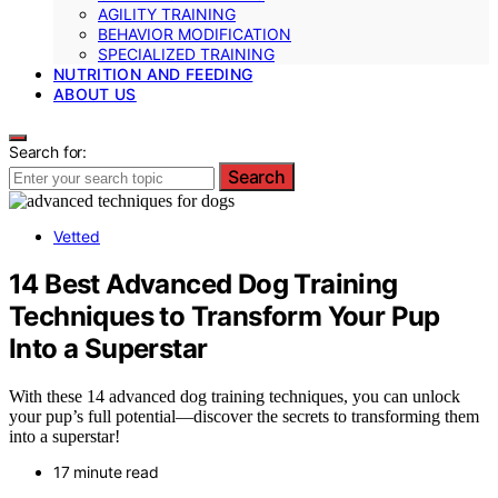
AGILITY TRAINING
BEHAVIOR MODIFICATION
SPECIALIZED TRAINING
NUTRITION AND FEEDING
ABOUT US
Search for:
Search
Vetted
14 Best Advanced Dog Training
Techniques to Transform Your Pup
Into a Superstar
With these 14 advanced dog training techniques, you can unlock
your pup’s full potential—discover the secrets to transforming them
into a superstar!
17 minute read