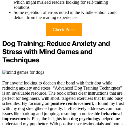
which might mislead readers looking for self-training
solutions.
Some repetition of errors noted in the Kindle edition could
detract from the reading experience.
Check Price
Dog Training: Reduce Anxiety and
Stress with Mind Games and
Techniques
For anyone looking to deepen their bond with their dog while
reducing anxiety and stress, “Advanced Dog Training Techniques”
is an invaluable resource. The book offers clear instructions that are
perfect for beginners, with short, targeted exercises that fit into busy
schedules. By focusing on
positive reinforcement
, I found my trust
with my dog strengthened greatly. It effectively addresses common
issues like barking and jumping, resulting in noticeable
behavioral
improvements
. Plus, the insights into
dog psychology
helped me
understand my pup better. With positive user testimonials and bonus