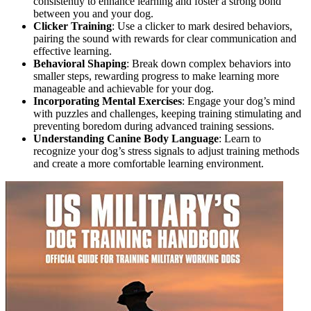
consistently to enhance learning and foster a strong bond
between you and your dog.
Clicker Training
: Use a clicker to mark desired behaviors,
pairing the sound with rewards for clear communication and
effective learning.
Behavioral Shaping
: Break down complex behaviors into
smaller steps, rewarding progress to make learning more
manageable and achievable for your dog.
Incorporating Mental Exercises
: Engage your dog’s mind
with puzzles and challenges, keeping training stimulating and
preventing boredom during advanced training sessions.
Understanding Canine Body Language
: Learn to
recognize your dog’s stress signals to adjust training methods
and create a more comfortable learning environment.