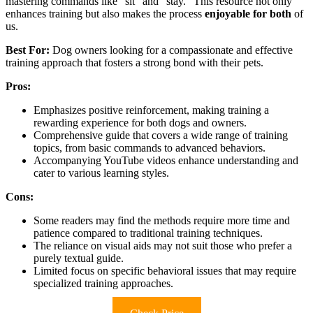
mastering commands like “sit” and “stay.” This resource not only
enhances training but also makes the process
enjoyable for both
of
us.
Best For:
Dog owners looking for a compassionate and effective
training approach that fosters a strong bond with their pets.
Pros:
Emphasizes positive reinforcement, making training a
rewarding experience for both dogs and owners.
Comprehensive guide that covers a wide range of training
topics, from basic commands to advanced behaviors.
Accompanying YouTube videos enhance understanding and
cater to various learning styles.
Cons:
Some readers may find the methods require more time and
patience compared to traditional training techniques.
The reliance on visual aids may not suit those who prefer a
purely textual guide.
Limited focus on specific behavioral issues that may require
specialized training approaches.