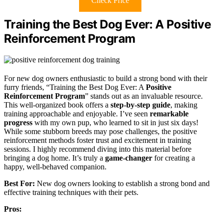
Check Price
Training the Best Dog Ever: A Positive
Reinforcement Program
For new dog owners enthusiastic to build a strong bond with their
furry friends, “Training the Best Dog Ever: A
Positive
Reinforcement Program
” stands out as an invaluable resource.
This well-organized book offers a
step-by-step guide
, making
training approachable and enjoyable. I’ve seen
remarkable
progress
with my own pup, who learned to sit in just six days!
While some stubborn breeds may pose challenges, the positive
reinforcement methods foster trust and excitement in training
sessions. I highly recommend diving into this material before
bringing a dog home. It’s truly a
game-changer
for creating a
happy, well-behaved companion.
Best For:
New dog owners looking to establish a strong bond and
effective training techniques with their pets.
Pros: