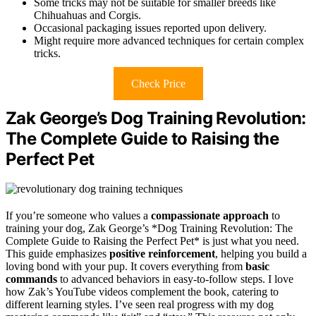
Some tricks may not be suitable for smaller breeds like
Chihuahuas and Corgis.
Occasional packaging issues reported upon delivery.
Might require more advanced techniques for certain complex
tricks.
Check Price
Zak George’s Dog Training Revolution:
The Complete Guide to Raising the
Perfect Pet
If you’re someone who values a
compassionate approach
to
training your dog, Zak George’s *Dog Training Revolution: The
Complete Guide to Raising the Perfect Pet* is just what you need.
This guide emphasizes
positive reinforcement
, helping you build a
loving bond with your pup. It covers everything from
basic
commands
to advanced behaviors in easy-to-follow steps. I love
how Zak’s YouTube videos complement the book, catering to
different learning styles. I’ve seen real progress with my dog