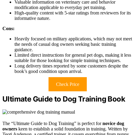
Valuable information on veterinary care and behavior
modification applicable to everyday pet training.
High-quality content with 5-star ratings from reviewers for its
informative nature.
Cons:
Heavily focused on military applications, which may not meet
the needs of casual dog owners seeking basic training
guidance.
Limited direct instructions for general pet dogs, making it less
suitable for those looking for simple training techniques.
Long delivery times reported by some customers despite the
book’s good condition upon arrival.
Check Price
Ultimate Guide to Dog Training Book
The “Ultimate Guide to Dog Training” is perfect for
novice dog
owners
keen to establish a solid foundation in training. Written by
Teoti Anderson, a certified trainer, it covers everything from puppy