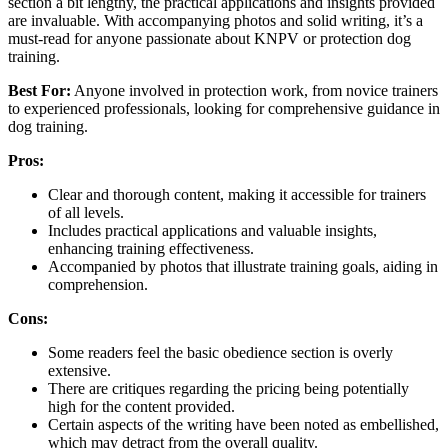
section a bit lengthy, the practical applications and insights provided
are invaluable. With accompanying photos and solid writing, it’s a
must-read for anyone passionate about KNPV or protection dog
training.
Best For:
Anyone involved in protection work, from novice trainers
to experienced professionals, looking for comprehensive guidance in
dog training.
Pros:
Clear and thorough content, making it accessible for trainers
of all levels.
Includes practical applications and valuable insights,
enhancing training effectiveness.
Accompanied by photos that illustrate training goals, aiding in
comprehension.
Cons:
Some readers feel the basic obedience section is overly
extensive.
There are critiques regarding the pricing being potentially
high for the content provided.
Certain aspects of the writing have been noted as embellished,
which may detract from the overall quality.