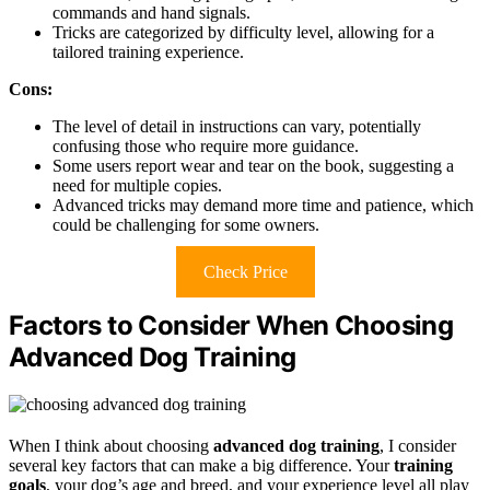
commands and hand signals.
Tricks are categorized by difficulty level, allowing for a
tailored training experience.
Cons:
The level of detail in instructions can vary, potentially
confusing those who require more guidance.
Some users report wear and tear on the book, suggesting a
need for multiple copies.
Advanced tricks may demand more time and patience, which
could be challenging for some owners.
Check Price
Factors to Consider When Choosing
Advanced Dog Training
When I think about choosing
advanced dog training
, I consider
several key factors that can make a big difference. Your
training
goals
, your dog’s age and breed, and your experience level all play