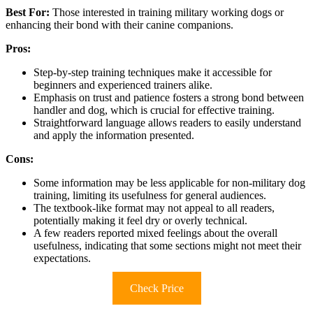
Best For:
Those interested in training military working dogs or
enhancing their bond with their canine companions.
Pros:
Step-by-step training techniques make it accessible for
beginners and experienced trainers alike.
Emphasis on trust and patience fosters a strong bond between
handler and dog, which is crucial for effective training.
Straightforward language allows readers to easily understand
and apply the information presented.
Cons:
Some information may be less applicable for non-military dog
training, limiting its usefulness for general audiences.
The textbook-like format may not appeal to all readers,
potentially making it feel dry or overly technical.
A few readers reported mixed feelings about the overall
usefulness, indicating that some sections might not meet their
expectations.
Check Price