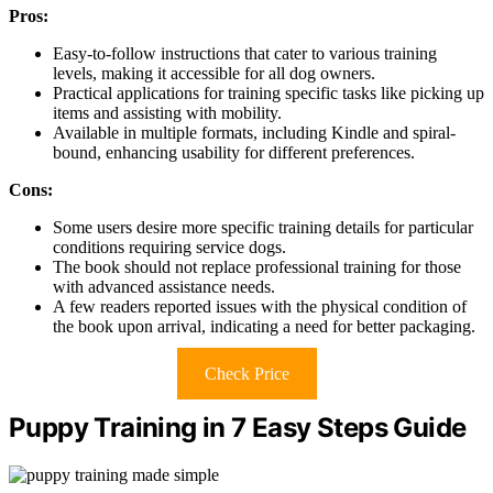
Pros:
Easy-to-follow instructions that cater to various training
levels, making it accessible for all dog owners.
Practical applications for training specific tasks like picking up
items and assisting with mobility.
Available in multiple formats, including Kindle and spiral-
bound, enhancing usability for different preferences.
Cons:
Some users desire more specific training details for particular
conditions requiring service dogs.
The book should not replace professional training for those
with advanced assistance needs.
A few readers reported issues with the physical condition of
the book upon arrival, indicating a need for better packaging.
Check Price
Puppy Training in 7 Easy Steps Guide