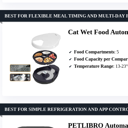
BEST FOR FLEXIBLE MEAL TIMING AND MULTI-DAY 
Cat Wet Food Autom
Food Compartments
: 5
Food Capacity per Compar
Temperature Range
: 13-23
BEST FOR SIMPLE REFRIGERATION AND APP CONTR
PETLIBRO Automatic