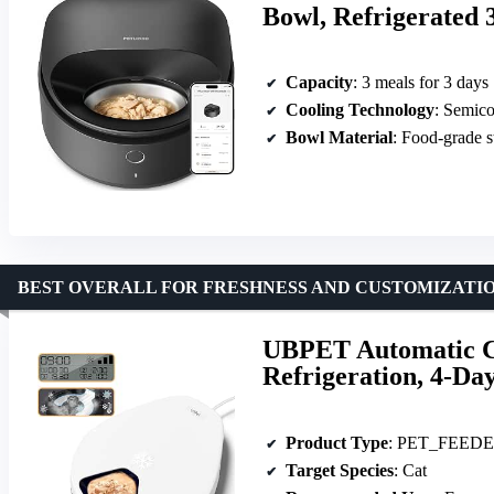
Bowl, Refrigerated 
Capacity
: 3 meals for 3 days
Cooling Technology
: Semic
Bowl Material
: Food-grade st
BEST OVERALL FOR FRESHNESS AND CUSTOMIZATI
UBPET Automatic C
Refrigeration, 4-Day
Product Type
: PET_FEED
Target Species
: Cat