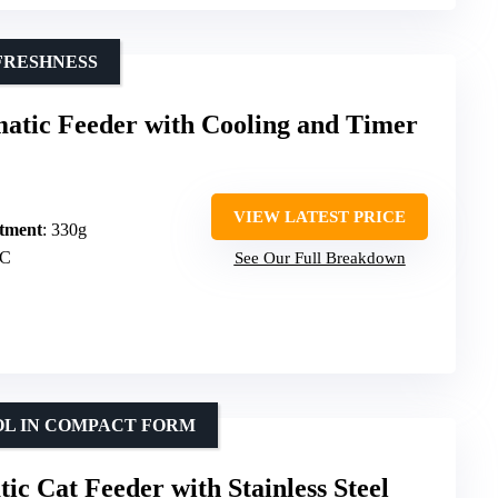
FRESHNESS
atic Feeder with Cooling and Timer
VIEW LATEST PRICE
tment
: 330g
°C
See Our Full Breakdown
OL IN COMPACT FORM
 Cat Feeder with Stainless Steel