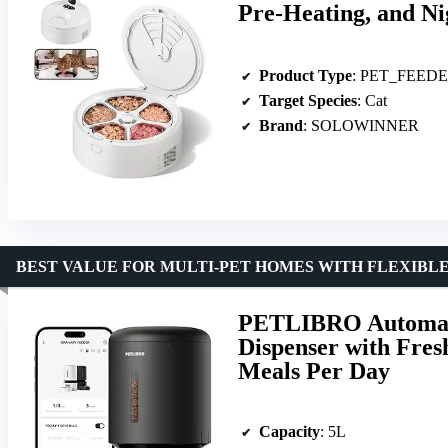
Pre-Heating, and N
Product Type
: PET_FEED
Target Species
: Cat
Brand
: SOLOWINNER
BEST VALUE FOR MULTI-PET HOMES WITH FLEXIBL
PETLIBRO Automati
Dispenser with Fres
Meals Per Day
Capacity
: 5L