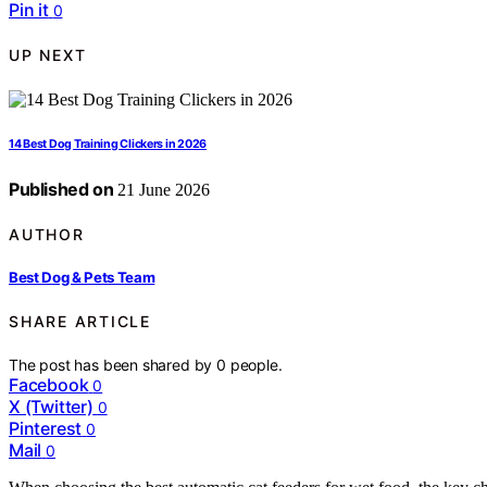
Pin it
0
UP NEXT
14 Best Dog Training Clickers in 2026
Published on
21 June 2026
AUTHOR
Best Dog & Pets Team
SHARE ARTICLE
The post has been shared by
0
people.
Facebook
0
X (Twitter)
0
Pinterest
0
Mail
0