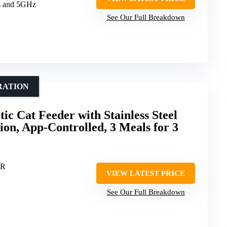
z and 5GHz
See Our Full Breakdown
RATION
 Cat Feeder with Stainless Steel
ion, App-Controlled, 3 Meals for 3
ER
VIEW LATEST PRICE
See Our Full Breakdown