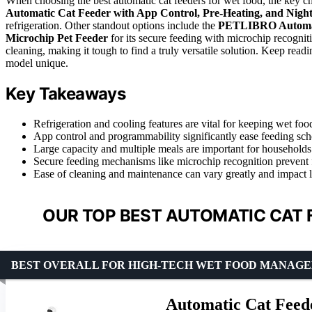
When choosing the best automatic cat feeders for wet food, the key ch
Automatic Cat Feeder with App Control, Pre-Heating, and Nigh
refrigeration. Other standout options include the
PETLIBRO Automat
Microchip Pet Feeder
for its secure feeding with microchip recognit
cleaning, making it tough to find a truly versatile solution. Keep rea
model unique.
Key Takeaways
Refrigeration and cooling features are vital for keeping wet foo
App control and programmability significantly ease feeding sch
Large capacity and multiple meals are important for households
Secure feeding mechanisms like microchip recognition prevent 
Ease of cleaning and maintenance can vary greatly and impact l
OUR TOP BEST AUTOMATIC CAT 
BEST OVERALL FOR HIGH-TECH WET FOOD MANAG
Automatic Cat Feede