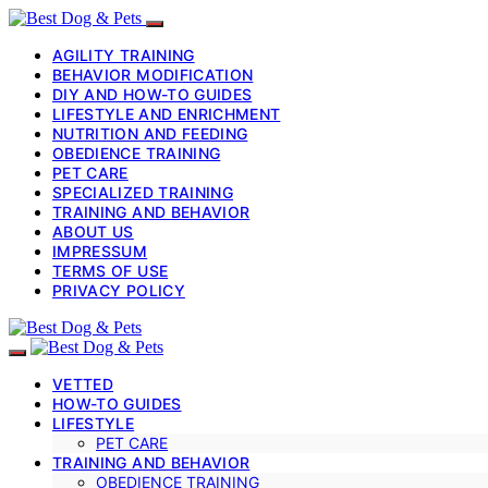
AGILITY TRAINING
BEHAVIOR MODIFICATION
DIY AND HOW-TO GUIDES
LIFESTYLE AND ENRICHMENT
NUTRITION AND FEEDING
OBEDIENCE TRAINING
PET CARE
SPECIALIZED TRAINING
TRAINING AND BEHAVIOR
ABOUT US
IMPRESSUM
TERMS OF USE
PRIVACY POLICY
VETTED
HOW-TO GUIDES
LIFESTYLE
PET CARE
TRAINING AND BEHAVIOR
OBEDIENCE TRAINING