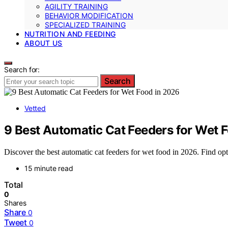
AGILITY TRAINING
BEHAVIOR MODIFICATION
SPECIALIZED TRAINING
NUTRITION AND FEEDING
ABOUT US
Search for:
Search
Vetted
9 Best Automatic Cat Feeders for Wet 
Discover the best automatic cat feeders for wet food in 2026. Find opt
15 minute read
Total
0
Shares
Share
0
Tweet
0