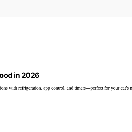
Food in 2026
ions with refrigeration, app control, and timers—perfect for your cat’s 