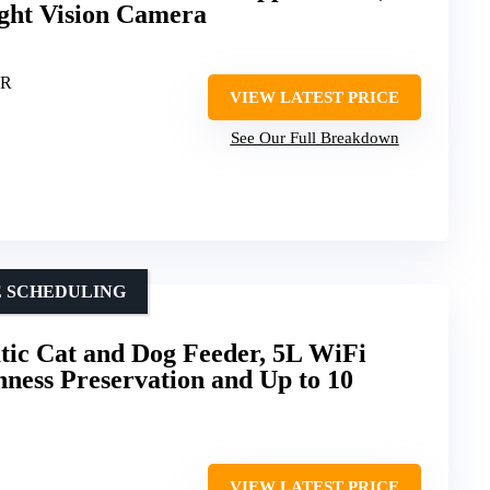
ight Vision Camera
ER
VIEW LATEST PRICE
See Our Full Breakdown
E SCHEDULING
c Cat and Dog Feeder, 5L WiFi
hness Preservation and Up to 10
VIEW LATEST PRICE