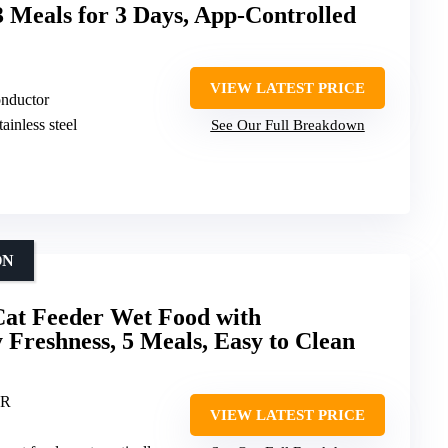
3 Meals for 3 Days, App-Controlled
VIEW LATEST PRICE
onductor
ainless steel
See Our Full Breakdown
ON
at Feeder Wet Food with
 Freshness, 5 Meals, Easy to Clean
ER
VIEW LATEST PRICE