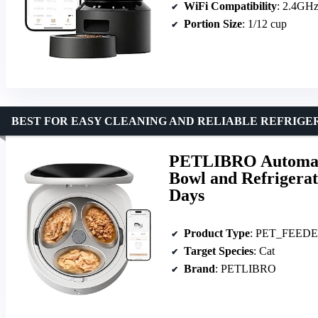
WiFi Compatibility
: 2.4GH
Portion Size
: 1/12 cup
BEST FOR EASY CLEANING AND RELIABLE REFRIGE
PETLIBRO Automatic
Bowl and Refrigerat
Days
Product Type
: PET_FEED
Target Species
: Cat
Brand
: PETLIBRO