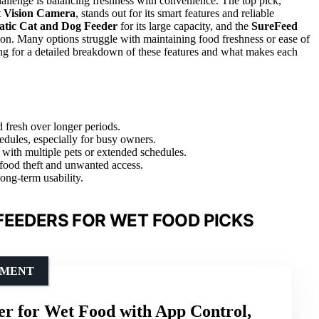
allenge is balancing freshness with convenience. The top pick,
t Vision Camera
, stands out for its smart features and reliable
ic Cat and Dog Feeder
for its large capacity, and the
SureFeed
ion. Many options struggle with maintaining food freshness or ease of
ding for a detailed breakdown of these features and what makes each
d fresh over longer periods.
edules, especially for busy owners.
 with multiple pets or extended schedules.
food theft and unwanted access.
ong-term usability.
FEEDERS FOR WET FOOD PICKS
EMENT
r for Wet Food with App Control,