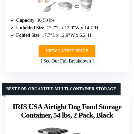
Capacity
: 30-50 lbs
Unfolded Size
: 17.7″L x 12.9″W x 14.7″H
Folded Size
: 17.7″L x 12.9″W x 6.2″H
VIEW LATEST PRICE
See Our Full Breakdown
BEST FOR ORGANIZED MULTI-CONTAINER STORAGE
IRIS USA Airtight Dog Food Storage
Container, 54 lbs, 2 Pack, Black