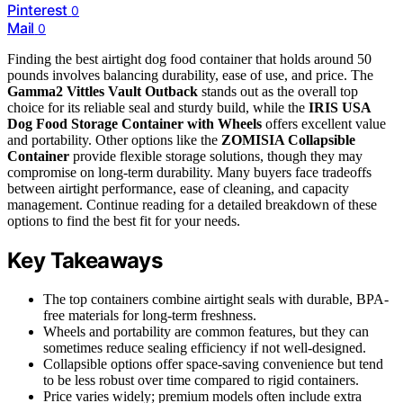
Pinterest
0
Mail
0
Finding the best airtight dog food container that holds around 50
pounds involves balancing durability, ease of use, and price. The
Gamma2 Vittles Vault Outback
stands out as the overall top
choice for its reliable seal and sturdy build, while the
IRIS USA
Dog Food Storage Container with Wheels
offers excellent value
and portability. Other options like the
ZOMISIA Collapsible
Container
provide flexible storage solutions, though they may
compromise on long-term durability. Many buyers face tradeoffs
between airtight performance, ease of cleaning, and capacity
management. Continue reading for a detailed breakdown of these
options to find the best fit for your needs.
Key Takeaways
The top containers combine airtight seals with durable, BPA-
free materials for long-term freshness.
Wheels and portability are common features, but they can
sometimes reduce sealing efficiency if not well-designed.
Collapsible options offer space-saving convenience but tend
to be less robust over time compared to rigid containers.
Price varies widely; premium models often include extra