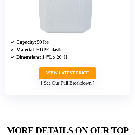
Capacity
: 50 lbs
Material
: HDPE plastic
Dimensions
: 14″L x 20″H
VIEW LATEST PRICE
See Our Full Breakdown
MORE DETAILS ON OUR TOP