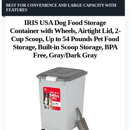
BEST FOR CONVENIENCE AND LARGE CAPACITY WITH
FEATURES
IRIS USA Dog Food Storage
Container with Wheels, Airtight Lid, 2-
Cup Scoop, Up to 54 Pounds Pet Food
Storage, Built-in Scoop Storage, BPA
Free, Gray/Dark Gray