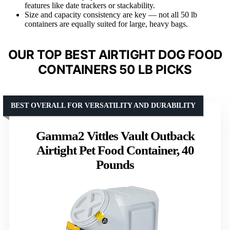
features like date trackers or stackability.
Size and capacity consistency are key — not all 50 lb
containers are equally suited for large, heavy bags.
OUR TOP BEST AIRTIGHT DOG FOOD
CONTAINERS 50 LB PICKS
BEST OVERALL FOR VERSATILITY AND DURABILITY
Gamma2 Vittles Vault Outback
Airtight Pet Food Container, 40
Pounds