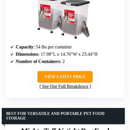
Capacity
: 54 lbs per container
Dimensions
: 17.98″L x 14.76″W x 23.44″H
Number of Containers
: 2
VIEW LATEST PRICE
See Our Full Breakdown
BEST FOR VERSATILE AND PORTABLE PET FOOD
STORAGE