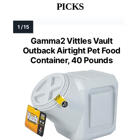
PICKS
Gamma2 Vittles Vault
Outback Airtight Pet Food
Container, 40 Pounds