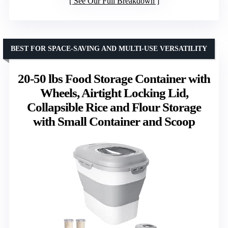
See Our Full Breakdown
BEST FOR SPACE-SAVING AND MULTI-USE VERSATILITY
20-50 lbs Food Storage Container with
Wheels, Airtight Locking Lid,
Collapsible Rice and Flour Storage
with Small Container and Scoop