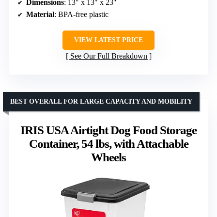
Dimensions
: 13″ x 13″ x 23″
Material
: BPA-free plastic
VIEW LATEST PRICE
See Our Full Breakdown
BEST OVERALL FOR LARGE CAPACITY AND MOBILITY
IRIS USA Airtight Dog Food Storage
Container, 54 lbs, with Attachable
Wheels