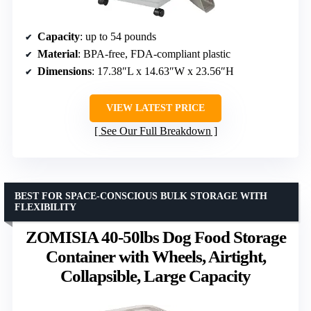
Capacity
: up to 54 pounds
Material
: BPA-free, FDA-compliant plastic
Dimensions
: 17.38″L x 14.63″W x 23.56″H
VIEW LATEST PRICE
See Our Full Breakdown
BEST FOR SPACE-CONSCIOUS BULK STORAGE WITH
FLEXIBILITY
ZOMISIA 40-50lbs Dog Food Storage
Container with Wheels, Airtight,
Collapsible, Large Capacity