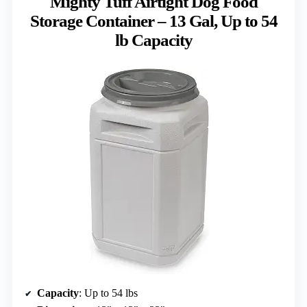
Mighty Tuff Airtight Dog Food
Storage Container – 13 Gal, Up to 54
lb Capacity
Capacity
: Up to 54 lbs