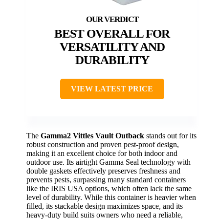
BEST OVERALL FOR
VERSATILITY AND
DURABILITY
VIEW LATEST PRICE
The
Gamma2 Vittles Vault Outback
stands out for its
robust construction and proven pest-proof design,
making it an excellent choice for both indoor and
outdoor use. Its airtight Gamma Seal technology with
double gaskets effectively preserves freshness and
prevents pests, surpassing many standard containers
like the IRIS USA options, which often lack the same
level of durability. While this container is heavier when
filled, its stackable design maximizes space, and its
heavy-duty build suits owners who need a reliable,