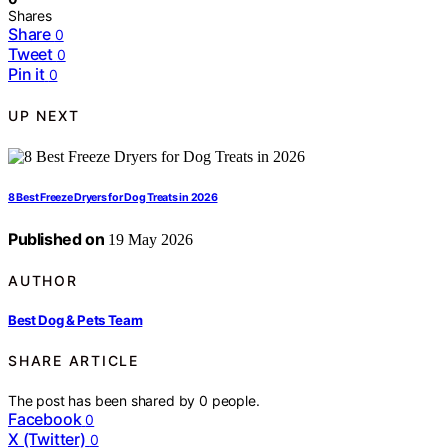
Shares
Share
0
Tweet
0
Pin it
0
UP NEXT
8 Best Freeze Dryers for Dog Treats in 2026
Published on
19 May 2026
AUTHOR
Best Dog & Pets Team
SHARE ARTICLE
The post has been shared by
0
people.
Facebook
0
X (Twitter)
0