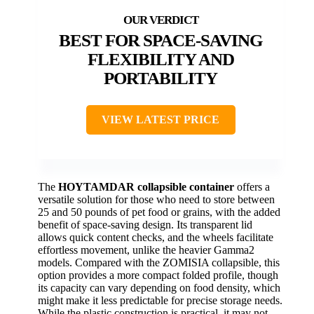
BEST FOR SPACE-SAVING
FLEXIBILITY AND
PORTABILITY
VIEW LATEST PRICE
The
HOYTAMDAR collapsible container
offers a
versatile solution for those who need to store between
25 and 50 pounds of pet food or grains, with the added
benefit of space-saving design. Its transparent lid
allows quick content checks, and the wheels facilitate
effortless movement, unlike the heavier Gamma2
models. Compared with the ZOMISIA collapsible, this
option provides a more compact folded profile, though
its capacity can vary depending on food density, which
might make it less predictable for precise storage needs.
While the plastic construction is practical, it may not