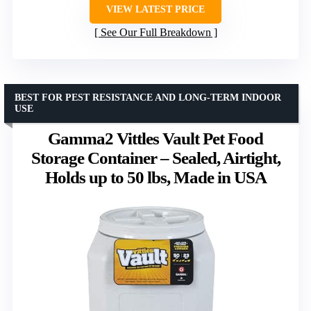
VIEW LATEST PRICE
See Our Full Breakdown
BEST FOR PEST RESISTANCE AND LONG-TERM INDOOR
USE
Gamma2 Vittles Vault Pet Food
Storage Container – Sealed, Airtight,
Holds up to 50 lbs, Made in USA