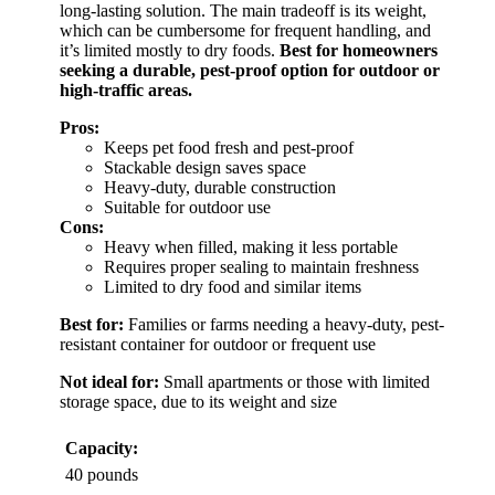
long-lasting solution. The main tradeoff is its weight,
which can be cumbersome for frequent handling, and
it’s limited mostly to dry foods.
Best for homeowners
seeking a durable, pest-proof option for outdoor or
high-traffic areas.
Pros:
Keeps pet food fresh and pest-proof
Stackable design saves space
Heavy-duty, durable construction
Suitable for outdoor use
Cons:
Heavy when filled, making it less portable
Requires proper sealing to maintain freshness
Limited to dry food and similar items
Best for:
Families or farms needing a heavy-duty, pest-
resistant container for outdoor or frequent use
Not ideal for:
Small apartments or those with limited
storage space, due to its weight and size
Capacity:
40 pounds