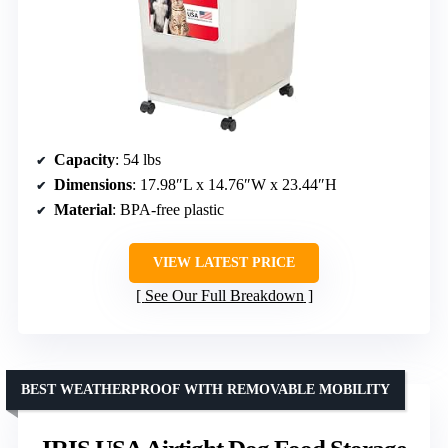
Capacity
: 54 lbs
Dimensions
: 17.98″L x 14.76″W x 23.44″H
Material
: BPA-free plastic
VIEW LATEST PRICE
See Our Full Breakdown
BEST WEATHERPROOF WITH REMOVABLE MOBILITY