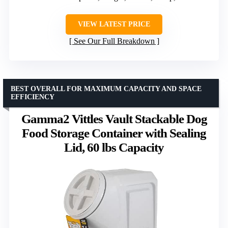
VIEW LATEST PRICE
See Our Full Breakdown
BEST OVERALL FOR MAXIMUM CAPACITY AND SPACE
EFFICIENCY
Gamma2 Vittles Vault Stackable Dog
Food Storage Container with Sealing
Lid, 60 lbs Capacity