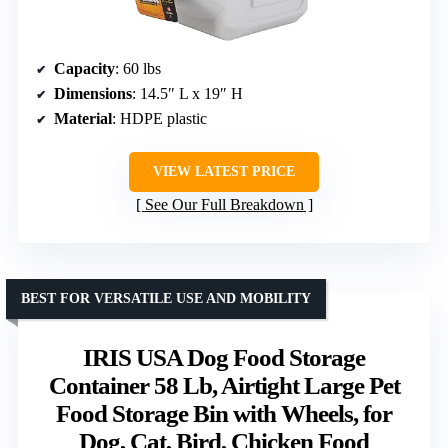
Capacity
: 60 lbs
Dimensions
: 14.5″ L x 19″ H
Material
: HDPE plastic
VIEW LATEST PRICE
See Our Full Breakdown
BEST FOR VERSATILE USE AND MOBILITY
IRIS USA Dog Food Storage
Container 58 Lb, Airtight Large Pet
Food Storage Bin with Wheels, for
Dog, Cat, Bird, Chicken Food