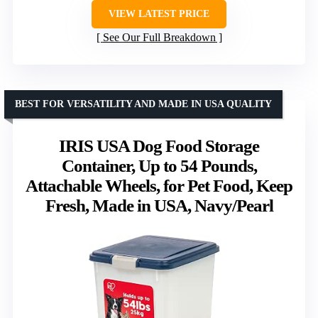
VIEW LATEST PRICE
See Our Full Breakdown
BEST FOR VERSATILITY AND MADE IN USA QUALITY
IRIS USA Dog Food Storage
Container, Up to 54 Pounds,
Attachable Wheels, for Pet Food, Keep
Fresh, Made in USA, Navy/Pearl