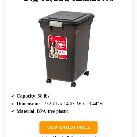
Capacity
: 58 lbs
Dimensions
: 19.25″L x 14.63″W x 23.44″H
Material
: BPA-free plastic
VIEW LATEST PRICE