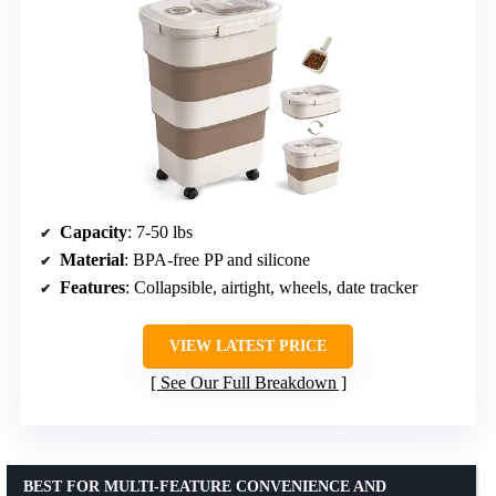
Capacity
: 7-50 lbs
Material
: BPA-free PP and silicone
Features
: Collapsible, airtight, wheels, date tracker
VIEW LATEST PRICE
See Our Full Breakdown
BEST FOR MULTI-FEATURE CONVENIENCE AND