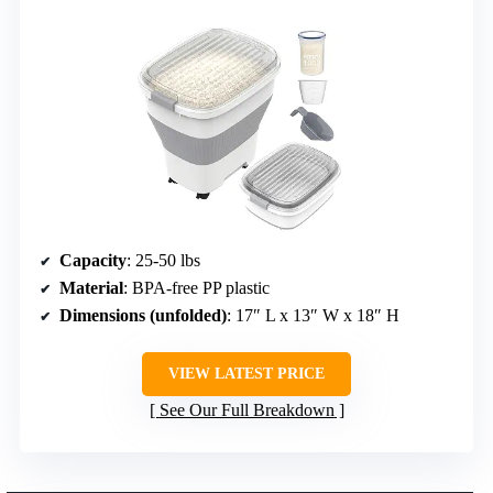
Capacity
: 25-50 lbs
Material
: BPA-free PP plastic
Dimensions (unfolded)
: 17″ L x 13″ W x 18″ H
VIEW LATEST PRICE
See Our Full Breakdown