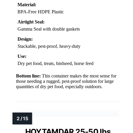
Material:
BPA-Free HDPE Plastic
Airtight Seal:
Gamma Seal with double gaskets
Design:
Stackable, pest-proof, heavy-duty
Use:
Dry pet food, treats, birdseed, horse feed
Bottom line:
This container makes the most sense for
those needing a rugged, pest-proof solution for large
quantities of dry pet food, especially outdoors.
HOYTAMDAR 25-50 lbs