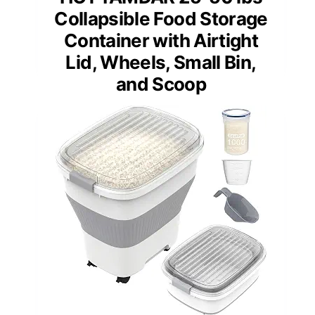
Collapsible Food Storage
Container with Airtight
Lid, Wheels, Small Bin,
and Scoop