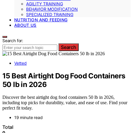
AGILITY TRAINING
BEHAVIOR MODIFICATION
SPECIALIZED TRAINING
NUTRITION AND FEEDING
ABOUT US
Search for:
Search
Vetted
15 Best Airtight Dog Food Containers
50 lb in 2026
Discover the best airtight dog food containers 50 lb in 2026,
including top picks for durability, value, and ease of use. Find your
perfect fit today.
19 minute read
Total
0