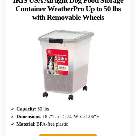
IRIS USA Airtight Dog Food Storage
Container WeatherPro Up to 50 lbs
with Removable Wheels
Capacity
: 50 lbs
Dimensions
: 18.7″L x 15.74″W x 21.06″H
Material
: BPA-free plastic