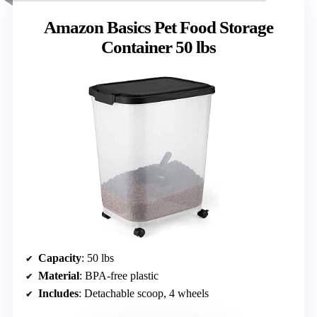
Amazon Basics Pet Food Storage
Container 50 lbs
Capacity
: 50 lbs
Material
: BPA-free plastic
Includes
: Detachable scoop, 4 wheels