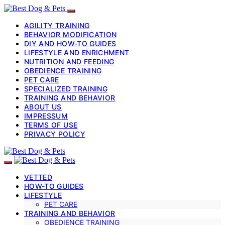
AGILITY TRAINING
BEHAVIOR MODIFICATION
DIY AND HOW-TO GUIDES
LIFESTYLE AND ENRICHMENT
NUTRITION AND FEEDING
OBEDIENCE TRAINING
PET CARE
SPECIALIZED TRAINING
TRAINING AND BEHAVIOR
ABOUT US
IMPRESSUM
TERMS OF USE
PRIVACY POLICY
VETTED
HOW-TO GUIDES
LIFESTYLE
PET CARE
TRAINING AND BEHAVIOR
OBEDIENCE TRAINING