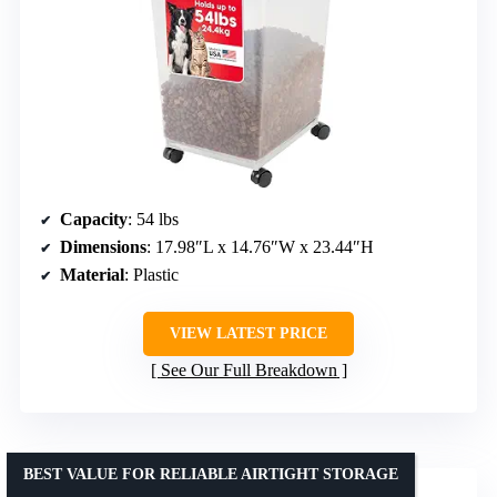
Capacity
: 54 lbs
Dimensions
: 17.98″L x 14.76″W x 23.44″H
Material
: Plastic
VIEW LATEST PRICE
See Our Full Breakdown
BEST VALUE FOR RELIABLE AIRTIGHT STORAGE