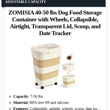
ADJUSTABLE CAPACITY
ZOMISIA 40-50 lbs Dog Food Storage
Container with Wheels, Collapsible,
Airtight, Transparent Lid, Scoop, and
Date Tracker
Capacity
: 7-50 lbs
Material
: BPA-free PP and silicone
Features
: Collapsible, airtight, wheels, scoop, date tracker