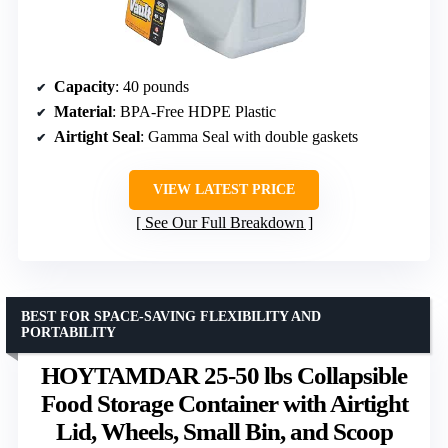
Capacity
: 40 pounds
Material
: BPA-Free HDPE Plastic
Airtight Seal
: Gamma Seal with double gaskets
VIEW LATEST PRICE
See Our Full Breakdown
BEST FOR SPACE-SAVING FLEXIBILITY AND
PORTABILITY
HOYTAMDAR 25-50 lbs Collapsible
Food Storage Container with Airtight
Lid, Wheels, Small Bin, and Scoop