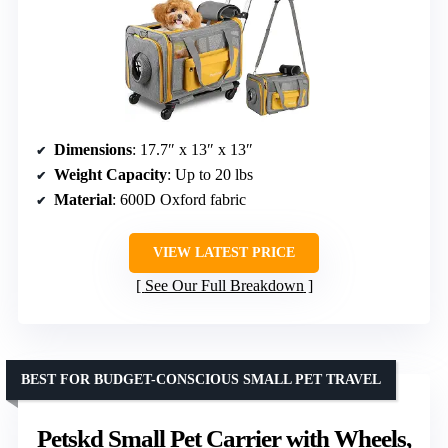
Dimensions
: 17.7″ x 13″ x 13″
Weight Capacity
: Up to 20 lbs
Material
: 600D Oxford fabric
VIEW LATEST PRICE
See Our Full Breakdown
BEST FOR BUDGET-CONSCIOUS SMALL PET TRAVEL
Petskd Small Pet Carrier with Wheels,