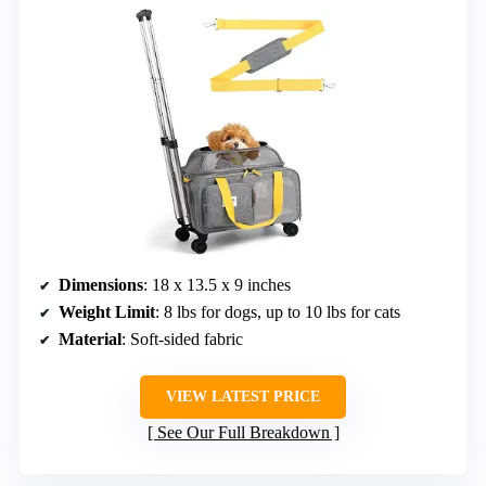
Dimensions
: 18 x 13.5 x 9 inches
Weight Limit
: 8 lbs for dogs, up to 10 lbs for cats
Material
: Soft-sided fabric
VIEW LATEST PRICE
See Our Full Breakdown