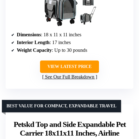
Dimensions
: 18 x 11 x 11 inches
Interior Length
: 17 inches
Weight Capacity
: Up to 30 pounds
VIEW LATEST PRICE
See Our Full Breakdown
BEST VALUE FOR COMPACT, EXPANDABLE TRAVEL
Petskd Top and Side Expandable Pet
Carrier 18x11x11 Inches, Airline