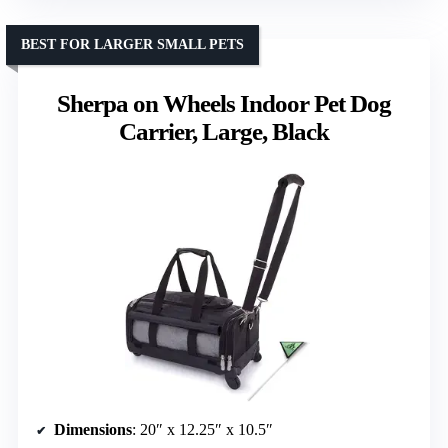
BEST FOR LARGER SMALL PETS
Sherpa on Wheels Indoor Pet Dog
Carrier, Large, Black
Dimensions
: 20″ x 12.25″ x 10.5″