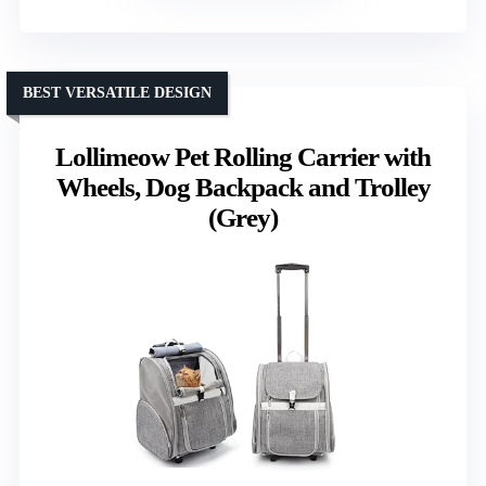
BEST VERSATILE DESIGN
Lollimeow Pet Rolling Carrier with
Wheels, Dog Backpack and Trolley
(Grey)