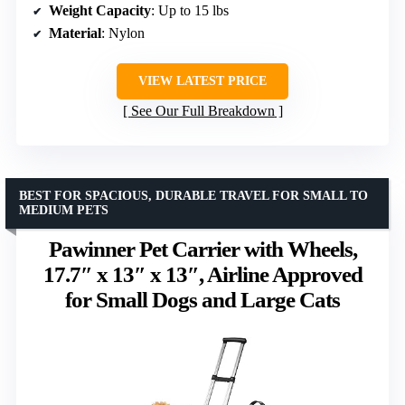
Weight Capacity
: Up to 15 lbs
Material
: Nylon
VIEW LATEST PRICE
See Our Full Breakdown
BEST FOR SPACIOUS, DURABLE TRAVEL FOR SMALL TO
MEDIUM PETS
Pawinner Pet Carrier with Wheels,
17.7″ x 13″ x 13″, Airline Approved
for Small Dogs and Large Cats