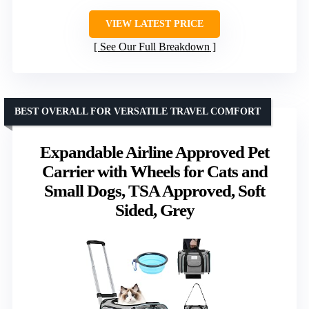
VIEW LATEST PRICE
See Our Full Breakdown
BEST OVERALL FOR VERSATILE TRAVEL COMFORT
Expandable Airline Approved Pet
Carrier with Wheels for Cats and
Small Dogs, TSA Approved, Soft
Sided, Grey