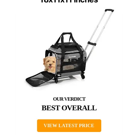
BEST OVERALL
VIEW LATEST PRICE