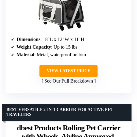
Dimensions
: 18″L x 12″W x 11″H
Weight Capacity
: Up to 15 lbs
Material
: Metal, waterproof bottom
VIEW LATEST PRICE
See Our Full Breakdown
BEST VERSATILE 2-IN-1 CARRIER FOR ACTIVE PET
TRAVELERS
dbest Products Rolling Pet Carrier
with Wheels, Airline Approved,