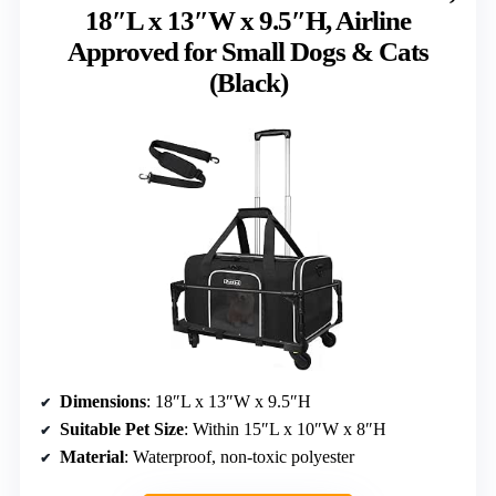
18″L x 13″W x 9.5″H, Airline
Approved for Small Dogs & Cats
(Black)
Dimensions
: 18″L x 13″W x 9.5″H
Suitable Pet Size
: Within 15″L x 10″W x 8″H
Material
: Waterproof, non-toxic polyester