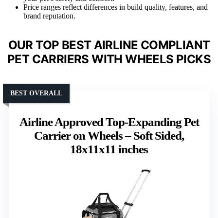
Price ranges reflect differences in build quality, features, and
brand reputation.
OUR TOP BEST AIRLINE COMPLIANT
PET CARRIERS WITH WHEELS PICKS
BEST OVERALL
Airline Approved Top-Expanding Pet
Carrier on Wheels – Soft Sided,
18x11x11 inches