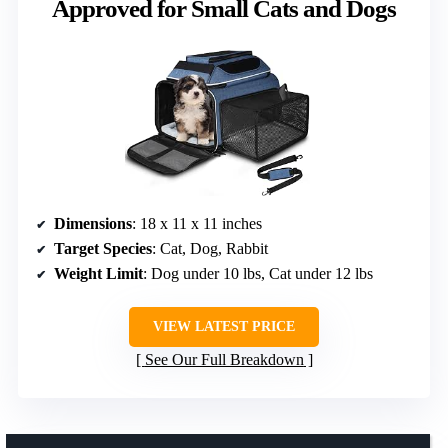
Approved for Small Cats and Dogs
Dimensions
: 18 x 11 x 11 inches
Target Species
: Cat, Dog, Rabbit
Weight Limit
: Dog under 10 lbs, Cat under 12 lbs
VIEW LATEST PRICE
See Our Full Breakdown