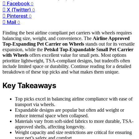
Facebook
0
X (Twitter)
0
Pinterest
0
Mail
0
Finding the best airline compliant pet carriers with wheels requires
balancing size, weight, and convenience. The
Airline Approved
Top-Expanding Pet Carrier on Wheels
stands out for its versatile
expansion, while the
Petskd Top-Expandable Small Pet Carrier
with Wheels
offers excellent value for small pets. Most options
prioritize lightweight, TSA-compliant designs, but tradeoffs often
include limited space or durability. Continue reading for a detailed
breakdown of these top picks and what makes them unique.
Key Takeaways
Top picks excel in balancing airline compliance with ease of
transport via wheels.
Expandable designs are popular but often add weight or
reduce internal space when collapsed.
Materials vary from soft-sided fabrics to more durable, TSA-
approved shells, affecting longevity.
Weight capacity and size restrictions are critical for ensuring
your pet’s safety and comfort.