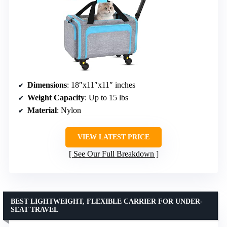
Dimensions
: 18″x11″x11″ inches
Weight Capacity
: Up to 15 lbs
Material
: Nylon
VIEW LATEST PRICE
See Our Full Breakdown
BEST LIGHTWEIGHT, FLEXIBLE CARRIER FOR UNDER-
SEAT TRAVEL