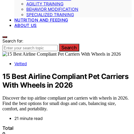
AGILITY TRAINING
BEHAVIOR MODIFICATION
SPECIALIZED TRAINING
NUTRITION AND FEEDING
ABOUT US
Search for:
Search
Vetted
15 Best Airline Compliant Pet Carriers
With Wheels in 2026
Discover the top airline compliant pet carriers with wheels in 2026.
Find the best options for small dogs and cats, balancing size,
comfort, and portability.
21 minute read
Total
0