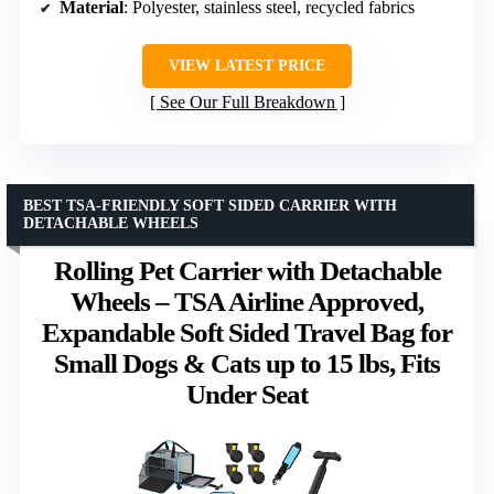
Material
: Polyester, stainless steel, recycled fabrics
VIEW LATEST PRICE
See Our Full Breakdown
BEST TSA-FRIENDLY SOFT SIDED CARRIER WITH
DETACHABLE WHEELS
Rolling Pet Carrier with Detachable
Wheels – TSA Airline Approved,
Expandable Soft Sided Travel Bag for
Small Dogs & Cats up to 15 lbs, Fits
Under Seat