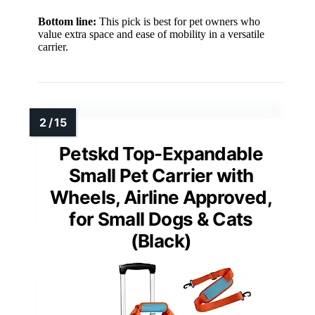
Bottom line:
This pick is best for pet owners who
value extra space and ease of mobility in a versatile
carrier.
Petskd Top-Expandable
Small Pet Carrier with
Wheels, Airline Approved,
for Small Dogs & Cats
(Black)