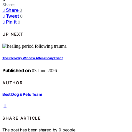
Shares
Share
0
Tweet
0
Pin it
0
UP NEXT
The Recovery Window After a Scary Event
Published on
03 June 2026
AUTHOR
Best Dog & Pets Team
SHARE ARTICLE
The post has been shared by
0
people.