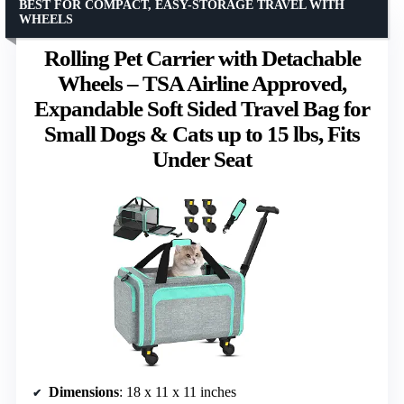
BEST FOR COMPACT, EASY-STORAGE TRAVEL WITH
WHEELS
Rolling Pet Carrier with Detachable
Wheels – TSA Airline Approved,
Expandable Soft Sided Travel Bag for
Small Dogs & Cats up to 15 lbs, Fits
Under Seat
Dimensions
: 18 x 11 x 11 inches