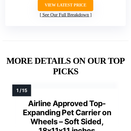
VIEW LATEST PRICE
See Our Full Breakdown
MORE DETAILS ON OUR TOP
PICKS
Airline Approved Top-
Expanding Pet Carrier on
Wheels – Soft Sided,
18x11x11 inches