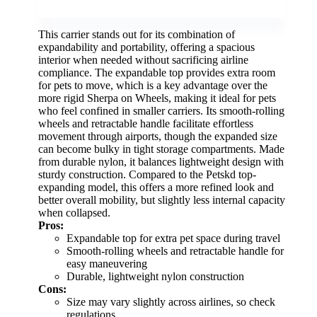
This carrier stands out for its combination of
expandability and portability, offering a spacious
interior when needed without sacrificing airline
compliance. The expandable top provides extra room
for pets to move, which is a key advantage over the
more rigid Sherpa on Wheels, making it ideal for pets
who feel confined in smaller carriers. Its smooth-rolling
wheels and retractable handle facilitate effortless
movement through airports, though the expanded size
can become bulky in tight storage compartments. Made
from durable nylon, it balances lightweight design with
sturdy construction. Compared to the Petskd top-
expanding model, this offers a more refined look and
better overall mobility, but slightly less internal capacity
when collapsed.
Pros:
Expandable top for extra pet space during travel
Smooth-rolling wheels and retractable handle for
easy maneuvering
Durable, lightweight nylon construction
Cons:
Size may vary slightly across airlines, so check
regulations