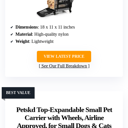
Dimensions
: 18 x 11 x 11 inches
Material
: High-quality nylon
Weight
: Lightweight
VIEW LATEST PRICE
See Our Full Breakdown
BEST VALUE
Petskd Top-Expandable Small Pet
Carrier with Wheels, Airline
Approved, for Small Dogs & Cats