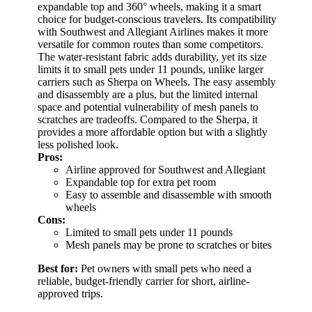
expandable top and 360° wheels, making it a smart
choice for budget-conscious travelers. Its compatibility
with Southwest and Allegiant Airlines makes it more
versatile for common routes than some competitors.
The water-resistant fabric adds durability, yet its size
limits it to small pets under 11 pounds, unlike larger
carriers such as Sherpa on Wheels. The easy assembly
and disassembly are a plus, but the limited internal
space and potential vulnerability of mesh panels to
scratches are tradeoffs. Compared to the Sherpa, it
provides a more affordable option but with a slightly
less polished look.
Pros:
Airline approved for Southwest and Allegiant
Expandable top for extra pet room
Easy to assemble and disassemble with smooth
wheels
Cons:
Limited to small pets under 11 pounds
Mesh panels may be prone to scratches or bites
Best for:
Pet owners with small pets who need a
reliable, budget-friendly carrier for short, airline-
approved trips.