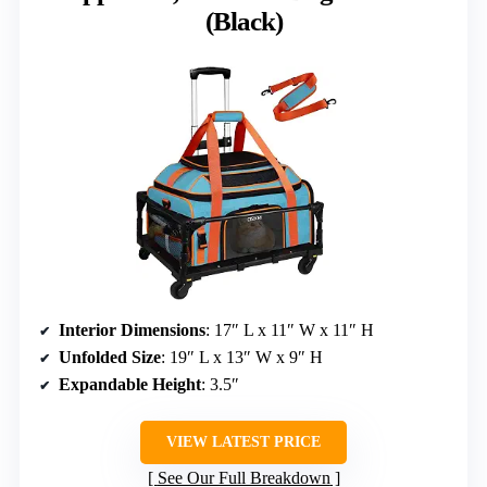
(Black)
Interior Dimensions
: 17″ L x 11″ W x 11″ H
Unfolded Size
: 19″ L x 13″ W x 9″ H
Expandable Height
: 3.5″
VIEW LATEST PRICE
See Our Full Breakdown