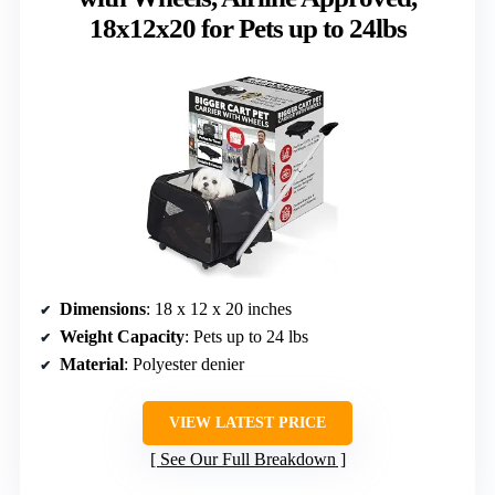
18x12x20 for Pets up to 24lbs
Dimensions
: 18 x 12 x 20 inches
Weight Capacity
: Pets up to 24 lbs
Material
: Polyester denier
VIEW LATEST PRICE
See Our Full Breakdown