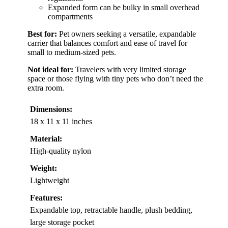
Expanded form can be bulky in small overhead
compartments
Best for:
Pet owners seeking a versatile, expandable
carrier that balances comfort and ease of travel for
small to medium-sized pets.
Not ideal for:
Travelers with very limited storage
space or those flying with tiny pets who don’t need the
extra room.
Dimensions:
18 x 11 x 11 inches
Material:
High-quality nylon
Weight:
Lightweight
Features:
Expandable top, retractable handle, plush bedding,
large storage pocket