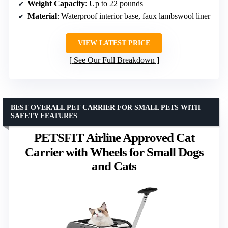
Weight Capacity
: Up to 22 pounds
Material
: Waterproof interior base, faux lambswool liner
VIEW LATEST PRICE
See Our Full Breakdown
BEST OVERALL PET CARRIER FOR SMALL PETS WITH
SAFETY FEATURES
PETSFIT Airline Approved Cat
Carrier with Wheels for Small Dogs
and Cats