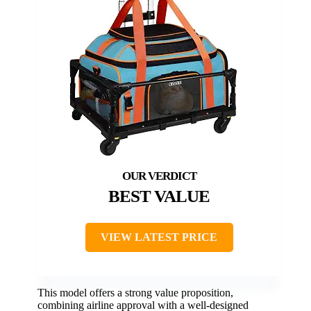
BEST VALUE
VIEW LATEST PRICE
This model offers a strong value proposition,
combining airline approval with a well-designed