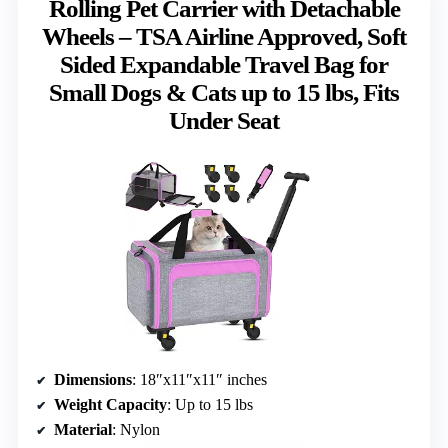
Rolling Pet Carrier with Detachable
Wheels – TSA Airline Approved, Soft
Sided Expandable Travel Bag for
Small Dogs & Cats up to 15 lbs, Fits
Under Seat
Dimensions
: 18″x11″x11″ inches
Weight Capacity
: Up to 15 lbs
Material
: Nylon