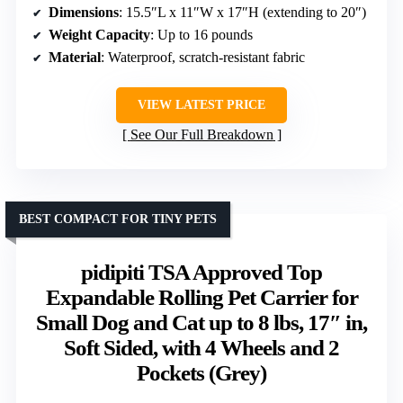
Dimensions
: 15.5″L x 11″W x 17″H (extending to 20″)
Weight Capacity
: Up to 16 pounds
Material
: Waterproof, scratch-resistant fabric
VIEW LATEST PRICE
See Our Full Breakdown
BEST COMPACT FOR TINY PETS
pidipiti TSA Approved Top
Expandable Rolling Pet Carrier for
Small Dog and Cat up to 8 lbs, 17″ in,
Soft Sided, with 4 Wheels and 2
Pockets (Grey)