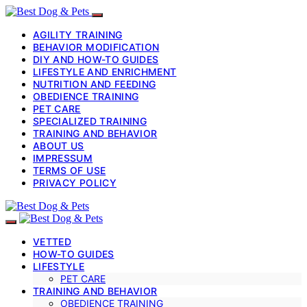
AGILITY TRAINING
BEHAVIOR MODIFICATION
DIY AND HOW-TO GUIDES
LIFESTYLE AND ENRICHMENT
NUTRITION AND FEEDING
OBEDIENCE TRAINING
PET CARE
SPECIALIZED TRAINING
TRAINING AND BEHAVIOR
ABOUT US
IMPRESSUM
TERMS OF USE
PRIVACY POLICY
VETTED
HOW-TO GUIDES
LIFESTYLE
PET CARE
TRAINING AND BEHAVIOR
OBEDIENCE TRAINING