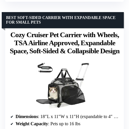
BEST SOFT-SIDED CARRIER WITH EXPANDABLE SPACE
FOR SMALL PETS
Cozy Cruiser Pet Carrier with Wheels,
TSA Airline Approved, Expandable
Space, Soft-Sided & Collapsible Design
Dimensions
: 18″L x 11″W x 11″H (expandable to 4″ high and 9″ extra space)
Weight Capacity
: Pets up to 16 lbs