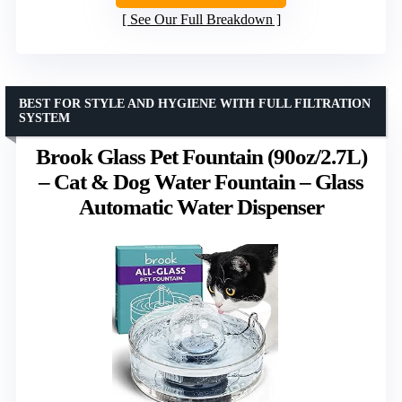
See Our Full Breakdown
BEST FOR STYLE AND HYGIENE WITH FULL FILTRATION
SYSTEM
Brook Glass Pet Fountain (90oz/2.7L)
– Cat & Dog Water Fountain – Glass
Automatic Water Dispenser