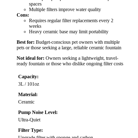
spaces
Multiple filters improve water quality
Cons:
Requires regular filter replacements every 2
weeks
Heavy ceramic base may limit portability
Best for:
Budget-conscious pet owners with multiple
pets or those seeking a large, reliable ceramic fountain
Not ideal for:
Owners seeking a lightweight, travel-
ready fountain or those who dislike ongoing filter costs
Capacity:
3L / 101oz
Material:
Ceramic
Pump Noise Level:
Ultra-Quiet
Filter Type:
Upgrade filter with sponge and carbon