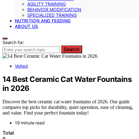
AGILITY TRAINING
BEHAVIOR MODIFICATION
SPECIALIZED TRAINING
NUTRITION AND FEEDING
ABOUT US
Search for:
Search
Vetted
14 Best Ceramic Cat Water Fountains
in 2026
Discover the best ceramic cat water fountains of 2026. Our guide
compares top picks for durability, quiet operation, ease of cleaning,
and value. Find your perfect fountain today!
19 minute read
Total
0