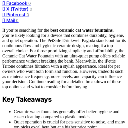
Facebook
0
X (Twitter)
0
Pinterest
0
Mail
0
If you’re searching for the
best ceramic cat water fountains
,
you’re likely looking for a device that combines durability, hygiene,
and quiet operation. The PetSafe Drinkwell Pagoda stands out for its
continuous flow and hygienic ceramic design, making it a top
overall choice. For those prioritizing simplicity and affordability, the
Ceramic Cat Water Fountain with an ultra-quiet pump offers reliable
performance without breaking the bank. Meanwhile, the iPettie
Tritone combines filtration with a stylish appearance, ideal for pet
owners who want both form and function. However, tradeoffs such
as maintenance frequency, noise levels, and capacity can influence
your decision. Continue reading for a detailed breakdown of these
top options and what to consider before buying.
Key Takeaways
Ceramic water fountains generally offer better hygiene and
easier cleaning compared to plastic models.
Quiet operation is crucial for pets sensitive to noise, and many
top picks excel here but at a higher price point.