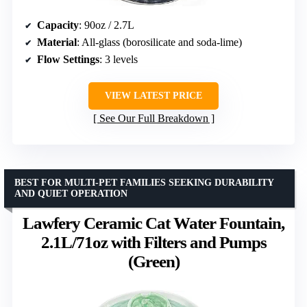
Capacity
: 90oz / 2.7L
Material
: All-glass (borosilicate and soda-lime)
Flow Settings
: 3 levels
VIEW LATEST PRICE
See Our Full Breakdown
BEST FOR MULTI-PET FAMILIES SEEKING DURABILITY
AND QUIET OPERATION
Lawfery Ceramic Cat Water Fountain,
2.1L/71oz with Filters and Pumps
(Green)