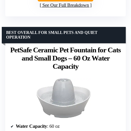
See Our Full Breakdown
BEST OVERALL FOR SMALL PETS AND QUIET
OPERATION
PetSafe Ceramic Pet Fountain for Cats
and Small Dogs – 60 Oz Water
Capacity
Water Capacity
: 60 oz