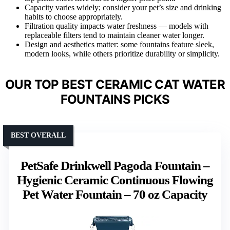
Capacity varies widely; consider your pet’s size and drinking
habits to choose appropriately.
Filtration quality impacts water freshness — models with
replaceable filters tend to maintain cleaner water longer.
Design and aesthetics matter: some fountains feature sleek,
modern looks, while others prioritize durability or simplicity.
OUR TOP BEST CERAMIC CAT WATER
FOUNTAINS PICKS
BEST OVERALL
PetSafe Drinkwell Pagoda Fountain –
Hygienic Ceramic Continuous Flowing
Pet Water Fountain – 70 oz Capacity