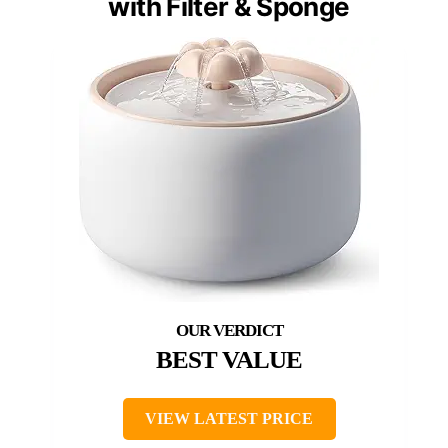
with Filter & Sponge
BEST VALUE
VIEW LATEST PRICE