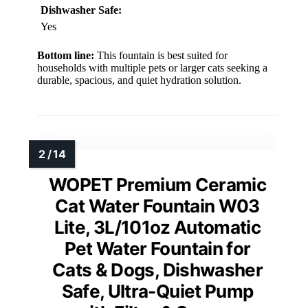
Dishwasher Safe:
Yes
Bottom line:
This fountain is best suited for
households with multiple pets or larger cats seeking a
durable, spacious, and quiet hydration solution.
WOPET Premium Ceramic
Cat Water Fountain W03
Lite, 3L/101oz Automatic
Pet Water Fountain for
Cats & Dogs, Dishwasher
Safe, Ultra-Quiet Pump