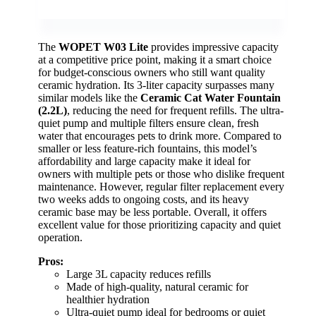
The
WOPET W03 Lite
provides impressive capacity
at a competitive price point, making it a smart choice
for budget-conscious owners who still want quality
ceramic hydration. Its 3-liter capacity surpasses many
similar models like the
Ceramic Cat Water Fountain
(2.2L)
, reducing the need for frequent refills. The ultra-
quiet pump and multiple filters ensure clean, fresh
water that encourages pets to drink more. Compared to
smaller or less feature-rich fountains, this model’s
affordability and large capacity make it ideal for
owners with multiple pets or those who dislike frequent
maintenance. However, regular filter replacement every
two weeks adds to ongoing costs, and its heavy
ceramic base may be less portable. Overall, it offers
excellent value for those prioritizing capacity and quiet
operation.
Pros:
Large 3L capacity reduces refills
Made of high-quality, natural ceramic for
healthier hydration
Ultra-quiet pump ideal for bedrooms or quiet