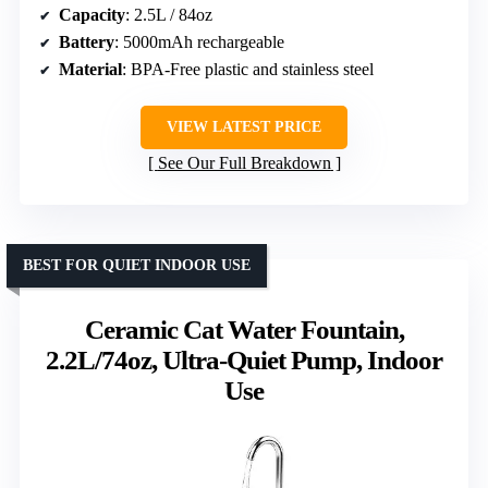
Capacity
: 2.5L / 84oz
Battery
: 5000mAh rechargeable
Material
: BPA-Free plastic and stainless steel
VIEW LATEST PRICE
See Our Full Breakdown
BEST FOR QUIET INDOOR USE
Ceramic Cat Water Fountain,
2.2L/74oz, Ultra-Quiet Pump, Indoor
Use