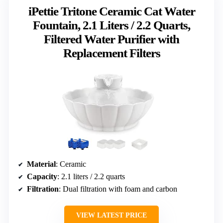
iPettie Tritone Ceramic Cat Water
Fountain, 2.1 Liters / 2.2 Quarts,
Filtered Water Purifier with
Replacement Filters
Material
: Ceramic
Capacity
: 2.1 liters / 2.2 quarts
Filtration
: Dual filtration with foam and carbon
VIEW LATEST PRICE