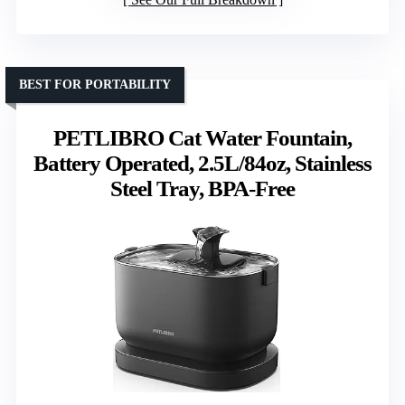
BEST FOR PORTABILITY
PETLIBRO Cat Water Fountain,
Battery Operated, 2.5L/84oz, Stainless
Steel Tray, BPA-Free