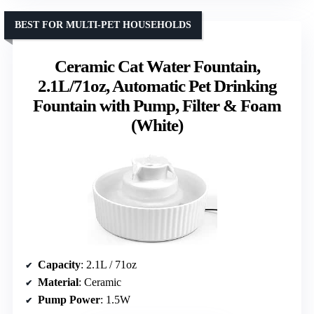
BEST FOR MULTI-PET HOUSEHOLDS
Ceramic Cat Water Fountain,
2.1L/71oz, Automatic Pet Drinking
Fountain with Pump, Filter & Foam
(White)
Capacity
: 2.1L / 71oz
Material
: Ceramic
Pump Power
: 1.5W