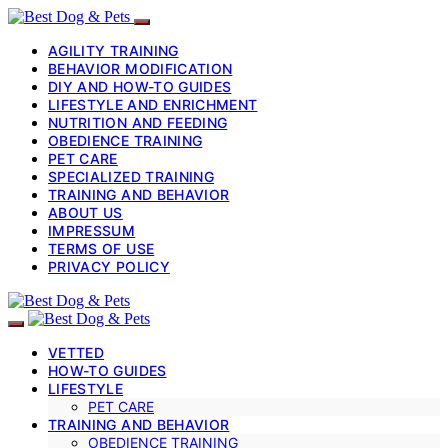
AGILITY TRAINING
BEHAVIOR MODIFICATION
DIY AND HOW-TO GUIDES
LIFESTYLE AND ENRICHMENT
NUTRITION AND FEEDING
OBEDIENCE TRAINING
PET CARE
SPECIALIZED TRAINING
TRAINING AND BEHAVIOR
ABOUT US
IMPRESSUM
TERMS OF USE
PRIVACY POLICY
VETTED
HOW-TO GUIDES
LIFESTYLE
PET CARE
TRAINING AND BEHAVIOR
OBEDIENCE TRAINING