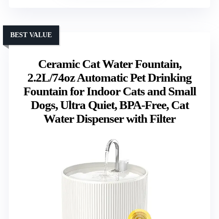
BEST VALUE
Ceramic Cat Water Fountain,
2.2L/74oz Automatic Pet Drinking
Fountain for Indoor Cats and Small
Dogs, Ultra Quiet, BPA-Free, Cat
Water Dispenser with Filter