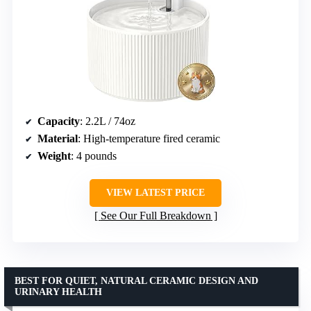
Capacity
: 2.2L / 74oz
Material
: High-temperature fired ceramic
Weight
: 4 pounds
VIEW LATEST PRICE
See Our Full Breakdown
BEST FOR QUIET, NATURAL CERAMIC DESIGN AND
URINARY HEALTH