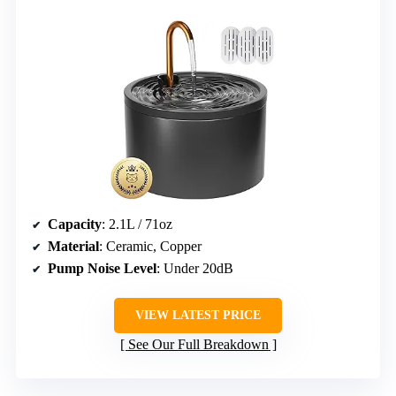
Capacity
: 2.1L / 71oz
Material
: Ceramic, Copper
Pump Noise Level
: Under 20dB
VIEW LATEST PRICE
See Our Full Breakdown