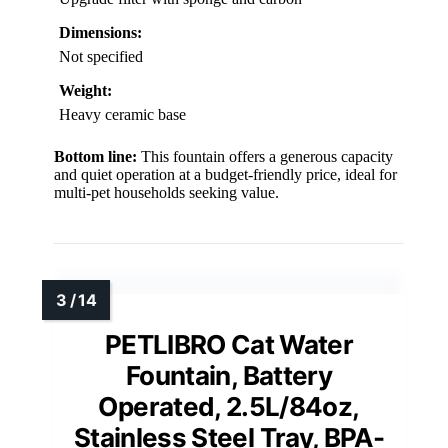
Dimensions:
Not specified
Weight:
Heavy ceramic base
Bottom line:
This fountain offers a generous capacity
and quiet operation at a budget-friendly price, ideal for
multi-pet households seeking value.
PETLIBRO Cat Water
Fountain, Battery
Operated, 2.5L/84oz,
Stainless Steel Tray, BPA-