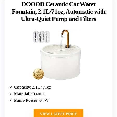
DOOOB Ceramic Cat Water
Fountain, 2.1L/71oz, Automatic with
Ultra-Quiet Pump and Filters
Capacity
: 2.1L / 71oz
Material
: Ceramic
Pump Power
: 0.7W
VIEW LATEST PRICE