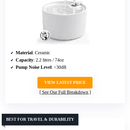
Material
: Ceramic
Capacity
: 2.2 liters / 74oz
Pump Noise Level
: <30dB
VIEW LATEST PRICE
See Our Full Breakdown
BEST FOR TRAVEL & DURABILITY