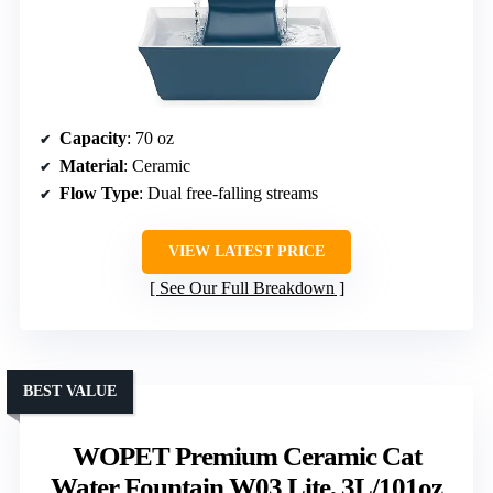
Capacity
: 70 oz
Material
: Ceramic
Flow Type
: Dual free-falling streams
VIEW LATEST PRICE
See Our Full Breakdown
BEST VALUE
WOPET Premium Ceramic Cat
Water Fountain W03 Lite, 3L/101oz