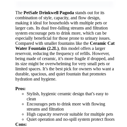
The
PetSafe Drinkwell Pagoda
stands out for its
combination of style, capacity, and flow design,
making it ideal for households with multiple pets or
larger cats. Its dual free-falling streams and filtration
system encourage pets to drink more, which can be
especially beneficial for those prone to urinary issues.
Compared with smaller fountains like the
Ceramic Cat
Water Fountain (2.2L)
, this model offers a larger
reservoir, reducing the frequency of refills. However,
being made of ceramic, it’s more fragile if dropped, and
its size might be overwhelming for very small pets or
limited spaces. It’s the best pick for owners who want a
durable, spacious, and quiet fountain that promotes
hydration and hygiene.
Pros:
Stylish, hygienic ceramic design that’s easy to
clean
Encourages pets to drink more with flowing
streams and filtration
High capacity reservoir suitable for multiple pets
Quiet operation and no-spill system protect floors
Cons: