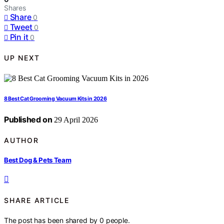
Shares
Share
0
Tweet
0
Pin it
0
UP NEXT
8 Best Cat Grooming Vacuum Kits in 2026
Published on
29 April 2026
AUTHOR
Best Dog & Pets Team
SHARE ARTICLE
The post has been shared by
0
people.