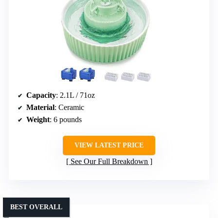
Capacity
: 2.1L / 71oz
Material
: Ceramic
Weight
: 6 pounds
VIEW LATEST PRICE
See Our Full Breakdown
BEST OVERALL