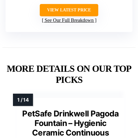
VIEW LATEST PRICE
See Our Full Breakdown
MORE DETAILS ON OUR TOP
PICKS
PetSafe Drinkwell Pagoda
Fountain – Hygienic
Ceramic Continuous