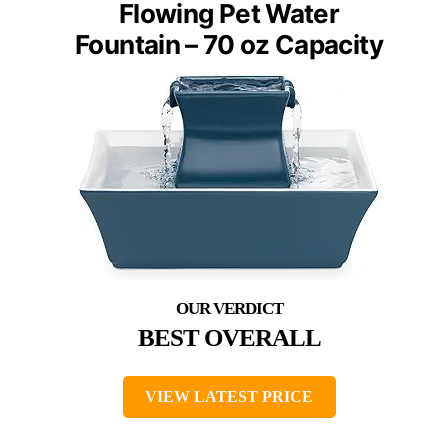
Flowing Pet Water
Fountain – 70 oz Capacity
BEST OVERALL
VIEW LATEST PRICE