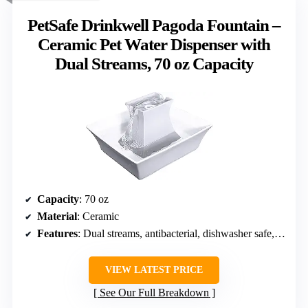
PetSafe Drinkwell Pagoda Fountain –
Ceramic Pet Water Dispenser with
Dual Streams, 70 oz Capacity
Capacity
: 70 oz
Material
: Ceramic
Features
: Dual streams, antibacterial, dishwasher safe, no-spill system
VIEW LATEST PRICE
See Our Full Breakdown