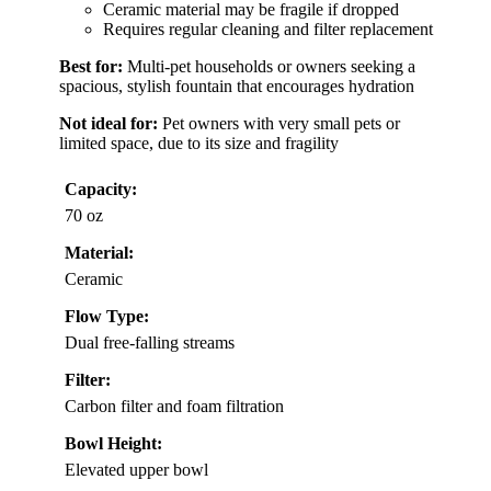
Ceramic material may be fragile if dropped
Requires regular cleaning and filter replacement
Best for:
Multi-pet households or owners seeking a
spacious, stylish fountain that encourages hydration
Not ideal for:
Pet owners with very small pets or
limited space, due to its size and fragility
Capacity:
70 oz
Material:
Ceramic
Flow Type:
Dual free-falling streams
Filter:
Carbon filter and foam filtration
Bowl Height:
Elevated upper bowl