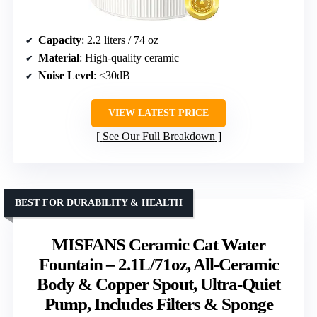
Capacity
: 2.2 liters / 74 oz
Material
: High-quality ceramic
Noise Level
: <30dB
VIEW LATEST PRICE
See Our Full Breakdown
BEST FOR DURABILITY & HEALTH
MISFANS Ceramic Cat Water
Fountain – 2.1L/71oz, All-Ceramic
Body & Copper Spout, Ultra-Quiet
Pump, Includes Filters & Sponge