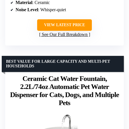
Material
: Ceramic
Noise Level
: Whisper-quiet
VIEW LATEST PRICE
See Our Full Breakdown
BEST VALUE FOR LARGE CAPACITY AND MULTI-PET
HOUSEHOLDS
Ceramic Cat Water Fountain,
2.2L/74oz Automatic Pet Water
Dispenser for Cats, Dogs, and Multiple
Pets