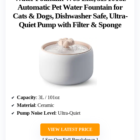
Automatic Pet Water Fountain for
Cats & Dogs, Dishwasher Safe, Ultra-
Quiet Pump with Filter & Sponge
Capacity
: 3L / 101oz
Material
: Ceramic
Pump Noise Level
: Ultra-Quiet
VIEW LATEST PRICE
See Our Full Breakdown