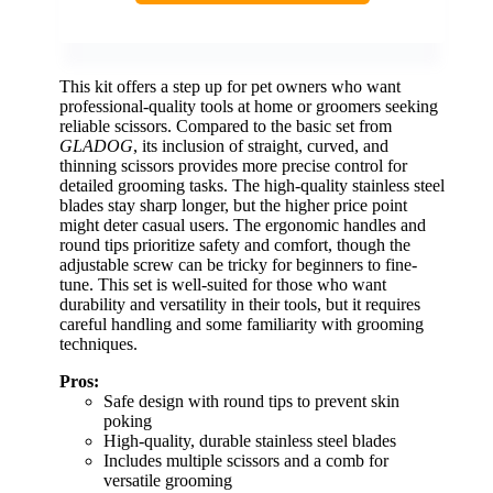
This kit offers a step up for pet owners who want
professional-quality tools at home or groomers seeking
reliable scissors. Compared to the basic set from
GLADOG
, its inclusion of straight, curved, and
thinning scissors provides more precise control for
detailed grooming tasks. The high-quality stainless steel
blades stay sharp longer, but the higher price point
might deter casual users. The ergonomic handles and
round tips prioritize safety and comfort, though the
adjustable screw can be tricky for beginners to fine-
tune. This set is well-suited for those who want
durability and versatility in their tools, but it requires
careful handling and some familiarity with grooming
techniques.
Pros:
Safe design with round tips to prevent skin
poking
High-quality, durable stainless steel blades
Includes multiple scissors and a comb for
versatile grooming