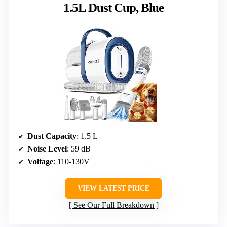
1.5L Dust Cup, Blue
Dust Capacity
: 1.5 L
Noise Level
: 59 dB
Voltage
: 110-130V
VIEW LATEST PRICE
See Our Full Breakdown