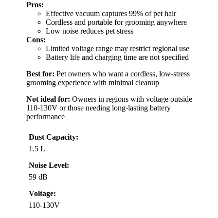
Pros:
Effective vacuum captures 99% of pet hair
Cordless and portable for grooming anywhere
Low noise reduces pet stress
Cons:
Limited voltage range may restrict regional use
Battery life and charging time are not specified
Best for:
Pet owners who want a cordless, low-stress
grooming experience with minimal cleanup
Not ideal for:
Owners in regions with voltage outside
110-130V or those needing long-lasting battery
performance
Dust Capacity:
1.5 L
Noise Level:
59 dB
Voltage:
110-130V