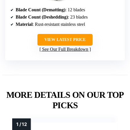
Blade Count (Dematting)
: 12 blades
Blade Count (Deshedding)
: 23 blades
Material
: Rust-resistant stainless steel
VIEW LATEST PRICE
See Our Full Breakdown
MORE DETAILS ON OUR TOP
PICKS