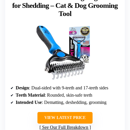
for Shedding – Cat & Dog Grooming
Tool
Design
: Dual-sided with 9-teeth and 17-teeth sides
Teeth Material
: Rounded, skin-safe teeth
Intended Use
: Dematting, deshedding, grooming
VIEW LATEST PRICE
See Our Full Breakdown