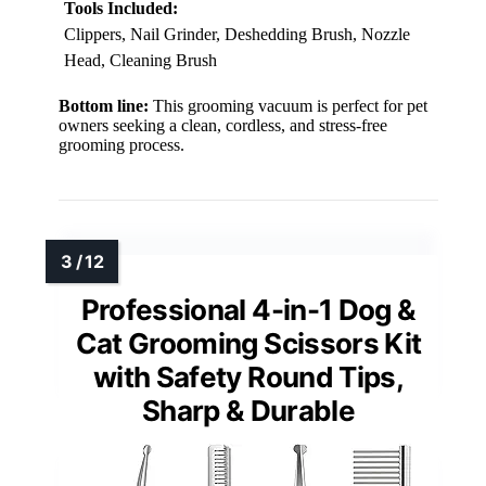
Tools Included:
Clippers, Nail Grinder, Deshedding Brush, Nozzle
Head, Cleaning Brush
Bottom line:
This grooming vacuum is perfect for pet
owners seeking a clean, cordless, and stress-free
grooming process.
Professional 4-in-1 Dog &
Cat Grooming Scissors Kit
with Safety Round Tips,
Sharp & Durable