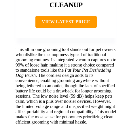
CLEANUP
VIEW LATEST PRICE
This all-in-one grooming tool stands out for pet owners
who dislike the cleanup mess typical of traditional
grooming routines. Its integrated vacuum captures up to
99% of loose hair, making it a strong choice compared
to standalone tools like the
Pat Your Pet Deshedding
Dog Brush
. The cordless design adds to its
convenience, enabling grooming anywhere without
being tethered to an outlet, though the lack of specified
battery life could be a drawback for longer grooming
sessions. The low noise level (59 dB) helps keep pets
calm, which is a plus over noisier devices. However,
the limited voltage range and unspecified weight might
affect portability and regional compatibility. This model
makes the most sense for pet owners prioritizing clean,
efficient grooming with minimal hassle.