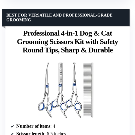
BEST FOR VERSATILE AND PROFESSIONAL-GRADE
GROOMING
Professional 4-in-1 Dog & Cat
Grooming Scissors Kit with Safety
Round Tips, Sharp & Durable
Number of items
: 4
Scissor length
: 6.5 inches