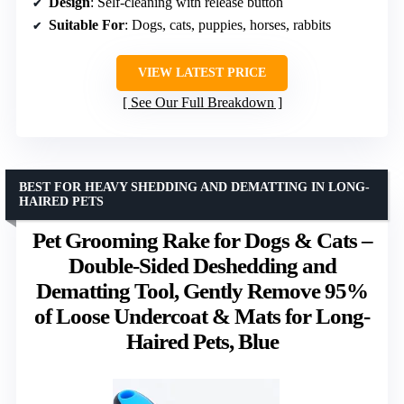
Design
: Self-cleaning with release button
Suitable For
: Dogs, cats, puppies, horses, rabbits
VIEW LATEST PRICE
See Our Full Breakdown
BEST FOR HEAVY SHEDDING AND DEMATTING IN LONG-
HAIRED PETS
Pet Grooming Rake for Dogs & Cats –
Double-Sided Deshedding and
Dematting Tool, Gently Remove 95%
of Loose Undercoat & Mats for Long-
Haired Pets, Blue