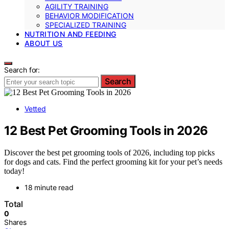
AGILITY TRAINING
BEHAVIOR MODIFICATION
SPECIALIZED TRAINING
NUTRITION AND FEEDING
ABOUT US
Search for:
Search
Vetted
12 Best Pet Grooming Tools in 2026
Discover the best pet grooming tools of 2026, including top picks
for dogs and cats. Find the perfect grooming kit for your pet’s needs
today!
18 minute read
Total
0
Shares