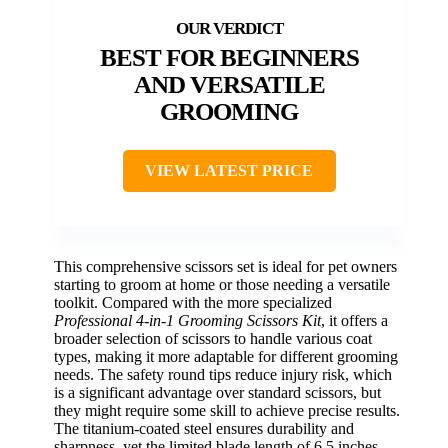
BEST FOR BEGINNERS
AND VERSATILE
GROOMING
VIEW LATEST PRICE
This comprehensive scissors set is ideal for pet owners
starting to groom at home or those needing a versatile
toolkit. Compared with the more specialized
Professional 4-in-1 Grooming Scissors Kit
, it offers a
broader selection of scissors to handle various coat
types, making it more adaptable for different grooming
needs. The safety round tips reduce injury risk, which
is a significant advantage over standard scissors, but
they might require some skill to achieve precise results.
The titanium-coated steel ensures durability and
sharpness, yet the limited blade length of 6.5 inches