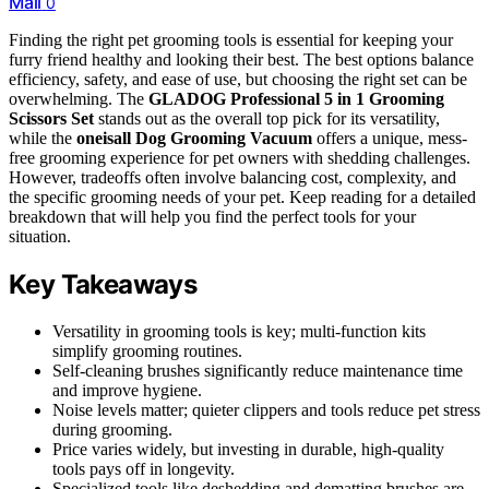
Mail
0
Finding the right pet grooming tools is essential for keeping your
furry friend healthy and looking their best. The best options balance
efficiency, safety, and ease of use, but choosing the right set can be
overwhelming. The
GLADOG Professional 5 in 1 Grooming
Scissors Set
stands out as the overall top pick for its versatility,
while the
oneisall Dog Grooming Vacuum
offers a unique, mess-
free grooming experience for pet owners with shedding challenges.
However, tradeoffs often involve balancing cost, complexity, and
the specific grooming needs of your pet. Keep reading for a detailed
breakdown that will help you find the perfect tools for your
situation.
Key Takeaways
Versatility in grooming tools is key; multi-function kits
simplify grooming routines.
Self-cleaning brushes significantly reduce maintenance time
and improve hygiene.
Noise levels matter; quieter clippers and tools reduce pet stress
during grooming.
Price varies widely, but investing in durable, high-quality
tools pays off in longevity.
Specialized tools like deshedding and dematting brushes are