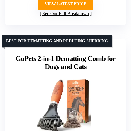
VIEW LATEST PRICE
See Our Full Breakdown
BEST FOR DEMATTING AND REDUCING SHEDDING
GoPets 2-in-1 Dematting Comb for
Dogs and Cats