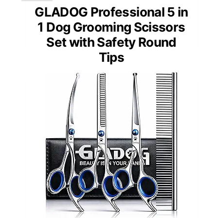
GLADOG Professional 5 in
1 Dog Grooming Scissors
Set with Safety Round
Tips