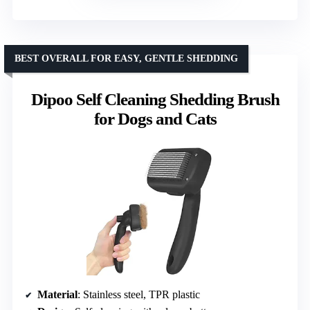
BEST OVERALL FOR EASY, GENTLE SHEDDING
Dipoo Self Cleaning Shedding Brush
for Dogs and Cats
Material
: Stainless steel, TPR plastic