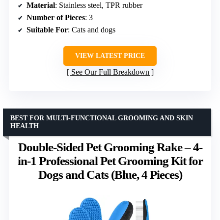
Material
: Stainless steel, TPR rubber
Number of Pieces
: 3
Suitable For
: Cats and dogs
VIEW LATEST PRICE
See Our Full Breakdown
BEST FOR MULTI-FUNCTIONAL GROOMING AND SKIN
HEALTH
Double-Sided Pet Grooming Rake – 4-
in-1 Professional Pet Grooming Kit for
Dogs and Cats (Blue, 4 Pieces)