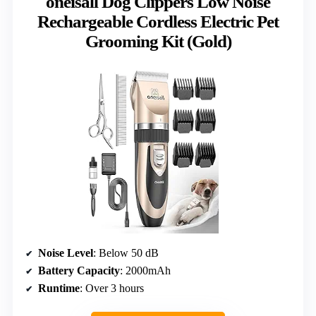
oneisall Dog Clippers Low Noise
Rechargeable Cordless Electric Pet
Grooming Kit (Gold)
Noise Level
: Below 50 dB
Battery Capacity
: 2000mAh
Runtime
: Over 3 hours