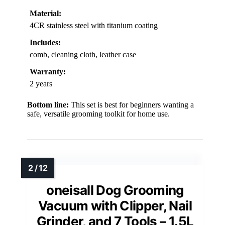
Material:
4CR stainless steel with titanium coating
Includes:
comb, cleaning cloth, leather case
Warranty:
2 years
Bottom line:
This set is best for beginners wanting a
safe, versatile grooming toolkit for home use.
oneisall Dog Grooming
Vacuum with Clipper, Nail
Grinder, and 7 Tools – 1.5L