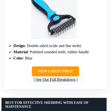
Design
: Double-sided (wide and fine teeth)
Material
: Polished rounded teeth, rubber handle
Color
: Blue
VIEW LATEST PRICE
See Our Full Breakdown
BEST FOR EFFECTIVE SHEDDING WITH EASE OF
MAINTENANCE