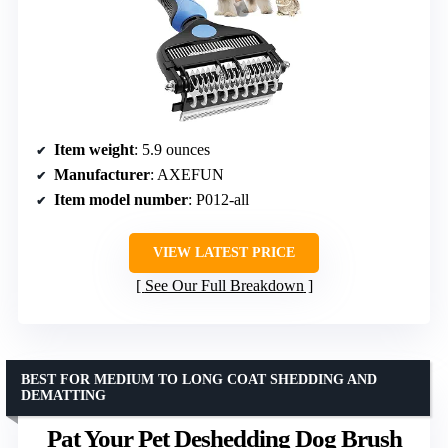
Item weight
: 5.9 ounces
Manufacturer
: AXEFUN
Item model number
: P012-all
VIEW LATEST PRICE
See Our Full Breakdown
BEST FOR MEDIUM TO LONG COAT SHEDDING AND
DEMATTING
Pat Your Pet Deshedding Dog Brush