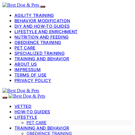
AGILITY TRAINING
BEHAVIOR MODIFICATION
DIY AND HOW-TO GUIDES
LIFESTYLE AND ENRICHMENT
NUTRITION AND FEEDING
OBEDIENCE TRAINING
PET CARE
SPECIALIZED TRAINING
TRAINING AND BEHAVIOR
ABOUT US
IMPRESSUM
TERMS OF USE
PRIVACY POLICY
VETTED
HOW-TO GUIDES
LIFESTYLE
PET CARE
TRAINING AND BEHAVIOR
OBEDIENCE TRAINING