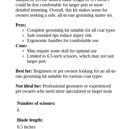
could be less comfortable for larger pets or more
detailed trimming. Overall, this kit makes sense for
owners seeking a safe, all-in-one grooming starter set.
Pros:
Complete grooming kit suitable for all coat types
Safe rounded tips reduce injury risk
Ergonomic handles for comfortable use
Cons:
May require some skill for optimal use
Limited to 6.5-inch scissors, which may not suit
larger pets
Best for:
Beginners or pet owners looking for an all-in-
one grooming kit suitable for various coat types
Not ideal for:
Professional groomers or experienced
pet owners who need more specialized or larger tools
Number of scissors:
6
Blade length:
6.5 inches