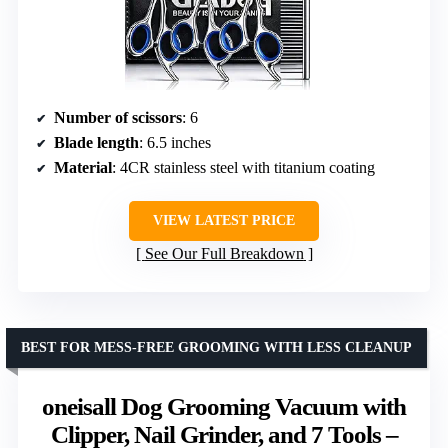
Number of scissors
: 6
Blade length
: 6.5 inches
Material
: 4CR stainless steel with titanium coating
VIEW LATEST PRICE
See Our Full Breakdown
BEST FOR MESS-FREE GROOMING WITH LESS CLEANUP
oneisall Dog Grooming Vacuum with
Clipper, Nail Grinder, and 7 Tools –