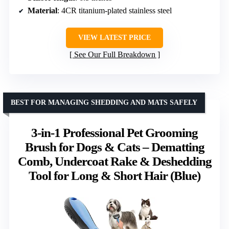
Material
: 4CR titanium-plated stainless steel
VIEW LATEST PRICE
See Our Full Breakdown
BEST FOR MANAGING SHEDDING AND MATS SAFELY
3-in-1 Professional Pet Grooming
Brush for Dogs & Cats – Dematting
Comb, Undercoat Rake & Deshedding
Tool for Long & Short Hair (Blue)