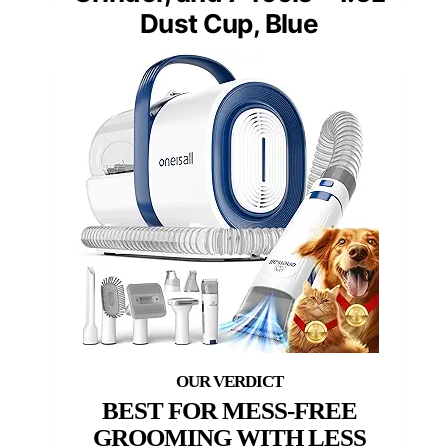
Dust Cup, Blue
BEST FOR MESS-FREE
GROOMING WITH LESS