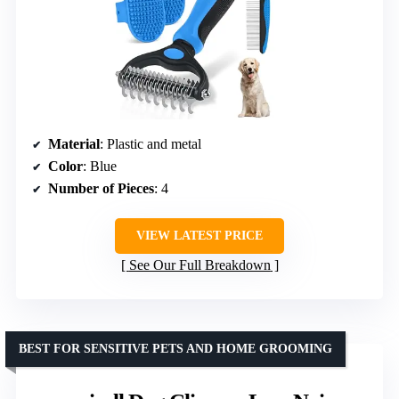
Material
: Plastic and metal
Color
: Blue
Number of Pieces
: 4
VIEW LATEST PRICE
See Our Full Breakdown
BEST FOR SENSITIVE PETS AND HOME GROOMING