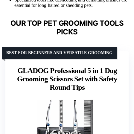
essential for long-haired or shedding pets.
OUR TOP PET GROOMING TOOLS
PICKS
BEST FOR BEGINNERS AND VERSATILE GROOMING
GLADOG Professional 5 in 1 Dog
Grooming Scissors Set with Safety
Round Tips