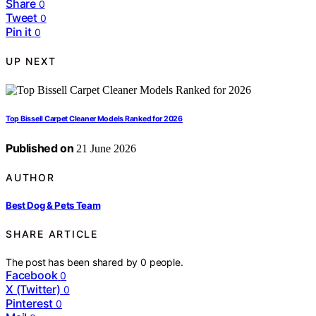
Share
0
Tweet
0
Pin it
0
UP NEXT
Top Bissell Carpet Cleaner Models Ranked for 2026
Published on
21 June 2026
AUTHOR
Best Dog & Pets Team
SHARE ARTICLE
The post has been shared by
0
people.
Facebook
0
X (Twitter)
0
Pinterest
0