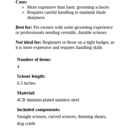
Cons:
More expensive than basic grooming scissors
Requires careful handling to maintain blade
sharpness
Best for:
Pet owners with some grooming experience
or professionals needing versatile, durable scissors
Not ideal for:
Beginners or those on a tight budget, as
it is more expensive and requires handling skills
Number of items:
4
Scissor length:
6.5 inches
Material:
4CR titanium-plated stainless steel
Included components:
Straight scissors, curved scissors, thinning shears,
dog comb