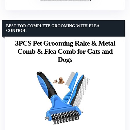
BEST FOR COMPLETE GROOMING WITH FLEA
CONTROL
3PCS Pet Grooming Rake & Metal
Comb & Flea Comb for Cats and
Dogs