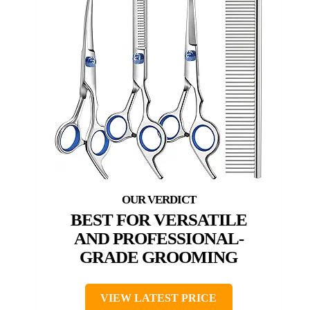
BEST FOR VERSATILE
AND PROFESSIONAL-
GRADE GROOMING
VIEW LATEST PRICE