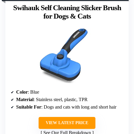
Swihauk Self Cleaning Slicker Brush
for Dogs & Cats
Color
: Blue
Material
: Stainless steel, plastic, TPR
Suitable For
: Dogs and cats with long and short hair
VIEW LATEST PRICE
See Our Full Breakdown