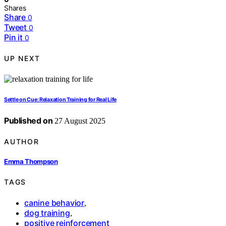
Shares
Share
0
Tweet
0
Pin it
0
UP NEXT
Settle on Cue: Relaxation Training for Real Life
Published on
27 August 2025
AUTHOR
Emma Thompson
TAGS
canine behavior
,
dog training
,
positive reinforcement