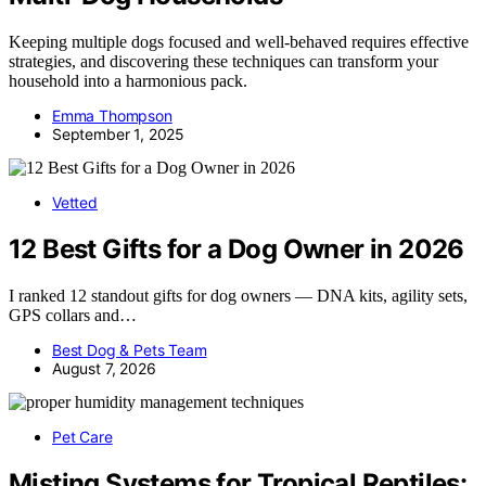
Keeping multiple dogs focused and well-behaved requires effective
strategies, and discovering these techniques can transform your
household into a harmonious pack.
Emma Thompson
September 1, 2025
Vetted
12 Best Gifts for a Dog Owner in 2026
I ranked 12 standout gifts for dog owners — DNA kits, agility sets,
GPS collars and…
Best Dog & Pets Team
August 7, 2026
Pet Care
Misting Systems for Tropical Reptiles: