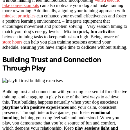
without making it feel monotonous. Incorporating
Vetted electric
bike conversion kits
can also motivate your dog and make training
more rewarding. Additionally, aligning your training approach with
mindset principles
can enhance your overall effectiveness and foster
a positive learning environment. – Integrate equipment that
encourages movement and problem-solving – Vary session timing to
match your dog’s energy levels – Mix in
quick, fun activities
between training tasks to keep enthusiasm high. Being aware of
store hours
can help you plan training sessions around your
schedule, ensuring you have ample time to dedicate without rushing.
Building Trust and Connection
Through Play
Building trust and connection with your dog is essential for effective
training, and engaging in play is one of the best ways to achieve
this. Trust building happens naturally when your dog associates
playtime with positive experiences
and your calm, consistent
presence. Through interactive games, you foster
emotional
bonding
, helping your dog feel safe and understood. When you
play, you demonstrate that you’re a source of fun and comfort,
which deepens your relationship. Keep
play sessions light and