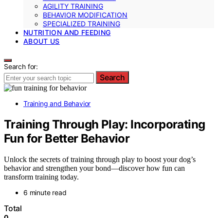
AGILITY TRAINING
BEHAVIOR MODIFICATION
SPECIALIZED TRAINING
NUTRITION AND FEEDING
ABOUT US
Search for:
Search
Training and Behavior
Training Through Play: Incorporating
Fun for Better Behavior
Unlock the secrets of training through play to boost your dog’s
behavior and strengthen your bond—discover how fun can
transform training today.
6 minute read
Total
0