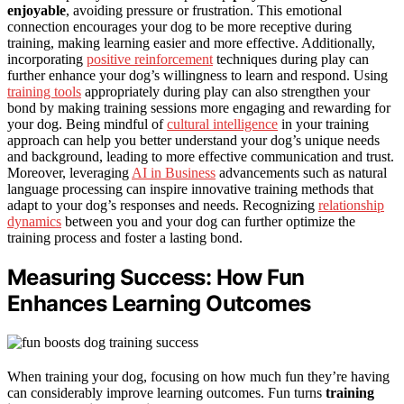
enjoyable
, avoiding pressure or frustration. This emotional
connection encourages your dog to be more receptive during
training, making learning easier and more effective. Additionally,
incorporating
positive reinforcement
techniques during play can
further enhance your dog’s willingness to learn and respond. Using
training tools
appropriately during play can also strengthen your
bond by making training sessions more engaging and rewarding for
your dog. Being mindful of
cultural intelligence
in your training
approach can help you better understand your dog’s unique needs
and background, leading to more effective communication and trust.
Moreover, leveraging
AI in Business
advancements such as natural
language processing can inspire innovative training methods that
adapt to your dog’s responses and needs. Recognizing
relationship
dynamics
between you and your dog can further optimize the
training process and foster a lasting bond.
Measuring Success: How Fun
Enhances Learning Outcomes
When training your dog, focusing on how much fun they’re having
can considerably improve learning outcomes. Fun turns
training