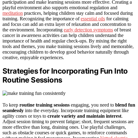
participation and make learning sessions more effective. Creating a
playful environment also supports emotional regulation and
meditation
practices, helping children stay calm and focused during
training. Recognizing the importance of
essential oils
for calming
and focus can add an extra layer of relaxation and concentration to
the environment. Incorporating
early detection symptoms
of breast
cancer in awareness activities can help children understand the
importance of health and regular check-ups. By mixing the right
tools and themes, you make training sessions lively and memorable,
encouraging children to develop good behavior naturally through
creative, enjoyable experiences.
Strategies for Incorporating Fun Into
Routine Sessions
To keep
routine training sessions
engaging, you need to
blend fun
seamlessly
into the everyday. Incorporate training equipment like
agility cones or toys to
create variety and maintain interest
.
Adjust session timing to prevent fatigue; short, frequent sessions are
more effective than long, draining ones. Use playful challenges,
such as obstacle courses or quick games, to reinforce commands