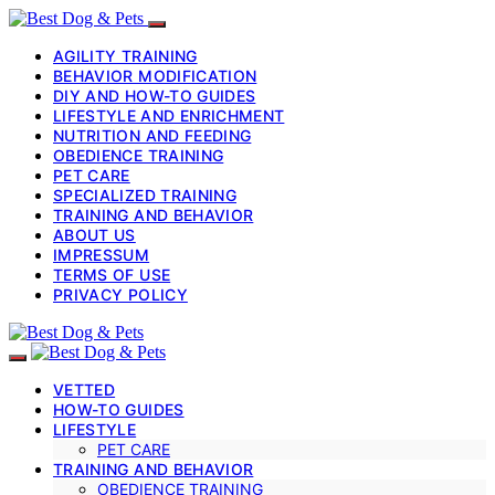
AGILITY TRAINING
BEHAVIOR MODIFICATION
DIY AND HOW-TO GUIDES
LIFESTYLE AND ENRICHMENT
NUTRITION AND FEEDING
OBEDIENCE TRAINING
PET CARE
SPECIALIZED TRAINING
TRAINING AND BEHAVIOR
ABOUT US
IMPRESSUM
TERMS OF USE
PRIVACY POLICY
VETTED
HOW-TO GUIDES
LIFESTYLE
PET CARE
TRAINING AND BEHAVIOR
OBEDIENCE TRAINING