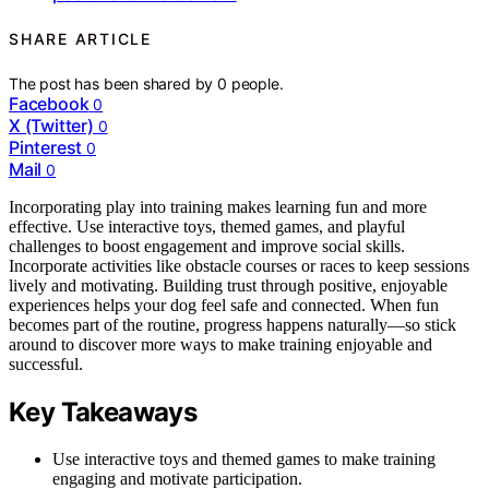
SHARE ARTICLE
The post has been shared by
0
people.
Facebook
0
X (Twitter)
0
Pinterest
0
Mail
0
Incorporating play into training makes learning fun and more
effective. Use interactive toys, themed games, and playful
challenges to boost engagement and improve social skills.
Incorporate activities like obstacle courses or races to keep sessions
lively and motivating. Building trust through positive, enjoyable
experiences helps your dog feel safe and connected. When fun
becomes part of the routine, progress happens naturally—so stick
around to discover more ways to make training enjoyable and
successful.
Key Takeaways
Use interactive toys and themed games to make training
engaging and motivate participation.