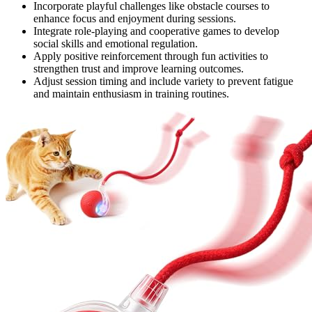
Incorporate playful challenges like obstacle courses to
enhance focus and enjoyment during sessions.
Integrate role-playing and cooperative games to develop
social skills and emotional regulation.
Apply positive reinforcement through fun activities to
strengthen trust and improve learning outcomes.
Adjust session timing and include variety to prevent fatigue
and maintain enthusiasm in training routines.