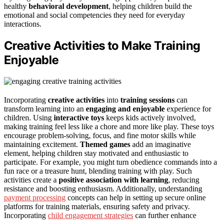
healthy
behavioral development
, helping children build the
emotional and social competencies they need for everyday
interactions.
Creative Activities to Make Training
Enjoyable
Incorporating
creative activities
into
training sessions
can
transform learning into an
engaging and enjoyable
experience for
children. Using
interactive toys
keeps kids actively involved,
making training feel less like a chore and more like play. These toys
encourage problem-solving, focus, and fine motor skills while
maintaining excitement.
Themed games
add an imaginative
element, helping children stay motivated and enthusiastic to
participate. For example, you might turn obedience commands into a
fun race or a treasure hunt, blending training with play. Such
activities create a
positive association with learning
, reducing
resistance and boosting enthusiasm. Additionally, understanding
payment processing
concepts can help in setting up secure online
platforms for training materials, ensuring safety and privacy.
Incorporating
child engagement strategies
can further enhance