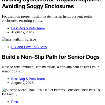
Avoiding Soggy Enclosures
Focusing on proper misting system setup helps prevent soggy
enclosures, ensuring your…
Best Dog & Pets Team
August 7, 2026
DIY and How-To Guides
Build a Non-Slip Path for Senior Dogs
Nestled with textured, safe materials, a non-slip path ensures your
senior dog’s…
Best Dog & Pets Team
August 7, 2026
Pets