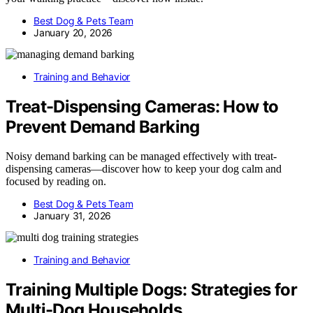
Best Dog & Pets Team
January 20, 2026
Training and Behavior
Treat-Dispensing Cameras: How to
Prevent Demand Barking
Noisy demand barking can be managed effectively with treat-
dispensing cameras—discover how to keep your dog calm and
focused by reading on.
Best Dog & Pets Team
January 31, 2026
Training and Behavior
Training Multiple Dogs: Strategies for
Multi-Dog Households