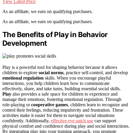
View Latest Price
As an affiliate, we earn on qualifying purchases.
As an affiliate, we earn on qualifying purchases.
The Benefits of Play in Behavior
Development
Play is a powerful tool for shaping behavior because it allows
children to explore
social norms
, practice self-control, and develop
emotional regulation
skills. When you encourage playful
interactions, you help children learn how to communicate
effectively, share, and take turns, building essential social skills.
Play
also provides a safe space for children to experience and
manage their emotions, fostering emotional regulation. Through
role-playing or
cooperative games
, children learn to recognize and
control their feelings, reducing impulsivity and frustration. These
activities make it easier for them to navigate social situations
confidently. Additionally,
effective eye patch use
can support
physical comfort and confidence during play and social interactions.
By integrating play into your training approach, you promote