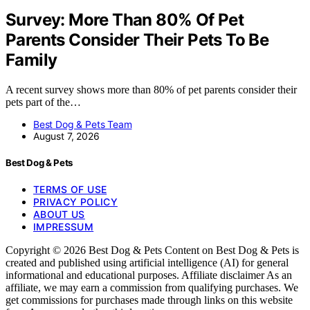
Survey: More Than 80% Of Pet
Parents Consider Their Pets To Be
Family
A recent survey shows more than 80% of pet parents consider their
pets part of the…
Best Dog & Pets Team
August 7, 2026
Best Dog & Pets
TERMS OF USE
PRIVACY POLICY
ABOUT US
IMPRESSUM
Copyright © 2026 Best Dog & Pets Content on Best Dog & Pets is
created and published using artificial intelligence (AI) for general
informational and educational purposes. Affiliate disclaimer As an
affiliate, we may earn a commission from qualifying purchases. We
get commissions for purchases made through links on this website