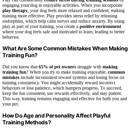
engaging your dog in enjoyable activities. When you incorporate
play therapy
, your dog feels more relaxed and confident, making
training more effective. Play provides stress relief by releasing
endorphins, which help calm nerves and reduce anxiety. By using
play as part of your training, you create a
positive environment
where your dog feels safe and motivated to learn, leading to better
behavior.
What Are Some Common Mistakes When Making
Training Fun?
Did you know that
65% of pet owners
struggle with
making
training fun
? When you try to make training enjoyable,
common
mistakes
include inconsistent reward systems and losing focus on
training consistency. You might accidentally reward incorrect
behaviors or lose patience, which hampers progress. To succeed,
keep the fun consistent, use rewards effectively, and stay patient.
This way, training remains engaging and effective for both you and
your pet.
How Do Age and Personality Affect Playful
Training Methods?