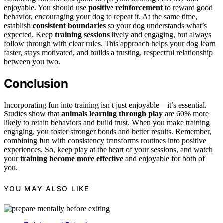
enjoyable. You should use
positive reinforcement
to reward good
behavior, encouraging your dog to repeat it. At the same time,
establish
consistent boundaries
so your dog understands what’s
expected. Keep
training sessions
lively and engaging, but always
follow through with clear rules. This approach helps your dog learn
faster, stays motivated, and builds a trusting, respectful relationship
between you two.
Conclusion
Incorporating fun into training isn’t just enjoyable—it’s essential.
Studies show that
animals learning through play
are 60% more
likely to retain behaviors and build trust. When you make training
engaging, you foster stronger bonds and better results. Remember,
combining fun with consistency transforms routines into positive
experiences. So, keep play at the heart of your sessions, and watch
your
training become more effective
and enjoyable for both of
you.
YOU MAY ALSO LIKE