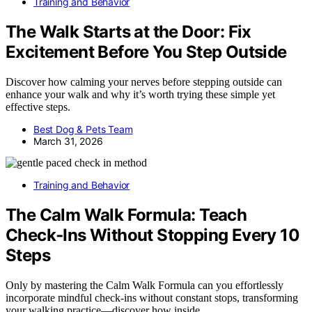
Training and Behavior
The Walk Starts at the Door: Fix
Excitement Before You Step Outside
Discover how calming your nerves before stepping outside can
enhance your walk and why it’s worth trying these simple yet
effective steps.
Best Dog & Pets Team
March 31, 2026
Training and Behavior
The Calm Walk Formula: Teach
Check‑Ins Without Stopping Every 10
Steps
Only by mastering the Calm Walk Formula can you effortlessly
incorporate mindful check-ins without constant stops, transforming
your walking practice—discover how inside.