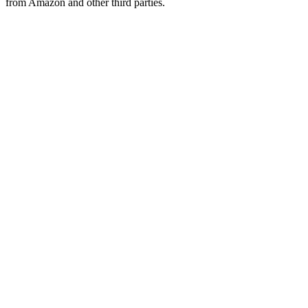
from Amazon and other third parties.