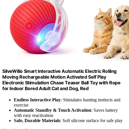
SilveWillo Smart Interactive Automatic Electric Rolling
Moving Rechargeable Motion Activated Self Play
Electronic Stimulation Chase Teaser Ball Toy with Rope
for Indoor Bored Adult Cat and Dog, Red
Endless Interactive Play
: Stimulates hunting instincts and
exercise
Automatic Standby & Touch Activation
: Saves battery
with easy reactivation
Safe, Durable Materials
: Soft silicone surface for safe play