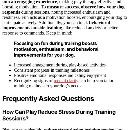
into an engaging experience
, making play therapy effective and
boosting motivation. To
measure success
,
observe how your dog
responds
during sessions, noting increased enthusiasm and
readiness. Fun acts as a motivation booster, encouraging your dog to
participate actively. Additionally, you can track
behavioral
improvements outside training
, like reduced anxiety or better
response to commands. Keep in mind:
Focusing on fun during training boosts
motivation, enthusiasm, and behavioral
improvements for your dog.
Increased engagement during play-based activities
Consistent progress in training milestones
Positive emotional responses indicating enjoyment
Recognizing signs of
mental clarity
can help you tailor
training methods to your dog’s needs.
Frequently Asked Questions
How Can Play Reduce Stress During Training
Sessions?
Play can considerably
reduce stress during training sessions
by