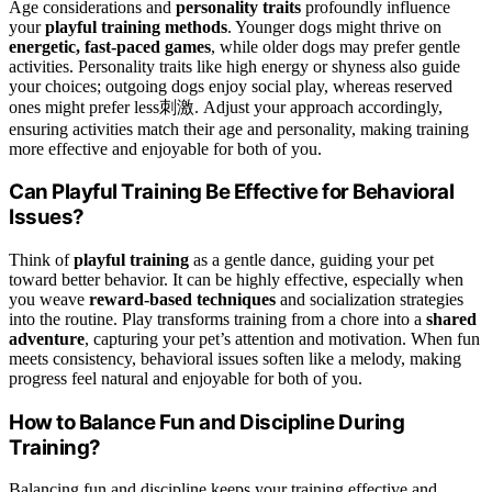
Age considerations and
personality traits
profoundly influence
your
playful training methods
. Younger dogs might thrive on
energetic, fast-paced games
, while older dogs may prefer gentle
activities. Personality traits like high energy or shyness also guide
your choices; outgoing dogs enjoy social play, whereas reserved
ones might prefer less刺激. Adjust your approach accordingly,
ensuring activities match their age and personality, making training
more effective and enjoyable for both of you.
Can Playful Training Be Effective for Behavioral
Issues?
Think of
playful training
as a gentle dance, guiding your pet
toward better behavior. It can be highly effective, especially when
you weave
reward-based techniques
and socialization strategies
into the routine. Play transforms training from a chore into a
shared
adventure
, capturing your pet’s attention and motivation. When fun
meets consistency, behavioral issues soften like a melody, making
progress feel natural and enjoyable for both of you.
How to Balance Fun and Discipline During
Training?
Balancing fun and discipline keeps your training effective and