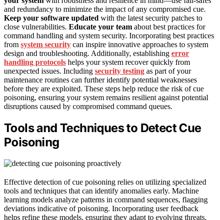
your system
with robustness and resilience in mind—use fail-safes
and redundancy to minimize the impact of any compromised cue.
Keep your software updated
with the latest security patches to
close vulnerabilities.
Educate your team
about best practices for
command handling and system security. Incorporating best practices
from
system security
can inspire innovative approaches to system
design and troubleshooting. Additionally, establishing
error
handling protocols
helps your system recover quickly from
unexpected issues. Including
security testing
as part of your
maintenance routines can further identify potential weaknesses
before they are exploited. These steps help reduce the risk of cue
poisoning, ensuring your system remains resilient against potential
disruptions caused by compromised command queues.
Tools and Techniques to Detect Cue
Poisoning
Effective detection of cue poisoning relies on utilizing specialized
tools and techniques that can identify anomalies early. Machine
learning models analyze patterns in command sequences, flagging
deviations indicative of poisoning. Incorporating user feedback
helps refine these models, ensuring they adapt to evolving threats.