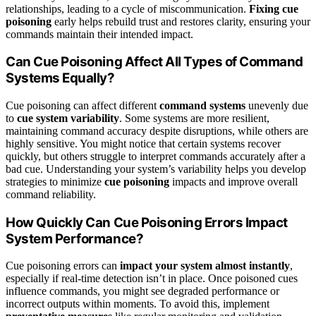
relationships, leading to a cycle of miscommunication.
Fixing cue
poisoning
early helps rebuild trust and restores clarity, ensuring your
commands maintain their intended impact.
Can Cue Poisoning Affect All Types of Command
Systems Equally?
Cue poisoning can affect different
command systems
unevenly due
to
cue system variability
. Some systems are more resilient,
maintaining command accuracy despite disruptions, while others are
highly sensitive. You might notice that certain systems recover
quickly, but others struggle to interpret commands accurately after a
bad cue. Understanding your system’s variability helps you develop
strategies to minimize
cue poisoning
impacts and improve overall
command reliability.
How Quickly Can Cue Poisoning Errors Impact
System Performance?
Cue poisoning errors can
impact your system almost instantly
,
especially if real-time detection isn’t in place. Once poisoned cues
influence commands, you might see degraded performance or
incorrect outputs within moments. To avoid this, implement