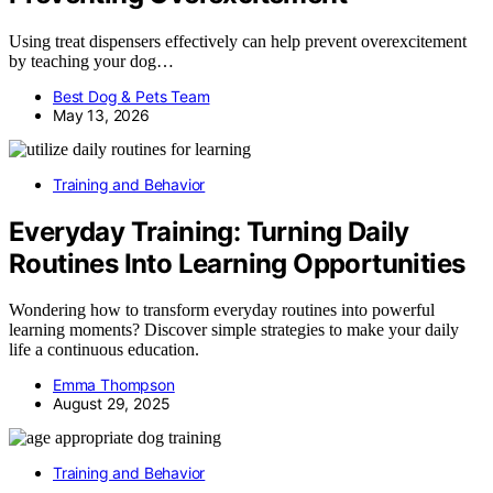
Using treat dispensers effectively can help prevent overexcitement
by teaching your dog…
Best Dog & Pets Team
May 13, 2026
Training and Behavior
Everyday Training: Turning Daily
Routines Into Learning Opportunities
Wondering how to transform everyday routines into powerful
learning moments? Discover simple strategies to make your daily
life a continuous education.
Emma Thompson
August 29, 2025
Training and Behavior