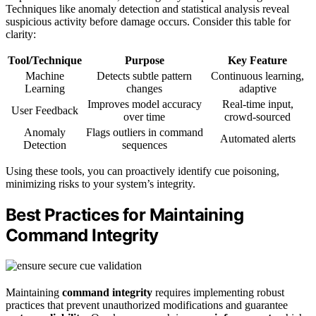
Techniques like anomaly detection and statistical analysis reveal
suspicious activity before damage occurs. Consider this table for
clarity:
Tool/Technique
Purpose
Key Feature
Machine
Detects subtle pattern
Continuous learning,
Learning
changes
adaptive
Improves model accuracy
Real-time input,
User Feedback
over time
crowd-sourced
Anomaly
Flags outliers in command
Automated alerts
Detection
sequences
Using these tools, you can proactively identify cue poisoning,
minimizing risks to your system’s integrity.
Best Practices for Maintaining
Command Integrity
Maintaining
command integrity
requires implementing robust
practices that prevent unauthorized modifications and guarantee