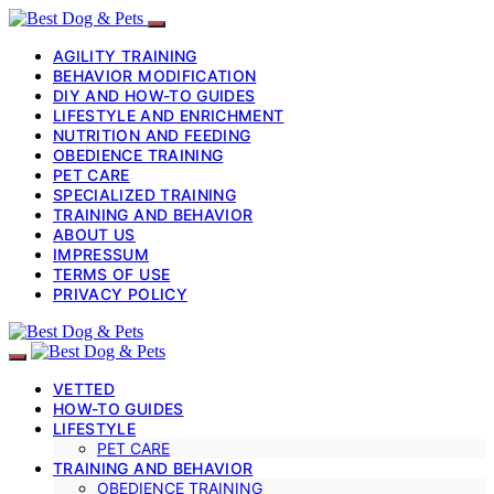
AGILITY TRAINING
BEHAVIOR MODIFICATION
DIY AND HOW-TO GUIDES
LIFESTYLE AND ENRICHMENT
NUTRITION AND FEEDING
OBEDIENCE TRAINING
PET CARE
SPECIALIZED TRAINING
TRAINING AND BEHAVIOR
ABOUT US
IMPRESSUM
TERMS OF USE
PRIVACY POLICY
VETTED
HOW-TO GUIDES
LIFESTYLE
PET CARE
TRAINING AND BEHAVIOR
OBEDIENCE TRAINING