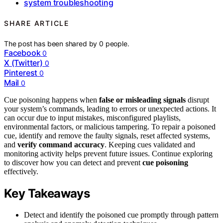
system troubleshooting
SHARE ARTICLE
The post has been shared by
0
people.
Facebook
0
X (Twitter)
0
Pinterest
0
Mail
0
Cue poisoning happens when
false or misleading signals
disrupt
your system’s commands, leading to errors or unexpected actions. It
can occur due to input mistakes, misconfigured playlists,
environmental factors, or malicious tampering. To repair a poisoned
cue, identify and remove the faulty signals, reset affected systems,
and
verify command accuracy
. Keeping cues validated and
monitoring activity helps prevent future issues. Continue exploring
to discover how you can detect and prevent
cue poisoning
effectively.
Key Takeaways
Detect and identify the poisoned cue promptly through pattern