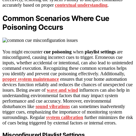
accurately based on proper
contextual understanding
.
Common Scenarios Where Cue
Poisoning Occurs
You might encounter
cue poisoning
when
playlist settings
are
misconfigured, causing incorrect cues to trigger. Erroneous cue
inputs, whether accidental or intentional, can also lead to unintended
command execution. Recognizing these common scenarios helps
you identify and prevent cue poisoning effectively. Additionally,
proper system maintenance
ensures that your home automation
devices function reliably and reduces the chances of unexpected cue
issues. Being aware of
wave and wind
influences can also help in
understanding environmental factors that may impact system
performance and cue accuracy. Moreover, environmental
disturbances like
sound vibrations
can sometimes inadvertently
trigger cues, emphasizing the importance of monitoring system
surroundings. Regular
system calibration
further minimizes the risk
of cues being triggered by external factors or internal errors.
Misconfigured Playlist Settings