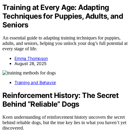
Training at Every Age: Adapting
Techniques for Puppies, Adults, and
Seniors
An essential guide to adapting training techniques for puppies,
adults, and seniors, helping you unlock your dog’s full potential at
every stage of life.
Emma Thompson
August 28, 2025
Training and Behavior
Reinforcement History: The Secret
Behind “Reliable” Dogs
Keen understanding of reinforcement history uncovers the secret
behind reliable dogs, but the true key lies in what you haven’t yet
discovered.