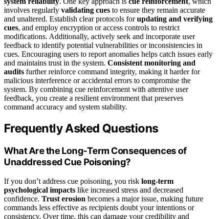
system reliability
. One key approach is
cue reinforcement
, which
involves regularly
validating cues
to ensure they remain accurate
and unaltered. Establish clear protocols for
updating and verifying
cues
, and employ encryption or access controls to restrict
modifications. Additionally, actively seek and incorporate user
feedback to identify potential vulnerabilities or inconsistencies in
cues. Encouraging users to report anomalies helps catch issues early
and maintains trust in the system.
Consistent monitoring and
audits
further reinforce command integrity, making it harder for
malicious interference or accidental errors to compromise the
system. By combining cue reinforcement with attentive user
feedback, you create a resilient environment that preserves
command accuracy and system stability.
Frequently Asked Questions
What Are the Long-Term Consequences of
Unaddressed Cue Poisoning?
If you don’t address cue poisoning, you risk
long-term
psychological impacts
like increased stress and decreased
confidence.
Trust erosion
becomes a major issue, making future
commands less effective as recipients doubt your intentions or
consistency. Over time, this can damage your credibility and