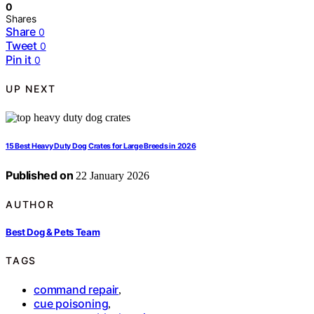
0
Shares
Share
0
Tweet
0
Pin it
0
UP NEXT
15 Best Heavy Duty Dog Crates for Large Breeds in 2026
Published on
22 January 2026
AUTHOR
Best Dog & Pets Team
TAGS
command repair
,
cue poisoning
,