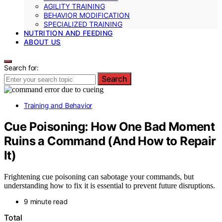
AGILITY TRAINING
BEHAVIOR MODIFICATION
SPECIALIZED TRAINING
NUTRITION AND FEEDING
ABOUT US
Search for:
Search
Training and Behavior
Cue Poisoning: How One Bad Moment
Ruins a Command (And How to Repair
It)
Frightening cue poisoning can sabotage your commands, but
understanding how to fix it is essential to prevent future disruptions.
9 minute read
Total