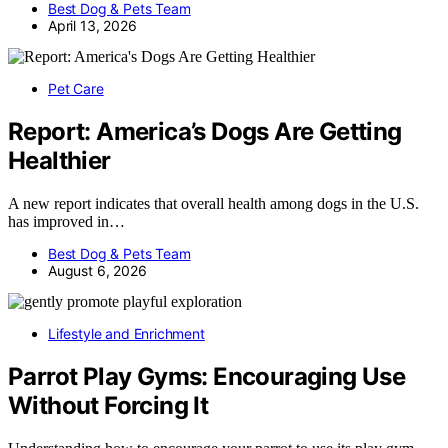
Best Dog & Pets Team
April 13, 2026
Pet Care
Report: America’s Dogs Are Getting
Healthier
A new report indicates that overall health among dogs in the U.S.
has improved in…
Best Dog & Pets Team
August 6, 2026
Lifestyle and Enrichment
Parrot Play Gyms: Encouraging Use
Without Forcing It