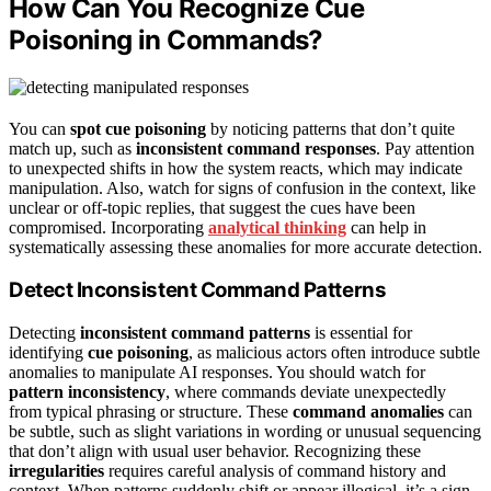
How Can You Recognize Cue
Poisoning in Commands?
You can
spot cue poisoning
by noticing patterns that don’t quite
match up, such as
inconsistent command responses
. Pay attention
to unexpected shifts in how the system reacts, which may indicate
manipulation. Also, watch for signs of confusion in the context, like
unclear or off-topic replies, that suggest the cues have been
compromised. Incorporating
analytical thinking
can help in
systematically assessing these anomalies for more accurate detection.
Detect Inconsistent Command Patterns
Detecting
inconsistent command patterns
is essential for
identifying
cue poisoning
, as malicious actors often introduce subtle
anomalies to manipulate AI responses. You should watch for
pattern inconsistency
, where commands deviate unexpectedly
from typical phrasing or structure. These
command anomalies
can
be subtle, such as slight variations in wording or unusual sequencing
that don’t align with usual user behavior. Recognizing these
irregularities
requires careful analysis of command history and
context. When patterns suddenly shift or appear illogical, it’s a sign