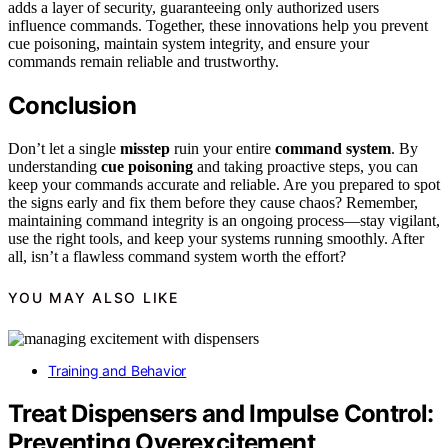
adds a layer of security, guaranteeing only authorized users
influence commands. Together, these innovations help you prevent
cue poisoning, maintain system integrity, and ensure your
commands remain reliable and trustworthy.
Conclusion
Don’t let a single
misstep
ruin your entire
command system
. By
understanding
cue poisoning
and taking proactive steps, you can
keep your commands accurate and reliable. Are you prepared to spot
the signs early and fix them before they cause chaos? Remember,
maintaining command integrity is an ongoing process—stay vigilant,
use the right tools, and keep your systems running smoothly. After
all, isn’t a flawless command system worth the effort?
YOU MAY ALSO LIKE
Training and Behavior
Treat Dispensers and Impulse Control:
Preventing Overexcitement