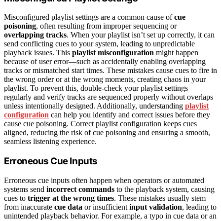
Misconfigured playlist settings are a common cause of
cue
poisoning
, often resulting from improper sequencing or
overlapping tracks
. When your playlist isn’t set up correctly, it can
send conflicting cues to your system, leading to unpredictable
playback issues. This
playlist misconfiguration
might happen
because of user error—such as accidentally enabling overlapping
tracks or mismatched start times. These mistakes cause cues to fire in
the wrong order or at the wrong moments, creating chaos in your
playlist. To prevent this, double-check your playlist settings
regularly and verify tracks are sequenced properly without overlaps
unless intentionally designed. Additionally, understanding
playlist
configuration
can help you identify and correct issues before they
cause cue poisoning. Correct playlist configuration keeps cues
aligned, reducing the risk of cue poisoning and ensuring a smooth,
seamless listening experience.
Erroneous Cue Inputs
Erroneous cue inputs often happen when operators or automated
systems send
incorrect commands
to the playback system, causing
cues to
trigger at the wrong times
. These mistakes usually stem
from inaccurate
cue data
or insufficient
input validation
, leading to
unintended playback behavior. For example, a typo in cue data or an