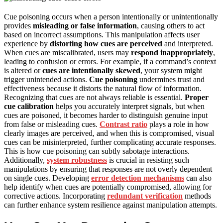
Cue poisoning occurs when a person intentionally or unintentionally
provides
misleading or false information
, causing others to act
based on incorrect assumptions. This manipulation affects user
experience by
distorting how cues are perceived
and interpreted.
When cues are miscalibrated, users may
respond inappropriately
,
leading to confusion or errors. For example, if a command’s context
is altered or
cues are intentionally skewed
, your system might
trigger unintended actions.
Cue poisoning
undermines trust and
effectiveness because it distorts the natural flow of information.
Recognizing that cues are not always reliable is essential.
Proper
cue calibration
helps you accurately interpret signals, but when
cues are poisoned, it becomes harder to distinguish genuine input
from false or misleading cues.
Contrast ratio
plays a role in how
clearly images are perceived, and when this is compromised, visual
cues can be misinterpreted, further complicating accurate responses.
This is how cue poisoning can subtly sabotage interactions.
Additionally,
system robustness
is crucial in resisting such
manipulations by ensuring that responses are not overly dependent
on single cues. Developing
error detection mechanisms
can also
help identify when cues are potentially compromised, allowing for
corrective actions. Incorporating
redundant verification
methods
can further enhance system resilience against manipulation attempts.