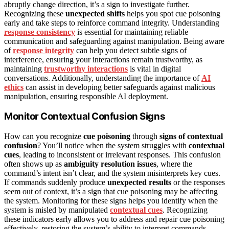
abruptly change direction, it’s a sign to investigate further.
Recognizing these
unexpected shifts
helps you spot cue poisoning
early and take steps to reinforce command integrity. Understanding
response consistency
is essential for maintaining reliable
communication and safeguarding against manipulation. Being aware
of
response integrity
can help you detect subtle signs of
interference, ensuring your interactions remain trustworthy, as
maintaining
trustworthy interactions
is vital in digital
conversations. Additionally, understanding the importance of
AI
ethics
can assist in developing better safeguards against malicious
manipulation, ensuring responsible AI deployment.
Monitor Contextual Confusion Signs
How can you recognize
cue poisoning
through
signs of contextual
confusion
? You’ll notice when the system struggles with
contextual
cues
, leading to inconsistent or irrelevant responses. This confusion
often shows up as
ambiguity resolution issues
, where the
command’s intent isn’t clear, and the system misinterprets key cues.
If commands suddenly produce
unexpected results
or the responses
seem out of context, it’s a sign that cue poisoning may be affecting
the system. Monitoring for these signs helps you identify when the
system is misled by manipulated
contextual cues
. Recognizing
these indicators early allows you to address and repair cue poisoning
effectively, restoring the system’s ability to interpret commands