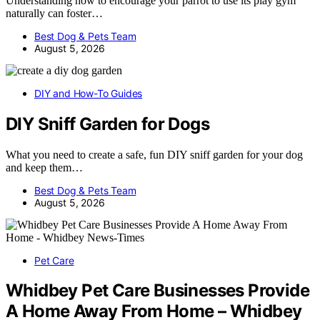
Understanding how to encourage your parrot to use its play gym
naturally can foster…
Best Dog & Pets Team
August 5, 2026
DIY and How-To Guides
DIY Sniff Garden for Dogs
What you need to create a safe, fun DIY sniff garden for your dog
and keep them…
Best Dog & Pets Team
August 5, 2026
Pet Care
Whidbey Pet Care Businesses Provide
A Home Away From Home – Whidbey