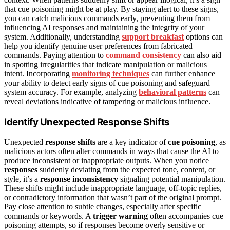
that cue poisoning might be at play. By staying alert to these signs,
you can catch malicious commands early, preventing them from
influencing AI responses and maintaining the integrity of your
system. Additionally, understanding
support breakfast
options can
help you identify genuine user preferences from fabricated
commands. Paying attention to
command consistency
can also aid
in spotting irregularities that indicate manipulation or malicious
intent. Incorporating
monitoring techniques
can further enhance
your ability to detect early signs of cue poisoning and safeguard
system accuracy. For example, analyzing
behavioral patterns
can
reveal deviations indicative of tampering or malicious influence.
Identify Unexpected Response Shifts
Unexpected
response shifts
are a key indicator of
cue poisoning
, as
malicious actors often alter commands in ways that cause the AI to
produce inconsistent or inappropriate outputs. When you notice
responses
suddenly deviating from the expected tone, content, or
style, it’s a
response inconsistency
signaling potential manipulation.
These shifts might include inappropriate language, off-topic replies,
or contradictory information that wasn’t part of the original prompt.
Pay close attention to subtle changes, especially after specific
commands or keywords. A
trigger warning
often accompanies cue
poisoning attempts, so if responses become overly sensitive or