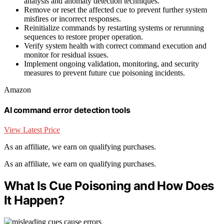
analysis and anomaly detection techniques.
Remove or reset the affected cue to prevent further system
misfires or incorrect responses.
Reinitialize commands by restarting systems or rerunning
sequences to restore proper operation.
Verify system health with correct command execution and
monitor for residual issues.
Implement ongoing validation, monitoring, and security
measures to prevent future cue poisoning incidents.
Amazon
AI command error detection tools
View Latest Price
As an affiliate, we earn on qualifying purchases.
As an affiliate, we earn on qualifying purchases.
What Is Cue Poisoning and How Does
It Happen?