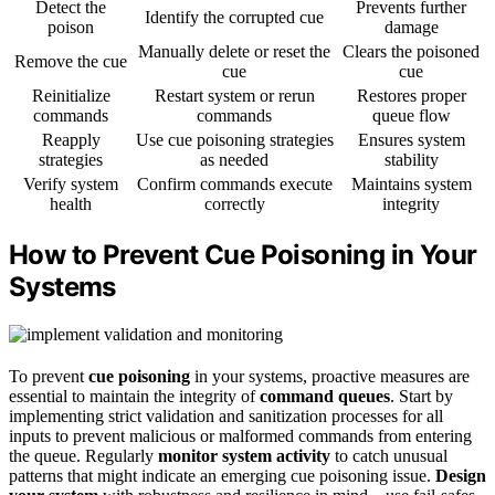
Detect the
Prevents further
Identify the corrupted cue
poison
damage
Manually delete or reset the
Clears the poisoned
Remove the cue
cue
cue
Reinitialize
Restart system or rerun
Restores proper
commands
commands
queue flow
Reapply
Use cue poisoning strategies
Ensures system
strategies
as needed
stability
Verify system
Confirm commands execute
Maintains system
health
correctly
integrity
How to Prevent Cue Poisoning in Your
Systems
To prevent
cue poisoning
in your systems, proactive measures are
essential to maintain the integrity of
command queues
. Start by
implementing strict validation and sanitization processes for all
inputs to prevent malicious or malformed commands from entering
the queue. Regularly
monitor system activity
to catch unusual
patterns that might indicate an emerging cue poisoning issue.
Design