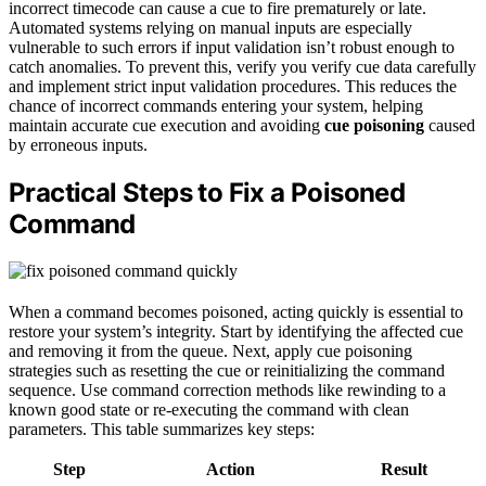
incorrect timecode can cause a cue to fire prematurely or late.
Automated systems relying on manual inputs are especially
vulnerable to such errors if input validation isn’t robust enough to
catch anomalies. To prevent this, verify you verify cue data carefully
and implement strict input validation procedures. This reduces the
chance of incorrect commands entering your system, helping
maintain accurate cue execution and avoiding
cue poisoning
caused
by erroneous inputs.
Practical Steps to Fix a Poisoned
Command
When a command becomes poisoned, acting quickly is essential to
restore your system’s integrity. Start by identifying the affected cue
and removing it from the queue. Next, apply cue poisoning
strategies such as resetting the cue or reinitializing the command
sequence. Use command correction methods like rewinding to a
known good state or re-executing the command with clean
parameters. This table summarizes key steps:
Step
Action
Result