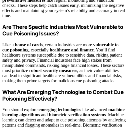
preventative measures
like regular monitoring and validation
checks. These steps help catch issues early, minimizing the negative
effects and maintaining your system’s reliability and accuracy in real
time.
Are There Specific Industries Most Vulnerable to
Cue Poisoning Issues?
Like a
house of cards
, certain industries are more
vulnerable to
cue poisoning
, especially
healthcare and finance
. You’ll find
healthcare systems susceptible due to sensitive data, risking patient
safety and privacy. Financial industries face high stakes from
manipulated commands, risking huge financial losses. These sectors
must prioritize
robust security measures
, as their vulnerabilities
can lead to significant healthcare vulnerabilities and financial risks,
making them prime targets for malicious cue poisoning attacks.
What Are Emerging Technologies to Combat Cue
Poisoning Effectively?
You should explore
emerging technologies
like advanced
machine
learning algorithms
and
biometric verification systems
. Machine
learning can detect and adapt to cue poisoning attempts by analyzing
patterns and flagging anomalies in real-time. Biometric verification