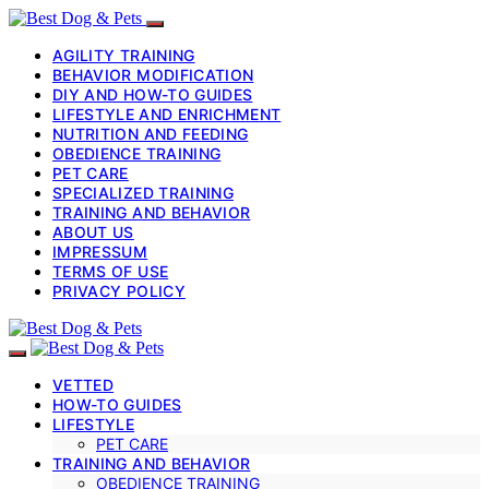
AGILITY TRAINING
BEHAVIOR MODIFICATION
DIY AND HOW-TO GUIDES
LIFESTYLE AND ENRICHMENT
NUTRITION AND FEEDING
OBEDIENCE TRAINING
PET CARE
SPECIALIZED TRAINING
TRAINING AND BEHAVIOR
ABOUT US
IMPRESSUM
TERMS OF USE
PRIVACY POLICY
VETTED
HOW-TO GUIDES
LIFESTYLE
PET CARE
TRAINING AND BEHAVIOR
OBEDIENCE TRAINING