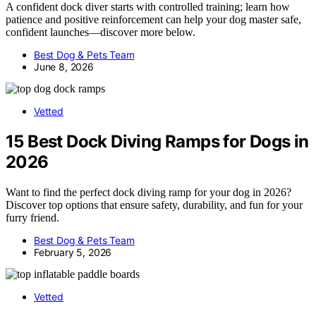
A confident dock diver starts with controlled training; learn how
patience and positive reinforcement can help your dog master safe,
confident launches—discover more below.
Best Dog & Pets Team
June 8, 2026
Vetted
15 Best Dock Diving Ramps for Dogs in
2026
Want to find the perfect dock diving ramp for your dog in 2026?
Discover top options that ensure safety, durability, and fun for your
furry friend.
Best Dog & Pets Team
February 5, 2026
Vetted