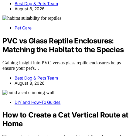
Best Dog & Pets Team
August 8, 2026
Pet Care
PVC vs Glass Reptile Enclosures:
Matching the Habitat to the Species
Gaining insight into PVC versus glass reptile enclosures helps
ensure your pet's…
Best Dog & Pets Team
August 8, 2026
DIY and How-To Guides
How to Create a Cat Vertical Route at
Home