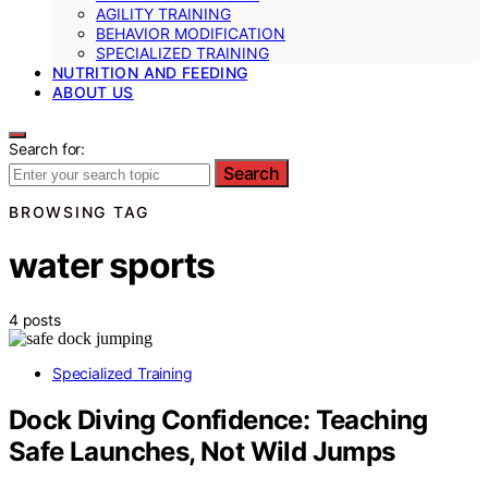
AGILITY TRAINING
BEHAVIOR MODIFICATION
SPECIALIZED TRAINING
NUTRITION AND FEEDING
ABOUT US
Search for:
Search
BROWSING TAG
water sports
4 posts
Specialized Training
Dock Diving Confidence: Teaching
Safe Launches, Not Wild Jumps