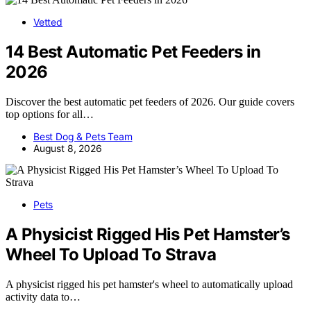
Vetted
14 Best Automatic Pet Feeders in
2026
Discover the best automatic pet feeders of 2026. Our guide covers
top options for all…
Best Dog & Pets Team
August 8, 2026
Pets
A Physicist Rigged His Pet Hamster’s
Wheel To Upload To Strava
A physicist rigged his pet hamster's wheel to automatically upload
activity data to…