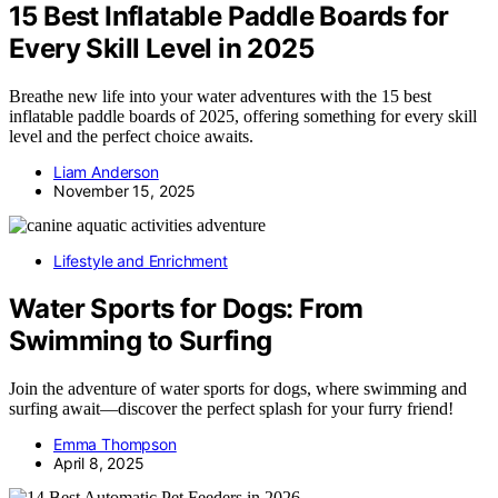
15 Best Inflatable Paddle Boards for
Every Skill Level in 2025
Breathe new life into your water adventures with the 15 best
inflatable paddle boards of 2025, offering something for every skill
level and the perfect choice awaits.
Liam Anderson
November 15, 2025
Lifestyle and Enrichment
Water Sports for Dogs: From
Swimming to Surfing
Join the adventure of water sports for dogs, where swimming and
surfing await—discover the perfect splash for your furry friend!
Emma Thompson
April 8, 2025