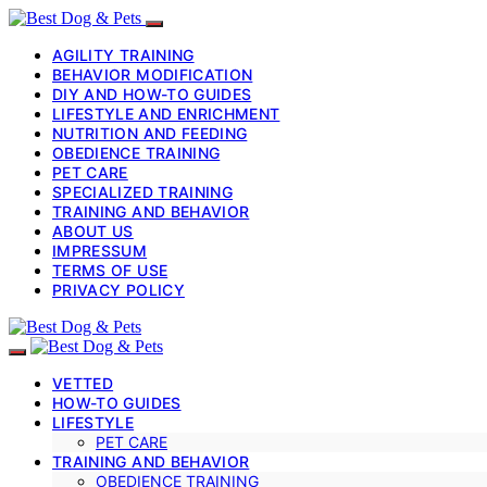
AGILITY TRAINING
BEHAVIOR MODIFICATION
DIY AND HOW-TO GUIDES
LIFESTYLE AND ENRICHMENT
NUTRITION AND FEEDING
OBEDIENCE TRAINING
PET CARE
SPECIALIZED TRAINING
TRAINING AND BEHAVIOR
ABOUT US
IMPRESSUM
TERMS OF USE
PRIVACY POLICY
VETTED
HOW-TO GUIDES
LIFESTYLE
PET CARE
TRAINING AND BEHAVIOR
OBEDIENCE TRAINING