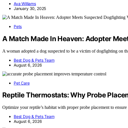
Ava Williams
January 30, 2025
Pets
A Match Made In Heaven: Adopter Meets
A woman adopted a dog suspected to be a victim of dogfighting on t
Best Dog & Pets Team
August 6, 2026
Pet Care
Reptile Thermostats: Why Probe Plac
Optimize your reptile’s habitat with proper probe placement to ensur
Best Dog & Pets Team
August 6, 2026