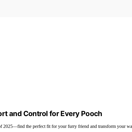
rt and Control for Every Pooch
f 2025—find the perfect fit for your furry friend and transform your wa