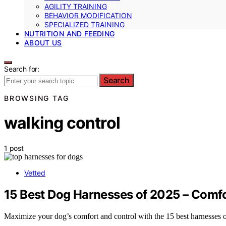
AGILITY TRAINING
BEHAVIOR MODIFICATION
SPECIALIZED TRAINING
NUTRITION AND FEEDING
ABOUT US
Search for:
Search
BROWSING TAG
walking control
1 post
Vetted
15 Best Dog Harnesses of 2025 – Comfo
Maximize your dog’s comfort and control with the 15 best harnesses o