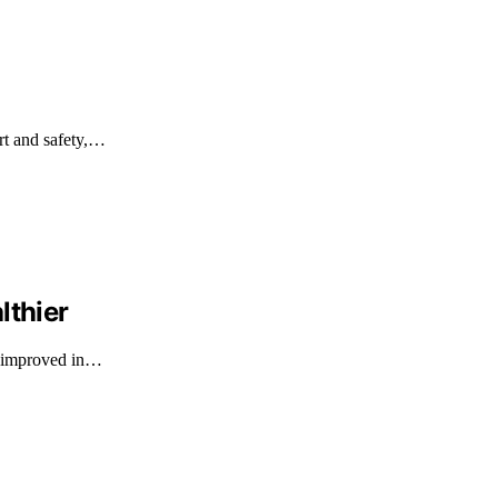
ort and safety,…
lthier
as improved in…