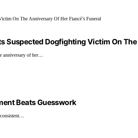
 Suspected Dogfighting Victim On The A
he anniversary of her…
ement Beats Guesswork
e consistent…