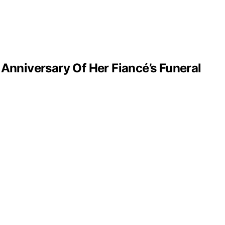
nniversary Of Her Fiancé’s Funeral