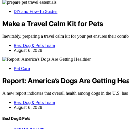
DIY and How-To Guides
Make a Travel Calm Kit for Pets
Inevitably, preparing a travel calm kit for your pet ensures their comf
Best Dog & Pets Team
August 6, 2026
Pet Care
Report: America’s Dogs Are Getting Hea
A new report indicates that overall health among dogs in the U.S. h
Best Dog & Pets Team
August 6, 2026
Best Dog & Pets