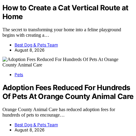
How to Create a Cat Vertical Route at
Home
The secret to transforming your home into a feline playground
begins with creating a…
Best Dog & Pets Team
August 8, 2026
Pets
Adoption Fees Reduced For Hundreds
Of Pets At Orange County Animal Care
Orange County Animal Care has reduced adoption fees for
hundreds of pets to encourage…
Best Dog & Pets Team
August 8, 2026