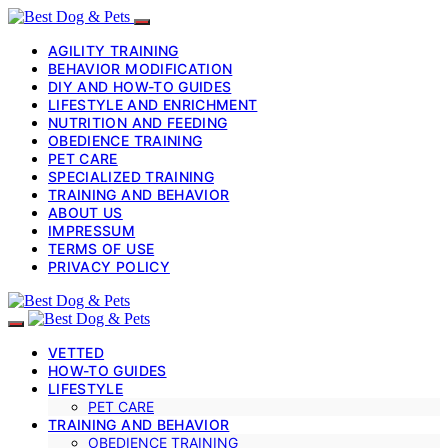
AGILITY TRAINING
BEHAVIOR MODIFICATION
DIY AND HOW-TO GUIDES
LIFESTYLE AND ENRICHMENT
NUTRITION AND FEEDING
OBEDIENCE TRAINING
PET CARE
SPECIALIZED TRAINING
TRAINING AND BEHAVIOR
ABOUT US
IMPRESSUM
TERMS OF USE
PRIVACY POLICY
VETTED
HOW-TO GUIDES
LIFESTYLE
PET CARE
TRAINING AND BEHAVIOR
OBEDIENCE TRAINING