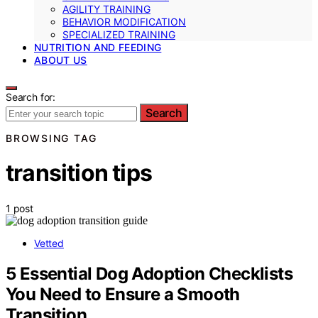
AGILITY TRAINING
BEHAVIOR MODIFICATION
SPECIALIZED TRAINING
NUTRITION AND FEEDING
ABOUT US
Search for:
Search
BROWSING TAG
transition tips
1 post
Vetted
5 Essential Dog Adoption Checklists
You Need to Ensure a Smooth
Transition