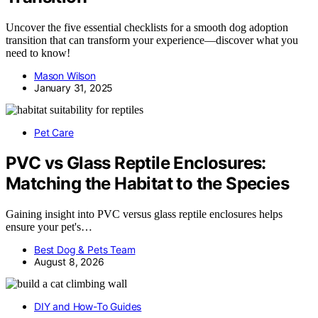
Uncover the five essential checklists for a smooth dog adoption
transition that can transform your experience—discover what you
need to know!
Mason Wilson
January 31, 2025
Pet Care
PVC vs Glass Reptile Enclosures:
Matching the Habitat to the Species
Gaining insight into PVC versus glass reptile enclosures helps
ensure your pet's…
Best Dog & Pets Team
August 8, 2026
DIY and How-To Guides