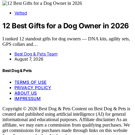
Vetted
12 Best Gifts for a Dog Owner in 2026
I ranked 12 standout gifts for dog owners — DNA kits, agility sets,
GPS collars and…
Best Dog & Pets Team
August 7, 2026
Best Dog & Pets
TERMS OF USE
PRIVACY POLICY
ABOUT US
IMPRESSUM
Copyright © 2026 Best Dog & Pets Content on Best Dog & Pets is
created and published using artificial intelligence (AI) for general
informational and educational purposes. Affiliate disclaimer As an
affiliate, we may earn a commission from qualifying purchases. We
get commissions for purchases made through links on this website