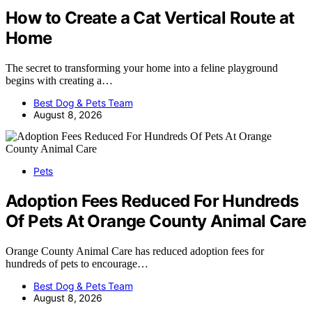
How to Create a Cat Vertical Route at
Home
The secret to transforming your home into a feline playground
begins with creating a…
Best Dog & Pets Team
August 8, 2026
Pets
Adoption Fees Reduced For Hundreds
Of Pets At Orange County Animal Care
Orange County Animal Care has reduced adoption fees for
hundreds of pets to encourage…
Best Dog & Pets Team
August 8, 2026