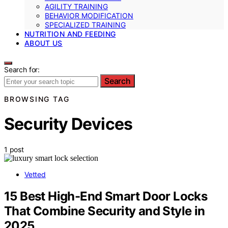
AGILITY TRAINING
BEHAVIOR MODIFICATION
SPECIALIZED TRAINING
NUTRITION AND FEEDING
ABOUT US
Search for:
Search
BROWSING TAG
Security Devices
1 post
Vetted
15 Best High-End Smart Door Locks
That Combine Security and Style in
2025