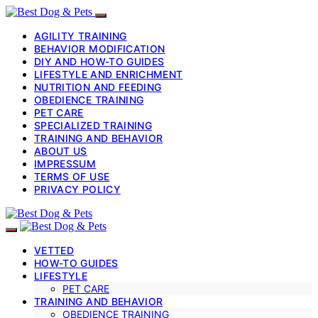
AGILITY TRAINING
BEHAVIOR MODIFICATION
DIY AND HOW-TO GUIDES
LIFESTYLE AND ENRICHMENT
NUTRITION AND FEEDING
OBEDIENCE TRAINING
PET CARE
SPECIALIZED TRAINING
TRAINING AND BEHAVIOR
ABOUT US
IMPRESSUM
TERMS OF USE
PRIVACY POLICY
VETTED
HOW-TO GUIDES
LIFESTYLE
PET CARE
TRAINING AND BEHAVIOR
OBEDIENCE TRAINING