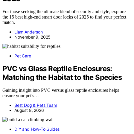
For those seeking the ultimate blend of security and style, explore
the 15 best high-end smart door locks of 2025 to find your perfect
match.
Liam Anderson
November 9, 2025
Pet Care
PVC vs Glass Reptile Enclosures:
Matching the Habitat to the Species
Gaining insight into PVC versus glass reptile enclosures helps
ensure your pet's…
Best Dog & Pets Team
August 8, 2026
DIY and How-To Guides