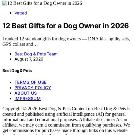
Vetted
12 Best Gifts for a Dog Owner in 2026
I ranked 12 standout gifts for dog owners — DNA kits, agility sets,
GPS collars and…
Best Dog & Pets Team
August 7, 2026
Best Dog & Pets
TERMS OF USE
PRIVACY POLICY
ABOUT US
IMPRESSUM
Copyright © 2026 Best Dog & Pets Content on Best Dog & Pets is
created and published using artificial intelligence (AI) for general
informational and educational purposes. Affiliate disclaimer As an
affiliate, we may earn a commission from qualifying purchases. We
get commissions for purchases made through links on this website