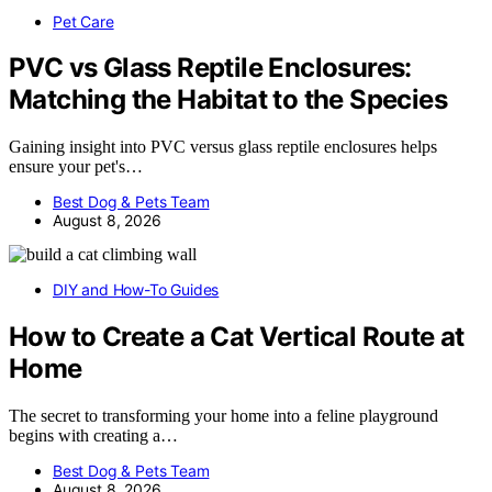
Pet Care
PVC vs Glass Reptile Enclosures:
Matching the Habitat to the Species
Gaining insight into PVC versus glass reptile enclosures helps
ensure your pet's…
Best Dog & Pets Team
August 8, 2026
DIY and How-To Guides
How to Create a Cat Vertical Route at
Home
The secret to transforming your home into a feline playground
begins with creating a…
Best Dog & Pets Team
August 8, 2026