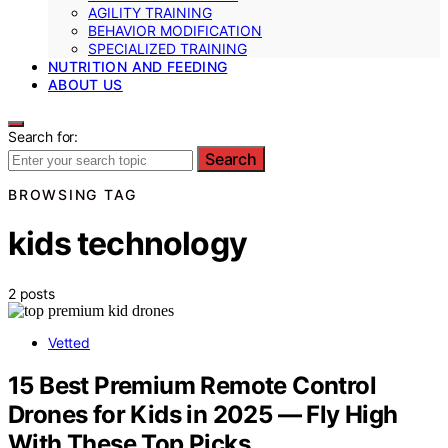
AGILITY TRAINING
BEHAVIOR MODIFICATION
SPECIALIZED TRAINING
NUTRITION AND FEEDING
ABOUT US
Search for:
Search
BROWSING TAG
kids technology
2 posts
Vetted
15 Best Premium Remote Control
Drones for Kids in 2025 — Fly High
With These Top Picks