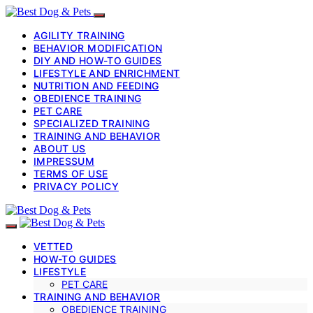
AGILITY TRAINING
BEHAVIOR MODIFICATION
DIY AND HOW-TO GUIDES
LIFESTYLE AND ENRICHMENT
NUTRITION AND FEEDING
OBEDIENCE TRAINING
PET CARE
SPECIALIZED TRAINING
TRAINING AND BEHAVIOR
ABOUT US
IMPRESSUM
TERMS OF USE
PRIVACY POLICY
VETTED
HOW-TO GUIDES
LIFESTYLE
PET CARE
TRAINING AND BEHAVIOR
OBEDIENCE TRAINING