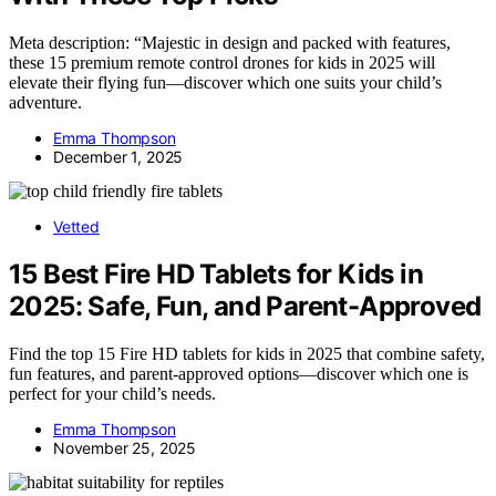
Meta description: “Majestic in design and packed with features,
these 15 premium remote control drones for kids in 2025 will
elevate their flying fun—discover which one suits your child’s
adventure.
Emma Thompson
December 1, 2025
Vetted
15 Best Fire HD Tablets for Kids in
2025: Safe, Fun, and Parent-Approved
Find the top 15 Fire HD tablets for kids in 2025 that combine safety,
fun features, and parent-approved options—discover which one is
perfect for your child’s needs.
Emma Thompson
November 25, 2025