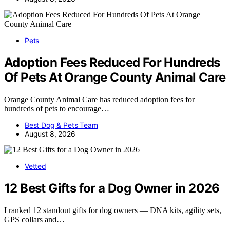
Pets
Adoption Fees Reduced For Hundreds
Of Pets At Orange County Animal Care
Orange County Animal Care has reduced adoption fees for
hundreds of pets to encourage…
Best Dog & Pets Team
August 8, 2026
Vetted
12 Best Gifts for a Dog Owner in 2026
I ranked 12 standout gifts for dog owners — DNA kits, agility sets,
GPS collars and…