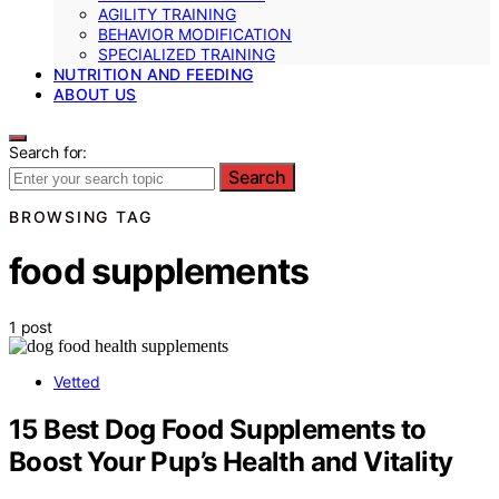
AGILITY TRAINING
BEHAVIOR MODIFICATION
SPECIALIZED TRAINING
NUTRITION AND FEEDING
ABOUT US
Search for:
Search
BROWSING TAG
food supplements
1 post
Vetted
15 Best Dog Food Supplements to
Boost Your Pup’s Health and Vitality