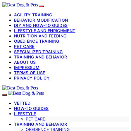
AGILITY TRAINING
BEHAVIOR MODIFICATION
DIY AND HOW-TO GUIDES
LIFESTYLE AND ENRICHMENT
NUTRITION AND FEEDING
OBEDIENCE TRAINING
PET CARE
SPECIALIZED TRAINING
TRAINING AND BEHAVIOR
ABOUT US
IMPRESSUM
TERMS OF USE
PRIVACY POLICY
VETTED
HOW-TO GUIDES
LIFESTYLE
PET CARE
TRAINING AND BEHAVIOR
OBEDIENCE TRAINING