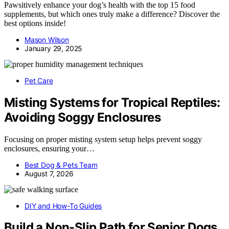
Pawsitively enhance your dog’s health with the top 15 food
supplements, but which ones truly make a difference? Discover the
best options inside!
Mason Wilson
January 29, 2025
Pet Care
Misting Systems for Tropical Reptiles:
Avoiding Soggy Enclosures
Focusing on proper misting system setup helps prevent soggy
enclosures, ensuring your…
Best Dog & Pets Team
August 7, 2026
DIY and How-To Guides
Build a Non-Slip Path for Senior Dogs