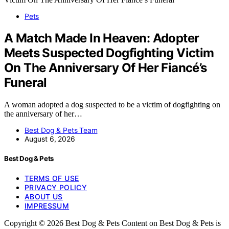
Pets
A Match Made In Heaven: Adopter
Meets Suspected Dogfighting Victim
On The Anniversary Of Her Fiancé’s
Funeral
A woman adopted a dog suspected to be a victim of dogfighting on
the anniversary of her…
Best Dog & Pets Team
August 6, 2026
Best Dog & Pets
TERMS OF USE
PRIVACY POLICY
ABOUT US
IMPRESSUM
Copyright © 2026 Best Dog & Pets Content on Best Dog & Pets is