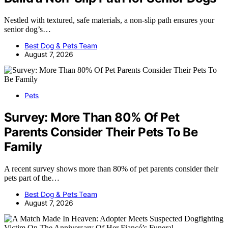
Nestled with textured, safe materials, a non-slip path ensures your
senior dog’s…
Best Dog & Pets Team
August 7, 2026
Pets
Survey: More Than 80% Of Pet
Parents Consider Their Pets To Be
Family
A recent survey shows more than 80% of pet parents consider their
pets part of the…
Best Dog & Pets Team
August 7, 2026