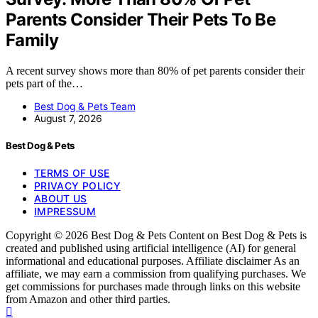
Parents Consider Their Pets To Be
Family
A recent survey shows more than 80% of pet parents consider their
pets part of the…
Best Dog & Pets Team
August 7, 2026
Best Dog & Pets
TERMS OF USE
PRIVACY POLICY
ABOUT US
IMPRESSUM
Copyright © 2026 Best Dog & Pets Content on Best Dog & Pets is
created and published using artificial intelligence (AI) for general
informational and educational purposes. Affiliate disclaimer As an
affiliate, we may earn a commission from qualifying purchases. We
get commissions for purchases made through links on this website
from Amazon and other third parties.