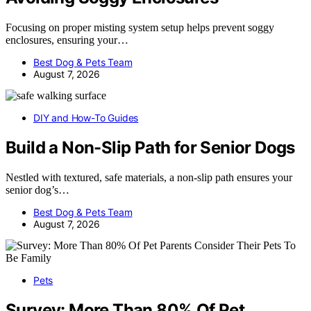
Focusing on proper misting system setup helps prevent soggy
enclosures, ensuring your…
Best Dog & Pets Team
August 7, 2026
DIY and How-To Guides
Build a Non-Slip Path for Senior Dogs
Nestled with textured, safe materials, a non-slip path ensures your
senior dog’s…
Best Dog & Pets Team
August 7, 2026
Pets
Survey: More Than 80% Of Pet