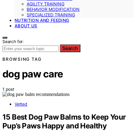
AGILITY TRAINING
BEHAVIOR MODIFICATION
SPECIALIZED TRAINING
NUTRITION AND FEEDING
ABOUT US
Search for:
Search
BROWSING TAG
dog paw care
1 post
Vetted
15 Best Dog Paw Balms to Keep Your
Pup’s Paws Happy and Healthy