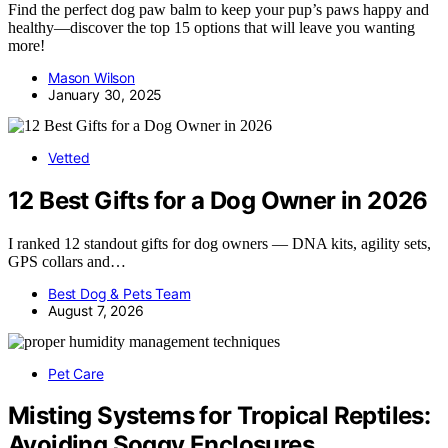
Find the perfect dog paw balm to keep your pup’s paws happy and
healthy—discover the top 15 options that will leave you wanting
more!
Mason Wilson
January 30, 2025
Vetted
12 Best Gifts for a Dog Owner in 2026
I ranked 12 standout gifts for dog owners — DNA kits, agility sets,
GPS collars and…
Best Dog & Pets Team
August 7, 2026
Pet Care
Misting Systems for Tropical Reptiles:
Avoiding Soggy Enclosures