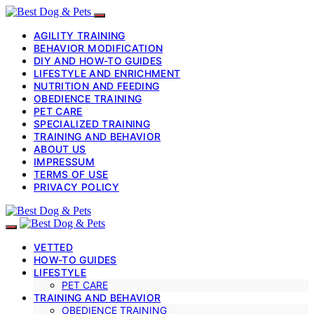
AGILITY TRAINING
BEHAVIOR MODIFICATION
DIY AND HOW-TO GUIDES
LIFESTYLE AND ENRICHMENT
NUTRITION AND FEEDING
OBEDIENCE TRAINING
PET CARE
SPECIALIZED TRAINING
TRAINING AND BEHAVIOR
ABOUT US
IMPRESSUM
TERMS OF USE
PRIVACY POLICY
VETTED
HOW-TO GUIDES
LIFESTYLE
PET CARE
TRAINING AND BEHAVIOR
OBEDIENCE TRAINING