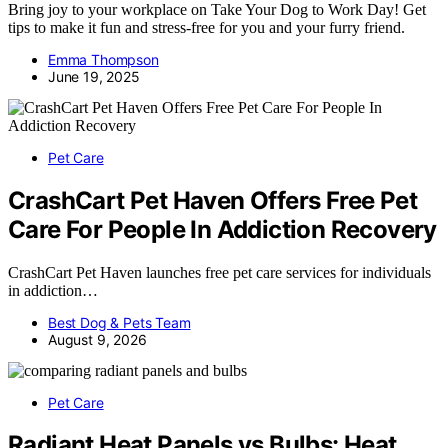
Bring joy to your workplace on Take Your Dog to Work Day! Get
tips to make it fun and stress-free for you and your furry friend.
Emma Thompson
June 19, 2025
Pet Care
CrashCart Pet Haven Offers Free Pet
Care For People In Addiction Recovery
CrashCart Pet Haven launches free pet care services for individuals
in addiction…
Best Dog & Pets Team
August 9, 2026
Pet Care
Radiant Heat Panels vs Bulbs: Heat