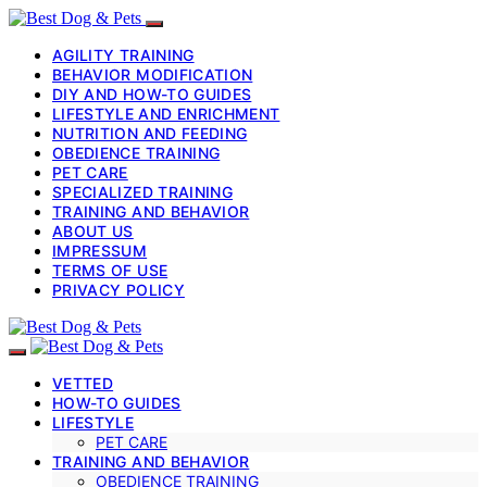
AGILITY TRAINING
BEHAVIOR MODIFICATION
DIY AND HOW-TO GUIDES
LIFESTYLE AND ENRICHMENT
NUTRITION AND FEEDING
OBEDIENCE TRAINING
PET CARE
SPECIALIZED TRAINING
TRAINING AND BEHAVIOR
ABOUT US
IMPRESSUM
TERMS OF USE
PRIVACY POLICY
VETTED
HOW-TO GUIDES
LIFESTYLE
PET CARE
TRAINING AND BEHAVIOR
OBEDIENCE TRAINING