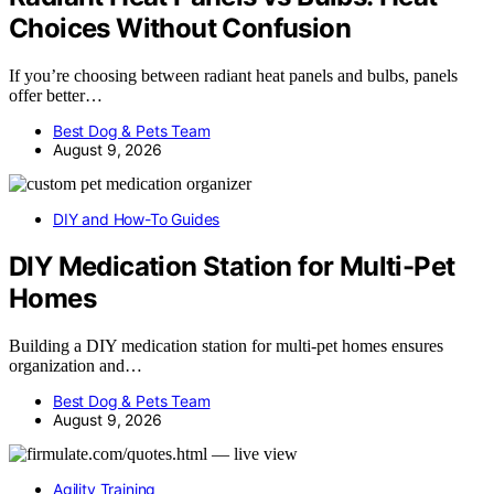
Choices Without Confusion
If you’re choosing between radiant heat panels and bulbs, panels
offer better…
Best Dog & Pets Team
August 9, 2026
DIY and How-To Guides
DIY Medication Station for Multi-Pet
Homes
Building a DIY medication station for multi-pet homes ensures
organization and…
Best Dog & Pets Team
August 9, 2026
Agility Training