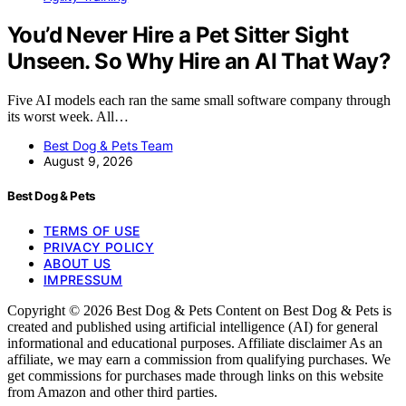
You’d Never Hire a Pet Sitter Sight
Unseen. So Why Hire an AI That Way?
Five AI models each ran the same small software company through
its worst week. All…
Best Dog & Pets Team
August 9, 2026
Best Dog & Pets
TERMS OF USE
PRIVACY POLICY
ABOUT US
IMPRESSUM
Copyright © 2026 Best Dog & Pets Content on Best Dog & Pets is
created and published using artificial intelligence (AI) for general
informational and educational purposes. Affiliate disclaimer As an
affiliate, we may earn a commission from qualifying purchases. We
get commissions for purchases made through links on this website
from Amazon and other third parties.