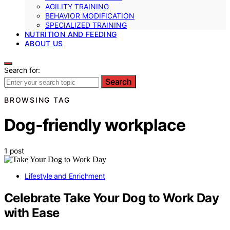
AGILITY TRAINING
BEHAVIOR MODIFICATION
SPECIALIZED TRAINING
NUTRITION AND FEEDING
ABOUT US
Search for:
Search
BROWSING TAG
Dog-friendly workplace
1 post
Lifestyle and Enrichment
Celebrate Take Your Dog to Work Day
with Ease