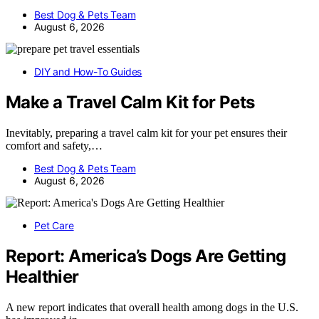
Best Dog & Pets Team
August 6, 2026
DIY and How-To Guides
Make a Travel Calm Kit for Pets
Inevitably, preparing a travel calm kit for your pet ensures their
comfort and safety,…
Best Dog & Pets Team
August 6, 2026
Pet Care
Report: America’s Dogs Are Getting
Healthier
A new report indicates that overall health among dogs in the U.S.