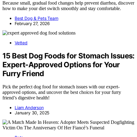
Because small, gradual food changes help prevent diarrhea, discover
how to make your diet switch smoothly and stay comfortable.
Best Dog & Pets Team
February 27, 2026
Vetted
15 Best Dog Foods for Stomach Issues:
Expert-Approved Options for Your
Furry Friend
Pick the perfect dog food for stomach issues with our expert-
approved options, and uncover the best choices for your furry
friend’s digestive health!
Liam Anderson
January 30, 2025