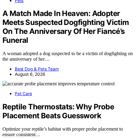
Pets
A Match Made In Heaven: Adopter
Meets Suspected Dogfighting Victim
On The Anniversary Of Her Fiancé’s
Funeral
A woman adopted a dog suspected to be a victim of dogfighting on
the anniversary of her…
Best Dog & Pets Team
August 6, 2026
Pet Care
Reptile Thermostats: Why Probe
Placement Beats Guesswork
Optimize your reptile’s habitat with proper probe placement to
ensure consistent…