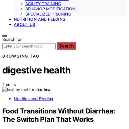
AGILITY TRAINING
BEHAVIOR MODIFICATION
SPECIALIZED TRAINING
NUTRITION AND FEEDING
ABOUT US
Search for:
Search
BROWSING TAG
digestive health
2 posts
Nutrition and Feeding
Food Transitions Without Diarrhea:
The Switch Plan That Works