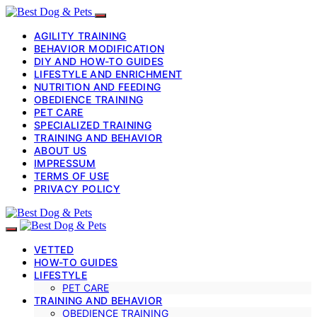
AGILITY TRAINING
BEHAVIOR MODIFICATION
DIY AND HOW-TO GUIDES
LIFESTYLE AND ENRICHMENT
NUTRITION AND FEEDING
OBEDIENCE TRAINING
PET CARE
SPECIALIZED TRAINING
TRAINING AND BEHAVIOR
ABOUT US
IMPRESSUM
TERMS OF USE
PRIVACY POLICY
VETTED
HOW-TO GUIDES
LIFESTYLE
PET CARE
TRAINING AND BEHAVIOR
OBEDIENCE TRAINING