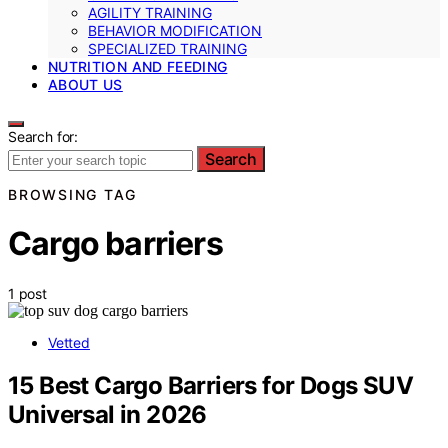
AGILITY TRAINING
BEHAVIOR MODIFICATION
SPECIALIZED TRAINING
NUTRITION AND FEEDING
ABOUT US
Search for:
Search
BROWSING TAG
Cargo barriers
1 post
Vetted
15 Best Cargo Barriers for Dogs SUV
Universal in 2026