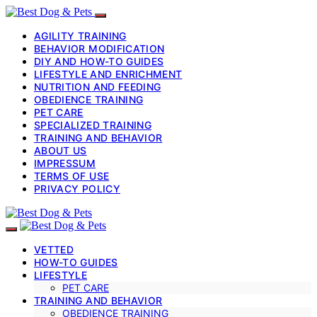
AGILITY TRAINING
BEHAVIOR MODIFICATION
DIY AND HOW-TO GUIDES
LIFESTYLE AND ENRICHMENT
NUTRITION AND FEEDING
OBEDIENCE TRAINING
PET CARE
SPECIALIZED TRAINING
TRAINING AND BEHAVIOR
ABOUT US
IMPRESSUM
TERMS OF USE
PRIVACY POLICY
VETTED
HOW-TO GUIDES
LIFESTYLE
PET CARE
TRAINING AND BEHAVIOR
OBEDIENCE TRAINING