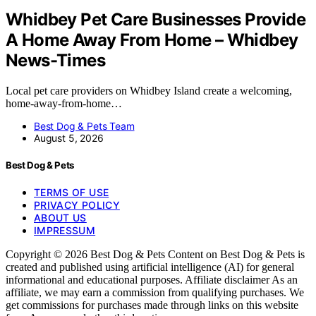
Whidbey Pet Care Businesses Provide
A Home Away From Home – Whidbey
News-Times
Local pet care providers on Whidbey Island create a welcoming,
home-away-from-home…
Best Dog & Pets Team
August 5, 2026
Best Dog & Pets
TERMS OF USE
PRIVACY POLICY
ABOUT US
IMPRESSUM
Copyright © 2026 Best Dog & Pets Content on Best Dog & Pets is
created and published using artificial intelligence (AI) for general
informational and educational purposes. Affiliate disclaimer As an
affiliate, we may earn a commission from qualifying purchases. We
get commissions for purchases made through links on this website