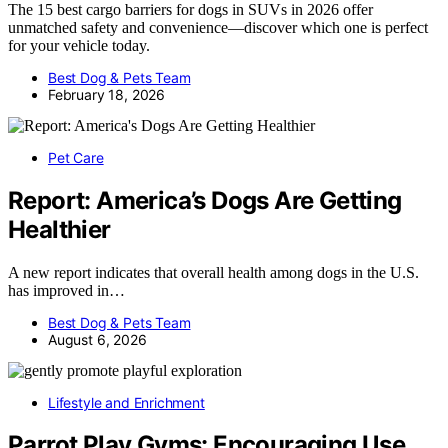
The 15 best cargo barriers for dogs in SUVs in 2026 offer
unmatched safety and convenience—discover which one is perfect
for your vehicle today.
Best Dog & Pets Team
February 18, 2026
Pet Care
Report: America’s Dogs Are Getting
Healthier
A new report indicates that overall health among dogs in the U.S.
has improved in…
Best Dog & Pets Team
August 6, 2026
Lifestyle and Enrichment
Parrot Play Gyms: Encouraging Use