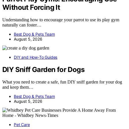
Without Forcing It
Understanding how to encourage your parrot to use its play gym
naturally can foster…
Best Dog & Pets Team
August 5, 2026
DIY and How-To Guides
DIY Sniff Garden for Dogs
What you need to create a safe, fun DIY sniff garden for your dog
and keep them…
Best Dog & Pets Team
August 5, 2026
Pet Care