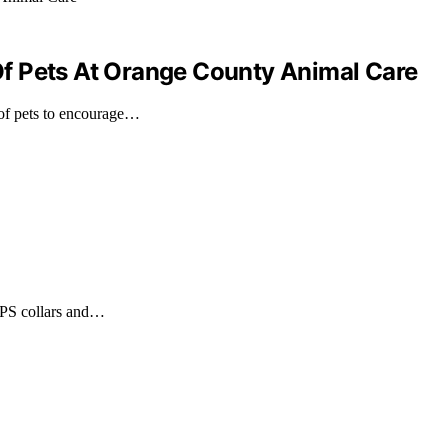
f Pets At Orange County Animal Care
of pets to encourage…
 GPS collars and…