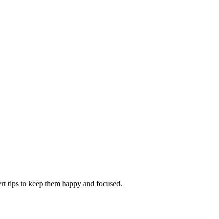
ert tips to keep them happy and focused.