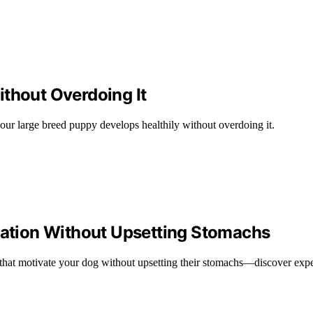
ithout Overdoing It
our large breed puppy develops healthily without overdoing it.
ivation Without Upsetting Stomachs
ats that motivate your dog without upsetting their stomachs—discover exp