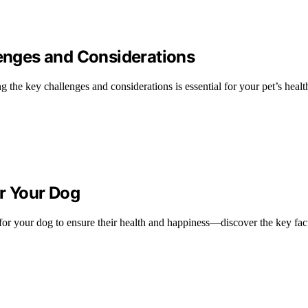
lenges and Considerations
 the key challenges and considerations is essential for your pet’s healt
or Your Dog
 for your dog to ensure their health and happiness—discover the key fact