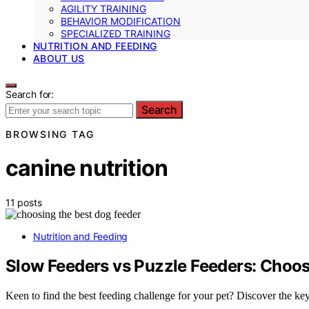
AGILITY TRAINING
BEHAVIOR MODIFICATION
SPECIALIZED TRAINING
NUTRITION AND FEEDING
ABOUT US
Search for:
Search
BROWSING TAG
canine nutrition
11 posts
Nutrition and Feeding
Slow Feeders vs Puzzle Feeders: Choos
Keen to find the best feeding challenge for your pet? Discover the k