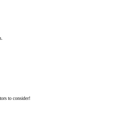
h.
ors to consider!