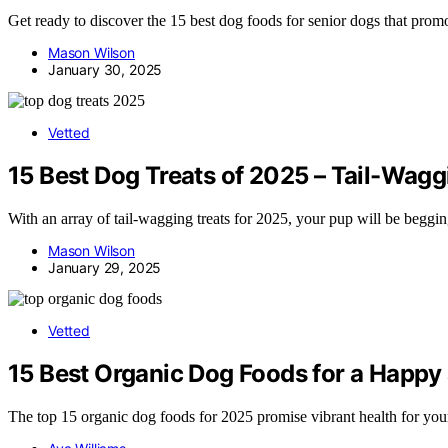
Get ready to discover the 15 best dog foods for senior dogs that prom
Mason Wilson
January 30, 2025
Vetted
15 Best Dog Treats of 2025 – Tail-Wag
With an array of tail-wagging treats for 2025, your pup will be beggi
Mason Wilson
January 29, 2025
Vetted
15 Best Organic Dog Foods for a Happy
The top 15 organic dog foods for 2025 promise vibrant health for y