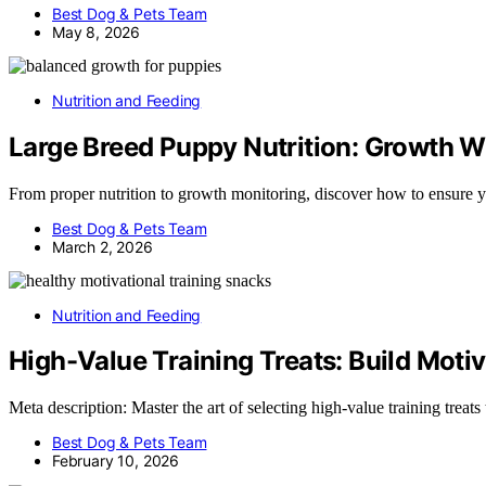
Best Dog & Pets Team
May 8, 2026
Nutrition and Feeding
Large Breed Puppy Nutrition: Growth W
From proper nutrition to growth monitoring, discover how to ensure y
Best Dog & Pets Team
March 2, 2026
Nutrition and Feeding
High-Value Training Treats: Build Mot
Meta description: Master the art of selecting high-value training tre
Best Dog & Pets Team
February 10, 2026