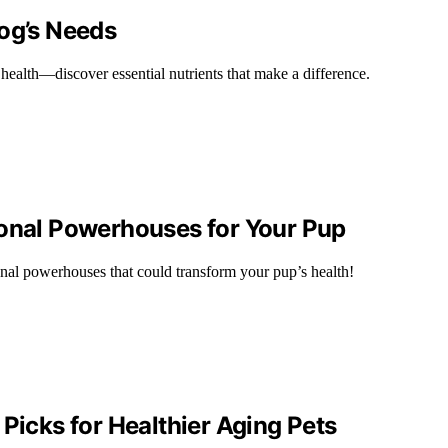
Dog’s Needs
 health—discover essential nutrients that make a difference.
ional Powerhouses for Your Pup
nal powerhouses that could transform your pup’s health!
Picks for Healthier Aging Pets