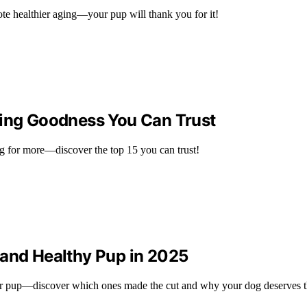
ote healthier aging—your pup will thank you for it!
ging Goodness You Can Trust
ng for more—discover the top 15 you can trust!
 and Healthy Pup in 2025
our pup—discover which ones made the cut and why your dog deserves 