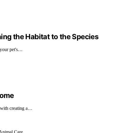
ing the Habitat to the Species
 your pet's…
 Home
 with creating a…