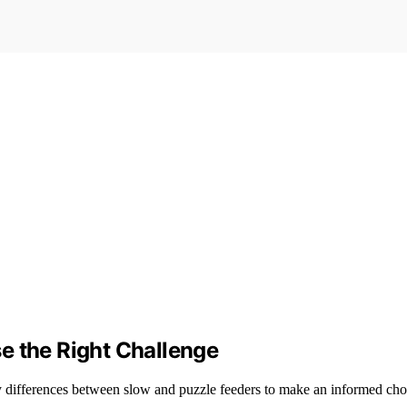
e the Right Challenge
ey differences between slow and puzzle feeders to make an informed cho