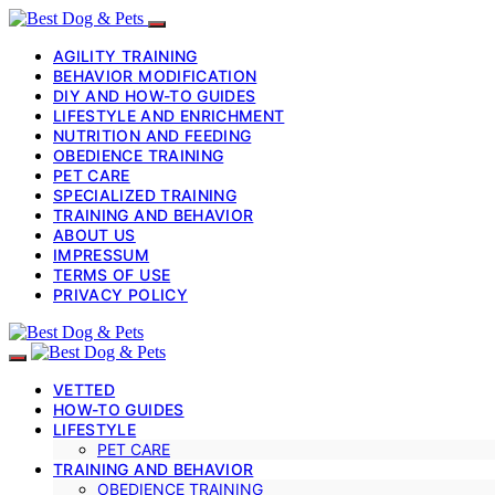
AGILITY TRAINING
BEHAVIOR MODIFICATION
DIY AND HOW-TO GUIDES
LIFESTYLE AND ENRICHMENT
NUTRITION AND FEEDING
OBEDIENCE TRAINING
PET CARE
SPECIALIZED TRAINING
TRAINING AND BEHAVIOR
ABOUT US
IMPRESSUM
TERMS OF USE
PRIVACY POLICY
VETTED
HOW-TO GUIDES
LIFESTYLE
PET CARE
TRAINING AND BEHAVIOR
OBEDIENCE TRAINING