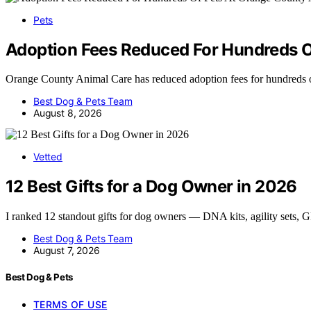
Pets
Adoption Fees Reduced For Hundreds O
Orange County Animal Care has reduced adoption fees for hundreds 
Best Dog & Pets Team
August 8, 2026
Vetted
12 Best Gifts for a Dog Owner in 2026
I ranked 12 standout gifts for dog owners — DNA kits, agility sets,
Best Dog & Pets Team
August 7, 2026
Best Dog & Pets
TERMS OF USE