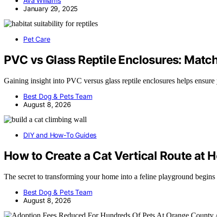
Ava Williams
January 29, 2025
Pet Care
PVC vs Glass Reptile Enclosures: Match
Gaining insight into PVC versus glass reptile enclosures helps ensure
Best Dog & Pets Team
August 8, 2026
DIY and How-To Guides
How to Create a Cat Vertical Route at
The secret to transforming your home into a feline playground begins
Best Dog & Pets Team
August 8, 2026