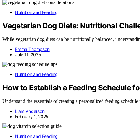
Nutrition and Feeding
Vegetarian Dog Diets: Nutritional Chal
While vegetarian dog diets can be nutritionally balanced, understanding
Emma Thompson
July 11, 2025
Nutrition and Feeding
How to Establish a Feeding Schedule f
Understand the essentials of creating a personalized feeding schedule
Liam Anderson
February 1, 2025
Nutrition and Feeding