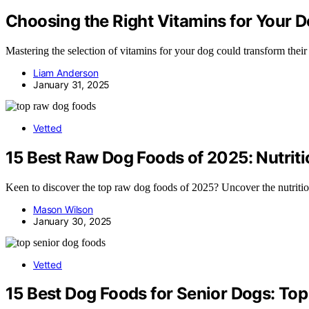
Choosing the Right Vitamins for Your 
Mastering the selection of vitamins for your dog could transform their
Liam Anderson
January 31, 2025
Vetted
15 Best Raw Dog Foods of 2025: Nutrit
Keen to discover the top raw dog foods of 2025? Uncover the nutritio
Mason Wilson
January 30, 2025
Vetted
15 Best Dog Foods for Senior Dogs: Top 