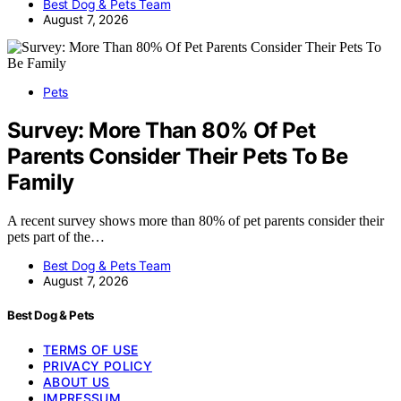
Best Dog & Pets Team
August 7, 2026
Pets
Survey: More Than 80% Of Pet
Parents Consider Their Pets To Be
Family
A recent survey shows more than 80% of pet parents consider their
pets part of the…
Best Dog & Pets Team
August 7, 2026
Best Dog & Pets
TERMS OF USE
PRIVACY POLICY
ABOUT US
IMPRESSUM