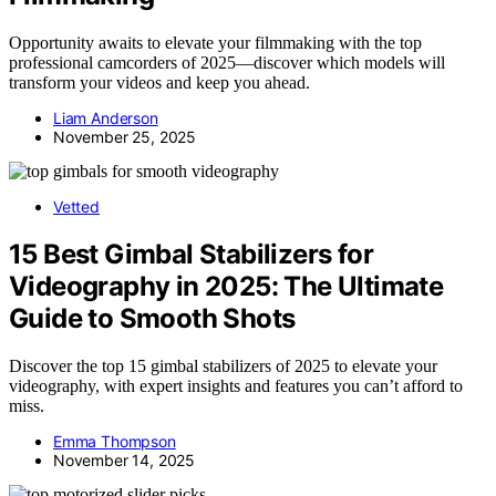
Opportunity awaits to elevate your filmmaking with the top
professional camcorders of 2025—discover which models will
transform your videos and keep you ahead.
Liam Anderson
November 25, 2025
Vetted
15 Best Gimbal Stabilizers for
Videography in 2025: The Ultimate
Guide to Smooth Shots
Discover the top 15 gimbal stabilizers of 2025 to elevate your
videography, with expert insights and features you can’t afford to
miss.
Emma Thompson
November 14, 2025