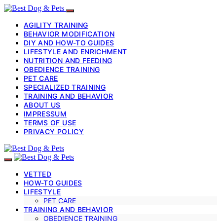
AGILITY TRAINING
BEHAVIOR MODIFICATION
DIY AND HOW-TO GUIDES
LIFESTYLE AND ENRICHMENT
NUTRITION AND FEEDING
OBEDIENCE TRAINING
PET CARE
SPECIALIZED TRAINING
TRAINING AND BEHAVIOR
ABOUT US
IMPRESSUM
TERMS OF USE
PRIVACY POLICY
VETTED
HOW-TO GUIDES
LIFESTYLE
PET CARE
TRAINING AND BEHAVIOR
OBEDIENCE TRAINING