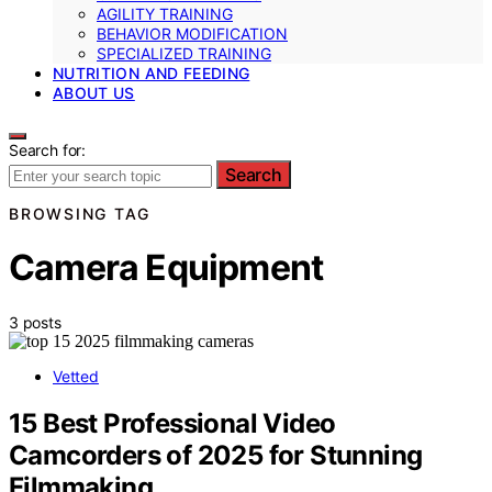
AGILITY TRAINING
BEHAVIOR MODIFICATION
SPECIALIZED TRAINING
NUTRITION AND FEEDING
ABOUT US
Search for:
Search
BROWSING TAG
Camera Equipment
3 posts
Vetted
15 Best Professional Video
Camcorders of 2025 for Stunning
Filmmaking