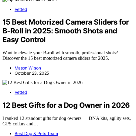
Vetted
15 Best Motorized Camera Sliders for
B‑Roll in 2025: Smooth Shots and
Easy Control
Want to elevate your B-roll with smooth, professional shots?
Discover the 15 best motorized camera sliders for 2025.
Mason Wilson
October 23, 2025
Vetted
12 Best Gifts for a Dog Owner in 2026
I ranked 12 standout gifts for dog owners — DNA kits, agility sets,
GPS collars and…
Best Dog & Pets Team