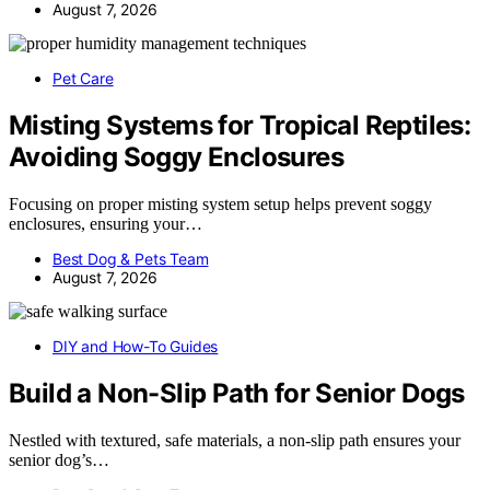
August 7, 2026
Pet Care
Misting Systems for Tropical Reptiles:
Avoiding Soggy Enclosures
Focusing on proper misting system setup helps prevent soggy
enclosures, ensuring your…
Best Dog & Pets Team
August 7, 2026
DIY and How-To Guides
Build a Non-Slip Path for Senior Dogs
Nestled with textured, safe materials, a non-slip path ensures your
senior dog’s…