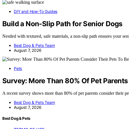
DIY and How-To Guides
Build a Non-Slip Path for Senior Dogs
Nestled with textured, safe materials, a non-slip path ensures your se
Best Dog & Pets Team
August 7, 2026
Pets
Survey: More Than 80% Of Pet Parents 
A recent survey shows more than 80% of pet parents consider their pe
Best Dog & Pets Team
August 7, 2026
Best Dog & Pets