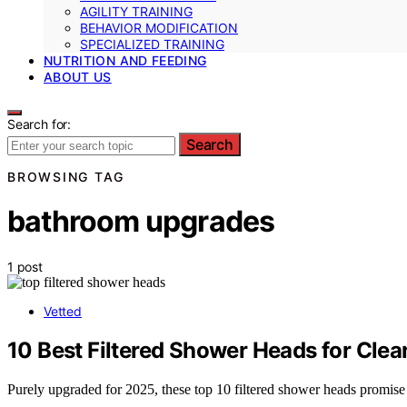
AGILITY TRAINING
BEHAVIOR MODIFICATION
SPECIALIZED TRAINING
NUTRITION AND FEEDING
ABOUT US
Search for:
Search
BROWSING TAG
bathroom upgrades
1 post
Vetted
10 Best Filtered Shower Heads for Clea
Purely upgraded for 2025, these top 10 filtered shower heads promise