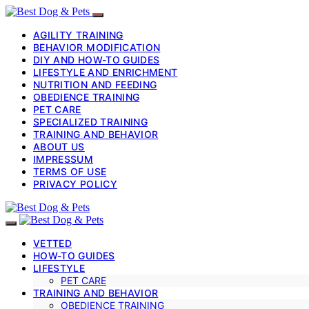
AGILITY TRAINING
BEHAVIOR MODIFICATION
DIY AND HOW-TO GUIDES
LIFESTYLE AND ENRICHMENT
NUTRITION AND FEEDING
OBEDIENCE TRAINING
PET CARE
SPECIALIZED TRAINING
TRAINING AND BEHAVIOR
ABOUT US
IMPRESSUM
TERMS OF USE
PRIVACY POLICY
VETTED
HOW-TO GUIDES
LIFESTYLE
PET CARE
TRAINING AND BEHAVIOR
OBEDIENCE TRAINING