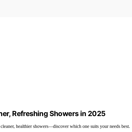
ner, Refreshing Showers in 2025
 cleaner, healthier showers—discover which one suits your needs best.