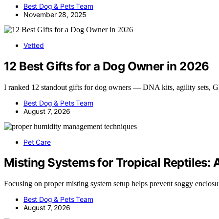
Best Dog & Pets Team
November 28, 2025
Vetted
12 Best Gifts for a Dog Owner in 2026
I ranked 12 standout gifts for dog owners — DNA kits, agility sets,
Best Dog & Pets Team
August 7, 2026
Pet Care
Misting Systems for Tropical Reptiles:
Focusing on proper misting system setup helps prevent soggy enclos
Best Dog & Pets Team
August 7, 2026