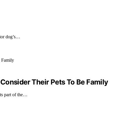
nior dog’s…
Consider Their Pets To Be Family
ts part of the…