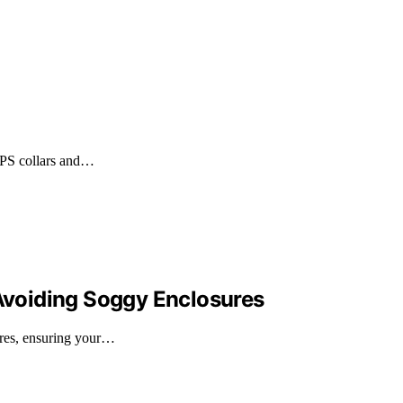
 GPS collars and…
 Avoiding Soggy Enclosures
ures, ensuring your…