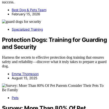
success.
Best Dog & Pets Team
February 15, 2026
Specialized Training
Protection Dogs: Training for Guarding
and Security
Harness the secrets to effective protection dog training that ensures
safety and reliability—discover what it truly takes to prepare a guard
dog.
Emma Thompson
August 15, 2025
Pets
Survey: More Than 80% Of Pet