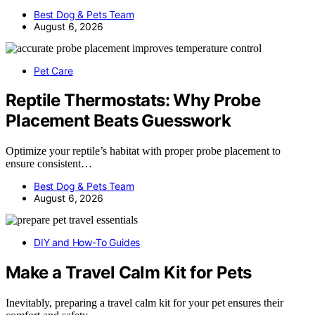
Best Dog & Pets Team
August 6, 2026
Pet Care
Reptile Thermostats: Why Probe
Placement Beats Guesswork
Optimize your reptile’s habitat with proper probe placement to
ensure consistent…
Best Dog & Pets Team
August 6, 2026
DIY and How-To Guides
Make a Travel Calm Kit for Pets
Inevitably, preparing a travel calm kit for your pet ensures their