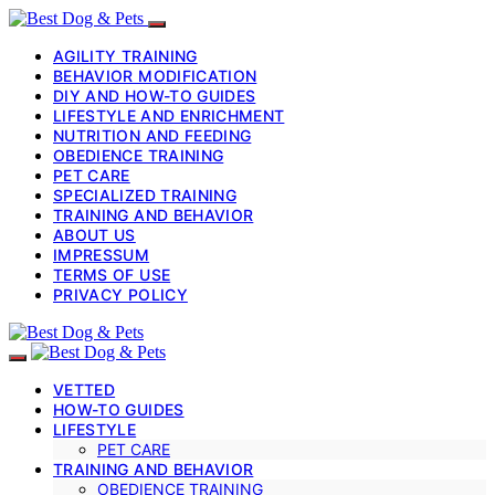
AGILITY TRAINING
BEHAVIOR MODIFICATION
DIY AND HOW-TO GUIDES
LIFESTYLE AND ENRICHMENT
NUTRITION AND FEEDING
OBEDIENCE TRAINING
PET CARE
SPECIALIZED TRAINING
TRAINING AND BEHAVIOR
ABOUT US
IMPRESSUM
TERMS OF USE
PRIVACY POLICY
VETTED
HOW-TO GUIDES
LIFESTYLE
PET CARE
TRAINING AND BEHAVIOR
OBEDIENCE TRAINING