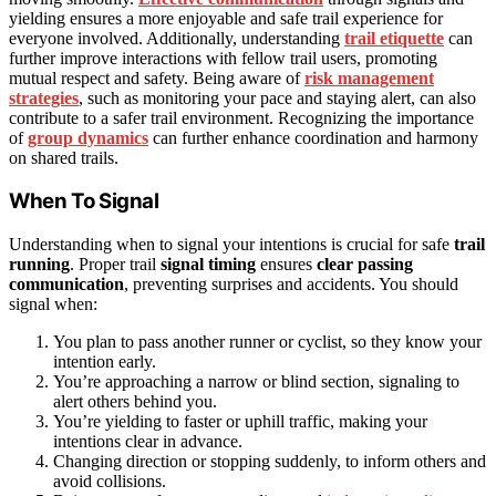
yielding ensures a more enjoyable and safe trail experience for
everyone involved. Additionally, understanding
trail etiquette
can
further improve interactions with fellow trail users, promoting
mutual respect and safety. Being aware of
risk management
strategies
, such as monitoring your pace and staying alert, can also
contribute to a safer trail environment. Recognizing the importance
of
group dynamics
can further enhance coordination and harmony
on shared trails.
When To Signal
Understanding when to signal your intentions is crucial for safe
trail
running
. Proper trail
signal timing
ensures
clear passing
communication
, preventing surprises and accidents. You should
signal when:
You plan to pass another runner or cyclist, so they know your
intention early.
You’re approaching a narrow or blind section, signaling to
alert others behind you.
You’re yielding to faster or uphill traffic, making your
intentions clear in advance.
Changing direction or stopping suddenly, to inform others and
avoid collisions.