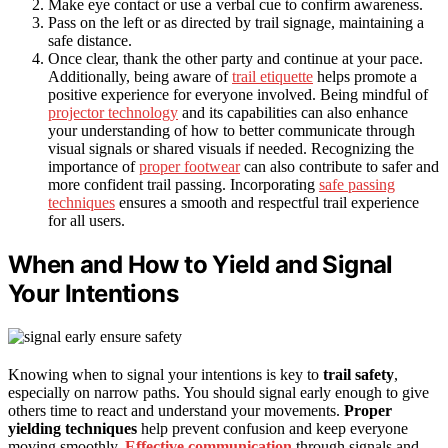
Make eye contact or use a verbal cue to confirm awareness.
Pass on the left or as directed by trail signage, maintaining a
safe distance.
Once clear, thank the other party and continue at your pace.
Additionally, being aware of
trail etiquette
helps promote a
positive experience for everyone involved. Being mindful of
projector technology
and its capabilities can also enhance
your understanding of how to better communicate through
visual signals or shared visuals if needed. Recognizing the
importance of
proper footwear
can also contribute to safer and
more confident trail passing. Incorporating
safe passing
techniques
ensures a smooth and respectful trail experience
for all users.
When and How to Yield and Signal
Your Intentions
Knowing when to signal your intentions is key to
trail safety
,
especially on narrow paths. You should signal early enough to give
others time to react and understand your movements.
Proper
yielding techniques
help prevent confusion and keep everyone
moving smoothly.
Effective communication
through signals and