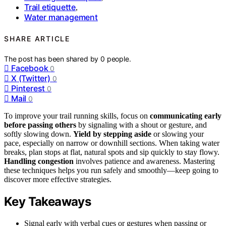
Trail etiquette
,
Water management
SHARE ARTICLE
The post has been shared by
0
people.
Facebook
0
X (Twitter)
0
Pinterest
0
Mail
0
To improve your trail running skills, focus on
communicating early
before passing others
by signaling with a shout or gesture, and
softly slowing down.
Yield by stepping aside
or slowing your
pace, especially on narrow or downhill sections. When taking water
breaks, plan stops at flat, natural spots and sip quickly to stay flowy.
Handling congestion
involves patience and awareness. Mastering
these techniques helps you run safely and smoothly—keep going to
discover more effective strategies.
Key Takeaways
Signal early with verbal cues or gestures when passing or