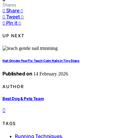
Shares
Share
0
Tweet
0
Pin it
0
UP NEXT
Nail Grinder Fear Fix: Teach Calm Nails in Tiny Steps
Published on
14 February 2026
AUTHOR
Best Dog & Pets Team
TAGS
Running Techniques
,