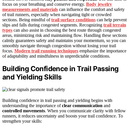
focus on your breathing and conserve energy.
Body jewelry
measurements and materials
can influence the comfort and safety
of trail runners, especially when navigating tight or crowded
sections. Being mindful of
trail surface conditions
can help prevent
slips and falls during congested segments. Recognizing
trail terrain
types
can also assist in choosing the best route through congested
areas, minimizing risk and maintaining flow. Handling these sections
calmly guarantees safety and maintains your momentum, so you can
smoothly navigate through congestion without losing your trail
focus.
Modern trail running techniques
emphasize the importance
of adaptability and mindfulness in unpredictable conditions.
Building Confidence in Trail Passing
and Yielding Skills
Building confidence in trail passing and yielding begins with
understanding the importance of
clear communication
and
controlled movements
. When you communicate clarity with fellow
runners, it reduces uncertainty and boosts your trail confidence. To
strengthen your skills: