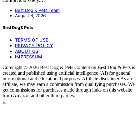
comfort and safety,…
Best Dog & Pets Team
August 6, 2026
Best Dog & Pets
TERMS OF USE
PRIVACY POLICY
ABOUT US
IMPRESSUM
Copyright © 2026 Best Dog & Pets Content on Best Dog & Pets is
created and published using artificial intelligence (AI) for general
informational and educational purposes. Affiliate disclaimer As an
affiliate, we may earn a commission from qualifying purchases. We
get commissions for purchases made through links on this website
from Amazon and other third parties.