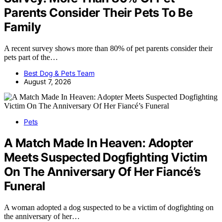
Parents Consider Their Pets To Be
Family
A recent survey shows more than 80% of pet parents consider their
pets part of the…
Best Dog & Pets Team
August 7, 2026
Pets
A Match Made In Heaven: Adopter
Meets Suspected Dogfighting Victim
On The Anniversary Of Her Fiancé’s
Funeral
A woman adopted a dog suspected to be a victim of dogfighting on
the anniversary of her…