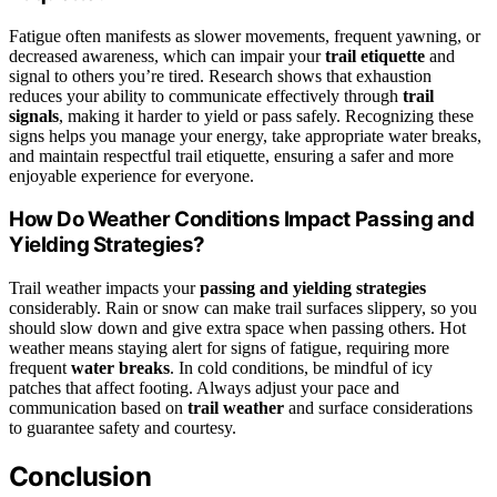
Fatigue often manifests as slower movements, frequent yawning, or
decreased awareness, which can impair your
trail etiquette
and
signal to others you’re tired. Research shows that exhaustion
reduces your ability to communicate effectively through
trail
signals
, making it harder to yield or pass safely. Recognizing these
signs helps you manage your energy, take appropriate water breaks,
and maintain respectful trail etiquette, ensuring a safer and more
enjoyable experience for everyone.
How Do Weather Conditions Impact Passing and
Yielding Strategies?
Trail weather impacts your
passing and yielding strategies
considerably. Rain or snow can make trail surfaces slippery, so you
should slow down and give extra space when passing others. Hot
weather means staying alert for signs of fatigue, requiring more
frequent
water breaks
. In cold conditions, be mindful of icy
patches that affect footing. Always adjust your pace and
communication based on
trail weather
and surface considerations
to guarantee safety and courtesy.
Conclusion