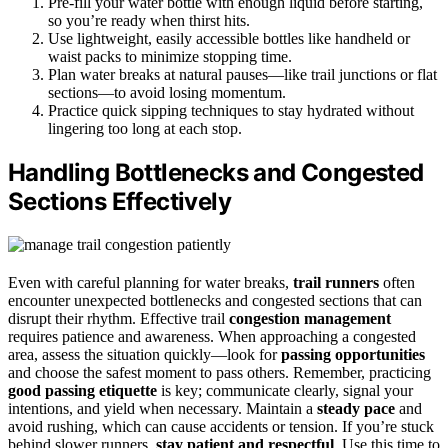
Pre-fill your water bottle with enough liquid before starting,
so you’re ready when thirst hits.
Use lightweight, easily accessible bottles like handheld or
waist packs to minimize stopping time.
Plan water breaks at natural pauses—like trail junctions or flat
sections—to avoid losing momentum.
Practice quick sipping techniques to stay hydrated without
lingering too long at each stop.
Handling Bottlenecks and Congested
Sections Effectively
Even with careful planning for water breaks,
trail runners
often
encounter unexpected bottlenecks and congested sections that can
disrupt their rhythm. Effective trail
congestion management
requires patience and awareness. When approaching a congested
area, assess the situation quickly—look for
passing opportunities
and choose the safest moment to pass others. Remember, practicing
good passing etiquette
is key; communicate clearly, signal your
intentions, and yield when necessary. Maintain a
steady pace
and
avoid rushing, which can cause accidents or tension. If you’re stuck
behind slower runners,
stay patient and respectful
. Use this time to