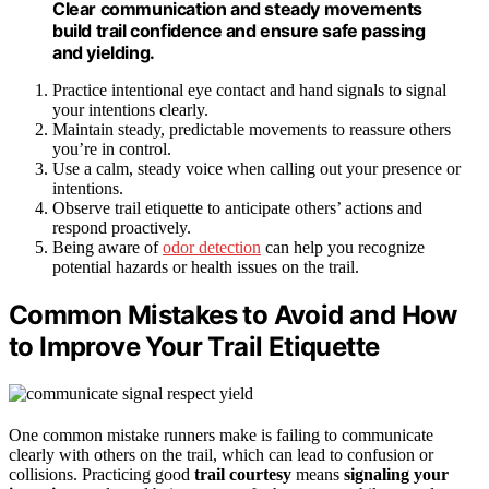
Clear communication and steady movements
build trail confidence and ensure safe passing
and yielding.
Practice intentional eye contact and hand signals to signal
your intentions clearly.
Maintain steady, predictable movements to reassure others
you’re in control.
Use a calm, steady voice when calling out your presence or
intentions.
Observe trail etiquette to anticipate others’ actions and
respond proactively.
Being aware of
odor detection
can help you recognize
potential hazards or health issues on the trail.
Common Mistakes to Avoid and How
to Improve Your Trail Etiquette
One common mistake runners make is failing to communicate
clearly with others on the trail, which can lead to confusion or
collisions. Practicing good
trail courtesy
means
signaling your