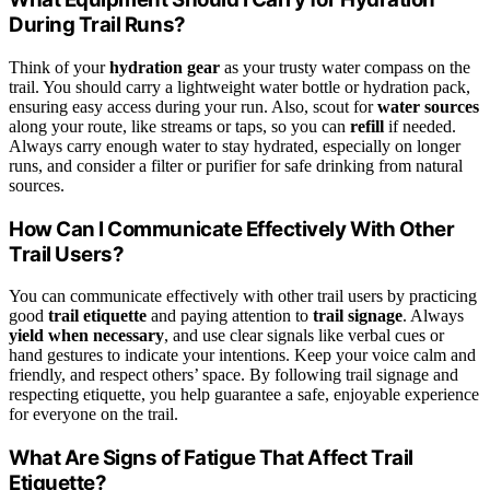
During Trail Runs?
Think of your
hydration gear
as your trusty water compass on the
trail. You should carry a lightweight water bottle or hydration pack,
ensuring easy access during your run. Also, scout for
water sources
along your route, like streams or taps, so you can
refill
if needed.
Always carry enough water to stay hydrated, especially on longer
runs, and consider a filter or purifier for safe drinking from natural
sources.
How Can I Communicate Effectively With Other
Trail Users?
You can communicate effectively with other trail users by practicing
good
trail etiquette
and paying attention to
trail signage
. Always
yield when necessary
, and use clear signals like verbal cues or
hand gestures to indicate your intentions. Keep your voice calm and
friendly, and respect others’ space. By following trail signage and
respecting etiquette, you help guarantee a safe, enjoyable experience
for everyone on the trail.
What Are Signs of Fatigue That Affect Trail
Etiquette?