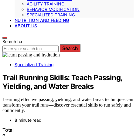
AGILITY TRAINING
BEHAVIOR MODIFICATION
SPECIALIZED TRAINING
NUTRITION AND FEEDING
ABOUT US
Search for:
Search
Specialized Training
Trail Running Skills: Teach Passing,
Yielding, and Water Breaks
Learning effective passing, yielding, and water break techniques can
transform your trail runs—discover essential skills to run safely and
confidently.
8 minute read
Total
0