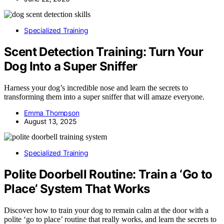
Specialized Training
Scent Detection Training: Turn Your
Dog Into a Super Sniffer
Harness your dog’s incredible nose and learn the secrets to
transforming them into a super sniffer that will amaze everyone.
Emma Thompson
August 13, 2025
Specialized Training
Polite Doorbell Routine: Train a ‘Go to
Place’ System That Works
Discover how to train your dog to remain calm at the door with a
polite ‘go to place’ routine that really works, and learn the secrets to