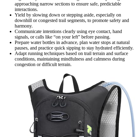
approaching narrow sections to ensure safe, predictable
interactions.
Yield by slowing down or stepping aside, especially on
downhill or congested trail segments, to promote safety and
harmony.
Communicate intentions clearly using eye contact, hand
signals, or calls like “on your left” before passing.
Prepare water bottles in advance, plan water stops at natural
pauses, and practice quick sipping to stay hydrated efficiently.
Adapt running techniques based on trail terrain and surface
conditions, maintaining mindfulness and calmness during
congestion or difficult terrain.