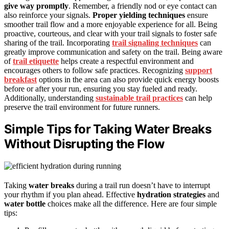
give way promptly
. Remember, a friendly nod or eye contact can
also reinforce your signals.
Proper yielding techniques
ensure
smoother trail flow and a more enjoyable experience for all. Being
proactive, courteous, and clear with your trail signals to foster safe
sharing of the trail. Incorporating
trail signaling techniques
can
greatly improve communication and safety on the trail. Being aware
of
trail etiquette
helps create a respectful environment and
encourages others to follow safe practices. Recognizing
support
breakfast
options in the area can also provide quick energy boosts
before or after your run, ensuring you stay fueled and ready.
Additionally, understanding
sustainable trail practices
can help
preserve the trail environment for future runners.
Simple Tips for Taking Water Breaks
Without Disrupting the Flow
Taking
water breaks
during a trail run doesn’t have to interrupt
your rhythm if you plan ahead. Effective
hydration strategies
and
water bottle
choices make all the difference. Here are four simple
tips: