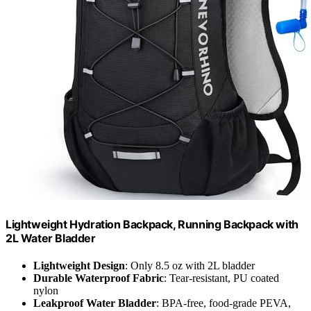
Lightweight Hydration Backpack, Running Backpack with
2L Water Bladder
Lightweight Design
: Only 8.5 oz with 2L bladder
Durable Waterproof Fabric
: Tear-resistant, PU coated
nylon
Leakproof Water Bladder
: BPA-free, food-grade PEVA,