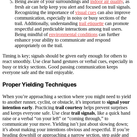
Being aware of your surroundings and
indoor air quality
, as
fresh air can help keep you alert and focused on trail signals.
Recognizing the importance of
visual cues
can also improve
communication, especially in noisy or busy sections of the
trail. Additionally, understanding
trail etiquette
can promote
respectful and predictable interactions among trail users.
Being mindful of
environmental conditions
can further
enhance your ability to communicate and respond
appropriately on the trail.
Timing is key; signals should be given early enough for others to
react smoothly. Use clear hand gestures or verbal cues, especially in
busy or tricky sections. Good passing communication keeps
everyone safe and the trail enjoyable.
Proper Yielding Techniques
When you’re approaching a section where you might need to yield
to another runner, cyclist, or obstacle, it’s important to
signal your
intention early
. Practicing
trail courtesy
helps prevent surprises
and keeps everyone safe. Use clear
trail signals
, like a quick hand
raise or a verbal “on your left” or “coming through,” to
communicate your move. Yielding isn’t just about slowing down;
it’s about making your intentions obvious and respectful. If you’re
heading downhill or approaching a narrow section, step aside and