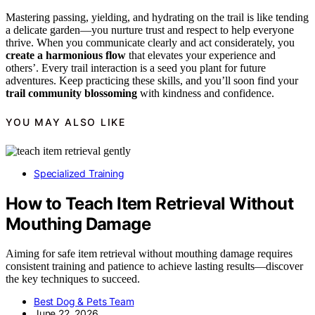
Mastering passing, yielding, and hydrating on the trail is like tending
a delicate garden—you nurture trust and respect to help everyone
thrive. When you communicate clearly and act considerately, you
create a harmonious flow
that elevates your experience and
others’. Every trail interaction is a seed you plant for future
adventures. Keep practicing these skills, and you’ll soon find your
trail community blossoming
with kindness and confidence.
YOU MAY ALSO LIKE
Specialized Training
How to Teach Item Retrieval Without
Mouthing Damage
Aiming for safe item retrieval without mouthing damage requires
consistent training and patience to achieve lasting results—discover
the key techniques to succeed.
Best Dog & Pets Team
June 22, 2026