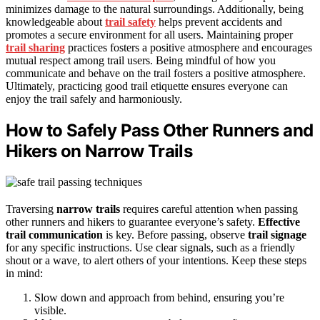
minimizes damage to the natural surroundings. Additionally, being
knowledgeable about
trail safety
helps prevent accidents and
promotes a secure environment for all users. Maintaining proper
trail sharing
practices fosters a positive atmosphere and encourages
mutual respect among trail users. Being mindful of how you
communicate and behave on the trail fosters a positive atmosphere.
Ultimately, practicing good trail etiquette ensures everyone can
enjoy the trail safely and harmoniously.
How to Safely Pass Other Runners and
Hikers on Narrow Trails
Traversing
narrow trails
requires careful attention when passing
other runners and hikers to guarantee everyone’s safety.
Effective
trail communication
is key. Before passing, observe
trail signage
for any specific instructions. Use clear signals, such as a friendly
shout or a wave, to alert others of your intentions. Keep these steps
in mind:
Slow down and approach from behind, ensuring you’re
visible.