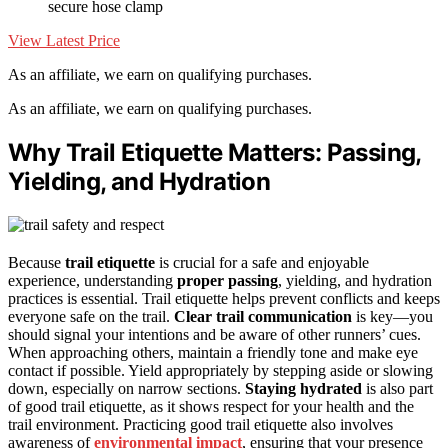
secure hose clamp
View Latest Price
As an affiliate, we earn on qualifying purchases.
As an affiliate, we earn on qualifying purchases.
Why Trail Etiquette Matters: Passing,
Yielding, and Hydration
Because
trail etiquette
is crucial for a safe and enjoyable
experience, understanding
proper passing
, yielding, and hydration
practices is essential. Trail etiquette helps prevent conflicts and keeps
everyone safe on the trail.
Clear trail communication
is key—you
should signal your intentions and be aware of other runners’ cues.
When approaching others, maintain a friendly tone and make eye
contact if possible. Yield appropriately by stepping aside or slowing
down, especially on narrow sections.
Staying hydrated
is also part
of good trail etiquette, as it shows respect for your health and the
trail environment. Practicing good trail etiquette also involves
awareness of
environmental impact
, ensuring that your presence