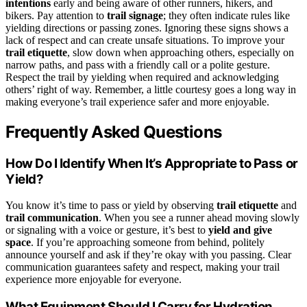
intentions
early and being aware of other runners, hikers, and
bikers. Pay attention to
trail signage
; they often indicate rules like
yielding directions or passing zones. Ignoring these signs shows a
lack of respect and can create unsafe situations. To improve your
trail etiquette
, slow down when approaching others, especially on
narrow paths, and pass with a friendly call or a polite gesture.
Respect the trail by yielding when required and acknowledging
others’ right of way. Remember, a little courtesy goes a long way in
making everyone’s trail experience safer and more enjoyable.
Frequently Asked Questions
How Do I Identify When It’s Appropriate to Pass or
Yield?
You know it’s time to pass or yield by observing
trail etiquette
and
trail communication
. When you see a runner ahead moving slowly
or signaling with a voice or gesture, it’s best to
yield and give
space
. If you’re approaching someone from behind, politely
announce yourself and ask if they’re okay with you passing. Clear
communication guarantees safety and respect, making your trail
experience more enjoyable for everyone.
What Equipment Should I Carry for Hydration