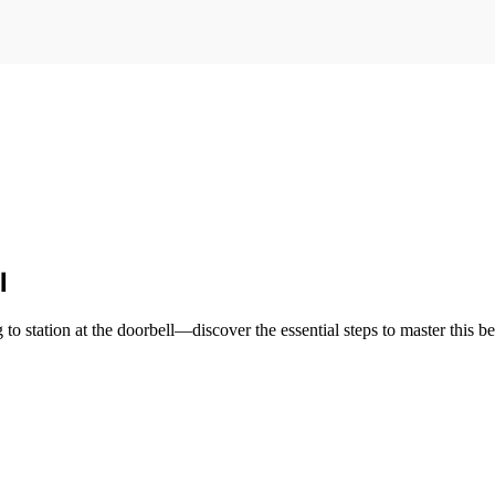
l
o station at the doorbell—discover the essential steps to master this be