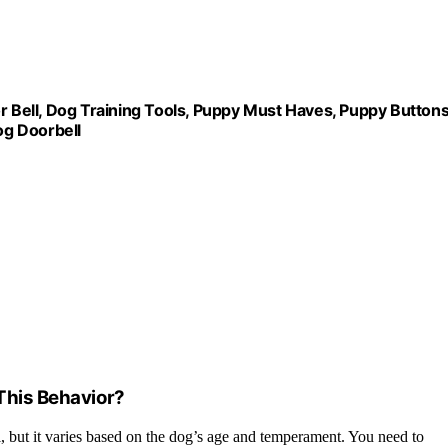
r Bell, Dog Training Tools, Puppy Must Haves, Puppy Buttons
og Doorbell
 This Behavior?
ll, but it varies based on the dog’s age and temperament. You need to