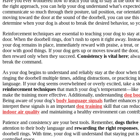
Have you ever wondered how to teach your dog to stay at the door wh
the right approach, you can help your dog understand what’s expected.
communicate so much through their posture, tail position, ear orient
moving toward the door at the sound of the doorbell, you can use this
determine when your dog is about to break the desired behavior, so 
Reinforcement techniques are essential to teaching your dog to stay at
door. When the doorbell rings, don’t rush to open it right away. Instea
your dog remains in place, immediately reward with praise, a treat, or
door with good things. If your dog gets up or moves toward the door, 
then reward only when they succeed.
Consistency is vital here
; alwa
break the command.
As your dog begins to understand and reliably stay at the door when t
ringing the doorbell multiple times, adding distractions, or practicing 
language. If your dog seems overwhelmed or overly excited, take a s
reinforcement techniques
that match your dog’s temperament—like tr
make the training more effective. Additionally, understanding
dog bo
Being aware of your dog’s
body language signals
further enhances y
interpret these signals is an important
dog training
skill that can redu
indoor air quality
and maintaining a healthy environment can contribu
Patience and consistency are your best tools. Remember,
dogs thrive
attention to their body language and
rewarding the right responses
,
doorbell rings. With time, your dog will understand that staying put 
controlled space.