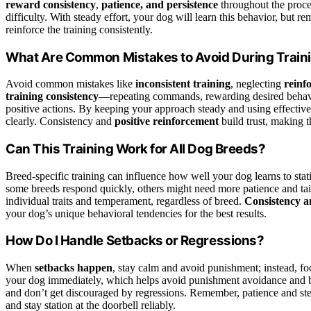
reward consistency
,
patience, and persistence
throughout the proce
difficulty. With steady effort, your dog will learn this behavior, b
reinforce the training consistently.
What Are Common Mistakes to Avoid During Train
Avoid common mistakes like
inconsistent training
, neglecting
reinf
training consistency
—repeating commands, rewarding desired behavio
positive actions. By keeping your approach steady and using effectiv
clearly. Consistency and
positive reinforcement
build trust, making t
Can This Training Work for All Dog Breeds?
Breed-specific training can influence how well your dog learns to stati
some breeds respond quickly, others might need more patience and ta
individual traits and temperament, regardless of breed.
Consistency a
your dog’s unique behavioral tendencies for the best results.
How Do I Handle Setbacks or Regressions?
When
setbacks happen
, stay calm and avoid punishment; instead, f
your dog immediately, which helps avoid punishment avoidance and bu
and don’t get discouraged by regressions. Remember, patience and ste
and stay station at the doorbell reliably.