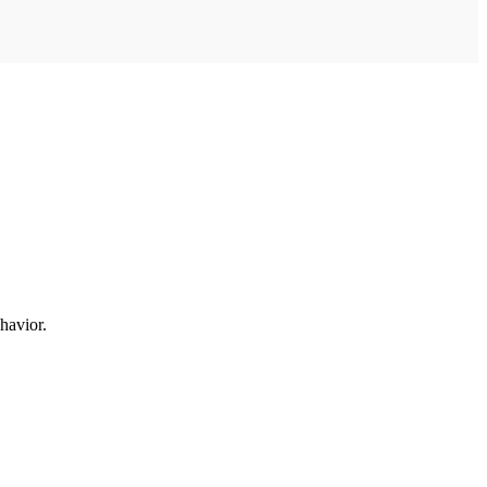
havior.