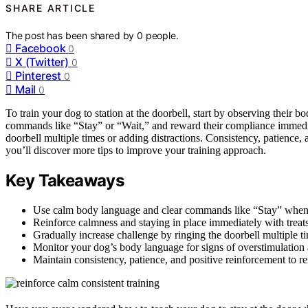
SHARE ARTICLE
The post has been shared by
0
people.
Facebook
0
X (Twitter)
0
Pinterest
0
Mail
0
To train your dog to station at the doorbell, start by observing their
commands like “Stay” or “Wait,” and reward their compliance immediat
doorbell multiple times or adding distractions. Consistency, patience,
you’ll discover more tips to improve your training approach.
Key Takeaways
Use calm body language and clear commands like “Stay” when the
Reinforce calmness and staying in place immediately with treats
Gradually increase challenge by ringing the doorbell multiple ti
Monitor your dog’s body language for signs of overstimulation a
Maintain consistency, patience, and positive reinforcement to re