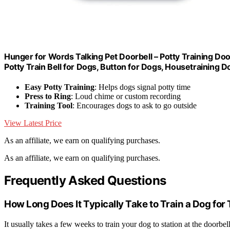
Hunger for Words Talking Pet Doorbell – Potty Training Doo
Potty Train Bell for Dogs, Button for Dogs, Housetraining D
Easy Potty Training
: Helps dogs signal potty time
Press to Ring
: Loud chime or custom recording
Training Tool
: Encourages dogs to ask to go outside
View Latest Price
As an affiliate, we earn on qualifying purchases.
As an affiliate, we earn on qualifying purchases.
Frequently Asked Questions
How Long Does It Typically Take to Train a Dog for
It usually takes a few weeks to train your dog to station at the doorbe