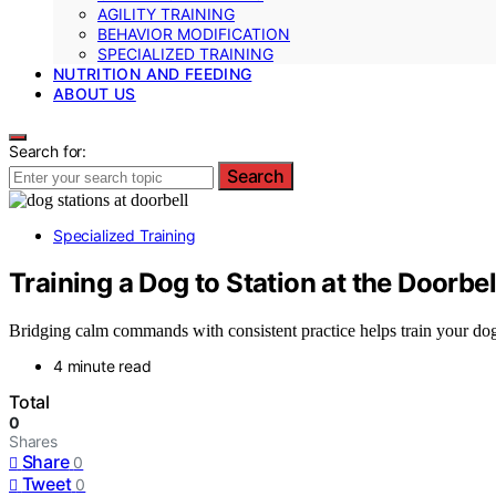
AGILITY TRAINING
BEHAVIOR MODIFICATION
SPECIALIZED TRAINING
NUTRITION AND FEEDING
ABOUT US
Search for:
Search
Specialized Training
Training a Dog to Station at the Doorbel
Bridging calm commands with consistent practice helps train your dog t
4 minute read
Total
0
Shares
Share
0
Tweet
0