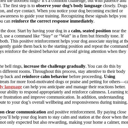
en the doorbell rings? It’s a common challenge, but with patience and
 The first step is to
observe your dog’s body language
closely. Dogs
ation, and eye contact. When you notice your dog becoming excited or
 awareness to guide your training. Recognizing these signals helps you
you can
reinforce the correct response immediately
.
 the door. Start by having your dog in a
calm, seated position
near the
d, use a command like “Stay” or “Wait” in a firm but friendly tone. If
 both. This positive reinforcement helps your dog associate staying at th
gently guide them back to the starting position and repeat the command
ys reinforce the desired behavior and avoid giving attention when they
he bell rings,
increase the challenge gradually
. You can do this by
in different rooms. Throughout this process, stay attentive to their body
tep back and
reinforce calm behavior
before proceeding.
Using
eats for more food-motivated dogs or praise and petting for others—c
dy language
can help you anticipate and manage their reactions better.
our ability to respond appropriately and reinforce calmness. Learning t
ce frustration and improve communication. In addition, understanding
te to your dog’s overall wellbeing and responsiveness during training.
 on clear communication
and positive reinforcement. By paying close
 you’ll help your dog learn to stay calm and station at the door when the
is not only expected but also rewarding, making your home a calmer, mo