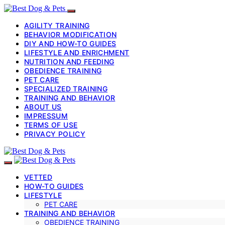
AGILITY TRAINING
BEHAVIOR MODIFICATION
DIY AND HOW-TO GUIDES
LIFESTYLE AND ENRICHMENT
NUTRITION AND FEEDING
OBEDIENCE TRAINING
PET CARE
SPECIALIZED TRAINING
TRAINING AND BEHAVIOR
ABOUT US
IMPRESSUM
TERMS OF USE
PRIVACY POLICY
VETTED
HOW-TO GUIDES
LIFESTYLE
PET CARE
TRAINING AND BEHAVIOR
OBEDIENCE TRAINING