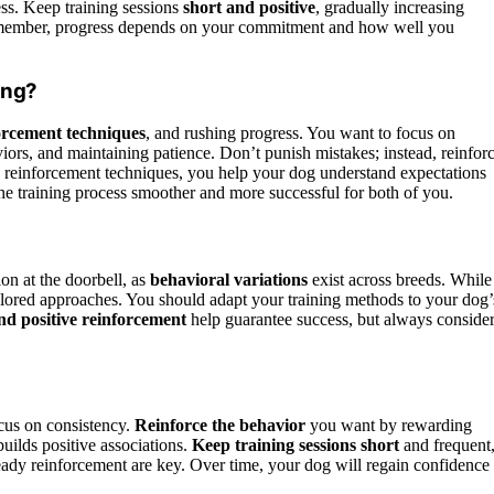
ss. Keep training sessions
short and positive
, gradually increasing
ut remember, progress depends on your commitment and how well you
ing?
orcement techniques
, and rushing progress. You want to focus on
rs, and maintaining patience. Don’t punish mistakes; instead, reinfor
e reinforcement techniques, you help your dog understand expectations
he training process smoother and more successful for both of you.
on at the doorbell, as
behavioral variations
exist across breeds. While
ilored approaches. You should adapt your training methods to your dog’
nd positive reinforcement
help guarantee success, but always conside
ocus on consistency.
Reinforce the behavior
you want by rewarding
ilds positive associations.
Keep training sessions short
and frequent
ady reinforcement are key. Over time, your dog will regain confidence