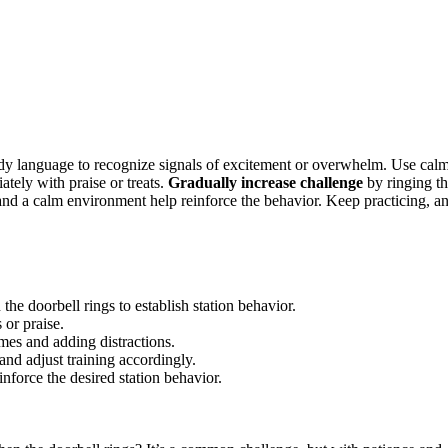
 body language to recognize signals of excitement or overwhelm. Use cal
ely with praise or treats.
Gradually increase challenge
by ringing t
 and a calm environment help reinforce the behavior. Keep practicing, a
 doorbell rings to establish station behavior.
 or praise.
mes and adding distractions.
nd adjust training accordingly.
inforce the desired station behavior.