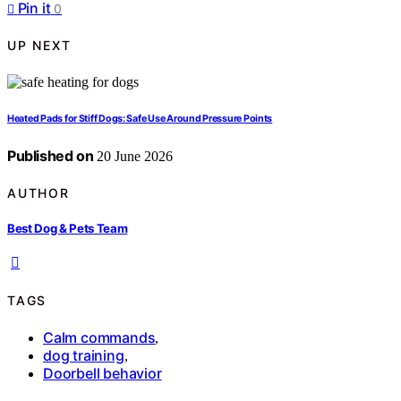
Pin it
0
UP NEXT
Heated Pads for Stiff Dogs: Safe Use Around Pressure Points
Published on
20 June 2026
AUTHOR
Best Dog & Pets Team
TAGS
Calm commands
,
dog training
,
Doorbell behavior