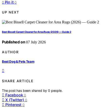
Pin it
0
UP NEXT
Best Bissell Carpet Cleaner for Area Rugs (2026) — Guide 2
Published on
07 July 2026
AUTHOR
Best Dog & Pets Team
SHARE ARTICLE
The post has been shared by
0
people.
Facebook
0
X (Twitter)
0
Pinterest
0