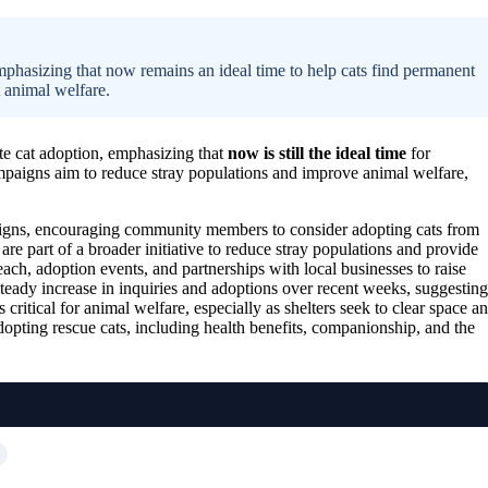
mphasizing that now remains an ideal time to help cats find permanent
t animal welfare.
ote cat adoption, emphasizing that
now is still the ideal time
for
mpaigns aim to reduce stray populations and improve animal welfare,
aigns, encouraging community members to consider adopting cats from
 are part of a broader initiative to reduce stray populations and provide
ch, adoption events, and partnerships with local businesses to raise
steady increase in inquiries and adoptions over recent weeks, suggesting
itical for animal welfare, especially as shelters seek to clear space a
opting rescue cats, including health benefits, companionship, and the