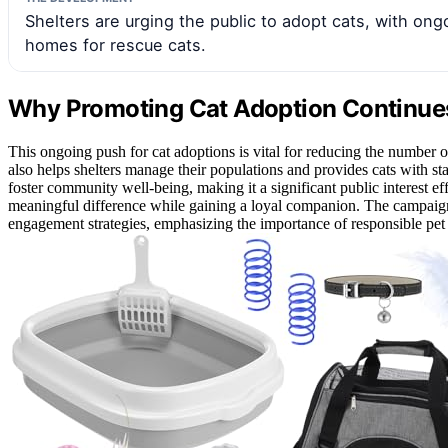
Shelters are urging the public to adopt cats, with on
homes for rescue cats.
Why Promoting Cat Adoption Continues
This ongoing push for cat adoptions is vital for reducing the number o
also helps shelters manage their populations and provides cats with s
foster community well-being, making it a significant public interest ef
meaningful difference while gaining a loyal companion. The campaign
engagement strategies, emphasizing the importance of responsible pet