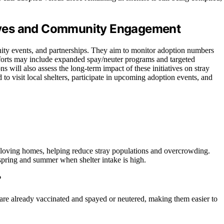
atives and Community Engagement
nity events, and partnerships. They aim to monitor adoption numbers
efforts may include expanded spay/neuter programs and targeted
 will also assess the long-term impact of these initiatives on stray
 visit local shelters, participate in upcoming adoption events, and
 loving homes, helping reduce stray populations and overcrowding.
 spring and summer when shelter intake is high.
?
are already vaccinated and spayed or neutered, making them easier to