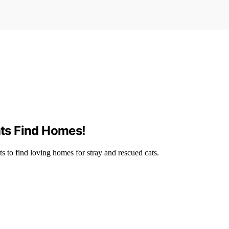
ats Find Homes!
s to find loving homes for stray and rescued cats.