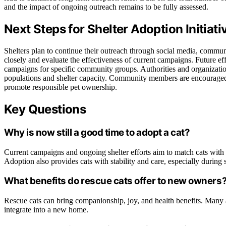
and the impact of ongoing outreach remains to be fully assessed.
Next Steps for Shelter Adoption Initi
Shelters plan to continue their outreach through social media, commu
closely and evaluate the effectiveness of current campaigns. Future 
campaigns for specific community groups. Authorities and organizations
populations and shelter capacity. Community members are encouraged to
promote responsible pet ownership.
Key Questions
Why is now still a good time to adopt a cat?
Current campaigns and ongoing shelter efforts aim to match cats with
Adoption also provides cats with stability and care, especially during
What benefits do rescue cats offer to new owners
Rescue cats can bring companionship, joy, and health benefits. Many 
integrate into a new home.