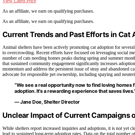
View Latest Price
As an affiliate, we earn on qualifying purchases.
As an affiliate, we earn on qualifying purchases.
Current Trends and Past Efforts in Ca
Animal shelters have been actively promoting cat adoption for several
to overcrowding. Recent efforts have focused on leveraging social me
number of cats needing homes peaks during spring and summer months
that sustained community engagement significantly increases adoption 
momentum and address the persistent issue of stray and abandoned cats
advocate for responsible pet ownership, including spaying and neuter
“We see a real opportunity now to find loving homes
adoption. It’s a rewarding experience that saves lives.
— Jane Doe, Shelter Director
Unclear Impact of Current Campaigns 
While shelters report increased inquiries and adoptions, it is not yet cl
lead to sustained long-term adoption rates. Data on the total number of