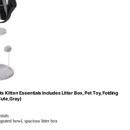
ats Kitten Essentials Includes Litter Box, Pet Toy, Folding
Cute,Gray)
ntials
grated bowl, spacious litter box