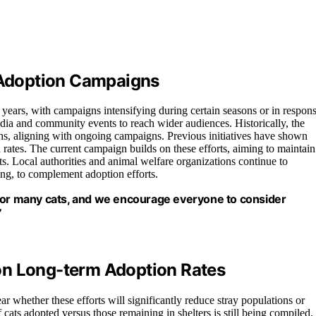
t Adoption Campaigns
 years, with campaigns intensifying during certain seasons or in respon
dia and community events to reach wider audiences. Historically, the
, aligning with ongoing campaigns. Previous initiatives have shown
rates. The current campaign builds on these efforts, aiming to maintain
. Local authorities and animal welfare organizations continue to
ing, to complement adoption efforts.
 for many cats, and we encourage everyone to consider
”
on Long-term Adoption Rates
ear whether these efforts will significantly reduce stray populations or
 cats adopted versus those remaining in shelters is still being compiled,