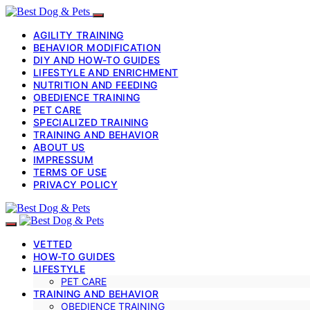
AGILITY TRAINING
BEHAVIOR MODIFICATION
DIY AND HOW-TO GUIDES
LIFESTYLE AND ENRICHMENT
NUTRITION AND FEEDING
OBEDIENCE TRAINING
PET CARE
SPECIALIZED TRAINING
TRAINING AND BEHAVIOR
ABOUT US
IMPRESSUM
TERMS OF USE
PRIVACY POLICY
VETTED
HOW-TO GUIDES
LIFESTYLE
PET CARE
TRAINING AND BEHAVIOR
OBEDIENCE TRAINING