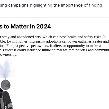
going campaigns highlighting the importance of finding
 to Matter in 2024
f stray and abandoned cats, which can pose health and safety risks. It
table, loving homes. Increasing adoptions can lower euthanasia rates and
fort. For prospective pet owners, it offers an opportunity to make a
’s success could influence future animal welfare policies and communi
 ownership.