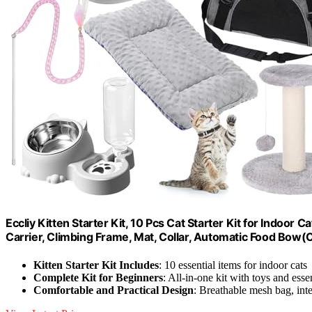
Eccliy Kitten Starter Kit, 10 Pcs Cat Starter Kit for Indoor C
Carrier, Climbing Frame, Mat, Collar, Automatic Food Bow(
Kitten Starter Kit Includes
: 10 essential items for indoor cats
Complete Kit for Beginners
: All-in-one kit with toys and esse
Comfortable and Practical Design
: Breathable mesh bag, inte