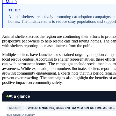
Mail
0
TL;DR
Animal shelters are actively promoting cat adoption campaigns, e
homes. The initiative aims to reduce stray populations and suppor
Animal shelters across the region are continuing their efforts to prom
prospective pet owners to help rescue cats find loving homes. The ca
with shelters reporting increased interest from the public.
Multiple shelters have launched or sustained ongoing adoption camp
local rescue centers. According to shelter representatives, these efforts
cats with permanent homes. The campaigns include social media outrea
awareness. While exact adoption numbers fluctuate, shelters report a 
growing community engagement. Experts note that this period remains cr
prevent overcrowding. The campaigns also highlight the benefits of ad
positive impact on community safety.
At a glance
REPORT
WHEN:
ONGOING, CURRENT CAMPAIGN ACTIVE AS OF…
THE DEVELOPMENT