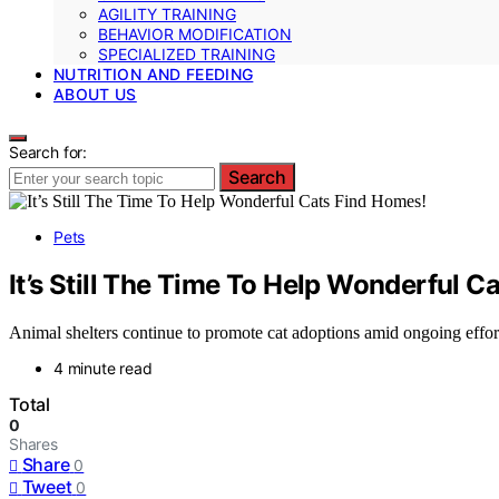
AGILITY TRAINING
BEHAVIOR MODIFICATION
SPECIALIZED TRAINING
NUTRITION AND FEEDING
ABOUT US
Search for:
Search
Pets
It’s Still The Time To Help Wonderful C
Animal shelters continue to promote cat adoptions amid ongoing effort
4 minute read
Total
0
Shares
Share
0
Tweet
0