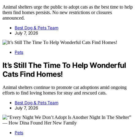
Animal shelters urge the public to adopt cats as the best time to help
them find homes persists. No new restrictions or closures
announced.
Best Dog & Pets Team
July 7, 2026
Pets
It’s Still The Time To Help Wonderful
Cats Find Homes!
Animal shelters continue to promote cat adoptions amid ongoing
efforts to find loving homes for stray and rescued cats.
Best Dog & Pets Team
July 7, 2026
Pets