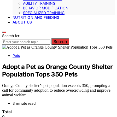
AGILITY TRAINING
BEHAVIOR MODIFICATION
SPECIALIZED TRAINING
NUTRITION AND FEEDING
ABOUT US
Search for:
Search
Pets
Adopt a Pet as Orange County Shelter
Population Tops 350 Pets
Orange County shelter’s pet population exceeds 350, prompting a
call for community adoption to reduce overcrowding and improve
animal welfare.
3 minute read
Total
0