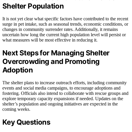
Shelter Population
It is not yet clear what specific factors have contributed to the recent
surge in pet intake, such as seasonal trends, economic conditions, or
changes in community surrender rates. Additionally, it remains
uncertain how long the current high population level will persist or
what measures will be most effective in reducing it.
Next Steps for Managing Shelter
Overcrowding and Promoting
Adoption
The shelter plans to increase outreach efforts, including community
events and social media campaigns, to encourage adoptions and
fostering. Officials also intend to collaborate with rescue groups and
explore temporary capacity expansions if needed. Updates on the
shelter’s population and ongoing initiatives are expected in the
coming weeks.
Key Questions