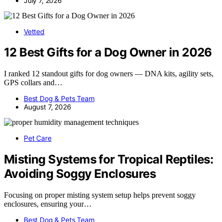
July 7, 2026
Vetted
12 Best Gifts for a Dog Owner in 2026
I ranked 12 standout gifts for dog owners — DNA kits, agility sets,
GPS collars and…
Best Dog & Pets Team
August 7, 2026
Pet Care
Misting Systems for Tropical Reptiles:
Avoiding Soggy Enclosures
Focusing on proper misting system setup helps prevent soggy
enclosures, ensuring your…
Best Dog & Pets Team