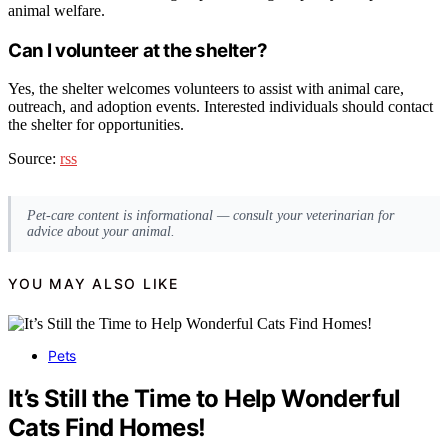
animal welfare.
Can I volunteer at the shelter?
Yes, the shelter welcomes volunteers to assist with animal care,
outreach, and adoption events. Interested individuals should contact
the shelter for opportunities.
Source:
rss
Pet-care content is informational — consult your veterinarian for
advice about your animal.
YOU MAY ALSO LIKE
Pets
It’s Still the Time to Help Wonderful
Cats Find Homes!