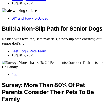
August 7, 2026
DIY and How-To Guides
Build a Non-Slip Path for Senior Dogs
Nestled with textured, safe materials, a non-slip path ensures your
senior dog’s…
Best Dog & Pets Team
August 7, 2026
Pets
Survey: More Than 80% Of Pet
Parents Consider Their Pets To Be
Family