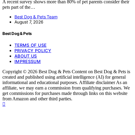
A recent survey shows more than 80% of pet parents consider their
pets part of the…
Best Dog & Pets Team
August 7, 2026
Best Dog & Pets
TERMS OF USE
PRIVACY POLICY
ABOUT US
IMPRESSUM
Copyright © 2026 Best Dog & Pets Content on Best Dog & Pets is
created and published using artificial intelligence (AI) for general
informational and educational purposes. Affiliate disclaimer As an
affiliate, we may earn a commission from qualifying purchases. We
get commissions for purchases made through links on this website
from Amazon and other third parties.