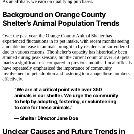
As an affiliate, we earn on qualifying purchases.
Background on Orange County
Shelter’s Animal Population Trends
Over the past year, the Orange County Animal Shelter has
experienced fluctuations in its pet intake, with recent months seeing
a notable increase in animals brought in by residents or surrendered
due to various reasons. The shelter’s capacity has historically been
strained during peak seasons, but the current count of over 350 pets
marks a significant rise compared to previous months. Local officials
have repeatedly emphasized the importance of community
involvement in pet adoption and fostering to manage these numbers
effectively.
“We are at a critical point with over 350
animals in our shelter. We urge the community
to help by adopting, fostering, or volunteering
to care for these animals.”
— Shelter Director Jane Doe
Unclear Causes and Future Trends in