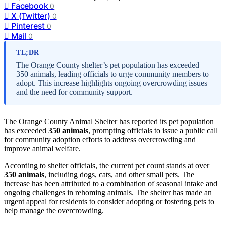
Facebook
0
X (Twitter)
0
Pinterest
0
Mail
0
TL;DR
The Orange County shelter’s pet population has exceeded
350 animals, leading officials to urge community members to
adopt. This increase highlights ongoing overcrowding issues
and the need for community support.
The Orange County Animal Shelter has reported its pet population
has exceeded
350 animals
, prompting officials to issue a public call
for community adoption efforts to address overcrowding and
improve animal welfare.
According to shelter officials, the current pet count stands at over
350 animals
, including dogs, cats, and other small pets. The
increase has been attributed to a combination of seasonal intake and
ongoing challenges in rehoming animals. The shelter has made an
urgent appeal for residents to consider adopting or fostering pets to
help manage the overcrowding.