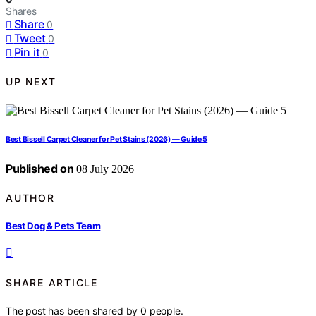
Shares
Share
0
Tweet
0
Pin it
0
UP NEXT
Best Bissell Carpet Cleaner for Pet Stains (2026) — Guide 5
Published on
08 July 2026
AUTHOR
Best Dog & Pets Team
SHARE ARTICLE
The post has been shared by
0
people.