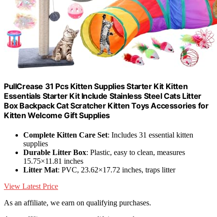
PullCrease 31 Pcs Kitten Supplies Starter Kit Kitten
Essentials Starter Kit Include Stainless Steel Cats Litter
Box Backpack Cat Scratcher Kitten Toys Accessories for
Kitten Welcome Gift Supplies
Complete Kitten Care Set
: Includes 31 essential kitten
supplies
Durable Litter Box
: Plastic, easy to clean, measures
15.75×11.81 inches
Litter Mat
: PVC, 23.62×17.72 inches, traps litter
View Latest Price
As an affiliate, we earn on qualifying purchases.