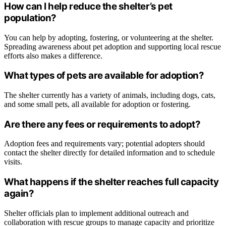
How can I help reduce the shelter’s pet
population?
You can help by adopting, fostering, or volunteering at the shelter.
Spreading awareness about pet adoption and supporting local rescue
efforts also makes a difference.
What types of pets are available for adoption?
The shelter currently has a variety of animals, including dogs, cats,
and some small pets, all available for adoption or fostering.
Are there any fees or requirements to adopt?
Adoption fees and requirements vary; potential adopters should
contact the shelter directly for detailed information and to schedule
visits.
What happens if the shelter reaches full capacity
again?
Shelter officials plan to implement additional outreach and
collaboration with rescue groups to manage capacity and prioritize