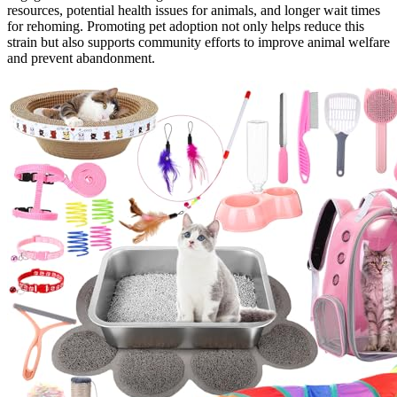
resources, potential health issues for animals, and longer wait times
for rehoming. Promoting pet adoption not only helps reduce this
strain but also supports community efforts to improve animal welfare
and prevent abandonment.