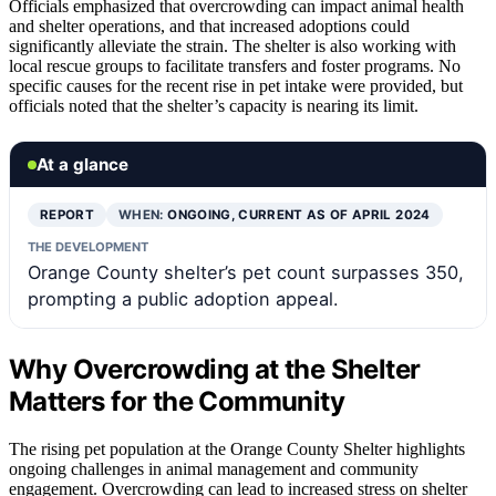
Officials emphasized that overcrowding can impact animal health
and shelter operations, and that increased adoptions could
significantly alleviate the strain. The shelter is also working with
local rescue groups to facilitate transfers and foster programs. No
specific causes for the recent rise in pet intake were provided, but
officials noted that the shelter’s capacity is nearing its limit.
At a glance
REPORT
WHEN:
ONGOING, CURRENT AS OF APRIL 2024
THE DEVELOPMENT
Orange County shelter’s pet count surpasses 350,
prompting a public adoption appeal.
Why Overcrowding at the Shelter
Matters for the Community
The rising pet population at the Orange County Shelter highlights
ongoing challenges in animal management and community
engagement. Overcrowding can lead to increased stress on shelter