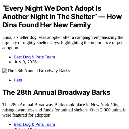
“Every Night We Don’t Adopt Is
Another Night In The Shelter” — How
Dina Found Her New Family
Dina, a shelter dog, was adopted after a campaign emphasizing the
urgency of nightly shelter stays, highlighting the importance of pet
adoption.
Best Dog & Pets Team
July 9, 2026
Pets
The 28th Annual Broadway Barks
The 28th Annual Broadway Barks took place in New York City,
raising awareness and funds for animal shelters. Over 2,000 animals
were featured for adoption.
Best Dog & Pets Team