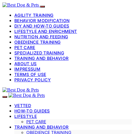
AGILITY TRAINING
BEHAVIOR MODIFICATION
DIY AND HOW-TO GUIDES
LIFESTYLE AND ENRICHMENT
NUTRITION AND FEEDING
OBEDIENCE TRAINING
PET CARE
SPECIALIZED TRAINING
TRAINING AND BEHAVIOR
ABOUT US
IMPRESSUM
TERMS OF USE
PRIVACY POLICY
VETTED
HOW-TO GUIDES
LIFESTYLE
PET CARE
TRAINING AND BEHAVIOR
OBEDIENCE TRAINING