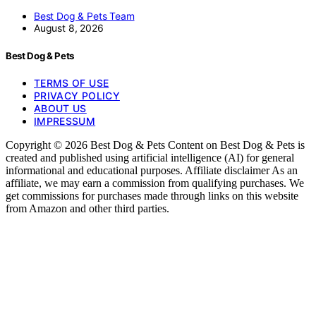
Best Dog & Pets Team
August 8, 2026
Best Dog & Pets
TERMS OF USE
PRIVACY POLICY
ABOUT US
IMPRESSUM
Copyright © 2026 Best Dog & Pets Content on Best Dog & Pets is
created and published using artificial intelligence (AI) for general
informational and educational purposes. Affiliate disclaimer As an
affiliate, we may earn a commission from qualifying purchases. We
get commissions for purchases made through links on this website
from Amazon and other third parties.