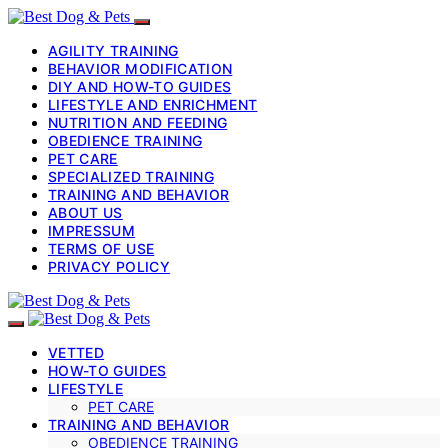
AGILITY TRAINING
BEHAVIOR MODIFICATION
DIY AND HOW-TO GUIDES
LIFESTYLE AND ENRICHMENT
NUTRITION AND FEEDING
OBEDIENCE TRAINING
PET CARE
SPECIALIZED TRAINING
TRAINING AND BEHAVIOR
ABOUT US
IMPRESSUM
TERMS OF USE
PRIVACY POLICY
VETTED
HOW-TO GUIDES
LIFESTYLE
PET CARE
TRAINING AND BEHAVIOR
OBEDIENCE TRAINING