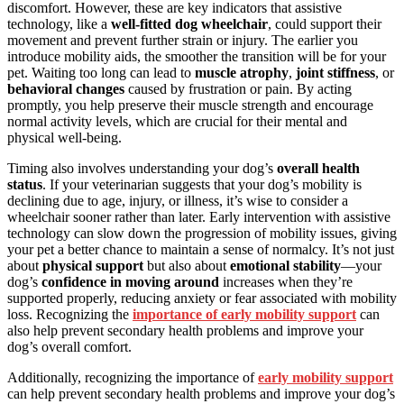
discomfort. However, these are key indicators that assistive
technology, like a
well-fitted dog wheelchair
, could support their
movement and prevent further strain or injury. The earlier you
introduce mobility aids, the smoother the transition will be for your
pet. Waiting too long can lead to
muscle atrophy
,
joint stiffness
, or
behavioral changes
caused by frustration or pain. By acting
promptly, you help preserve their muscle strength and encourage
normal activity levels, which are crucial for their mental and
physical well-being.
Timing also involves understanding your dog’s
overall health
status
. If your veterinarian suggests that your dog’s mobility is
declining due to age, injury, or illness, it’s wise to consider a
wheelchair sooner rather than later. Early intervention with assistive
technology can slow down the progression of mobility issues, giving
your pet a better chance to maintain a sense of normalcy. It’s not just
about
physical support
but also about
emotional stability
—your
dog’s
confidence in moving around
increases when they’re
supported properly, reducing anxiety or fear associated with mobility
loss. Recognizing the
importance of early mobility support
can
also help prevent secondary health problems and improve your
dog’s overall comfort.
Additionally, recognizing the importance of
early mobility support
can help prevent secondary health problems and improve your dog’s