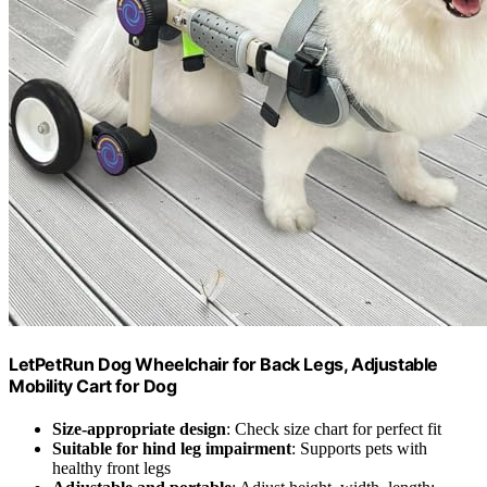
LetPetRun Dog Wheelchair for Back Legs, Adjustable
Mobility Cart for Dog
Size-appropriate design
: Check size chart for perfect fit
Suitable for hind leg impairment
: Supports pets with
healthy front legs