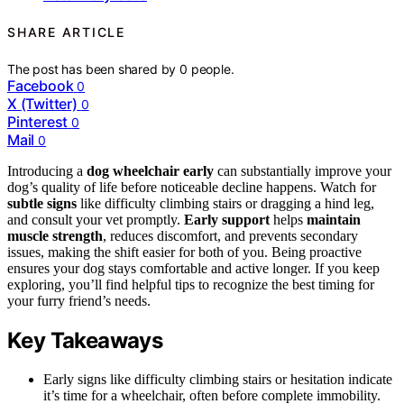
SHARE ARTICLE
The post has been shared by
0
people.
Facebook
0
X (Twitter)
0
Pinterest
0
Mail
0
Introducing a
dog wheelchair early
can substantially improve your
dog’s quality of life before noticeable decline happens. Watch for
subtle signs
like difficulty climbing stairs or dragging a hind leg,
and consult your vet promptly.
Early support
helps
maintain
muscle strength
, reduces discomfort, and prevents secondary
issues, making the shift easier for both of you. Being proactive
ensures your dog stays comfortable and active longer. If you keep
exploring, you’ll find helpful tips to recognize the best timing for
your furry friend’s needs.
Key Takeaways
Early signs like difficulty climbing stairs or hesitation indicate
it’s time for a wheelchair, often before complete immobility.