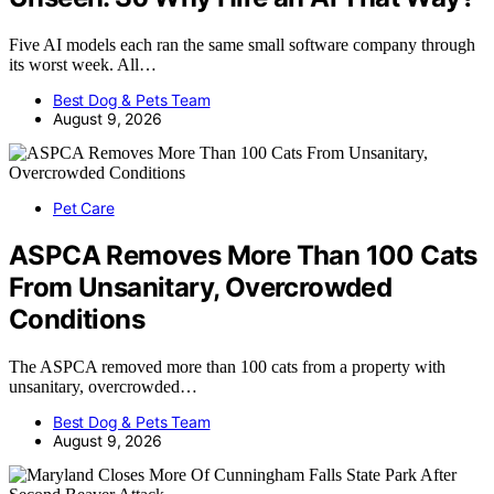
Five AI models each ran the same small software company through
its worst week. All…
Best Dog & Pets Team
August 9, 2026
Pet Care
ASPCA Removes More Than 100 Cats
From Unsanitary, Overcrowded
Conditions
The ASPCA removed more than 100 cats from a property with
unsanitary, overcrowded…
Best Dog & Pets Team
August 9, 2026