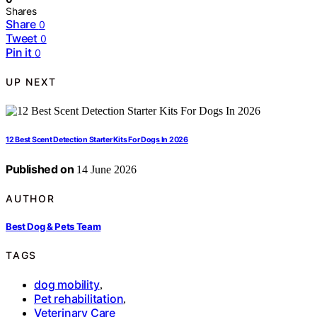
Shares
Share
0
Tweet
0
Pin it
0
UP NEXT
12 Best Scent Detection Starter Kits For Dogs In 2026
Published on
14 June 2026
AUTHOR
Best Dog & Pets Team
TAGS
dog mobility
,
Pet rehabilitation
,
Veterinary Care