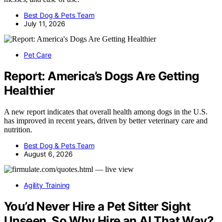
Best Dog & Pets Team
July 11, 2026
Pet Care
Report: America’s Dogs Are Getting
Healthier
A new report indicates that overall health among dogs in the U.S.
has improved in recent years, driven by better veterinary care and
nutrition.
Best Dog & Pets Team
August 6, 2026
Agility Training
You’d Never Hire a Pet Sitter Sight
Unseen. So Why Hire an AI That Way?