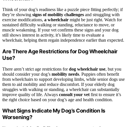
Think of your dog’s readiness like a puzzle piece fitting perfectly; if
they’re showing
signs of
mobility challenges
and struggling with
exercise modifications,
a wheelchair
might be just right. Watch for
sustained difficulty walking or standing, reluctance to move, or
muscle weakening. If your vet confirms these signs and your dog
still shows interest in activity, it’s likely time to evaluate a
wheelchair, helping them regain independence earlier than expected.
Are There Age Restrictions for Dog Wheelchair
Use?
There aren’t strict age restrictions for
dog wheelchair use
, but you
should consider your dog’s
mobility needs
. Puppies often benefit
from wheelchairs to support developing limbs, while senior dogs use
them to aid mobility and reduce discomfort. If your elderly dog
struggles with walking or standing, a wheelchair can substantially
improve quality of life. Always
consult your vet
first to ensure it’s
the right choice based on your dog’s age and health condition.
What Signs Indicate My Dog’s Condition Is
Worsening?