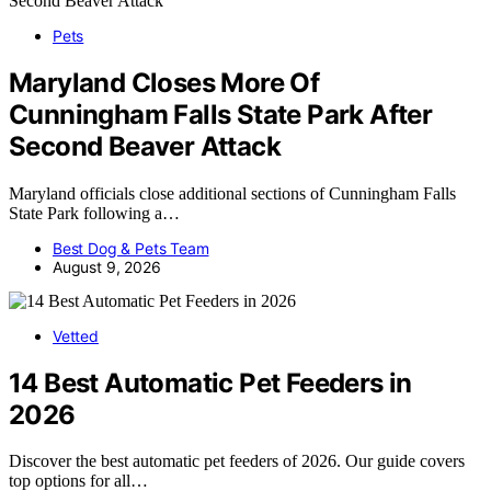
Pets
Maryland Closes More Of
Cunningham Falls State Park After
Second Beaver Attack
Maryland officials close additional sections of Cunningham Falls
State Park following a…
Best Dog & Pets Team
August 9, 2026
Vetted
14 Best Automatic Pet Feeders in
2026
Discover the best automatic pet feeders of 2026. Our guide covers
top options for all…