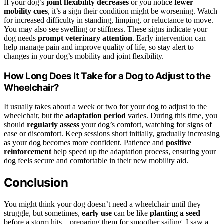
If your dog’s
joint flexibility decreases
or you notice
fewer
mobility cues
, it’s a sign their condition might be worsening. Watch
for increased difficulty in standing, limping, or reluctance to move.
You may also see swelling or stiffness. These signs indicate your
dog needs
prompt veterinary attention
. Early intervention can
help manage pain and improve quality of life, so stay alert to
changes in your dog’s mobility and joint flexibility.
How Long Does It Take for a Dog to Adjust to the
Wheelchair?
It usually takes about a week or two for your dog to adjust to the
wheelchair, but the
adaptation period
varies. During this time, you
should
regularly assess
your dog’s comfort, watching for signs of
ease or discomfort. Keep sessions short initially, gradually increasing
as your dog becomes more confident. Patience and
positive
reinforcement
help speed up the adaptation process, ensuring your
dog feels secure and comfortable in their new mobility aid.
Conclusion
You might think your dog doesn’t need a wheelchair until they
struggle, but sometimes,
early use
can be like
planting a seed
before a storm hits—preparing them for smoother sailing. I saw a