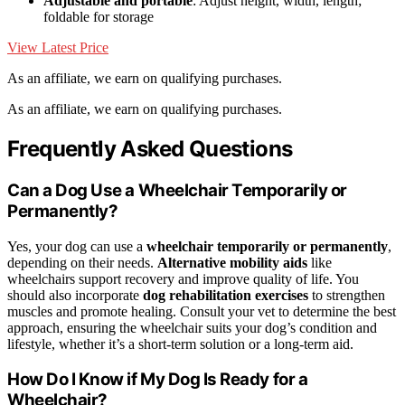
Adjustable and portable
: Adjust height, width, length;
foldable for storage
View Latest Price
As an affiliate, we earn on qualifying purchases.
As an affiliate, we earn on qualifying purchases.
Frequently Asked Questions
Can a Dog Use a Wheelchair Temporarily or
Permanently?
Yes, your dog can use a
wheelchair temporarily or permanently
,
depending on their needs.
Alternative mobility aids
like
wheelchairs support recovery and improve quality of life. You
should also incorporate
dog rehabilitation exercises
to strengthen
muscles and promote healing. Consult your vet to determine the best
approach, ensuring the wheelchair suits your dog’s condition and
lifestyle, whether it’s a short-term solution or a long-term aid.
How Do I Know if My Dog Is Ready for a
Wheelchair?