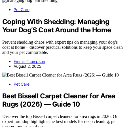
Pet Care
Coping With Shedding: Managing
Your Dog’S Coat Around the Home
Prevent shedding chaos with expert tips on managing your dog’s
coat at home—discover practical solutions to keep your space clean
and your pet comfortable.
Emma Thompson
August 2, 2025
Pet Care
Best Bissell Carpet Cleaner for Area
Rugs (2026) — Guide 10
Discover the top Bissell carpet cleaners for area rugs in 2026. Our
expert roundup highlights the best models for deep cleaning, pet
messes, and ease of use.