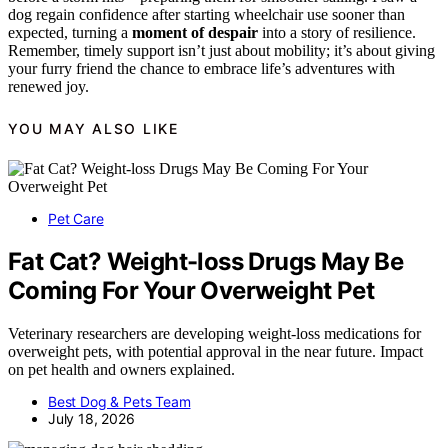
dog regain confidence after starting wheelchair use sooner than
expected, turning a
moment of despair
into a story of resilience.
Remember, timely support isn’t just about mobility; it’s about giving
your furry friend the chance to embrace life’s adventures with
renewed joy.
YOU MAY ALSO LIKE
Pet Care
Fat Cat? Weight-loss Drugs May Be
Coming For Your Overweight Pet
Veterinary researchers are developing weight-loss medications for
overweight pets, with potential approval in the near future. Impact
on pet health and owners explained.
Best Dog & Pets Team
July 18, 2026