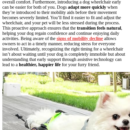
overall comfort. Furthermore, introducing a dog wheelchair early
can be easier for both of you. Dogs
adapt more quickly
when
they’re introduced to their mobility aids before their movement
becomes severely limited. You’ll find it easier to fit and adjust the
wheelchair, and your pet will be less stressed during the process.
This proactive approach ensures that the
transition feels natural
,
helping your dog regain confidence and continue enjoying daily
activities. Being aware of the
signs of mobility decline
allows
owners to act in a timely manner, reducing stress for everyone
involved. Ultimately, recognizing the right timing for a wheelchair
isn’t about waiting until your dog is completely immobile but about
understanding that early support through assistive technology can
lead to a
healthier, happier life
for your furry friend.