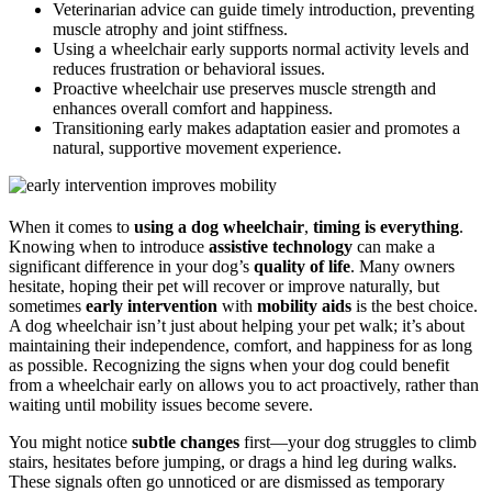
Veterinarian advice can guide timely introduction, preventing
muscle atrophy and joint stiffness.
Using a wheelchair early supports normal activity levels and
reduces frustration or behavioral issues.
Proactive wheelchair use preserves muscle strength and
enhances overall comfort and happiness.
Transitioning early makes adaptation easier and promotes a
natural, supportive movement experience.
When it comes to
using a dog wheelchair
,
timing is everything
.
Knowing when to introduce
assistive technology
can make a
significant difference in your dog’s
quality of life
. Many owners
hesitate, hoping their pet will recover or improve naturally, but
sometimes
early intervention
with
mobility aids
is the best choice.
A dog wheelchair isn’t just about helping your pet walk; it’s about
maintaining their independence, comfort, and happiness for as long
as possible. Recognizing the signs when your dog could benefit
from a wheelchair early on allows you to act proactively, rather than
waiting until mobility issues become severe.
You might notice
subtle changes
first—your dog struggles to climb
stairs, hesitates before jumping, or drags a hind leg during walks.
These signals often go unnoticed or are dismissed as temporary