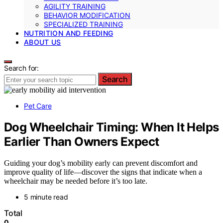
AGILITY TRAINING
BEHAVIOR MODIFICATION
SPECIALIZED TRAINING
NUTRITION AND FEEDING
ABOUT US
Search for:
Search
Pet Care
Dog Wheelchair Timing: When It Helps
Earlier Than Owners Expect
Guiding your dog’s mobility early can prevent discomfort and
improve quality of life—discover the signs that indicate when a
wheelchair may be needed before it’s too late.
5 minute read
Total
0