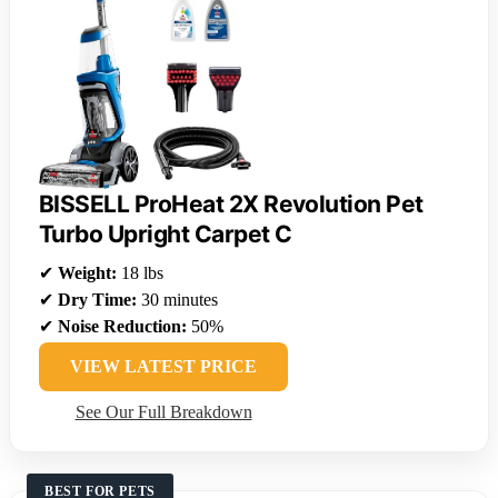
BISSELL ProHeat 2X Revolution Pet
Turbo Upright Carpet C
✔
Weight:
18 lbs
✔
Dry Time:
30 minutes
✔
Noise Reduction:
50%
VIEW LATEST PRICE
See Our Full Breakdown
BEST FOR PETS