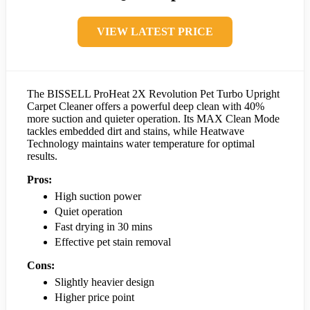
VIEW LATEST PRICE
The BISSELL ProHeat 2X Revolution Pet Turbo Upright
Carpet Cleaner offers a powerful deep clean with 40%
more suction and quieter operation. Its MAX Clean Mode
tackles embedded dirt and stains, while Heatwave
Technology maintains water temperature for optimal
results.
Pros:
High suction power
Quiet operation
Fast drying in 30 mins
Effective pet stain removal
Cons:
Slightly heavier design
Higher price point