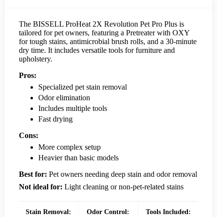
The BISSELL ProHeat 2X Revolution Pet Pro Plus is
tailored for pet owners, featuring a Pretreater with OXY
for tough stains, antimicrobial brush rolls, and a 30-minute
dry time. It includes versatile tools for furniture and
upholstery.
Pros:
Specialized pet stain removal
Odor elimination
Includes multiple tools
Fast drying
Cons:
More complex setup
Heavier than basic models
Best for:
Pet owners needing deep stain and odor removal
Not ideal for:
Light cleaning or non-pet-related stains
Stain Removal:
Odor Control:
Tools Included: