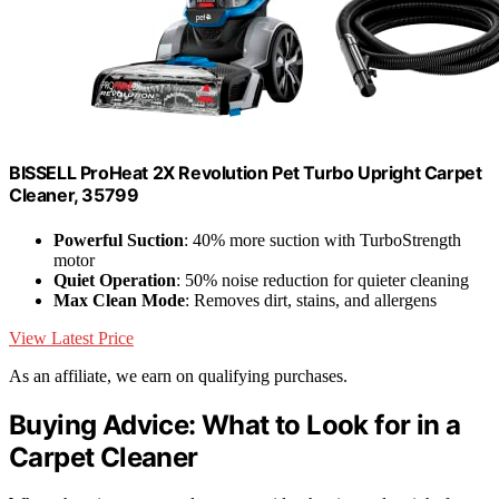
BISSELL ProHeat 2X Revolution Pet Turbo Upright Carpet
Cleaner, 35799
Powerful Suction
: 40% more suction with TurboStrength
motor
Quiet Operation
: 50% noise reduction for quieter cleaning
Max Clean Mode
: Removes dirt, stains, and allergens
View Latest Price
As an affiliate, we earn on qualifying purchases.
Buying Advice: What to Look for in a
Carpet Cleaner