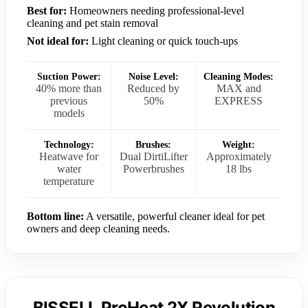
Best for:
Homeowners needing professional-level
cleaning and pet stain removal
Not ideal for:
Light cleaning or quick touch-ups
Suction Power:
Noise Level:
Cleaning Modes:
40% more than
Reduced by
MAX and
previous
50%
EXPRESS
models
Technology:
Brushes:
Weight:
Heatwave for
Dual DirtiLifter
Approximately
water
Powerbrushes
18 lbs
temperature
Bottom line:
A versatile, powerful cleaner ideal for pet
owners and deep cleaning needs.
BISSELL ProHeat 2X Revolution