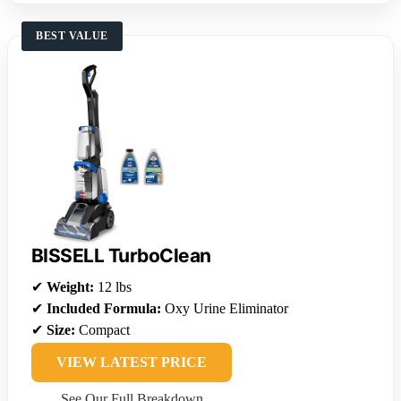
BEST VALUE
BISSELL TurboClean
✔
Weight:
12 lbs
✔
Included Formula:
Oxy Urine Eliminator
✔
Size:
Compact
VIEW LATEST PRICE
See Our Full Breakdown