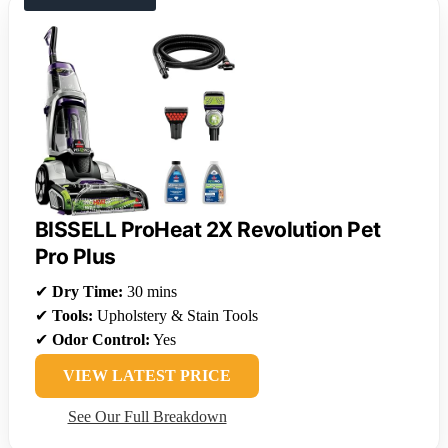
BISSELL ProHeat 2X Revolution Pet
Pro Plus
✔
Dry Time:
30 mins
✔
Tools:
Upholstery & Stain Tools
✔
Odor Control:
Yes
VIEW LATEST PRICE
See Our Full Breakdown