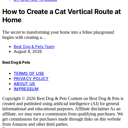
How to Create a Cat Vertical Route at
Home
The secret to transforming your home into a feline playground
begins with creating a…
Best Dog & Pets Team
August 8, 2026
Best Dog & Pets
TERMS OF USE
PRIVACY POLICY
ABOUT US
IMPRESSUM
Copyright © 2026 Best Dog & Pets Content on Best Dog & Pets is
created and published using artificial intelligence (AI) for general
informational and educational purposes. Affiliate disclaimer As an
affiliate, we may earn a commission from qualifying purchases. We
get commissions for purchases made through links on this website
from Amazon and other third parties.