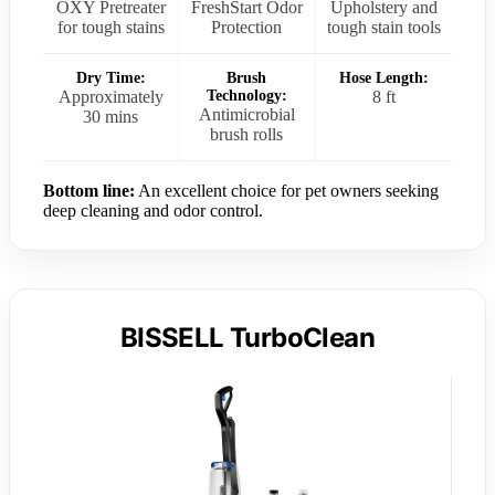
OXY Pretreater
FreshStart Odor
Upholstery and
for tough stains
Protection
tough stain tools
Dry Time:
Brush
Hose Length:
Approximately
Technology:
8 ft
Antimicrobial
30 mins
brush rolls
Bottom line:
An excellent choice for pet owners seeking
deep cleaning and odor control.
BISSELL TurboClean