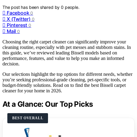
The post has been shared by
0
people.
Facebook
0
X (Twitter)
0
Pinterest
0
Mail
0
Choosing the right carpet cleaner can significantly improve your
cleaning routine, especially with pet messes and stubborn stains. In
this guide, we’ve reviewed leading Bissell models based on
performance, features, and value to help you make an informed
decision.
Our selections highlight the top options for different needs, whether
you’re seeking professional-grade cleaning, pet-specific tools, or
budget-friendly solutions. Read on to find the best Bissell carpet
cleaner for your home in 2026.
At a Glance: Our Top Picks
BEST OVERALL