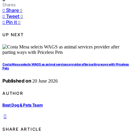
Shares
Share
0
Tweet
0
Pin it
0
UP NEXT
Costa Mesa selects WAGS as animal services provider after parting ways with Priceless
Pets
Published on
20 June 2026
AUTHOR
Best Dog & Pets Team
SHARE ARTICLE