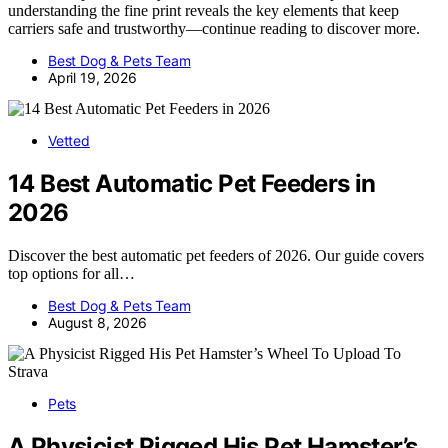
understanding the fine print reveals the key elements that keep
carriers safe and trustworthy—continue reading to discover more.
Best Dog & Pets Team
April 19, 2026
Vetted
14 Best Automatic Pet Feeders in
2026
Discover the best automatic pet feeders of 2026. Our guide covers
top options for all…
Best Dog & Pets Team
August 8, 2026
Pets
A Physicist Rigged His Pet Hamster’s