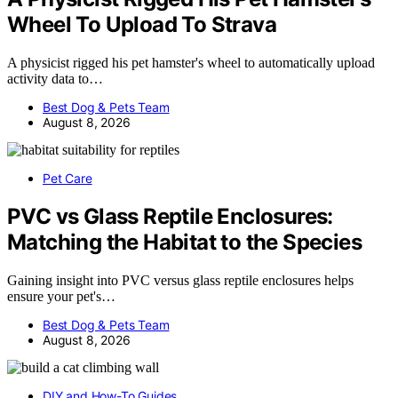
Wheel To Upload To Strava
A physicist rigged his pet hamster's wheel to automatically upload
activity data to…
Best Dog & Pets Team
August 8, 2026
Pet Care
PVC vs Glass Reptile Enclosures:
Matching the Habitat to the Species
Gaining insight into PVC versus glass reptile enclosures helps
ensure your pet's…
Best Dog & Pets Team
August 8, 2026
DIY and How-To Guides