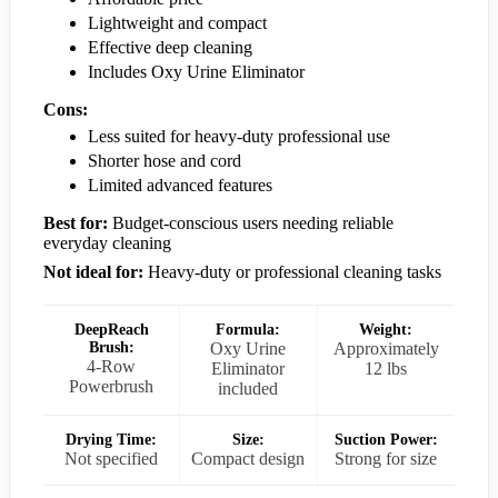
Lightweight and compact
Effective deep cleaning
Includes Oxy Urine Eliminator
Cons:
Less suited for heavy-duty professional use
Shorter hose and cord
Limited advanced features
Best for:
Budget-conscious users needing reliable
everyday cleaning
Not ideal for:
Heavy-duty or professional cleaning tasks
DeepReach
Formula:
Weight:
Brush:
Oxy Urine
Approximately
4-Row
Eliminator
12 lbs
Powerbrush
included
Drying Time:
Size:
Suction Power:
Not specified
Compact design
Strong for size