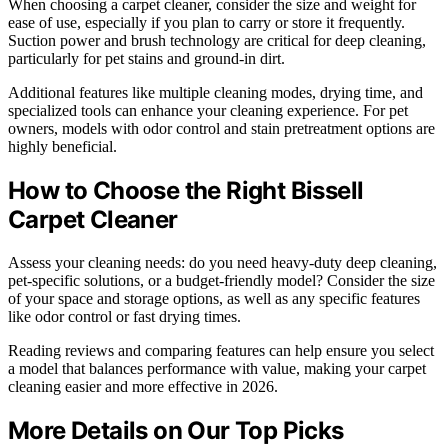
When choosing a carpet cleaner, consider the size and weight for
ease of use, especially if you plan to carry or store it frequently.
Suction power and brush technology are critical for deep cleaning,
particularly for pet stains and ground-in dirt.
Additional features like multiple cleaning modes, drying time, and
specialized tools can enhance your cleaning experience. For pet
owners, models with odor control and stain pretreatment options are
highly beneficial.
How to Choose the Right Bissell
Carpet Cleaner
Assess your cleaning needs: do you need heavy-duty deep cleaning,
pet-specific solutions, or a budget-friendly model? Consider the size
of your space and storage options, as well as any specific features
like odor control or fast drying times.
Reading reviews and comparing features can help ensure you select
a model that balances performance with value, making your carpet
cleaning easier and more effective in 2026.
More Details on Our Top Picks