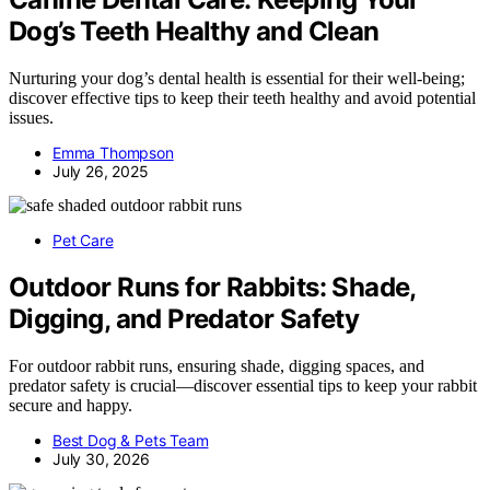
Dog’s Teeth Healthy and Clean
Nurturing your dog’s dental health is essential for their well-being;
discover effective tips to keep their teeth healthy and avoid potential
issues.
Emma Thompson
July 26, 2025
Pet Care
Outdoor Runs for Rabbits: Shade,
Digging, and Predator Safety
For outdoor rabbit runs, ensuring shade, digging spaces, and
predator safety is crucial—discover essential tips to keep your rabbit
secure and happy.
Best Dog & Pets Team
July 30, 2026