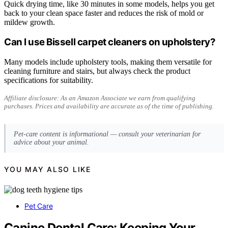
Quick drying time, like 30 minutes in some models, helps you get
back to your clean space faster and reduces the risk of mold or
mildew growth.
Can I use Bissell carpet cleaners on upholstery?
Many models include upholstery tools, making them versatile for
cleaning furniture and stairs, but always check the product
specifications for suitability.
Affiliate disclosure: As an Amazon Associate we earn from qualifying
purchases. Prices and availability are accurate as of the time of publishing.
Pet-care content is informational — consult your veterinarian for
advice about your animal.
YOU MAY ALSO LIKE
Pet Care
Canine Dental Care: Keeping Your