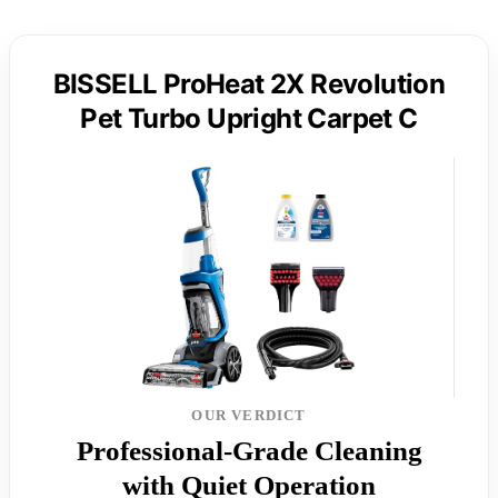
BISSELL ProHeat 2X Revolution
Pet Turbo Upright Carpet C
OUR VERDICT
Professional-Grade Cleaning
with Quiet Operation