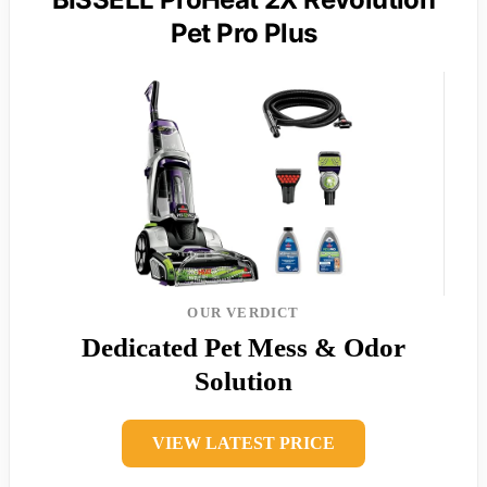
Pet Pro Plus
OUR VERDICT
Dedicated Pet Mess & Odor
Solution
VIEW LATEST PRICE