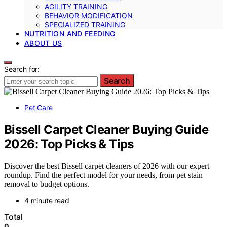
AGILITY TRAINING
BEHAVIOR MODIFICATION
SPECIALIZED TRAINING
NUTRITION AND FEEDING
ABOUT US
Search for:
Search
Pet Care
Bissell Carpet Cleaner Buying Guide
2026: Top Picks & Tips
Discover the best Bissell carpet cleaners of 2026 with our expert
roundup. Find the perfect model for your needs, from pet stain
removal to budget options.
4 minute read
Total
0