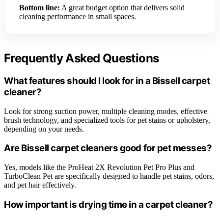
Bottom line:
A great budget option that delivers solid
cleaning performance in small spaces.
Frequently Asked Questions
What features should I look for in a Bissell carpet
cleaner?
Look for strong suction power, multiple cleaning modes, effective
brush technology, and specialized tools for pet stains or upholstery,
depending on your needs.
Are Bissell carpet cleaners good for pet messes?
Yes, models like the ProHeat 2X Revolution Pet Pro Plus and
TurboClean Pet are specifically designed to handle pet stains, odors,
and pet hair effectively.
How important is drying time in a carpet cleaner?