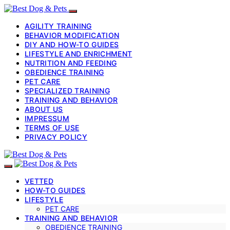
AGILITY TRAINING
BEHAVIOR MODIFICATION
DIY AND HOW-TO GUIDES
LIFESTYLE AND ENRICHMENT
NUTRITION AND FEEDING
OBEDIENCE TRAINING
PET CARE
SPECIALIZED TRAINING
TRAINING AND BEHAVIOR
ABOUT US
IMPRESSUM
TERMS OF USE
PRIVACY POLICY
VETTED
HOW-TO GUIDES
LIFESTYLE
PET CARE
TRAINING AND BEHAVIOR
OBEDIENCE TRAINING