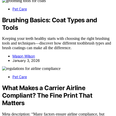
Pet Care
Brushing Basics: Coat Types and
Tools
Keeping your teeth healthy starts with choosing the right brushing
tools and techniques—discover how different toothbrush types and
brush coatings can make all the difference.
Mason Wilson
January 3, 2026
Pet Care
What Makes a Carrier Airline
Compliant? The Fine Print That
Matters
Meta description: “Many factors ensure airline compliance, but