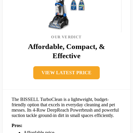
OUR VERDICT
Affordable, Compact, &
Effective
VIEW LATEST PRICE
The BISSELL TurboClean is a lightweight, budget-
friendly option that excels in everyday cleaning and pet
messes. Its 4-Row DeepReach Powerbrush and powerful
suction tackle ground-in dirt in small spaces efficiently.
Pros:
Affordable price