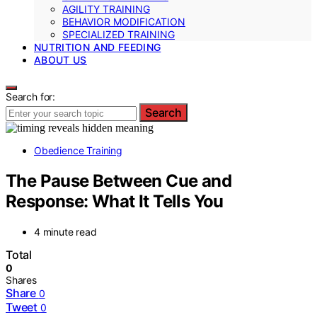
AGILITY TRAINING
BEHAVIOR MODIFICATION
SPECIALIZED TRAINING
NUTRITION AND FEEDING
ABOUT US
Search for:
Search
Obedience Training
The Pause Between Cue and
Response: What It Tells You
4 minute read
Total
0
Shares
Share
0
Tweet
0