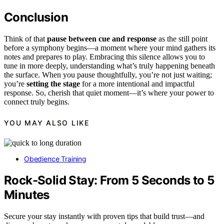
Conclusion
Think of that
pause between cue and response
as the still point
before a symphony begins—a moment where your mind gathers its
notes and prepares to play. Embracing this silence allows you to
tune in more deeply, understanding what’s truly happening beneath
the surface. When you pause thoughtfully, you’re not just waiting;
you’re
setting the stage
for a more intentional and impactful
response. So, cherish that quiet moment—it’s where your power to
connect truly begins.
YOU MAY ALSO LIKE
Obedience Training
Rock‑Solid Stay: From 5 Seconds to 5
Minutes
Secure your stay instantly with proven tips that build trust—and