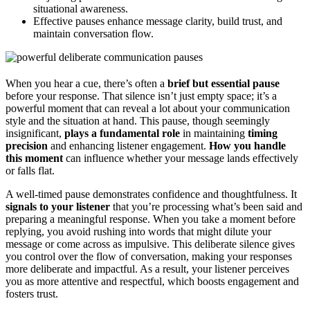
situational awareness.
Effective pauses enhance message clarity, build trust, and
maintain conversation flow.
When you hear a cue, there’s often a
brief but essential pause
before your response. That silence isn’t just empty space; it’s a
powerful moment that can reveal a lot about your communication
style and the situation at hand. This pause, though seemingly
insignificant,
plays a fundamental role
in maintaining
timing
precision
and enhancing listener engagement.
How you handle
this moment
can influence whether your message lands effectively
or falls flat.
A well-timed pause demonstrates confidence and thoughtfulness. It
signals to your listener
that you’re processing what’s been said and
preparing a meaningful response. When you take a moment before
replying, you avoid rushing into words that might dilute your
message or come across as impulsive. This deliberate silence gives
you control over the flow of conversation, making your responses
more deliberate and impactful. As a result, your listener perceives
you as more attentive and respectful, which boosts engagement and
fosters trust.