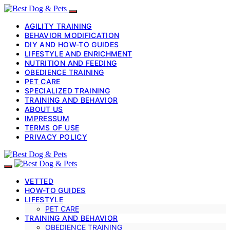
AGILITY TRAINING
BEHAVIOR MODIFICATION
DIY AND HOW-TO GUIDES
LIFESTYLE AND ENRICHMENT
NUTRITION AND FEEDING
OBEDIENCE TRAINING
PET CARE
SPECIALIZED TRAINING
TRAINING AND BEHAVIOR
ABOUT US
IMPRESSUM
TERMS OF USE
PRIVACY POLICY
VETTED
HOW-TO GUIDES
LIFESTYLE
PET CARE
TRAINING AND BEHAVIOR
OBEDIENCE TRAINING