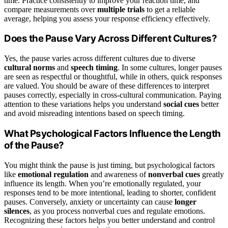
time. Practice consistently to improve your reaction time, and
compare measurements over
multiple trials
to get a reliable
average, helping you assess your response efficiency effectively.
Does the Pause Vary Across Different Cultures?
Yes, the pause varies across different cultures due to diverse
cultural norms
and
speech timing
. In some cultures, longer pauses
are seen as respectful or thoughtful, while in others, quick responses
are valued. You should be aware of these differences to interpret
pauses correctly, especially in cross-cultural communication. Paying
attention to these variations helps you understand
social cues
better
and avoid misreading intentions based on speech timing.
What Psychological Factors Influence the Length
of the Pause?
You might think the pause is just timing, but psychological factors
like
emotional regulation
and awareness of
nonverbal cues
greatly
influence its length. When you’re emotionally regulated, your
responses tend to be more intentional, leading to shorter, confident
pauses. Conversely, anxiety or uncertainty can cause
longer
silences
, as you process nonverbal cues and regulate emotions.
Recognizing these factors helps you better understand and control