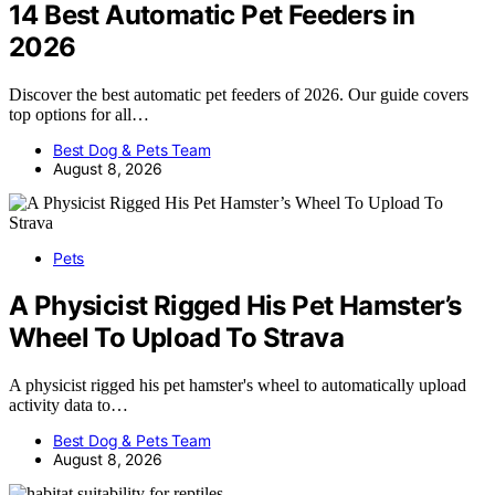
14 Best Automatic Pet Feeders in
2026
Discover the best automatic pet feeders of 2026. Our guide covers
top options for all…
Best Dog & Pets Team
August 8, 2026
Pets
A Physicist Rigged His Pet Hamster’s
Wheel To Upload To Strava
A physicist rigged his pet hamster's wheel to automatically upload
activity data to…
Best Dog & Pets Team
August 8, 2026