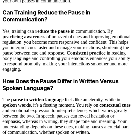
your own pauses in communication.
Can Training Reduce the Pause in
Communication?
Yes, training can
reduce the pause
in communication. By
practicing awareness
of non-verbal cues and improving emotional
regulation, you become more responsive and confident. This helps
you interpret cues faster and manage your reactions, shortening the
pause between cue and response.
Consistent practice
in reading
body language and controlling your emotions enhances your ability
to respond promptly, making your interactions smoother and more
engaging.
How Does the Pause Differ in Written Versus
Spoken Language?
The
pause in written language
feels like an eternity, while in
spoken words
, it’s a fleeting moment. You rely on
contextual cues
and emotional expression to interpret silence, which varies greatly
between the two. In speech, pauses can reveal hesitation or
emphasis, whereas in writing, they shape tone and meaning. Your
understanding depends on these cues, making pauses a crucial part
of communication, whether spoken or written.