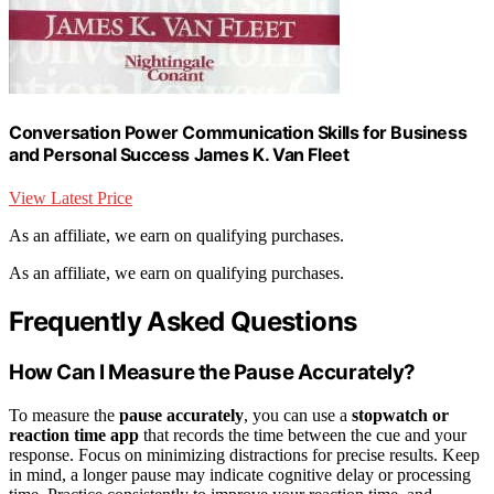
Conversation Power Communication Skills for Business
and Personal Success James K. Van Fleet
View Latest Price
As an affiliate, we earn on qualifying purchases.
As an affiliate, we earn on qualifying purchases.
Frequently Asked Questions
How Can I Measure the Pause Accurately?
To measure the
pause accurately
, you can use a
stopwatch or
reaction time app
that records the time between the cue and your
response. Focus on minimizing distractions for precise results. Keep
in mind, a longer pause may indicate cognitive delay or processing