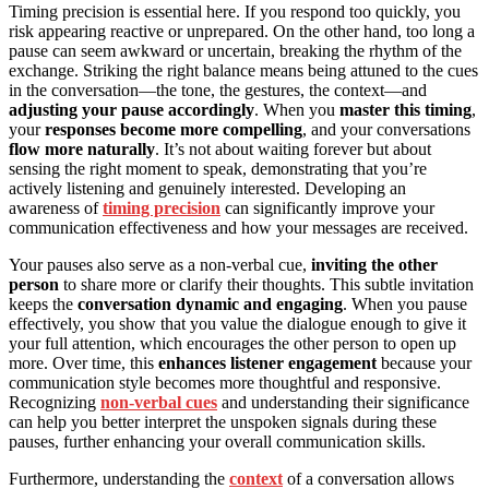
Timing precision is essential here. If you respond too quickly, you
risk appearing reactive or unprepared. On the other hand, too long a
pause can seem awkward or uncertain, breaking the rhythm of the
exchange. Striking the right balance means being attuned to the cues
in the conversation—the tone, the gestures, the context—and
adjusting your pause accordingly
. When you
master this timing
,
your
responses become more compelling
, and your conversations
flow more naturally
. It’s not about waiting forever but about
sensing the right moment to speak, demonstrating that you’re
actively listening and genuinely interested. Developing an
awareness of
timing precision
can significantly improve your
communication effectiveness and how your messages are received.
Your pauses also serve as a non-verbal cue,
inviting the other
person
to share more or clarify their thoughts. This subtle invitation
keeps the
conversation dynamic and engaging
. When you pause
effectively, you show that you value the dialogue enough to give it
your full attention, which encourages the other person to open up
more. Over time, this
enhances listener engagement
because your
communication style becomes more thoughtful and responsive.
Recognizing
non-verbal cues
and understanding their significance
can help you better interpret the unspoken signals during these
pauses, further enhancing your overall communication skills.
Furthermore, understanding the
context
of a conversation allows