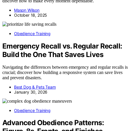
discover how to make every moment dependable.
Mason Wilson
October 18, 2025
Obedience Training
Emergency Recall vs. Regular Recall:
Build the One That Saves Lives
Navigating the differences between emergency and regular recalls is
crucial; discover how building a responsive system can save lives
and prevent disasters.
Best Dog & Pets Team
January 30, 2026
Obedience Training
Advanced Obedience Patterns: