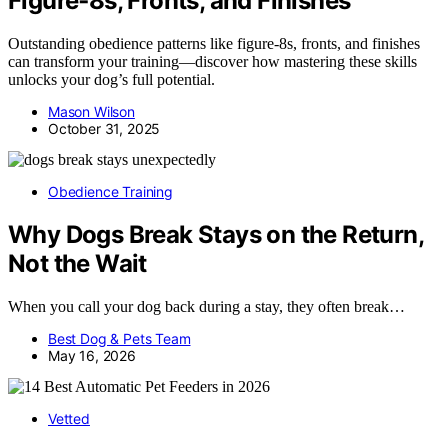
Figure‑8s, Fronts, and Finishes
Outstanding obedience patterns like figure-8s, fronts, and finishes
can transform your training—discover how mastering these skills
unlocks your dog’s full potential.
Mason Wilson
October 31, 2025
Obedience Training
Why Dogs Break Stays on the Return,
Not the Wait
When you call your dog back during a stay, they often break…
Best Dog & Pets Team
May 16, 2026
Vetted