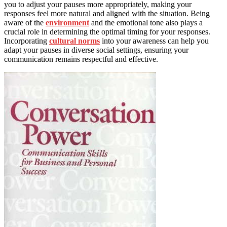
you to adjust your pauses more appropriately, making your
responses feel more natural and aligned with the situation. Being
aware of the
environment
and the emotional tone also plays a
crucial role in determining the optimal timing for your responses.
Incorporating
cultural norms
into your awareness can help you
adapt your pauses in diverse social settings, ensuring your
communication remains respectful and effective.