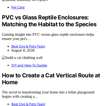
Pet Care
PVC vs Glass Reptile Enclosures:
Matching the Habitat to the Species
Gaining insight into PVC versus glass reptile enclosures helps
ensure your pet's…
Best Dog & Pets Team
August 8, 2026
DIY and How-To Guides
How to Create a Cat Vertical Route at
Home
The secret to transforming your home into a feline playground
begins with creating a…
Best Dog & Pets Team