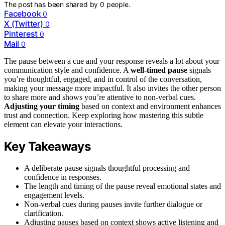
The post has been shared by
0
people.
Facebook
0
X (Twitter)
0
Pinterest
0
Mail
0
The pause between a cue and your response reveals a lot about your
communication style and confidence. A
well-timed pause
signals
you’re thoughtful, engaged, and in control of the conversation,
making your message more impactful. It also invites the other person
to share more and shows you’re attentive to non-verbal cues.
Adjusting your timing
based on context and environment enhances
trust and connection. Keep exploring how mastering this subtle
element can elevate your interactions.
Key Takeaways
A deliberate pause signals thoughtful processing and
confidence in responses.
The length and timing of the pause reveal emotional states and
engagement levels.
Non-verbal cues during pauses invite further dialogue or
clarification.
Adjusting pauses based on context shows active listening and