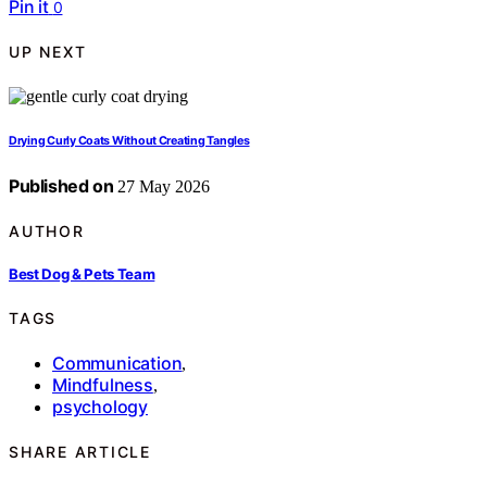
Pin it
0
UP NEXT
Drying Curly Coats Without Creating Tangles
Published on
27 May 2026
AUTHOR
Best Dog & Pets Team
TAGS
Communication
,
Mindfulness
,
psychology
SHARE ARTICLE