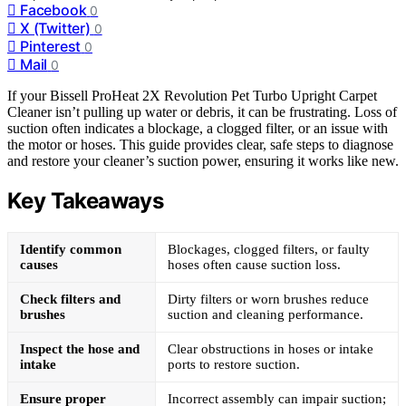
Facebook
0
X (Twitter)
0
Pinterest
0
Mail
0
If your Bissell ProHeat 2X Revolution Pet Turbo Upright Carpet
Cleaner isn’t pulling up water or debris, it can be frustrating. Loss of
suction often indicates a blockage, a clogged filter, or an issue with
the motor or hoses. This guide provides clear, safe steps to diagnose
and restore your cleaner’s suction power, ensuring it works like new.
Key Takeaways
Identify common
Blockages, clogged filters, or faulty
causes
hoses often cause suction loss.
Check filters and
Dirty filters or worn brushes reduce
brushes
suction and cleaning performance.
Inspect the hose and
Clear obstructions in hoses or intake
intake
ports to restore suction.
Ensure proper
Incorrect assembly can impair suction;