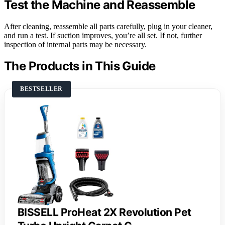
Test the Machine and Reassemble
After cleaning, reassemble all parts carefully, plug in your cleaner,
and run a test. If suction improves, you’re all set. If not, further
inspection of internal parts may be necessary.
The Products in This Guide
BESTSELLER
BISSELL ProHeat 2X Revolution Pet