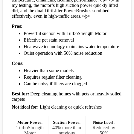
my testing, the motor’s high suction power quickly lifted
dirt, and the dual DirtLifter PowerBrushes scrubbed
effectively, even in high-traffic areas.</p>
Pros:
Powerful suction with TurboStrength Motor
Effective pet stain removal
Heatwave technology maintains water temperature
Quiet operation with 50% noise reduction
Cons:
Heavier than some models
Requires regular filter cleaning
Can be noisy if filters are clogged
Best for:
Deep cleaning homes with pets or heavily soiled
carpets
Not ideal for:
Light cleaning or quick refreshes
Motor Power:
Suction Power:
Noise Level:
TurboStrength
40% more than
Reduced by
Motor
previous
50%