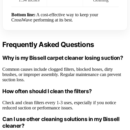
Bottom line:
A cost-effective way to keep your
CrossWave performing at its best.
Frequently Asked Questions
Why is my Bissell carpet cleaner losing suction?
Common causes include clogged filters, blocked hoses, dirty
brushes, or improper assembly. Regular maintenance can prevent
suction loss.
How often should I clean the filters?
Check and clean filters every 1-3 uses, especially if you notice
reduced suction or performance issues.
Can I use other cleaning solutions in my Bissell
cleaner?