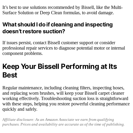
It’s best to use solutions recommended by Bissell, like the Multi-
Surface Solution or Deep Clean formulas, to avoid damage.
What should I do if cleaning and inspecting
doesn’t restore suction?
If issues persist, contact Bissell customer support or consider
professional repair services to diagnose potential motor or internal
component problems.
Keep Your Bissell Performing at Its
Best
Regular maintenance, including cleaning filters, inspecting hoses,
and replacing worn brushes, will keep your Bissell carpet cleaner
working effectively. Troubleshooting suction loss is straightforward
with these steps, helping you restore powerful cleaning performance
quickly and safely.
Affiliate disclosure: As an Amazon Associate we earn from qualifying
purchases. Prices and availability are accurate as of the time of publishing.