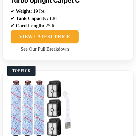
Turbo Upright Carpet C
✔
Weight:
19 lbs
✔
Tank Capacity:
1.8L
✔
Cord Length:
25 ft
VIEW LATEST PRICE
See Our Full Breakdown
TOP PICK