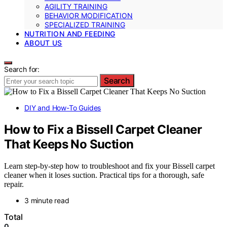
AGILITY TRAINING
BEHAVIOR MODIFICATION
SPECIALIZED TRAINING
NUTRITION AND FEEDING
ABOUT US
Search for:
Search
DIY and How-To Guides
How to Fix a Bissell Carpet Cleaner
That Keeps No Suction
Learn step-by-step how to troubleshoot and fix your Bissell carpet
cleaner when it loses suction. Practical tips for a thorough, safe
repair.
3 minute read
Total
0