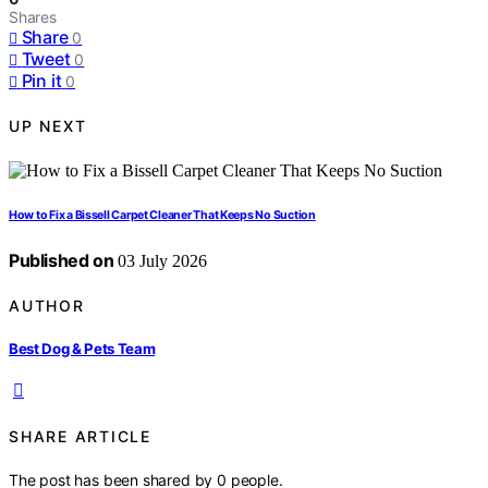
Shares
Share
0
Tweet
0
Pin it
0
UP NEXT
How to Fix a Bissell Carpet Cleaner That Keeps No Suction
Published on
03 July 2026
AUTHOR
Best Dog & Pets Team
SHARE ARTICLE
The post has been shared by
0
people.