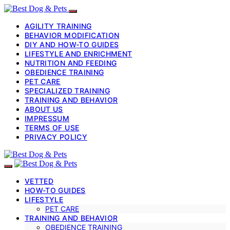
AGILITY TRAINING
BEHAVIOR MODIFICATION
DIY AND HOW-TO GUIDES
LIFESTYLE AND ENRICHMENT
NUTRITION AND FEEDING
OBEDIENCE TRAINING
PET CARE
SPECIALIZED TRAINING
TRAINING AND BEHAVIOR
ABOUT US
IMPRESSUM
TERMS OF USE
PRIVACY POLICY
VETTED
HOW-TO GUIDES
LIFESTYLE
PET CARE
TRAINING AND BEHAVIOR
OBEDIENCE TRAINING