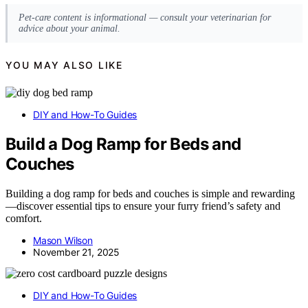
Pet-care content is informational — consult your veterinarian for
advice about your animal.
YOU MAY ALSO LIKE
DIY and How-To Guides
Build a Dog Ramp for Beds and
Couches
Building a dog ramp for beds and couches is simple and rewarding
—discover essential tips to ensure your furry friend’s safety and
comfort.
Mason Wilson
November 21, 2025
DIY and How-To Guides