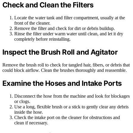
Check and Clean the Filters
Locate the water tank and filter compartment, usually at the
front of the cleaner.
Remove the filter and check for dirt or debris buildup.
Rinse the filter under warm water until clean, and let it dry
completely before reinstalling.
Inspect the Brush Roll and Agitator
Remove the brush roll to check for tangled hair, fibers, or debris that
could block airflow. Clean the brushes thoroughly and reassemble.
Examine the Hoses and Intake Ports
Disconnect the hose from the machine and look for blockages
or clogs.
Use a long, flexible brush or a stick to gently clear any debris
inside the hose.
Check the intake port on the cleaner for obstructions and
clean if necessary.