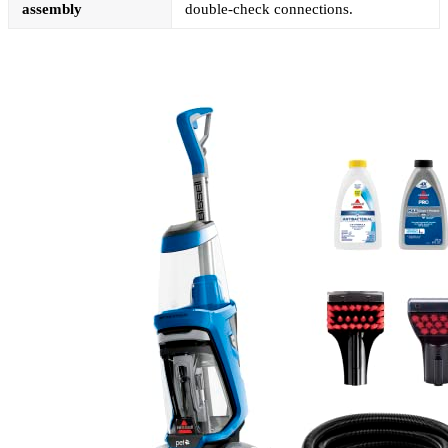
assembly
double-check connections.