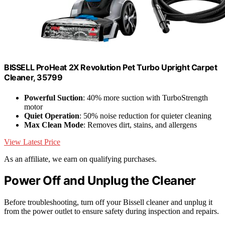
BISSELL ProHeat 2X Revolution Pet Turbo Upright Carpet
Cleaner, 35799
Powerful Suction
: 40% more suction with TurboStrength
motor
Quiet Operation
: 50% noise reduction for quieter cleaning
Max Clean Mode
: Removes dirt, stains, and allergens
View Latest Price
As an affiliate, we earn on qualifying purchases.
Power Off and Unplug the Cleaner
Before troubleshooting, turn off your Bissell cleaner and unplug it
from the power outlet to ensure safety during inspection and repairs.