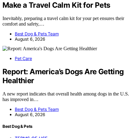
Make a Travel Calm Kit for Pets
Inevitably, preparing a travel calm kit for your pet ensures their
comfort and safety,…
Best Dog & Pets Team
August 6, 2026
Pet Care
Report: America’s Dogs Are Getting
Healthier
A new report indicates that overall health among dogs in the U.S.
has improved in…
Best Dog & Pets Team
August 6, 2026
Best Dog & Pets