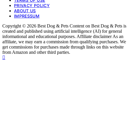
TERMS OF USE
PRIVACY POLICY
ABOUT US
IMPRESSUM
Copyright © 2026 Best Dog & Pets Content on Best Dog & Pets is
created and published using artificial intelligence (AI) for general
informational and educational purposes. Affiliate disclaimer As an
affiliate, we may earn a commission from qualifying purchases. We
get commissions for purchases made through links on this website
from Amazon and other third parties.