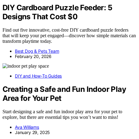
DIY Cardboard Puzzle Feeder: 5
Designs That Cost $0
Find out five innovative, cost-free DIY cardboard puzzle feeders
that will keep your pet engaged—discover how simple materials can
transform playtime today.
Best Dog & Pets Team
February 20, 2026
DIY and How-To Guides
Creating a Safe and Fun Indoor Play
Area for Your Pet
Start designing a safe and fun indoor play area for your pet to
explore, but there are essential tips you won’t want to miss!
Ava Williams
January 29, 2025