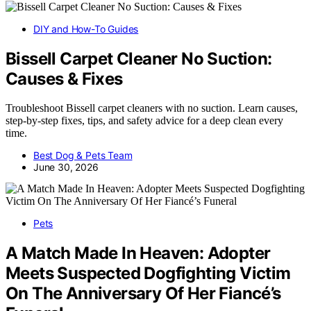
DIY and How-To Guides
Bissell Carpet Cleaner No Suction:
Causes & Fixes
Troubleshoot Bissell carpet cleaners with no suction. Learn causes,
step-by-step fixes, tips, and safety advice for a deep clean every
time.
Best Dog & Pets Team
June 30, 2026
Pets
A Match Made In Heaven: Adopter
Meets Suspected Dogfighting Victim
On The Anniversary Of Her Fiancé’s