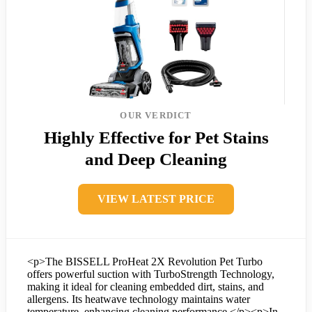
OUR VERDICT
Highly Effective for Pet Stains
and Deep Cleaning
VIEW LATEST PRICE
<p>The BISSELL ProHeat 2X Revolution Pet Turbo
offers powerful suction with TurboStrength Technology,
making it ideal for cleaning embedded dirt, stains, and
allergens. Its heatwave technology maintains water
temperature, enhancing cleaning performance.</p><p>In