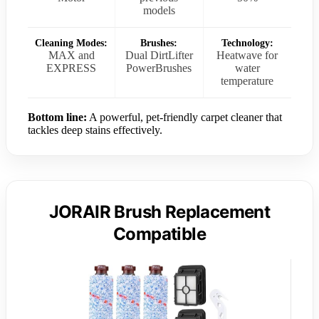
models
Cleaning Modes:
Brushes:
Technology:
MAX and
Dual DirtLifter
Heatwave for
EXPRESS
PowerBrushes
water
temperature
Bottom line:
A powerful, pet-friendly carpet cleaner that
tackles deep stains effectively.
JORAIR Brush Replacement
Compatible