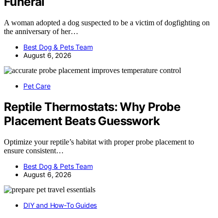
Funeral
A woman adopted a dog suspected to be a victim of dogfighting on
the anniversary of her…
Best Dog & Pets Team
August 6, 2026
Pet Care
Reptile Thermostats: Why Probe
Placement Beats Guesswork
Optimize your reptile’s habitat with proper probe placement to
ensure consistent…
Best Dog & Pets Team
August 6, 2026
DIY and How-To Guides