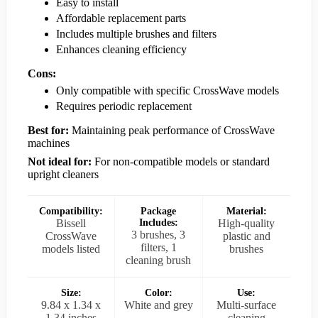
Easy to install
Affordable replacement parts
Includes multiple brushes and filters
Enhances cleaning efficiency
Cons:
Only compatible with specific CrossWave models
Requires periodic replacement
Best for:
Maintaining peak performance of CrossWave
machines
Not ideal for:
For non-compatible models or standard
upright cleaners
Compatibility:
Package
Material:
Bissell
Includes:
High-quality
3 brushes, 3
CrossWave
plastic and
filters, 1
models listed
brushes
cleaning brush
Size:
Color:
Use:
9.84 x 1.34 x
White and grey
Multi-surface
1.34 inches
cleaning