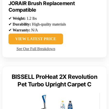
JORAIR Brush Replacement
Compatible
✔
Weight:
1.2 lbs
✔
Durability:
High-quality materials
✔
Warranty:
N/A
VIEW LATEST PRICE
See Our Full Breakdown
BISSELL ProHeat 2X Revolution
Pet Turbo Upright Carpet C