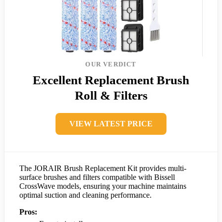
OUR VERDICT
Excellent Replacement Brush
Roll & Filters
VIEW LATEST PRICE
The JORAIR Brush Replacement Kit provides multi-
surface brushes and filters compatible with Bissell
CrossWave models, ensuring your machine maintains
optimal suction and cleaning performance.
Pros: