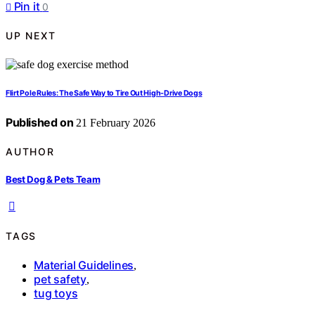
Pin it
0
UP NEXT
Flirt Pole Rules: The Safe Way to Tire Out High-Drive Dogs
Published on
21 February 2026
AUTHOR
Best Dog & Pets Team
TAGS
Material Guidelines
,
pet safety
,
tug toys