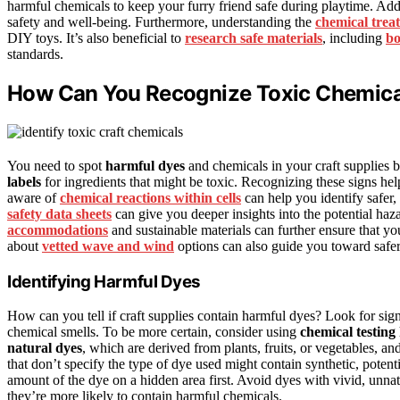
harmful chemicals to keep your furry friend safe during playtime. Addi
safety and well-being. Furthermore, understanding the
chemical trea
DIY toys. It’s also beneficial to
research safe materials
, including
bo
standards.
How Can You Recognize Toxic Chemical
You need to spot
harmful dyes
and chemicals in your craft supplies 
labels
for ingredients that might be toxic. Recognizing these signs help
aware of
chemical reactions within cells
can help you identify safer,
safety data sheets
can give you deeper insights into the potential haz
accommodations
and sustainable materials can further ensure that y
about
vetted wave and wind
options can also guide you toward safer
Identifying Harmful Dyes
How can you tell if craft supplies contain harmful dyes? Look for sign
chemical smells. To be more certain, consider using
chemical testing 
natural dyes
, which are derived from plants, fruits, or vegetables, an
that don’t specify the type of dye used might contain synthetic, potent
amount of the dye on a hidden area first. Avoid dyes with vivid, unnatu
they’re more likely to contain harmful chemicals.