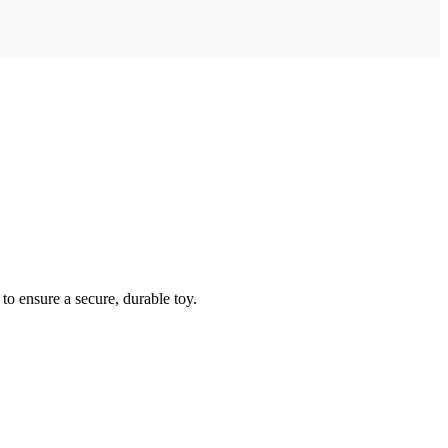
to ensure a secure, durable toy.