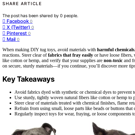
SHARE ARTICLE
The post has been shared by
0
people.
Facebook
0
X (Twitter)
0
Pinterest
0
Mail
0
When making DIY tug toys, avoid materials with
harmful chemicals
reactions. Steer clear of
fabrics that fray easily
or have loose fibers, 
like cotton or hemp, and verify that your supplies are
non-toxic
and fr
on secure, sturdy materials—if you continue, you’ll discover more tips
Key Takeaways
Avoid fabrics dyed with synthetic or chemical dyes to prevent to
Use sturdy, tightly woven natural fibers like cotton or hemp to
Steer clear of materials treated with chemical finishes, flame ret
Refrain from using small, loose parts like beads or buttons tha
Regularly inspect toys for wear, fraying, or loose components t