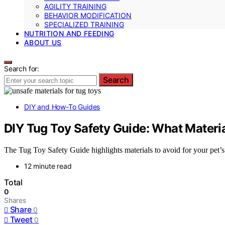
AGILITY TRAINING
BEHAVIOR MODIFICATION
SPECIALIZED TRAINING
NUTRITION AND FEEDING
ABOUT US
Search for:
Search
DIY and How-To Guides
DIY Tug Toy Safety Guide: What Materia
The Tug Toy Safety Guide highlights materials to avoid for your pet’s
12 minute read
Total
0
Shares
Share
0
Tweet
0