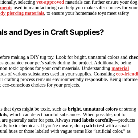
tionally, selecting
vet-approved
materials can further ensure your dog
tments
used in manufacturing can help you make safer choices for your
dy piercing materials
, to ensure your homemade toys meet safety
s and Dyes in Craft Supplies?
before making a DIY tug toy. Look for bright, unnatural colors and
che
s guarantee your pet’s safety during the project. Additionally, being
 non-toxic options for your craft materials. Understanding
material
ards of various substances used in your supplies. Consulting
eco-friend
our crafting process remains environmentally responsible. Being informe
, eco-conscious choices for your projects.
s that dyes might be toxic, such as
bright, unnatural colors
or strong
kits
, which can detect harmful substances. When possible, opt for
d are generally safer for pets. Always
read labels carefully
—products
ially toxic chemicals. If you’re unsure, do a
patch test
with a small
ral hues or those labeled with vague terms like “artificial color,” as