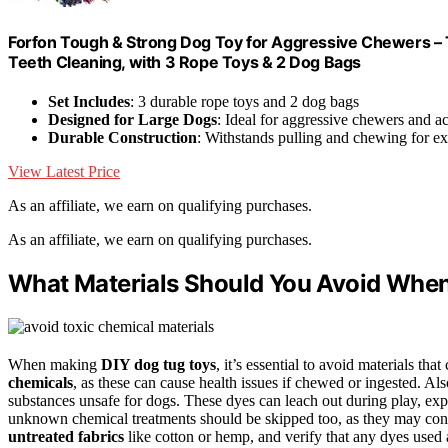
Forfon Tough & Strong Dog Toy for Aggressive Chewers – 
Teeth Cleaning, with 3 Rope Toys & 2 Dog Bags
Set Includes
: 3 durable rope toys and 2 dog bags
Designed for Large Dogs
: Ideal for aggressive chewers and ac
Durable Construction
: Withstands pulling and chewing for e
View Latest Price
As an affiliate, we earn on qualifying purchases.
As an affiliate, we earn on qualifying purchases.
What Materials Should You Avoid Whe
When making
DIY dog tug toys
, it’s essential to avoid materials th
chemicals
, as these can cause health issues if chewed or ingested. Al
substances unsafe for dogs. These dyes can leach out during play, exp
unknown chemical treatments should be skipped too, as they may cont
untreated fabrics
like cotton or hemp, and verify that any dyes used ar