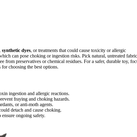
,
synthetic dyes
, or treatments that could cause toxicity or allergic
which can pose choking or ingestion risks. Pick natural, untreated fabri
ee from preservatives or chemical residues. For a safer, durable toy, foc
 for choosing the best options.
xin ingestion and allergic reactions.
 prevent fraying and choking hazards.
ardants, or anti-moth agents.
t could detach and cause choking.
o ensure ongoing safety.