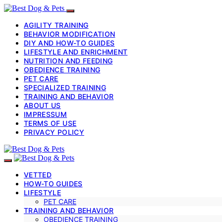
AGILITY TRAINING
BEHAVIOR MODIFICATION
DIY AND HOW-TO GUIDES
LIFESTYLE AND ENRICHMENT
NUTRITION AND FEEDING
OBEDIENCE TRAINING
PET CARE
SPECIALIZED TRAINING
TRAINING AND BEHAVIOR
ABOUT US
IMPRESSUM
TERMS OF USE
PRIVACY POLICY
VETTED
HOW-TO GUIDES
LIFESTYLE
PET CARE
TRAINING AND BEHAVIOR
OBEDIENCE TRAINING