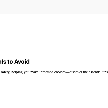
ls to Avoid
 safety, helping you make informed choices—discover the essential tips 