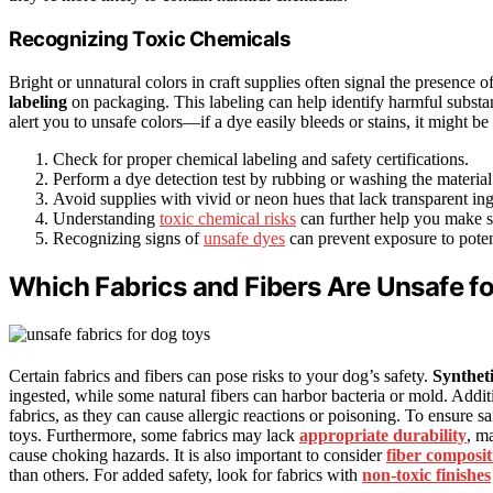
Recognizing Toxic Chemicals
Bright or unnatural colors in craft supplies often signal the presence o
labeling
on packaging. This labeling can help identify harmful substa
alert you to unsafe colors—if a dye easily bleeds or stains, it might be
Check for proper chemical labeling and safety certifications.
Perform a dye detection test by rubbing or washing the material t
Avoid supplies with vivid or neon hues that lack transparent ingr
Understanding
toxic chemical risks
can further help you make sa
Recognizing signs of
unsafe dyes
can prevent exposure to poten
Which Fabrics and Fibers Are Unsafe f
Certain fabrics and fibers can pose risks to your dog’s safety.
Syntheti
ingested, while some natural fibers can harbor bacteria or mold. Addi
fabrics, as they can cause allergic reactions or poisoning. To ensure sa
toys. Furthermore, some fabrics may lack
appropriate durability
, m
cause choking hazards. It is also important to consider
fiber composit
than others. For added safety, look for fabrics with
non-toxic finishes