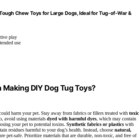
Tough Chew Toys for Large Dogs, Ideal for Tug-of-War &
tive play
xtended use
n Making DIY Dog Tug Toys?
at could harm your pet. Stay away from fabrics or fillers treated with
toxic
so, avoid using materials
dyed with harmful dyes
, which may contain
osing your pet to potential toxins.
Synthetic fabrics or plastics
with
ain residues harmful to your dog’s health. Instead, choose
natural,
e pet-safe. Prioritize materials that are durable, non-toxic, and free of