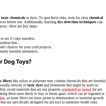
f
toxic chemicals
or dyes. To spot these risks, look for clear
chemical
nces before use. Additionally, learning
dye detection techniques
can
 toxic. Here are key steps:
o see if color transfers.
edient lists.
fer choices for your craft projects.
tially harmful substances.
or Dog Toys?
c fibers
like nylon or polyester may contain chemicals that are harmful 
tionally, beware of
toxic dyes
and treatments that might be used on
fety, avoid materials that are not properly
regulated or tested
for pet
aking them more likely to fray or break apart, which can be ingested or
ion
, as some fibers are more prone to deterioration or bacterial growth
that are specifically designed for pet toys to minimize health risks.