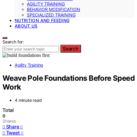
AGILITY TRAINING
BEHAVIOR MODIFICATION
SPECIALIZED TRAINING
NUTRITION AND FEEDING
ABOUT US
Search for:
Search
Agility Training
Weave Pole Foundations Before Speed
Work
4 minute read
Total
0
Shares
Share
0
Tweet
0