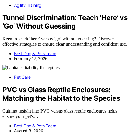
Agility Training
Tunnel Discrimination: Teach ‘Here’ vs
‘Go’ Without Guessing
Keen to teach ‘here’ versus ‘go’ without guessing? Discover
effective strategies to ensure clear understanding and confident use.
Best Dog & Pets Team
February 17, 2026
Pet Care
PVC vs Glass Reptile Enclosures:
Matching the Habitat to the Species
Gaining insight into PVC versus glass reptile enclosures helps
ensure your pet's…
Best Dog & Pets Team
August 8, 2026