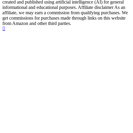
created and published using artificial intelligence (AI) for general
informational and educational purposes. Affiliate disclaimer As an
affiliate, we may earn a commission from qualifying purchases. We
get commissions for purchases made through links on this website
from Amazon and other third parties.