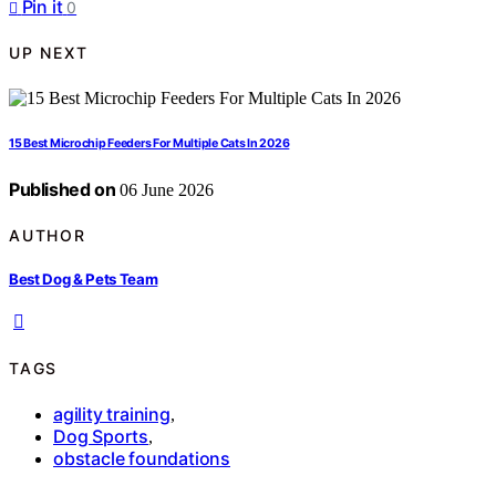
Pin it
0
UP NEXT
15 Best Microchip Feeders For Multiple Cats In 2026
Published on
06 June 2026
AUTHOR
Best Dog & Pets Team
TAGS
agility training
,
Dog Sports
,
obstacle foundations