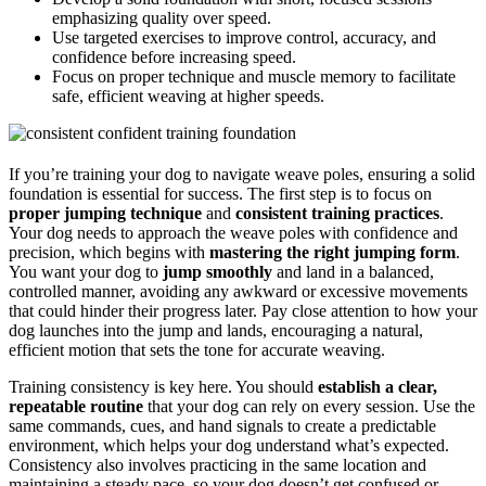
emphasizing quality over speed.
Use targeted exercises to improve control, accuracy, and
confidence before increasing speed.
Focus on proper technique and muscle memory to facilitate
safe, efficient weaving at higher speeds.
If you’re training your dog to navigate weave poles, ensuring a solid
foundation is essential for success. The first step is to focus on
proper jumping technique
and
consistent training practices
.
Your dog needs to approach the weave poles with confidence and
precision, which begins with
mastering the right jumping form
.
You want your dog to
jump smoothly
and land in a balanced,
controlled manner, avoiding any awkward or excessive movements
that could hinder their progress later. Pay close attention to how your
dog launches into the jump and lands, encouraging a natural,
efficient motion that sets the tone for accurate weaving.
Training consistency is key here. You should
establish a clear,
repeatable routine
that your dog can rely on every session. Use the
same commands, cues, and hand signals to create a predictable
environment, which helps your dog understand what’s expected.
Consistency also involves practicing in the same location and
maintaining a steady pace, so your dog doesn’t get confused or