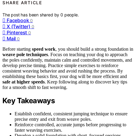
SHARE ARTICLE
The post has been shared by
0
people.
Facebook
0
X (Twitter)
0
Pinterest
0
Mail
0
Before starting
speed work
, you should build a strong foundation in
weave pole techniques
. Focus on teaching your dog to approach
the poles confidently, maintain calm and controlled movements, and
develop precise timing. Practice simple exercises to reinforce
consistent weaving behavior and avoid rushing the process. By
establishing these basics first, your dog will be more efficient and
safe at higher speeds
. Keep following along to discover key tips
for a smooth shift to fast weaving.
Key Takeaways
Establish confident, consistent jumping technique to ensure
precise entry and exit from weave poles.
Reinforce controlled, accurate jumps before progressing to
faster weaving exercises.
Develop a solid foundation with short, focused sessions