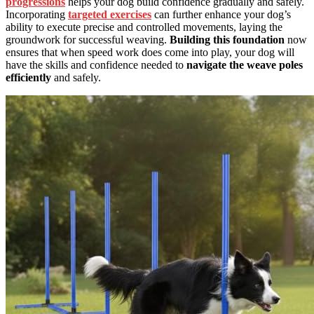
progressions
helps your dog build confidence gradually and safely.
Incorporating
targeted exercises
can further enhance your dog’s
ability to execute precise and controlled movements, laying the
groundwork for successful weaving.
Building this foundation
now
ensures that when speed work does come into play, your dog will
have the skills and confidence needed to
navigate the weave poles
efficiently
and safely.