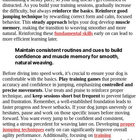
distracted. As you build your training sessions, gradually increase
the difficulty, but always
reinforce the basics
.
Reinforce good
jumping technique
by rewarding correct form and calm, focused
behavior. This
steady approach
helps your dog develop
muscle
memory
, making the transition to weaving smoother and more
natural. Reinforcing these
fundamental skills
early on can lead to
more efficient learning later.
Maintain consistent routines and cues to build
confidence and muscle memory for smooth,
natural weaving.
Before diving into speed work, it’s crucial to ensure your dog is
comfortable with the basics.
Play training games
that promote
accuracy and confidence in jumping, emphasizing
controlled and
precise movements
. Use treats and praise to reinforce proper
technique, and
keep sessions short but frequent
to prevent fatigue
and frustration. Remember, a well-established foundation leads to
faster progress and fewer setbacks. If your dog jumps unevenly or
hesitates, pause and work on those specific issues before moving
forward. You want every jump to be confident and consistent,
setting a strong precedent for weaving later on. Developing
proper
jumping techniques
early on can significantly improve overall
agility performance. Additionally, focusing on
training