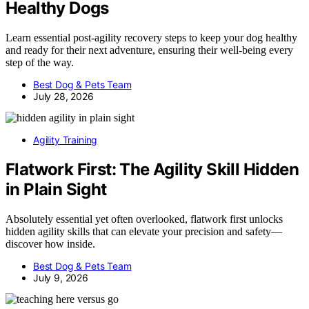
Healthy Dogs
Learn essential post-agility recovery steps to keep your dog healthy
and ready for their next adventure, ensuring their well-being every
step of the way.
Best Dog & Pets Team
July 28, 2026
Agility Training
Flatwork First: The Agility Skill Hidden
in Plain Sight
Absolutely essential yet often overlooked, flatwork first unlocks
hidden agility skills that can elevate your precision and safety—
discover how inside.
Best Dog & Pets Team
July 9, 2026