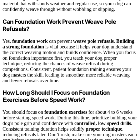
material that withstands weather and regular use, so your dog can
confidently weave through without wobbling or slipping.
Can Foundation Work Prevent Weave Pole
Refusals?
Yes,
foundation work
can prevent
weave pole refusals
.
Building
a strong foundation
is vital because it helps your dog understand
the correct weaving motion and builds confidence. When you focus
on foundation importance first, you teach your dog proper
technique, reducing the chances of weave refusal during
competitions. Consistent, patient foundation training ensures your
dog masters the skill, leading to smoother, more reliable weaving
and fewer refusals over time.
How Long Should I Focus on Foundation
Exercises Before Speed Work?
You should focus on
foundation exercises
for about 4 to 6 weeks
before starting speed work. During this time, prioritize building your
dog’s pole grip and confidence with
controlled, low-speed drills
.
Consistent training duration helps solidify
proper technique
,
reducing refusals later. Don’t rush; make sure your dog masters each