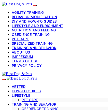
AGILITY TRAINING
BEHAVIOR MODIFICATION
DIY AND HOW-TO GUIDES
LIFESTYLE AND ENRICHMENT
NUTRITION AND FEEDING
OBEDIENCE TRAINING
PET CARE
SPECIALIZED TRAINING
TRAINING AND BEHAVIOR
ABOUT US
IMPRESSUM
TERMS OF USE
PRIVACY POLICY
VETTED
HOW-TO GUIDES
LIFESTYLE
PET CARE
TRAINING AND BEHAVIOR
OBEDIENCE TRAINING