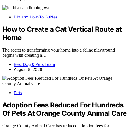
DIY and How-To Guides
How to Create a Cat Vertical Route at
Home
The secret to transforming your home into a feline playground
begins with creating a…
Best Dog & Pets Team
August 8, 2026
Pets
Adoption Fees Reduced For Hundreds
Of Pets At Orange County Animal Care
Orange County Animal Care has reduced adoption fees for