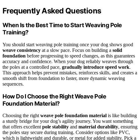
Frequently Asked Questions
When Is the Best Time to Start Weaving Pole
Training?
You should start weaving pole training once your dog shows good
weave consistency
at a slow pace. Focus on building a
solid
foundation
before progressing to speed changes, as this guarantees
accuracy and confidence. When your dog reliably weaves through
the poles at a controlled pace,
gradually introduce speed work
.
This approach helps prevent mistakes, reinforces skills, and creates a
smooth shift from foundation to faster, more dynamic weaving
sequences.
How Do I Choose the Right Weave Pole
Foundation Material?
Choosing the right
weave pole foundation material
is like building
a sturdy bridge for your dog’s agility journey. You want something
that offers excellent
pole stability
and
material durability
, ensuring
the poles stay secure during training. Consider options like PVC,
which is lightweight and durable, or metal for added stability. Pick a