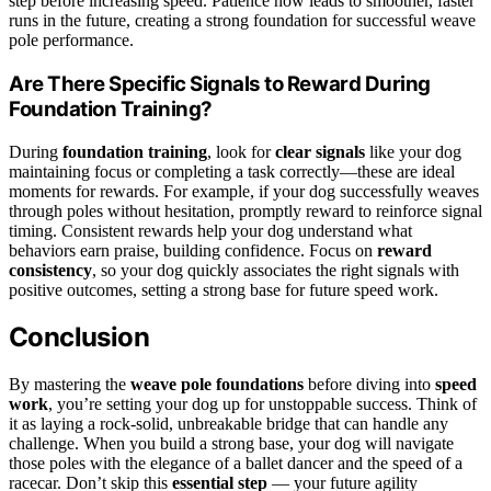
step before increasing speed. Patience now leads to smoother, faster
runs in the future, creating a strong foundation for successful weave
pole performance.
Are There Specific Signals to Reward During
Foundation Training?
During
foundation training
, look for
clear signals
like your dog
maintaining focus or completing a task correctly—these are ideal
moments for rewards. For example, if your dog successfully weaves
through poles without hesitation, promptly reward to reinforce signal
timing. Consistent rewards help your dog understand what
behaviors earn praise, building confidence. Focus on
reward
consistency
, so your dog quickly associates the right signals with
positive outcomes, setting a strong base for future speed work.
Conclusion
By mastering the
weave pole foundations
before diving into
speed
work
, you’re setting your dog up for unstoppable success. Think of
it as laying a rock-solid, unbreakable bridge that can handle any
challenge. When you build a strong base, your dog will navigate
those poles with the elegance of a ballet dancer and the speed of a
racecar. Don’t skip this
essential step
— your future agility