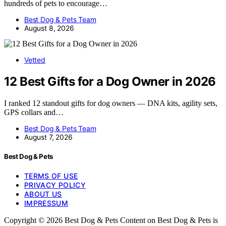
hundreds of pets to encourage…
Best Dog & Pets Team
August 8, 2026
Vetted
12 Best Gifts for a Dog Owner in 2026
I ranked 12 standout gifts for dog owners — DNA kits, agility sets,
GPS collars and…
Best Dog & Pets Team
August 7, 2026
Best Dog & Pets
TERMS OF USE
PRIVACY POLICY
ABOUT US
IMPRESSUM
Copyright © 2026 Best Dog & Pets Content on Best Dog & Pets is