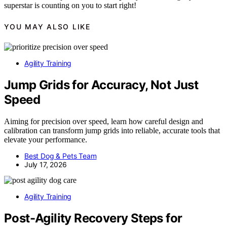
superstar is counting on you to start right!
YOU MAY ALSO LIKE
Agility Training
Jump Grids for Accuracy, Not Just
Speed
Aiming for precision over speed, learn how careful design and
calibration can transform jump grids into reliable, accurate tools that
elevate your performance.
Best Dog & Pets Team
July 17, 2026
Agility Training
Post-Agility Recovery Steps for