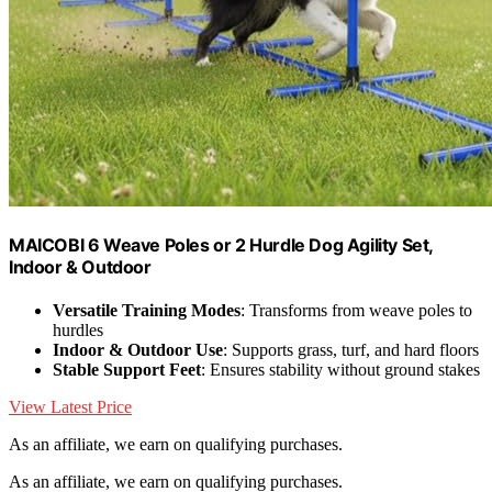
MAICOBI 6 Weave Poles or 2 Hurdle Dog Agility Set,
Indoor & Outdoor
Versatile Training Modes
: Transforms from weave poles to
hurdles
Indoor & Outdoor Use
: Supports grass, turf, and hard floors
Stable Support Feet
: Ensures stability without ground stakes
View Latest Price
As an affiliate, we earn on qualifying purchases.
As an affiliate, we earn on qualifying purchases.