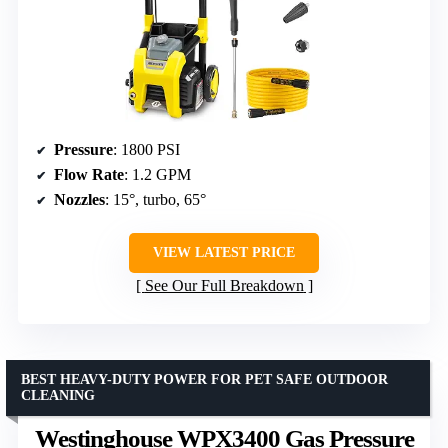
Pressure
: 1800 PSI
Flow Rate
: 1.2 GPM
Nozzles
: 15°, turbo, 65°
VIEW LATEST PRICE
See Our Full Breakdown
BEST HEAVY-DUTY POWER FOR PET SAFE OUTDOOR
CLEANING
Westinghouse WPX3400 Gas Pressure