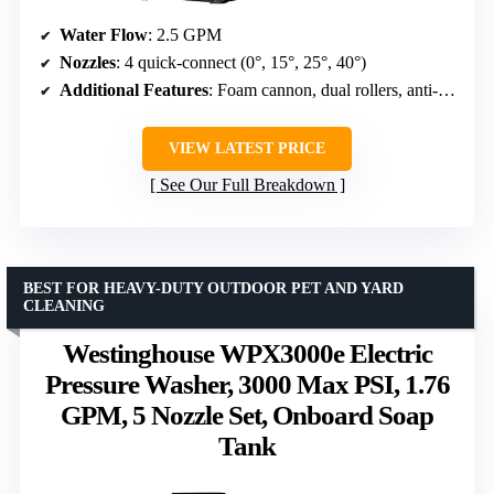
Water Flow
: 2.5 GPM
Nozzles
: 4 quick-connect (0°, 15°, 25°, 40°)
Additional Features
: Foam cannon, dual rollers, anti-tipping base
VIEW LATEST PRICE
See Our Full Breakdown
BEST FOR HEAVY-DUTY OUTDOOR PET AND YARD
CLEANING
Westinghouse WPX3000e Electric
Pressure Washer, 3000 Max PSI, 1.76
GPM, 5 Nozzle Set, Onboard Soap
Tank