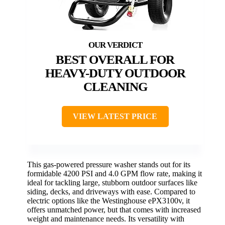
BEST OVERALL FOR
HEAVY-DUTY OUTDOOR
CLEANING
VIEW LATEST PRICE
This gas-powered pressure washer stands out for its
formidable 4200 PSI and 4.0 GPM flow rate, making it
ideal for tackling large, stubborn outdoor surfaces like
siding, decks, and driveways with ease. Compared to
electric options like the Westinghouse ePX3100v, it
offers unmatched power, but that comes with increased
weight and maintenance needs. Its versatility with