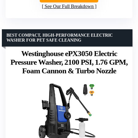
See Our Full Breakdown
BEST COMPACT, HIGH-PERFORMANCE ELECTRIC
WASHER FOR PET SAFE CLEANING
Westinghouse ePX3050 Electric
Pressure Washer, 2100 PSI, 1.76 GPM,
Foam Cannon & Turbo Nozzle