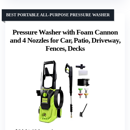
BEST PORTABLE ALL-PURPOSE PRESSURE WASHER
Pressure Washer with Foam Cannon
and 4 Nozzles for Car, Patio, Driveway,
Fences, Decks