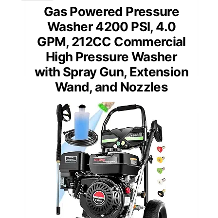
Gas Powered Pressure
Washer 4200 PSI, 4.0
GPM, 212CC Commercial
High Pressure Washer
with Spray Gun, Extension
Wand, and Nozzles