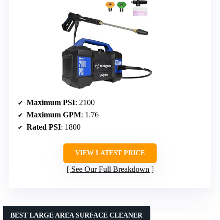
Maximum PSI
: 2100
Maximum GPM
: 1.76
Rated PSI
: 1800
VIEW LATEST PRICE
See Our Full Breakdown
BEST LARGE AREA SURFACE CLEANER