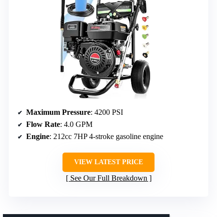
Maximum Pressure
: 4200 PSI
Flow Rate
: 4.0 GPM
Engine
: 212cc 7HP 4-stroke gasoline engine
VIEW LATEST PRICE
See Our Full Breakdown