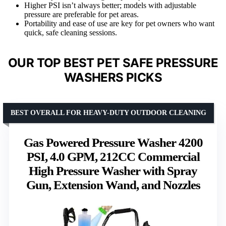
Higher PSI isn’t always better; models with adjustable
pressure are preferable for pet areas.
Portability and ease of use are key for pet owners who want
quick, safe cleaning sessions.
OUR TOP BEST PET SAFE PRESSURE
WASHERS PICKS
BEST OVERALL FOR HEAVY-DUTY OUTDOOR CLEANING
Gas Powered Pressure Washer 4200
PSI, 4.0 GPM, 212CC Commercial
High Pressure Washer with Spray
Gun, Extension Wand, and Nozzles