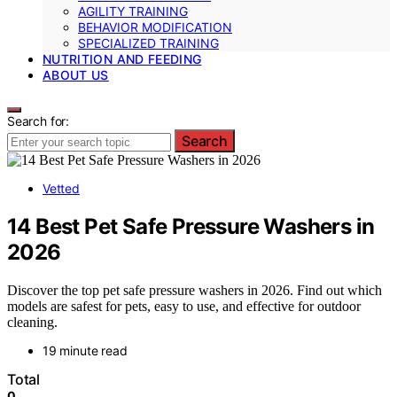
AGILITY TRAINING
BEHAVIOR MODIFICATION
SPECIALIZED TRAINING
NUTRITION AND FEEDING
ABOUT US
Search for:
Search
Vetted
14 Best Pet Safe Pressure Washers in
2026
Discover the top pet safe pressure washers in 2026. Find out which
models are safest for pets, easy to use, and effective for outdoor
cleaning.
19 minute read
Total
0