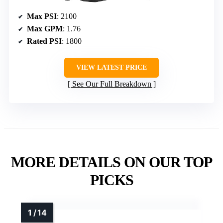
Max PSI
: 2100
Max GPM
: 1.76
Rated PSI
: 1800
VIEW LATEST PRICE
See Our Full Breakdown
MORE DETAILS ON OUR TOP
PICKS