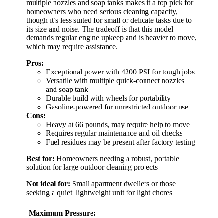
multiple nozzles and soap tanks makes it a top pick for
homeowners who need serious cleaning capacity,
though it’s less suited for small or delicate tasks due to
its size and noise. The tradeoff is that this model
demands regular engine upkeep and is heavier to move,
which may require assistance.
Pros:
Exceptional power with 4200 PSI for tough jobs
Versatile with multiple quick-connect nozzles
and soap tank
Durable build with wheels for portability
Gasoline-powered for unrestricted outdoor use
Cons:
Heavy at 66 pounds, may require help to move
Requires regular maintenance and oil checks
Fuel residues may be present after factory testing
Best for:
Homeowners needing a robust, portable
solution for large outdoor cleaning projects
Not ideal for:
Small apartment dwellers or those
seeking a quiet, lightweight unit for light chores
Maximum Pressure: