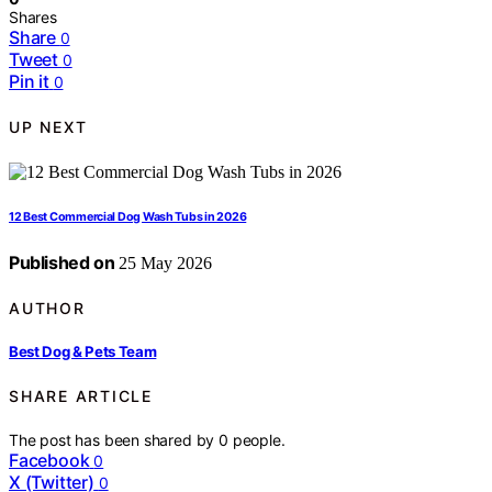
Shares
Share
0
Tweet
0
Pin it
0
UP NEXT
12 Best Commercial Dog Wash Tubs in 2026
Published on
25 May 2026
AUTHOR
Best Dog & Pets Team
SHARE ARTICLE
The post has been shared by
0
people.
Facebook
0
X (Twitter)
0