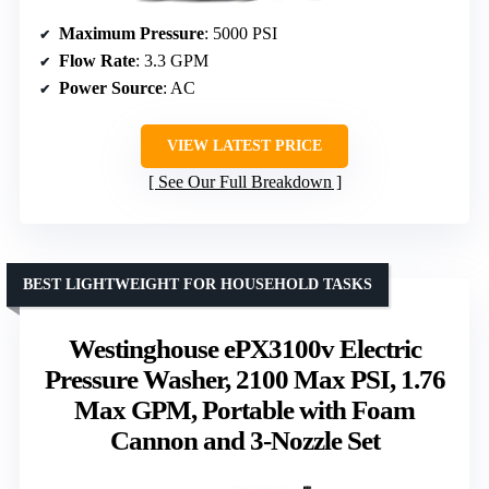
Maximum Pressure
: 5000 PSI
Flow Rate
: 3.3 GPM
Power Source
: AC
VIEW LATEST PRICE
See Our Full Breakdown
BEST LIGHTWEIGHT FOR HOUSEHOLD TASKS
Westinghouse ePX3100v Electric
Pressure Washer, 2100 Max PSI, 1.76
Max GPM, Portable with Foam
Cannon and 3-Nozzle Set