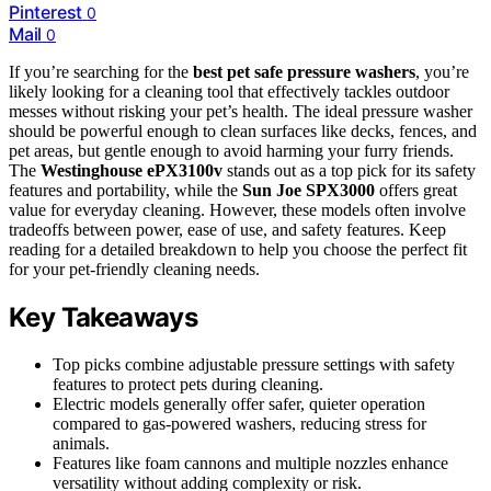
Pinterest
0
Mail
0
If you’re searching for the
best pet safe pressure washers
, you’re
likely looking for a cleaning tool that effectively tackles outdoor
messes without risking your pet’s health. The ideal pressure washer
should be powerful enough to clean surfaces like decks, fences, and
pet areas, but gentle enough to avoid harming your furry friends.
The
Westinghouse ePX3100v
stands out as a top pick for its safety
features and portability, while the
Sun Joe SPX3000
offers great
value for everyday cleaning. However, these models often involve
tradeoffs between power, ease of use, and safety features. Keep
reading for a detailed breakdown to help you choose the perfect fit
for your pet-friendly cleaning needs.
Key Takeaways
Top picks combine adjustable pressure settings with safety
features to protect pets during cleaning.
Electric models generally offer safer, quieter operation
compared to gas-powered washers, reducing stress for
animals.
Features like foam cannons and multiple nozzles enhance
versatility without adding complexity or risk.