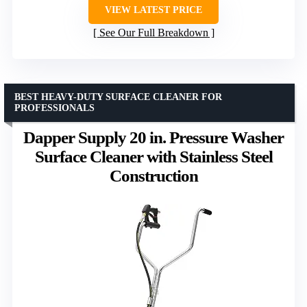
VIEW LATEST PRICE
See Our Full Breakdown
BEST HEAVY-DUTY SURFACE CLEANER FOR
PROFESSIONALS
Dapper Supply 20 in. Pressure Washer
Surface Cleaner with Stainless Steel
Construction