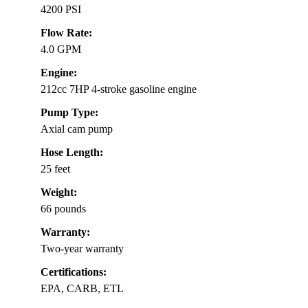
4200 PSI
Flow Rate:
4.0 GPM
Engine:
212cc 7HP 4-stroke gasoline engine
Pump Type:
Axial cam pump
Hose Length:
25 feet
Weight:
66 pounds
Warranty:
Two-year warranty
Certifications:
EPA, CARB, ETL