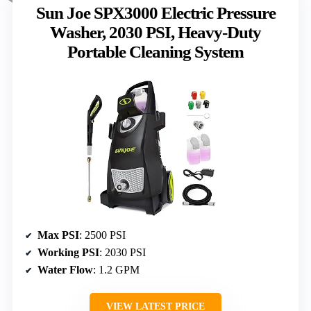
Sun Joe SPX3000 Electric Pressure
Washer, 2030 PSI, Heavy-Duty
Portable Cleaning System
Max PSI
: 2500 PSI
Working PSI
: 2030 PSI
Water Flow
: 1.2 GPM
VIEW LATEST PRICE