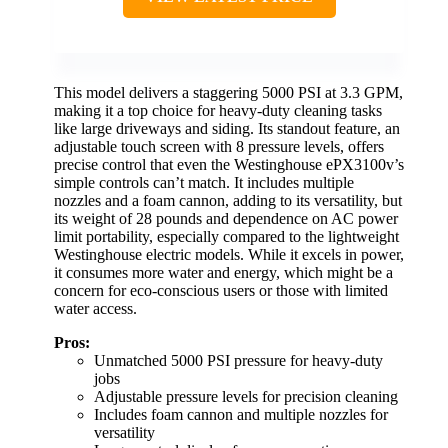
This model delivers a staggering 5000 PSI at 3.3 GPM,
making it a top choice for heavy-duty cleaning tasks
like large driveways and siding. Its standout feature, an
adjustable touch screen with 8 pressure levels, offers
precise control that even the Westinghouse ePX3100v’s
simple controls can’t match. It includes multiple
nozzles and a foam cannon, adding to its versatility, but
its weight of 28 pounds and dependence on AC power
limit portability, especially compared to the lightweight
Westinghouse electric models. While it excels in power,
it consumes more water and energy, which might be a
concern for eco-conscious users or those with limited
water access.
Pros:
Unmatched 5000 PSI pressure for heavy-duty
jobs
Adjustable pressure levels for precision cleaning
Includes foam cannon and multiple nozzles for
versatility