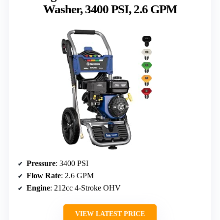
Washer, 3400 PSI, 2.6 GPM
Pressure
: 3400 PSI
Flow Rate
: 2.6 GPM
Engine
: 212cc 4-Stroke OHV
VIEW LATEST PRICE