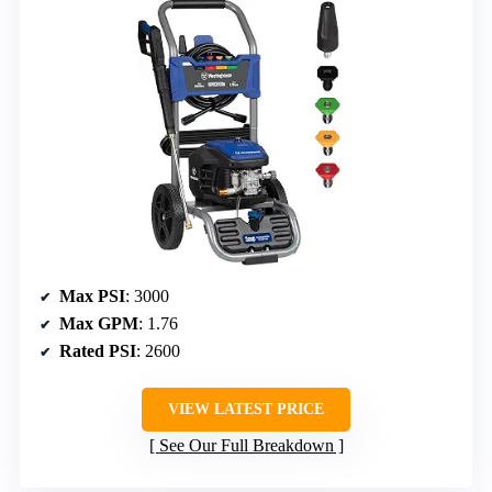
Max PSI
: 3000
Max GPM
: 1.76
Rated PSI
: 2600
VIEW LATEST PRICE
See Our Full Breakdown