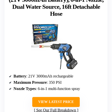
Dual Water Source, 16ft Detachable
Hose
Battery
: 21V 3000mAh rechargeable
Maximum Pressure
: 350 PSI
Nozzle Types
: 6-in-1 multi-function spray
VIEW LATEST PRICE
See Our Full Breakdown