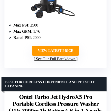
Max PSI
: 2500
Max GPM
: 1.76
Rated PSI
: 2000
VIEW LATEST PRICE
See Our Full Breakdown
BEST FOR CORDLESS CONVENIENCE AND PET SPOT
CLEANING
Ontel Turbo Jet HydroX5 Pro
Portable Cordless Pressure Washer
(21V 3000mAh Battery), 6-in-1 Nozzle,