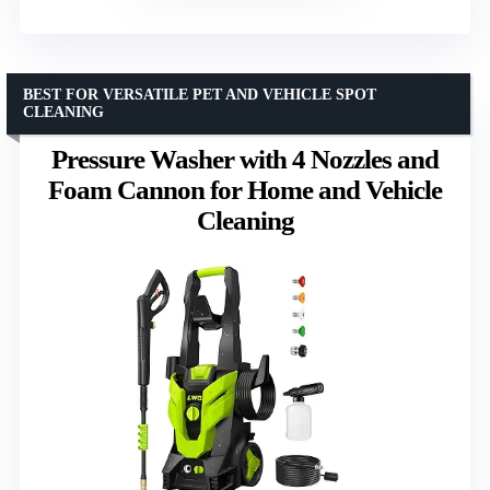
BEST FOR VERSATILE PET AND VEHICLE SPOT
CLEANING
Pressure Washer with 4 Nozzles and
Foam Cannon for Home and Vehicle
Cleaning