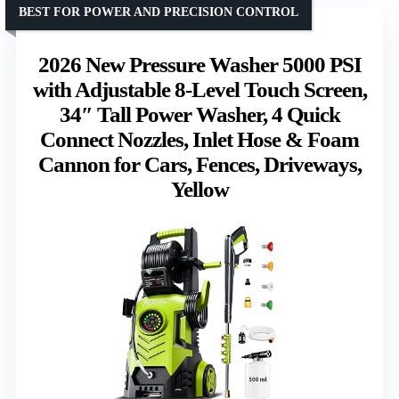
BEST FOR POWER AND PRECISION CONTROL
2026 New Pressure Washer 5000 PSI
with Adjustable 8-Level Touch Screen,
34″ Tall Power Washer, 4 Quick
Connect Nozzles, Inlet Hose & Foam
Cannon for Cars, Fences, Driveways,
Yellow