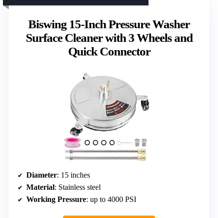
Biswing 15-Inch Pressure Washer
Surface Cleaner with 3 Wheels and
Quick Connector
Diameter
: 15 inches
Material
: Stainless steel
Working Pressure
: up to 4000 PSI