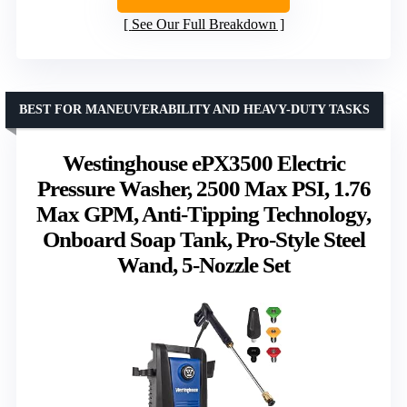
See Our Full Breakdown
BEST FOR MANEUVERABILITY AND HEAVY-DUTY TASKS
Westinghouse ePX3500 Electric
Pressure Washer, 2500 Max PSI, 1.76
Max GPM, Anti-Tipping Technology,
Onboard Soap Tank, Pro-Style Steel
Wand, 5-Nozzle Set