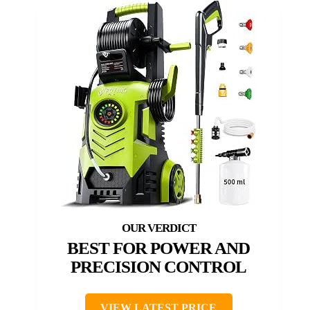
BEST FOR POWER AND
PRECISION CONTROL
VIEW LATEST PRICE