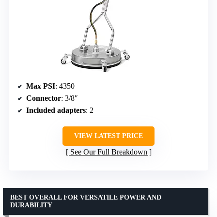
Max PSI
: 4350
Connector
: 3/8″
Included adapters
: 2
VIEW LATEST PRICE
See Our Full Breakdown
BEST OVERALL FOR VERSATILE POWER AND
DURABILITY