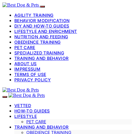
AGILITY TRAINING
BEHAVIOR MODIFICATION
DIY AND HOW-TO GUIDES
LIFESTYLE AND ENRICHMENT
NUTRITION AND FEEDING
OBEDIENCE TRAINING
PET CARE
SPECIALIZED TRAINING
TRAINING AND BEHAVIOR
ABOUT US
IMPRESSUM
TERMS OF USE
PRIVACY POLICY
VETTED
HOW-TO GUIDES
LIFESTYLE
PET CARE
TRAINING AND BEHAVIOR
OBEDIENCE TRAINING