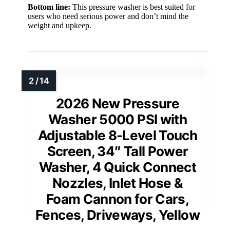
Bottom line:
This pressure washer is best suited for
users who need serious power and don’t mind the
weight and upkeep.
2026 New Pressure
Washer 5000 PSI with
Adjustable 8-Level Touch
Screen, 34″ Tall Power
Washer, 4 Quick Connect
Nozzles, Inlet Hose &
Foam Cannon for Cars,
Fences, Driveways, Yellow