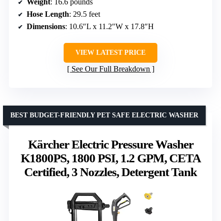
Weight
: 16.6 pounds
Hose Length
: 29.5 feet
Dimensions
: 10.6″L x 11.2″W x 17.8″H
VIEW LATEST PRICE
See Our Full Breakdown
BEST BUDGET-FRIENDLY PET SAFE ELECTRIC WASHER
Kärcher Electric Pressure Washer
K1800PS, 1800 PSI, 1.2 GPM, CETA
Certified, 3 Nozzles, Detergent Tank